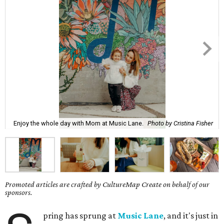
Enjoy the whole day with Mom at Music Lane.
Photo by Cristina Fisher
Promoted articles are crafted by CultureMap Create on behalf of our
sponsors.
pring has sprung at
Music Lane
, and it's just in