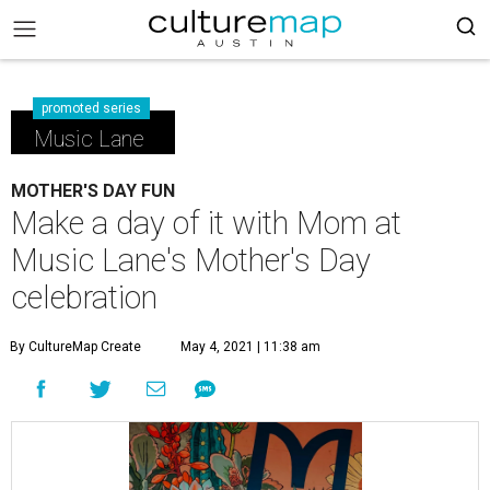
promoted series
Music Lane
MOTHER'S DAY FUN
Make a day of it with Mom at
Music Lane's Mother's Day
celebration
By CultureMap Create
May 4, 2021 | 11:38 am