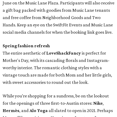
June on the Music Lane Plaza. Participants will also receive
a gift bag packed with goodies from Music Lane tenants
and free coffee from Neighborhood Goods and Two
Hands. Keep an eye on the SwiftFit Events and Music Lane
social media channels for when the booking link goes live.
Spring fashion refresh
The entire aesthetic of
LoveShackFancy
is perfect for
Mother's Day, with its cascading florals and Instagram-
worthy interior. The romantic clothing styles with a
vintage touch are made for both Mom and her little girls,
with sweet accessories to round out the look.
While you’re shopping for a sundress, be on the lookout
for the openings of three first-to-Austin stores:
Nike
,
Hermès
, and
Alo Yoga
all slated to open in 2021. Perhaps