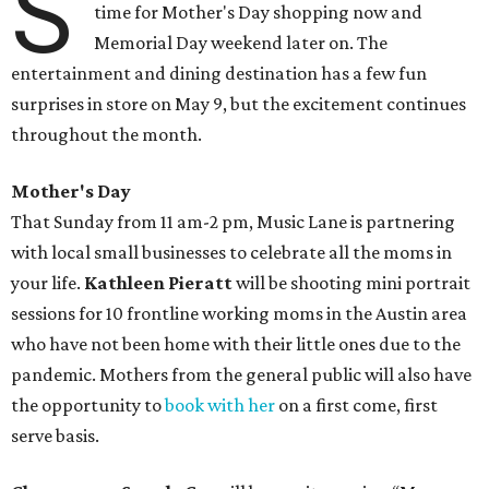
S
time for Mother's Day shopping now and
Memorial Day weekend later on. The
entertainment and dining destination has a few fun
surprises in store on May 9, but the excitement continues
throughout the month.
Mother's Day
That Sunday from 11 am-2 pm, Music Lane is partnering
with local small businesses to celebrate all the moms in
your life.
Kathleen Pieratt
will be shooting mini portrait
sessions for 10 frontline working moms in the Austin area
who have not been home with their little ones due to the
pandemic. Mothers from the general public will also have
the opportunity to
book with her
on a first come, first
serve basis.