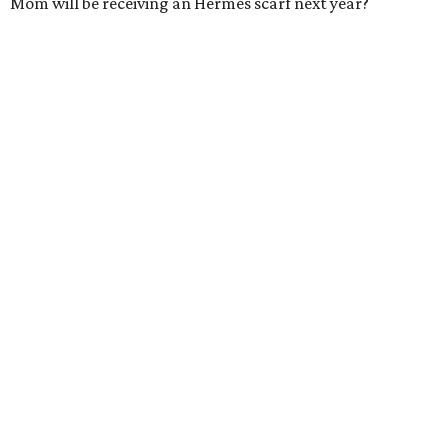
Mom will be receiving an Hermès scarf next year?