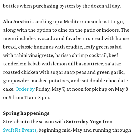
bottles when purchasing oysters by the dozen all day.
Aba Austin
is cooking up a Mediterranean feast to-go,
along with the option to dine on the patio or indoors. The
menu includes avocado and fava bean spread with house
bread, classic hummus with crudite, leafy green salad
with tahini vinaigrette, harissa shrimp cocktail, beef
tenderloin kebab with lemon dill basmati rice, za'atar
roasted chicken with sugar snap peas and green garlic,
gunpowder mashed potatoes, and isot double chocolate
cake.
Order by
Friday, May 7, at noon for pickup on May 8
or 9 from 11 am-3 pm.
Spring happenings
Stretch into the season with
Saturday Yoga
from
SwiftFit Events
, beginning mid-May and running through