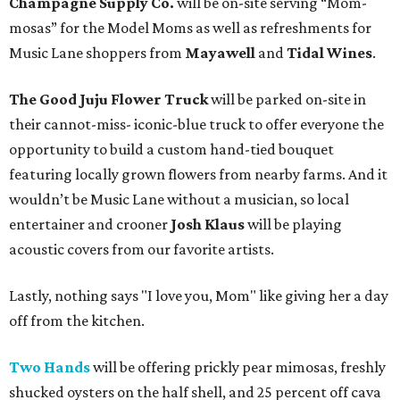
Champagne Supply Co.
will be on-site serving “Mom-
mosas” for the Model Moms as well as refreshments for
Music Lane shoppers from
Mayawell
and
Tidal Wines
.
The Good Juju Flower Truck
will be parked on-site in
their cannot-miss- iconic-blue truck to offer everyone the
opportunity to build a custom hand-tied bouquet
featuring locally grown flowers from nearby farms. And it
wouldn’t be Music Lane without a musician, so local
entertainer and crooner
Josh Klaus
will be playing
acoustic covers from our favorite artists.
Lastly, nothing says "I love you, Mom" like giving her a day
off from the kitchen.
Two Hands
will be offering prickly pear mimosas, freshly
shucked oysters on the half shell, and 25 percent off cava