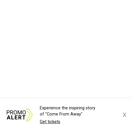
Experience the inspiring story
X
of "Come From Away"
Get tickets