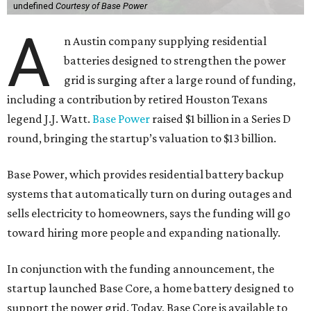
undefined
Courtesy of Base Power
A
n Austin company supplying residential
batteries designed to strengthen the power
grid is surging after a large round of funding,
including a contribution by retired Houston Texans
legend J.J. Watt.
Base Power
raised $1 billion in a Series D
round, bringing the startup’s valuation to $13 billion.
Base Power, which provides residential battery backup
systems that automatically turn on during outages and
sells electricity to homeowners, says the funding will go
toward hiring more people and expanding nationally.
In conjunction with the funding announcement, the
startup launched Base Core, a home battery designed to
support the power grid. Today, Base Core is available to