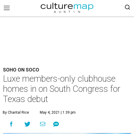
SOHO ON SOCO
Luxe members-only clubhouse
homes in on South Congress for
Texas debut
By Chantal Rice
May 4, 2021 | 1:39 pm