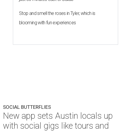
Stop and smell the roses in Tyler, which is
blooming with fun experiences
SOCIAL BUTTERFLIES
New app sets Austin locals up
with social gigs like tours and