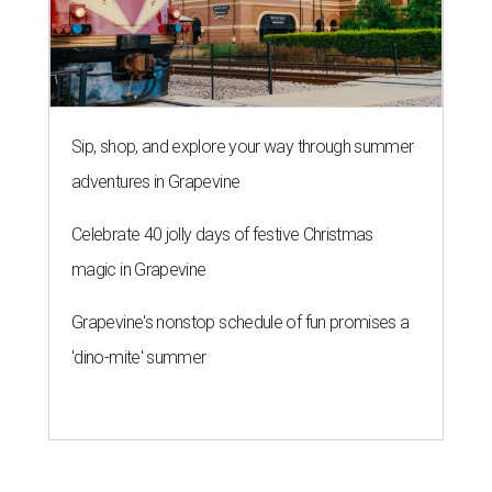
Sip, shop, and explore your way through summer
adventures in Grapevine
Celebrate 40 jolly days of festive Christmas
magic in Grapevine
Grapevine's nonstop schedule of fun promises a
'dino-mite' summer