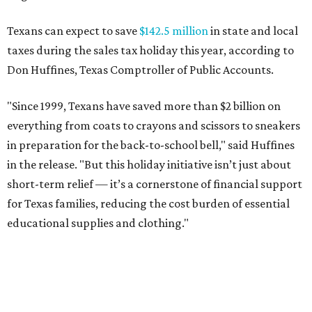
for Texas families, reducing the cost burden of essential
educational supplies and clothing."
More than half of Americans are expected to spend
$101-$300 per child on back-to-school shopping, a new
U.S. News & World Report
survey
found. And with 72
percent of parents and guardians expecting they will have
some kind of trouble paying for back-to-school expenses
this year, every dollar saved brings much needed relief.
Qualifying tax-free purchases can be made in store,
online, through the mail, and via custom order as long as
they take place between August 7-9. Shoppers should also
be aware that rain checks given during the tax-free
weekend won't qualify an item for a future tax exemption.