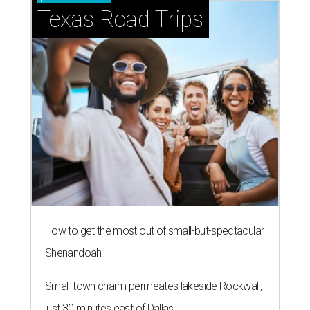
Texas Road Trips
How to get the most out of small-but-spectacular
Shenandoah
Small-town charm permeates lakeside Rockwall,
just 30 minutes east of Dallas