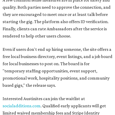
A few common sense measures are in place for safety and
quality. Both parties need to approve the connection, and
they are encouraged to meet once or at least talk before
starting the gig. The platform also offers ID verification.
Finally, clients can rate Ambassadors after the service is
rendered to help other users choose.
Even if users don't end up hiring someone, the site offers a
free local business directory, event listings, and a job board
for local businesses to post on. The board is for
"temporary staffing opportunities, event support,
promotional work, hospitality positions, and community
based gigs," the release says.
Interested Austinites can join the waitlist at
socialadditions.com
. Qualified early applicants will get
limited waived membership fees and Stripe Identity