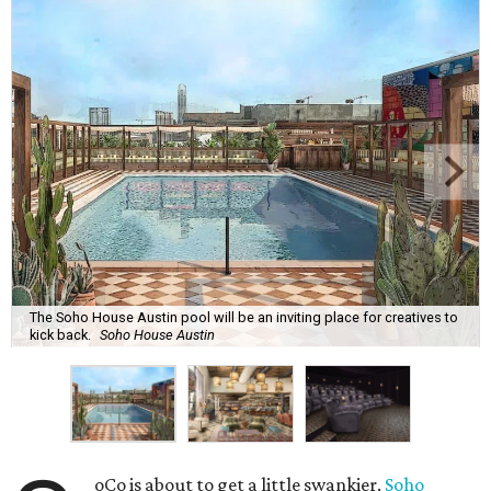
The Soho House Austin pool will be an inviting place for creatives to
kick back.
Soho House Austin
oCo is about to get a little swankier.
Soho