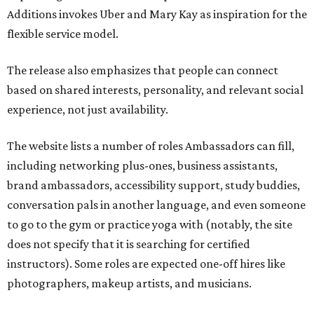
Additions invokes Uber and Mary Kay as inspiration for the
flexible service model.
The release also emphasizes that people can connect
based on shared interests, personality, and relevant social
experience, not just availability.
The website lists a number of roles Ambassadors can fill,
including networking plus-ones, business assistants,
brand ambassadors, accessibility support, study buddies,
conversation pals in another language, and even someone
to go to the gym or practice yoga with (notably, the site
does not specify that it is searching for certified
instructors). Some roles are expected one-off hires like
photographers, makeup artists, and musicians.