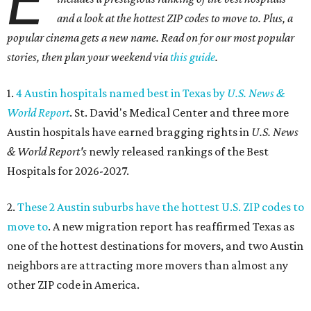
E
and a look at the hottest ZIP codes to move to. Plus, a
popular cinema gets a new name. Read on for our most popular
stories, then plan your weekend via
this guide
.
1.
4 Austin hospitals named best in Texas by
U.S. News &
World Report
. St. David's Medical Center and three more
Austin hospitals have earned bragging rights in
U.S. News
& World Report's
newly released rankings of the Best
Hospitals for 2026-2027.
2.
These 2 Austin suburbs have the hottest U.S. ZIP codes to
move to
. A new migration report has reaffirmed Texas as
one of the hottest destinations for movers, and two Austin
neighbors are attracting more movers than almost any
other ZIP code in America.