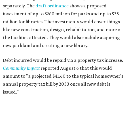
separately. The
draft ordinance
shows a proposed
investment of up to $260 million for parks and up to $35
million for libraries. The investments would cover things
like new construction, design, rehabilitation, and more of
the facilities affected. They would also include acquiring
new parkland and creating a new library.
Debt incurred would be repaid via a property tax increase.
Community Impact
reported August 6 that this would
amount to "a projected $41.60 to the typical homeowner's
annual property tax bill by 2033 once all new debt is
issued."
The draft ordinance also lists a number of parks and
libraries to prioritize in assigning improvements: