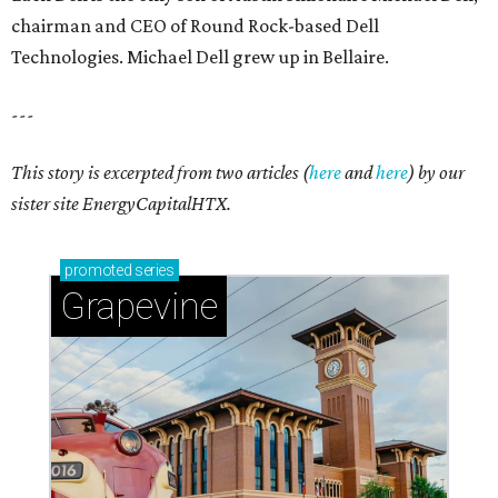
chairman and CEO of Round Rock-based Dell
Technologies. Michael Dell grew up in Bellaire.
---
This story is excerpted from two articles (
here
and
here
) by our
sister site EnergyCapitalHTX.
promoted
series
Grapevine