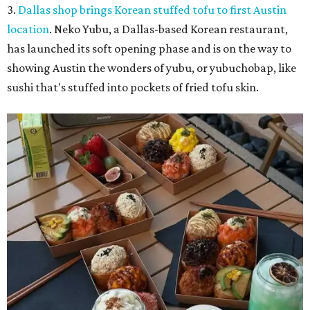
3.
Dallas shop brings Korean stuffed tofu to first Austin
location
. Neko Yubu, a Dallas-based Korean restaurant,
has launched its soft opening phase and is on the way to
showing Austin the wonders of yubu, or yubuchobap, like
sushi that's stuffed into pockets of fried tofu skin.