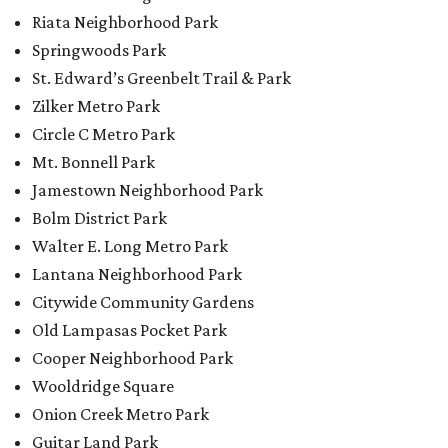
Lantana Neighborhood Park
Citywide Community Gardens
Old Lampasas Pocket Park
Cooper Neighborhood Park
Wooldridge Square
Onion Creek Metro Park
Guitar Land Park
Grand Meadow Neighborhood Park (Phase II)
Commons Ford Park
Garrison Municipal Pool
Big Stacy Neighborhood Pool
Walnut Creek Municipal Pool
Civitan Neighborhood Pool
Hampton at Oak Hill branch library
New Colony Park branch library