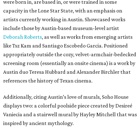
were born in, are based in, or were trained in some
capacity in the Lone Star State, with an emphasis on
artists currently working in Austin. Showcased works
include those by Austin-based museum-level artist
Deborah Roberts
, as well as works from emerging artists
like Tsz Kam and Santiago Escobedo Garcia. Positioned
appropriately outside the cozy, velvet-armchair-bedecked
screening room (essentially an onsite cinema) is a work by
Austin duo Teresa Hubbard and Alexander Birchler that
references the history of Texan cinema.
Additionally, citing Austin’s love of murals, Soho House
displays two: a colorful poolside piece created by Desireé
Vaniecia and a stairwell mural by Hayley Mitchell that was
inspired by ancient mythology.