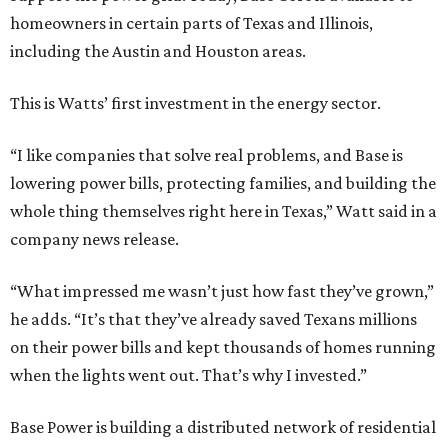
homeowners in certain parts of Texas and Illinois,
including the Austin and Houston areas.
This is Watts’ first investment in the energy sector.
“I like companies that solve real problems, and Base is
lowering power bills, protecting families, and building the
whole thing themselves right here in Texas,” Watt said in a
company news release.
“What impressed me wasn’t just how fast they’ve grown,”
he adds. “It’s that they’ve already saved Texans millions
on their power bills and kept thousands of homes running
when the lights went out. That’s why I invested.”
Base Power is building a distributed network of residential