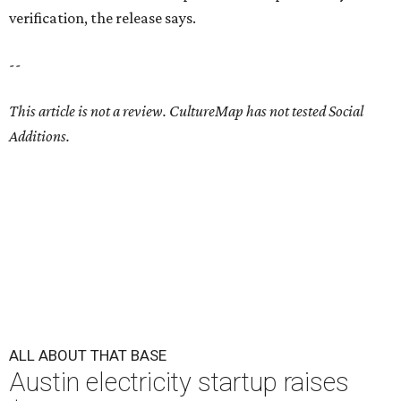
verification, the release says.
--
This article is not a review.
CultureMap has not tested Social
Additions.
ALL ABOUT THAT BASE
Austin electricity startup raises