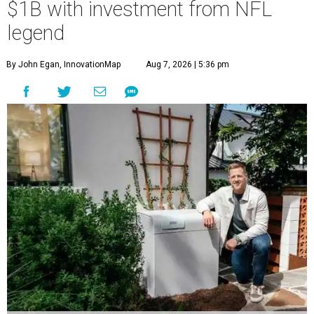
$1B with investment from NFL
legend
By John Egan, InnovationMap
Aug 7, 2026 | 5:36 pm