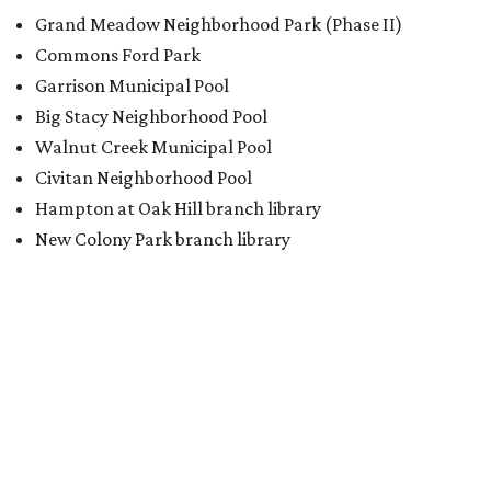
BACK-TO-SCHOOL
Texas shoppers can save big
during August tax-free weekend
2026
By Amber Heckler
Aug 5, 2026 | 3:25 pm
Texas' tax-free weekend runs August 7-9.
Photo by Kelly Sikkema on