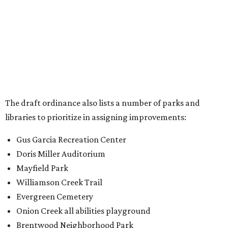
Gus Garcia Recreation Center
Doris Miller Auditorium
Mayfield Park
Williamson Creek Trail
Evergreen Cemetery
Onion Creek all abilities playground
Brentwood Neighborhood Park
Riata Neighborhood Park
Springwoods Park
St. Edward’s Greenbelt Trail & Park
Zilker Metro Park
Circle C Metro Park
Mt. Bonnell Park
Jamestown Neighborhood Park
Bolm District Park
Walter E. Long Metro Park