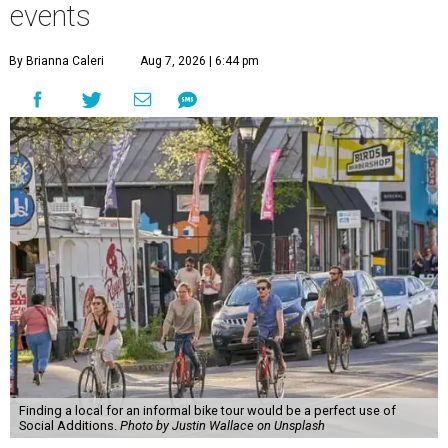
events
By Brianna Caleri
Aug 7, 2026 | 6:44 pm
Finding a local for an informal bike tour would be a perfect use of
Social Additions.
Photo by Justin Wallace on Unsplash