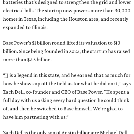
batteries that’s designed to strengthen the grid and lower
electrical bills. The startup now powers more than 30,000
homes in Texas, including the Houston area, and recently
expanded to Illinois.
Base Power’s $1 billion round lifted its valuation to $13
billion. Since being founded in 2023, the startup has raised
more than $2.5 billion.
“JJ is a legend in this state, and he earned that as much for
how he shows up off the field as for what he did on it,” says
Zach Dell, co-founder and CEO of Base Power. "He spent a
full day with us asking every hard question he could think
of, and then he switched to Base himself. We’re glad to
have him partnering with us.”
Zach Dell is the only son of Austin billionaire Michael Dell,