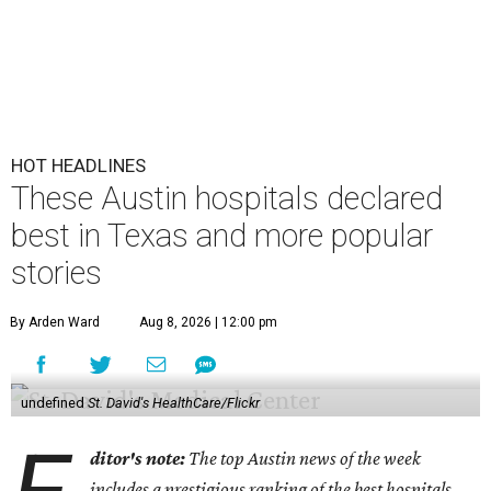
HOT HEADLINES
These Austin hospitals declared
best in Texas and more popular
stories
By Arden Ward
Aug 8, 2026 | 12:00 pm
undefined
St. David's HealthCare/Flickr
ditor's note:
The top Austin news of the week
includes a prestigious ranking of the best hospitals