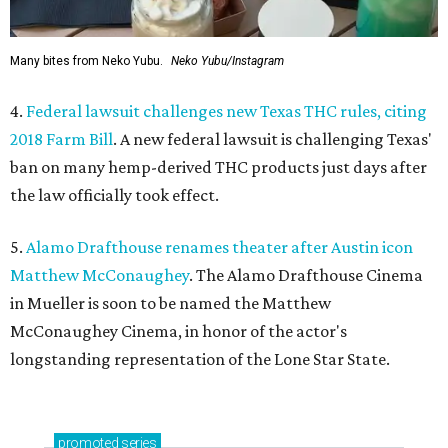
Many bites from Neko Yubu.
Neko Yubu/Instagram
4.
Federal lawsuit challenges new Texas THC rules, citing
2018 Farm Bill
. A new federal lawsuit is challenging Texas'
ban on many hemp-derived THC products just days after
the law officially took effect.
5.
Alamo Drafthouse renames theater after Austin icon
Matthew McConaughey
. The Alamo Drafthouse Cinema
in Mueller is soon to be named the Matthew
McConaughey Cinema, in honor of the actor's
longstanding representation of the Lone Star State.
promoted
series