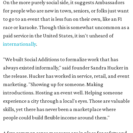
On the more purely social side, it suggests Ambassadors
for people who are new in town, seniors, or folks just want
to go to an event that is less fun on their own, like an F1
race or karaoke. Though this is somewhat uncommon as a
paid service in the United States, it isn't unheard of
internationally
.
"We built Social Additions to formalize work that has
always existed informally," said founder Sandra Hucker in
the release. Hucker has worked in service, retail, and event
marketing. "Showing up for someone. Making
introductions. Hosting an event well. Helping someone
experience a city through a local's eyes. Those are valuable
skills, yet there has never been a marketplace where
people could build flexible income around them."