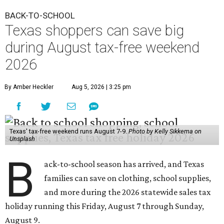
Unsplash
B
ack-to-school season has arrived, and Texas
families can save on clothing, school supplies,
and more during the 2026 statewide sales tax
holiday running this Friday, August 7 through Sunday,
August 9.
Texans can expect to save
$142.5 million
in state and local
taxes during the sales tax holiday this year, according to
Don Huffines, Texas Comptroller of Public Accounts.
"Since 1999, Texans have saved more than $2 billion on
everything from coats to crayons and scissors to sneakers
in preparation for the back-to-school bell," said Huffines
in the release. "But this holiday initiative isn’t just about
short-term relief — it’s a cornerstone of financial support