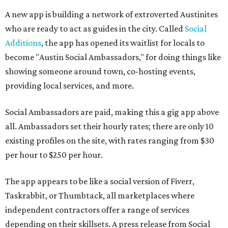
A new app is building a network of extroverted Austinites
who are ready to act as guides in the city. Called
Social
Additions
, the app has opened its waitlist for locals to
become "Austin Social Ambassadors," for doing things like
showing someone around town, co-hosting events,
providing local services, and more.
Social Ambassadors are paid, making this a gig app above
all. Ambassadors set their hourly rates; there are only 10
existing profiles on the site, with rates ranging from $30
per hour to $250 per hour.
The app appears to be like a social version of Fiverr,
Taskrabbit, or Thumbtack, all marketplaces where
independent contractors offer a range of services
depending on their skillsets. A press release from Social