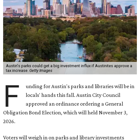
Austin's parks could get a big investment influx if Austinites approve a
tax increase.
Getty Images
F
unding for Austin's parks and libraries will be in
locals' hands this fall. Austin City Council
approved an ordinance ordering a General
Obligation Bond Election, which will held November 3,
2026.
Voters will weigh in on parks and library investments