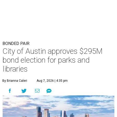
BONDED PAIR
City of Austin approves $295M
bond election for parks and
libraries
By Brianna Caleri
Aug 7, 2026 | 4:35 pm