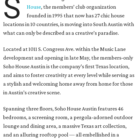
S
House
, the members’ club organization
founded in 1995 that now has 27 chic house
locations in 10 countries, is moving into South Austin with
what can only be described as a creative’s paradise.
Located at 1011 S. Congress Ave. within the Music Lane
development and opening in late May, the members-only
Soho House Austin is the company’s first Texas location,
and aims to foster creativity at every level while serving as
a stylish and welcoming home away from home for those
in Austin’s creative scene.
Spanning three floors, Soho House Austin features 46
bedrooms, a screening room, a pergola-adorned outdoor
lounge and dining area, a massive Texas art collection,
and an alluring rooftop pool — all embellished in a