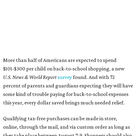
Online shoppers should additionally note that a retailer's
delivery, shipping, handling, and transportation charges
all factor into an item's sales price. An example provided
by the Comptroller's website is as follows: "You buy a pair
of jeans for $95 with a $10 delivery charge for a total price
of $105. Because the jeans’ total price is more than $100,
tax is due on the entire $105 price."
This is CultureMap's guide for how shoppers can save
during the upcoming tax holiday.
Saving on school supplies
The Texas Comptroller's website provides a
specific list
of
school supplies that will be exempt from tax during the
weekend. Most items priced under $100 will qualify, unless
otherwise specified, and as long as the customer isn't
buying in bulk.