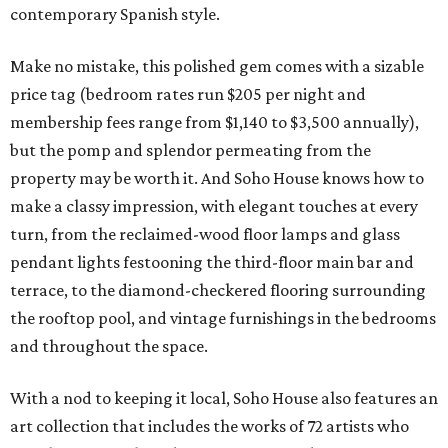
contemporary Spanish style.
Make no mistake, this polished gem comes with a sizable
price tag (bedroom rates run $205 per night and
membership fees range from $1,140 to $3,500 annually),
but the pomp and splendor permeating from the
property may be worth it. And Soho House knows how to
make a classy impression, with elegant touches at every
turn, from the reclaimed-wood floor lamps and glass
pendant lights festooning the third-floor main bar and
terrace, to the diamond-checkered flooring surrounding
the rooftop pool, and vintage furnishings in the bedrooms
and throughout the space.
With a nod to keeping it local, Soho House also features an
art collection that includes the works of 72 artists who