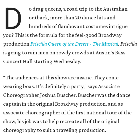
D
o drag queens, a road trip to the Australian
outback, more than 20 dance hits and
hundreds of flamboyant costumes intrigue
you? This is the formula for the feel-good Broadway
production
Priscilla Queen of the Desert - The Musical
. Priscilla
is going to rain men on rowdy crowds at Austin's Bass
Concert Hall starting Wednesday.
“The audiences at this show are insane. They come
wearing boas. It’s definitely a party,” says Associate
Choreographer Joshua Buscher. Buscher was the dance
captain in the original Broadway production, and as
associate choreographer of the first national tour of the
show, his job was to help recreate all of the original
choreography to suit a traveling production.