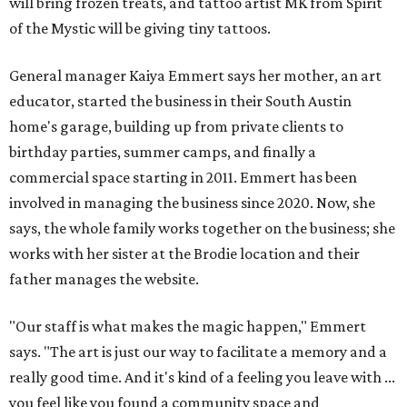
will bring frozen treats, and tattoo artist MK from Spirit
of the Mystic will be giving tiny tattoos.
General manager Kaiya Emmert says her mother, an art
educator, started the business in their South Austin
home's garage, building up from private clients to
birthday parties, summer camps, and finally a
commercial space starting in 2011. Emmert has been
involved in managing the business since 2020. Now, she
says, the whole family works together on the business; she
works with her sister at the Brodie location and their
father manages the website.
"Our staff is what makes the magic happen," Emmert
says. "The art is just our way to facilitate a memory and a
really good time. And it's kind of a feeling you leave with ...
you feel like you found a community space and