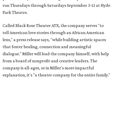
run Thursdays through Saturdays September 3-12 at Hyde
Park Theatre.
Called Black Rose Theater ATX, the company serves "to
tell American love stories through an African American
lens," a press release says, "while building artistic spaces
that foster healing, connection and meaningful
dialogue." Miller will lead the company himself, with help
from a board of nonprofit and creative leaders. The
company is all-ages, or in Miller's more impactful
explanation, it's "a theater company for the entire family."
"Black Rose Theater ATX was created because I've been
producing
under ZM3 Live Productions
for 25 years in
Austin, and so I didn't realize until, like, three or four years
ago when I was talking to certain people that no one does