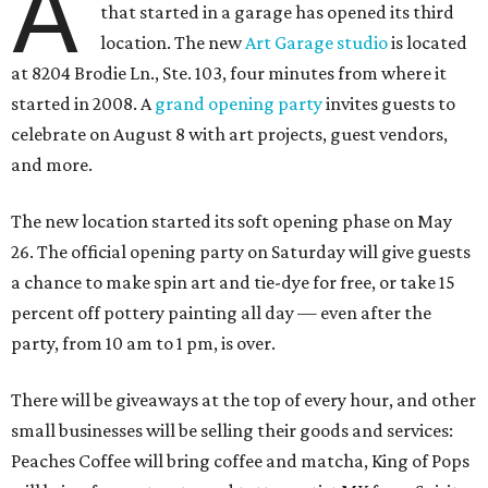
A
that started in a garage has opened its third
location. The new
Art Garage studio
is located
at 8204 Brodie Ln., Ste. 103, four minutes from where it
started in 2008. A
grand opening party
invites guests to
celebrate on August 8 with art projects, guest vendors,
and more.
The new location started its soft opening phase on May
26. The official opening party on Saturday will give guests
a chance to make spin art and tie-dye for free, or take 15
percent off pottery painting all day — even after the
party, from 10 am to 1 pm, is over.
There will be giveaways at the top of every hour, and other
small businesses will be selling their goods and services:
Peaches Coffee will bring coffee and matcha, King of Pops