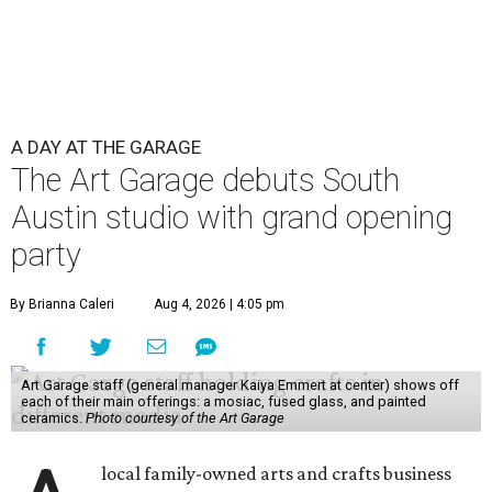
A DAY AT THE GARAGE
The Art Garage debuts South
Austin studio with grand opening
party
By Brianna Caleri
Aug 4, 2026 | 4:05 pm
Art Garage staff (general manager Kaiya Emmert at center) shows off
each of their main offerings: a mosiac, fused glass, and painted
ceramics.
Photo courtesy of the Art Garage
local family-owned arts and crafts business