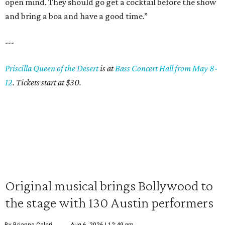
open mind. They should go get a cocktail before the show
and bring a boa and have a good time.”
---
Priscilla Queen of the Desert
is at
Bass Concert Hall from May 8-
12
. Tickets start at $30.
Original musical brings Bollywood to
the stage with 130 Austin performers