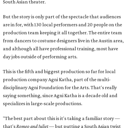
South Asian theater.
But the story is only part of the spectacle that audiences
are in for, with 130 local performers and 20 people on the
production team keeping it all together. The entire team
from dancers to costume designers live in the Austin area,
and although all have professional training, most have
day jobs outside of performing arts.
This is the fifth and biggest production so far for local
production company Agni Katha, part of the multi-
disciplinary Agni Foundation for the Arts. That's really
saying something, since Agni Katha is a decade old and
specializes in large-scale productions.
"The best part about this is it's taking a familiar story —
that's
Romeo and Juliet
— but putting a South Asian twist