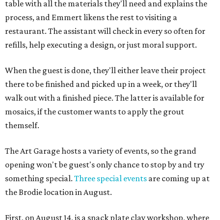
table with all the materials they'll need and explains the
process, and Emmert likens the rest to visiting a
restaurant. The assistant will check in every so often for
refills, help executing a design, or just moral support.
When the guest is done, they'll either leave their project
there to be finished and picked up in a week, or they'll
walk out with a finished piece. The latter is available for
mosaics, if the customer wants to apply the grout
themself.
The Art Garage hosts a variety of events, so the grand
opening won't be guest's only chance to stop by and try
something special.
Three special events
are coming up at
the Brodie location in August.
First, on August 14, is a snack plate clay workshop, where