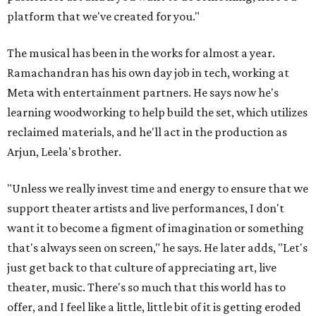
platform that we've created for you."
The musical has been in the works for almost a year.
Ramachandran has his own day job in tech, working at
Meta with entertainment partners. He says now he's
learning woodworking to help build the set, which utilizes
reclaimed materials, and he'll act in the production as
Arjun, Leela's brother.
"Unless we really invest time and energy to ensure that we
support theater artists and live performances, I don't
want it to become a figment of imagination or something
that's always seen on screen," he says. He later adds, "Let's
just get back to that culture of appreciating art, live
theater, music. There's so much that this world has to
offer, and I feel like a little, little bit of it is getting eroded