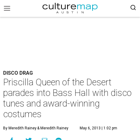
DISCO DRAG
Priscilla Queen of the Desert
parades into Bass Hall with disco
tunes and award-winning
costumes
By Meredith Rainey
& Meredith Rainey
May 6, 2013 | 1:02 pm