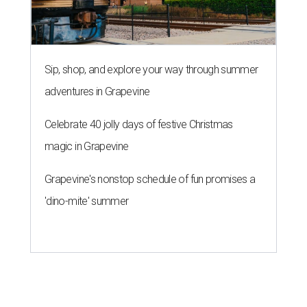
Sip, shop, and explore your way through summer
adventures in Grapevine
Celebrate 40 jolly days of festive Christmas
magic in Grapevine
Grapevine's nonstop schedule of fun promises a
'dino-mite' summer