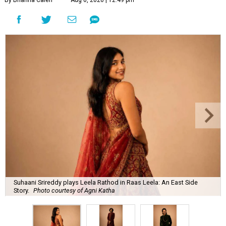
By Brianna Caleri
Aug 6, 2026 | 12:49 pm
Suhaani Srireddy plays Leela Rathod in Raas Leela: An East Side
Story.
Photo courtesy of Agni Katha