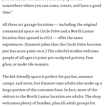
somewhere where you can come, create, and have a good
time."
All three art garage locations — including the original
commercial space on Circle Drive and a North Lamar
location that opened in 2023 — offer the same
experiences. (Emmert jokes that the Circle Drive location
just has more paint on it.) The colorful studios welcome
people of all ages to paint pre-sculpted pottery, fuse
glass, or make tile mosaics.
The kid-friendly space is perfect for parties, summer
camps, and more, but Emmert says adults also make up a
large portion of the customer base. In fact, most of the
visitors to the North Lamar location are adults. The shop
welcomes plenty of families, plus all-adult groups for