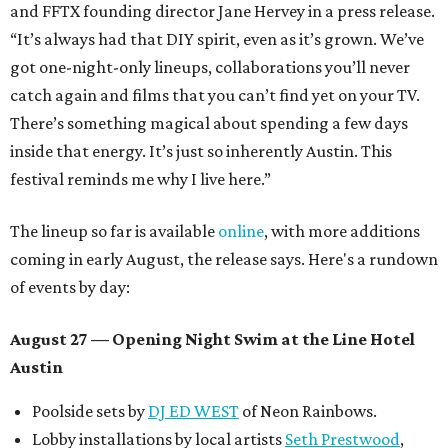
and FFTX founding director Jane Hervey in a press release.
“It’s always had that DIY spirit, even as it’s grown. We’ve
got one-night-only lineups, collaborations you’ll never
catch again and films that you can’t find yet on your TV.
There’s something magical about spending a few days
inside that energy. It’s just so inherently Austin. This
festival reminds me why I live here.”
The lineup so far is available
online
, with more additions
coming in early August, the release says. Here's a rundown
of events by day:
August 27
— Opening Night Swim at the Line Hotel
Austin
Poolside sets by
DJ ED WEST
of Neon Rainbows.
Lobby installations by local artists
Seth Prestwood
,