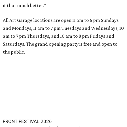
it that much better."
All Art Garage locations are open 11 am to 6 pm Sundays
and Mondays, 11 am to 7 pm Tuesdays and Wednesdays, 10
am to 7 pm Thursdays, and 10 am to 8 pm Fridays and
Saturdays. The grand opening party is free and open to
the public.
FRONT FESTIVAL 2026