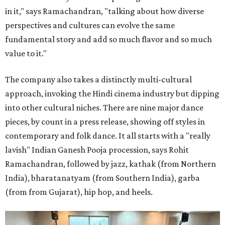
in it," says Ramachandran, "talking about how diverse
perspectives and cultures can evolve the same
fundamental story and add so much flavor and so much
value to it."
The company also takes a distinctly multi-cultural
approach, invoking the Hindi cinema industry but dipping
into other cultural niches. There are nine major dance
pieces, by count in a press release, showing off styles in
contemporary and folk dance. It all starts with a "really
lavish" Indian Ganesh Pooja procession, says Rohit
Ramachandran, followed by jazz, kathak (from Northern
India), bharatanatyam (from Southern India), garba
(from from Gujarat), hip hop, and heels.