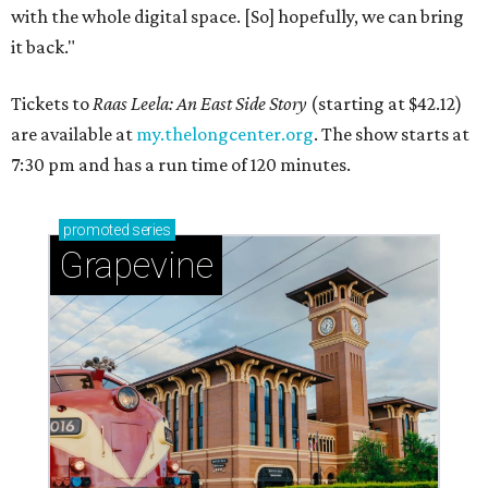
with the whole digital space. [So] hopefully, we can bring
it back."
Tickets to
Raas Leela: An East Side Story
(starting at $42.12)
are available at
my.thelongcenter.org
. The show starts at
7:30 pm and has a run time of 120 minutes.
promoted
series
Grapevine