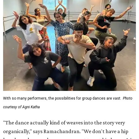
With so many performers, the possibilities for group dances are vast.
Photo
courtesy of Agni Katha
"The dance actually kind of weaves into the story very
organically," says Ramachandran. "We don't have a hip