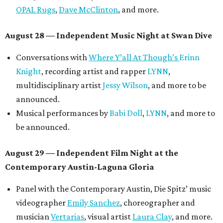
OPAL Rugs
,
Dave McClinton
, and more.
August 28 — Independent Music Night at Swan Dive
Conversations with
Where Y’all At Though’s
Erinn
Knight
, recording artist and rapper
LYNN
,
multidisciplinary artist
Jessy Wilson
, and more to be
announced.
Musical performances by
Babi Doll
,
LYNN
, and more to
be announced.
August 29 — Independent Film Night at the
Contemporary Austin-Laguna Gloria
Panel with the Contemporary Austin, Die Spitz’ music
videographer
Emily Sanchez
, choreographer and
musician
Vertarias
, visual artist
Laura Clay
, and more.