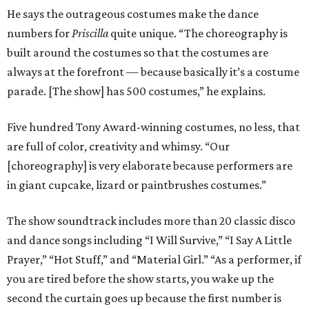
He says the outrageous costumes make the dance
numbers for
Priscilla
quite unique. “The choreography is
built around the costumes so that the costumes are
always at the forefront — because basically it’s a costume
parade. [The show] has 500 costumes,” he explains.
Five hundred Tony Award-winning costumes, no less, that
are full of color, creativity and whimsy. “Our
[choreography] is very elaborate because performers are
in giant cupcake, lizard or paintbrushes costumes.”
The show soundtrack includes more than 20 classic disco
and dance songs including “I Will Survive,” “I Say A Little
Prayer,” “Hot Stuff,” and “Material Girl.” “As a performer, if
you are tired before the show starts, you wake up the
second the curtain goes up because the first number is