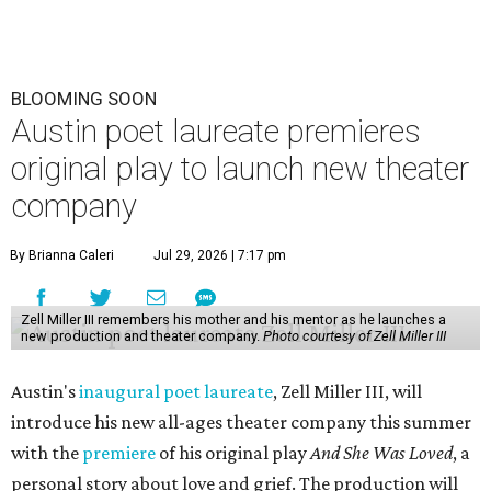
BLOOMING SOON
Austin poet laureate premieres
original play to launch new theater
company
By Brianna Caleri
Jul 29, 2026 | 7:17 pm
Zell Miller III remembers his mother and his mentor as he launches a
new production and theater company.
Photo courtesy of Zell Miller III
Austin's
inaugural poet laureate
, Zell Miller III, will
introduce his new all-ages theater company this summer
with the
premiere
of his original play
And She Was Loved
, a
personal story about love and grief. The production will