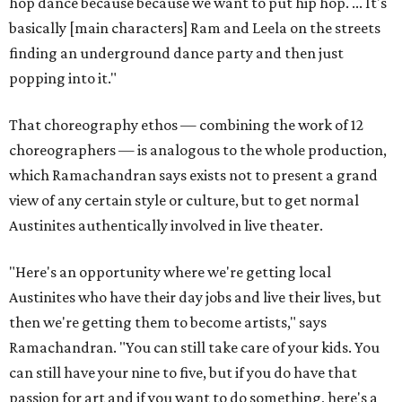
hop dance because because we want to put hip hop. ... It's
basically [main characters] Ram and Leela on the streets
finding an underground dance party and then just
popping into it."
That choreography ethos — combining the work of 12
choreographers — is analogous to the whole production,
which Ramachandran says exists not to present a grand
view of any certain style or culture, but to get normal
Austinites authentically involved in live theater.
"Here's an opportunity where we're getting local
Austinites who have their day jobs and live their lives, but
then we're getting them to become artists," says
Ramachandran. "You can still take care of your kids. You
can still have your nine to five, but if you do have that
passion for art and if you want to do something, here's a