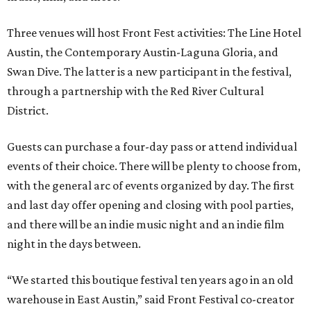
Three venues will host Front Fest activities: The Line Hotel
Austin, the Contemporary Austin-Laguna Gloria, and
Swan Dive. The latter is a new participant in the festival,
through a partnership with the Red River Cultural
District.
Guests can purchase a four-day pass or attend individual
events of their choice. There will be plenty to choose from,
with the general arc of events organized by day. The first
and last day offer opening and closing with pool parties,
and there will be an indie music night and an indie film
night in the days between.
“We started this boutique festival ten years ago in an old
warehouse in East Austin,” said Front Festival co-creator