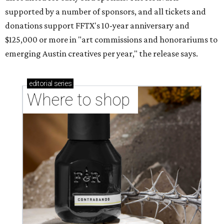
supported by a number of sponsors, and all tickets and
donations support FFTX's 10-year anniversary and
$125,000 or more in "art commissions and honorariums to
emerging Austin creatives per year," the release says.
editorial
series
Where to shop 