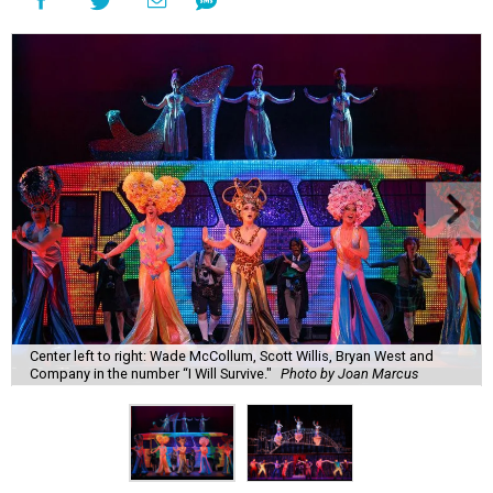
Center left to right: Wade McCollum, Scott Willis, Bryan West and
Company in the number “I Will Survive."
Photo by Joan Marcus