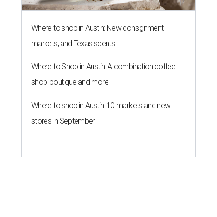
Where to shop in Austin: New consignment,
markets, and Texas scents
Where to Shop in Austin: A combination coffee
shop-boutique and more
Where to shop in Austin: 10 markets and new
stores in September