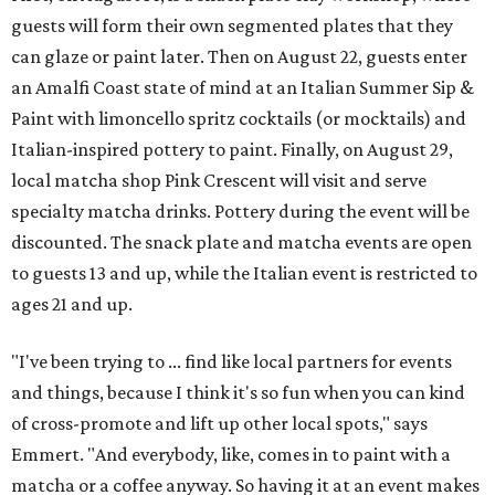
guests will form their own segmented plates that they
can glaze or paint later. Then on August 22, guests enter
an Amalfi Coast state of mind at an Italian Summer Sip &
Paint with limoncello spritz cocktails (or mocktails) and
Italian-inspired pottery to paint. Finally, on August 29,
local matcha shop Pink Crescent will visit and serve
specialty matcha drinks. Pottery during the event will be
discounted. The snack plate and matcha events are open
to guests 13 and up, while the Italian event is restricted to
ages 21 and up.
"I've been trying to ... find like local partners for events
and things, because I think it's so fun when you can kind
of cross-promote and lift up other local spots," says
Emmert. "And everybody, like, comes in to paint with a
matcha or a coffee anyway. So having it at an event makes