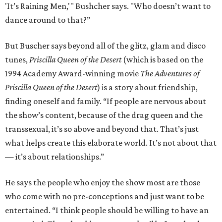
'It’s Raining Men,'" Bushcher says. "Who doesn’t want to
dance around to that?”
But Buscher says beyond all of the glitz, glam and disco
tunes,
Priscilla Queen of the Desert
(which is based on the
1994 Academy Award-winning movie
The Adventures of
Priscilla Queen of the Desert
) is a story about friendship,
finding oneself and family. “If people are nervous about
the show’s content, because of the drag queen and the
transsexual, it’s so above and beyond that. That’s just
what helps create this elaborate world. It’s not about that
— it’s about relationships.”
He says the people who enjoy the show most are those
who come with no pre-conceptions and just want to be
entertained. “I think people should be willing to have an