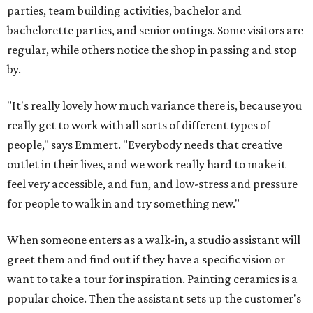
parties, team building activities, bachelor and
bachelorette parties, and senior outings. Some visitors are
regular, while others notice the shop in passing and stop
by.
"It's really lovely how much variance there is, because you
really get to work with all sorts of different types of
people," says Emmert. "Everybody needs that creative
outlet in their lives, and we work really hard to make it
feel very accessible, and fun, and low-stress and pressure
for people to walk in and try something new."
When someone enters as a walk-in, a studio assistant will
greet them and find out if they have a specific vision or
want to take a tour for inspiration. Painting ceramics is a
popular choice. Then the assistant sets up the customer's