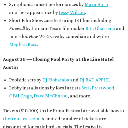
Symphonic sunset performances by
Maru Haru
another appearance by
Jessy Wilson
.
Short Film Showcase featuring 13 films including
Firewall
by Iranian-Texan filmmaker
Bita Ghassemi
and
mini-doc
How We Grieve
by comedian and writer
Meghan Ross
.
August 30 — Closing Pool Party at the Line Hotel
Austin
Poolside sets by
DJ
Riobamba
and
DJ BAD APPLE
.
Lobby installations by local artists
Seth Prestwood
,
OPAL Rugs
,
Dave McClinton
, and more.
Tickets ($10-100) to the Front Festival are available now at
thefrontfest.com
. A limited number of tickets are
discounted for early bird specials. The festival is