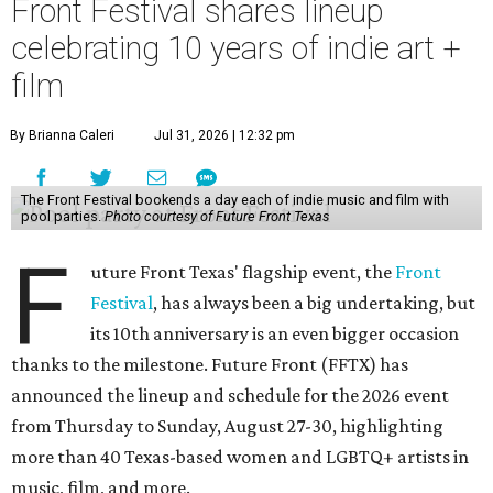
Front Festival shares lineup
celebrating 10 years of indie art +
film
By Brianna Caleri
Jul 31, 2026 | 12:32 pm
The Front Festival bookends a day each of indie music and film with
pool parties.
Photo courtesy of Future Front Texas
F
uture Front Texas' flagship event, the
Front
Festival
, has always been a big undertaking, but
its 10th anniversary is an even bigger occasion
thanks to the milestone. Future Front (FFTX) has
announced the lineup and schedule for the 2026 event
from Thursday to Sunday, August 27-30, highlighting
more than 40 Texas-based women and LGBTQ+ artists in
music, film, and more.