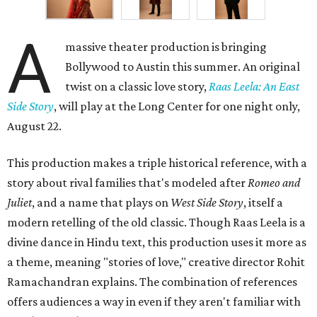
A
massive theater production is bringing
Bollywood to Austin this summer. An original
twist on a classic love story,
Raas Leela: An East
Side Story
, will play at the Long Center for one night only,
August 22.
This production makes a triple historical reference, with a
story about rival families that's modeled after
Romeo and
Juliet
, and a name that plays on
West Side Story
, itself a
modern retelling of the old classic. Though Raas Leela is a
divine dance in Hindu text, this production uses it more as
a theme, meaning "stories of love," creative director Rohit
Ramachandran explains. The combination of references
offers audiences a way in even if they aren't familiar with