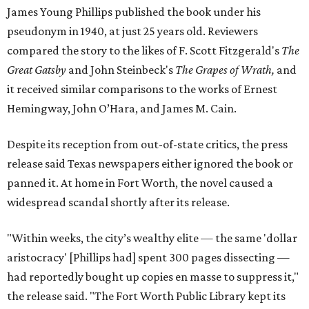
James Young Phillips published the book under his
pseudonym in 1940, at just 25 years old. Reviewers
compared the story to the likes of F. Scott Fitzgerald's
The
Great Gatsby
and John Steinbeck's
The Grapes of Wrath
,
and
it received similar comparisons to the works of Ernest
Hemingway, John O’Hara, and James M. Cain.
Despite its reception from out-of-state critics, the press
release said Texas newspapers either ignored the book or
panned it. At home in Fort Worth, the novel caused a
widespread scandal shortly after its release.
"Within weeks, the city’s wealthy elite — the same 'dollar
aristocracy' [Phillips had] spent 300 pages dissecting —
had reportedly bought up copies en masse to suppress it,"
the release said. "The Fort Worth Public Library kept its