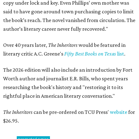
copy under lock and key. Even Phillips’ own mother was
said to have gone around town purchasing copies to limit
the book’s reach. The novel vanished from circulation. The
author’s literary career never fully recovered."
Over 40 years later,
The Inheritors
would be featured in
literary critic A.C. Greene's
Fifty Best Books on Texas
list
.
The 2026 edition will also include an introduction by Fort
Worth author and journalist E.R. Bills, who spent years
researching the book's history and "restoring it to its
rightful place in American literary conversation."
The Inheritors
can be pre-ordered on TCU Press'
website
for
$26.95.