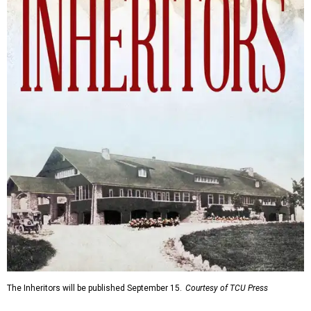
The Inheritors will be published September 15.
Courtesy of TCU Press