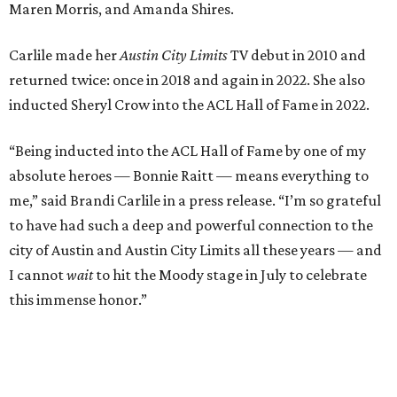
city of Austin and Austin City Limits all these years — and
I cannot
wait
to hit the Moody stage in July to celebrate
this immense honor.”
Carlile will perform some of her most-loved songs and
selections from her 2025 album
Returning to Myself
, and
Raitt will also perform her own tribute to Carlile's music.
"I’m thrilled to induct my friend Brandi into the ACL Hall
of Fame,” said Raitt. “She is truly one of our most
respected and impactful artists. I admire her not only for
her incredible music, but for standing up for the causes
and artists she’s passionate about, all while balancing her
wonderful family life. I can’t wait to get to perform
together for this show that has meant so much to us
both."