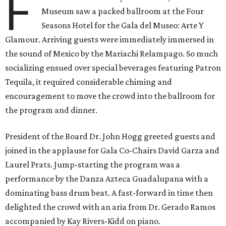
F
Museum saw a packed ballroom at the Four
Seasons Hotel for the Gala del Museo: Arte Y
Glamour. Arriving guests were immediately immersed in
the sound of Mexico by the Mariachi Relampago. So much
socializing ensued over special beverages featuring Patron
Tequila, it required considerable chiming and
encouragement to move the crowd into the ballroom for
the program and dinner.
President of the Board Dr. John Hogg greeted guests and
joined in the applause for Gala Co-Chairs David Garza and
Laurel Prats. Jump-starting the program was a
performance by the Danza Azteca Guadalupana with a
dominating bass drum beat. A fast-forward in time then
delighted the crowd with an aria from Dr. Gerado Ramos
accompanied by Kay Rivers-Kidd on piano.