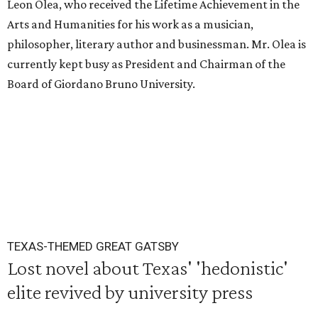
Leon Olea, who received the Lifetime Achievement in the
Arts and Humanities for his work as a musician,
philosopher, literary author and businessman. Mr. Olea is
currently kept busy as President and Chairman of the
Board of Giordano Bruno University.
TEXAS-THEMED GREAT GATSBY
Lost novel about Texas' 'hedonistic'
elite revived by university press