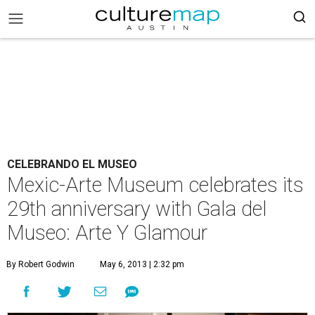
CELEBRANDO EL MUSEO
Mexic-Arte Museum celebrates its
29th anniversary with Gala del
Museo: Arte Y Glamour
By Robert Godwin
May 6, 2013 | 2:32 pm