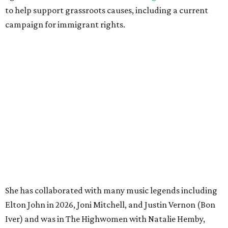
to help support grassroots causes, including a current
campaign for immigrant rights.
She has collaborated with many music legends including
Elton John in 2026, Joni Mitchell, and Justin Vernon (Bon
Iver) and was in The Highwomen with Natalie Hemby,
Maren Morris, and Amanda Shires.
Carlile made her
Austin City Limits
TV debut in 2010 and
returned twice: once in 2018 and again in 2022. She also
inducted Sheryl Crow into the ACL Hall of Fame in 2022.
“Being inducted into the ACL Hall of Fame by one of my
absolute heroes — Bonnie Raitt — means everything to
me,” said Brandi Carlile in a press release. “I’m so grateful
to have had such a deep and powerful connection to the