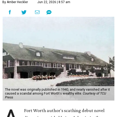
By Amber Heckler
Jun 22, 2026 | 8:57 am
The novel was originally published in 1940, and nearly vanished after it
caused a scandal among Fort Worth's wealthy elite.
Courtesy of TCU
Press
Fort Worth author's scathing debut novel