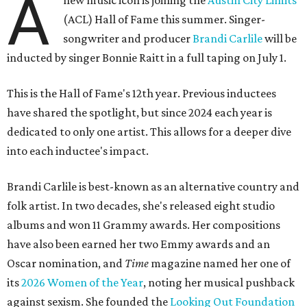
A
new music icon is joining the
Austin City Limits
(ACL) Hall of Fame this summer. Singer-
songwriter and producer
Brandi Carlile
will be
inducted by singer Bonnie Raitt in a full taping on July 1.
This is the Hall of Fame's 12th year. Previous inductees
have shared the spotlight, but since 2024 each year is
dedicated to only one artist. This allows for a deeper dive
into each inductee's impact.
Brandi Carlile is best-known as an alternative country and
folk artist. In two decades, she's released eight studio
albums and won 11 Grammy awards. Her compositions
have also been earned her two Emmy awards and an
Oscar nomination, and
Time
magazine named her one of
its
2026 Women of the Year
, noting her musical pushback
against sexism. She founded the
Looking Out Foundation