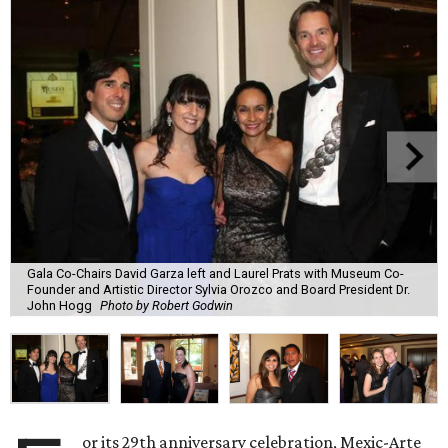
Gala Co-Chairs David Garza left and Laurel Prats with Museum Co-
Founder and Artistic Director Sylvia Orozco and Board President Dr.
John Hogg
Photo by Robert Godwin
or its 29th anniversary celebration, Mexic-Arte