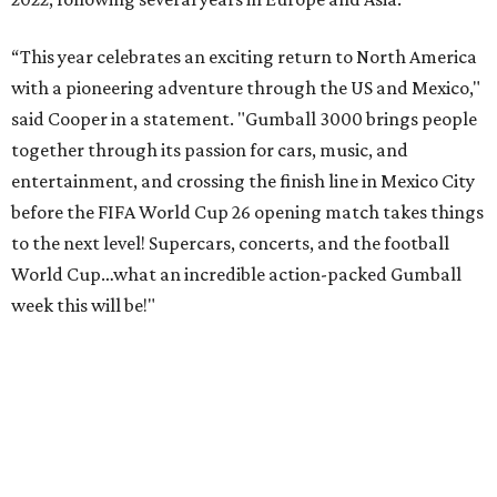
& Juca Viapri; and NFL star Jimmy Graham.
The stop in Bandera on Monday, June 8, will involve a
cattle parade, gun display, car showcase, and free concert
headlined by Afrojack. The "Cowboy Capital of Texas" is
the final U.S. stop before the rally heads to Mexico for the
finish line. Various Western-themed activities are planned,
as well as appearances by 25 of the celebrities involved in
the race.
The event is capped off in Mexico with the Gumball 3000's
annual Gala and Charity Auction that raises money for
youth organizations all over the world. In 2025, the
Gumball 3000 Foundation secured $2 million in charity
funds and has raised $10 million across its existence. More
information can be found at the rally's official
website
.