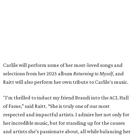
Tickets to the induction will be available in a public
giveaway, with more details coming closer to the event.
Fans can find out more when information becomes
available on
Instagram
,
Facebook
, and
X
. The recording
will air
on PBS
in September.
ROAD RULES
Deadmau5, Bun B, and other
celebs drive in rally race stopping