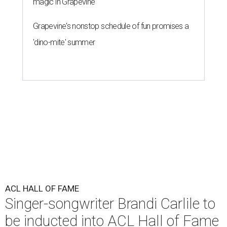
magic in Grapevine
Grapevine's nonstop schedule of fun promises a
'dino-mite' summer
ACL HALL OF FAME
Singer-songwriter Brandi Carlile to
be inducted into ACL Hall of Fame