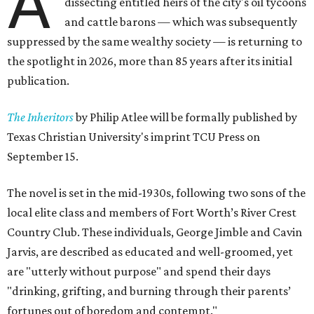
A
dissecting entitled heirs of the city's oil tycoons
and cattle barons — which was subsequently
suppressed by the same wealthy society — is returning to
the spotlight in 2026, more than 85 years after its initial
publication.
The Inheritors
by Philip Atlee will be formally published by
Texas Christian University's imprint TCU Press on
September 15.
The novel is set in the mid-1930s, following two sons of the
local elite class and members of Fort Worth’s River Crest
Country Club. These individuals, George Jimble and Cavin
Jarvis, are described as educated and well-groomed, yet
are "utterly without purpose" and spend their days
"drinking, grifting, and burning through their parents’
fortunes out of boredom and contempt."