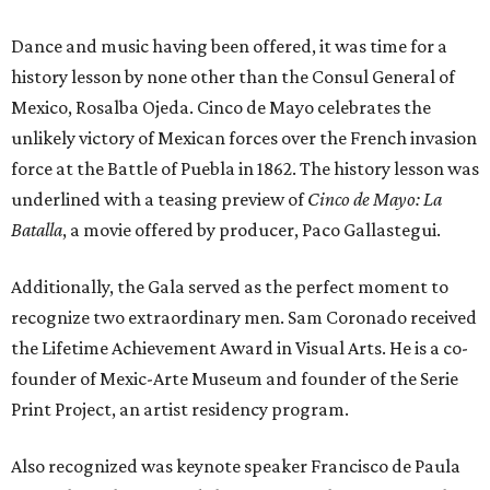
Dance and music having been offered, it was time for a
history lesson by none other than the Consul General of
Mexico, Rosalba Ojeda. Cinco de Mayo celebrates the
unlikely victory of Mexican forces over the French invasion
force at the Battle of Puebla in 1862. The history lesson was
underlined with a teasing preview of
Cinco de Mayo: La
Batalla
, a movie offered by producer, Paco Gallastegui.
Additionally, the Gala served as the perfect moment to
recognize two extraordinary men. Sam Coronado received
the Lifetime Achievement Award in Visual Arts. He is a co-
founder of Mexic-Arte Museum and founder of the Serie
Print Project, an artist residency program.
Also recognized was keynote speaker Francisco de Paula