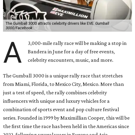
said Cooper in a statement. "Gumball 3000 brings people
together through its passion for cars, music, and
entertainment, and crossing the finish line in Mexico City
before the FIFA World Cup 26 opening match takes things
to the next level! Supercars, concerts, and the football
World Cup…what an incredible action-packed Gumball
week this will be!"
Celebrity participants this year include Cooper and his
Grammy-winning Ruff Ryders rapper wife, EVE;
Fast &
Furious
actress and San Antonio native Michelle
Rodriguez; EDM musicians deadmau5 & Afrojack;
Adekunle Gold; Manchester United and France football
player Patrice Evra; Nigerian graffiti artist Slawn;
Houston rap legend Bun B; American singer/songwriter
CUCO; car content YouTubers DailyDrivenExotics (DDE)