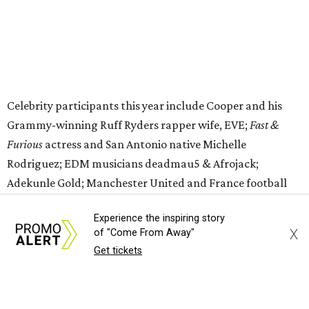
editorial
series
Love Where You Live
Experience the inspiring story
X
of "Come From Away"
Get tickets
Texas vintage furniture flipper shares 4 top tips for
DIY restoration
These 2 Austin suburbs have the hottest U.S. ZIP