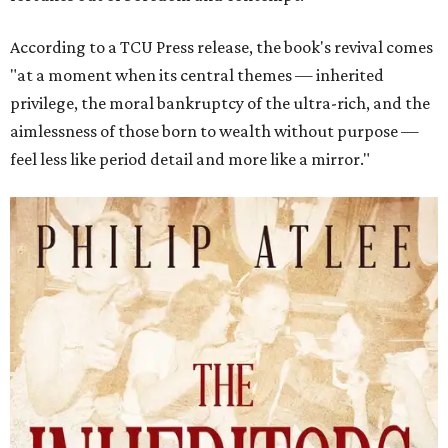
According to a TCU Press release, the book's revival comes
"at a moment when its central themes — inherited
privilege, the moral bankruptcy of the ultra-rich, and the
aimlessness of those born to wealth without purpose —
feel less like period detail and more like a mirror."