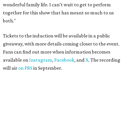
in Texas
By Jef Rouner
Apr 29, 2026 | 11:02 am
The Gumball 3000 attracts celebrity drivers like EVE.
Gumball
3000/Facebook