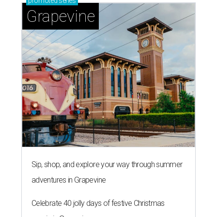
promoted
series
Grapevine
Sip, shop, and explore your way through summer
adventures in Grapevine
Celebrate 40 jolly days of festive Christmas