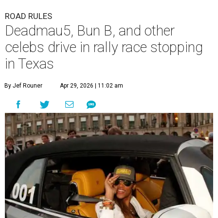
A
3,000-mile rally race will be making a stop in
Bandera in June for a day of free events,
celebrity encounters, music, and more.
The Gumball 3000 is a unique rally race that stretches
from Miami, Florida, to Mexico City, Mexico. More than
just a test of speed, the rally combines celebrity
influencers with unique and luxury vehicles for a
combination of sports event and pop culture festival
series. Founded in 1999 by Maximillian Cooper, this will be
the first time the race has been held in the Americas since
2022, following several years in Europe and Asia.
“This year celebrates an exciting return to North America
with a pioneering adventure through the US and Mexico,"