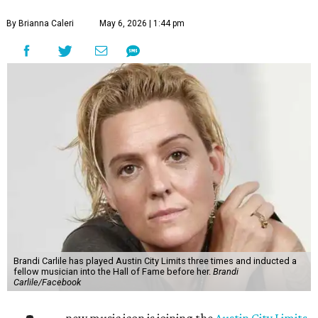
By Brianna Caleri
May 6, 2026 | 1:44 pm
Brandi Carlile has played Austin City Limits three times and inducted a
fellow musician into the Hall of Fame before her.
Brandi
Carlile/Facebook