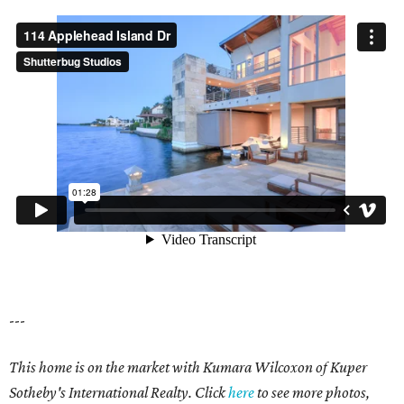
---
This home is on the market with Kumara Wilcoxon of Kuper
Sotheby's International Realty. Click
here
to see more photos,