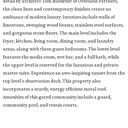
detail by architect Tom Blonkvist of Overland Partners,
the clean lines and contemporary finishes create an
ambiance of modern luxury. Interiors include walls of
limestone, sweeping wood beams, stainless steel surfaces,
and gorgeous stone floors. The main level includes the
foyer, kitchen, living room, dining room, and laundry
areas, along with three guest bedrooms. The lower level
features the media room, wet bar, and a full bath, while
the upper level is reserved for the luxurious and private
master suite. Experience an awe-inspiring sunset from the
top level's observation deck. This property also
incorporates a sturdy, energy efficient metal roof.
Amenities of this gated community include a guard,
community pool, and tennis courts.