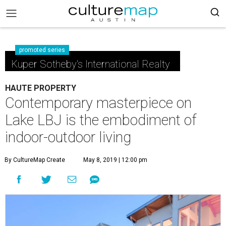
promoted series
Kuper Sotheby's International Realty
HAUTE PROPERTY
Contemporary masterpiece on
Lake LBJ is the embodiment of
indoor-outdoor living
By CultureMap Create
May 8, 2019 | 12:00 pm