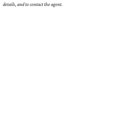
details, and to contact the agent.