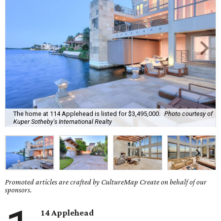
The home at 114 Applehead is listed for $3,495,000.
Photo courtesy of
Kuper Sotheby's International Realty
Promoted articles are crafted by CultureMap Create on behalf of our
sponsors.
14 Applehead