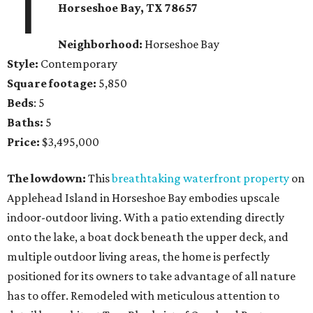
1
Horseshoe Bay
, TX
78657
Neighborhood:
Horseshoe Bay
Style:
Contemporary
Square footage:
5,850
Beds
: 5
Baths:
5
Price:
$3,495,000
The lowdown:
This
breathtaking waterfront property
on
Applehead Island in Horseshoe Bay embodies upscale
indoor-outdoor living. With a patio extending directly
onto the lake, a boat dock beneath the upper deck, and
multiple outdoor living areas, the home is perfectly
positioned for its owners to take advantage of all nature
has to offer. Remodeled with meticulous attention to