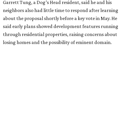
agreements for protections for our homes. It's been two
months,” Tung said. “So I'm hoping when we look them in
the eye, they're forced to listen to us."
Lee Edwards, president of the Southeast Colorado River
Neighborhood Association, said he learned about the
development just two days before an
initial city council
vote in May
after a friend pointed him to public
documents online. He said neither the city nor the
developer directly notified nearby residents, leaving many
feeling shocked, frustrated, and excluded from the
process.
Edwards also added that the project also raises serious
environmental concerns. He pointed to floodplain risks,
saying the area has a history of flooding and that the