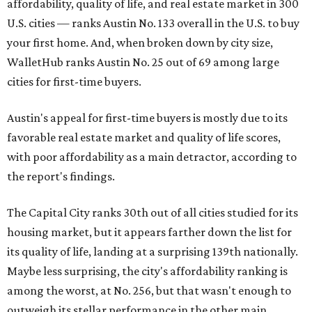
affordability, quality of life, and real estate market in 300
U.S. cities — ranks Austin No. 133 overall in the U.S. to buy
your first home. And, when broken down by city size,
WalletHub ranks Austin No. 25 out of 69 among large
cities for first-time buyers.
Austin's appeal for first-time buyers is mostly due to its
favorable real estate market and quality of life scores,
with poor affordability as a main detractor, according to
the report's findings.
The Capital City ranks 30th out of all cities studied for its
housing market, but it appears farther down the list for
its quality of life, landing at a surprising 139th nationally.
Maybe less surprising, the city's affordability ranking is
among the worst, at No. 256, but that wasn't enough to
outweigh its stellar performance in the other main