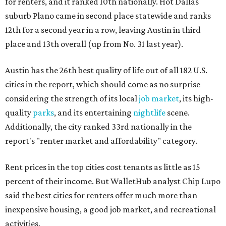
for renters, and it ranked 10th nationally. Hot Dallas
suburb Plano came in second place statewide and ranks
12th for a second year in a row, leaving Austin in third
place and 13th overall (up from No. 31 last year).
Austin has the 26th best quality of life out of all 182 U.S.
cities in the report, which should come as no surprise
considering the strength of its local
job market
, its high-
quality
parks
, and its entertaining
nightlife
scene.
Additionally, the city ranked 33rd nationally in the
report's "renter market and affordability" category.
Rent prices in the top cities cost tenants as little as 15
percent of their income. But WalletHub analyst Chip Lupo
said the best cities for renters offer much more than
inexpensive housing, a good job market, and recreational
activities.