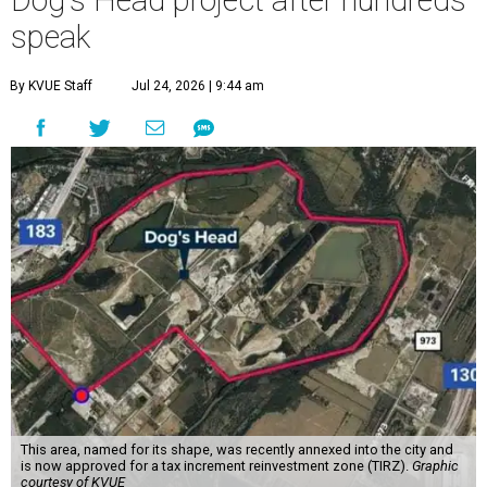
Dog's Head project after hundreds
speak
By KVUE Staff
Jul 24, 2026 | 9:44 am
This area, named for its shape, was recently annexed into the city and
is now approved for a tax increment reinvestment zone (TIRZ).
Graphic
courtesy of KVUE