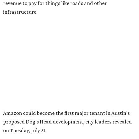
revenue to pay for things like roads and other
infrastructure.
Amazon could become the first major tenant in Austin's
proposed Dog's Head development, city leaders revealed
on Tuesday, July 21.
Several agenda items tied to the proposed development
were also under consideration on Thursday. Before
council members could vote, they had to hear from the
public, with more than 500 people signing up to speak.
As the meeting began, neighbors and opponents of the
project held a rally outside Austin City Hall, chanting as
discussions got underway.
Concerns over transparency, displacement and