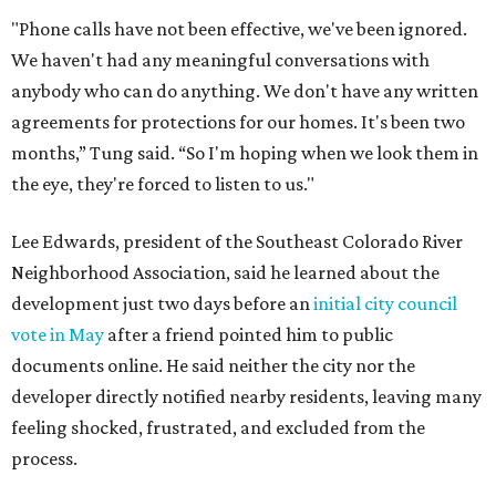
development could create erosion, damage
infrastructure, and complicate emergency access.
Edwards also said he is worried about water quality,
noting that the aquifer is shallow in some places and that
runoff from the development could flow quickly into the
river with little filtration.
Residents also voiced frustration with what they describe
as a lack of guidance from city officials, saying they have
relied on community groups and outside support to
navigate the process and advocate for their
neighborhoods.
Siegel breaks ranks
In response to the concerns raised by hundreds of