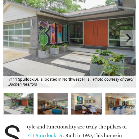
7111 Spurlock Dr. is located in Northwest Hills.
Photo courtesy of Carol
Dochen Realtors
S
tyle and functionality are truly the pillars of
7111 Spurlock Dr.
Built in 1967, this home in