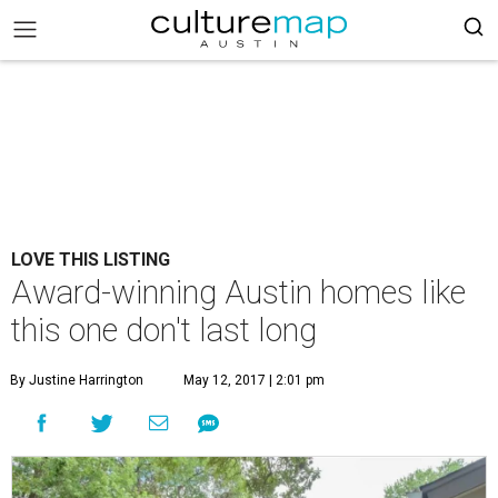
LOVE THIS LISTING
Award-winning Austin homes like
this one don't last long
By Justine Harrington
May 12, 2017 | 2:01 pm