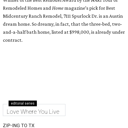
Winner of the Best Remodel Award by the NARI Tour of
Remodeled Homes and
Home
magazine’s pick for Best
Midcentury Ranch Remodel, 7111 Spurlock Dr. is an Austin
dream home. So dreamy, in fact, that the three-bed, two-
and-a-half bath home, listed at $998,000, is already under
contract.
editorial series
Love Where You Live
ZIP-ING TO TX