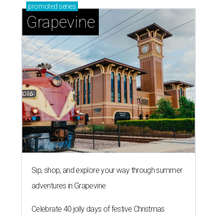
promoted
series
Grapevine
Sip, shop, and explore your way through summer
adventures in Grapevine
Celebrate 40 jolly days of festive Christmas