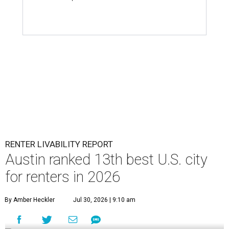
RENTER LIVABILITY REPORT
Austin ranked 13th best U.S. city
for renters in 2026
By Amber Heckler
Jul 30, 2026 | 9:10 am