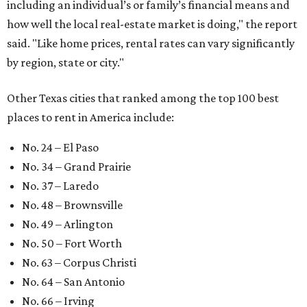
including an individual’s or family’s financial means and
how well the local real-estate market is doing," the report
said. "Like home prices, rental rates can vary significantly
by region, state or city."
Other Texas cities that ranked among the top 100 best
places to rent in America include:
No. 24 – El Paso
No. 34 – Grand Prairie
No. 37 – Laredo
No. 48 – Brownsville
No. 49 – Arlington
No. 50 – Fort Worth
No. 63 – Corpus Christi
No. 64 – San Antonio
No. 66 – Irving