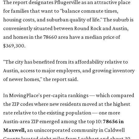
The report designates Pflugerville as an attractive place
for families that want to "balance commute times,
housing costs, and suburban quality of life." The suburb is
conveniently situated between Round Rock and Austin,
and homes in the 78660 area have a median price of
$369,300.
"The city has benefited from its affordability relative to
Austin, access to major employers, and growing inventory
of newer homes," the report said.
In MovingPlace's per-capita rankings — which compared
the ZIP codes where new residents moved at the highest
rate relative to the existing population — one more
Austin-area ZIP emerged among the top 10:
78656 in
Maxwell,
an unincorporated community in Caldwell
County located eight miles from Lockhart and about 30