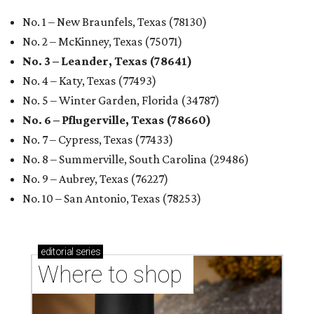
No. 1 – New Braunfels, Texas (78130)
No. 2 – McKinney, Texas (75071)
No. 3 – Leander, Texas (78641)
No. 4 – Katy, Texas (77493)
No. 5 – Winter Garden, Florida (34787)
No. 6 – Pflugerville, Texas (78660)
No. 7 – Cypress, Texas (77433)
No. 8 – Summerville, South Carolina (29486)
No. 9 – Aubrey, Texas (76227)
No. 10 – San Antonio, Texas (78253)
editorial
series
Where to shop 