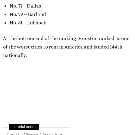
No. 71 – Dallas
No. 79 – Garland
No. 81 – Lubbock
At the bottom end of the ranking, Houston ranked as one
of the worst cities to rent in America and landed 144th
nationally.
editorial series