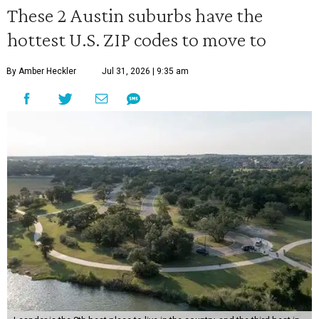
These 2 Austin suburbs have the
hottest U.S. ZIP codes to move to
By Amber Heckler
Jul 31, 2026 | 9:35 am