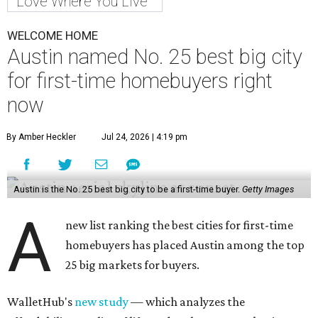
Love Where You Live
WELCOME HOME
Austin named No. 25 best big city
for first-time homebuyers right
now
By Amber Heckler
Jul 24, 2026 | 4:19 pm
Austin is the No. 25 best big city to be a first-time buyer.
Getty Images
A
new list ranking the best cities for first-time
homebuyers has placed Austin among the top
25 big markets for buyers.
WalletHub's
new study
— which analyzes the