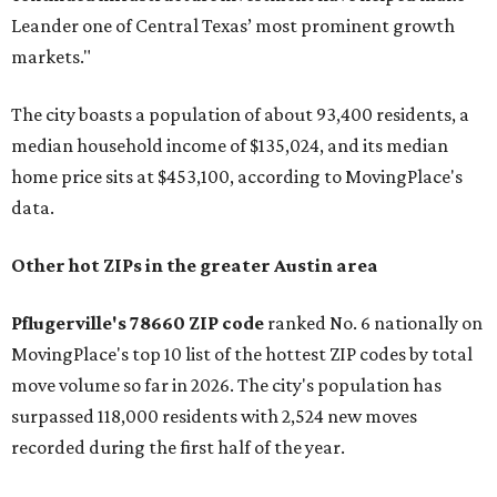
Leander one of Central Texas’ most prominent growth
markets."
The city boasts a population of about 93,400 residents, a
median household income of $135,024, and its median
home price sits at $453,100, according to MovingPlace's
data.
Other hot ZIPs in the greater Austin area
Pflugerville's 78660 ZIP code
ranked No. 6 nationally on
MovingPlace's top 10 list of the hottest ZIP codes by total
move volume so far in 2026. The city's population has
surpassed 118,000 residents with 2,524 new moves
recorded during the first half of the year.