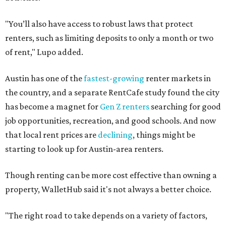
"You’ll also have access to robust laws that protect
renters, such as limiting deposits to only a month or two
of rent," Lupo added.
Austin has one of the
fastest-growing
renter markets in
the country, and a separate RentCafe study found the city
has become a magnet for
Gen Z renters
searching for good
job opportunities, recreation, and good schools. And now
that local rent prices are
declining
, things might be
starting to look up for Austin-area renters.
Though renting can be more cost effective than owning a
property, WalletHub said it's not always a better choice.
"The right road to take depends on a variety of factors,