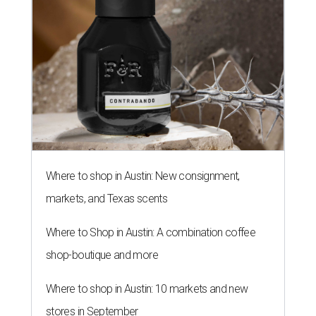
Where to shop in Austin: New consignment,
markets, and Texas scents
Where to Shop in Austin: A combination coffee
shop-boutique and more
Where to shop in Austin: 10 markets and new
stores in September