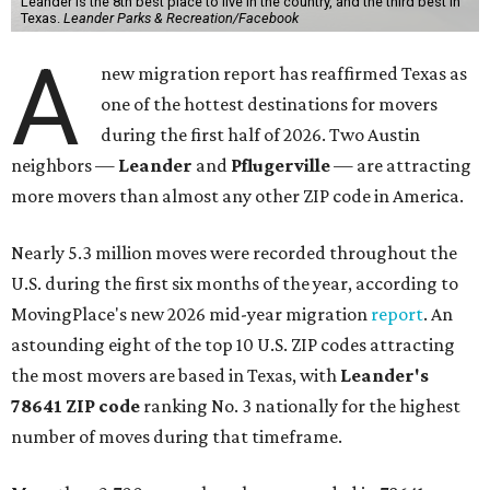
Leander is the 8th best place to live in the country, and the third best in
Texas.
Leander Parks & Recreation/Facebook
A
new migration report has reaffirmed Texas as
one of the hottest destinations for movers
during the first half of 2026. Two Austin
neighbors —
Leander
and
Pflugerville
— are attracting
more movers than almost any other ZIP code in America.
Nearly 5.3 million moves were recorded throughout the
U.S. during the first six months of the year, according to
MovingPlace's new 2026 mid-year migration
report
. An
astounding eight of the top 10 U.S. ZIP codes attracting
the most movers are based in Texas, with
Leander
's
78641 ZIP code
ranking No. 3 nationally for the highest
number of moves during that timeframe.