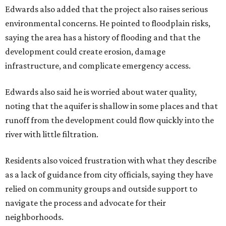
residents during public comment, Councilmember Mike
Siegel agreed that while the city should welcome growth,
the process moved too quickly and did not do enough to
protect neighbors, workers or the environment.
“For one, the secrecy, the idea that we didn't disclose
Amazon until two days ago, that's not the Austin way,"
Siegel said. "If a big business wants to come here, let's
invite them in the front door, not sneak them in the back.
To the rush process, this was a deal that was years if not
decades in the making."
Siegel said the city should have done more to address fears
about displacement, drainage, flood risk and
environmental protections, while also giving residents
and other stakeholders a bigger role in shaping the deal.