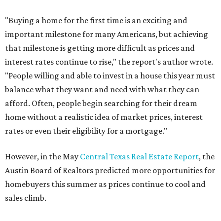
"Buying a home for the first time is an exciting and
important milestone for many Americans, but achieving
that milestone is getting more difficult as prices and
interest rates continue to rise," the report's author wrote.
"People willing and able to invest in a house this year must
balance what they want and need with what they can
afford. Often, people begin searching for their dream
home without a realistic idea of market prices, interest
rates or even their eligibility for a mortgage."
However, in the May
Central Texas Real Estate Report
, the
Austin Board of Realtors predicted more opportunities for
homebuyers this summer as prices continue to cool and
sales climb.