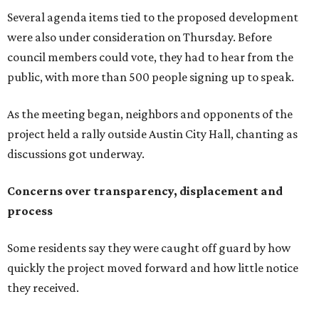
process
Some residents say they were caught off guard by how
quickly the project moved forward and how little notice
they received.
Garrett Tung, a Dog’s Head resident, said he and his
neighbors also had little time to respond after learning
about the proposal shortly before a key vote in May. He
said early plans showed development features running
through residential properties, raising concerns about
losing homes and the possibility of eminent domain.
"Phone calls have not been effective, we've been ignored.
We haven't had any meaningful conversations with
anybody who can do anything. We don't have any written