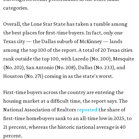
categories.
Overall, the Lone Star State has taken a tumble among
the best places for first-time buyers. In fact, only one
Texas city — the Dallas suburb of McKinney — lands
among the top 100 of the report. A total of 20 Texas cities
rank outside the top 100, with Laredo (No. 200), Mesquite
(No. 202), San Antonio (No. 208), Dallas (No. 233), and
Houston (No. 271) coming in as the state's worst.
First-time buyers across the country are entering the
housing market at a difficult time, the report says. The
National Association of Realtors
reported
the share of
first-time homebuyers sank to an all-time low in 2025, to
21 percent, whereas the historic national average is 40
percent.