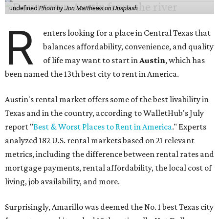
undefined
Photo by Jon Matthews on Unsplash
R
enters looking for a place in Central Texas that
balances affordability, convenience, and quality
of life may want to start in
Austin
, which has
been named the 13th best city to rent in America.
Austin's rental market offers some of the best livability in
Texas and in the country, according to WalletHub's July
report "
Best & Worst Places to Rent in America
." Experts
analyzed 182 U.S. rental markets based on 21 relevant
metrics, including the difference between rental rates and
mortgage payments, rental affordability, the local cost of
living, job availability, and more.
Surprisingly, Amarillo was deemed the No. 1 best Texas city