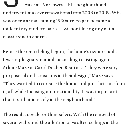
Austin’s Northwest Hills neighborhood
underwent massive renovations from 2008 to 2009. What
was once an unassuming 1960s-retro pad became a
midcentury modern oasis — without losing any of its
classic Austin charm.
Before the remodeling began, the home’s owners had a
few simple goals in mind, according to listing agent
Arlene Maze of Carol Dochen Realtors. “They were very
purposeful and conscious in their design,” Maze says.
“They wanted to recreate the home and put their mark on
it, all while focusing on functionality. It was important
that it still fit in nicely in the neighborhood.”
The results speak for themselves. With the removal of
several walls and the addition of vaulted ceilings in the