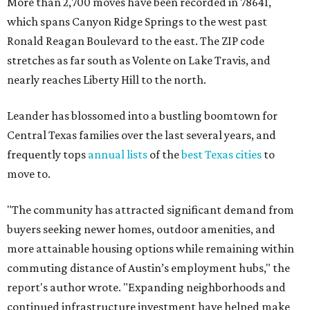
More than 2,700 moves have been recorded in 78641,
which spans Canyon Ridge Springs to the west past
Ronald Reagan Boulevard to the east. The ZIP code
stretches as far south as Volente on Lake Travis, and
nearly reaches Liberty Hill to the north.
Leander has blossomed into a bustling boomtown for
Central Texas families over the last several years, and
frequently tops
annual lists
of the
best Texas cities
to
move to.
"The community has attracted significant demand from
buyers seeking newer homes, outdoor amenities, and
more attainable housing options while remaining within
commuting distance of Austin’s employment hubs," the
report's author wrote. "Expanding neighborhoods and
continued infrastructure investment have helped make