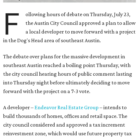
F
ollowing hours of debate on Thursday, July 23,
the Austin City Council approved a plan to allow
a local developer to move forward with a project
in the Dog's Head area of southeast Austin.
The debate over plans for the massive development in
southeast Austin reached a boiling point Thursday, with
the city council hearing hours of public comment lasting
into Thursday night before ultimately deciding to move
forward with the project on a 7-3 vote.
A developer –
Endeavor Real Estate Group
– intends to
build thousands of homes, offices and retail space. The
city council considered and approved a tax increment
reinvestment zone, which would use future property tax