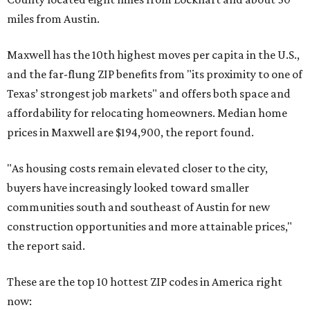
miles from Austin.
Maxwell has the 10th highest moves per capita in the U.S.,
and the far-flung ZIP benefits from "its proximity to one of
Texas’ strongest job markets" and offers both space and
affordability for relocating homeowners. Median home
prices in Maxwell are $194,900, the report found.
"As housing costs remain elevated closer to the city,
buyers have increasingly looked toward smaller
communities south and southeast of Austin for new
construction opportunities and more attainable prices,"
the report said.
These are the top 10 hottest ZIP codes in America right
now: