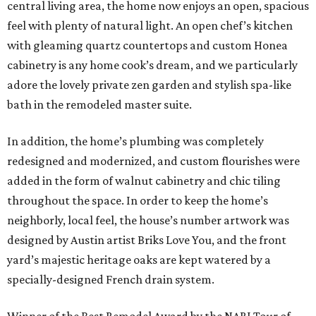
central living area, the home now enjoys an open, spacious
feel with plenty of natural light. An open chef’s kitchen
with gleaming quartz countertops and custom Honea
cabinetry is any home cook’s dream, and we particularly
adore the lovely private zen garden and stylish spa-like
bath in the remodeled master suite.
In addition, the home’s plumbing was completely
redesigned and modernized, and custom flourishes were
added in the form of walnut cabinetry and chic tiling
throughout the space. In order to keep the home’s
neighborly, local feel, the house’s number artwork was
designed by Austin artist Briks Love You, and the front
yard’s majestic heritage oaks are kept watered by a
specially-designed French drain system.