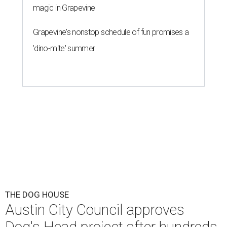
magic in Grapevine
Grapevine's nonstop schedule of fun promises a
'dino-mite' summer
THE DOG HOUSE
Austin City Council approves