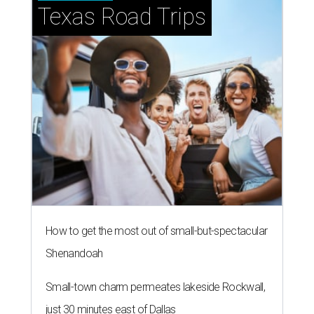
Texas Road Trips
How to get the most out of small-but-spectacular
Shenandoah
Small-town charm permeates lakeside Rockwall,
just 30 minutes east of Dallas