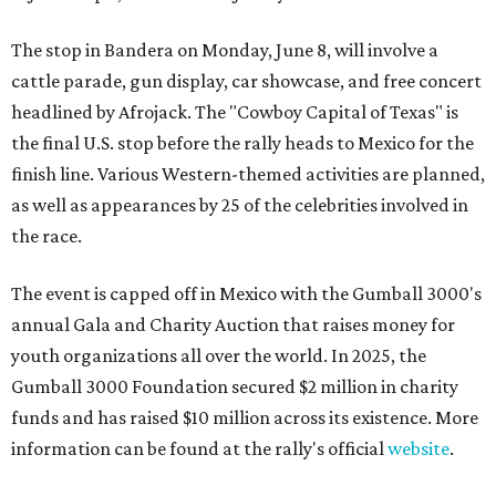
The stop in Bandera on Monday, June 8, will involve a
cattle parade, gun display, car showcase, and free concert
headlined by Afrojack. The "Cowboy Capital of Texas" is
the final U.S. stop before the rally heads to Mexico for the
finish line. Various Western-themed activities are planned,
as well as appearances by 25 of the celebrities involved in
the race.
The event is capped off in Mexico with the Gumball 3000's
annual Gala and Charity Auction that raises money for
youth organizations all over the world. In 2025, the
Gumball 3000 Foundation secured $2 million in charity
funds and has raised $10 million across its existence. More
information can be found at the rally's official
website
.