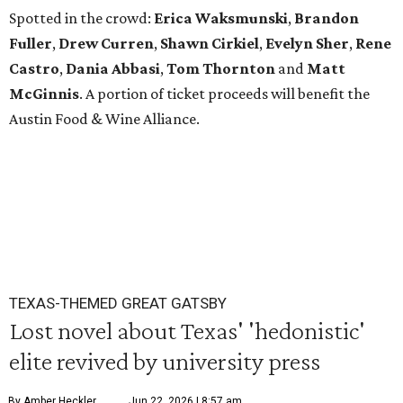
Spotted in the crowd:
Erica Waksmunski
,
Brandon
Fuller
,
Drew Curren
,
Shawn Cirkiel
​,
Evelyn Sher
​,
Rene
Castro
,
Dania Abbasi
,
Tom Thornton
and
Matt
McGinnis
. A portion of ticket proceeds will benefit the
Austin Food & Wine Alliance.
TEXAS-THEMED GREAT GATSBY
Lost novel about Texas' 'hedonistic'
elite revived by university press
By Amber Heckler
Jun 22, 2026 | 8:57 am