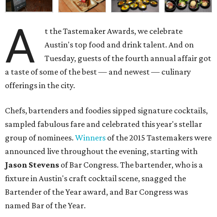
A
t the Tastemaker Awards, we celebrate
Austin's top food and drink talent. And on
Tuesday, guests of the fourth annual affair got
a taste of some of the best — and newest — culinary
offerings in the city.
Chefs, bartenders and foodies sipped signature cocktails,
sampled fabulous fare and celebrated this year's stellar
group of nominees.
Winners
of the 2015 Tastemakers were
announced live throughout the evening, starting with
Jason Stevens
of Bar Congress. The bartender, who is a
fixture in Austin's craft cocktail scene, snagged the
Bartender of the Year award, and Bar Congress was
named Bar of the Year.