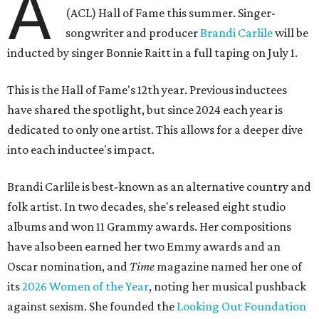
A
(ACL) Hall of Fame this summer. Singer-
songwriter and producer
Brandi Carlile
will be
inducted by singer Bonnie Raitt in a full taping on July 1.
This is the Hall of Fame's 12th year. Previous inductees
have shared the spotlight, but since 2024 each year is
dedicated to only one artist. This allows for a deeper dive
into each inductee's impact.
Brandi Carlile is best-known as an alternative country and
folk artist. In two decades, she's released eight studio
albums and won 11 Grammy awards. Her compositions
have also been earned her two Emmy awards and an
Oscar nomination, and
Time
magazine named her one of
its
2026 Women of the Year
, noting her musical pushback
against sexism. She founded the
Looking Out Foundation