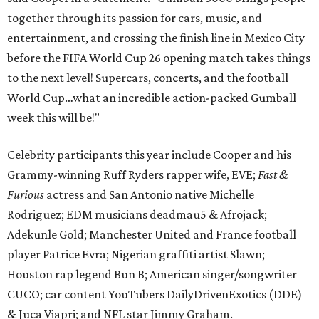
together through its passion for cars, music, and
entertainment, and crossing the finish line in Mexico City
before the FIFA World Cup 26 opening match takes things
to the next level! Supercars, concerts, and the football
World Cup…what an incredible action-packed Gumball
week this will be!"
Celebrity participants this year include Cooper and his
Grammy-winning Ruff Ryders rapper wife, EVE;
Fast &
Furious
actress and San Antonio native Michelle
Rodriguez; EDM musicians deadmau5 & Afrojack;
Adekunle Gold; Manchester United and France football
player Patrice Evra; Nigerian graffiti artist Slawn;
Houston rap legend Bun B; American singer/songwriter
CUCO; car content YouTubers DailyDrivenExotics (DDE)
& Juca Viapri; and NFL star Jimmy Graham.