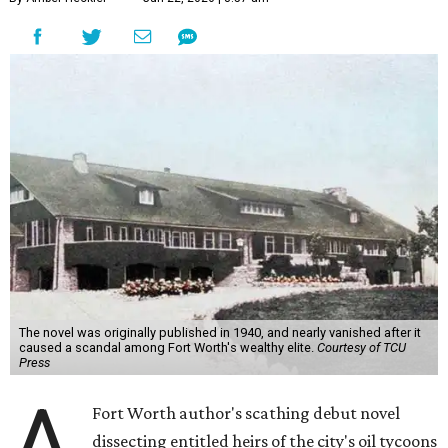
The novel was originally published in 1940, and nearly vanished after it
caused a scandal among Fort Worth's wealthy elite.
Courtesy of TCU
Press
A
Fort Worth author's scathing debut novel
dissecting entitled heirs of the city's oil tycoons