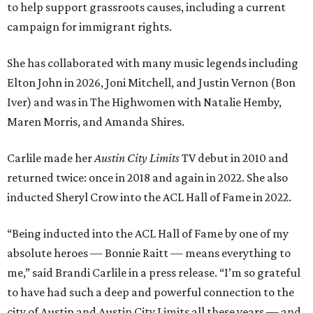
to help support grassroots causes, including a current
campaign for immigrant rights.
She has collaborated with many music legends including
Elton John in 2026, Joni Mitchell, and Justin Vernon (Bon
Iver) and was in The Highwomen with Natalie Hemby,
Maren Morris, and Amanda Shires.
Carlile made her
Austin City Limits
TV debut in 2010 and
returned twice: once in 2018 and again in 2022. She also
inducted Sheryl Crow into the ACL Hall of Fame in 2022.
“Being inducted into the ACL Hall of Fame by one of my
absolute heroes — Bonnie Raitt — means everything to
me,” said Brandi Carlile in a press release. “I’m so grateful
to have had such a deep and powerful connection to the
city of Austin and Austin City Limits all these years — and