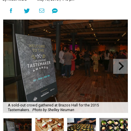
A sold-out crowd gathered at Brazos Hall for the 2015
Tastemakers.
Photo by Shelley Neuman