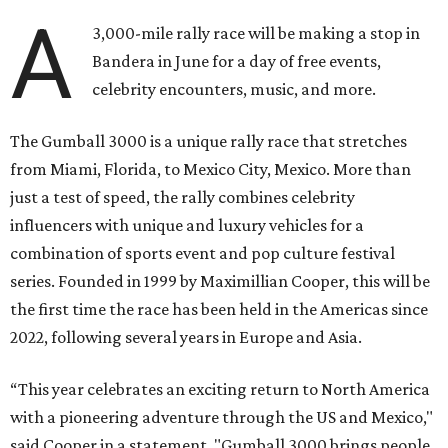
A
3,000-mile rally race will be making a stop in
Bandera in June for a day of free events,
celebrity encounters, music, and more.
The Gumball 3000 is a unique rally race that stretches
from Miami, Florida, to Mexico City, Mexico. More than
just a test of speed, the rally combines celebrity
influencers with unique and luxury vehicles for a
combination of sports event and pop culture festival
series. Founded in 1999 by Maximillian Cooper, this will be
the first time the race has been held in the Americas since
2022, following several years in Europe and Asia.
“This year celebrates an exciting return to North America
with a pioneering adventure through the US and Mexico,"
said Cooper in a statement. "Gumball 3000 brings people