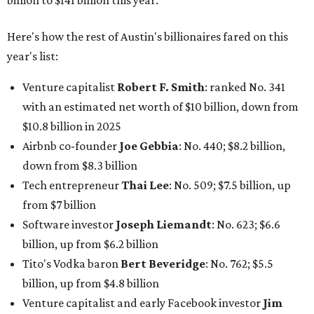
from $7 billion
Software investor
Joseph Liemandt
: No. 623; $6.6
billion, up from $6.2 billion
Tito's Vodka baron
Bert Beveridge
: No. 762; $5.5
billion, up from $4.8 billion
Venture capitalist and early Facebook investor
Jim
Breyer
: No. 1325; $3.2 billion, up from $1.8 billion
Patrón Spirits founder
John Paul DeJoria
: No. 1406; $3
billion, unchanged since 2024
GoodLeap co-founder
Hayes Barnard
: tied for No.
1440; $2.9 billion, down from $3.3 billion
Venture capitalist and data mining entrepreneur
Joe
Lonsdale:
tied for No. 1440; $2.9 billion, up from $2
billion
Finance chief executive
David Booth
: No. 1560; $2.7
billion, up from $2.5 billion