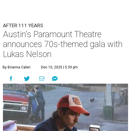
Lukas Nelson will play a show in between other musical entertainment
and a diner-inspired dinner.
Lukas Nelson/Facebook
A
ustin's
Paramount Theatre
is celebrating 111
years with some famous friends May 9. Its 111th
Anniversary Gala, will feature Lukas Nelson
and a "Road Trip Romance" theme nodding to the 70s.
"Put on your best 70s, vintage-inspired looks as we nod to
the era known for decadent road trips, a culture of
freedom, and the journey being the best part of the
experience," beckons the Paramount's event page.
The gala will start with 30 minutes of snacks and
cocktails for premium ticket holders, then another hour
of the same with music by Austin band Madam Radar.