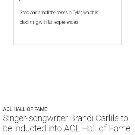
Stop and smell the roses in Tyler, which is
blooming with fun experiences
ACL HALL OF FAME
Singer-songwriter Brandi Carlile to
be inducted into ACL Hall of Fame