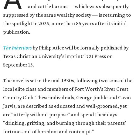
and cattle barons — which was subsequently
suppressed by the same wealthy society — is returning to
the spotlight in 2026, more than 85 years after its initial
publication.
The Inheritors
by Philip Atlee will be formally published by
Texas Christian University's imprint TCU Press on
September 15.
The novel is set in the mid-1930s, following two sons of the
local elite class and members of Fort Worth’s River Crest
Country Club. These individuals, George Jimble and Cavin
Jarvis, are described as educated and well-groomed, yet
are "utterly without purpose" and spend their days
"drinking, grifting, and burning through their parents’
fortunes out of boredom and contempt."