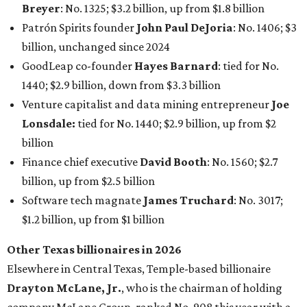
Software tech magnate
James Truchard
: No. 3017;
$1.2 billion, up from $1 billion
Other Texas billionaires in 2026
Elsewhere in Central Texas, Temple-based billionaire
Drayton McLane, Jr.
, who is the chairman of holding
company McLane Group, ranked No. 908 this year with a
net worth of $4.7 billion, up from $4 billion last year.
In Dallas-Fort Worth, Walmart heiress
Alice Walton
has
maintained her elite status as the
world’s richest woman
for the third year in a row. Walton is the 14th richest
person on the planet with a current net worth of $134
billion, an eye-catching $33 billion higher than her
2025
net worth
. She is the
first
American woman worth $100
billion, and one of only 20 “centi-billionaires” worldwide