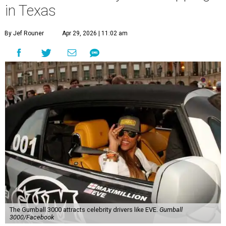
in Texas
By Jef Rouner
Apr 29, 2026 | 11:02 am
The Gumball 3000 attracts celebrity drivers like EVE.
Gumball
3000/Facebook