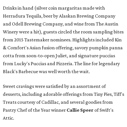
Drinks in hand (silver coin margaritas made with
Herradura Tequila, beer by Alaskan Brewing Company
and Odell Brewing Company, and wine from The Austin
Winery were a hit), guests circled the room sampling bites
from 2015 Tastemaker nominees. Highlights included Kin
& Comfort's Asian fusion offering, savory pumpkin panna
cotta from soon-to-open Juliet, and signature puccias
from Lucky's Puccias and Pizzeria. The line for legendary
Black's Barbecue was well worth the wait.
Sweet cravings were satisfied by an assortment of
desserts, including adorable offerings from Tiny Pies, Tiff's
Treats courtesy of Cadillac, and several goodies from
Pastry Chef of the Year winner
Callie Speer
of Swift's
Attic.