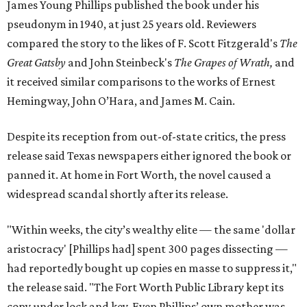
James Young Phillips published the book under his
pseudonym in 1940, at just 25 years old. Reviewers
compared the story to the likes of F. Scott Fitzgerald's
The
Great Gatsby
and John Steinbeck's
The Grapes of Wrath
,
and
it received similar comparisons to the works of Ernest
Hemingway, John O’Hara, and James M. Cain.
Despite its reception from out-of-state critics, the press
release said Texas newspapers either ignored the book or
panned it. At home in Fort Worth, the novel caused a
widespread scandal shortly after its release.
"Within weeks, the city’s wealthy elite — the same 'dollar
aristocracy' [Phillips had] spent 300 pages dissecting —
had reportedly bought up copies en masse to suppress it,"
the release said. "The Fort Worth Public Library kept its
copy under lock and key. Even Phillips’ own mother was