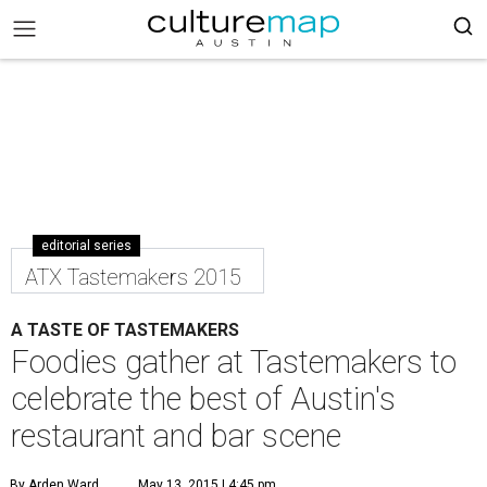
editorial series
ATX Tastemakers 2015
A TASTE OF TASTEMAKERS
Foodies gather at Tastemakers to
celebrate the best of Austin's
restaurant and bar scene
By Arden Ward
May 13, 2015 | 4:45 pm