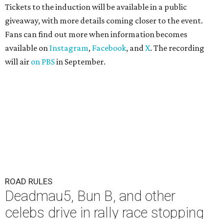
Tickets to the induction will be available in a public
giveaway, with more details coming closer to the event.
Fans can find out more when information becomes
available on
Instagram
,
Facebook
, and
X
. The recording
will air
on PBS
in September.
ROAD RULES
Deadmau5, Bun B, and other
celebs drive in rally race stopping