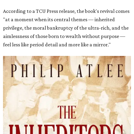
According to a TCU Press release, the book's revival comes
"at a moment when its central themes — inherited
privilege, the moral bankruptcy of the ultra-rich, and the
aimlessness of those born to wealth without purpose —
feel less like period detail and more like a mirror."