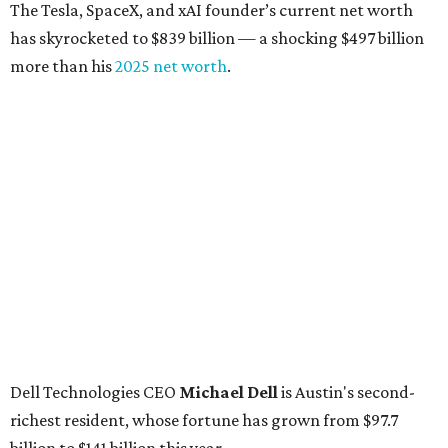
The Tesla, SpaceX, and xAI founder’s current net worth
has skyrocketed to $839 billion — a shocking $497 billion
more than his
2025 net worth
.
Dell Technologies CEO
Michael Dell
is Austin's second-
richest resident, whose fortune has grown from $97.7
billion to $141 billion this year.
Here's how the rest of Austin's billionaires fared on this
year's list:
Venture capitalist
Robert F. Smith
: ranked No. 341
with an estimated net worth of $10 billion, down from
$10.8 billion in 2025
Airbnb co-founder
Joe Gebbia
: No. 440; $8.2 billion,
down from $8.3 billion
Tech entrepreneur
Thai Lee
: No. 509; $7.5 billion, up