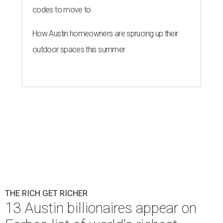
codes to move to
How Austin homeowners are sprucing up their
outdoor spaces this summer
THE RICH GET RICHER
13 Austin billionaires appear on