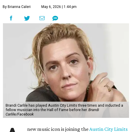
By Brianna Caleri
May 6, 2026 | 1:44 pm
Brandi Carlile has played Austin City Limits three times and inducted a
fellow musician into the Hall of Fame before her.
Brandi
Carlile/Facebook
new music icon is joining the
Austin City Limits