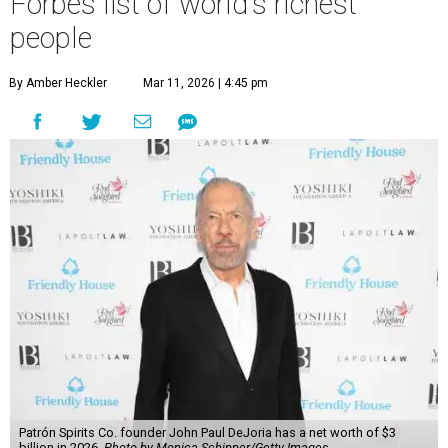
Forbes list of world's richest
people
By Amber Heckler
Mar 11, 2026 | 4:45 pm
Patrón Spirits Co. founder John Paul DeJoria has a net worth of $3
billion in 2026.
Photo by Monica Schipper/Getty Images