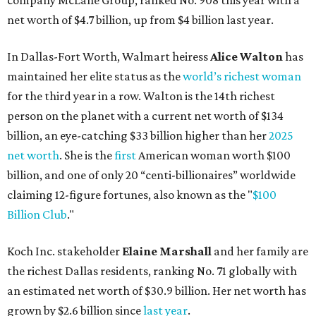
claiming 12-figure fortunes, also known as the "
$100
Billion Club
."
Koch Inc. stakeholder
Elaine Marshall
and her family are
the richest Dallas residents, ranking No. 71 globally with
an estimated net worth of $30.9 billion. Her net worth has
grown by $2.6 billion since
last year
.
AFTER 111 YEARS