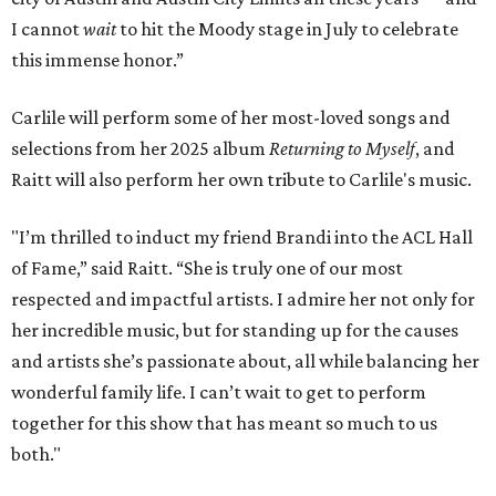
I cannot
wait
to hit the Moody stage in July to celebrate
this immense honor.”
Carlile will perform some of her most-loved songs and
selections from her 2025 album
Returning to Myself
, and
Raitt will also perform her own tribute to Carlile's music.
"I’m thrilled to induct my friend Brandi into the ACL Hall
of Fame,” said Raitt. “She is truly one of our most
respected and impactful artists. I admire her not only for
her incredible music, but for standing up for the causes
and artists she’s passionate about, all while balancing her
wonderful family life. I can’t wait to get to perform
together for this show that has meant so much to us
both."