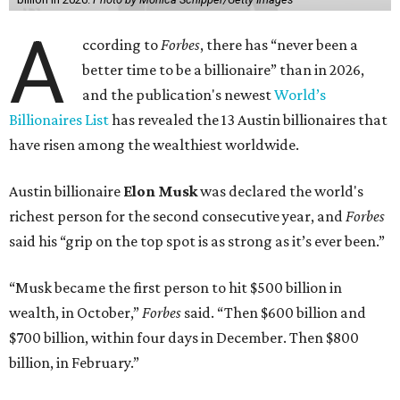
A
ccording to
Forbes
, there has “never been a
better time to be a billionaire” than in 2026,
and the publication's newest
World’s
Billionaires List
has revealed the 13 Austin billionaires that
have risen among the wealthiest worldwide.
Austin billionaire
Elon Musk
was declared the world's
richest person for the second consecutive year, and
Forbes
said his “grip on the top spot is as strong as it’s ever been.”
“Musk became the first person to hit $500 billion in
wealth, in October,”
Forbes
said. “Then $600 billion and
$700 billion, within four days in December. Then $800
billion, in February.”