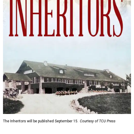
The Inheritors will be published September 15.
Courtesy of TCU Press