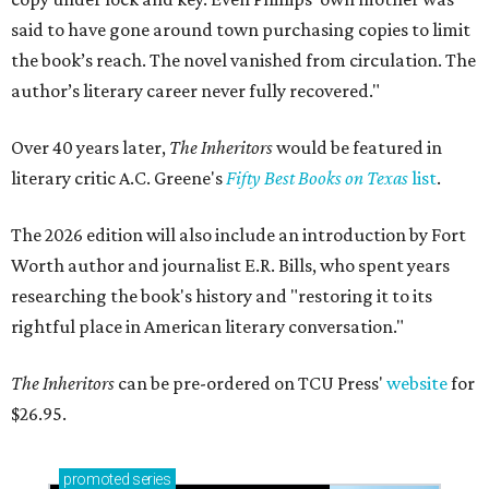
said to have gone around town purchasing copies to limit
the book’s reach. The novel vanished from circulation. The
author’s literary career never fully recovered."
Over 40 years later,
The Inheritors
would be featured in
literary critic A.C. Greene's
Fifty Best Books on Texas
list
.
The 2026 edition will also include an introduction by Fort
Worth author and journalist E.R. Bills, who spent years
researching the book's history and "restoring it to its
rightful place in American literary conversation."
The Inheritors
can be pre-ordered on TCU Press'
website
for
$26.95.
promoted
series