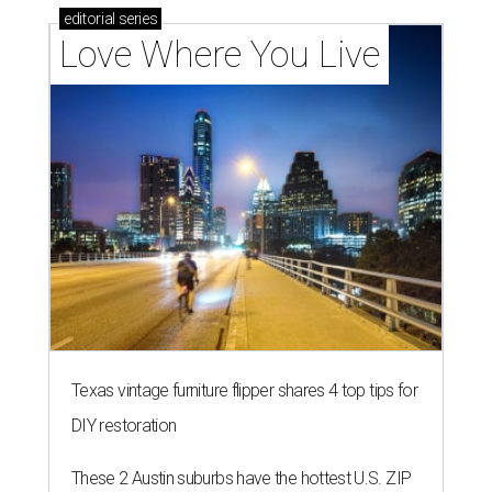
editorial
series
Love Where You Live
Texas vintage furniture flipper shares 4 top tips for
DIY restoration
These 2 Austin suburbs have the hottest U.S. ZIP