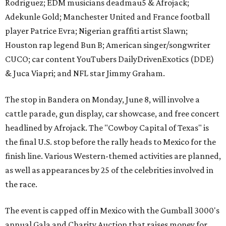
Rodriguez; EDM musicians deadmau5 & Afrojack;
Adekunle Gold; Manchester United and France football
player Patrice Evra; Nigerian graffiti artist Slawn;
Houston rap legend Bun B; American singer/songwriter
CUCO; car content YouTubers DailyDrivenExotics (DDE)
& Juca Viapri; and NFL star Jimmy Graham.
The stop in Bandera on Monday, June 8, will involve a
cattle parade, gun display, car showcase, and free concert
headlined by Afrojack. The "Cowboy Capital of Texas" is
the final U.S. stop before the rally heads to Mexico for the
finish line. Various Western-themed activities are planned,
as well as appearances by 25 of the celebrities involved in
the race.
The event is capped off in Mexico with the Gumball 3000's
annual Gala and Charity Auction that raises money for