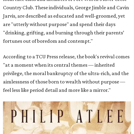
Country Club. These individuals, George Jimble and Cavin
Jarvis, are described as educated and well-groomed, yet
are "utterly without purpose" and spend their days
"drinking, grifting, and burning through their parents’
fortunes out of boredom and contempt."
According to a TCU Press release, the book's revival comes
"at a moment when its central themes — inherited
privilege, the moral bankruptcy of the ultra-rich, and the
aimlessness of those born to wealth without purpose —
feel less like period detail and more like a mirror."