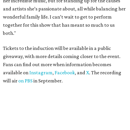
her incredible music, but for standing up for the causes
and artists she’s passionate about, all while balancing her
wonderful family life. I can’t wait to get to perform
together for this show that has meant so much to us
both."
Tickets to the induction will be available in a public
giveaway, with more details coming closer to the event.
Fans can find out more when information becomes
available on
Instagram
,
Facebook
, and
X
. The recording
will air
on PBS
in September.