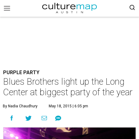
PURPLE PARTY
Blues Brothers light up the Long
Center at biggest party of the year
By Nadia Chaudhury
May 18, 2015 | 6:05 pm