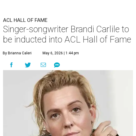
ACL HALL OF FAME
Singer-songwriter Brandi Carlile to
be inducted into ACL Hall of Fame
By Brianna Caleri
May 6, 2026 | 1:44 pm