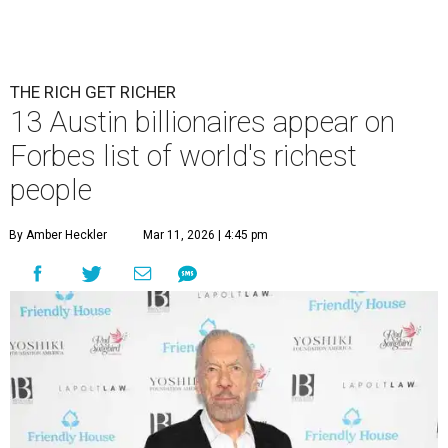
THE RICH GET RICHER
13 Austin billionaires appear on
Forbes list of world's richest
people
By Amber Heckler
Mar 11, 2026 | 4:45 pm