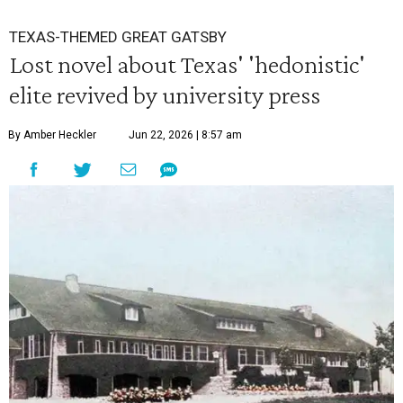
TEXAS-THEMED GREAT GATSBY
Lost novel about Texas' 'hedonistic'
elite revived by university press
By Amber Heckler
Jun 22, 2026 | 8:57 am