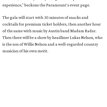
experience," beckons the Paramount's event page.
The gala will start with 30 minutes of snacks and
cocktails for premium ticket holders, then another hour
of the same with music by Austin band Madam Radar.
Then there will be a show by headliner Lukas Nelson, who
is the son of Willie Nelson and a well-regarded country
musician of his own merit.
After the show, a late dinner from 9-11 pm wraps up the
event. Chef
Michael Fojtasek of Olamaie, who is the
Paramount's culinary chair, and some unnamed "friends"
from other restaurants will serve up a diner-inspired
meal. Then Love & Happiness Band, an event band, will
play covers as guests get a chance to dance and peruse a
silent auction for experiences, celebrations, and artisanal