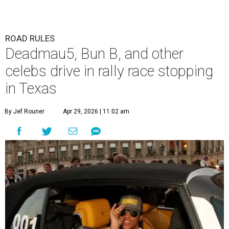
ROAD RULES
Deadmau5, Bun B, and other
celebs drive in rally race stopping
in Texas
By Jef Rouner
Apr 29, 2026 | 11:02 am