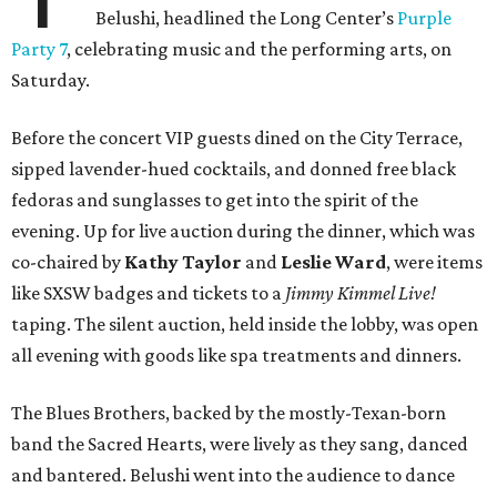
Belushi, headlined the Long Center’s
Purple
Party 7
, celebrating music and the performing arts, on
Saturday.
Before the concert VIP guests dined on the City Terrace,
sipped lavender-hued cocktails, and donned free black
fedoras and sunglasses to get into the spirit of the
evening. Up for live auction during the dinner, which was
co-chaired by
Kathy Taylor
and
Leslie Ward
, were items
like SXSW badges and tickets to a
Jimmy Kimmel Live!
taping. The silent auction, held inside the lobby, was open
all evening with goods like spa treatments and dinners.
The Blues Brothers, backed by the mostly-Texan-born
band the Sacred Hearts, were lively as they sang, danced
and bantered. Belushi went into the audience to dance