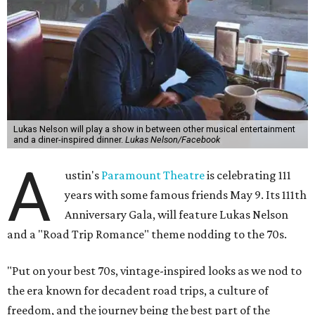
Lukas Nelson will play a show in between other musical entertainment
and a diner-inspired dinner.
Lukas Nelson/Facebook
A
ustin's
Paramount Theatre
is celebrating 111
years with some famous friends May 9. Its 111th
Anniversary Gala, will feature Lukas Nelson
and a "Road Trip Romance" theme nodding to the 70s.
"Put on your best 70s, vintage-inspired looks as we nod to
the era known for decadent road trips, a culture of
freedom, and the journey being the best part of the