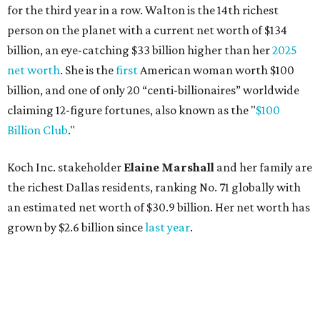
for the third year in a row. Walton is the 14th richest
person on the planet with a current net worth of $134
billion, an eye-catching $33 billion higher than her
2025
net worth
. She is the
first
American woman worth $100
billion, and one of only 20 “centi-billionaires” worldwide
claiming 12-figure fortunes, also known as the "
$100
Billion Club
."
Koch Inc. stakeholder
Elaine Marshall
and her family are
the richest Dallas residents, ranking No. 71 globally with
an estimated net worth of $30.9 billion. Her net worth has
grown by $2.6 billion since
last year
.