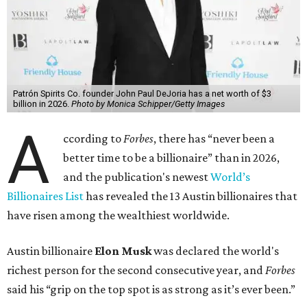
Patrón Spirits Co. founder John Paul DeJoria has a net worth of $3
billion in 2026.
Photo by Monica Schipper/Getty Images
A
ccording to
Forbes
, there has “never been a
better time to be a billionaire” than in 2026,
and the publication's newest
World’s
Billionaires List
has revealed the 13 Austin billionaires that
have risen among the wealthiest worldwide.
Austin billionaire
Elon Musk
was declared the world's
richest person for the second consecutive year, and
Forbes
said his “grip on the top spot is as strong as it’s ever been.”