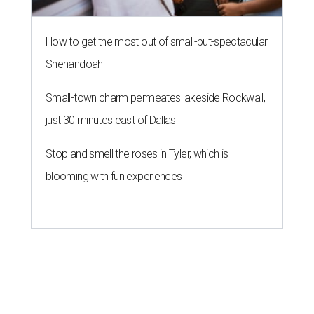
How to get the most out of small-but-spectacular
Shenandoah
Small-town charm permeates lakeside Rockwall,
just 30 minutes east of Dallas
Stop and smell the roses in Tyler, which is
blooming with fun experiences