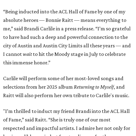
“Being inducted into the ACL Hall of Fame by one of my
absolute heroes — Bonnie Raitt — means everything to
me,” said Brandi Carlile in a press release. “I’m so grateful
to have had such a deep and powerful connection to the
city of Austin and Austin City Limits all these years — and
I cannot
wait
to hit the Moody stage in July to celebrate
this immense honor.”
Carlile will perform some of her most-loved songs and
selections from her 2025 album
Returning to Myself
, and
Raitt will also perform her own tribute to Carlile's music.
"I’m thrilled to induct my friend Brandi into the ACL Hall
of Fame,” said Raitt. “She is truly one of our most
respected and impactful artists. I admire her not only for