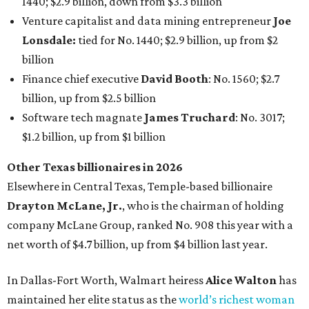
1440; $2.9 billion, down from $3.3 billion
Venture capitalist and data mining entrepreneur
Joe
Lonsdale:
tied for No. 1440; $2.9 billion, up from $2
billion
Finance chief executive
David Booth
: No. 1560; $2.7
billion, up from $2.5 billion
Software tech magnate
James Truchard
: No. 3017;
$1.2 billion, up from $1 billion
Other Texas billionaires in 2026
Elsewhere in Central Texas, Temple-based billionaire
Drayton McLane, Jr.
, who is the chairman of holding
company McLane Group, ranked No. 908 this year with a
net worth of $4.7 billion, up from $4 billion last year.
In Dallas-Fort Worth, Walmart heiress
Alice Walton
has
maintained her elite status as the
world’s richest woman