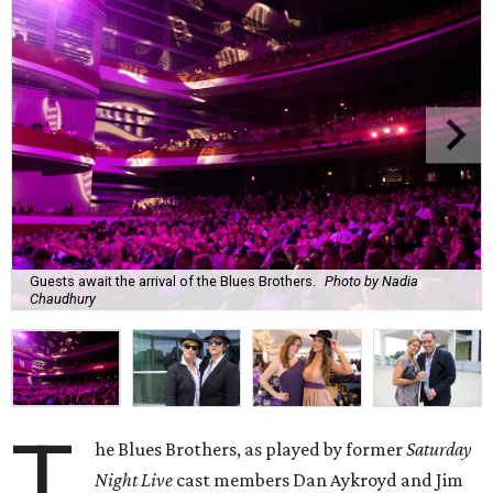
Guests await the arrival of the Blues Brothers.
Photo by Nadia
Chaudhury
T
he Blues Brothers, as played by former
Saturday
Night Live
cast members Dan Aykroyd and Jim