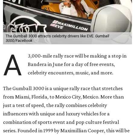
The Gumball 3000 attracts celebrity drivers like EVE.
Gumball
3000/Facebook
A
3,000-mile rally race will be making a stop in
Bandera in June for a day of free events,
celebrity encounters, music, and more.
The Gumball 3000 is a unique rally race that stretches
from Miami, Florida, to Mexico City, Mexico. More than
just a test of speed, the rally combines celebrity
influencers with unique and luxury vehicles for a
combination of sports event and pop culture festival
series. Founded in 1999 by Maximillian Cooper, this will be