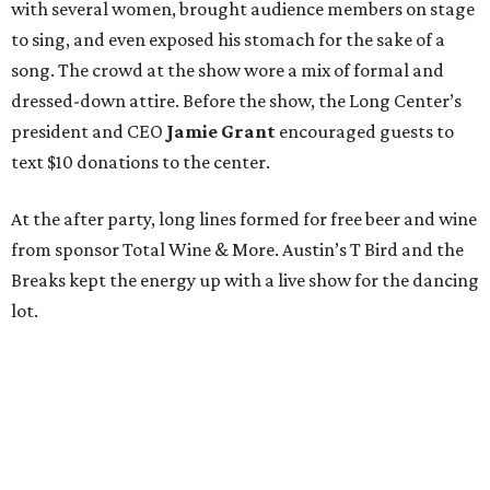
with several women, brought audience members on stage
to sing, and even exposed his stomach for the sake of a
song. The crowd at the show wore a mix of formal and
dressed-down attire. Before the show, the Long Center’s
president and CEO
Jamie Grant
encouraged guests to
text $10 donations to the center.
At the after party, long lines formed for free beer and wine
from sponsor Total Wine & More. Austin’s T Bird and the
Breaks kept the energy up with a live show for the dancing
lot.