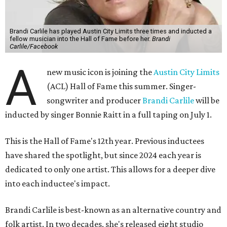
Brandi Carlile has played Austin City Limits three times and inducted a
fellow musician into the Hall of Fame before her.
Brandi
Carlile/Facebook
A
new music icon is joining the
Austin City Limits
(ACL) Hall of Fame this summer. Singer-
songwriter and producer
Brandi Carlile
will be
inducted by singer Bonnie Raitt in a full taping on July 1.
This is the Hall of Fame's 12th year. Previous inductees
have shared the spotlight, but since 2024 each year is
dedicated to only one artist. This allows for a deeper dive
into each inductee's impact.
Brandi Carlile is best-known as an alternative country and
folk artist. In two decades, she's released eight studio