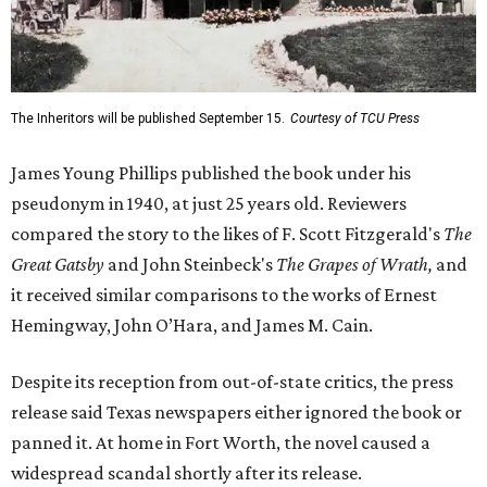
The Inheritors will be published September 15.
Courtesy of TCU Press
James Young Phillips published the book under his
pseudonym in 1940, at just 25 years old. Reviewers
compared the story to the likes of F. Scott Fitzgerald's
The
Great Gatsby
and John Steinbeck's
The Grapes of Wrath
,
and
it received similar comparisons to the works of Ernest
Hemingway, John O’Hara, and James M. Cain.
Despite its reception from out-of-state critics, the press
release said Texas newspapers either ignored the book or
panned it. At home in Fort Worth, the novel caused a
widespread scandal shortly after its release.