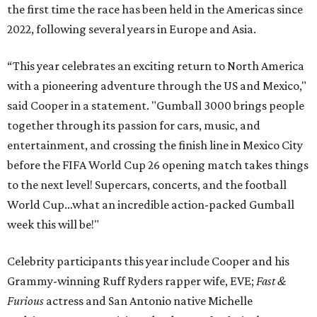
the first time the race has been held in the Americas since
2022, following several years in Europe and Asia.
“This year celebrates an exciting return to North America
with a pioneering adventure through the US and Mexico,"
said Cooper in a statement. "Gumball 3000 brings people
together through its passion for cars, music, and
entertainment, and crossing the finish line in Mexico City
before the FIFA World Cup 26 opening match takes things
to the next level! Supercars, concerts, and the football
World Cup…what an incredible action-packed Gumball
week this will be!"
Celebrity participants this year include Cooper and his
Grammy-winning Ruff Ryders rapper wife, EVE;
Fast &
Furious
actress and San Antonio native Michelle