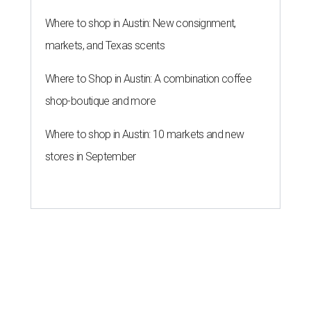
Where to shop in Austin: New consignment,
markets, and Texas scents
Where to Shop in Austin: A combination coffee
shop-boutique and more
Where to shop in Austin: 10 markets and new
stores in September