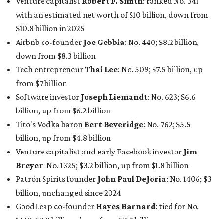
Venture capitalist
Robert F. Smith
: ranked No. 341
with an estimated net worth of $10 billion, down from
$10.8 billion in 2025
Airbnb co-founder
Joe Gebbia
: No. 440; $8.2 billion,
down from $8.3 billion
Tech entrepreneur
Thai Lee
: No. 509; $7.5 billion, up
from $7 billion
Software investor
Joseph Liemandt
: No. 623; $6.6
billion, up from $6.2 billion
Tito's Vodka baron
Bert Beveridge
: No. 762; $5.5
billion, up from $4.8 billion
Venture capitalist and early Facebook investor
Jim
Breyer
: No. 1325; $3.2 billion, up from $1.8 billion
Patrón Spirits founder
John Paul DeJoria
: No. 1406; $3
billion, unchanged since 2024
GoodLeap co-founder
Hayes Barnard
: tied for No.