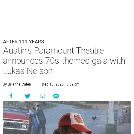
AFTER 111 YEARS
Austin's Paramount Theatre
announces 70s-themed gala with
Lukas Nelson
By Brianna Caleri
Dec 10, 2025 | 5:39 pm