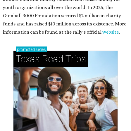
youth organizations all over the world. In 2025, the
Gumball 3000 Foundation secured $2 million in charity
funds and has raised $10 million across its existence. More
information can be found at the rally's official
website
.
promoted
series
Texas Road Trips