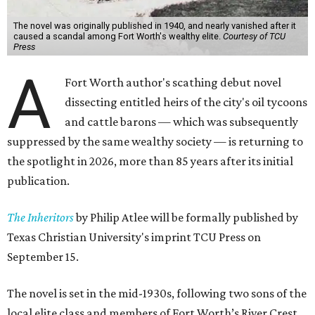
The novel was originally published in 1940, and nearly vanished after it
caused a scandal among Fort Worth's wealthy elite.
Courtesy of TCU
Press
A
Fort Worth author's scathing debut novel
dissecting entitled heirs of the city's oil tycoons
and cattle barons — which was subsequently
suppressed by the same wealthy society — is returning to
the spotlight in 2026, more than 85 years after its initial
publication.
The Inheritors
by Philip Atlee will be formally published by
Texas Christian University's imprint TCU Press on
September 15.
The novel is set in the mid-1930s, following two sons of the
local elite class and members of Fort Worth’s River Crest