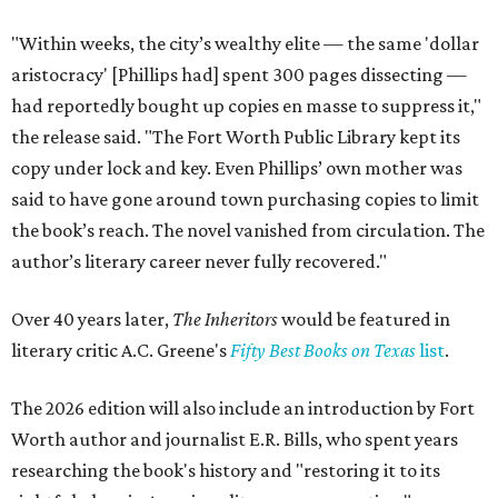
"Within weeks, the city’s wealthy elite — the same 'dollar
aristocracy' [Phillips had] spent 300 pages dissecting —
had reportedly bought up copies en masse to suppress it,"
the release said. "The Fort Worth Public Library kept its
copy under lock and key. Even Phillips’ own mother was
said to have gone around town purchasing copies to limit
the book’s reach. The novel vanished from circulation. The
author’s literary career never fully recovered."
Over 40 years later,
The Inheritors
would be featured in
literary critic A.C. Greene's
Fifty Best Books on Texas
list
.
The 2026 edition will also include an introduction by Fort
Worth author and journalist E.R. Bills, who spent years
researching the book's history and "restoring it to its