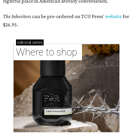
rightful place in American literary conversation."
The Inheritors
can be pre-ordered on TCU Press'
website
for
$26.95.
editorial
series
Where to shop 