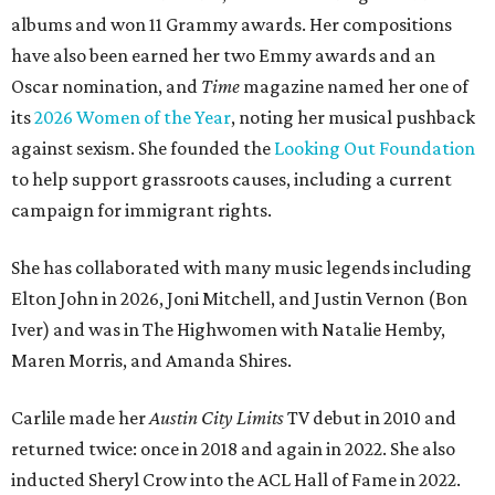
albums and won 11 Grammy awards. Her compositions
have also been earned her two Emmy awards and an
Oscar nomination, and
Time
magazine named her one of
its
2026 Women of the Year
, noting her musical pushback
against sexism. She founded the
Looking Out Foundation
to help support grassroots causes, including a current
campaign for immigrant rights.
She has collaborated with many music legends including
Elton John in 2026, Joni Mitchell, and Justin Vernon (Bon
Iver) and was in The Highwomen with Natalie Hemby,
Maren Morris, and Amanda Shires.
Carlile made her
Austin City Limits
TV debut in 2010 and
returned twice: once in 2018 and again in 2022. She also
inducted Sheryl Crow into the ACL Hall of Fame in 2022.