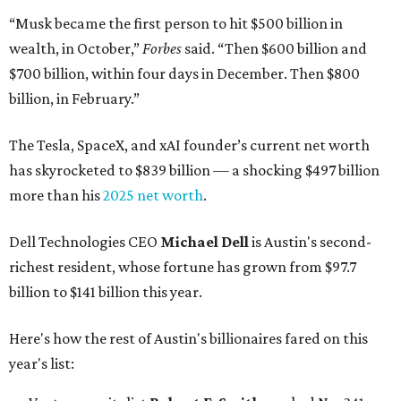
“Musk became the first person to hit $500 billion in
wealth, in October,”
Forbes
said. “Then $600 billion and
$700 billion, within four days in December. Then $800
billion, in February.”
The Tesla, SpaceX, and xAI founder’s current net worth
has skyrocketed to $839 billion — a shocking $497 billion
more than his
2025 net worth
.
Dell Technologies CEO
Michael Dell
is Austin's second-
richest resident, whose fortune has grown from $97.7
billion to $141 billion this year.
Here's how the rest of Austin's billionaires fared on this
year's list: