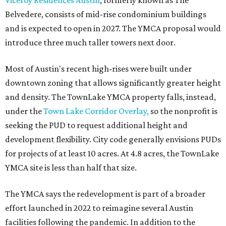
Viceroy Residences Austin
, formerly known as The
Belvedere, consists of mid-rise condominium buildings
and is expected to open in 2027. The YMCA proposal would
introduce three much taller towers next door.
Most of Austin's recent high-rises were built under
downtown zoning that allows significantly greater height
and density. The TownLake YMCA property falls, instead,
under the
Town Lake Corridor Overlay,
so the nonprofit is
seeking the PUD to request additional height and
development flexibility. City code generally envisions PUDs
for projects of at least 10 acres. At 4.8 acres, the TownLake
YMCA site is less than half that size.
The YMCA says the redevelopment is part of a broader
effort launched in 2022 to reimagine several Austin
facilities following the pandemic. In addition to the