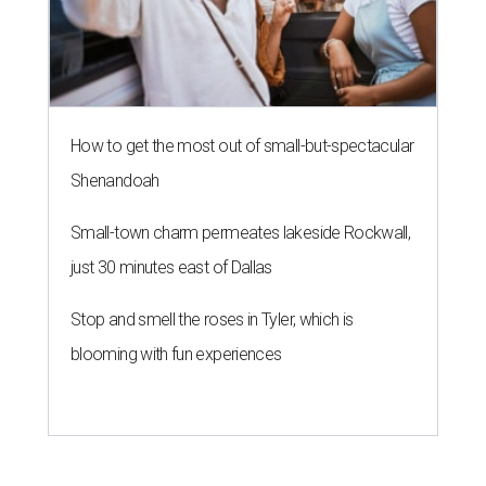
How to get the most out of small-but-spectacular
Shenandoah
Small-town charm permeates lakeside Rockwall,
just 30 minutes east of Dallas
Stop and smell the roses in Tyler, which is
blooming with fun experiences