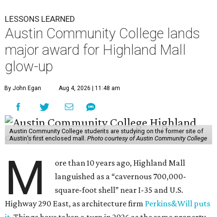
LESSONS LEARNED
Austin Community College lands
major award for Highland Mall
glow-up
By John Egan
Aug 4, 2026 | 11:48 am
Austin Community College students are studying on the former site of
Austin’s first enclosed mall.
Photo courtesy of Austin Community College
M
ore than 10 years ago, Highland Mall
languished as a “cavernous 700,000-
square-foot shell” near I-35 and U.S.
Highway 290 East, as architecture firm
Perkins&Will puts