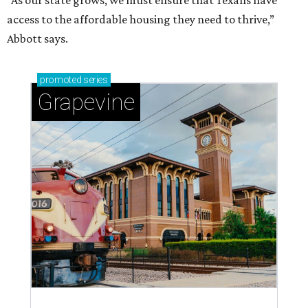
“As our state grows, we must ensure that Texans have
access to the affordable housing they need to thrive,”
Abbott says.
promoted
series
Grapevine