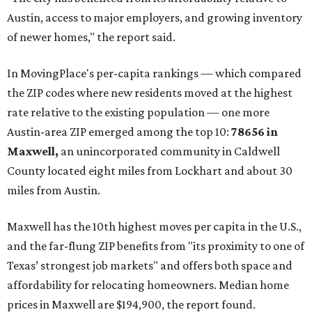
Austin, access to major employers, and growing inventory
of newer homes," the report said.
In MovingPlace's per-capita rankings — which compared
the ZIP codes where new residents moved at the highest
rate relative to the existing population — one more
Austin-area ZIP emerged among the top 10:
78656 in
Maxwell,
an unincorporated community in Caldwell
County located eight miles from Lockhart and about 30
miles from Austin.
Maxwell has the 10th highest moves per capita in the U.S.,
and the far-flung ZIP benefits from "its proximity to one of
Texas’ strongest job markets" and offers both space and
affordability for relocating homeowners. Median home
prices in Maxwell are $194,900, the report found.