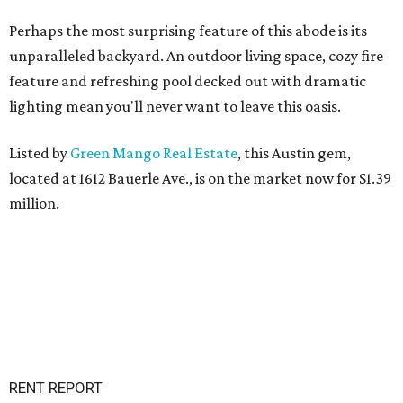
Perhaps the most surprising feature of this abode is its
unparalleled backyard. An outdoor living space, cozy fire
feature and refreshing pool decked out with dramatic
lighting mean you'll never want to leave this oasis.
Listed by
Green Mango Real Estate
, this Austin gem,
located at 1612 Bauerle Ave., is on the market now for $1.39
million.
RENT REPORT