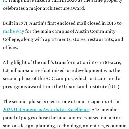
it
. Things have taken a turn in 2026 as the same property
celebrates a major architecture award.
Built in 1971, Austin’s first enclosed mall closed in 2015 to
make way
for the main campus of Austin Community
College, along with apartments, stores, restaurants, and
offices.
A highlight of the mall’s transformation into an 81-acre,
1.3 million-square-foot mixed-use development was the
second phase of the ACC campus, which just captured a
prestigious award from the Urban Land Institute (ULI).
The second-phase project is one of nine recipients of the
2026 ULI Americas Awards for Excellence
. A 15-member
panel of judges chose the nine honorees based on factors
such as design, planning, technology, amenities, economic