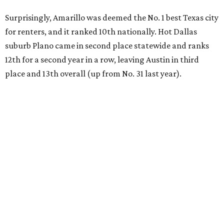
Surprisingly, Amarillo was deemed the No. 1 best Texas city
for renters, and it ranked 10th nationally. Hot Dallas
suburb Plano came in second place statewide and ranks
12th for a second year in a row, leaving Austin in third
place and 13th overall (up from No. 31 last year).
Austin has the 26th best quality of life out of all 182 U.S.
cities in the report, which should come as no surprise
considering the strength of its local
job market
, its high-
quality
parks
, and its entertaining
nightlife
scene.
Additionally, the city ranked 33rd nationally in the
report's "renter market and affordability" category.
Rent prices in the top cities cost tenants as little as 15
percent of their income. But WalletHub analyst Chip Lupo
said the best cities for renters offer much more than