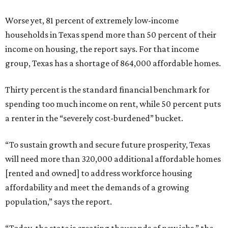
Worse yet, 81 percent of extremely low-income
households in Texas spend more than 50 percent of their
income on housing, the report says. For that income
group, Texas has a shortage of 864,000 affordable homes.
Thirty percent is the standard financial benchmark for
spending too much income on rent, while 50 percent puts
a renter in the “severely cost-burdened” bucket.
“To sustain growth and secure future prosperity, Texas
will need more than 320,000 additional affordable homes
[rented and owned] to address workforce housing
affordability and meet the demands of a growing
population,” says the report.