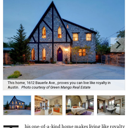
This home, 1612 Bauerle Ave., proves you can live like royalty in
Austin.
Photo courtesy of Green Mango Real Estate
his one-of-a-kind home makes living like royalty