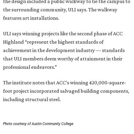
the design included a public walkway to tie the campus to
the surrounding community, ULI says. The walkway
features art installations.
ULI says winning projects like the second phase of ACC
Highland “represent the highest standards of
achievement in the development industry — standards
that ULI members deem worthy of attainment in their
professional endeavors.”
The institute notes that ACC’s winning 420,000-square-
foot project incorporated salvaged building components,
including structural steel.
Photo courtesy of Austin Community College