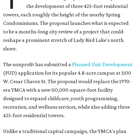
the development of three 425-foot residential
towers, each roughly the height of the nearby Spring
Condominiums. The proposal launches what is expected
to be a months-long city review of a project that could
reshape a prominent stretch of Lady Bird Lake's north
shore.
The nonprofit has submitted a
Planned Unit Development
(PUD) application for its popular 4.8-acre campus at 1100
W. Cesar Chavez St. The proposal would replace the 1970-
era YMCA with a new 110,000-square-foot facility
designed to expand childcare, youth programming,
recreation, and wellness services, while also adding three
425-foot residential towers.
Unlike a traditional capital campaign, the YMCA's plan