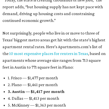
“Today, the state is creating thousands of new jobs,” the
report adds, “but housing supply has not kept pace with
demand, driving up housing costs and constraining
continued economic growth.”
Not surprisingly, people who live in or move to three of
Texas’ biggest metro areas get hit with the state’s highest
apartment rental rates. Here’s Apartments.com’s list of
the
10 most expensive places for renters in Texas
, based on
apartments whose average size ranges from 713 square
feet in Austin to 771 square feet in Plano:
1. Frisco — $1,477 per month
2. Plano — $1,461 per month
3. Austin — $1,417 per month
4. Dallas — $1,413 per month
5. McKinney — $1,363 per month