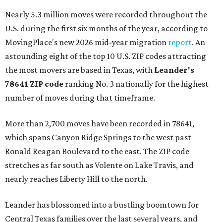
Nearly 5.3 million moves were recorded throughout the
U.S. during the first six months of the year, according to
MovingPlace's new 2026 mid-year migration
report
. An
astounding eight of the top 10 U.S. ZIP codes attracting
the most movers are based in Texas, with
Leander
's
78641 ZIP code
ranking No. 3 nationally for the highest
number of moves during that timeframe.
More than 2,700 moves have been recorded in 78641,
which spans Canyon Ridge Springs to the west past
Ronald Reagan Boulevard to the east. The ZIP code
stretches as far south as Volente on Lake Travis, and
nearly reaches Liberty Hill to the north.
Leander has blossomed into a bustling boomtown for
Central Texas families over the last several years, and