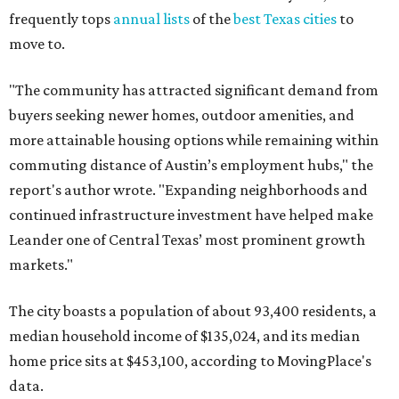
frequently tops
annual lists
of the
best Texas cities
to
move to.
"The community has attracted significant demand from
buyers seeking newer homes, outdoor amenities, and
more attainable housing options while remaining within
commuting distance of Austin’s employment hubs," the
report's author wrote. "Expanding neighborhoods and
continued infrastructure investment have helped make
Leander one of Central Texas’ most prominent growth
markets."
The city boasts a population of about 93,400 residents, a
median household income of $135,024, and its median
home price sits at $453,100, according to MovingPlace's
data.