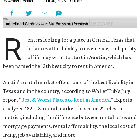
By Amber Heckler
Jul 30, 2026 | 9:10 am
undefined
Photo by Jon Matthews on Unsplash
R
enters looking for a place in Central Texas that
balances affordability, convenience, and quality
of life may want to start in
Austin
, which has
been named the 13th best city to rent in America.
Austin's rental market offers some of the best livability in
Texas and in the country, according to WalletHub's July
report "
Best & Worst Places to Rent in America
." Experts
analyzed 182 U.S. rental markets based on 21 relevant
metrics, including the difference between rental rates and
mortgage payments, rental affordability, the local cost of
living, job availability, and more.