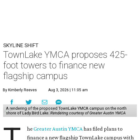
SKYLINE SHIFT
TownLake YMCA proposes 425-
foot towers to finance new
flagship campus
By Kimberly Reeves
Aug 3, 2026 | 11:05 am
A rendering of the proposed TownLake YMCA campus on the north
shore of Lady Bird Lake.
Rendering courtesy of Greater Austin YMCA
T
he
Greater Austin YMCA
has filed plans to
finance a new flagship TownLake campus with