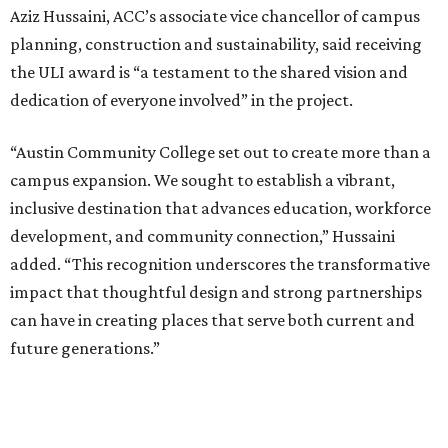
Aziz Hussaini, ACC’s associate vice chancellor of campus
planning, construction and sustainability, said receiving
the ULI award is “a testament to the shared vision and
dedication of everyone involved” in the project.
“Austin Community College set out to create more than a
campus expansion. We sought to establish a vibrant,
inclusive destination that advances education, workforce
development, and community connection,” Hussaini
added. “This recognition underscores the transformative
impact that thoughtful design and strong partnerships
can have in creating places that serve both current and
future generations.”