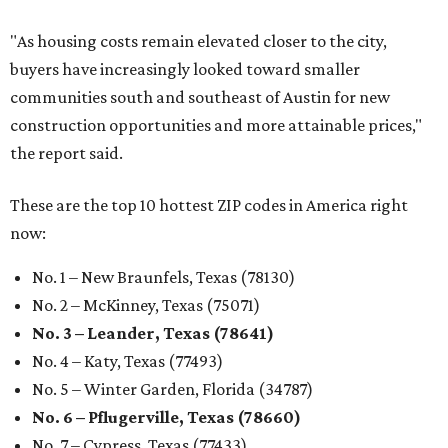
"As housing costs remain elevated closer to the city,
buyers have increasingly looked toward smaller
communities south and southeast of Austin for new
construction opportunities and more attainable prices,"
the report said.
These are the top 10 hottest ZIP codes in America right
now:
No. 1 – New Braunfels, Texas (78130)
No. 2 – McKinney, Texas (75071)
No. 3 – Leander, Texas (78641)
No. 4 – Katy, Texas (77493)
No. 5 – Winter Garden, Florida (34787)
No. 6 – Pflugerville, Texas (78660)
No. 7 – Cypress, Texas (77433)