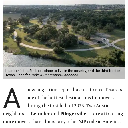
Leander is the 8th best place to live in the country, and the third best in
Texas.
Leander Parks & Recreation/Facebook
A
new migration report has reaffirmed Texas as
one of the hottest destinations for movers
during the first half of 2026. Two Austin
neighbors —
Leander
and
Pflugerville
— are attracting
more movers than almost any other ZIP code in America.