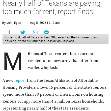
Nearly half of Texans are paying
too much for rent, report finds
By John Egan
Aug 5, 2026 | 9:17 am
For almost half of Texas renters, 30 percent of their income goes to
housing.
Photo by Francesca Tosolini on Unsplash
M
illions of Texas renters, both current
residents and new arrivals, suffer from
wallet whiplash.
A new
report
from the Texas Affiliation of Affordable
Housing Providers shows 45 percent of the state’s renters
spend more than 30 percent of their income on housing.
Renters occupy more than 4.2 million Texas households,
representing nearly half of the state’s residents.