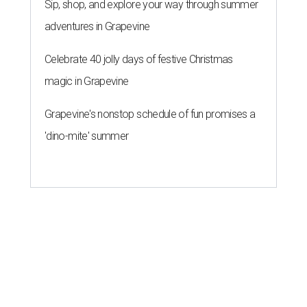
Sip, shop, and explore your way through summer
adventures in Grapevine
Celebrate 40 jolly days of festive Christmas
magic in Grapevine
Grapevine's nonstop schedule of fun promises a
'dino-mite' summer