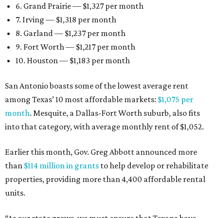
6. Grand Prairie — $1,327 per month
7. Irving — $1,318 per month
8. Garland — $1,237 per month
9. Fort Worth — $1,217 per month
10. Houston — $1,183 per month
San Antonio boasts some of the lowest average rent
among Texas’ 10 most affordable markets:
$1,075 per
month
. Mesquite, a Dallas-Fort Worth suburb, also fits
into that category, with average monthly rent of $1,052.
Earlier this month, Gov. Greg Abbott announced more
than
$114 million in grants
to help develop or rehabilitate
properties, providing more than 4,400 affordable rental
units.