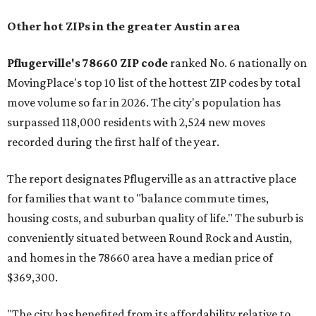
Other hot ZIPs in the greater Austin area
Pflugerville's 78660 ZIP code
ranked No. 6 nationally on
MovingPlace's top 10 list of the hottest ZIP codes by total
move volume so far in 2026. The city's population has
surpassed 118,000 residents with 2,524 new moves
recorded during the first half of the year.
The report designates Pflugerville as an attractive place
for families that want to "balance commute times,
housing costs, and suburban quality of life." The suburb is
conveniently situated between Round Rock and Austin,
and homes in the 78660 area have a median price of
$369,300.
"The city has benefited from its affordability relative to