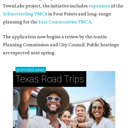
TownLake project, the initiative includes
expansion
of the
Schmetterling YMCA
in Four Points and long-range
planning for the
East Communities YMCA
.
The application now begins a review by the Austin
Planning Commission and City Council. Public hearings
are expected next spring.
promoted
series
Texas Road Trips