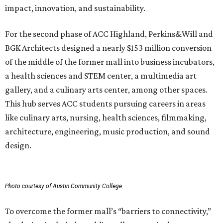
impact, innovation, and sustainability.
For the second phase of ACC Highland, Perkins&Will and
BGK Architects designed a nearly $153 million conversion
of the middle of the former mall into business incubators,
a health sciences and STEM center, a multimedia art
gallery, and a culinary arts center, among other spaces.
This hub serves ACC students pursuing careers in areas
like culinary arts, nursing, health sciences, filmmaking,
architecture, engineering, music production, and sound
design.
Photo courtesy of Austin Community College
To overcome the former mall’s “barriers to connectivity,”