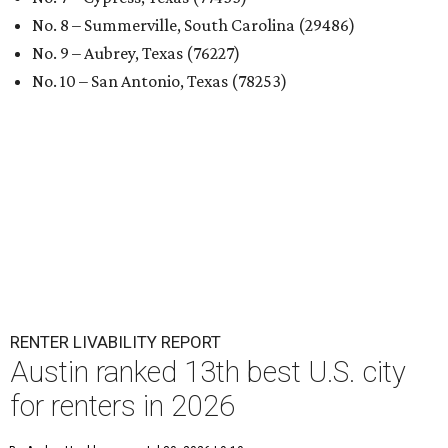
No. 8 – Summerville, South Carolina (29486)
No. 9 – Aubrey, Texas (76227)
No. 10 – San Antonio, Texas (78253)
RENTER LIVABILITY REPORT
Austin ranked 13th best U.S. city
for renters in 2026