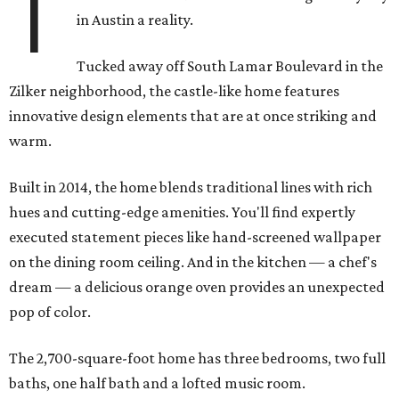
T
in Austin a reality.
Tucked away off South Lamar Boulevard in the
Zilker neighborhood, the castle-like home features
innovative design elements that are at once striking and
warm.
Built in 2014, the home blends traditional lines with rich
hues and cutting-edge amenities. You'll find expertly
executed statement pieces like hand-screened wallpaper
on the dining room ceiling. And in the kitchen — a chef's
dream — a delicious orange oven provides an unexpected
pop of color.
The 2,700-square-foot home has three bedrooms, two full
baths, one half bath and a lofted music room.