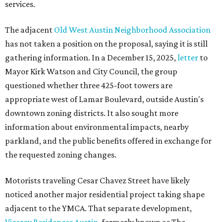
services.
The adjacent
Old West Austin Neighborhood Association
has not taken a position on the proposal, saying it is still
gathering information. In a December 15, 2025,
letter
to
Mayor Kirk Watson and City Council, the group
questioned whether three 425-foot towers are
appropriate west of Lamar Boulevard, outside Austin's
downtown zoning districts. It also sought more
information about environmental impacts, nearby
parkland, and the public benefits offered in exchange for
the requested zoning changes.
Motorists traveling Cesar Chavez Street have likely
noticed another major residential project taking shape
adjacent to the YMCA. That separate development,