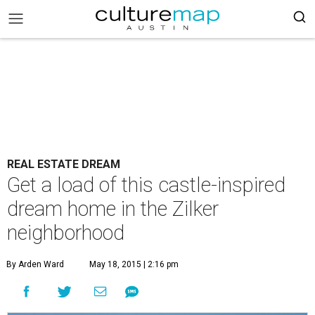
REAL ESTATE DREAM
Get a load of this castle-inspired
dream home in the Zilker
neighborhood
By Arden Ward
May 18, 2015 | 2:16 pm