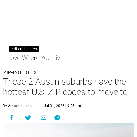
editorial series
Love Where You Live
ZIP-ING TO TX
These 2 Austin suburbs have the
hottest U.S. ZIP codes to move to
By Amber Heckler
Jul 31, 2026 | 9:35 am