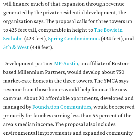
will finance much of that expansion through revenue
generated by the private residential development, the
organization says. The proposal calls for three towers up
to 425 feet tall, comparable in height to
The Bowie in
Seaholm
(423 feet),
Spring Condominiums
(434 feet), and
5th & West
(448 feet).
Development partner
MP-Austin
, an affiliate of Boston-
based Millennium Partners, would develop about 750
market-rate homes in the three towers. The YMCA says
revenue from those homes would help finance the new
campus. About 90 affordable apartments, developed and
managed by
Foundation Communities
, would be reserved
primarily for families earning less than 55 percent of the
area's median income. The proposal also includes
environmental improvements and expanded community