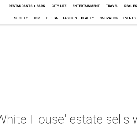
RESTAURANTS + BARS
CITY LIFE
ENTERTAINMENT
TRAVEL
REAL E
SOCIETY
HOME + DESIGN
FASHION + BEAUTY
INNOVATION
EVENTS
hite House' estate sells w