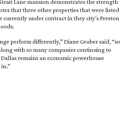
e Strait Lane mansion demonstrates the strength
tes that three other properties that were listed
e currently under contract in they city's Preston
hoods.
nge perform differently,” Diane Gruber said, “so
 along with so many companies continuing to
hat Dallas remains an economic powerhouse
 in.”