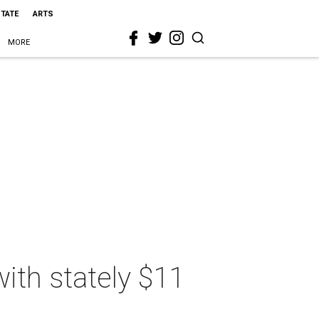
STATE
ARTS
MORE
ith stately $11