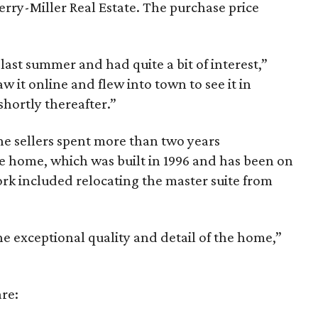
rry-Miller Real Estate. The purchase price
ast summer and had quite a bit of interest,”
 it online and flew into town to see it in
shortly thereafter.”
the sellers spent more than two years
 home, which was built in 1996 and has been on
rk included relocating the master suite from
e exceptional quality and detail of the home,”
re: