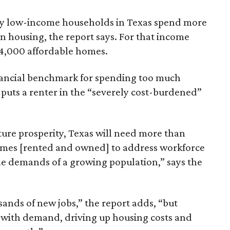
ely low-income households in Texas spend more
n housing, the report says. For that income
64,000 affordable homes.
inancial benchmark for spending too much
 puts a renter in the “severely cost-burdened”
ture prosperity, Texas will need more than
omes [rented and owned] to address workforce
he demands of a growing population,” says the
sands of new jobs,” the report adds, “but
 with demand, driving up housing costs and