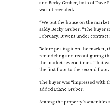
and Becky Gruber, both of Dave Pe
wasn’t revealed.
“We put the house on the market l
saidy Becky Gruber. “The buyer saw
February. It went under contract 
Before putting it on the market, 
remodeling and reconfiguring the
the market several times. That wo
the first floor to the second floor.
The buyer was “impressed with th
added Diane Gruber.
Among the property’s amenities a