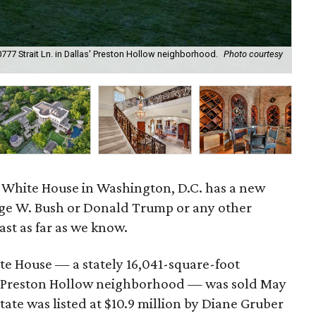
777 Strait Ln. in Dallas' Preston Hollow neighborhood.
Photo courtesy
The
al White House in Washington, D.C. has a new
rge W. Bush or Donald Trump or any other
east as far as we know.
ite House — a stately 16,041-square-foot
the Preston Hollow neighborhood — was sold May
tate was listed at $10.9 million by Diane Gruber