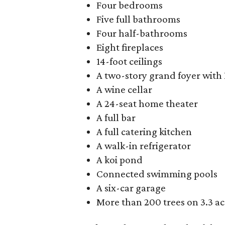
Four bedrooms
Five full bathrooms
Four half-bathrooms
Eight fireplaces
14-foot ceilings
A two-story grand foyer with 
A wine cellar
A 24-seat home theater
A full bar
A full catering kitchen
A walk-in refrigerator
A koi pond
Connected swimming pools
A six-car garage
More than 200 trees on 3.3 ac