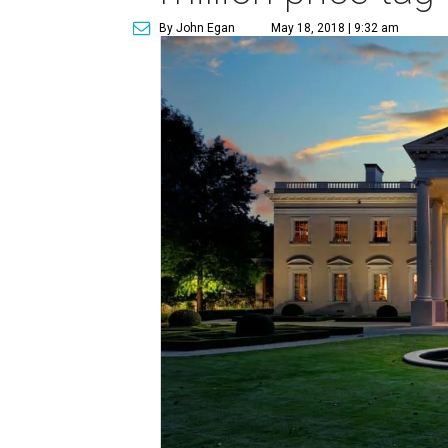
By John Egan
May 18, 2018 | 9:32 am