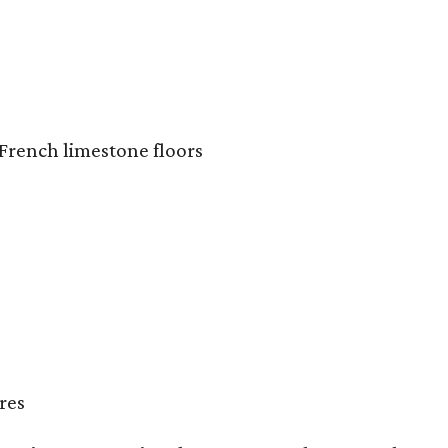
French limestone floors
res