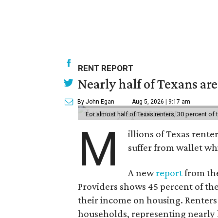
RENT REPORT
Nearly half of Texans ar
By John Egan
Aug 5, 2026 | 9:17 am
For almost half of Texas renters, 30 percent of
M
illions of Texas rente
suffer from wallet wh
A new
report
from the
Providers shows 45 percent of the
their income on housing. Renters
households, representing nearly ha