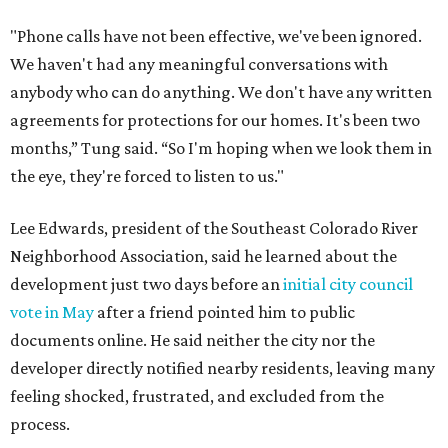
"Phone calls have not been effective, we've been ignored.
We haven't had any meaningful conversations with
anybody who can do anything. We don't have any written
agreements for protections for our homes. It's been two
months,” Tung said. “So I'm hoping when we look them in
the eye, they're forced to listen to us."
Lee Edwards, president of the Southeast Colorado River
Neighborhood Association, said he learned about the
development just two days before an
initial city council
vote in May
after a friend pointed him to public
documents online. He said neither the city nor the
developer directly notified nearby residents, leaving many
feeling shocked, frustrated, and excluded from the
process.