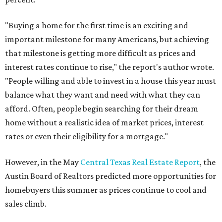
"Buying a home for the first time is an exciting and
important milestone for many Americans, but achieving
that milestone is getting more difficult as prices and
interest rates continue to rise," the report's author wrote.
"People willing and able to invest in a house this year must
balance what they want and need with what they can
afford. Often, people begin searching for their dream
home without a realistic idea of market prices, interest
rates or even their eligibility for a mortgage."
However, in the May
Central Texas Real Estate Report
, the
Austin Board of Realtors predicted more opportunities for
homebuyers this summer as prices continue to cool and
sales climb.