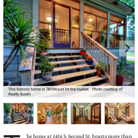
This historic home in 78704 just hit the market.
Photo courtesy of
Realty Austin
he home at 2416 S. Second St. boasts more than