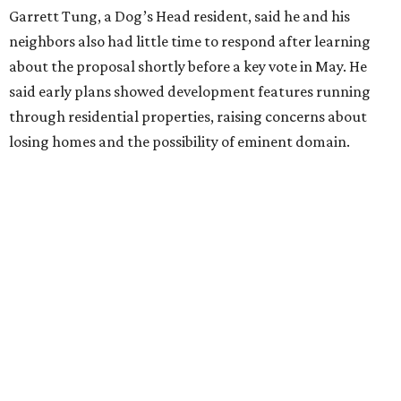
Garrett Tung, a Dog’s Head resident, said he and his
neighbors also had little time to respond after learning
about the proposal shortly before a key vote in May. He
said early plans showed development features running
through residential properties, raising concerns about
losing homes and the possibility of eminent domain.