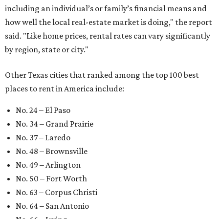
including an individual’s or family’s financial means and
how well the local real-estate market is doing," the report
said. "Like home prices, rental rates can vary significantly
by region, state or city."
Other Texas cities that ranked among the top 100 best
places to rent in America include:
No. 24 – El Paso
No. 34 – Grand Prairie
No. 37 – Laredo
No. 48 – Brownsville
No. 49 – Arlington
No. 50 – Fort Worth
No. 63 – Corpus Christi
No. 64 – San Antonio