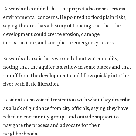
Edwards also added that the project also raises serious
environmental concerns. He pointed to floodplain risks,
saying the area has a history of flooding and that the
development could create erosion, damage
infrastructure, and complicate emergency access.
Edwards also said he is worried about water quality,
noting that the aquifer is shallow in some places and that
runoff from the development could flow quickly into the
river with little filtration.
Residents also voiced frustration with what they describe
as a lack of guidance from city officials, saying they have
relied on community groups and outside support to
navigate the process and advocate for their
neighborhoods.