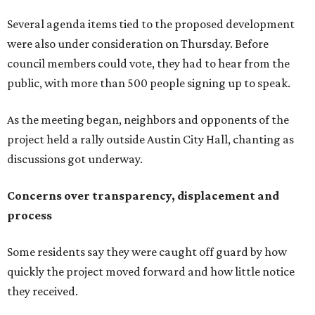
Several agenda items tied to the proposed development
were also under consideration on Thursday. Before
council members could vote, they had to hear from the
public, with more than 500 people signing up to speak.
As the meeting began, neighbors and opponents of the
project held a rally outside Austin City Hall, chanting as
discussions got underway.
Concerns over transparency, displacement and
process
Some residents say they were caught off guard by how
quickly the project moved forward and how little notice
they received.