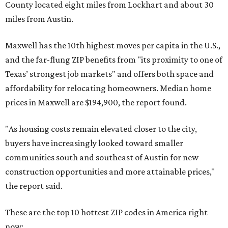
County located eight miles from Lockhart and about 30
miles from Austin.
Maxwell has the 10th highest moves per capita in the U.S.,
and the far-flung ZIP benefits from "its proximity to one of
Texas’ strongest job markets" and offers both space and
affordability for relocating homeowners. Median home
prices in Maxwell are $194,900, the report found.
"As housing costs remain elevated closer to the city,
buyers have increasingly looked toward smaller
communities south and southeast of Austin for new
construction opportunities and more attainable prices,"
the report said.
These are the top 10 hottest ZIP codes in America right
now: