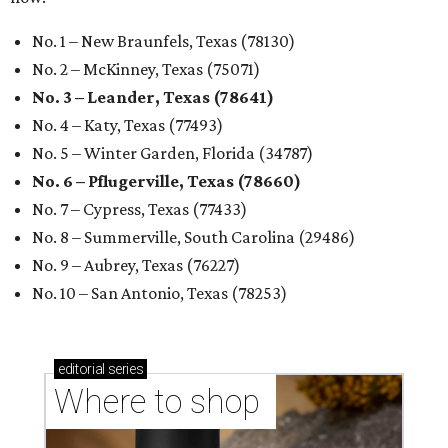
No. 1 – New Braunfels, Texas (78130)
No. 2 – McKinney, Texas (75071)
No. 3 – Leander, Texas (78641)
No. 4 – Katy, Texas (77493)
No. 5 – Winter Garden, Florida (34787)
No. 6 – Pflugerville, Texas (78660)
No. 7 – Cypress, Texas (77433)
No. 8 – Summerville, South Carolina (29486)
No. 9 – Aubrey, Texas (76227)
No. 10 – San Antonio, Texas (78253)
editorial
series
Where to shop 