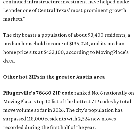
continued infrastructure investment have helped make
Leander one of Central Texas’ most prominent growth
markets."
The city boasts a population of about 93,400 residents, a
median household income of $135,024, and its median
home price sits at $453,100, according to MovingPlace's
data.
Other hot ZIPs in the greater Austin area
Pflugerville's 78660 ZIP code
ranked No. 6 nationally on
MovingPlace's top 10 list of the hottest ZIP codes by total
move volume so far in 2026. The city's population has
surpassed 118,000 residents with 2,524 new moves
recorded during the first half of the year.