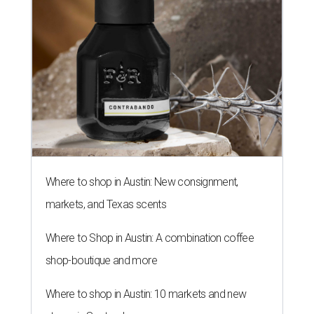
Where to shop in Austin: New consignment,
markets, and Texas scents
Where to Shop in Austin: A combination coffee
shop-boutique and more
Where to shop in Austin: 10 markets and new