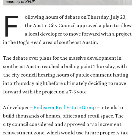
courtesy of KVUE
F
ollowing hours of debate on Thursday, July 23,
the Austin City Council approved a plan to allow
a local developer to move forward with a project
in the Dog's Head area of southeast Austin.
The debate over plans for the massive development in
southeast Austin reached a boiling point Thursday, with
the city council hearing hours of public comment lasting
into Thursday night before ultimately deciding to move
forward with the project on a 7-3 vote.
A developer –
Endeavor Real Estate Group
– intends to
build thousands of homes, offices and retail space. The
city council considered and approved a tax increment
reinvestment zone, which would use future property tax