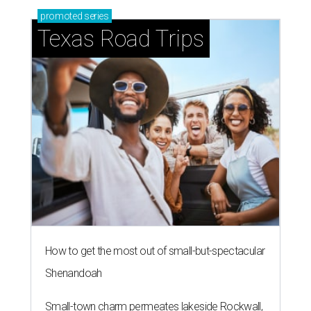
promoted
series
Texas Road Trips
How to get the most out of small-but-spectacular
Shenandoah
Small-town charm permeates lakeside Rockwall,