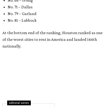
No. 66 – Irving
No. 71 – Dallas
No. 79 – Garland
No. 81 – Lubbock
At the bottom end of the ranking, Houston ranked as one
of the worst cities to rent in America and landed 144th
nationally.
editorial series