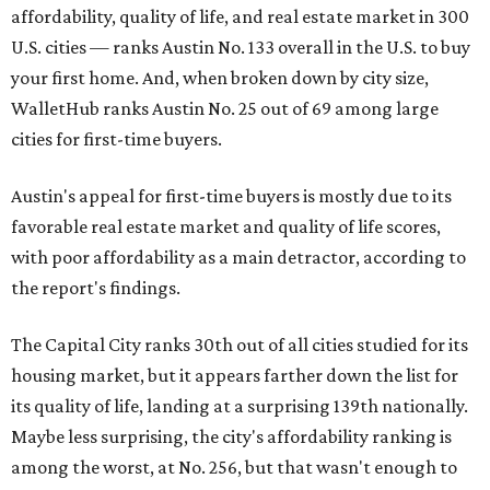
affordability, quality of life, and real estate market in 300
U.S. cities — ranks Austin No. 133 overall in the U.S. to buy
your first home. And, when broken down by city size,
WalletHub ranks Austin No. 25 out of 69 among large
cities for first-time buyers.
Austin's appeal for first-time buyers is mostly due to its
favorable real estate market and quality of life scores,
with poor affordability as a main detractor, according to
the report's findings.
The Capital City ranks 30th out of all cities studied for its
housing market, but it appears farther down the list for
its quality of life, landing at a surprising 139th nationally.
Maybe less surprising, the city's affordability ranking is
among the worst, at No. 256, but that wasn't enough to