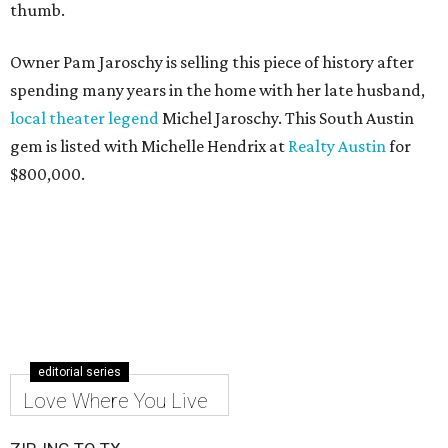
thumb.
Owner Pam Jaroschy is selling this piece of history after
spending many years in the home with her late husband,
local theater legend
Michel Jaroschy. This South Austin
gem is listed with Michelle Hendrix at
Realty Austin
for
$800,000.
editorial series
Love Where You Live