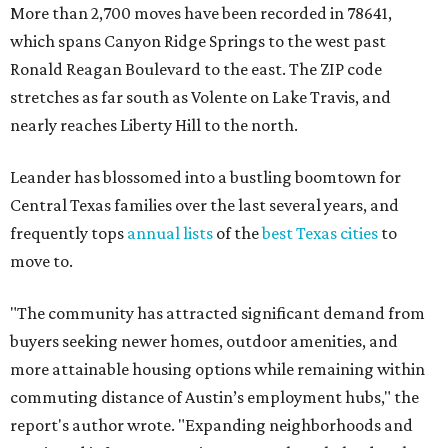
More than 2,700 moves have been recorded in 78641,
which spans Canyon Ridge Springs to the west past
Ronald Reagan Boulevard to the east. The ZIP code
stretches as far south as Volente on Lake Travis, and
nearly reaches Liberty Hill to the north.
Leander has blossomed into a bustling boomtown for
Central Texas families over the last several years, and
frequently tops
annual lists
of the
best Texas cities
to
move to.
"The community has attracted significant demand from
buyers seeking newer homes, outdoor amenities, and
more attainable housing options while remaining within
commuting distance of Austin’s employment hubs," the
report's author wrote. "Expanding neighborhoods and