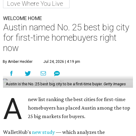
Love Where You Live
WELCOME HOME
Austin named No. 25 best big city
for first-time homebuyers right
now
By Amber Heckler
Jul 24, 2026 | 4:19 pm
Austin is the No. 25 best big city to be a first-time buyer.
Getty Images
A
new list ranking the best cities for first-time
homebuyers has placed Austin among the top
25 big markets for buyers.
WalletHub's
new study
— which analyzes the