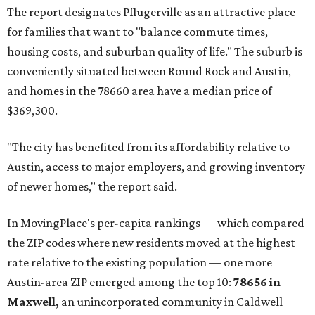
The report designates Pflugerville as an attractive place
for families that want to "balance commute times,
housing costs, and suburban quality of life." The suburb is
conveniently situated between Round Rock and Austin,
and homes in the 78660 area have a median price of
$369,300.
"The city has benefited from its affordability relative to
Austin, access to major employers, and growing inventory
of newer homes," the report said.
In MovingPlace's per-capita rankings — which compared
the ZIP codes where new residents moved at the highest
rate relative to the existing population — one more
Austin-area ZIP emerged among the top 10:
78656 in
Maxwell,
an unincorporated community in Caldwell