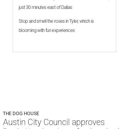
just 30 minutes east of Dallas
Stop and smell the roses in Tyler, which is
blooming with fun experiences
THE DOG HOUSE
Austin City Council approves