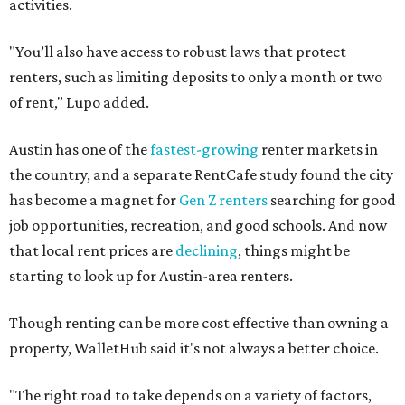
activities.
"You’ll also have access to robust laws that protect
renters, such as limiting deposits to only a month or two
of rent," Lupo added.
Austin has one of the
fastest-growing
renter markets in
the country, and a separate RentCafe study found the city
has become a magnet for
Gen Z renters
searching for good
job opportunities, recreation, and good schools. And now
that local rent prices are
declining
, things might be
starting to look up for Austin-area renters.
Though renting can be more cost effective than owning a
property, WalletHub said it's not always a better choice.
"The right road to take depends on a variety of factors,