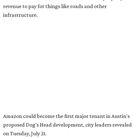
revenue to pay for things like roads and other
infrastructure.
Amazon could become the first major tenant in Austin's
proposed Dog's Head development, city leaders revealed
on Tuesday, July 21.