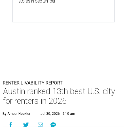
stores in September
RENTER LIVABILITY REPORT
Austin ranked 13th best U.S. city
for renters in 2026
By Amber Heckler
Jul 30, 2026 | 9:10 am