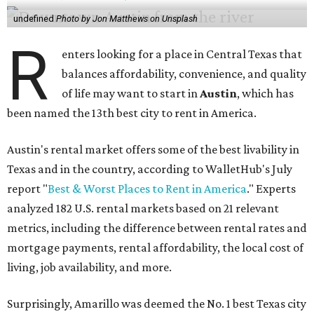
undefined
Photo by Jon Matthews on Unsplash
R
enters looking for a place in Central Texas that
balances affordability, convenience, and quality
of life may want to start in
Austin
, which has
been named the 13th best city to rent in America.
Austin's rental market offers some of the best livability in
Texas and in the country, according to WalletHub's July
report "
Best & Worst Places to Rent in America
." Experts
analyzed 182 U.S. rental markets based on 21 relevant
metrics, including the difference between rental rates and
mortgage payments, rental affordability, the local cost of
living, job availability, and more.
Surprisingly, Amarillo was deemed the No. 1 best Texas city