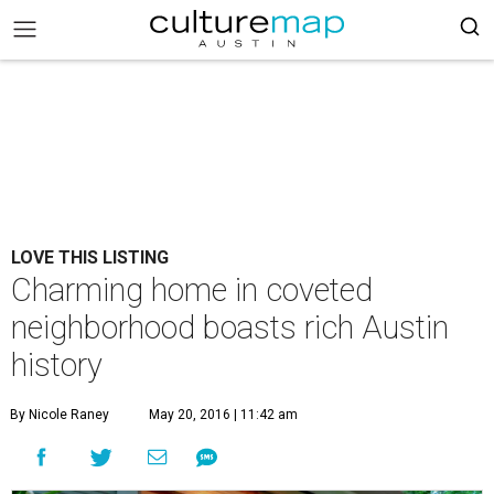
LOVE THIS LISTING
Charming home in coveted
neighborhood boasts rich Austin
history
By Nicole Raney
May 20, 2016 | 11:42 am