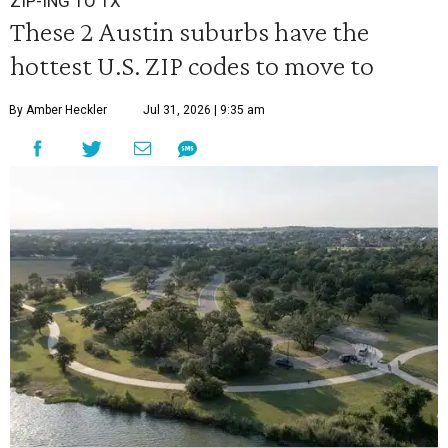
ZIP-ING TO TX
These 2 Austin suburbs have the
hottest U.S. ZIP codes to move to
By Amber Heckler
Jul 31, 2026 | 9:35 am