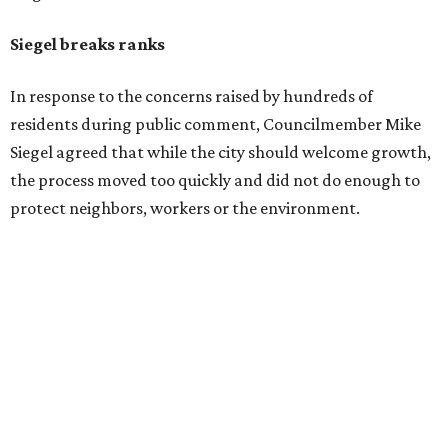
Siegel breaks ranks
In response to the concerns raised by hundreds of
residents during public comment, Councilmember Mike
Siegel agreed that while the city should welcome growth,
the process moved too quickly and did not do enough to
protect neighbors, workers or the environment.