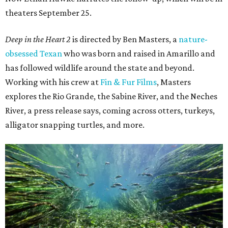
theaters September 25.
Deep in the Heart 2
is directed by Ben Masters, a
nature-
obsessed Texan
who was born and raised in Amarillo and
has followed wildlife around the state and beyond.
Working with his crew at
Fin & Fur Films
, Masters
explores the Rio Grande, the Sabine River, and the Neches
River, a press release says, coming across otters, turkeys,
alligator snapping turtles, and more.