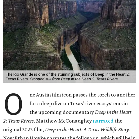
The Rio Grande is one of the stunning subjects of Deep in the Heart 2:
Texas Rivers.
Cropped still from Deep in the Heart 2: Texas Rivers
O
ne Austin film icon passes the torch to another
for a deep dive on Texas' river ecosystems in
the upcoming documentary
Deep in the Heart
2: Texas Rivers
. Matthew McConaughey
narrated
the
original 2022 film,
Deep in the Heart: A Texas Wildlife Story
.
Now Ethan Hawke narrates the follow-up, which will be in