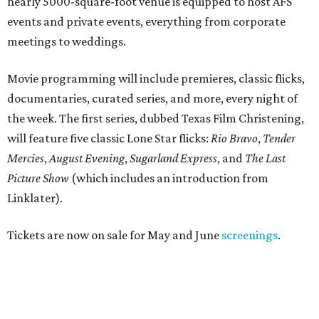
nearly 5000-square-foot venue is equipped to host AFS
events and private events, everything from corporate
meetings to weddings.
Movie programming will include premieres, classic flicks,
documentaries, curated series, and more, every night of
the week. The first series, dubbed Texas Film Christening,
will feature five classic Lone Star flicks:
Rio Bravo
,
Tender
Mercies
,
August Evening
,
Sugarland Express
, and
The Last
Picture Show
(which includes an introduction from
Linklater).
Tickets are now on sale for May and June
screenings
.