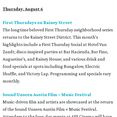
Thursday, August 6
First Thursdays on Rainey Street
The longtime beloved First Thursday neighborhood series
returns to the Rainey Street District. This month’s
highlights include a First Thursday Social at Hotel Van
Zandt; disco-inspired parties at Bar Hacienda, Bar Fino,
Augustine’s, and Rainey House; and various drink and
food specials at spots including Bungalow, Electric
Shuffle, and Victory Lap. Programming and specials vary
monthly.
Sound Unseen Austin Film + Music Festival
Music-driven film and artists are showcased at the return
of the Sound Unseen Austin Film + Music Festival.
Attendees to the four-day events at AFS Cinema will have