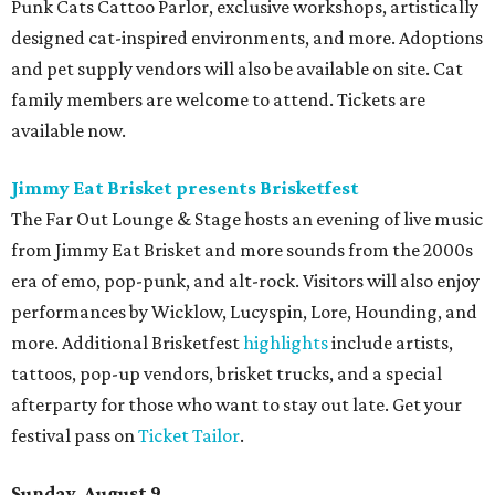
Punk Cats Cattoo Parlor, exclusive workshops, artistically
designed cat-inspired environments, and more. Adoptions
and pet supply vendors will also be available on site. Cat
family members are welcome to attend. Tickets are
available now.
Jimmy Eat Brisket presents Brisketfest
The Far Out Lounge & Stage hosts an evening of live music
from Jimmy Eat Brisket and more sounds from the 2000s
era of emo, pop-punk, and alt-rock. Visitors will also enjoy
performances by Wicklow, Lucyspin, Lore, Hounding, and
more. Additional Brisketfest
highlights
include artists,
tattoos, pop-up vendors, brisket trucks, and a special
afterparty for those who want to stay out late. Get your
festival pass on
Ticket Tailor
.
Sunday, August 9