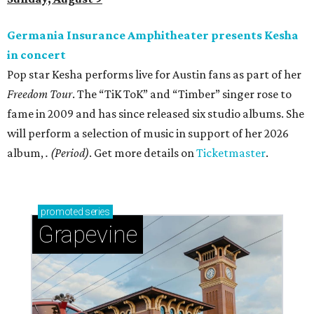
Germania Insurance Amphitheater presents Kesha
in concert
Pop star Kesha performs live for Austin fans as part of her
Freedom Tour
. The “TiK ToK” and “Timber” singer rose to
fame in 2009 and has since released six studio albums. She
will perform a selection of music in support of her 2026
album,
. (Period)
. Get more details on
Ticketmaster
.
promoted
series
Grapevine