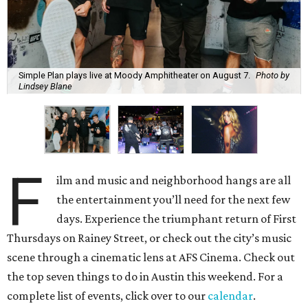
Simple Plan plays live at Moody Amphitheater on August 7.
Photo by
Lindsey Blane
F
ilm and music and neighborhood hangs are all
the entertainment you’ll need for the next few
days. Experience the triumphant return of First
Thursdays on Rainey Street, or check out the city’s music
scene through a cinematic lens at AFS Cinema. Check out
the top seven things to do in Austin this weekend. For a
complete list of events, click over to our
calendar
.