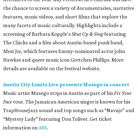
the chance to screen a variety of documentaries, narrative
features, music videos, and short films that explore the
many facets of music culturally. Highlights include a
screening of Barbara Kopple's
Shut Up & Sing
featuring
The Chicks and a film about Austin-based punk band,
Meat Joy
, which features Emmy-nominated actor John
Hawkes and queer music icon Gretchen Phillips. More
details are available on the festival website.
Austin City Limits Live presents Masego in concert
Music artist Masego stops in Austin as part of his
Fix Your
Face
tour. The Jamaican American singer is known for his
TrapHouseJazz sound and top songs such as “Navajo” and
“Mystery Lady” featuring Don Toliver. Get ticket
information on
AXS
.