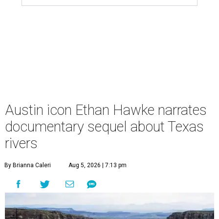
Austin icon Ethan Hawke narrates
documentary sequel about Texas
rivers
By Brianna Caleri
Aug 5, 2026 | 7:13 pm