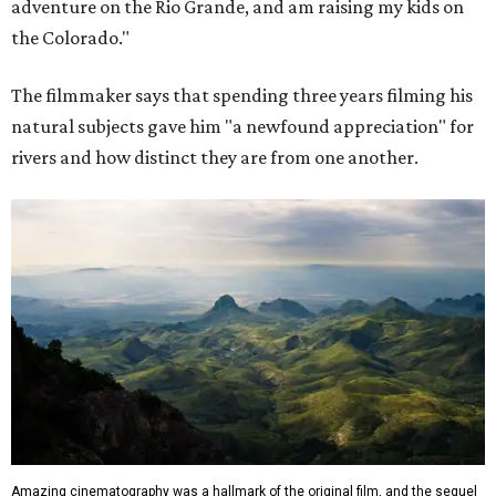
adventure on the Rio Grande, and am raising my kids on
the Colorado."
The filmmaker says that spending three years filming his
natural subjects gave him "a newfound appreciation" for
rivers and how distinct they are from one another.
Amazing cinematography was a hallmark of the original film, and the sequel