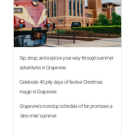
Sip, shop, and explore your way through summer
adventures in Grapevine
Celebrate 40 jolly days of festive Christmas
magic in Grapevine
Grapevine's nonstop schedule of fun promises a
'dino-mite' summer