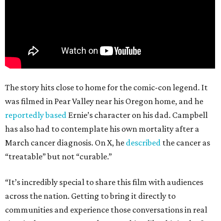
The story hits close to home for the comic-con legend. It
was filmed in Pear Valley near his Oregon home, and he
reportedly based
Ernie’s character on his dad. Campbell
has also had to contemplate his own mortality after a
March cancer diagnosis. On X, he
described
the cancer as
“treatable” but not “curable.”
“It’s incredibly special to share this film with audiences
across the nation. Getting to bring it directly to
communities and experience those conversations in real