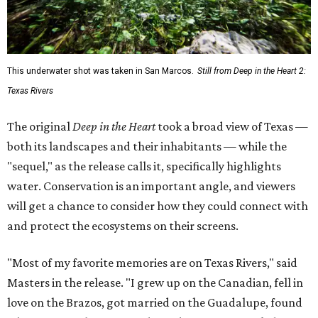
This underwater shot was taken in San Marcos.
Still from Deep in the Heart 2:
Texas Rivers
The original
Deep in the Heart
took a broad view of Texas —
both its landscapes and their inhabitants — while the
"sequel," as the release calls it, specifically highlights
water. Conservation is an important angle, and viewers
will get a chance to consider how they could connect with
and protect the ecosystems on their screens.
"Most of my favorite memories are on Texas Rivers," said
Masters in the release. "I grew up on the Canadian, fell in
love on the Brazos, got married on the Guadalupe, found