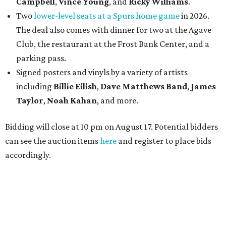
Campbell
,
Vince Young
, and
Ricky Williams
.
Two
lower-level seats at a Spurs home game
in 2026.
The deal also comes with dinner for two at the Agave
Club, the restaurant at the Frost Bank Center, and a
parking pass.
Signed posters and vinyls by a variety of artists
including
Billie Eilish
,
Dave Matt
hews Band
,
James
Taylor
,
Noah Kahan
, and more.
Bidding will close at 10 pm on August 17. Potential bidders
can see the auction items
here
and register to place bids
accordingly.