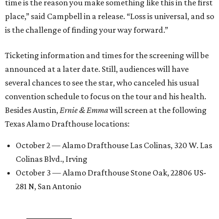
time is the reason you make something like this in the first
place,” said Campbell in a release. “Loss is universal, and so
is the challenge of finding your way forward.”
Ticketing information and times for the screening will be
announced at a later date. Still, audiences will have
several chances to see the star, who canceled his usual
convention schedule to focus on the tour and his health.
Besides Austin,
Ernie & Emma
will screen at the following
Texas Alamo Drafthouse locations:
October 2 — Alamo Drafthouse Las Colinas, 320 W. Las
Colinas Blvd., Irving
October 3 — Alamo Drafthouse Stone Oak, 22806 US-
281 N, San Antonio