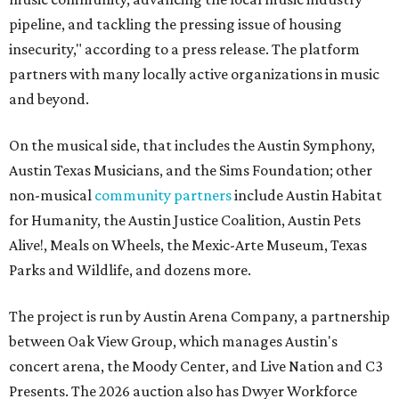
pipeline, and tackling the pressing issue of housing
insecurity," according to a press release. The platform
partners with many locally active organizations in music
and beyond.
On the musical side, that includes the Austin Symphony,
Austin Texas Musicians, and the Sims Foundation; other
non-musical
community partners
include Austin Habitat
for Humanity, the Austin Justice Coalition, Austin Pets
Alive!, Meals on Wheels, the Mexic-Arte Museum, Texas
Parks and Wildlife, and dozens more.
The project is run by Austin Arena Company, a partnership
between Oak View Group, which manages Austin's
concert arena, the Moody Center, and Live Nation and C3
Presents. The 2026 auction also has Dwyer Workforce