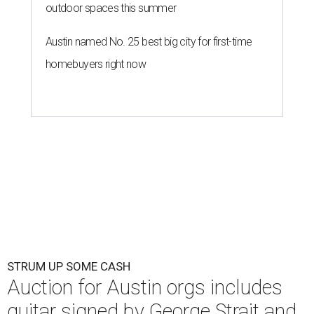
outdoor spaces this summer
Austin named No. 25 best big city for first-time
homebuyers right now
STRUM UP SOME CASH
Auction for Austin orgs includes
guitar signed by George Strait and