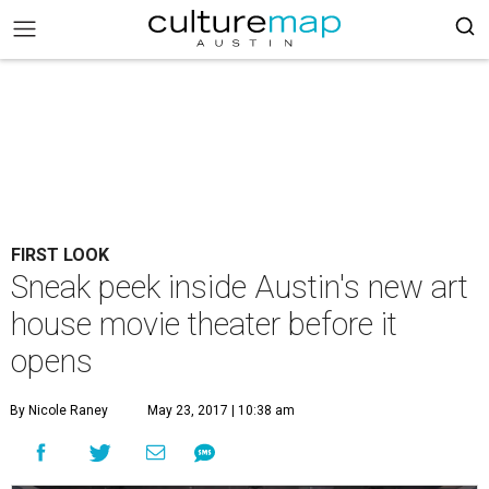
FIRST LOOK
Sneak peek inside Austin's new art
house movie theater before it
opens
By Nicole Raney
May 23, 2017 | 10:38 am