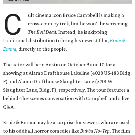
C
ult cinema icon Bruce Campbell is making a
cross-country trek, but he won’t be screening
The Evil Dead
. Instead, he is skipping
traditional distribution to bring his newest film,
Ernie &
Emma
, directly to the people.
The actor will be in Austin on October 9 and 10 for a
showing at Alamo Drafthouse Lakeline (4028 US-183 Bldg.
F) and Alamo Drafthouse Slaughter Lane (5701 W.
Slaughter Lane, Bldg. F), respectively. The tour features a
behind-the-scenes conversation with Campbell and a live
Q&A.
Ernie & Emma may be a surprise for viewers who are used
to his oddball horror comedies like
Bubba Ho-Tep
. The film