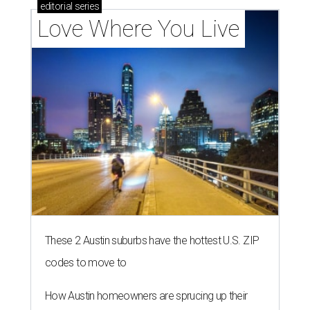
editorial
series
Love Where You Live
These 2 Austin suburbs have the hottest U.S. ZIP
codes to move to
How Austin homeowners are sprucing up their