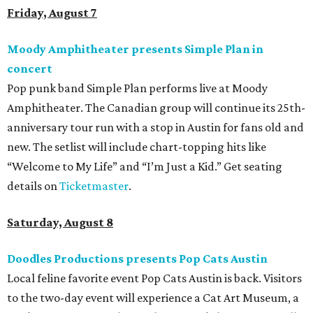
Friday, August 7
Moody Amphitheater presents Simple Plan in
concert
Pop punk band Simple Plan performs live at Moody
Amphitheater. The Canadian group will continue its 25th-
anniversary tour run with a stop in Austin for fans old and
new. The setlist will include chart-topping hits like
“Welcome to My Life” and “I’m Just a Kid.” Get seating
details on
Ticketmaster
.
Saturday, August 8
Doodles Productions presents Pop Cats Austin
Local feline favorite event Pop Cats Austin is back. Visitors
to the two-day event will experience a Cat Art Museum, a