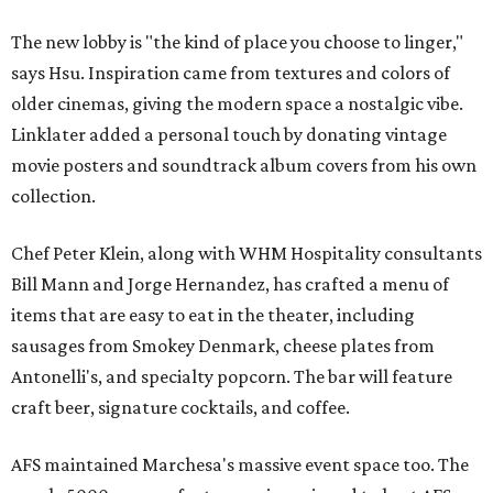
The new lobby is "the kind of place you choose to linger,"
says Hsu. Inspiration came from textures and colors of
older cinemas, giving the modern space a nostalgic vibe.
Linklater added a personal touch by donating vintage
movie posters and soundtrack album covers from his own
collection.
Chef Peter Klein, along with WHM Hospitality consultants
Bill Mann and Jorge Hernandez, has crafted a menu of
items that are easy to eat in the theater, including
sausages from Smokey Denmark, cheese plates from
Antonelli's, and specialty popcorn. The bar will feature
craft beer, signature cocktails, and coffee.
AFS maintained Marchesa's massive event space too. The