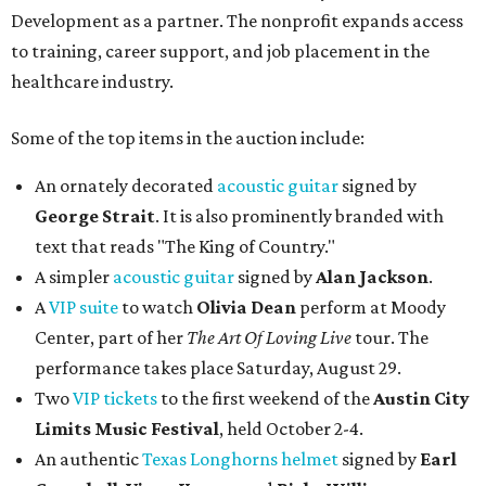
Development as a partner. The nonprofit expands access
to training, career support, and job placement in the
healthcare industry.
Some of the top items in the auction include:
An ornately decorated
acoustic guitar
signed by
George Strait
. It is also prominently branded with
text that reads "The King of Country."
A simpler
acoustic guitar
signed by
Alan Jackson
.
A
VIP suite
to watch
Olivia Dean
perform at Moody
Center, part of her
The Art Of Loving Live
tour. The
performance takes place Saturday, August 29.
Two
VIP tickets
to the first weekend of the
Austin City
Limits Music Festival
, held October 2-4.
An authentic
Texas Longhorns helmet
signed by
Earl