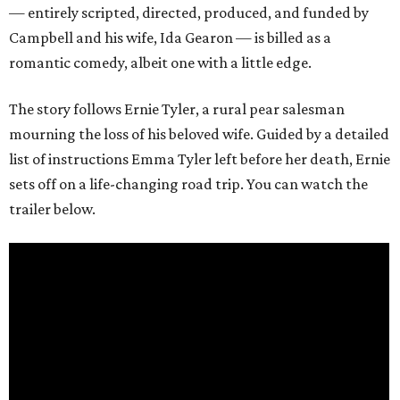
— entirely scripted, directed, produced, and funded by
Campbell and his wife, Ida Gearon — is billed as a
romantic comedy, albeit one with a little edge.
The story follows Ernie Tyler, a rural pear salesman
mourning the loss of his beloved wife. Guided by a detailed
list of instructions Emma Tyler left before her death, Ernie
sets off on a life-changing road trip. You can watch the
trailer below.