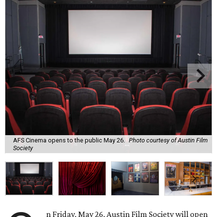
AFS Cinema opens to the public May 26.
Photo courtesy of Austin Film
Society
n Friday, May 26, Austin Film Society will open