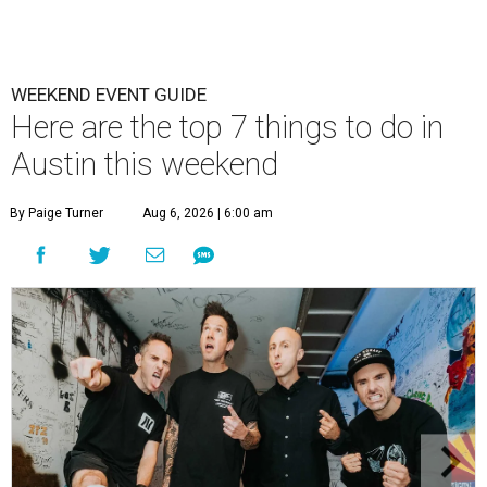
WEEKEND EVENT GUIDE
Here are the top 7 things to do in
Austin this weekend
By Paige Turner
Aug 6, 2026 | 6:00 am