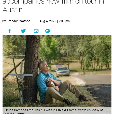
accompanies new film on tour in
Austin
By Brandon Watson
Aug 4, 2026 | 2:38 pm
Bruce Campbell mourns his wife in Ernie & Emma.
Photo courtesy of
Ernie & Emma.