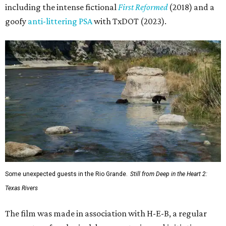
including the intense fictional
First Reformed
(2018) and a
goofy
anti-littering PSA
with TxDOT (2023).
Some unexpected guests in the Rio Grande.
Still from Deep in the Heart 2:
Texas Rivers
The film was made in association with H-E-B, a regular