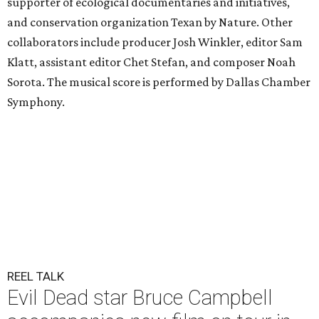
supporter of ecological documentaries and initiatives,
and conservation organization Texan by Nature. Other
collaborators include producer Josh Winkler, editor Sam
Klatt, assistant editor Chet Stefan, and composer Noah
Sorota. The musical score is performed by Dallas Chamber
Symphony.
REEL TALK
Evil Dead star Bruce Campbell