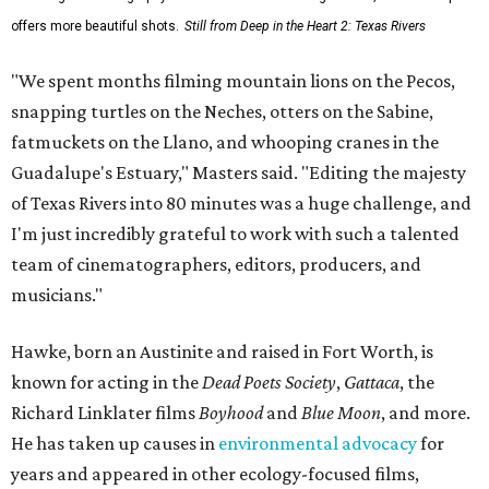
offers more beautiful shots.
Still from Deep in the Heart 2: Texas Rivers
"We spent months filming mountain lions on the Pecos,
snapping turtles on the Neches, otters on the Sabine,
fatmuckets on the Llano, and whooping cranes in the
Guadalupe's Estuary," Masters said. "Editing the majesty
of Texas Rivers into 80 minutes was a huge challenge, and
I'm just incredibly grateful to work with such a talented
team of cinematographers, editors, producers, and
musicians."
Hawke, born an Austinite and raised in Fort Worth, is
known for acting in the
Dead Poets Society
,
Gattaca
, the
Richard Linklater films
Boyhood
and
Blue Moon
, and more.
He has taken up causes in
environmental advocacy
for
years and appeared in other ecology-focused films,