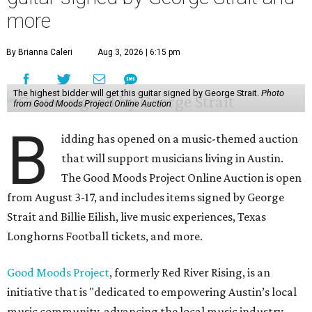
more
By Brianna Caleri
Aug 3, 2026 | 6:15 pm
The highest bidder will get this guitar signed by George Strait.
Photo
from Good Moods Project Online Auction
B
idding has opened on a music-themed auction
that will support musicians living in Austin.
The Good Moods Project Online Auction is open
from August 3-17, and includes items signed by George
Strait and Billie Eilish, live music experiences, Texas
Longhorns Football tickets, and more.
Good Moods Project
, formerly Red River Rising, is an
initiative that is "dedicated to empowering Austin’s local
music community, advancing the local music industry