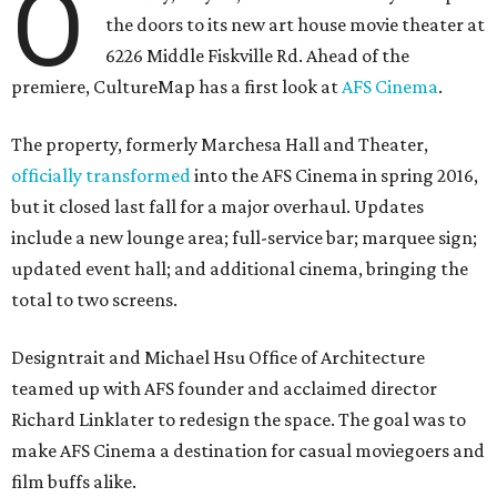
O
the doors to its new art house movie theater at
6226 Middle Fiskville Rd. Ahead of the
premiere, CultureMap has a first look at
AFS Cinema
.
The property, formerly Marchesa Hall and Theater,
officially transformed
into the AFS Cinema in spring 2016,
but it closed last fall for a major overhaul. Updates
include a new lounge area; full-service bar; marquee sign;
updated event hall; and additional cinema, bringing the
total to two screens.
Designtrait and Michael Hsu Office of Architecture
teamed up with AFS founder and acclaimed director
Richard Linklater to redesign the space. The goal was to
make AFS Cinema a destination for casual moviegoers and
film buffs alike.