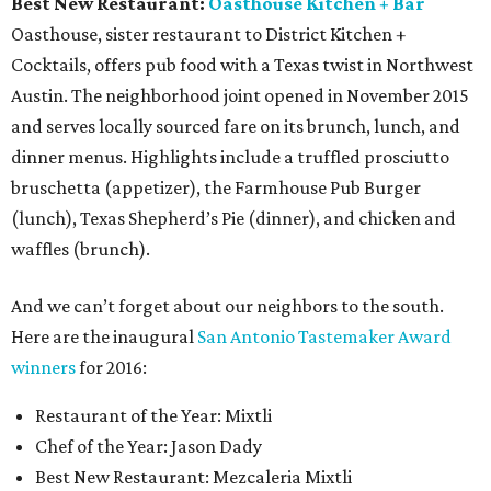
Best New Restaurant:
Oasthouse Kitchen + Bar
Oasthouse, sister restaurant to District Kitchen +
Cocktails, offers pub food with a Texas twist in Northwest
Austin. The neighborhood joint opened in November 2015
and serves locally sourced fare on its brunch, lunch, and
dinner menus. Highlights include a truffled prosciutto
bruschetta (appetizer), the Farmhouse Pub Burger
(lunch), Texas Shepherd’s Pie (dinner), and chicken and
waffles (brunch).
And we can’t forget about our neighbors to the south.
Here are the inaugural
San Antonio Tastemaker Award
winners
for 2016:
Restaurant of the Year: Mixtli
Chef of the Year: Jason Dady
Best New Restaurant: Mezcaleria Mixtli