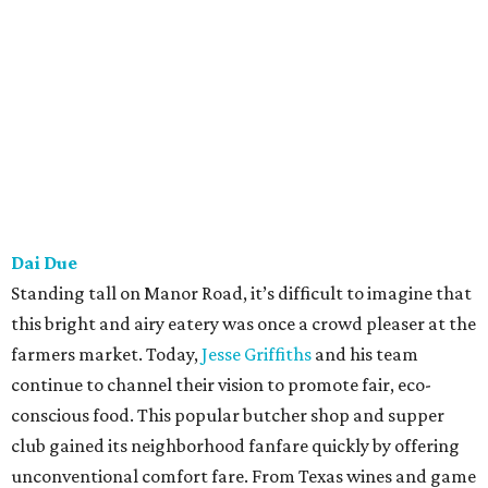
Launderette
As a shock to few, the dynamic duo of Sawicki and Rene
Ortiz have exceeded expectations by flipping a
laundromat into one of the hottest dining destinations on
the east side. Thinking back to when we interviewed Ortiz
during the opening, he hinted that they were set out to
serve eclectic meals they enjoy cooking at home, without
script or necessary reason. This free-spirited approach has
proven to be a ticket to success, as Launderette woos
diners with notables like brick chicken with sauce aligot
and birthday cake ice cream sandwich.
Lenoir
For four years, husband-and-wife team Todd Duplechan
and Jessica Maher have been doing things their way. Like
many other prominent restaurants, they focus on