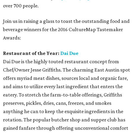
over 700 people.
Join us in raising a glass to toast the outstanding food and
beverage winners for the 2016 CultureMap Tastemaker
Awards:
Restaurant of the Year:
Dai Due
Dai Due is the highly touted restaurant concept from
Chef/Owner Jesse Griffiths. The charming East Austin spot
offers myriad meat dishes, sources local and organic fare,
and aims to utilize every last ingredient that enters the
eatery. To stretch the farm-to-table offerings, Griffiths
preserves, pickles, dries, cans, freezes, and smokes
anything he can to keep the exquisite ingredients in the
rotation. The popular butcher shop and supper club has
gained fanfare through offering unconventional comfort