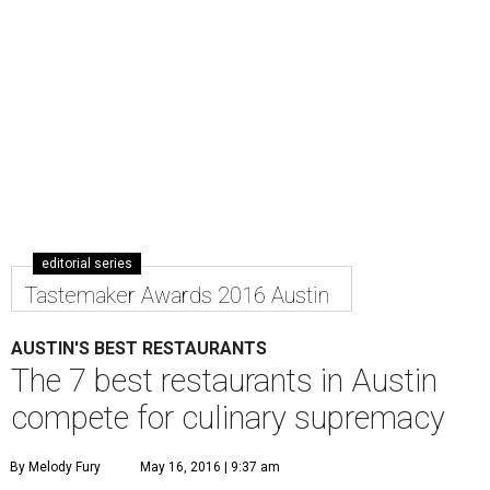
editorial series
Tastemaker Awards 2016 Austin
AUSTIN'S BEST RESTAURANTS
The 7 best restaurants in Austin
compete for culinary supremacy
By Melody Fury
May 16, 2016 | 9:37 am