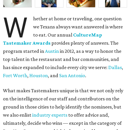
W
hether at home or traveling, one question
we Texans always want answered is where
to eat. Our annual
CultureMap
Tastemaker Awards
provides plenty of answers. The
program started in
Austin
in 2012, as a way to honor the
top talent in the restaurant and bar communities, and
has since expanded to include every city we serve:
Dallas
,
Fort Worth
,
Houston
, and
San Antonio
.
What makes Tastemakers unique is that we not only rely
on the intelligence of our staff and contributors on the
ground in those cities to help identify the nominees, but
we also enlist
industry experts
to offer advice and,
ultimately, decide who wins — except in the category of