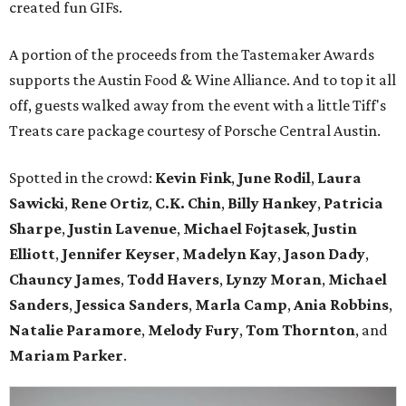
created fun GIFs.
A portion of the proceeds from the Tastemaker Awards
supports the Austin Food & Wine Alliance. And to top it all
off, guests walked away from the event with a little Tiff's
Treats care package courtesy of Porsche Central Austin.
Spotted in the crowd:
Kevin Fink
,
June Rodil
,
Laura
Sawicki
,
Rene Ortiz
,
C.K. Chin
,
Billy Hankey
,
Patricia
Sharpe
,
Justin Lavenue
,
Michael Fojtasek
,
Justin
Elliott
,
Jennifer Keyser
,
Madelyn Kay
,
Jason Dady
,
Chauncy James
,
Todd Havers
,
Lynzy Moran
,
Michael
Sanders
,
Jessica Sanders
,
Marla Camp
,
Ania Robbins
,
Natalie Paramore
,
Melody Fury
,
Tom Thornton
, and
Mariam Parker
.