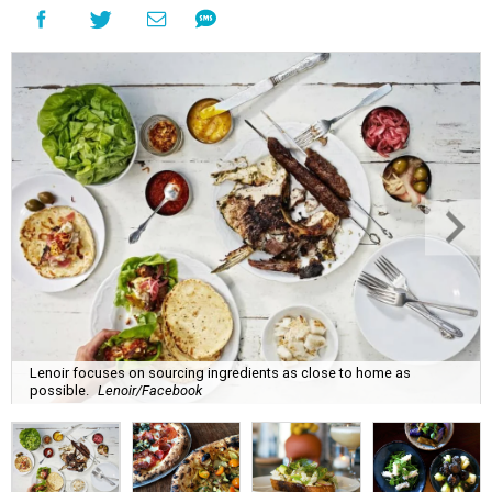
Lenoir focuses on sourcing ingredients as close to home as
possible.
Lenoir/Facebook