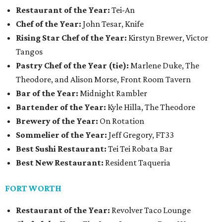
Restaurant of the Year:
Tei-An
Chef of the Year:
John Tesar, Knife
Rising Star Chef of the Year:
Kirstyn Brewer, Victor
Tangos
Pastry Chef of the Year (tie):
Marlene Duke, The
Theodore, and Alison Morse, Front Room Tavern
Bar of the Year:
Midnight Rambler
Bartender of the Year:
Kyle Hilla, The Theodore
Brewery of the Year:
On Rotation
Sommelier of the Year:
Jeff Gregory, FT33
Best Sushi Restaurant:
Tei Tei Robata Bar
Best New Restaurant:
Resident Taqueria
FORT WORTH
Restaurant of the Year:
Revolver Taco Lounge