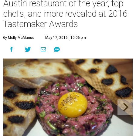
Austin restaurant of the year, top
chefs, and more revealed at 2016
Tastemaker Awards
By Molly McManus
May 17, 2016 | 10:06 pm