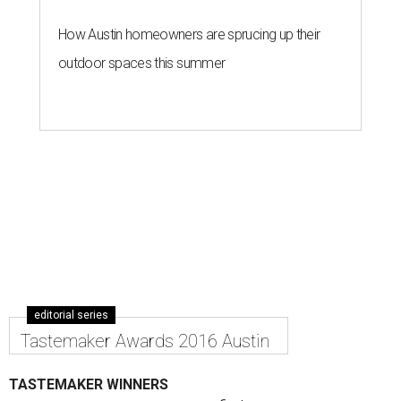
How Austin homeowners are sprucing up their
outdoor spaces this summer
editorial series
Tastemaker Awards 2016 Austin
TASTEMAKER WINNERS