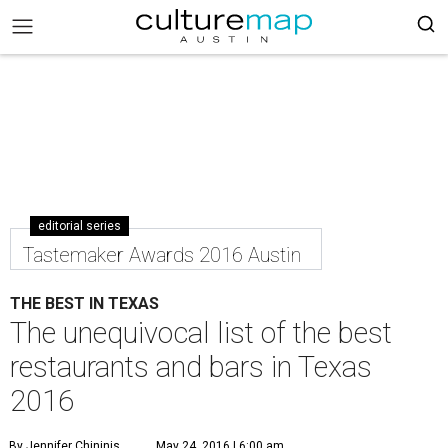
editorial series
Tastemaker Awards 2016 Austin
THE BEST IN TEXAS
The unequivocal list of the best
restaurants and bars in Texas
2016
By Jennifer Chininis
May 24, 2016 | 6:00 am