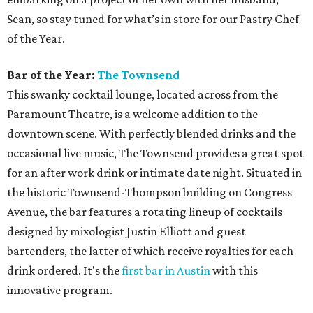
Sean, so stay tuned for what’s in store for our Pastry Chef
of the Year.
Bar of the Year:
The Townsend
This swanky cocktail lounge, located across from the
Paramount Theatre, is a welcome addition to the
downtown scene. With perfectly blended drinks and the
occasional live music, The Townsend provides a great spot
for an after work drink or intimate date night. Situated in
the historic Townsend-Thompson building on Congress
Avenue, the bar features a rotating lineup of cocktails
designed by mixologist Justin Elliott and guest
bartenders, the latter of which receive royalties for each
drink ordered. It's the
first bar in Austin
with this
innovative program.