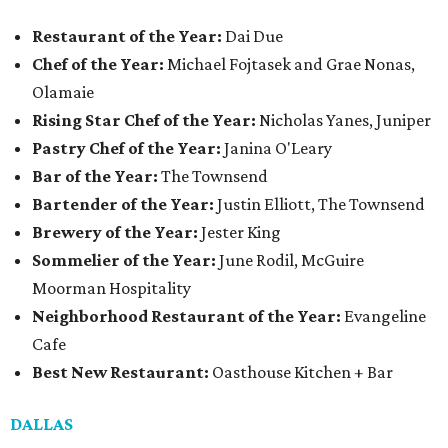
Restaurant of the Year:
Dai Due
Chef of the Year:
Michael Fojtasek and Grae Nonas,
Olamaie
Rising Star Chef of the Year:
Nicholas Yanes, Juniper
Pastry Chef of the Year:
Janina O'Leary
Bar of the Year:
The Townsend
Bartender of the Year:
Justin Elliott, The Townsend
Brewery of the Year:
Jester King
Sommelier of the Year:
June Rodil, McGuire
Moorman Hospitality
Neighborhood Restaurant of the Year:
Evangeline
Cafe
Best New Restaurant:
Oasthouse Kitchen + Bar
DALLAS