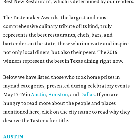
Best New Restaurant, which is determined by our readers.
The Tastemaker Awards, the largest and most
comprehensive culinary tribute of its kind, truly
represents the best restaurants, chefs, bars, and
bartenders in the state, those who innovate and inspire
not only local diners, but also their peers. The 2016
winners represent the best in Texas dining right now.
Below we have listed those who took home prizes in
myriad categories, presented during celebratory events
May 17-19 in
Austin
,
Houston
, and
Dallas
. If you are
hungry to read more about the people and places
mentioned here, click on the city name to read why they
deserve the Tastemaker title.
AUSTIN