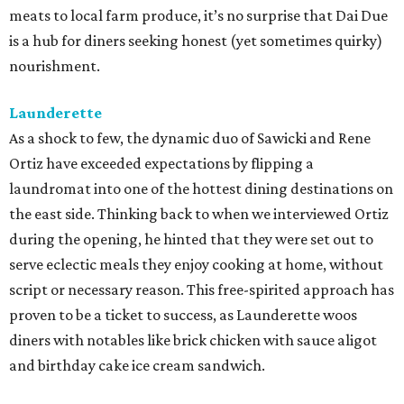
sourcing ingredients as close to home as possible. What
sets their approach apart is that their menu's flavor
profiles evolve seasonally by drawing inspiration from
other parts of the world experiencing similar climate, or
simply, hot weather food. Lenoir's whimsical backyard
wine garden is the ideal spot to enjoy this globally inspired
fare.
qui
Paul Qui and his team consistently deliver some of the
most exciting, forward-thinking food in town. From the
thoughtful menus that showcase up-market ingredients
with Filipino flair to the top-notch cocktails and beverage
pairings, it's evident why this continues to be a go-to in
East Austin for those seeking new flavors or celebrating
special occasions.