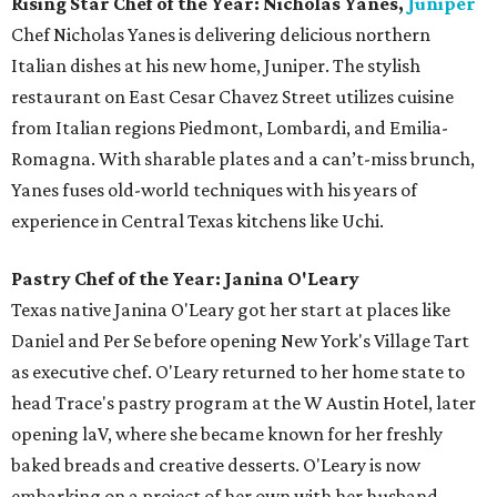
Rising Star Chef of the Year: Nicholas Yanes,
Juniper
Chef Nicholas Yanes is delivering delicious northern
Italian dishes at his new home, Juniper. The stylish
restaurant on East Cesar Chavez Street utilizes cuisine
from Italian regions Piedmont, Lombardi, and Emilia-
Romagna. With sharable plates and a can’t-miss brunch,
Yanes fuses old-world techniques with his years of
experience in Central Texas kitchens like Uchi.
Pastry Chef of the Year: Janina O'Leary
Texas native Janina O'Leary got her start at places like
Daniel and Per Se before opening New York's Village Tart
as executive chef. O'Leary returned to her home state to
head Trace's pastry program at the W Austin Hotel, later
opening laV, where she became known for her freshly
baked breads and creative desserts. O'Leary is now
embarking on a project of her own with her husband,