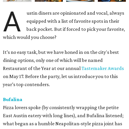
A
ustin diners are opinionated and vocal, always
equipped with a list of favorite spots in their
back pocket. But if forced to pick your favorite,
which would you choose?
It’s no easy task, but we have honed in on the city's best
dining options, only one of which will be named
Restaurant of the Year at our annual
Tastemaker Awards
on May 17. Before the party, let us introduce you to this
year’s top contenders.
Bufalina
Pizza lovers spoke (by consistently wrapping the petite
East Austin eatery with long lines), and Bufalina listened;
what began as a humble Neapolitan-style pizza joint has