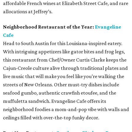
affordable French wines at Elizabeth Street Cafe, and rare
allocations at Jeffrey’s.
Neighborhood Restaurant of the Year:
Evangeline
Cafe
Head to South Austin for this Louisiana-inspired eatery.
With intriguing appetizers like gator bites and frog legs,
this restaurant from Chef/Owner Curtis Clarke keeps the
Cajun-Creole culture alive through traditional plates and
live music that will make you feel like you’re walking the
streets of New Orleans. Other must-try dishes include
seafood gumbo, authentic crawfish etoufee, and the
muffuletta sandwich. Evangeline Cafe offers its
neighborhood foodies a mom-and-pop vibe with walls and
ceilings filled with over-the-top funky decor.