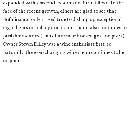
expanded with a second location on Burnet Road. In the
face of the recent growth, diners are glad to see that
Bufalina not only stayed true to dishing up exceptional
ingredients on bubbly crusts, but that it also continues to
push boundaries (think harissa or braised goat on pizza).
Owner Steven Dilley was a wine enthusiast first, so
naturally, the ever-changing wine menu continues to be
on point.
Counter 3. Five. VII
This striking 25-seat chef’s counter restaurant offers one
of the most progressive dining experiences in town. With
no room to hide, Executive Chef
Damien Brockway
and his
team plate up avant-garde fare for diners seated around
their theater kitchen. Since its conception, Counter 3. Five.
VII has been able to serve intricate portions by tapering