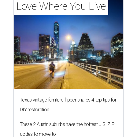
Love Where You Live
Texas vintage furniture flipper shares 4 top tips for
DIY restoration
These 2 Austin suburbs have the hottest U.S. ZIP
codes to move to