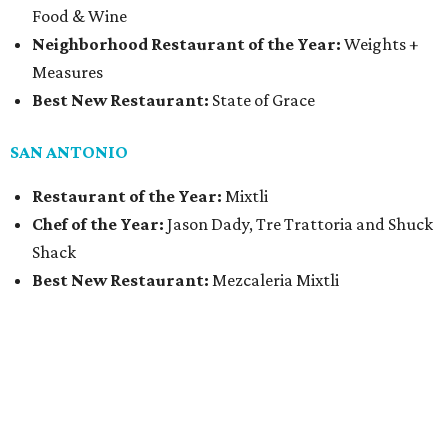
Food & Wine
Neighborhood Restaurant of the Year:
Weights +
Measures
Best New Restaurant:
State of Grace
SAN ANTONIO
Restaurant of the Year:
Mixtli
Chef of the Year:
Jason Dady, Tre Trattoria and Shuck
Shack
Best New Restaurant:
Mezcaleria Mixtli