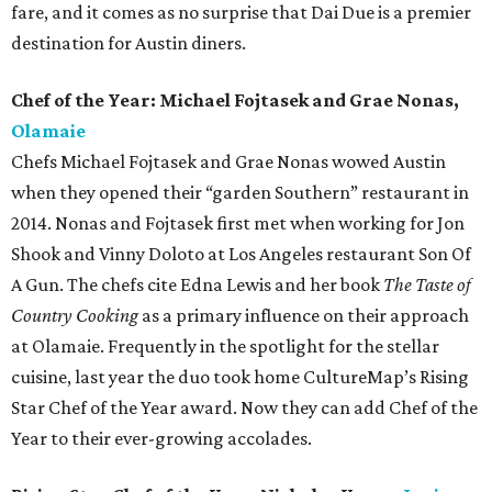
fare, and it comes as no surprise that Dai Due is a premier
destination for Austin diners.
Chef of the Year: Michael Fojtasek and Grae Nonas,
Olamaie
Chefs Michael Fojtasek and Grae Nonas wowed Austin
when they opened their “garden Southern” restaurant in
2014. Nonas and Fojtasek first met when working for Jon
Shook and Vinny Doloto at Los Angeles restaurant Son Of
A Gun. The chefs cite Edna Lewis and her book
The Taste of
Country Cooking
as a primary influence on their approach
at Olamaie. Frequently in the spotlight for the stellar
cuisine, last year the duo took home CultureMap’s Rising
Star Chef of the Year award. Now they can add Chef of the
Year to their ever-growing accolades.