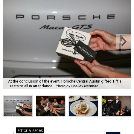
At the conclusion of the event, Porsche Central Austin gifted Tiff's
Treats to all in attendance.
Photo by Shelley Neuman
editorial
series