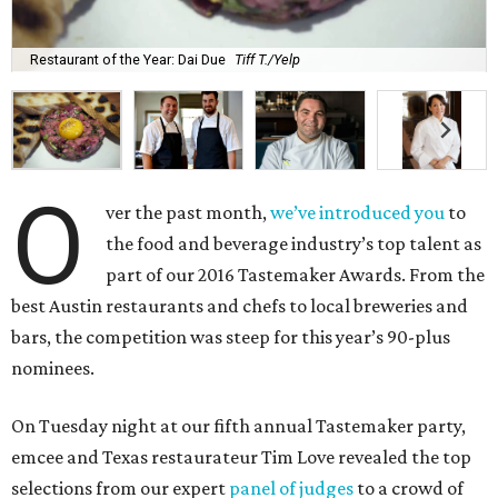
Restaurant of the Year: Dai Due
Tiff T./Yelp
O
ver the past month,
we’ve introduced you
to
the food and beverage industry’s top talent as
part of our 2016 Tastemaker Awards. From the
best Austin restaurants and chefs to local breweries and
bars, the competition was steep for this year’s 90-plus
nominees.
On Tuesday night at our fifth annual Tastemaker party,
emcee and Texas restaurateur Tim Love revealed the top
selections from our expert
panel of judges
to a crowd of