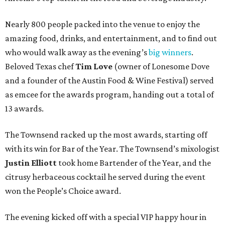
Nearly 800 people packed into the venue to enjoy the
amazing food, drinks, and entertainment, and to find out
who would walk away as the evening’s
big winners
.
Beloved Texas chef
Tim Love
(owner of Lonesome Dove
and a founder of the Austin Food & Wine Festival) served
as emcee for the awards program, handing out a total of
13 awards.
The Townsend racked up the most awards, starting off
with its win for Bar of the Year. The Townsend’s mixologist
Justin Elliott
took home Bartender of the Year, and the
citrusy herbaceous cocktail he served during the event
won the People’s Choice award.
The evening kicked off with a special VIP happy hour in