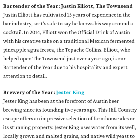
Bartender of the Year: Justin Elliott, The Townsend
Justin Elliott has cultivated 15 years of experience in the
bar industry, so it’s safe to say he knows his way around a
cocktail. In 2014, Elliott won the Official Drink of Austin
with his creative take on a traditional Mexican fermented
pineapple agua fresca, the Tepache Collins. Elliott, who
helped open The Townsend just over a year ago, is our
Bartender of the Year due to his hospitality and expert
attention to detail.
Brewery of the Year:
Jester King
Jester King has been at the forefront of Austin beer
brewing since its founding five years ago. This Hill Country
escape offers an impressive selection of farmhouse ales on
its stunning property. Jester King uses water from its well,
locally grown and malted grains, and native wild yeast to