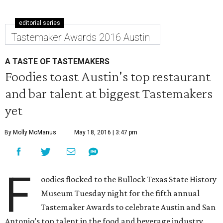
editorial series
Tastemaker Awards 2016 Austin
A TASTE OF TASTEMAKERS
Foodies toast Austin's top restaurant
and bar talent at biggest Tastemakers
yet
By Molly McManus
May 18, 2016 | 3:47 pm
F
oodies flocked to the Bullock Texas State History
Museum Tuesday night for the fifth annual
Tastemaker Awards to celebrate Austin and San
Antonio’s top talent in the food and beverage industry.