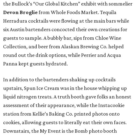
the Bullock’s “Our Global Kitchen” exhibit with sommelier
Devon Broglie
from Whole Foods Market. Tequila
Herradura cocktails were flowing at the main bars while
six Austin bartenders concocted their own creations for
guests to sample. A bubbly bar, sips from Chloe Wine
Collection, and beer from Alaskan Brewing Co. helped
round out the drink options, while Perrier and Acqua
Panna kept guests hydrated.
In addition to the bartenders shaking up cocktails
upstairs, Spun Ice Cream was in the house whipping up
liquid nitrogen treats. A truth booth gave folks an honest
assessment of their appearance, while the Instacookie
station from Kellie’s Baking Co. printed photos onto
cookies, allowing guests to literally eat their own faces.
Downstairs, the My Event is the Bomb photo booth