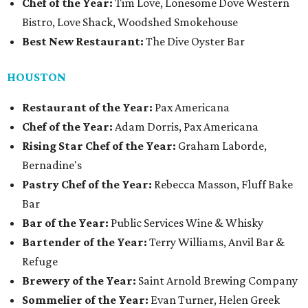
Chef of the Year:
Tim Love, Lonesome Dove Western
Bistro, Love Shack, Woodshed Smokehouse
Best New Restaurant:
The Dive Oyster Bar
HOUSTON
Restaurant of the Year:
Pax Americana
Chef of the Year:
Adam Dorris, Pax Americana
Rising Star Chef of the Year:
Graham Laborde,
Bernadine's
Pastry Chef of the Year:
Rebecca Masson, Fluff Bake
Bar
Bar of the Year:
Public Services Wine & Whisky
Bartender of the Year:
Terry Williams, Anvil Bar &
Refuge
Brewery of the Year:
Saint Arnold Brewing Company
Sommelier of the Year:
Evan Turner, Helen Greek