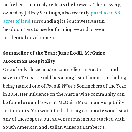
make beer that truly reflects the brewery. The brewery,
owned by Jeffrey Stuffings, also recently
purchased 58
acres of land
surrounding its Southwest Austin
headquarters to use for farming — and prevent
residential development.
Sommelier of the Year: June Rodil, McGuire
Moorman Hospitality
One of only three master sommeliers in Austin — and
seven in Texas — Rodil has a long list of honors, including
being named one of
Food & Wine
’s Sommeliers of the Year
in 2014. Her influence on the Austin wine community can
be found around town at McGuire Moorman Hospitality
restaurants. You won’t find a boring corporate wine list at
any of these spots, but adventurous menus stacked with
South American and Italian wines at Lambert’s,