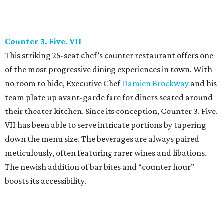
down the menu size. The beverages are always paired
meticulously, often featuring rarer wines and libations.
The newish addition of bar bites and “counter hour”
boosts its accessibility.
Dai Due
Standing tall on Manor Road, it’s difficult to imagine that
this bright and airy eatery was once a crowd pleaser at the
farmers market. Today,
Jesse Griffiths
and his team
continue to channel their vision to promote fair, eco-
conscious food. This popular butcher shop and supper
club gained its neighborhood fanfare quickly by offering
unconventional comfort fare. From Texas wines and game
meats to local farm produce, it’s no surprise that Dai Due
is a hub for diners seeking honest (yet sometimes quirky)
nourishment.