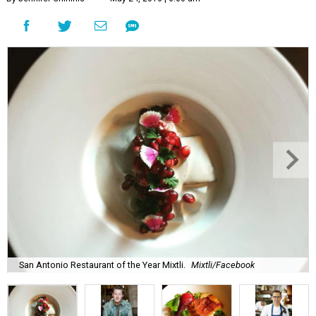
San Antonio Restaurant of the Year Mixtli.
Mixtli/Facebook