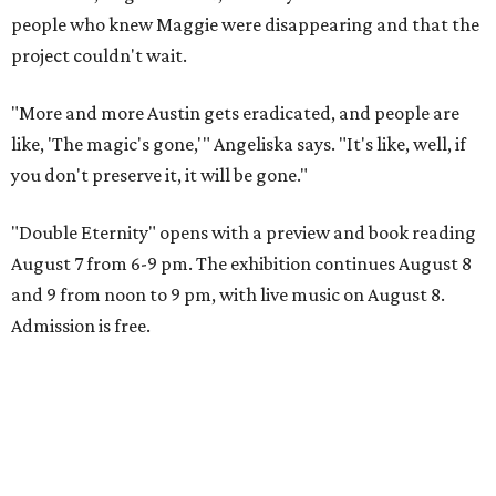
people who knew Maggie were disappearing and that the
project couldn't wait.
"More and more Austin gets eradicated, and people are
like, 'The magic's gone,'" Angeliska says. "It's like, well, if
you don't preserve it, it will be gone."
"Double Eternity" opens with a preview and book reading
August 7 from 6-9 pm. The exhibition continues August 8
and 9 from noon to 9 pm, with live music on August 8.
Admission is free.