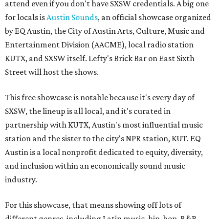
attend even if you don't have SXSW credentials. A big one
for locals is
Austin Sounds
, an official showcase organized
by EQ Austin, the City of Austin Arts, Culture, Music and
Entertainment Division (AACME), local radio station
KUTX, and SXSW itself. Lefty's Brick Bar on East Sixth
Street will host the shows.
This free showcase is notable because it's every day of
SXSW, the lineup is all local, and it's curated in
partnership with KUTX, Austin's most influential music
station and the sister to the city's NPR station, KUT. EQ
Austin is a local nonprofit dedicated to equity, diversity,
and inclusion within an economically sound music
industry.
For this showcase, that means showing off lots of
different genres, including Latin music, hip-hop, R&B,