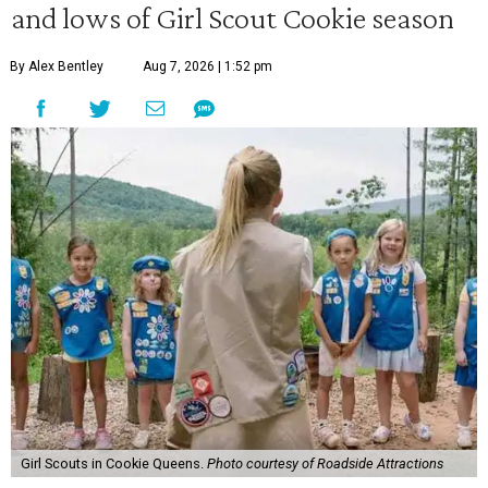
and lows of Girl Scout Cookie season
By Alex Bentley
Aug 7, 2026 | 1:52 pm
Girl Scouts in Cookie Queens.
Photo courtesy of Roadside Attractions