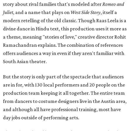
story about rival families that's modeled after
Romeo and
Juliet
, and a name that plays on
West Side Story
, itself a
modern retelling of the old classic. Though Raas Leela is a
divine dance in Hindu text, this production uses it more as
a theme, meaning "stories of love," creative director Rohit
Ramachandran explains. The combination of references
offers audiences a way in even if they aren't familiar with
South Asian theater.
But the story is only part of the spectacle that audiences
are in for, with 130 local performers and 20 people on the
production team keeping it all together. The entire team
from dancers to costume designers live in the Austin area,
and although all have professional training, most have
day jobs outside of performing arts.