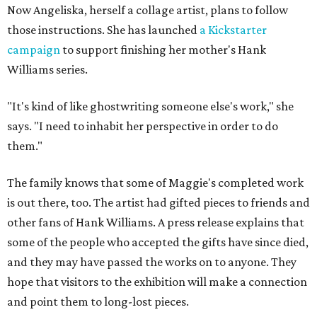
Now Angeliska, herself a collage artist, plans to follow
those instructions. She has launched
a Kickstarter
campaign
to support finishing her mother's Hank
Williams series.
"It's kind of like ghostwriting someone else's work," she
says. "I need to inhabit her perspective in order to do
them."
The family knows that some of Maggie's completed work
is out there, too. The artist had gifted pieces to friends and
other fans of Hank Williams. A press release explains that
some of the people who accepted the gifts have since died,
and they may have passed the works on to anyone. They
hope that visitors to the exhibition will make a connection
and point them to long-lost pieces.