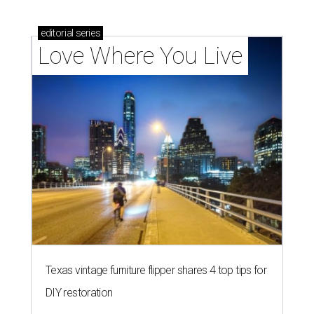
editorial
series
Love Where You Live
Texas vintage furniture flipper shares 4 top tips for
DIY restoration