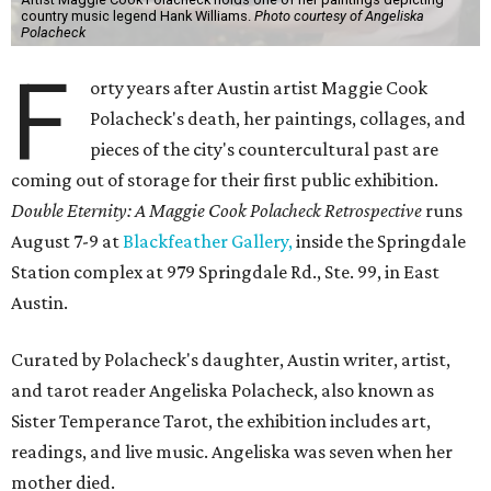
country music legend Hank Williams.
Photo courtesy of Angeliska
Polacheck
F
orty years after Austin artist Maggie Cook
Polacheck's death, her paintings, collages, and
pieces of the city's countercultural past are
coming out of storage for their first public exhibition.
Double Eternity: A Maggie Cook Polacheck Retrospective
runs
August 7-9 at
Blackfeather Gallery,
inside the Springdale
Station complex at 979 Springdale Rd., Ste. 99, in East
Austin.
Curated by Polacheck's daughter, Austin writer, artist,
and tarot reader Angeliska Polacheck, also known as
Sister Temperance Tarot, the exhibition includes art,
readings, and live music. Angeliska was seven when her
mother died.