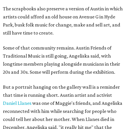
The scrapbooks also preserve a version of Austin in which
artists could afford an old house on Avenue G in Hyde
Park, busk folk music for change, make and sell art, and
still have time to create.
Some of that community remains. Austin Friends of
Traditional Music is still going, Angeliska said, with
longtime members playing alongside musicians in their
20s and 30s. Some will perform during the exhibition.
But a portrait hanging on the gallery wall is a reminder
that time is running short. Austin artist and activist
Daniel Llanes
was one of Maggie's friends, and Angeliska
reconnected with him while searching for people who
could tell her about her mother. When Llanes died in
December, Angeliska said, "it really hit me" that the