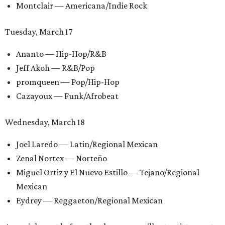
Montclair — Americana/Indie Rock
Tuesday, March 17
Ananto — Hip-Hop/R&B
Jeff Akoh — R&B/Pop
promqueen — Pop/Hip-Hop
Cazayoux — Funk/Afrobeat
Wednesday, March 18
Joel Laredo — Latin/Regional Mexican
Zenal Nortex — Norteño
Miguel Ortiz y El Nuevo Estillo — Tejano/Regional
Mexican
Eydrey — Reggaeton/Regional Mexican