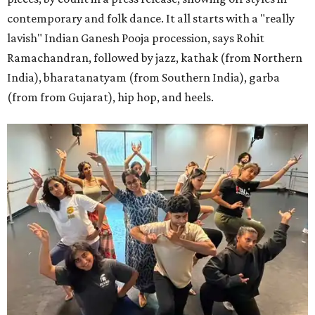
contemporary and folk dance. It all starts with a "really
lavish" Indian Ganesh Pooja procession, says Rohit
Ramachandran, followed by jazz, kathak (from Northern
India), bharatanatyam (from Southern India), garba
(from from Gujarat), hip hop, and heels.