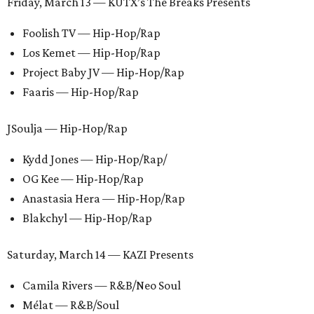
Friday, March 13 — KUTX’s The Breaks Presents
Foolish TV — Hip-Hop/Rap
Los Kemet — Hip-Hop/Rap
Project Baby JV — Hip-Hop/Rap
Faaris — Hip-Hop/Rap
JSoulja — Hip-Hop/Rap
Kydd Jones — Hip-Hop/Rap/
OG Kee — Hip-Hop/Rap
Anastasia Hera — Hip-Hop/Rap
Blakchyl — Hip-Hop/Rap
Saturday, March 14 — KAZI Presents
Camila Rivers — R&B/Neo Soul
Mélat — R&B/Soul