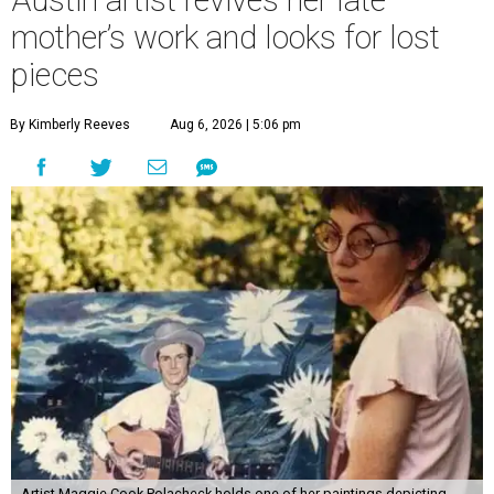
Austin artist revives her late
mother’s work and looks for lost
pieces
By Kimberly Reeves
Aug 6, 2026 | 5:06 pm
Artist Maggie Cook Polacheck holds one of her paintings depicting