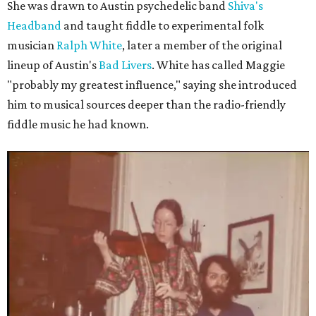
She was drawn to Austin psychedelic band
Shiva's
Headband
and taught fiddle to experimental folk
musician
Ralph White
, later a member of the original
lineup of Austin's
Bad Livers
. White has called Maggie
"probably my greatest influence," saying she introduced
him to musical sources deeper than the radio-friendly
fiddle music he had known.