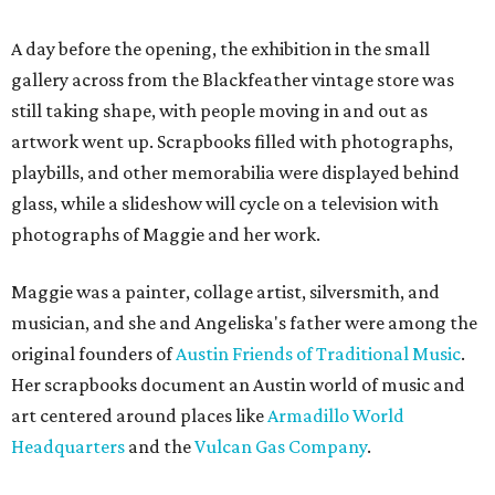
A day before the opening, the exhibition in the small
gallery across from the Blackfeather vintage store was
still taking shape, with people moving in and out as
artwork went up. Scrapbooks filled with photographs,
playbills, and other memorabilia were displayed behind
glass, while a slideshow will cycle on a television with
photographs of Maggie and her work.
Maggie was a painter, collage artist, silversmith, and
musician, and she and Angeliska's father were among the
original founders of
Austin Friends of Traditional Music
.
Her scrapbooks document an Austin world of music and
art centered around places like
Armadillo World
Headquarters
and the
Vulcan Gas Company
.