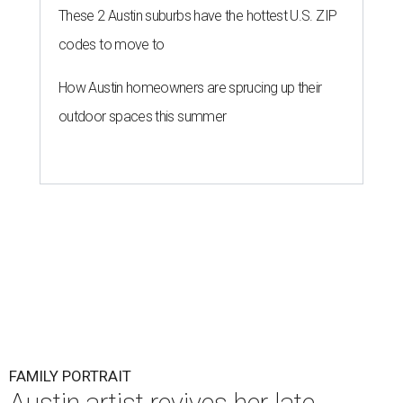
These 2 Austin suburbs have the hottest U.S. ZIP
codes to move to
How Austin homeowners are sprucing up their
outdoor spaces this summer
FAMILY PORTRAIT