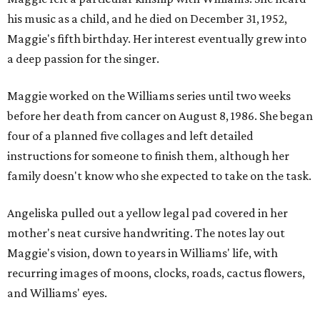
his music as a child, and he died on December 31, 1952,
Maggie's fifth birthday. Her interest eventually grew into
a deep passion for the singer.
Maggie worked on the Williams series until two weeks
before her death from cancer on August 8, 1986. She began
four of a planned five collages and left detailed
instructions for someone to finish them, although her
family doesn't know who she expected to take on the task.
Angeliska pulled out a yellow legal pad covered in her
mother's neat cursive handwriting. The notes lay out
Maggie's vision, down to years in Williams' life, with
recurring images of moons, clocks, roads, cactus flowers,
and Williams' eyes.