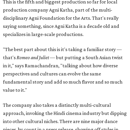
This is the fifth and biggest production so far for local
production company Agni Katha, part of the multi-
disciplinary Agni Foundation for the Arts. That's really
saying something, since Agni Katha is a decade old and
specializes in large-scale productions.
"The best part about this is it's taking a familiar story —
that's
Romeo and Juliet
— but putting a South Asian twist
in it," says Ramachandran, "talking about how diverse
perspectives and cultures can evolve the same
fundamental story and add so much flavor and so much
value to it."
The company also takes a distinctly multi-cultural
approach, invoking the Hindi cinema industry but dipping
into other cultural niches. There are nine major dance
pieces, by count in a press release, showing off styles in