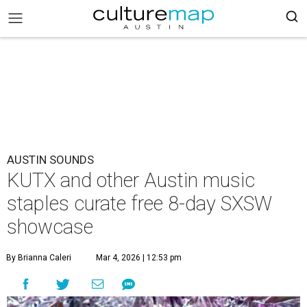
AUSTIN SOUNDS
KUTX and other Austin music
staples curate free 8-day SXSW
showcase
By Brianna Caleri
Mar 4, 2026 | 12:53 pm