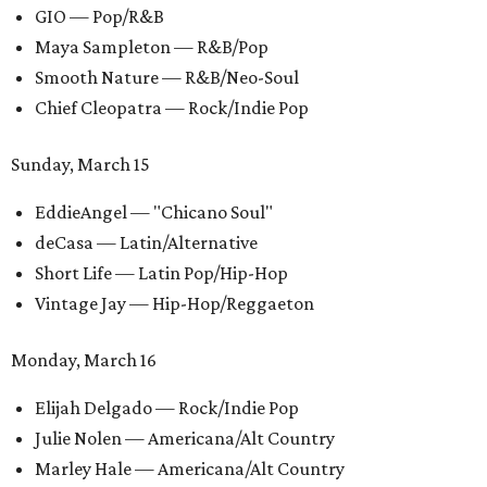
GIO — Pop/R&B
Maya Sampleton — R&B/Pop
Smooth Nature — R&B/Neo-Soul
Chief Cleopatra — Rock/Indie Pop
Sunday, March 15
EddieAngel — "Chicano Soul"
deCasa — Latin/Alternative
Short Life — Latin Pop/Hip-Hop
Vintage Jay — Hip-Hop/Reggaeton
Monday, March 16
Elijah Delgado — Rock/Indie Pop
Julie Nolen — Americana/Alt Country
Marley Hale — Americana/Alt Country