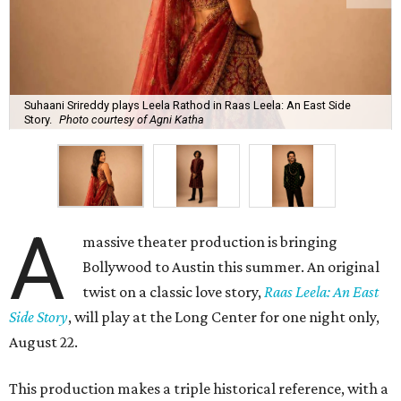
Suhaani Srireddy plays Leela Rathod in Raas Leela: An East Side
Story.
Photo courtesy of Agni Katha
A
massive theater production is bringing
Bollywood to Austin this summer. An original
twist on a classic love story,
Raas Leela: An East
Side Story
, will play at the Long Center for one night only,
August 22.
This production makes a triple historical reference, with a