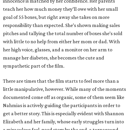
innocence is matched by her confidence. Her parents
teach her how much money they’ll owe with her small
goal of 55 boxes, but right away she takes on more
responsibility than expected. She’s shown making sales
pitches and tallying the total number of boxes she’s sold
with little to no help from either her mom or dad. With
her high voice, glasses, and a monitor on her arm to
manage her diabetes, she becomes the cute and
sympathetic part of the film.
There are times that the film starts to feel more than a
little manipulative, however. While many of the moments
documented come off as organic, some of them seem like
Nahmias is actively guiding the participants in order to
get a better story. This is especially evident with Shannon
Elizabeth and her family, whose early struggles turn into
a miraculous feel-good story by the end, a turnaround