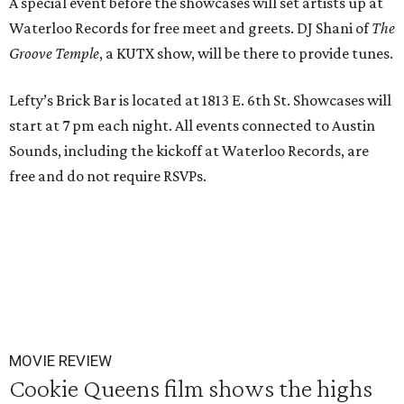
A special event before the showcases will set artists up at
Waterloo Records for free meet and greets. DJ Shani of
The
Groove Temple
, a KUTX show, will be there to provide tunes.
Lefty’s Brick Bar is located at 1813 E. 6th St. Showcases will
start at 7 pm each night. All events connected to Austin
Sounds, including the kickoff at Waterloo Records, are
free and do not require RSVPs.
MOVIE REVIEW
Cookie Queens film shows the highs