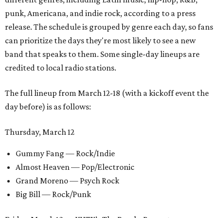
punk, Americana, and indie rock, according to a press
release. The schedule is grouped by genre each day, so fans
can prioritize the days they're most likely to see a new
band that speaks to them. Some single-day lineups are
credited to local radio stations.
The full lineup from March 12-18 (with a kickoff event the
day before) is as follows:
Thursday, March 12
Gummy Fang — Rock/Indie
Almost Heaven — Pop/Electronic
Grand Moreno — Psych Rock
Big Bill — Rock/Punk