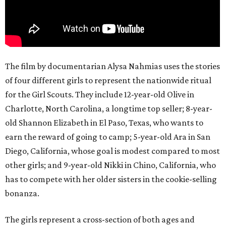
The film by documentarian Alysa Nahmias uses the stories
of four different girls to represent the nationwide ritual
for the Girl Scouts. They include 12-year-old Olive in
Charlotte, North Carolina, a longtime top seller; 8-year-
old Shannon Elizabeth in El Paso, Texas, who wants to
earn the reward of going to camp; 5-year-old Ara in San
Diego, California, whose goal is modest compared to most
other girls; and 9-year-old Nikki in Chino, California, who
has to compete with her older sisters in the cookie-selling
bonanza.
The girls represent a cross-section of both ages and