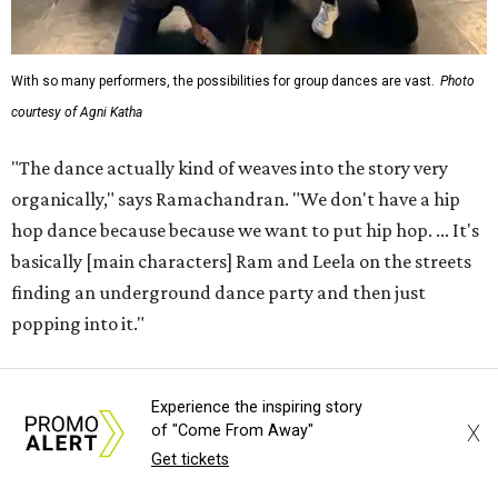
With so many performers, the possibilities for group dances are vast.
Photo
courtesy of Agni Katha
"The dance actually kind of weaves into the story very
organically," says Ramachandran. "We don't have a hip
hop dance because because we want to put hip hop. ... It's
basically [main characters] Ram and Leela on the streets
finding an underground dance party and then just
popping into it."
That choreography ethos — combining the work of 12
Experience the inspiring story
choreographers — is analogous to the whole production,
X
of "Come From Away"
which Ramachandran says exists not to present a grand
Get tickets
view of any certain style or culture, but to get normal