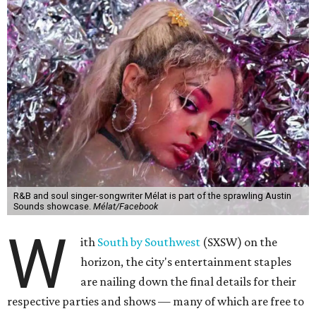
R&B and soul singer-songwriter Mélat is part of the sprawling Austin
Sounds showcase.
Mélat/Facebook
W
ith
South by Southwest
(SXSW) on the
horizon, the city's entertainment staples
are nailing down the final details for their
respective parties and shows — many of which are free to