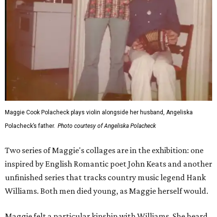
Maggie Cook Polacheck plays violin alongside her husband, Angeliska
Polacheck’s father.
Photo courtesy of Angeliska Polacheck
Two series of Maggie's collages are in the exhibition: one
inspired by English Romantic poet John Keats and another
unfinished series that tracks country music legend Hank
Williams. Both men died young, as Maggie herself would.
Maggie felt a particular kinship with Williams. She heard