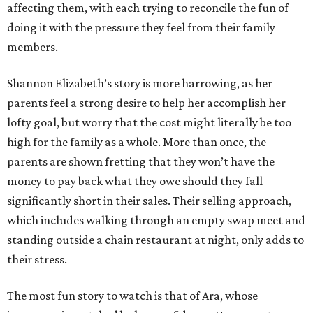
affecting them, with each trying to reconcile the fun of
doing it with the pressure they feel from their family
members.
Shannon Elizabeth’s story is more harrowing, as her
parents feel a strong desire to help her accomplish her
lofty goal, but worry that the cost might literally be too
high for the family as a whole. More than once, the
parents are shown fretting that they won’t have the
money to pay back what they owe should they fall
significantly short in their sales. Their selling approach,
which includes walking through an empty swap meet and
standing outside a chain restaurant at night, only adds to
their stress.
The most fun story to watch is that of Ara, whose