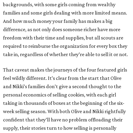
backgrounds, with some girls coming from wealthy
families and some girls dealing with more limited means.
And how much money your family has makes a big
difference, as not only does someone richer have more
freedom with their time and supplies, but all scouts are
required to reimburse the organization for every box they
take in, regardless of whether they’re able to sell it or not.
That caveat makes the journeys of the four featured girls
feel wildly different. It’s clear from the start that Olive
and Nikki’s families don’t give a second thought to the
personal economics of selling cookies, with each girl
taking in thousands of boxes at the beginning of the six-
week selling season. With both Olive and Nikki rightfully
confident that they’ll have no problem offloading their
supply, their stories turn to how selling is personally