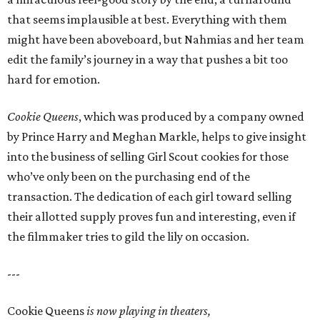
that seems implausible at best. Everything with them
might have been aboveboard, but Nahmias and her team
edit the family’s journey in a way that pushes a bit too
hard for emotion.
Cookie Queens
, which was produced by a company owned
by Prince Harry and Meghan Markle, helps to give insight
into the business of selling Girl Scout cookies for those
who’ve only been on the purchasing end of the
transaction. The dedication of each girl toward selling
their allotted supply proves fun and interesting, even if
the filmmaker tries to gild the lily on occasion.
---
Cookie Queens
is now playing in theaters,