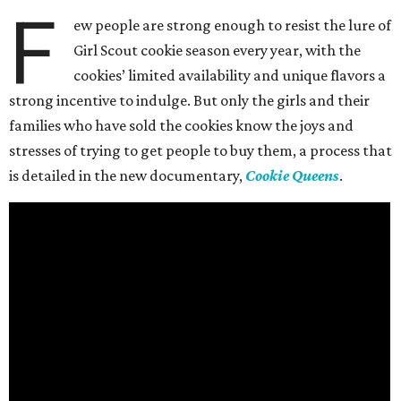
F
ew people are strong enough to resist the lure of
Girl Scout cookie season every year, with the
cookies’ limited availability and unique flavors a
strong incentive to indulge. But only the girls and their
families who have sold the cookies know the joys and
stresses of trying to get people to buy them, a process that
is detailed in the new documentary,
Cookie Queens
.