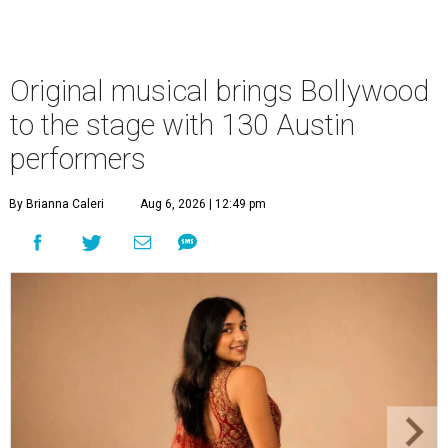
Original musical brings Bollywood
to the stage with 130 Austin
performers
By Brianna Caleri
Aug 6, 2026 | 12:49 pm