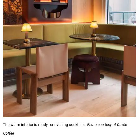
The warm interior is ready for evening cocktails.
Photo courtesy of Cuvée
Coffee