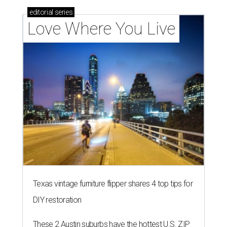
editorial
series
Love Where You Live
Texas vintage furniture flipper shares 4 top tips for
DIY restoration
These 2 Austin suburbs have the hottest U.S. ZIP