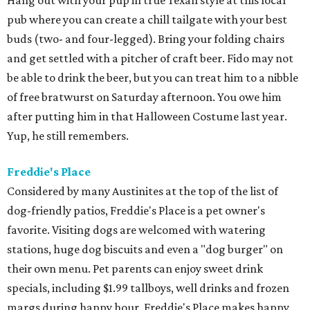
Hang out with your pup in true Texan style at this local
pub where you can create a chill tailgate with your best
buds (two- and four-legged). Bring your folding chairs
and get settled with a pitcher of craft beer. Fido may not
be able to drink the beer, but you can treat him to a nibble
of free bratwurst on Saturday afternoon. You owe him
after putting him in that Halloween Costume last year.
Yup, he still remembers.
Freddie's Place
Considered by many Austinites at the top of the list of
dog-friendly patios, Freddie's Place is a pet owner's
favorite. Visiting dogs are welcomed with watering
stations, huge dog biscuits and even a "dog burger" on
their own menu. Pet parents can enjoy sweet drink
specials, including $1.99 tallboys, well drinks and frozen
margs during happy hour. Freddie's Place makes happy