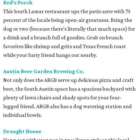
Red’s Porch
This South Lamar restaurant ups the patio ante with 75
percent of the locale being open-air greatness. Bring the
dog or two (because there’s literally that much space) for
a drink and a brunch full of goodies. Grub on brunch
favorites like shrimp and grits and Texas French toast
while your furry friend hangs out nearby.
Austin Beer Garden Brewing Co.
Not only does the ABGB serve up delicious pizza and craft
beer, the South Austin space has a spacious backyard with
plenty of lawn chairs and shady spots for your four-
legged friend. ABGB also has a dog watering station and
individual bowls.
Draught House