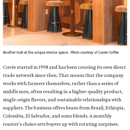
Another look at the unique interior space.
Photo courtesy of Cuvée Coffee
Cuvée started in 1998 and has been creating its own direct
trade network since then. That means that the company
works with farmers themselves, rather than a series of
middle men, often resulting in a higher-quality product,
single-origin flavors, and sustainable relationships with
suppliers. The business offers beans from Brazil, Ethiopia,
Colombia, El Salvador, and some blends. A monthly
roaster's choice sets buyers up with rotating surprises.