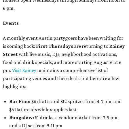
house is open Wednesdays through Sundays from noon to
6 pm.
Events
A monthly event Austin partygoers have been waiting for
is coming back:
First Thursdays
are returning to
Rainey
Street
with live music, DJs, neighborhood activations,
food and drink specials, and more starting August 6 at 6
pm.
Visit Rainey
maintains a comprehensive list of
participating venues and their deals, but here are a few
highlights:
Bar Fino:
$6 drafts and $12 spritzes from 4-7 pm, and
$5 flatbreads while supplies last
Bungalow:
$1 drinks, a vendor market from 7-9 pm,
and a DJ set from 9-11 pm