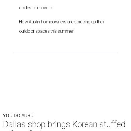
codes to move to
How Austin homeowners are sprucing up their
outdoor spaces this summer
YOU DO YUBU
Dallas shop brings Korean stuffed