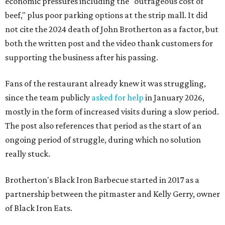
economic pressures including the "outrageous cost of
beef," plus poor parking options at the strip mall. It did
not cite the 2024 death of John Brotherton as a factor, but
both the written post and the video thank customers for
supporting the business after his passing.
Fans of the restaurant already knew it was struggling,
since the team publicly
asked for help
in January 2026,
mostly in the form of increased visits during a slow period.
The post also references that period as the start of an
ongoing period of struggle, during which no solution
really stuck.
Brotherton's Black Iron Barbecue started in 2017 as a
partnership between the pitmaster and Kelly Gerry, owner
of Black Iron Eats.