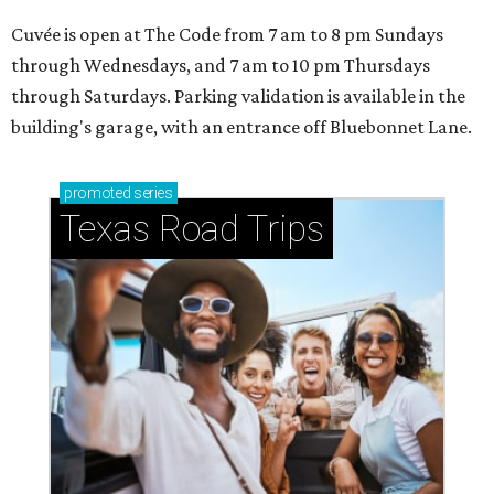
Cuvée is open at The Code from 7 am to 8 pm Sundays
through Wednesdays, and 7 am to 10 pm Thursdays
through Saturdays. Parking validation is available in the
building's garage, with an entrance off Bluebonnet Lane.
promoted
series
Texas Road Trips