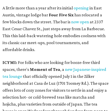
A little more than a year after its initial
opening
in East
Austin, vintage lodge bar
Four Five Six
has relocated a
few blocks down the street. The bar is
now open
at 2337
East Cesar Chavez St., just steps away from La Barbecue.
This this laid-back watering hole embodies coolness with
its classic car meet-ups, pool tournaments, and
affordable drinks.
ICYMI:
For folks who are looking for booze-free third
spaces, there's
Moment of Tea
, a
new Japanese-inspired
tea lounge
that officially opened July 1 in the Zilker
neighborhood at Casa de Luz (1701 Toomey Rd.). The space
offers lots of cozy zones for visitors to settle in and enjoy a
selection hot- or cold-brewed teas like matcha and
hojicha, plus varieties from outside of Japan. The tea