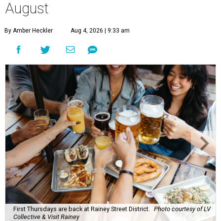
August
By Amber Heckler
Aug 4, 2026 | 9:33 am
First Thursdays are back at Rainey Street District.
Photo courtesy of LV
Collective & Visit Rainey