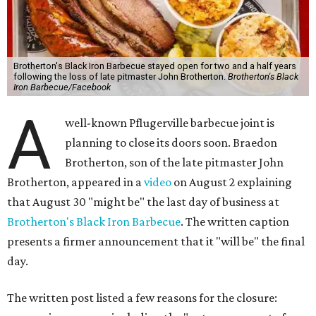
Brotherton's Black Iron Barbecue stayed open for two and a half years
following the loss of late pitmaster John Brotherton.
Brotherton's Black
Iron Barbecue/Facebook
A
well-known Pflugerville barbecue joint is
planning to close its doors soon. Braedon
Brotherton, son of the late pitmaster John
Brotherton, appeared in a
video
on August 2 explaining
that August 30 "might be" the last day of business at
Brotherton's Black Iron Barbecue
. The written caption
presents a firmer announcement that it "will be" the final
day.
The written post listed a few reasons for the closure: