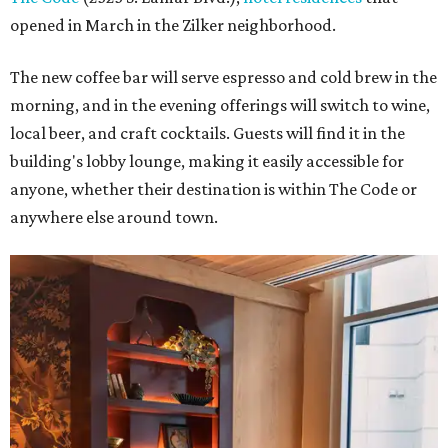
opened in March in the Zilker neighborhood.
The new coffee bar will serve espresso and cold brew in the
morning, and in the evening offerings will switch to wine,
local beer, and craft cocktails. Guests will find it in the
building's lobby lounge, making it easily accessible for
anyone, whether their destination is within The Code or
anywhere else around town.