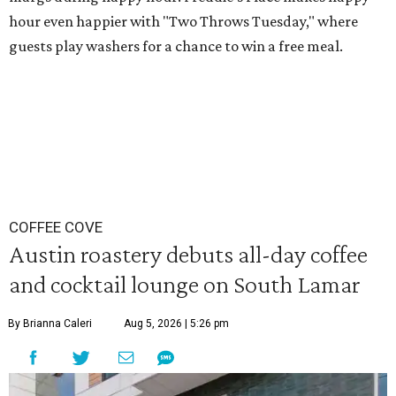
hour even happier with "Two Throws Tuesday," where
guests play washers for a chance to win a free meal.
COFFEE COVE
Austin roastery debuts all-day coffee
and cocktail lounge on South Lamar
By Brianna Caleri
Aug 5, 2026 | 5:26 pm