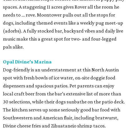
spaces. A staggering 11 acres gives Rover all the room he
needs to … rove. Moontower pulls out all the stops for
dogs, including themed events like a weekly pug meet-up
(adorbs). A fully stocked bar, backyard vibes and daily live
music make this a great spot for two- and four-legged
pals alike.
Opal Divine’s Marina
Dog-friendly is an understatement at this North Austin
spot with fresh bowls of ice water, on-site doggie food
dispensers and spacious patios. Pet parents can enjoy
local craft beer from the bar’s extensive list of more than
30 selections, while their dogs sunbathe on the patio deck.
The kitchen serves up some seriously good bar food with
Southwestern and American flair, including bratwurst,
Divine cheese fries and Zihuatanejo shrimp tacos.