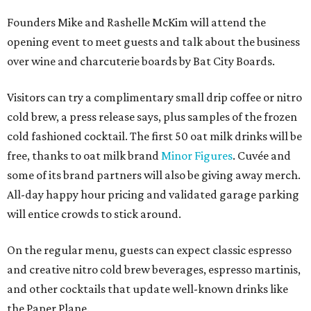
Founders Mike and Rashelle McKim will attend the
opening event to meet guests and talk about the business
over wine and charcuterie boards by Bat City Boards.
Visitors can try a complimentary small drip coffee or nitro
cold brew, a press release says, plus samples of the frozen
cold fashioned cocktail. The first 50 oat milk drinks will be
free, thanks to oat milk brand
Minor Figures
. Cuvée and
some of its brand partners will also be giving away merch.
All-day happy hour pricing and validated garage parking
will entice crowds to stick around.
On the regular menu, guests can expect classic espresso
and creative nitro cold brew beverages, espresso martinis,
and other cocktails that update well-known drinks like
the Paper Plane.