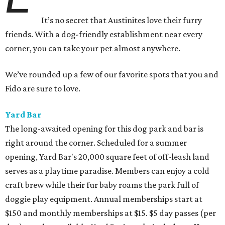
It’s no secret that Austinites love their furry
friends. With a dog-friendly establishment near every
corner, you can take your pet almost anywhere.
We’ve rounded up a few of our favorite spots that you and
Fido are sure to love.
Yard Bar
The long-awaited opening for this dog park and bar is
right around the corner. Scheduled for a summer
opening, Yard Bar's 20,000 square feet of off-leash land
serves as a playtime paradise. Members can enjoy a cold
craft brew while their fur baby roams the park full of
doggie play equipment. Annual memberships start at
$150 and monthly memberships at $15. $5 day passes (per