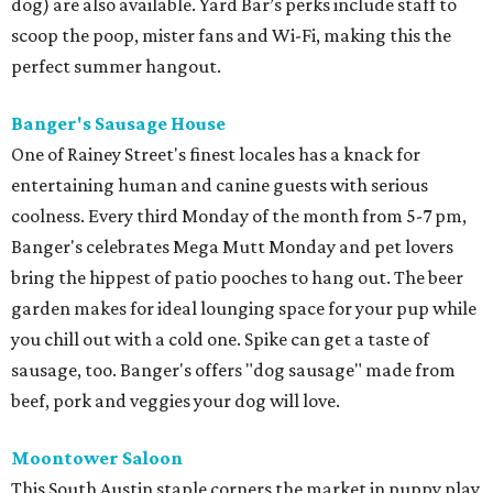
dog) are also available. Yard Bar’s perks include staff to
scoop the poop, mister fans and Wi-Fi, making this the
perfect summer hangout.
Banger's Sausage House
One of Rainey Street's finest locales has a knack for
entertaining human and canine guests with serious
coolness. Every third Monday of the month from 5-7 pm,
Banger's celebrates Mega Mutt Monday and pet lovers
bring the hippest of patio pooches to hang out. The beer
garden makes for ideal lounging space for your pup while
you chill out with a cold one. Spike can get a taste of
sausage, too. Banger's offers "dog sausage" made from
beef, pork and veggies your dog will love.
Moontower Saloon
This South Austin staple corners the market in puppy play