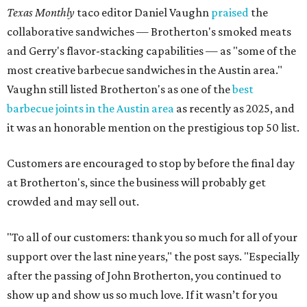
Texas Monthly
taco editor Daniel Vaughn
praised
the
collaborative sandwiches — Brotherton's smoked meats
and Gerry's flavor-stacking capabilities — as "some of the
most creative barbecue sandwiches in the Austin area."
Vaughn still listed Brotherton's as one of the
best
barbecue joints in the Austin area
as recently as 2025, and
it was an honorable mention on the prestigious top 50 list.
Customers are encouraged to stop by before the final day
at Brotherton's, since the business will probably get
crowded and may sell out.
"To all of our customers: thank you so much for all of your
support over the last nine years," the post says. "Especially
after the passing of John Brotherton, you continued to
show up and show us so much love. If it wasn’t for you