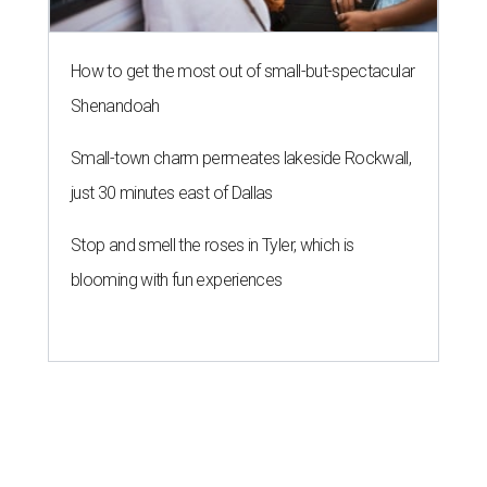
How to get the most out of small-but-spectacular
Shenandoah
Small-town charm permeates lakeside Rockwall,
just 30 minutes east of Dallas
Stop and smell the roses in Tyler, which is
blooming with fun experiences