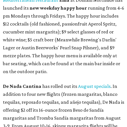
Mediterranean restaurant
Ēma
at Domain Northside has
launched its
new weekday
happy hour
running from 4-6
pm Mondays through Fridays. The happy hour includes
$12 cocktails (old fashioned, passionfruit Aperol Spritz,
cucumber mint margarita); $9 select glasses of red or
white wine; $5 craft beer (Meanwhile Brewing's Darlin'
Lager or Austin Beerworks' Pearl Snap Pilsner), and $9
mezze plates. The happy hour menu is available only at
bar seating, which can be found at the main bar inside or
on the outdoor patio.
De Nada Cantina
has rolled out its
August specials
. In
addition to four new flights (frozen margaritas, blanco
tequilas, reposado tequilas, and añejo tequilas), De Nada is
offering $2 off its 16-ounce frozen Beso de Sandía
margaritas and Tromba Sandía margaritas from August
3-9. From August 10-16, skinny margarita flights will be