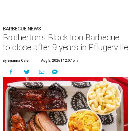
BARBECUE NEWS
Brotherton's Black Iron Barbecue
to close after 9 years in Pflugerville
By Brianna Caleri
Aug 5, 2026 | 12:07 pm