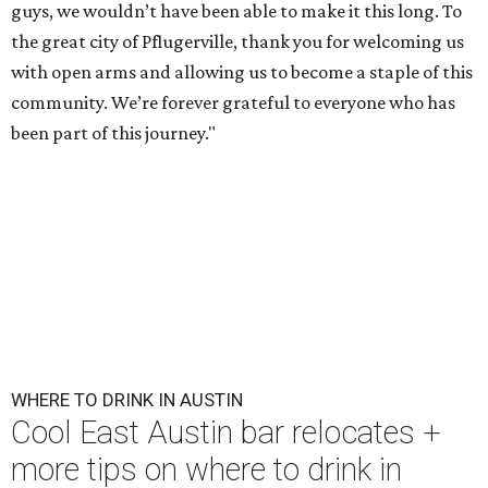
guys, we wouldn’t have been able to make it this long. To
the great city of Pflugerville, thank you for welcoming us
with open arms and allowing us to become a staple of this
community. We’re forever grateful to everyone who has
been part of this journey."
WHERE TO DRINK IN AUSTIN
Cool East Austin bar relocates +
more tips on where to drink in