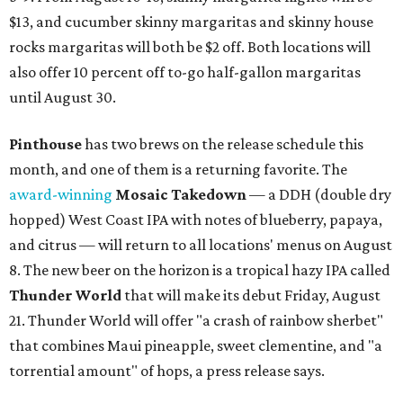
$13, and cucumber skinny margaritas and skinny house
rocks margaritas will both be $2 off. Both locations will
also offer 10 percent off to-go half-gallon margaritas
until August 30.
Pinthouse
has two brews on the release schedule this
month, and one of them is a returning favorite. The
award-winning
Mosaic Takedown
—
a DDH (double dry
hopped) West Coast IPA with notes of blueberry, papaya,
and citrus — will return to all locations' menus on August
8. The new beer on the horizon is a tropical hazy IPA called
Thunder World
that will make its debut Friday, August
21. Thunder World will offer "a crash of rainbow sherbet"
that combines Maui pineapple, sweet clementine, and "a
torrential amount" of hops, a press release says.