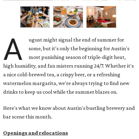
A
ugust might signal the end of summer for
some, but it's only the beginning for Austin's
most punishing season of triple-digit heat,
high humidity, and fan misters running 24/7. Whether it's
a nice cold-brewed tea, a crispy beer, or a refreshing
watermelon margarita, we're always trying to find new
drinks to keep us cool while the summer blazes on.
Here's what we know about Austin's bustling brewery and
bar scene this month.
Openings and relocations