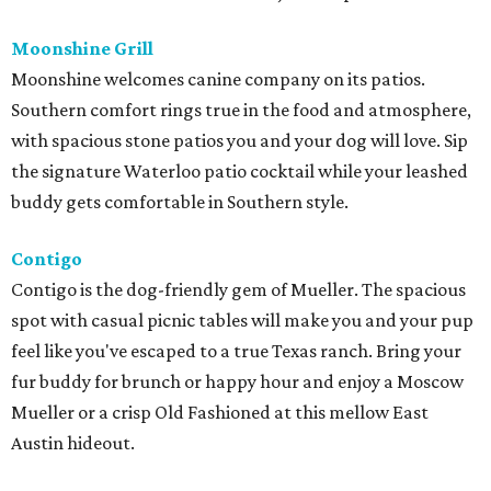
Moonshine Grill
Moonshine welcomes canine company on its patios.
Southern comfort rings true in the food and atmosphere,
with spacious stone patios you and your dog will love. Sip
the signature Waterloo patio cocktail while your leashed
buddy gets comfortable in Southern style.
Contigo
Contigo is the dog-friendly gem of Mueller. The spacious
spot with casual picnic tables will make you and your pup
feel like you've escaped to a true Texas ranch. Bring your
fur buddy for brunch or happy hour and enjoy a Moscow
Mueller or a crisp Old Fashioned at this mellow East
Austin hideout.