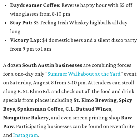
Daydreamer Coffee:
Reverse happy hour with $5 off
wine glasses from 8-10 pm
Stay Put:
$5 Teeling Irish Whiskey highballs all day
long
Victory Lap:
$4 domestic beers and a silent disco party
from 9 pm to 1 am
A dozen
South Austin businesses
are combining forces
for a one-day only "
Summer Walkabout at the Yard
" event
on Saturday, August 8 from 5-10 pm. Attendees can stroll
along E. St. Elmo Rd. and check out all the food and drink
specials from places including
St. Elmo Brewing
,
Spicy
Boys
,
Spokesman Coffee
,
C.L. Butaud Wines
,
Nougatine Bakery
, and even screen printing shop
Raw
Paw
. Participating businesses can be found on Eventbrite
and
Instagram
.