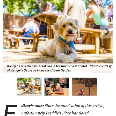
Banger's is a Rainey Street oasis for man's best friend.
Photo courtesy
of Banger's Sausage House and Beer Garden
E
ditor's note:
Since the publication of this article,
unfortunately Freddie's Place has closed.