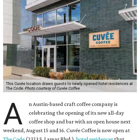
This Cuvée location draws guests to newly opened hotel residences at
The Code.
Photo courtesy of Cuvée Coffee
A
n Austin-based craft coffee company is
celebrating the opening of its new all-day
coffee shop and bar with an open house next
weekend, August 15 and 16. Cuvée Coffee is now open at
The Code
(2323 S. Lamar Blvd.),
hotel residences
that