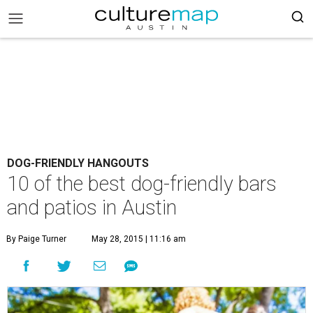
DOG-FRIENDLY HANGOUTS
10 of the best dog-friendly bars
and patios in Austin
By Paige Turner
May 28, 2015 | 11:16 am