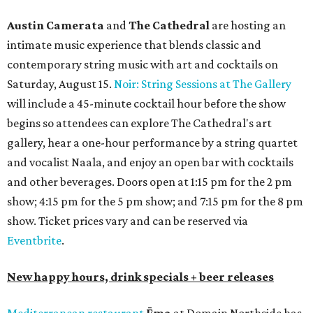
Austin Camerata
and
The Cathedral
are hosting an
intimate music experience that blends classic and
contemporary string music with art and cocktails on
Saturday, August 15.
Noir: String Sessions at The Gallery
will include a 45-minute cocktail hour before the show
begins so attendees can explore The Cathedral's art
gallery, hear a one-hour performance by a string quartet
and vocalist Naala, and enjoy an open bar with cocktails
and other beverages. Doors open at 1:15 pm for the 2 pm
show; 4:15 pm for the 5 pm show; and 7:15 pm for the 8 pm
show. Ticket prices vary and can be reserved via
Eventbrite
.
New happy hours, drink specials + beer releases