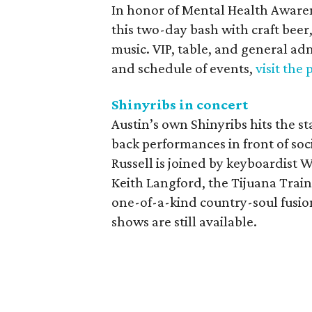
In honor of Mental Health Awar
this two-day bash with craft beer, 
music. VIP, table, and general admi
and schedule of events,
visit the
Shinyribs in concert
Austin’s own Shinyribs hits the 
back performances in front of so
Russell is joined by keyboardist 
Keith Langford, the Tijuana Train
one-of-a-kind country-soul fusion 
shows are still available.