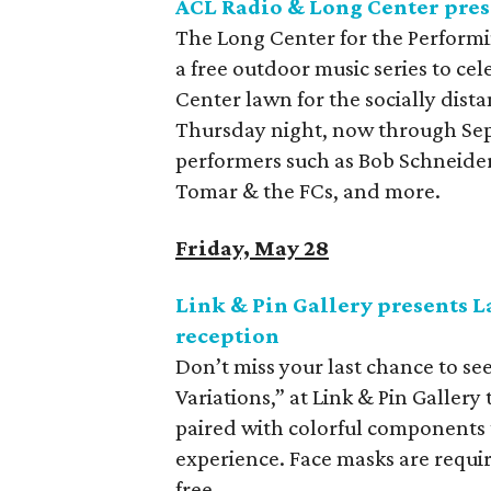
ACL Radio & Long Center pres
The Long Center for the Performi
a free outdoor music series to ce
Center lawn for the socially dist
Thursday night, now through Sep
performers such as Bob Schneider
Tomar & the FCs, and more.
Friday, May 28
Link & Pin Gallery presents L
reception
Don’t miss your last chance to see
Variations,” at Link & Pin Galler
paired with colorful components 
experience. Face masks are requir
free.