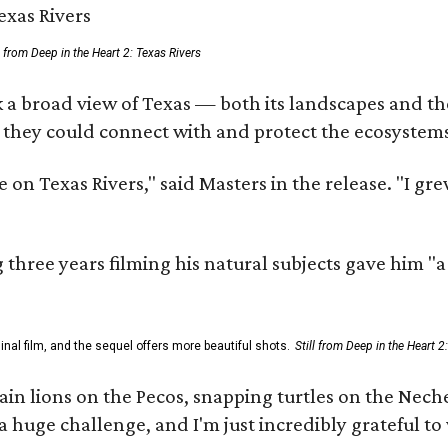
ll from Deep in the Heart 2: Texas Rivers
 a broad view of Texas — both its landscapes and thei
 they could connect with and protect the ecosystems
 on Texas Rivers," said Masters in the release. "I g
three years filming his natural subjects gave him "
al film, and the sequel offers more beautiful shots.
Still from Deep in the Heart 2
 lions on the Pecos, snapping turtles on the Neches
a huge challenge, and I'm just incredibly grateful t