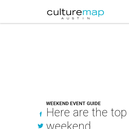
WEEKEND EVENT GUIDE
Here are the top
weekend