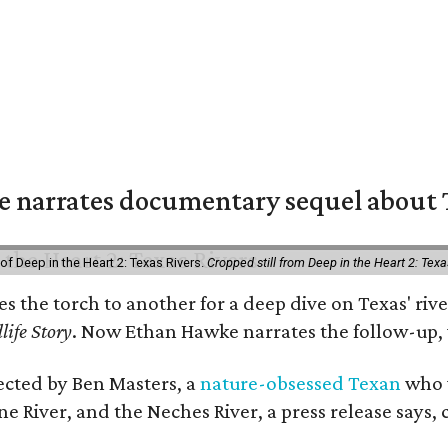
 narrates documentary sequel about T
of Deep in the Heart 2: Texas Rivers.
Cropped still from Deep in the Heart 2: Texa
ses the torch to another for a deep dive on Texas' 
life Story
. Now Ethan Hawke narrates the follow-up, 
rected by Ben Masters, a
nature-obsessed Texan
who w
e River, and the Neches River, a press release says, 