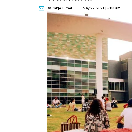
By Paige Turner
May 27, 2021 | 6:00 am