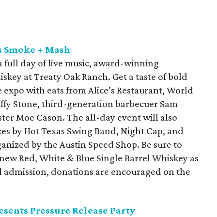
ts Smoke + Mash
a full day of live music, award-winning
skey at Treaty Oak Ranch. Get a taste of bold
 expo with eats from Alice’s Restaurant, World
fy Stone, third-generation barbecuer Sam
er Moe Cason. The all-day event will also
nces by Hot Texas Swing Band, Night Cap, and
anized by the Austin Speed Shop. Be sure to
 new Red, White & Blue Single Barrel Whiskey as
onal admission, donations are encouraged on the
sents Pressure Release Party