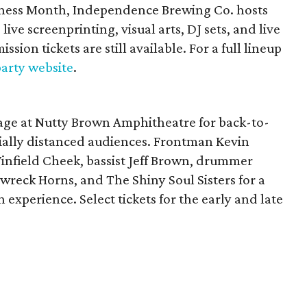
eness Month, Independence Brewing Co. hosts
live screenprinting, visual arts, DJ sets, and live
ssion tickets are still available. For a full lineup
 party website
.
stage at Nutty Brown Amphitheatre for back-to-
cially distanced audiences. Frontman Kevin
Winfield Cheek, bassist Jeff Brown, drummer
wreck Horns, and The Shiny Soul Sisters for a
experience. Select tickets for the early and late