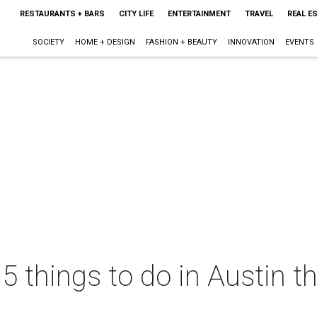
RESTAURANTS + BARS
CITY LIFE
ENTERTAINMENT
TRAVEL
REAL E
SOCIETY
HOME + DESIGN
FASHION + BEAUTY
INNOVATION
EVENTS
 5 things to do in Austin 