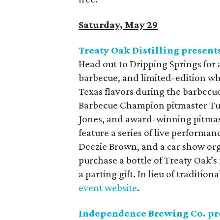
Saturday, May 29
Treaty Oak Distilling presen
Head out to Dripping Springs for 
barbecue, and limited-edition whi
Texas flavors during the barbecue
Barbecue Champion pitmaster Tuf
Jones, and award-winning pitmast
feature a series of live performa
Deezie Brown, and a car show org
purchase a bottle of Treaty Oak’s
a parting gift. In lieu of traditi
event website
.
Independence Brewing Co. pre