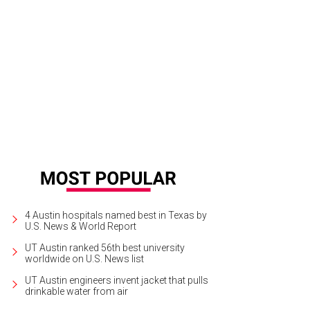
ght Light Social Hour is set to perform during the two-day Pressure Release P
.
Photo by Jaycee Grover
4 Austin hospitals named best in Texas by
U.S. News & World Report
UT Austin ranked 56th best university
worldwide on U.S. News list
UT Austin engineers invent jacket that pulls
drinkable water from air