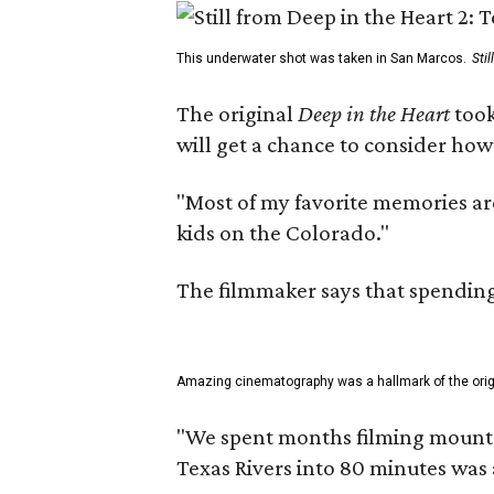
This underwater shot was taken in San Marcos.
Sti
The original
Deep in the Heart
took
will get a chance to consider how
"Most of my favorite memories are
kids on the Colorado."
The filmmaker says that spending 
Amazing cinematography was a hallmark of the origin
"We spent months filming mountain
Texas Rivers into 80 minutes was 