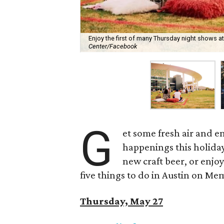
Enjoy the first of many Thursday night shows a
Center/Facebook
G
et some fresh air and e
happenings this holid
new craft beer, or enjoy
five things to do in Austin on M
Thursday, May 27