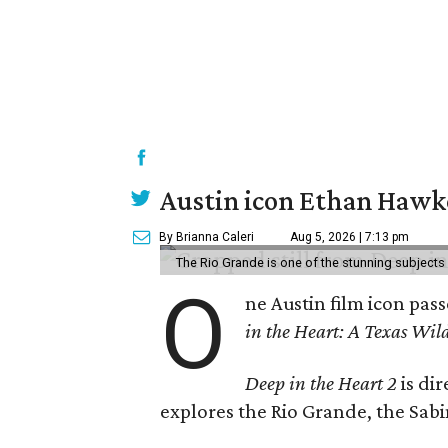
Austin icon Ethan Hawke
By Brianna Caleri
Aug 5, 2026 | 7:13 pm
The Rio Grande is one of the stunning subjects 
O
ne Austin film icon pas
in the Heart: A Texas Wild
Deep in the Heart 2
is di
explores the Rio Grande, the Sabin