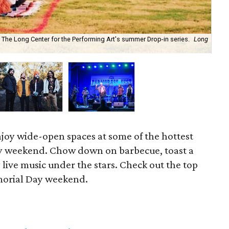
t The Long Center for the Performing Art's summer Drop-in series.
Long
Bri
Co
njoy wide-open spaces at some of the hottest
ay weekend. Chow down on barbecue, toast a
 live music under the stars. Check out the top
emorial Day weekend.