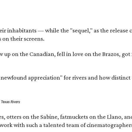
r inhabitants — while the "sequel," as the release ca
 on their screens.
rew up on the Canadian, fell in love on the Brazos,
a newfound appreciation" for rivers and how distinct
: Texas Rivers
, otters on the Sabine, fatmuckets on the Llano, and
o work with such a talented team of cinematographers