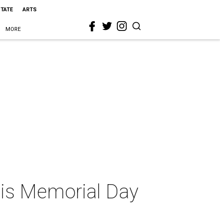
STATE
ARTS
MORE
this Memorial Day