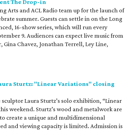
ent The Drop-in
ng Arts and ACL Radio team up for the launch of
lebrate summer. Guests can settle in on the Long
anced, 16-show series, which will run every
tember 9. Audiences can expect live music from
, Gina Chavez, Jonathan Terrell, Ley Line,
aura Sturtz: "Linear Variations" closing
 sculptor Laura Sturtz’s solo exhibition, “Linear
y this weekend. Sturtz’s wood and metalwork are
to create a unique and multidimensional
ed and viewing capacity is limited. Admission is