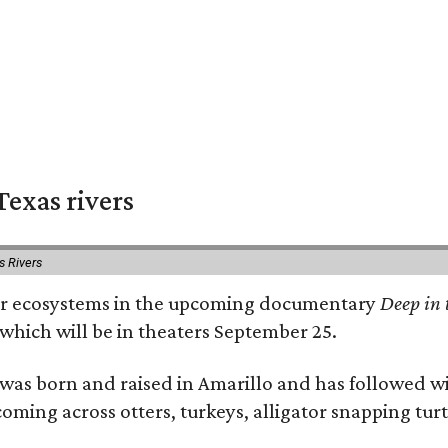
exas rivers
s Rivers
river ecosystems in the upcoming documentary
Deep in 
which will be in theaters September 25.
as born and raised in Amarillo and has followed wi
coming across otters, turkeys, alligator snapping tur