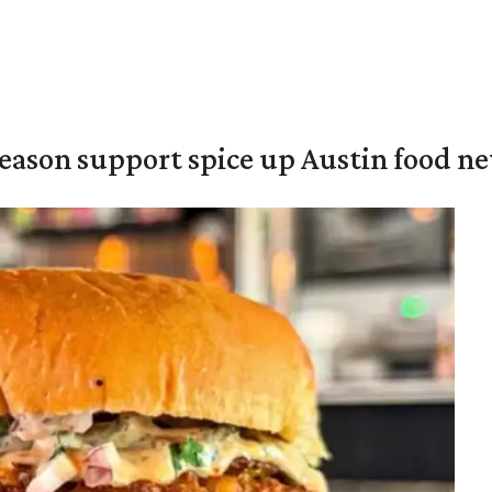
season support spice up Austin food n