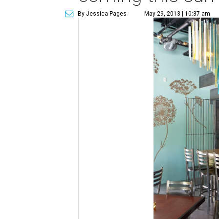
By Jessica Pages
May 29, 2013 | 10:37 am