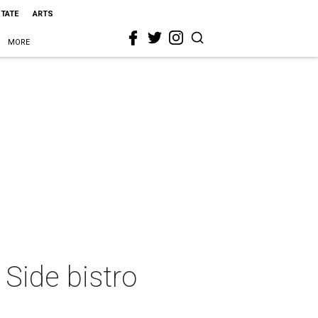
STATE
ARTS
MORE
 Side bistro