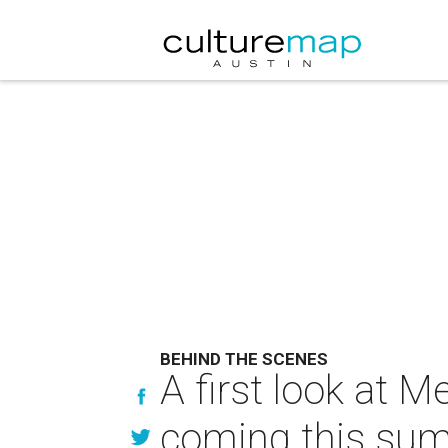
BEHIND THE SCENES
A first look at M
coming this su