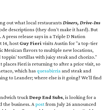
ing out what local restaurants
Diners, Drive-Ins
isode descriptions (they don't make it hard). But
. A press release says in a
Triple D Nation
t 14, host
Guy Fieri
visits Austin for "a top-tier
ic Mexican flavors to multiple new locations,
toppin' tortillas with juicy steak and chorizo."
places Fieri is returning to after a prior visit, so
Onetaco, which has
quesabirria
and steak and
ing to Leander; where else is it going? We'll find
sandwich truck
Deep End Subs
, is looking for a
 the business. A
post
from July 26 announced