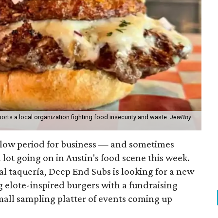
orts a local organization fighting food insecurity and waste.
JewBoy
slow period for business — and sometimes
a lot going on in Austin's food scene this week.
ocal taquería, Deep End Subs is looking for a new
ng elote-inspired burgers with a fundraising
mall sampling platter of events coming up