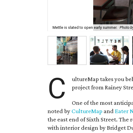
Mettle is slated to open early summer.
Photo by
C
ultureMap takes you be
project from Rainey Str
One of the most anticip
noted by
CultureMap
and
Eater 
the east end of Sixth Street. The
with interior design by Bridget D