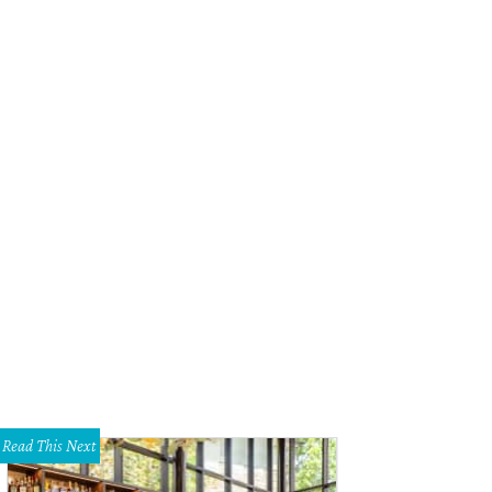
Read This Next