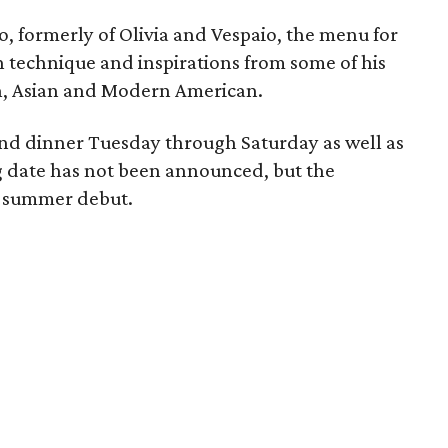
 formerly of Olivia and Vespaio, the menu for
h technique and inspirations from some of his
ch, Asian and Modern American.
 and dinner Tuesday through Saturday as well as
 date has not been announced, but the
ly summer debut.