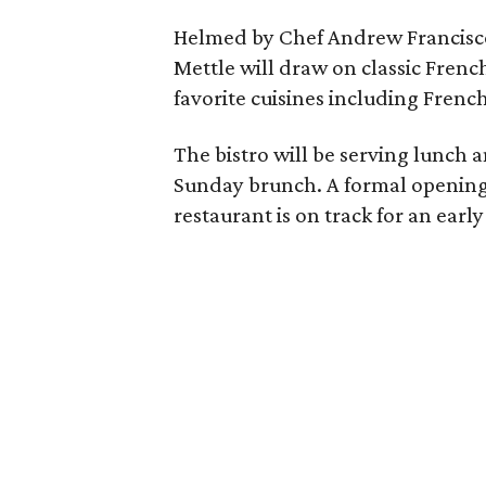
Helmed by Chef Andrew Francisco,
Mettle will draw on classic Frenc
favorite cuisines including Fren
The bistro will be serving lunch
Sunday brunch. A formal opening
restaurant is on track for an ear