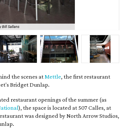
 Bill Sallans
Ch
hind the scenes at
Mettle
, the first restaurant
eet's Bridget Dunlap.
ated restaurant openings of the summer (as
National
), the space is located at 507 Calles, at
 restaurant was designed by North Arrow Studios,
unlap.