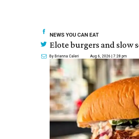
NEWS YOU CAN EAT
Elote burgers and slow 
By Brianna Caleri
Aug 6, 2026 | 7:28 pm