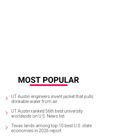
ef Andrew Francisco leads a team meeting.
Photo by Bill Sallans
UT Austin engineers invent jacket that pulls
drinkable water from air
UT Austin ranked 56th best university
worldwide on U.S. News list
Texas lands among top-10 best U.S. state
economies in 2026 report