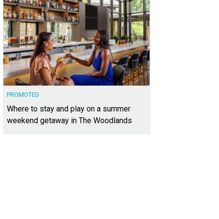
PROMOTED
Where to stay and play on a summer
weekend getaway in The Woodlands