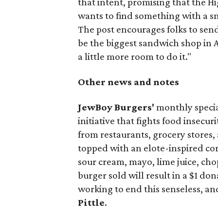
that intent, promising that the H
wants to find something with a s
The post encourages folks to send
be the biggest sandwich shop in Au
a little more room to do it."
Other news and notes
JewBoy Burgers'
monthly special
initiative that fights food insecur
from restaurants, grocery stores
topped with an elote-inspired cor
sour cream, mayo, lime juice, cho
burger sold will result in a $1 do
working to end this senseless, an
Pittle
.