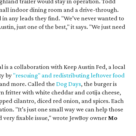
ighland trailer would stay in operation. Todd
mall indoor dining room and a drive-through.
 in any leads they find. "We’ve never wanted to
stin, just one of the best," it says. "We just need
 is a collaboration with Keep Austin Fed, a local
ity by
"rescuing" and redistributing leftover food
, and more. Called the
Dog Days
, the burger is
n fritter with white cheddar and cotija cheese,
pped cilantro, diced red onion, and spices. Each
nation. "It’s just one small way we can help those
d very fixable issue," wrote JewBoy owner
Mo