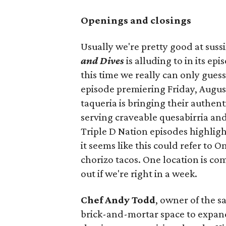
Openings and closings
Usually we're pretty good at suss
and Dives
is alluding to in its ep
this time we really can only guess
episode premiering Friday, Augus
taqueria is bringing their authent
serving craveable quesabirria and 
Triple D Nation episodes highlight 
it seems like this could refer to 
chorizo tacos. One location is com
out if we're right in a week.
Chef Andy Todd
, owner of the 
brick-and-mortar space to expand