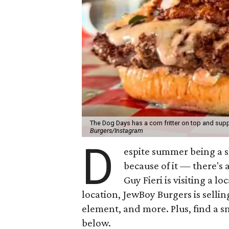
The Dog Days has a corn fritter on top and supp
Burgers/Instagram
D
espite summer being a 
because of it — there's 
Guy Fieri is visiting a l
location, JewBoy Burgers is selli
element, and more. Plus, find a s
below.