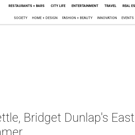
RESTAURANTS + BARS
CITY LIFE
ENTERTAINMENT
TRAVEL
REAL E
SOCIETY
HOME + DESIGN
FASHION + BEAUTY
INNOVATION
EVENTS
ettle, Bridget Dunlap's East
mmer