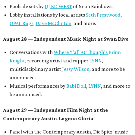
Poolside sets by
DJ ED WEST
of Neon Rainbows.
Lobby installations by local artists
Seth Prestwood
,
OPAL Rugs
,
Dave McClinton
, and more.
August 28 — Independent Music Night at Swan Dive
Conversations with
Where Y’all At Though’s
Erinn
Knight
, recording artist and rapper
LYNN
,
multidisciplinary artist
Jessy Wilson
, and more to be
announced.
Musical performances by
Babi Doll
,
LYNN
, and more to
be announced.
August 29 — Independent Film Night at the
Contemporary Austin-Laguna Gloria
Panel with the Contemporary Austin, Die Spitz’ music