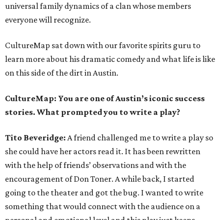
universal family dynamics of a clan whose members
everyone will recognize.
CultureMap sat down with our favorite spirits guru to
learn more about his dramatic comedy and what life is like
on this side of the dirt in Austin.
CultureMap:
You are one of Austin’s iconic success
stories. What prompted you to write a play?
Tito Beveridge:
A friend challenged me to write a play so
she could have her actors read it. It has been rewritten
with the help of friends’ observations and with the
encouragement of Don Toner. A while back, I started
going to the theater and got the bug. I wanted to write
something that would connect with the audience on a