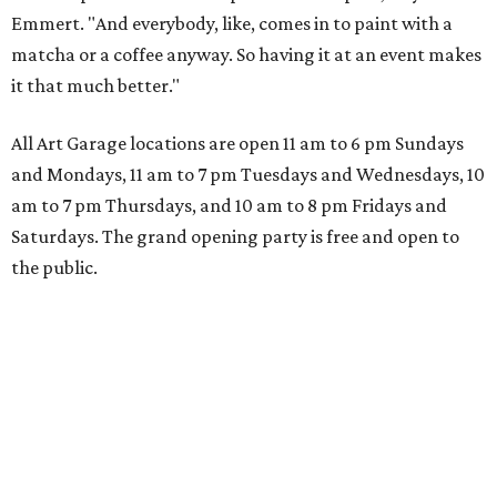
Emmert. "And everybody, like, comes in to paint with a
matcha or a coffee anyway. So having it at an event makes
it that much better."
All Art Garage locations are open 11 am to 6 pm Sundays
and Mondays, 11 am to 7 pm Tuesdays and Wednesdays, 10
am to 7 pm Thursdays, and 10 am to 8 pm Fridays and
Saturdays. The grand opening party is free and open to
the public.