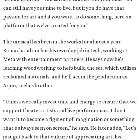
can still have your nine to five, but if you do have that
passion for art and if you want to do something, here's a
platform that we've created for you."
The musical has been in the works for almost a year.
Ramachandran has his own day job in tech, working at
Meta with entertainment partners. He says now he's
learning woodworking to help build the set, which utilizes
reclaimed materials, and he'll act in the production as
Arjun, Leela's brother.
"Unless we really invest time and energy to ensure that we
support theater artists and live performances, I don't
want it to become a figment of imagination or something
that's always seen on screen," he says. He later adds, "Let's
just get back to that culture of appreciating art, live