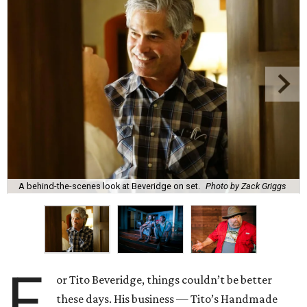
A behind-the-scenes look at Beveridge on set.
Photo by Zack Griggs
F
or Tito Beveridge, things couldn’t be better
these days. His business — Tito’s Handmade