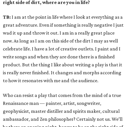
right side of dirt, where are you in life?
TB:
I am at the point in life where I look at everything as a
great adventure. Even if something is really negative I just
wad it up and throw it out. I am in a really great place
now. As long as I am on this side of the dirt I may as well
celebrate life. I have a lot of creative outlets. I paint and I
write songs and when they are done there is a finished
product. But the thing I like about writing a play is that it
is really never finished. It changes and morphs according
to how it resonates with me and the audience.
Who can resist a play that comes from the mind of a true
Renaissance man — painter, artist, songwriter,
geophysicist, master distiller and spirits maker, cultural
ambassador, and Zen philosopher? Certainly not us. We’ll