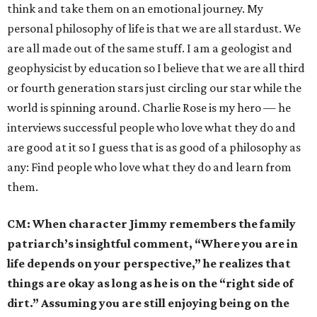
think and take them on an emotional journey. My
personal philosophy of life is that we are all stardust. We
are all made out of the same stuff. I am a geologist and
geophysicist by education so I believe that we are all third
or fourth generation stars just circling our star while the
world is spinning around. Charlie Rose is my hero — he
interviews successful people who love what they do and
are good at it so I guess that is as good of a philosophy as
any: Find people who love what they do and learn from
them.
CM:
When character Jimmy remembers the family
patriarch’s insightful comment, “Where you are in
life depends on your perspective,” he realizes that
things are okay as long as he is on the “right side of
dirt.” Assuming you are still enjoying being on the