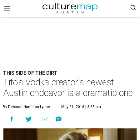
THIS SIDE OF THE DIRT
Tito's Vodka creator's newest
Austin endeavor is a dramatic one
By Deborah Hamilton-Lynne
May 31, 2016 | 3:35 pm