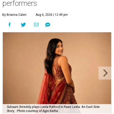
performers
By Brianna Caleri
Aug 6, 2026 | 12:49 pm
Suhaani Srireddy plays Leela Rathod in Raas Leela: An East Side
Story.
Photo courtesy of Agni Katha