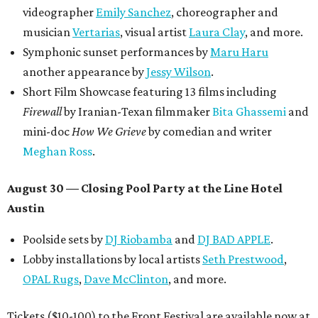
videographer
Emily Sanchez
, choreographer and
musician
Vertarias
, visual artist
Laura Clay
, and more.
Symphonic sunset performances by
Maru Haru
another appearance by
Jessy Wilson
.
Short Film Showcase featuring 13 films including
Firewall
by Iranian-Texan filmmaker
Bita Ghassemi
and
mini-doc
How We Grieve
by comedian and writer
Meghan Ross
.
August 30 — Closing Pool Party at the Line Hotel
Austin
Poolside sets by
DJ
Riobamba
and
DJ BAD APPLE
.
Lobby installations by local artists
Seth Prestwood
,
OPAL Rugs
,
Dave McClinton
, and more.
Tickets ($10-100) to the Front Festival are available now at