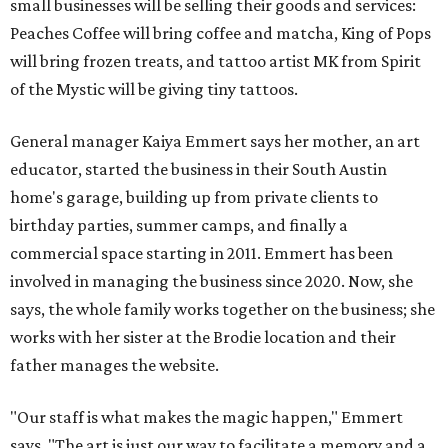
small businesses will be selling their goods and services:
Peaches Coffee will bring coffee and matcha, King of Pops
will bring frozen treats, and tattoo artist MK from Spirit
of the Mystic will be giving tiny tattoos.
General manager Kaiya Emmert says her mother, an art
educator, started the business in their South Austin
home's garage, building up from private clients to
birthday parties, summer camps, and finally a
commercial space starting in 2011. Emmert has been
involved in managing the business since 2020. Now, she
says, the whole family works together on the business; she
works with her sister at the Brodie location and their
father manages the website.
"Our staff is what makes the magic happen," Emmert
says. "The art is just our way to facilitate a memory and a