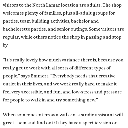
visitors to the North Lamar location are adults. The shop
welcomes plenty of families, plus all-adult groups for
parties, team building activities, bachelor and
bachelorette parties, and senior outings. Some visitors are
regular, while others notice the shop in passing and stop
by.
"It's really lovely how much variance there is, because you
really get to work with all sorts of different types of
people," says Emmert. "Everybody needs that creative
outlet in their lives, and we work really hard to make it
feel very accessible, and fun, and low-stress and pressure
for people to walk in and try something new."
When someone enters as a walk-in, a studio assistant will
greet them and find out if they have a specific vision or