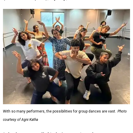
With so many performers, the possibilities for group dances are vast.
Photo
courtesy of Agni Katha