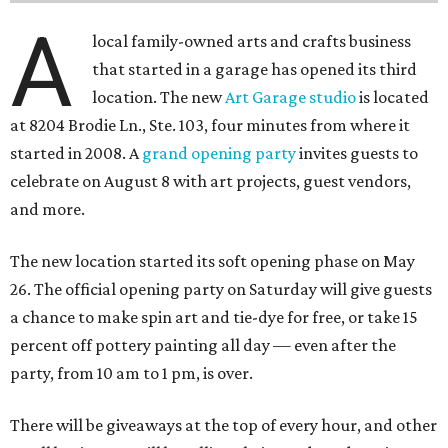
A
local family-owned arts and crafts business
that started in a garage has opened its third
location. The new
Art Garage studio
is located
at 8204 Brodie Ln., Ste. 103, four minutes from where it
started in 2008. A
grand opening party
invites guests to
celebrate on August 8 with art projects, guest vendors,
and more.
The new location started its soft opening phase on May
26. The official opening party on Saturday will give guests
a chance to make spin art and tie-dye for free, or take 15
percent off pottery painting all day — even after the
party, from 10 am to 1 pm, is over.
There will be giveaways at the top of every hour, and other