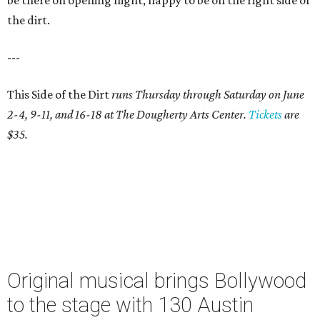
be there on opening night, happy to be on the right side of
the dirt.
---
This Side of the Dirt
runs Thursday through Saturday on June
2-4, 9-11, and 16-18 at The Dougherty Arts Center.
Tickets
are
$35.
Original musical brings Bollywood
to the stage with 130 Austin