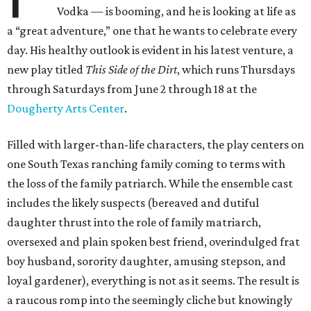
Vodka — is booming, and he is looking at life as
a “great adventure,” one that he wants to celebrate every
day. His healthy outlook is evident in his latest venture, a
new play titled
This Side of the Dirt
, which runs Thursdays
through Saturdays from June 2 through 18 at the
Dougherty Arts Center
.
Filled with larger-than-life characters, the play centers on
one South Texas ranching family coming to terms with
the loss of the family patriarch. While the ensemble cast
includes the likely suspects (bereaved and dutiful
daughter thrust into the role of family matriarch,
oversexed and plain spoken best friend, overindulged frat
boy husband, sorority daughter, amusing stepson, and
loyal gardener), everything is not as it seems. The result is
a raucous romp into the seemingly cliche but knowingly