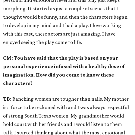
personal and emotional level and this play just keeps
morphing. It started as just a couple of scenes that I
thought would be funny, and then the characters began
to develop in my mind and I had a play. I love working
with this cast, these actors are just amazing. I have
enjoyed seeing the play come to life.
CM:
You have said that the play is based on your
personal experience infused with a healthy dose of
imagination. How did you come to know these
characters?
TB:
Ranching women are tougher than nails. My mother
is a force to be reckoned with and I was always respectful
of strong South Texas women. My grandmother would
hold court with her friends and I would listen to them
talk. I started thinking about what the most emotional