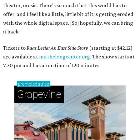
theater, music. There's so much that this world has to
offer, and I feel like a little, little bit of it is getting eroded
with the whole digital space. [So] hopefully, we can bring
it back."
Tickets to
Raas Leela: An East Side Story
(starting at $42.12)
are available at
my.thelongcenter.org
. The show starts at
7:30 pm and has a run time of 120 minutes.
promoted
series
Grapevine