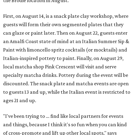
the Brodie location in August.
First, on August 14, is a snack plate clay workshop, where
guests will form their own segmented plates that they
can glaze or paint later. Then on August 22, guests enter
an Amalfi Coast state of mind at an Italian Summer Sip &
Paint with limoncello spritz cocktails (or mocktails) and
Italian-inspired pottery to paint. Finally, on August 29,
local matcha shop Pink Crescent will visit and serve
specialty matcha drinks. Pottery during the event will be
discounted. The snack plate and matcha events are open
to guests 13 and up, while the Italian event is restricted to
ages 21 and up.
"I've been trying to ... find like local partners for events
and things, because I think it's so fun when you can kind
of cross-promote and lift up other local spots," says