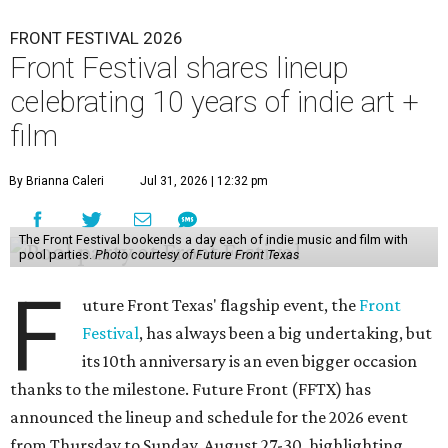
FRONT FESTIVAL 2026
Front Festival shares lineup
celebrating 10 years of indie art +
film
By Brianna Caleri
Jul 31, 2026 | 12:32 pm
The Front Festival bookends a day each of indie music and film with
pool parties.
Photo courtesy of Future Front Texas
F
uture Front Texas' flagship event, the
Front
Festival
, has always been a big undertaking, but
its 10th anniversary is an even bigger occasion
thanks to the milestone. Future Front (FFTX) has
announced the lineup and schedule for the 2026 event
from Thursday to Sunday, August 27-30, highlighting