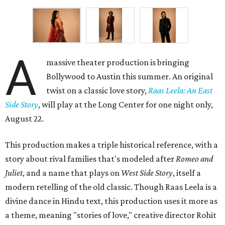
A
massive theater production is bringing
Bollywood to Austin this summer. An original
twist on a classic love story,
Raas Leela: An East
Side Story
, will play at the Long Center for one night only,
August 22.
This production makes a triple historical reference, with a
story about rival families that's modeled after
Romeo and
Juliet
, and a name that plays on
West Side Story
, itself a
modern retelling of the old classic. Though Raas Leela is a
divine dance in Hindu text, this production uses it more as
a theme, meaning "stories of love," creative director Rohit