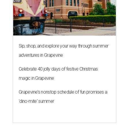
Sip, shop, and explore your way through summer
adventures in Grapevine
Celebrate 40 jolly days of festive Christmas
magic in Grapevine
Grapevine's nonstop schedule of fun promises a
'dino-mite' summer