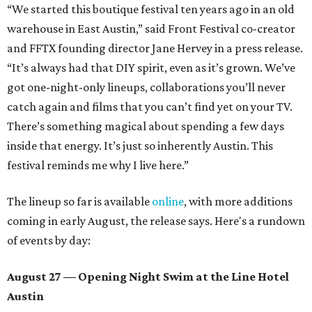
“We started this boutique festival ten years ago in an old
warehouse in East Austin,” said Front Festival co-creator
and FFTX founding director Jane Hervey in a press release.
“It’s always had that DIY spirit, even as it’s grown. We’ve
got one-night-only lineups, collaborations you’ll never
catch again and films that you can’t find yet on your TV.
There’s something magical about spending a few days
inside that energy. It’s just so inherently Austin. This
festival reminds me why I live here.”
The lineup so far is available
online
, with more additions
coming in early August, the release says. Here's a rundown
of events by day:
August 27
— Opening Night Swim at the Line Hotel
Austin