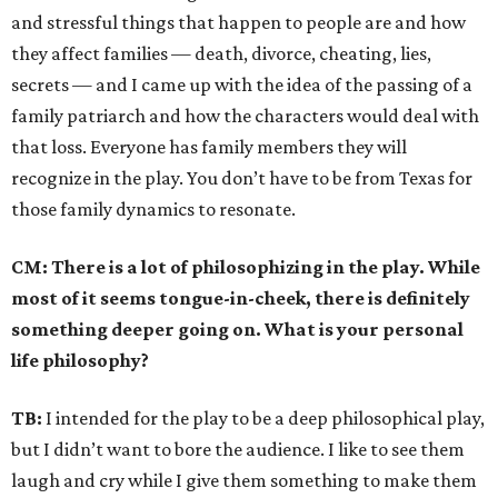
and stressful things that happen to people are and how
they affect families — death, divorce, cheating, lies,
secrets — and I came up with the idea of the passing of a
family patriarch and how the characters would deal with
that loss. Everyone has family members they will
recognize in the play. You don’t have to be from Texas for
those family dynamics to resonate.
CM:
There is a lot of philosophizing in the play. While
most of it seems tongue-in-cheek, there is definitely
something deeper going on. What is your personal
life philosophy?
TB:
I intended for the play to be a deep philosophical play,
but I didn’t want to bore the audience. I like to see them
laugh and cry while I give them something to make them