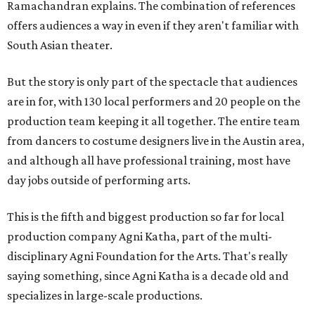
Ramachandran explains. The combination of references
offers audiences a way in even if they aren't familiar with
South Asian theater.
But the story is only part of the spectacle that audiences
are in for, with 130 local performers and 20 people on the
production team keeping it all together. The entire team
from dancers to costume designers live in the Austin area,
and although all have professional training, most have
day jobs outside of performing arts.
This is the fifth and biggest production so far for local
production company Agni Katha, part of the multi-
disciplinary Agni Foundation for the Arts. That's really
saying something, since Agni Katha is a decade old and
specializes in large-scale productions.