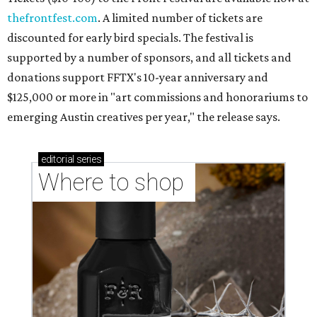
thefrontfest.com
. A limited number of tickets are
discounted for early bird specials. The festival is
supported by a number of sponsors, and all tickets and
donations support FFTX's 10-year anniversary and
$125,000 or more in "art commissions and honorariums to
emerging Austin creatives per year," the release says.
editorial
series
Where to shop 