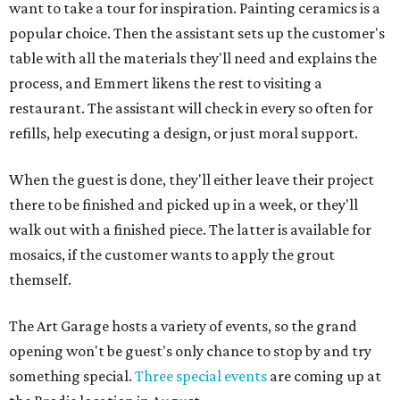
want to take a tour for inspiration. Painting ceramics is a
popular choice. Then the assistant sets up the customer's
table with all the materials they'll need and explains the
process, and Emmert likens the rest to visiting a
restaurant. The assistant will check in every so often for
refills, help executing a design, or just moral support.
When the guest is done, they'll either leave their project
there to be finished and picked up in a week, or they'll
walk out with a finished piece. The latter is available for
mosaics, if the customer wants to apply the grout
themself.
The Art Garage hosts a variety of events, so the grand
opening won't be guest's only chance to stop by and try
something special.
Three special events
are coming up at