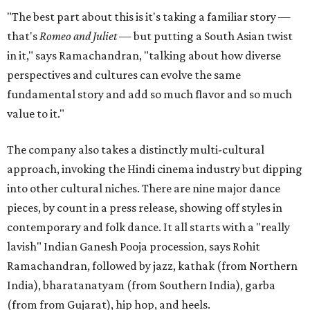
"The best part about this is it's taking a familiar story —
that's
Romeo and Juliet
— but putting a South Asian twist
in it," says Ramachandran, "talking about how diverse
perspectives and cultures can evolve the same
fundamental story and add so much flavor and so much
value to it."
The company also takes a distinctly multi-cultural
approach, invoking the Hindi cinema industry but dipping
into other cultural niches. There are nine major dance
pieces, by count in a press release, showing off styles in
contemporary and folk dance. It all starts with a "really
lavish" Indian Ganesh Pooja procession, says Rohit
Ramachandran, followed by jazz, kathak (from Northern
India), bharatanatyam (from Southern India), garba
(from from Gujarat), hip hop, and heels.