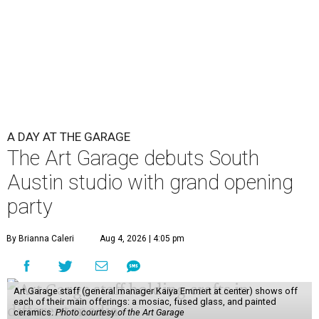
A DAY AT THE GARAGE
The Art Garage debuts South
Austin studio with grand opening
party
By Brianna Caleri
Aug 4, 2026 | 4:05 pm
Art Garage staff (general manager Kaiya Emmert at center) shows off
each of their main offerings: a mosiac, fused glass, and painted
ceramics.
Photo courtesy of the Art Garage