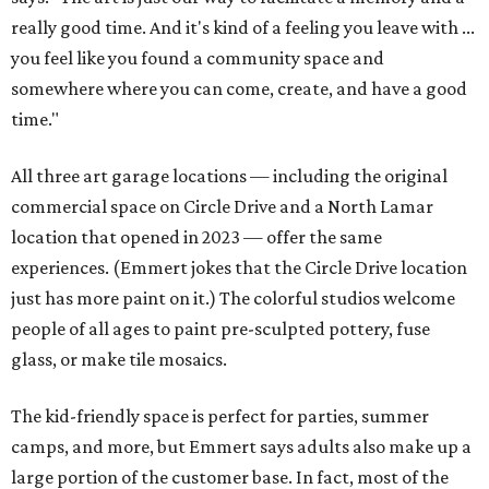
really good time. And it's kind of a feeling you leave with ...
you feel like you found a community space and
somewhere where you can come, create, and have a good
time."
All three art garage locations — including the original
commercial space on Circle Drive and a North Lamar
location that opened in 2023 — offer the same
experiences. (Emmert jokes that the Circle Drive location
just has more paint on it.) The colorful studios welcome
people of all ages to paint pre-sculpted pottery, fuse
glass, or make tile mosaics.
The kid-friendly space is perfect for parties, summer
camps, and more, but Emmert says adults also make up a
large portion of the customer base. In fact, most of the