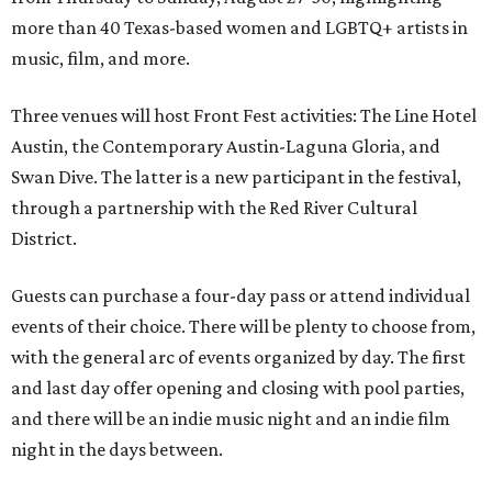
more than 40 Texas-based women and LGBTQ+ artists in
music, film, and more.
Three venues will host Front Fest activities: The Line Hotel
Austin, the Contemporary Austin-Laguna Gloria, and
Swan Dive. The latter is a new participant in the festival,
through a partnership with the Red River Cultural
District.
Guests can purchase a four-day pass or attend individual
events of their choice. There will be plenty to choose from,
with the general arc of events organized by day. The first
and last day offer opening and closing with pool parties,
and there will be an indie music night and an indie film
night in the days between.