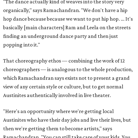
"The dance actually kind of weaves into the story very
organically," says Ramachandran. "We don't have a hip
hop dance because because we want to put hip hop. ... It's
basically [main characters] Ram and Leela on the streets
finding an underground dance party and then just
popping into it."
That choreography ethos — combining the work of 12
choreographers — is analogous to the whole production,
which Ramachandran says exists not to present a grand
view of any certain style or culture, but to get normal
Austinites authentically involved in live theater.
"Here's an opportunity where we're getting local
Austinites who have their day jobs and live their lives, but
then we're getting them to become artists," says
Ramachandran. "You can still take care of your kids. You