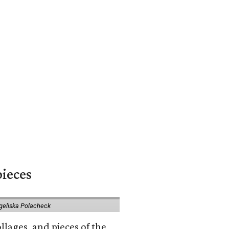
pieces
geliska Polacheck
llages, and pieces of the