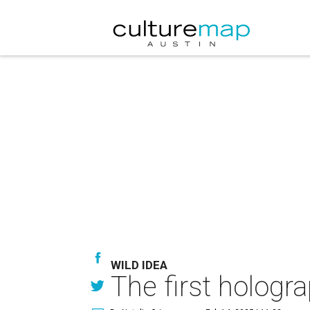
WILD IDEA
The first hologr