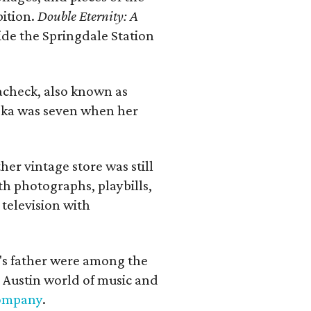
bition.
Double Eternity: A
ide the Springdale Station
lacheck, also known as
iska was seven when her
her vintage store was still
th photographs, playbills,
 television with
a's father were among the
 Austin world of music and
Company
.