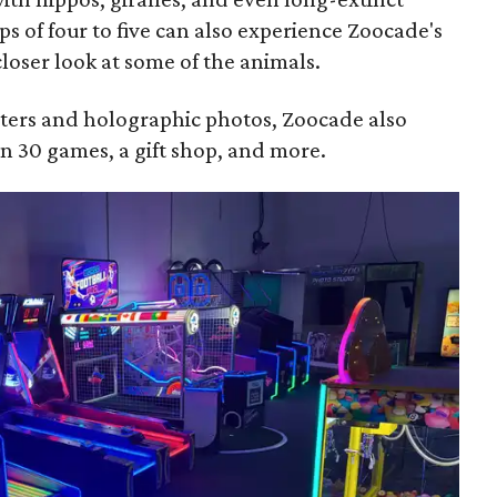
ps of four to five can also experience Zoocade's
loser look at some of the animals.
nters and holographic photos, Zoocade also
n 30 games, a gift shop, and more.