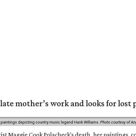
 late mother’s work and looks for lost 
 paintings depicting country music legend Hank Williams.
Photo courtesy of An
rtist Maggie Cook Polacheck's death, her paintings, co