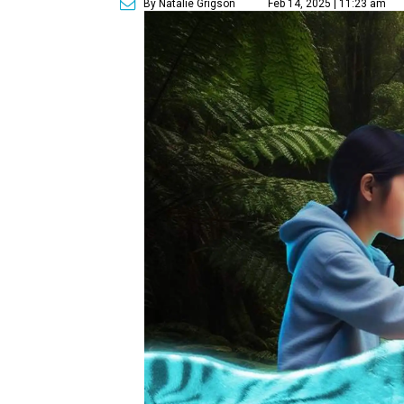
By Natalie Grigson
Feb 14, 2025 | 11:23 am