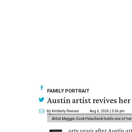
FAMILY PORTRAIT
Austin artist revives her
By Kimberly Reeves
Aug 6, 2026 | 5:06 pm
Artist Maggie Cook Polacheck holds one of her
orty years after Austin a