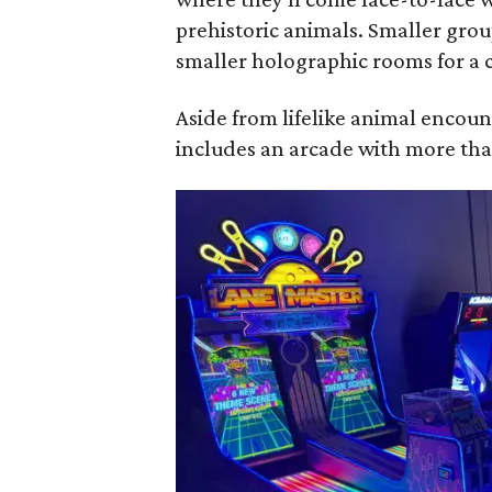
prehistoric animals. Smaller grou
smaller holographic rooms for a c
Aside from lifelike animal encou
includes an arcade with more tha