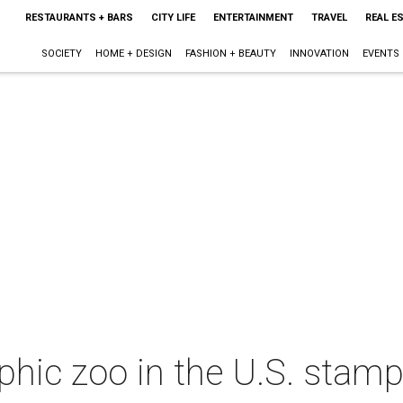
RESTAURANTS + BARS
CITY LIFE
ENTERTAINMENT
TRAVEL
REAL E
SOCIETY
HOME + DESIGN
FASHION + BEAUTY
INNOVATION
EVENTS
aphic zoo in the U.S. stam