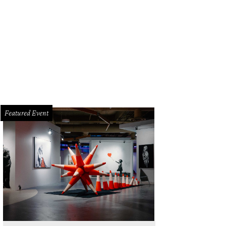
Featured Event