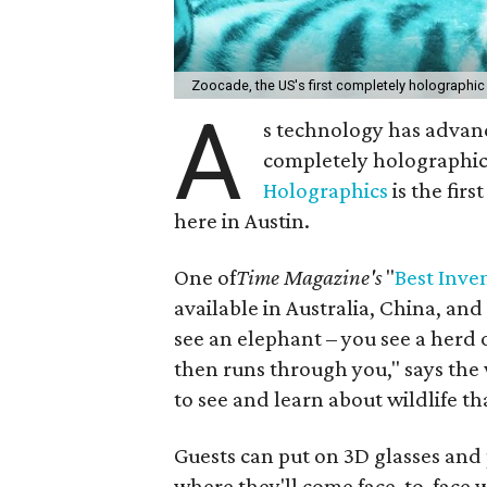
Zoocade, the US's first completely holographic
A
s technology has advanc
completely holographi
Holographics
is the firs
here in Austin.
One of
Time Magazine's
"
Best Inve
available in Australia, China, an
see an elephant – you see a herd
then runs through you," says the w
to see and learn about wildlife t
Guests can put on 3D glasses and
where they'll come face-to-face w