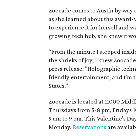
Zoocade comes to Austin by way 
as she learned about this award-
to experience it for herself and wa
growing tech hub, she knew it wou
“From the minute I stepped insid
the shrieks of joy, I knew Zoocade
press release. "Holographic techn
friendly entertainment, and I’m thr
States."
Zoocade is located at 11000 Middl
Thursdays from 5-8 pm, Fridays 
9 am to 9 pm. This Valentine's Da
Monday.
Reservations
are availab