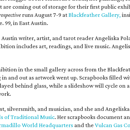
t are coming out of storage for their first public exhi
ospective
runs August 7-9 at
Blackfeather Gallery,
ins
. 99, in East Austin.
Austin writer, artist, and tarot reader Angeliska Po
bition includes art, readings, and live music. Angel
bition in the small gallery across from the Blackfeat
in and out as artwork went up. Scrapbooks filled wi
yed behind glass, while a slideshow will cycle on a
work.
ist, silversmith, and musician, and she and Angelisk
s of Traditional Music
. Her scrapbooks document an
rmadillo World Headquarters
and the
Vulcan Gas 