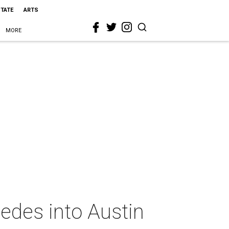
STATE
ARTS
MORE
pedes into Austin