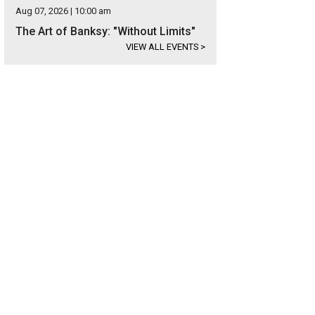
Aug 07, 2026 | 10:00 am
The Art of Banksy: "Without Limits"
VIEW ALL EVENTS
>