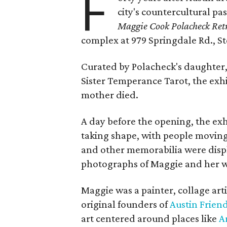
F
city's countercultural pas
Maggie Cook Polacheck Retr
complex at 979 Springdale Rd., Ste
Curated by Polacheck's daughter, 
Sister Temperance Tarot, the exhi
mother died.
A day before the opening, the exhi
taking shape, with people moving 
and other memorabilia were displa
photographs of Maggie and her 
Maggie was a painter, collage art
original founders of
Austin Friend
art centered around places like
A