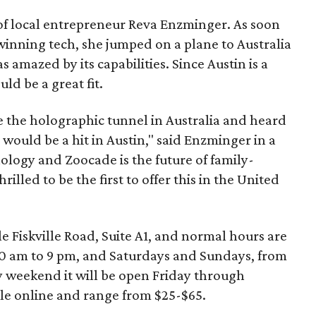
of local entrepreneur Reva Enzminger. As soon
winning tech, she jumped on a plane to Australia
s amazed by its capabilities. Since Austin is a
ld be a great fit.
e the holographic tunnel in Australia and heard
 would be a hit in Austin," said Enzminger in a
ology and Zoocade is the future of family-
illed to be the first to offer this in the United
e Fiskville Road, Suite A1, and normal hours are
10 am to 9 pm, and Saturdays and Sundays, from
y weekend it will be open Friday through
le online and range from $25-$65.