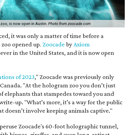
 zoo, is now open in Austin.
Photo from zoocade.com
ed, it was only a matter of time before a
c zoo opened up
.
Zoocade
by
Axiom
t ever in the United States, and it is now open
ntions of 2023
," Zoocade was previously only
d Canada. "At the hologram zoo you don’t just
 of elephants that stampedes toward you and
rite-up. "What’s more, it’s a way for the public
hat doesn’t involve keeping animals captive."
 peruse Zoocade's 60-foot holographic tunnel,
ith hippos, giraffes, and even long-extinct