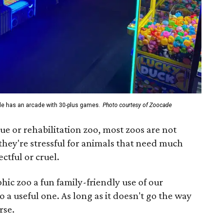
de has an arcade with 30-plus games.
Photo courtesy of Zoocade
escue or rehabilitation zoo, most zoos are not
 they're stressful for animals that need much
ctful or cruel.
hic zoo a fun family-friendly use of our
o a useful one. As long as it doesn't go the way
rse.