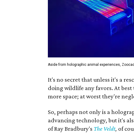
Aside from holographic animal experiences, Zooca
It's no secret that unless it's a r
doing wildlife any favors. At best
more space; at worst they're negle
So, perhaps not only is a holograp
advancing technology, but it's als
of Ray Bradbury's
The Veldt
,
of cou