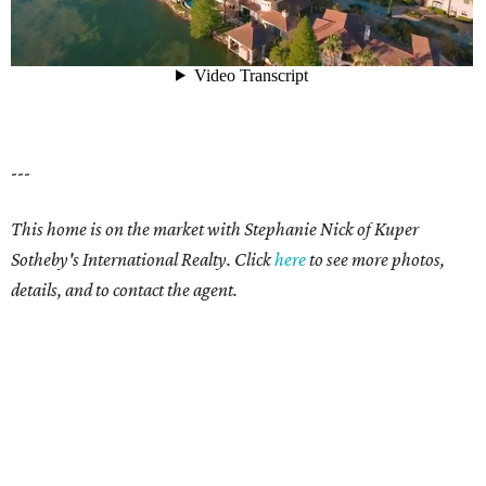
---
This home is on the market with Stephanie Nick of Kuper
Sotheby's International Realty. Click
here
to see more photos,
details, and to contact the agent.