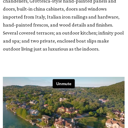
chandeliers, Grottesca-style hand-painted panels and
doors, built-in china cabinets, doors and windows
imported from Italy, Italian iron railings and hardware,
hand-painted frescos, and wood details and finishes.
Several covered terraces; an outdoor kitchen; infinity pool
and spa; and two private, enclosed boat slips make
outdoor living just as luxurious as the indoors.