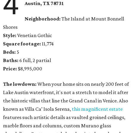
4
Austin, TX 78731
Neighborhood:
The Island at Mount Bonnell
Shores
Style:
Venetian Gothic
Square footage:
11,774
Beds:
5
Baths:
6 full, 2 partial
Price:
$8,995,000
The lowdown:
When your home sits on nearly 200 feet of
Lake Austin waterfront, it's not a stretch to model it after
the historic villas that line the Grand Canal in Venice. Also
known as Villa Ca’ Isola Serena,
this magnificent estate
features such artistic details as vaulted groined ceilings,
marble floors and columns, custom Murano glass