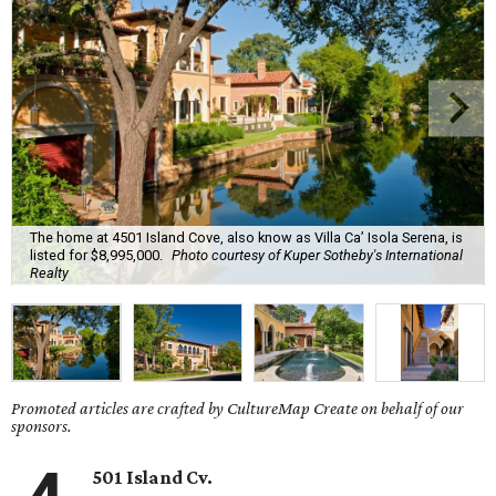
The home at 4501 Island Cove, also know as Villa Ca’ Isola Serena, is
listed for $8,995,000.
Photo courtesy of Kuper Sotheby's International
Realty
Promoted articles are crafted by CultureMap Create on behalf of our
sponsors.
501 Island Cv.