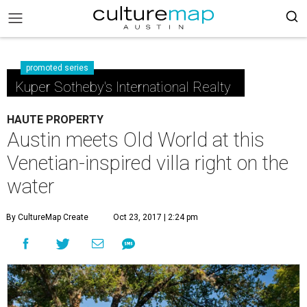
promoted series
Kuper Sotheby's International Realty
HAUTE PROPERTY
Austin meets Old World at this
Venetian-inspired villa right on the
water
By CultureMap Create
Oct 23, 2017 | 2:24 pm