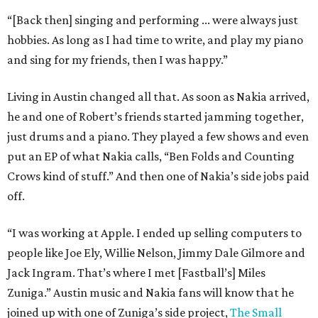
“[Back then] singing and performing ... were always just
hobbies. As long as I had time to write, and play my piano
and sing for my friends, then I was happy.”
Living in Austin changed all that. As soon as Nakia arrived,
he and one of Robert’s friends started jamming together,
just drums and a piano. They played a few shows and even
put an EP of what Nakia calls, “Ben Folds and Counting
Crows kind of stuff.” And then one of Nakia’s side jobs paid
off.
“I was working at Apple. I ended up selling computers to
people like Joe Ely, Willie Nelson, Jimmy Dale Gilmore and
Jack Ingram. That’s where I met [Fastball’s] Miles
Zuniga.” Austin music and Nakia fans will know that he
joined up with one of Zuniga’s side project,
The Small