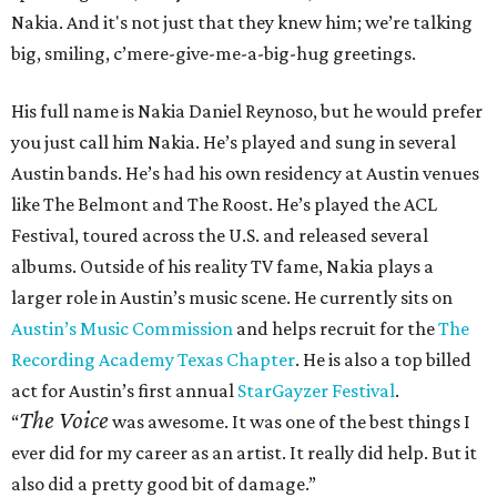
Nakia. And it's not just that they knew him; we’re talking
big, smiling, c’mere-give-me-a-big-hug greetings.
His full name is Nakia Daniel Reynoso, but he would prefer
you just call him Nakia. He’s played and sung in several
Austin bands. He’s had his own residency at Austin venues
like The Belmont and The Roost. He’s played the ACL
Festival, toured across the U.S. and released several
albums. Outside of his reality TV fame, Nakia plays a
larger role in Austin’s music scene. He currently sits on
Austin’s Music Commission
and helps recruit for the
The
Recording Academy Texas Chapter
. He is also a top billed
act for Austin’s first annual
StarGayzer Festival
.
The Voice
“
was awesome. It was one of the best things I
ever did for my career as an artist. It really did help. But it
also did a pretty good bit of damage.”