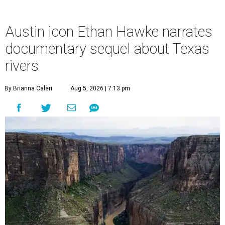
Austin icon Ethan Hawke narrates
documentary sequel about Texas
rivers
By Brianna Caleri
Aug 5, 2026 | 7:13 pm