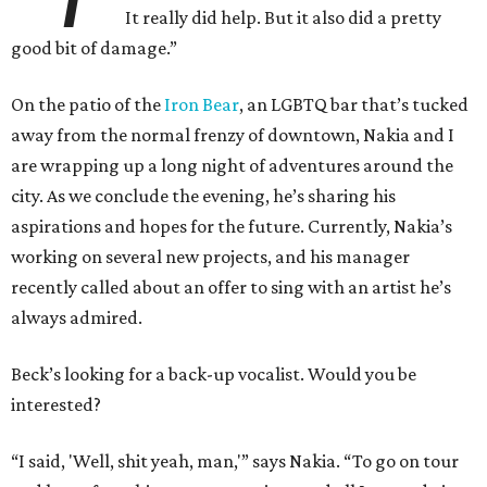
It really did help. But it also did a pretty
good bit of damage.”
On the patio of the
Iron Bear
, an LGBTQ bar that’s tucked
away from the normal frenzy of downtown, Nakia and I
are wrapping up a long night of adventures around the
city. As we conclude the evening, he’s sharing his
aspirations and hopes for the future. Currently, Nakia’s
working on several new projects, and his manager
recently called about an offer to sing with an artist he’s
always admired.
Beck’s looking for a back-up vocalist. Would you be
interested?
“I said, 'Well, shit yeah, man,'” says Nakia. “To go on tour