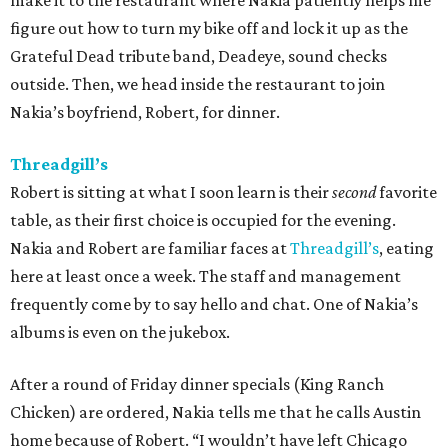
make it to the restaurant where Nakia patiently helps me
figure out how to turn my bike off and lock it up as the
Grateful Dead tribute band, Deadeye, sound checks
outside. Then, we head inside the restaurant to join
Nakia’s boyfriend, Robert, for dinner.
Threadgill’s
Robert is sitting at what I soon learn is their
second
favorite
table, as their first choice is occupied for the evening.
Nakia and Robert are familiar faces at
Threadgill’s
, eating
here at least once a week. The staff and management
frequently come by to say hello and chat. One of Nakia’s
albums is even on the jukebox.
After a round of Friday dinner specials (King Ranch
Chicken) are ordered, Nakia tells me that he calls Austin
home because of Robert. “I wouldn’t have left Chicago