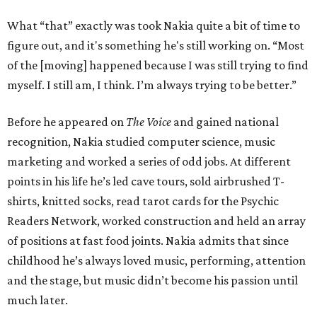
What “that” exactly was took Nakia quite a bit of time to
figure out, and it's something he's still working on. “Most
of the [moving] happened because I was still trying to find
myself. I still am, I think. I’m always trying to be better.”
Before he appeared on
The Voice
and gained national
recognition, Nakia studied computer science, music
marketing and worked a series of odd jobs. At different
points in his life he’s led cave tours, sold airbrushed T-
shirts, knitted socks, read tarot cards for the Psychic
Readers Network, worked construction and held an array
of positions at fast food joints. Nakia admits that since
childhood he’s always loved music, performing, attention
and the stage, but music didn’t become his passion until
much later.