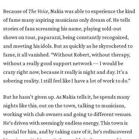
Because of
The Voice
, Nakia was able to experience the kind
of fame many aspiring musicians only dream of. He tells
stories of fans screaming his name, playing sold-out
shows on tour, paparazzi, being constantly recognized,
and meeting his idols. But as quickly as he skyrocketed to
fame, it all vanished. “Without Robert, without therapy,
without a really good support network — I would be
crazy right now, because it really is night and day. It’s a
sobering reality. I still feel like I have a lot of work to do.”
But he hasn’t given up. As Nakia tells it, he spends many
nights like this, out on the town, talking to musicians,
working with club owners and going to different venues.
He’s driven with seemingly endless energy. This town is
special for him, and by taking care of it, he’s rediscovered