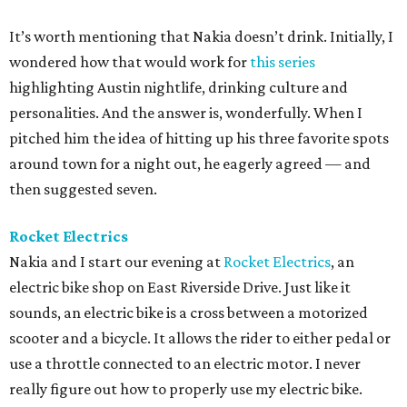
It’s worth mentioning that Nakia doesn’t drink. Initially, I
wondered how that would work for
this series
highlighting Austin nightlife, drinking culture and
personalities. And the answer is, wonderfully. When I
pitched him the idea of hitting up his three favorite spots
around town for a night out, he eagerly agreed — and
then suggested seven.
Rocket Electrics
Nakia and I start our evening at
Rocket Electrics
, an
electric bike shop on East Riverside Drive. Just like it
sounds, an electric bike is a cross between a motorized
scooter and a bicycle. It allows the rider to either pedal or
use a throttle connected to an electric motor. I never
really figure out how to properly use my electric bike.