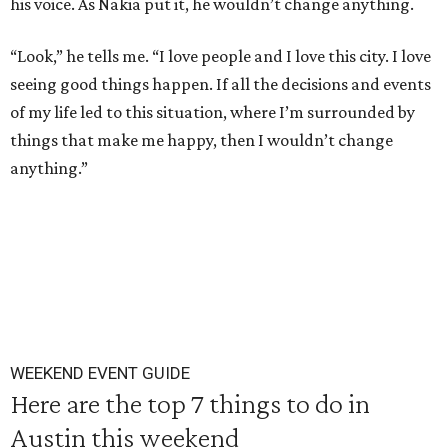
his voice. As Nakia put it, he wouldn’t change anything.
“Look,” he tells me. “I love people and I love this city. I love
seeing good things happen. If all the decisions and events
of my life led to this situation, where I’m surrounded by
things that make me happy, then I wouldn’t change
anything.”
WEEKEND EVENT GUIDE
Here are the top 7 things to do in
Austin this weekend