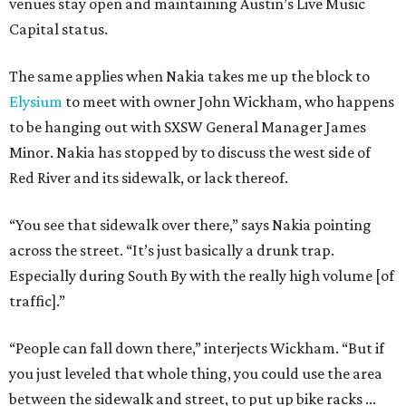
venues stay open and maintaining Austin’s Live Music
Capital status.
The same applies when Nakia takes me up the block to
Elysium
to meet with owner John Wickham, who happens
to be hanging out with SXSW General Manager James
Minor. Nakia has stopped by to discuss the west side of
Red River and its sidewalk, or lack thereof.
“You see that sidewalk over there,” says Nakia pointing
across the street. “It’s just basically a drunk trap.
Especially during South By with the really high volume [of
traffic].”
“People can fall down there,” interjects Wickham. “But if
you just leveled that whole thing, you could use the area
between the sidewalk and street, to put up bike racks ...