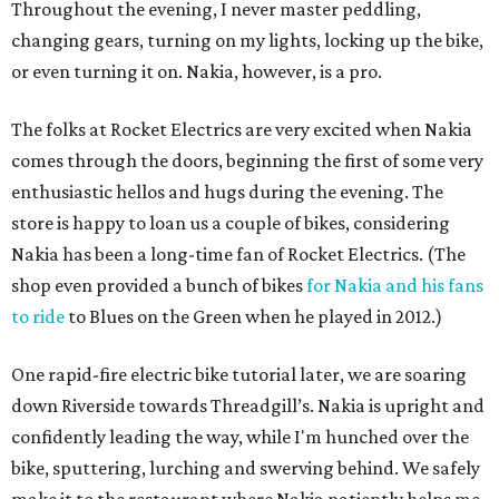
Throughout the evening, I never master peddling,
changing gears, turning on my lights, locking up the bike,
or even turning it on. Nakia, however, is a pro.
The folks at Rocket Electrics are very excited when Nakia
comes through the doors, beginning the first of some very
enthusiastic hellos and hugs during the evening. The
store is happy to loan us a couple of bikes, considering
Nakia has been a long-time fan of Rocket Electrics. (The
shop even provided a bunch of bikes
for Nakia and his fans
to ride
to Blues on the Green when he played in 2012.)
One rapid-fire electric bike tutorial later, we are soaring
down Riverside towards Threadgill’s. Nakia is upright and
confidently leading the way, while I'm hunched over the
bike, sputtering, lurching and swerving behind. We safely