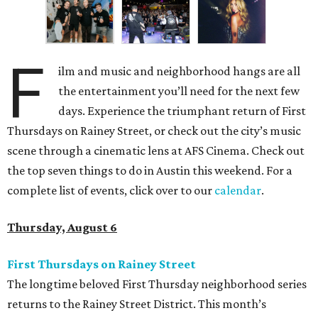
F
ilm and music and neighborhood hangs are all
the entertainment you’ll need for the next few
days. Experience the triumphant return of First
Thursdays on Rainey Street, or check out the city’s music
scene through a cinematic lens at AFS Cinema. Check out
the top seven things to do in Austin this weekend. For a
complete list of events, click over to our
calendar
.
Thursday, August 6
First Thursdays on Rainey Street
The longtime beloved First Thursday neighborhood series
returns to the Rainey Street District. This month’s