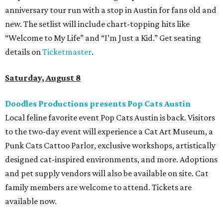
anniversary tour run with a stop in Austin for fans old and
new. The setlist will include chart-topping hits like
“Welcome to My Life” and “I’m Just a Kid.” Get seating
details on
Ticketmaster
.
Saturday, August 8
Doodles Productions presents Pop Cats Austin
Local feline favorite event Pop Cats Austin is back. Visitors
to the two-day event will experience a Cat Art Museum, a
Punk Cats Cattoo Parlor, exclusive workshops, artistically
designed cat-inspired environments, and more. Adoptions
and pet supply vendors will also be available on site. Cat
family members are welcome to attend. Tickets are
available now.