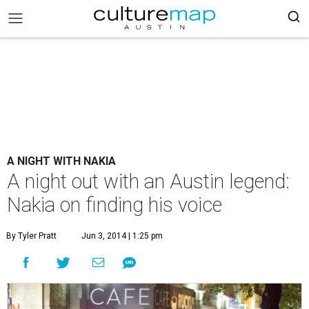
A NIGHT WITH NAKIA
A night out with an Austin legend:
Nakia on finding his voice
By Tyler Pratt
Jun 3, 2014 | 1:25 pm