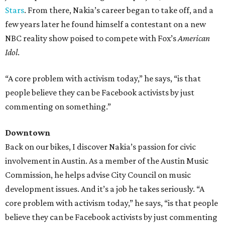
Stars
. From there, Nakia’s career began to take off, and a
few years later he found himself a contestant on a new
NBC reality show poised to compete with Fox’s
American
Idol
.
“A core problem with activism today,” he says, “is that
people believe they can be Facebook activists by just
commenting on something.​
”
Downtown
Back on our bikes, I discover Nakia’s passion for civic
involvement in Austin. As a member of the Austin Music
Commission, he helps advise City Council on music
development issues. And it’s a job he takes seriously. “A
core problem with activism today,” he says, “is that people
believe they can be Facebook activists by just commenting