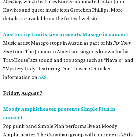
Meat Joy
, which features Emmy-nominated actor John
Hawkes and queer music icon Gretchen Phillips. More
details are available on the festival website.
Austin City Limits Live presents Masego in concert
Music artist Masego stops in Austin as part of his
Fix Your
Face
tour. The Jamaican American singer is known for his
TrapHouseJazz sound and top songs such as “Navajo” and
“Mystery Lady” featuring Don Toliver. Get ticket
information on
AXS
.
Friday, August 7
Moody Amphitheater presents Simple Plan in
concert
Pop punk band Simple Plan performs live at Moody
Amphitheater. The Canadian group will continue its 25th-