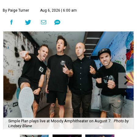
By Paige Turner
Aug 6, 2026 | 6:00 am
Simple Plan plays live at Moody Amphitheater on August 7.
Photo by
Lindsey Blane