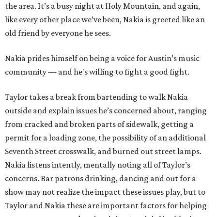
the area. It’s a busy night at Holy Mountain, and again,
like every other place we’ve been, Nakia is greeted like an
old friend by everyone he sees.
Nakia prides himself on being a voice for Austin’s music
community — and he's willing to fight a good fight.
Taylor takes a break from bartending to walk Nakia
outside and explain issues he’s concerned about, ranging
from cracked and broken parts of sidewalk, getting a
permit for a loading zone, the possibility of an additional
Seventh Street crosswalk, and burned out street lamps.
Nakia listens intently, mentally noting all of Taylor’s
concerns. Bar patrons drinking, dancing and out for a
show may not realize the impact these issues play, but to
Taylor and Nakia these are important factors for helping