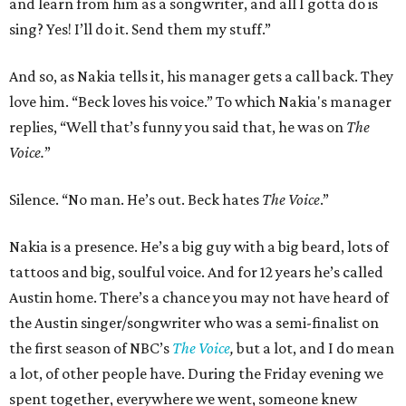
and learn from him as a songwriter, and all I gotta do is
sing? Yes! I’ll do it. Send them my stuff.”
And so, as Nakia tells it, his manager gets a call back. They
love him. “Beck loves his voice.” To which Nakia's manager
replies, “Well that’s funny you said that, he was on
The
Voice.
”
Silence. “No man. He’s out. Beck hates
The Voice
.”
Nakia is a presence. He’s a big guy with a big beard, lots of
tattoos and big, soulful voice. And for 12 years he’s called
Austin home. There’s a chance you may not have heard of
the Austin singer/songwriter who was a semi-finalist on
the first season of NBC’s
The Voice
,
but a lot, and I do mean
a lot, of other people have. During the Friday evening we
spent together, everywhere we went, someone knew