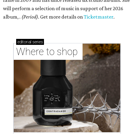
fame in 2009 and has since released six studio albums. She
will perform a selection of music in support of her 2026
album,
. (Period)
. Get more details on
Ticketmaster
.
editorial
series
Where to shop 