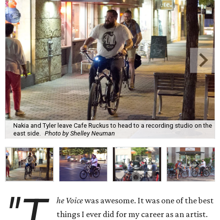
Nakia and Tyler leave Cafe Ruckus to head to a recording studio on the
east side.
Photo by Shelley Neuman
"T
he Voice
was awesome. It was one of the best
things I ever did for my career as an artist.