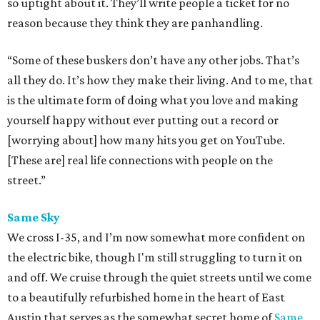
so uptight about it. They’ll write people a ticket for no
reason because they think they are panhandling.
“Some of these buskers don’t have any other jobs. That’s
all they do. It’s how they make their living. And to me, that
is the ultimate form of doing what you love and making
yourself happy without ever putting out a record or
[worrying about] how many hits you get on YouTube.
[These are] real life connections with people on the
street.”
Same Sky
We cross I-35, and I’m now somewhat more confident on
the electric bike, though I'm still struggling to turn it on
and off. We cruise through the quiet streets until we come
to a beautifully refurbished home in the heart of East
Austin that serves as the somewhat secret home of
Same