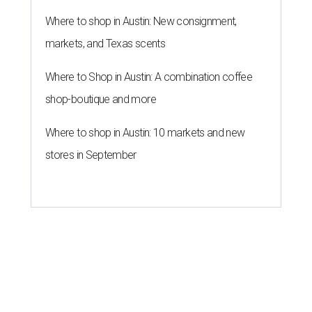
Where to shop in Austin: New consignment,
markets, and Texas scents
Where to Shop in Austin: A combination coffee
shop-boutique and more
Where to shop in Austin: 10 markets and new
stores in September