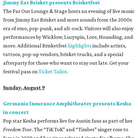
Jimmy Eat Brisket presents Brisketfest
The Far Out Lounge & Stage hosts an evening of live music
from Jimmy Eat Brisket and more sounds from the 2000s
era of emo, pop-punk, and alt-rock. Visitors will also enjoy
performances by Wicklow, Lucyspin, Lore, Hounding, and
more. Additional Brisketfest
highlights
include artists,
tattoos, pop-up vendors, brisket trucks, and a special
afterparty for those who want to stay out late. Get your
festival pass on
Ticket Tailor
.
Sunday, August 9
Germania Insurance Amphitheater presents Kesha
in concert
Pop star Kesha performs live for Austin fans as part of her
Freedom Tour
. The “TiK ToK” and “Timber” singer rose to