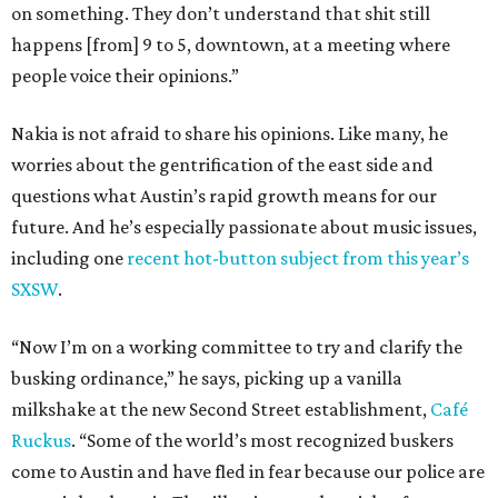
on something. They don’t understand that shit still
happens [from] 9 to 5, downtown, at a meeting where
people voice their opinions.”
Nakia is not afraid to share his opinions. Like many, he
worries about the gentrification of the east side and
questions what Austin’s rapid growth means for our
future. And he’s especially passionate about music issues,
including one
recent hot-button subject from this year’s
SXSW
.
“Now I’m on a working committee to try and clarify the
busking ordinance,” he says, picking up a vanilla
milkshake at the new Second Street establishment,
Café
Ruckus
. “Some of the world’s most recognized buskers
come to Austin and have fled in fear because our police are