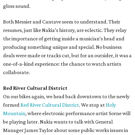
gloss sound.
Both Messier and Cantave seem to understand. Their
resumes, just like Nakia’s history, are eclectic. They relay
the importance of getting inside a musician’s head and
producing something unique and special. No business
deals were made or tracks cut, but for an outsider, it was a
one-of-a-kind experience: the chance to watch artists
collaborate.
Red River Cultural District
On our bikes again, we head back downtown to the newly
formed
Red River Cultural District
. We stop at
Holy
Mountain
, where electronic performance artist Sorne will
be playing later. Nakia wants to talk with General
Manager James Taylor about some public works issues in