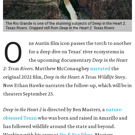
The Rio Grande is one of the stunning subjects of Deep in the Heart 2:
Texas Rivers.
Cropped still from Deep in the Heart 2: Texas Rivers
O
ne Austin film icon passes the torch to another
for a deep dive on Texas' river ecosystems in
the upcoming documentary
Deep in the Heart
2: Texas Rivers
. Matthew McConaughey
narrated
the
original 2022 film,
Deep in the Heart: A Texas Wildlife Story
.
Now Ethan Hawke narrates the follow-up, which will be in
theaters September 25.
Deep in the Heart 2
is directed by Ben Masters, a
nature-
obsessed Texan
who was born and raised in Amarillo and
has followed wildlife around the state and beyond.
Working with his crew at
Fin & Fur Films
, Masters