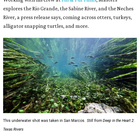
explores the Rio Grande, the Sabine River, and the Neches
River, a press release says, coming across otters, turkeys,
alligator snapping turtles, and more.
This underwater shot was taken in San Marcos.
Still from Deep in the Heart 2:
Texas Rivers