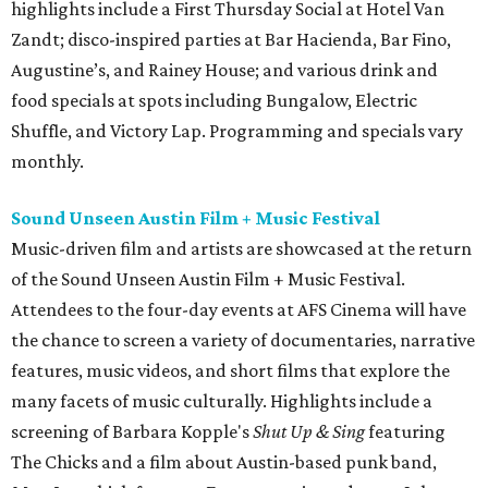
highlights include a First Thursday Social at Hotel Van
Zandt; disco-inspired parties at Bar Hacienda, Bar Fino,
Augustine’s, and Rainey House; and various drink and
food specials at spots including Bungalow, Electric
Shuffle, and Victory Lap. Programming and specials vary
monthly.
Sound Unseen Austin Film + Music Festival
Music-driven film and artists are showcased at the return
of the Sound Unseen Austin Film + Music Festival.
Attendees to the four-day events at AFS Cinema will have
the chance to screen a variety of documentaries, narrative
features, music videos, and short films that explore the
many facets of music culturally. Highlights include a
screening of Barbara Kopple's
Shut Up & Sing
featuring
The Chicks and a film about Austin-based punk band,