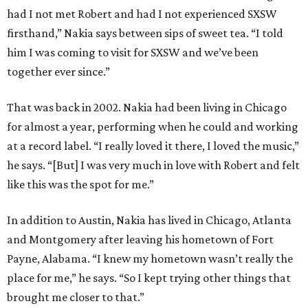
had I not met Robert and had I not experienced SXSW
firsthand,” Nakia says between sips of sweet tea. “I told
him I was coming to visit for SXSW and we’ve been
together ever since.”
That was back in 2002. Nakia had been living in Chicago
for almost a year, performing when he could and working
at a record label. “I really loved it there, I loved the music,”
he says. “[But] I was very much in love with Robert and felt
like this was the spot for me.”
In addition to Austin, Nakia has lived in Chicago, Atlanta
and Montgomery after leaving his hometown of Fort
Payne, Alabama. “I knew my hometown wasn’t really the
place for me,” he says. “So I kept trying other things that
brought me closer to that.”