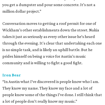
you get a dumpster and pour some concrete. It’s not a
million dollar project.”
Conversation moves to getting a roof permit for one of
Wickham’s other establishments down the street. Nakia
takes it just as seriously as every other issue he’s heard
through the evening. It's clear that undertaking each one
is no simple task, and is likely an uphill battle. But he
prides himself on being a voice for Austin’s music
community and is willing to fight a good fight.
Iron Bear
“In Austin what I’ve discovered is people know who I am.
They know my name. They know my face and a lot of
people know some of the things I’ve done. I still think that
a lot of people don’t really know my music.”