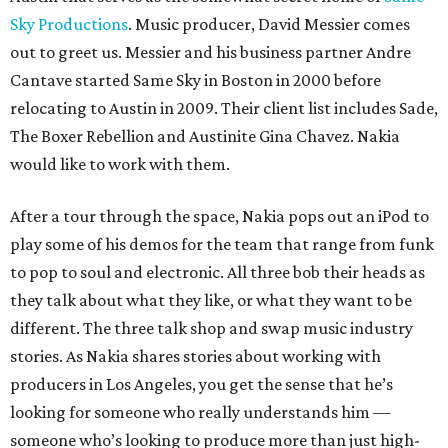
Sky Productions
. Music producer, David Messier comes
out to greet us. Messier and his business partner Andre
Cantave started Same Sky in Boston in 2000 before
relocating to Austin in 2009. Their client list includes Sade,
The Boxer Rebellion and Austinite Gina Chavez. Nakia
would like to work with them.
After a tour through the space, Nakia pops out an iPod to
play some of his demos for the team that range from funk
to pop to soul and electronic. All three bob their heads as
they talk about what they like, or what they want to be
different. The three talk shop and swap music industry
stories. As Nakia shares stories about working with
producers in Los Angeles, you get the sense that he’s
looking for someone who really understands him —
someone who’s looking to produce more than just high-