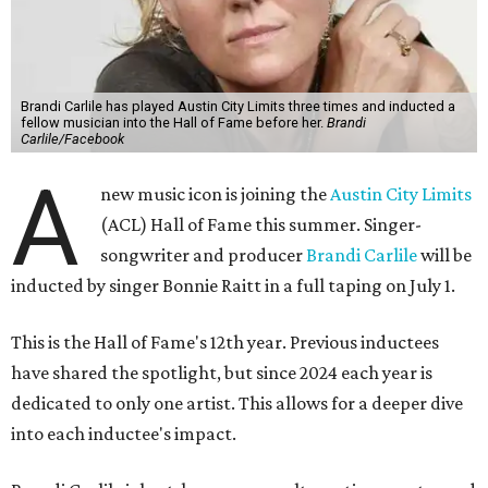
Brandi Carlile has played Austin City Limits three times and inducted a
fellow musician into the Hall of Fame before her.
Brandi
Carlile/Facebook
A
new music icon is joining the
Austin City Limits
(ACL) Hall of Fame this summer. Singer-
songwriter and producer
Brandi Carlile
will be
inducted by singer Bonnie Raitt in a full taping on July 1.
This is the Hall of Fame's 12th year. Previous inductees
have shared the spotlight, but since 2024 each year is
dedicated to only one artist. This allows for a deeper dive
into each inductee's impact.