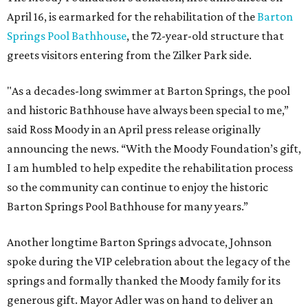
April 16, is earmarked for the rehabilitation of the
Barton
Springs Pool Bathhouse
, the 72-year-old structure that
greets visitors entering from the Zilker Park side.
"As a decades-long swimmer at Barton Springs, the pool
and historic Bathhouse have always been special to me,”
said Ross Moody in an April press release originally
announcing the news. “With the Moody Foundation’s gift,
I am humbled to help expedite the rehabilitation process
so the community can continue to enjoy the historic
Barton Springs Pool Bathhouse for many years.”
Another longtime Barton Springs advocate, Johnson
spoke during the VIP celebration about the legacy of the
springs and formally thanked the Moody family for its
generous gift. Mayor Adler was on hand to deliver an