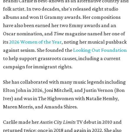
Brandi Carlile is best-known as an alternative country and
folk artist. In two decades, she's released eight studio
albums and won 11 Grammy awards. Her compositions
have also been earned her two Emmy awards and an
Oscar nomination, and
Time
magazine named her one of
its
2026 Women of the Year
, noting her musical pushback
against sexism. She founded the
Looking Out Foundation
to help support grassroots causes, including a current
campaign for immigrant rights.
She has collaborated with many music legends including
Elton John in 2026, Joni Mitchell, and Justin Vernon (Bon
Iver) and was in The Highwomen with Natalie Hemby,
Maren Morris, and Amanda Shires.
Carlile made her
Austin City Limits
TV debut in 2010 and
returned twice: once in 2018 and again in 2022. She also