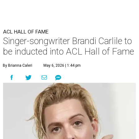
ACL HALL OF FAME
Singer-songwriter Brandi Carlile to
be inducted into ACL Hall of Fame
By Brianna Caleri
May 6, 2026 | 1:44 pm