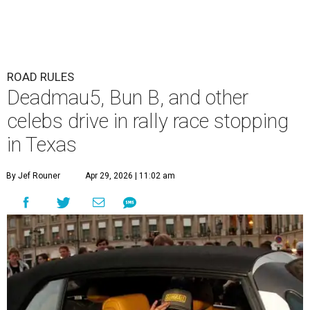
ROAD RULES
Deadmau5, Bun B, and other
celebs drive in rally race stopping
in Texas
By Jef Rouner
Apr 29, 2026 | 11:02 am