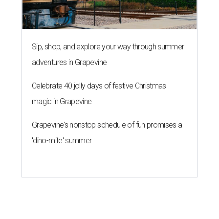
Sip, shop, and explore your way through summer
adventures in Grapevine
Celebrate 40 jolly days of festive Christmas
magic in Grapevine
Grapevine's nonstop schedule of fun promises a
'dino-mite' summer