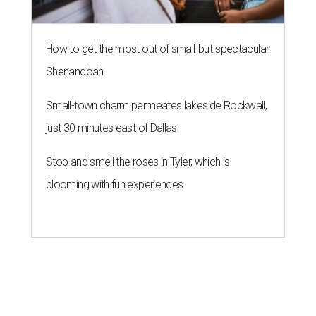
How to get the most out of small-but-spectacular
Shenandoah
Small-town charm permeates lakeside Rockwall,
just 30 minutes east of Dallas
Stop and smell the roses in Tyler, which is
blooming with fun experiences