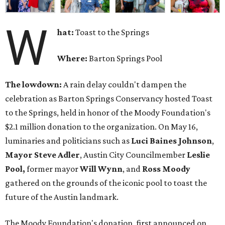
W
hat:
Toast to the Springs
Where:
Barton Springs Pool
The lowdown:
A rain delay couldn't dampen the
celebration as Barton Springs Conservancy hosted Toast
to the Springs, held in honor of the Moody Foundation's
$2.1 million donation to the organization. On May 16,
luminaries and politicians such as
Luci Baines Johnson
,
Mayor Steve Adler
, Austin City Councilmember
Leslie
Pool,
former mayor
Will Wynn
, and
Ross Moody
gathered on the grounds of the iconic pool to toast the
future of the Austin landmark.
The Moody Foundation's donation, first announced on