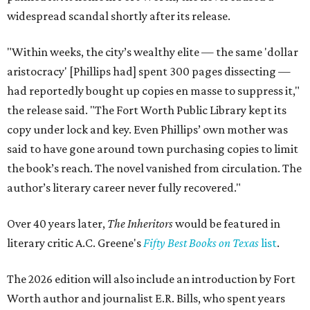
widespread scandal shortly after its release.
"Within weeks, the city’s wealthy elite — the same 'dollar
aristocracy' [Phillips had] spent 300 pages dissecting —
had reportedly bought up copies en masse to suppress it,"
the release said. "The Fort Worth Public Library kept its
copy under lock and key. Even Phillips’ own mother was
said to have gone around town purchasing copies to limit
the book’s reach. The novel vanished from circulation. The
author’s literary career never fully recovered."
Over 40 years later,
The Inheritors
would be featured in
literary critic A.C. Greene's
Fifty Best Books on Texas
list
.
The 2026 edition will also include an introduction by Fort
Worth author and journalist E.R. Bills, who spent years