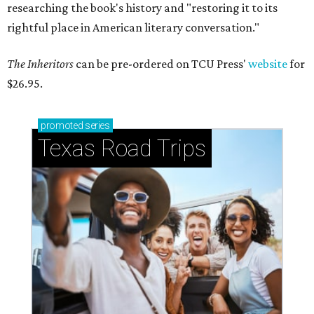
researching the book's history and "restoring it to its
rightful place in American literary conversation."
The Inheritors
can be pre-ordered on TCU Press'
website
for
$26.95.
promoted
series
Texas Road Trips