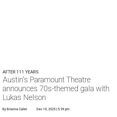
Lukas Nelson will play a show in between other musical entertainment
and a diner-inspired dinner.
Lukas Nelson/Facebook
A
ustin's
Paramount Theatre
is celebrating 111
years with some famous friends May 9. Its 111th
Anniversary Gala, will feature Lukas Nelson
and a "Road Trip Romance" theme nodding to the 70s.
"Put on your best 70s, vintage-inspired looks as we nod to