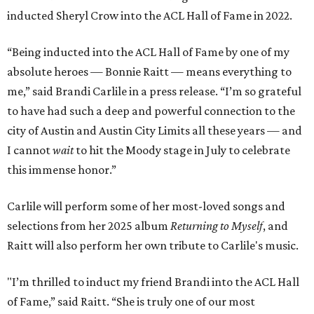
inducted Sheryl Crow into the ACL Hall of Fame in 2022.
“Being inducted into the ACL Hall of Fame by one of my
absolute heroes — Bonnie Raitt — means everything to
me,” said Brandi Carlile in a press release. “I’m so grateful
to have had such a deep and powerful connection to the
city of Austin and Austin City Limits all these years — and
I cannot
wait
to hit the Moody stage in July to celebrate
this immense honor.”
Carlile will perform some of her most-loved songs and
selections from her 2025 album
Returning to Myself
, and
Raitt will also perform her own tribute to Carlile's music.
"I’m thrilled to induct my friend Brandi into the ACL Hall
of Fame,” said Raitt. “She is truly one of our most