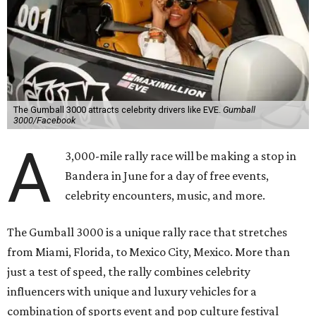
The Gumball 3000 attracts celebrity drivers like EVE.
Gumball
3000/Facebook
A
3,000-mile rally race will be making a stop in
Bandera in June for a day of free events,
celebrity encounters, music, and more.
The Gumball 3000 is a unique rally race that stretches
from Miami, Florida, to Mexico City, Mexico. More than
just a test of speed, the rally combines celebrity
influencers with unique and luxury vehicles for a
combination of sports event and pop culture festival