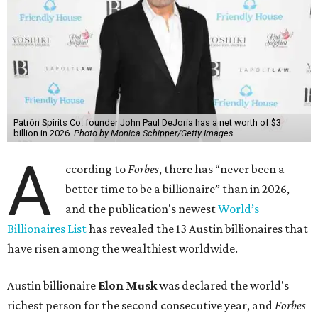
Patrón Spirits Co. founder John Paul DeJoria has a net worth of $3
billion in 2026.
Photo by Monica Schipper/Getty Images
A
ccording to
Forbes
, there has “never been a
better time to be a billionaire” than in 2026,
and the publication's newest
World’s
Billionaires List
has revealed the 13 Austin billionaires that
have risen among the wealthiest worldwide.
Austin billionaire
Elon Musk
was declared the world's
richest person for the second consecutive year, and
Forbes