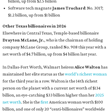
maintained her elite status as the
world’s richest woman
for the third year in a row. Walton is the 14th richest
person on the planet with a current net worth of $134
billion, an eye-catching $33 billion higher than her
2025
net worth
. She is the
first
American woman worth $100
billion, and one of only 20 “centi-billionaires” worldwide
claiming 12-figure fortunes, also known as the "
$100
Billion Club
."
Koch Inc. stakeholder
Elaine Marshall
and her family are
the richest Dallas residents, ranking No. 71 globally with
an estimated net worth of $30.9 billion. Her net worth has
grown by $2.6 billion since
last year
.