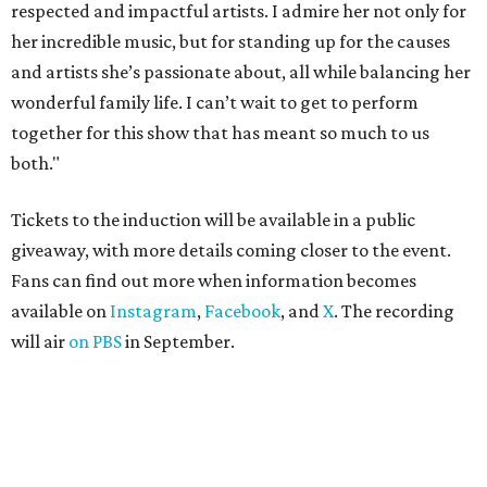
respected and impactful artists. I admire her not only for
her incredible music, but for standing up for the causes
and artists she’s passionate about, all while balancing her
wonderful family life. I can’t wait to get to perform
together for this show that has meant so much to us
both."
Tickets to the induction will be available in a public
giveaway, with more details coming closer to the event.
Fans can find out more when information becomes
available on
Instagram
,
Facebook
, and
X
. The recording
will air
on PBS
in September.