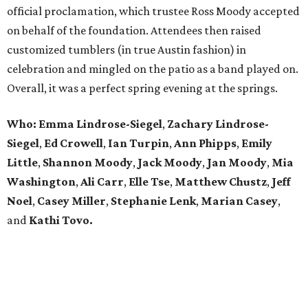
official proclamation, which trustee Ross Moody accepted
on behalf of the foundation. Attendees then raised
customized tumblers (in true Austin fashion) in
celebration and mingled on the patio as a band played on.
Overall, it was a perfect spring evening at the springs.
Who: Emma Lindrose-Siegel
,
Zachary
Lindrose-
Siegel
,
Ed Crowell
,
Ian Turpin
,
Ann Phipps
,
Emily
Little
,
Shannon Moody
,
Jack Moody
,
Jan Moody
,
Mia
Washington
,
Ali Carr
,
Elle Tse
,
Matthew
Chustz
,
Jeff
Noel
,
Casey Miller
,
Stephanie
Lenk
,
Marian
Casey
,
and
Kathi Tovo.