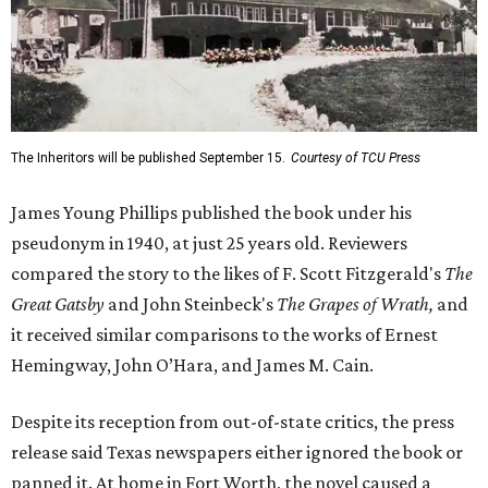
The Inheritors will be published September 15.
Courtesy of TCU Press
James Young Phillips published the book under his
pseudonym in 1940, at just 25 years old. Reviewers
compared the story to the likes of F. Scott Fitzgerald's
The
Great Gatsby
and John Steinbeck's
The Grapes of Wrath
,
and
it received similar comparisons to the works of Ernest
Hemingway, John O’Hara, and James M. Cain.
Despite its reception from out-of-state critics, the press
release said Texas newspapers either ignored the book or
panned it. At home in Fort Worth, the novel caused a