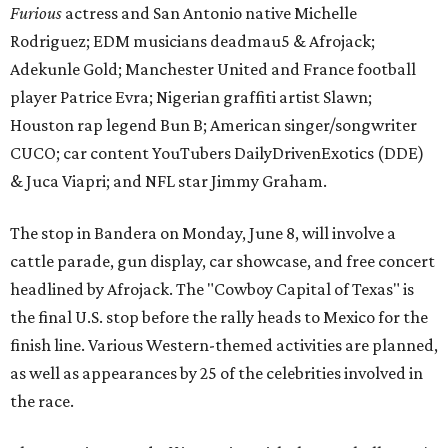
Furious
actress and San Antonio native Michelle
Rodriguez; EDM musicians deadmau5 & Afrojack;
Adekunle Gold; Manchester United and France football
player Patrice Evra; Nigerian graffiti artist Slawn;
Houston rap legend Bun B; American singer/songwriter
CUCO; car content YouTubers DailyDrivenExotics (DDE)
& Juca Viapri; and NFL star Jimmy Graham.
The stop in Bandera on Monday, June 8, will involve a
cattle parade, gun display, car showcase, and free concert
headlined by Afrojack. The "Cowboy Capital of Texas" is
the final U.S. stop before the rally heads to Mexico for the
finish line. Various Western-themed activities are planned,
as well as appearances by 25 of the celebrities involved in
the race.