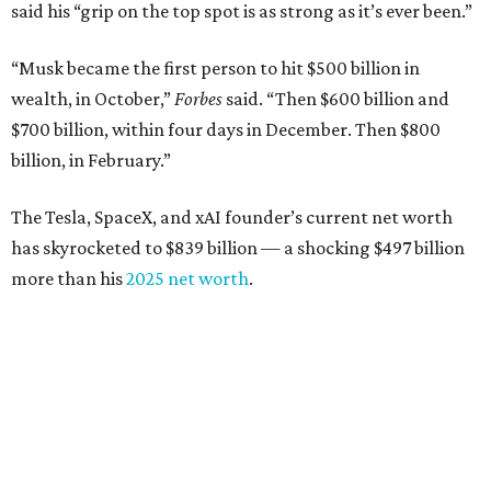
said his “grip on the top spot is as strong as it’s ever been.”
“Musk became the first person to hit $500 billion in
wealth, in October,”
Forbes
said. “Then $600 billion and
$700 billion, within four days in December. Then $800
billion, in February.”
The Tesla, SpaceX, and xAI founder’s current net worth
has skyrocketed to $839 billion — a shocking $497 billion
more than his
2025 net worth
.
Dell Technologies CEO
Michael Dell
is Austin's second-
richest resident, whose fortune has grown from $97.7
billion to $141 billion this year.
Here's how the rest of Austin's billionaires fared on this
year's list: