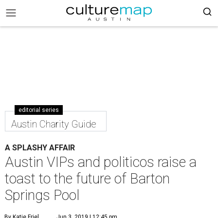
editorial series
Austin Charity Guide
A SPLASHY AFFAIR
Austin VIPs and politicos raise a
toast to the future of Barton
Springs Pool
By Katie Friel
Jun 3, 2019 | 12:45 pm