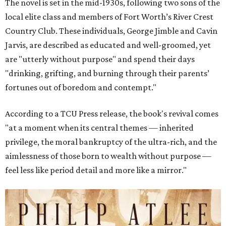
The novel is set in the mid-1930s, following two sons of the
local elite class and members of Fort Worth’s River Crest
Country Club. These individuals, George Jimble and Cavin
Jarvis, are described as educated and well-groomed, yet
are "utterly without purpose" and spend their days
"drinking, grifting, and burning through their parents’
fortunes out of boredom and contempt."
According to a TCU Press release, the book's revival comes
"at a moment when its central themes — inherited
privilege, the moral bankruptcy of the ultra-rich, and the
aimlessness of those born to wealth without purpose —
feel less like period detail and more like a mirror."