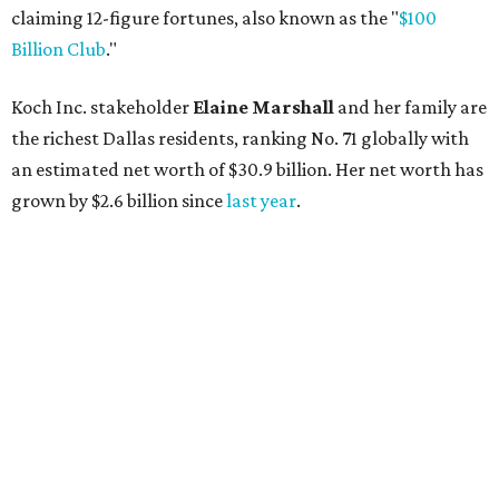
AFTER 111 YEARS
Austin's Paramount Theatre
announces 70s-themed gala with
Lukas Nelson
By Brianna Caleri
Dec 10, 2025 | 5:39 pm