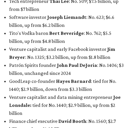
GoodLeap co-founder
Hayes Barnard
: tied for No.
1440; $2.9 billion, down from $3.3 billion
Venture capitalist and data mining entrepreneur
Joe
Lonsdale:
tied for No. 1440; $2.9 billion, up from $2
billion
Finance chief executive
David Booth
: No. 1560; $2.7
billion, up from $2.5 billion
Software tech magnate
James Truchard
: No. 3017;
$1.2 billion, up from $1 billion
Other Texas billionaires in 2026
Elsewhere in Central Texas, Temple-based billionaire
Drayton McLane, Jr.
, who is the chairman of holding
company McLane Group, ranked No. 908 this year with a
net worth of $4.7 billion, up from $4 billion last year.
In Dallas-Fort Worth, Walmart heiress
Alice Walton
has