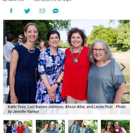
Kathi Tovo, Luci Baines Johnson, Alison Alter, and Leslie Pool.
Photo
by Jennifer Ramos