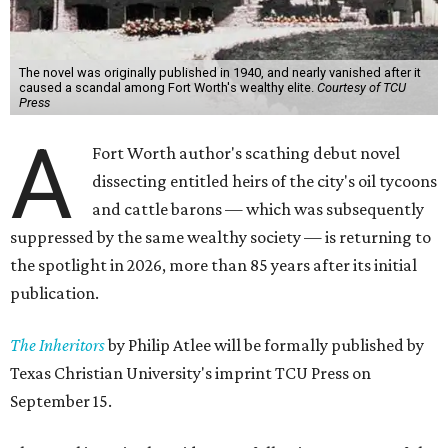
The novel was originally published in 1940, and nearly vanished after it
caused a scandal among Fort Worth's wealthy elite.
Courtesy of TCU
Press
A
Fort Worth author's scathing debut novel
dissecting entitled heirs of the city's oil tycoons
and cattle barons — which was subsequently
suppressed by the same wealthy society — is returning to
the spotlight in 2026, more than 85 years after its initial
publication.
The Inheritors
by Philip Atlee will be formally published by
Texas Christian University's imprint TCU Press on
September 15.