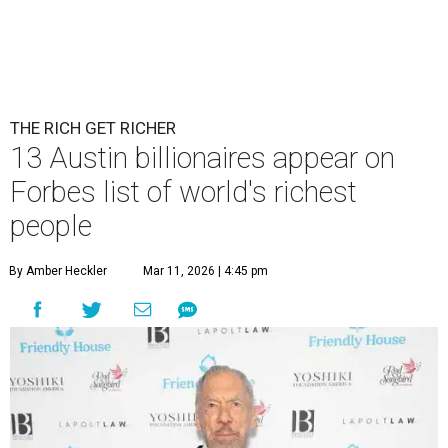
THE RICH GET RICHER
13 Austin billionaires appear on
Forbes list of world's richest
people
By Amber Heckler
Mar 11, 2026 | 4:45 pm