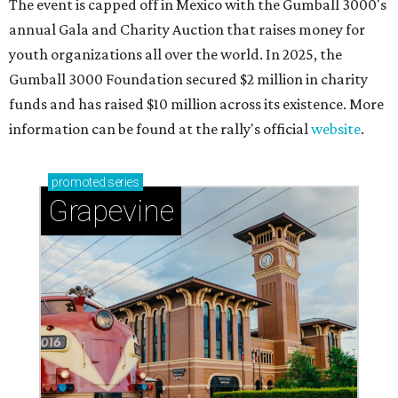
The event is capped off in Mexico with the Gumball 3000's
annual Gala and Charity Auction that raises money for
youth organizations all over the world. In 2025, the
Gumball 3000 Foundation secured $2 million in charity
funds and has raised $10 million across its existence. More
information can be found at the rally's official
website
.
promoted
series
Grapevine