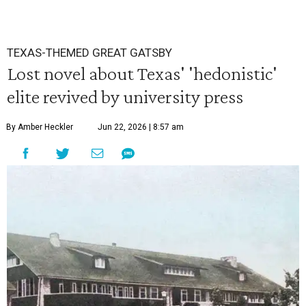
TEXAS-THEMED GREAT GATSBY
Lost novel about Texas' 'hedonistic'
elite revived by university press
By Amber Heckler
Jun 22, 2026 | 8:57 am