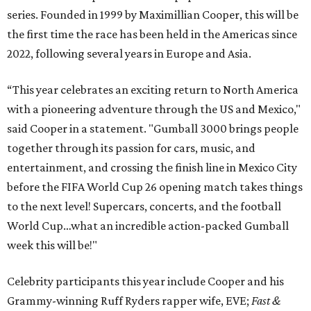
series. Founded in 1999 by Maximillian Cooper, this will be
the first time the race has been held in the Americas since
2022, following several years in Europe and Asia.
“This year celebrates an exciting return to North America
with a pioneering adventure through the US and Mexico,"
said Cooper in a statement. "Gumball 3000 brings people
together through its passion for cars, music, and
entertainment, and crossing the finish line in Mexico City
before the FIFA World Cup 26 opening match takes things
to the next level! Supercars, concerts, and the football
World Cup…what an incredible action-packed Gumball
week this will be!"
Celebrity participants this year include Cooper and his
Grammy-winning Ruff Ryders rapper wife, EVE;
Fast &