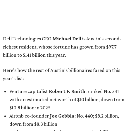
Venture capitalist
Robert F. Smith
: ranked No. 341
with an estimated net worth of $10 billion, down from
$10.8 billion in 2025
Airbnb co-founder
Joe Gebbia
: No. 440; $8.2 billion,
down from $8.3 billion
Tech entrepreneur
Thai Lee
: No. 509; $7.5 billion, up
from $7 billion
Software investor
Joseph Liemandt
: No. 623; $6.6
billion, up from $6.2 billion
Tito's Vodka baron
Bert Beveridge
: No. 762; $5.5
billion, up from $4.8 billion
Venture capitalist and early Facebook investor
Jim
Breyer
: No. 1325; $3.2 billion, up from $1.8 billion
Patrón Spirits founder
John Paul DeJoria
: No. 1406; $3
billion, unchanged since 2024