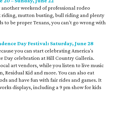
e 20 – Sunday, June 22
r another weekend of professional rodeo
riding, mutton busting, bull riding and plenty
ids to be proper Texans, you can't go wrong with
.
dence Day Festival: Saturday, June 28
because you can start celebrating America's
 Day celebration at Hill Country Galleria.
cal art vendors, while you listen to live music
, Residual Kid and more. You can also eat
ods and have fun with fair rides and games. It
works displays, including a 9 pm show for kids