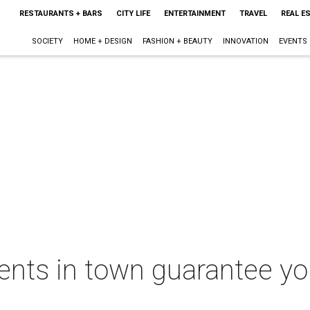
RESTAURANTS + BARS
CITY LIFE
ENTERTAINMENT
TRAVEL
REAL E
SOCIETY
HOME + DESIGN
FASHION + BEAUTY
INNOVATION
EVENTS
ents in town guarantee yo