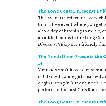
The Long Center Presents Bubb
This event is perfect for every c
than a free event where you get t
also a day of listening to music, c
an added bonus to the Long Center'
Dinosaur Petting Zoo
's friendly di
The North Door Presents the 
14
Your kids don't have to miss out 
of talented young girls learned 
original song in just one week. C
perform in the first Girls Rock s
The Long Center Presents
Erth