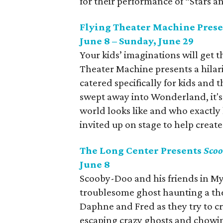
for their performance of “Stars a
Flying Theater Machine Pres
June 8 – Sunday, June 29
Your kids’ imaginations will get 
Theater Machine presents a hila
catered specifically for kids and th
swept away into Wonderland, it's
world looks like and who exactly
invited up on stage to help create 
The Long Center Presents
Scoo
June 8
Scooby-Doo and his friends in Myst
troublesome ghost haunting a the
Daphne and Fred as they try to cr
escaping crazy ghosts and chowi