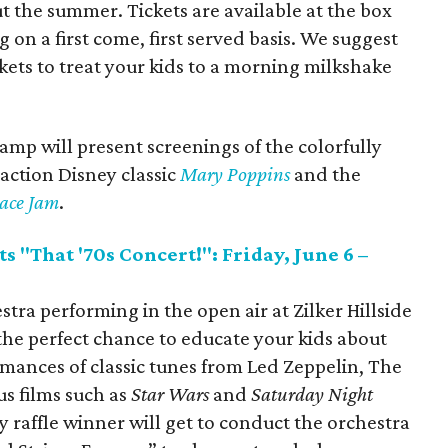
t the summer. Tickets are available at the box
g on a first come, first served basis. We suggest
ets to treat your kids to a morning milkshake
amp will present screenings of the colorfully
e-action Disney classic
Mary Poppins
and the
ace Jam
.
s "That '70s Concert!": Friday, June 6 –
tra performing in the open air at Zilker Hillside
 the perfect chance to educate your kids about
rmances of classic tunes from Led Zeppelin, The
s films such as
Star Wars
and
Saturday Night
ky raffle winner will get to conduct the orchestra