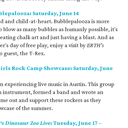
lepalooza: Saturday, June 14
hild and child-at-heart. Bubblepalooza is more
o blow as many bubbles as humanly possible, it's
reating chalk art and just having a blast. And as
s day of free play, enjoy a visit by
ERTH's
no guest, the T-Rex.
Girls Rock Camp Showcase: Saturday, June
on experiencing live music in Austin. This group
an instrument, formed a band and wrote an
ome out and support these rockers as they
howcase of the summer.
's Dinosaur Zoo Live
: Tuesday, June 17 –