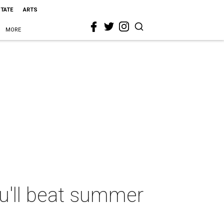
STATE
ARTS
MORE
u'll beat summer