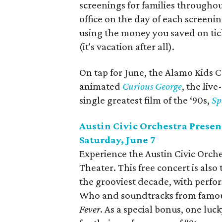
screenings for families throughou
office on the day of each screenin
using the money you saved on tick
(it's vacation after all).
On tap for June, the Alamo Kids C
animated
Curious George
, the liv
single greatest film of the ‘90s,
Sp
Austin Civic Orchestra Present
Saturday, June 7
Experience the Austin Civic Orches
Theater. This free concert is also
the grooviest decade, with perfo
Who and soundtracks from famou
Fever
. As a special bonus, one luc