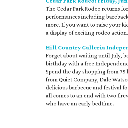
Cedar Park Rodeo: Friday, Jun
The Cedar Park Rodeo returns fo
performances including bareback 
more. If you want to raise your k
a display of exciting rodeo action
Hill Country Galleria Indepen
Forget about waiting until July, 
birthday with a free Independence
Spend the day shopping from 75 lo
from Quiet Company, Dale Watson
delicious barbecue and festival fo
all comes to an end with two fire
who have an early bedtime.