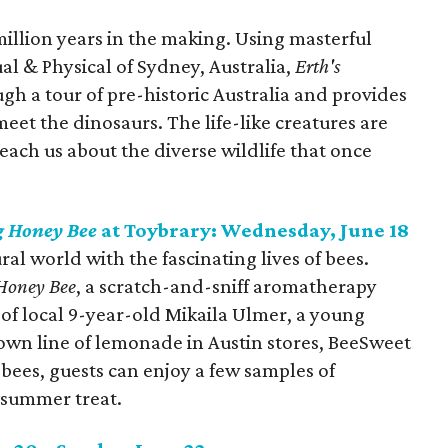
million years in the making. Using masterful
al & Physical of Sydney, Australia,
Erth's
gh a tour of pre-historic Australia and provides
eet the dinosaurs. The life-like creatures are
 teach us about the diverse wildlife that once
 Honey Bee
at Toybrary: Wednesday, June 18
al world with the fascinating lives of bees.
Honey Bee
, a scratch-and-sniff aromatherapy
y of local 9-year-old Mikaila Ulmer, a young
wn line of lemonade in Austin stores, BeeSweet
ees, guests can enjoy a few samples of
 summer treat.