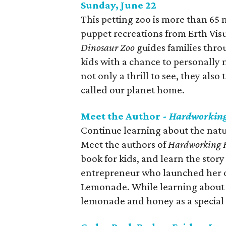
Sunday, June 22
This petting zoo is more than 65 
puppet recreations from Erth Visu
Dinosaur Zoo
guides families throu
kids with a chance to personally m
not only a thrill to see, they also
called our planet home.
Meet the Author -
Hardworking
Continue learning about the natur
Meet the authors of
Hardworking 
book for kids, and learn the stor
entrepreneur who launched her o
Lemonade. While learning about b
lemonade and honey as a special