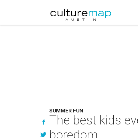
SUMMER FUN
The best kids ev
boredom