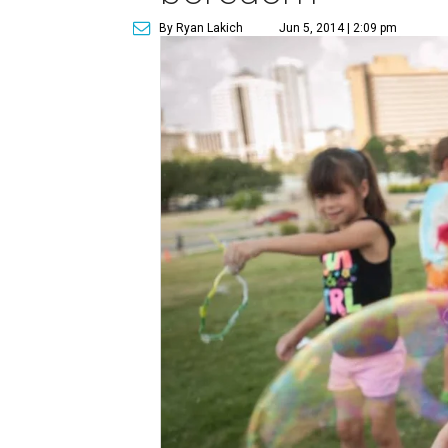
By Ryan Lakich
Jun 5, 2014 | 2:09 pm