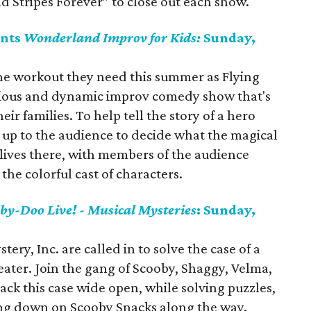
nd Stripes Forever” to close out each show.
ents
Wonderland Improv for Kids:
Sunday,
the workout they need this summer as Flying
rious and dynamic improv comedy show that's
eir families. To help tell the story of a hero
 up to the audience to decide what the magical
 lives there, with members of the audience
the colorful cast of characters.
by-Doo Live! - Musical Mysteries
: Sunday,
ery, Inc. are called in to solve the case of a
ater. Join the gang of Scooby, Shaggy, Velma,
ack this case wide open, while solving puzzles,
ng down on Scooby Snacks along the way.