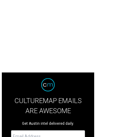
s can get a hands-on lesson with some big, friendly dinos at Erth's Dinosaur 
rtesy of The Long Center
CULTUREMAP EMAILS
ARE AWESOME
Get Austin intel delivered daily.