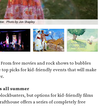
Kid
ter.
Photo by Jon Shapley
cou
. From free movies and rock shows to bubbles
 top picks for kid-friendly events that will make
r.
s all summer
lockbusters, but options for kid-friendly films
afthouse offers a series of completely free