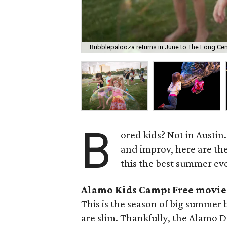
Bubblepalooza returns in June to The Long Cen
B
ored kids? Not in Austin
and improv, here are the
this the best summer eve
Alamo Kids Camp: Free movie
This is the season of big summer b
are slim. Thankfully, the Alamo Dr