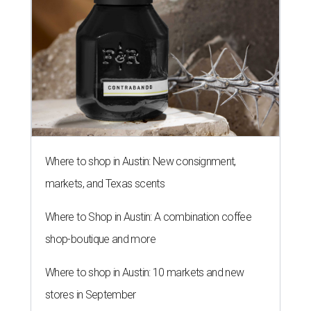
Where to shop in Austin: New consignment,
markets, and Texas scents
Where to Shop in Austin: A combination coffee
shop-boutique and more
Where to shop in Austin: 10 markets and new
stores in September