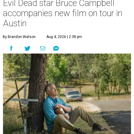
Evil Dead star Bruce Campbell
accompanies new film on tour in
Austin
By Brandon Watson
Aug 4, 2026 | 2:38 pm