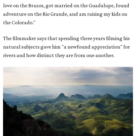
love on the Brazos, got married on the Guadalupe, found
adventure on the Rio Grande, and am raising my kids on
the Colorado."
The filmmaker says that spending three years filming his
natural subjects gave him "a newfound appreciation" for
rivers and how distinct they are from one another.