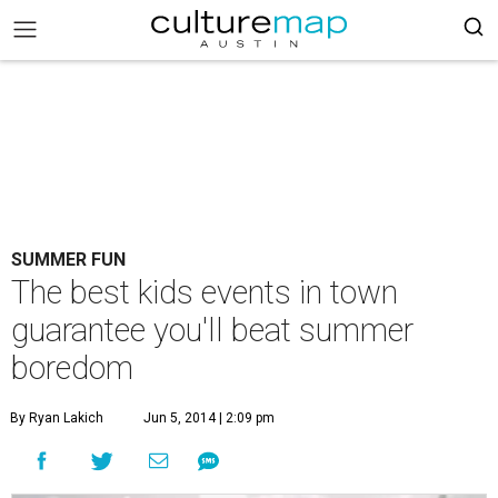
SUMMER FUN
The best kids events in town
guarantee you'll beat summer
boredom
By Ryan Lakich
Jun 5, 2014 | 2:09 pm