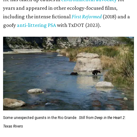
years and appeared in other ecology-focused films,
including the intense fictional
First Reformed
(2018) and a
goofy
anti-littering PSA
with TxDOT (2023).
Some unexpected guests in the Rio Grande.
Still from Deep in the Heart 2:
Texas Rivers