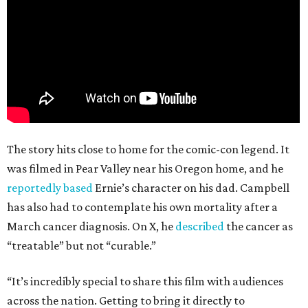
The story hits close to home for the comic-con legend. It
was filmed in Pear Valley near his Oregon home, and he
reportedly based
Ernie’s character on his dad. Campbell
has also had to contemplate his own mortality after a
March cancer diagnosis. On X, he
described
the cancer as
“treatable” but not “curable.”
“It’s incredibly special to share this film with audiences
across the nation. Getting to bring it directly to