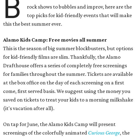
B
rock shows to bubbles and improv, here are the
top picks for kid-friendly events that will make
this the best summer ever.
Alamo Kids Camp: Free movies all summer
This is the season of big summer blockbusters, but options
for kid-friendly films are slim. Thankfully, the Alamo
Drafthouse offers a series of completely free screenings
for families throughout the summer. Tickets are available
at the box office on the day of each screening on a first
come, first served basis. We suggest using the money you
saved on tickets to treat your kids to a morning milkshake
(it's vacation after all).
On tap for June, the Alamo Kids Camp will present
screenings of the colorfully animated
Curious George
, the