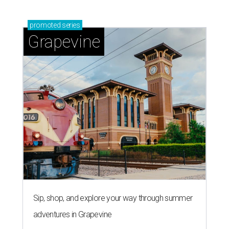
promoted
series
Grapevine
Sip, shop, and explore your way through summer
adventures in Grapevine