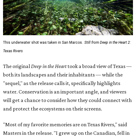
This underwater shot was taken in San Marcos.
Still from Deep in the Heart 2:
Texas Rivers
The original
Deep in the Heart
took a broad view of Texas —
both its landscapes and their inhabitants — while the
"sequel," as the release calls it, specifically highlights
water. Conservation is an important angle, and viewers
will get a chance to consider how they could connect with
and protect the ecosystems on their screens.
"Most of my favorite memories are on Texas Rivers," said
Masters in the release. "I grew up on the Canadian, fell in