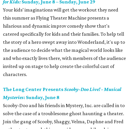
for Kids:
Sunday, June 8 – Sunday, June 29
Your kids’ imaginations will get the workout they need
this summer as Flying Theater Machine presents a
hilarious and dynamic improv comedy show that's
catered specifically for kids and their families. To help tell
the story of a hero swept away into Wonderland, it's up to
the audience to decide what the magical world looks like
and who exactly lives there, with members of the audience
invited up on stage to help create the colorful cast of
characters.
The Long Center Presents
Scooby-Doo Live! - Musical
Mysteries
: Sunday, June 8
Scooby-Doo and his friends in Mystery, Inc. are called in to
solve the case of a troublesome ghost haunting a theater.
Join the gang of Scooby, Shaggy, Velma, Daphne and Fred