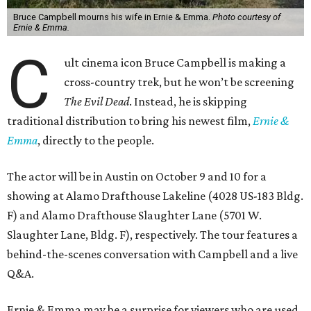
Bruce Campbell mourns his wife in Ernie & Emma.
Photo courtesy of
Ernie & Emma.
C
ult cinema icon Bruce Campbell is making a
cross-country trek, but he won’t be screening
The Evil Dead
. Instead, he is skipping
traditional distribution to bring his newest film,
Ernie &
Emma
, directly to the people.
The actor will be in Austin on October 9 and 10 for a
showing at Alamo Drafthouse Lakeline (4028 US-183 Bldg.
F) and Alamo Drafthouse Slaughter Lane (5701 W.
Slaughter Lane, Bldg. F), respectively. The tour features a
behind-the-scenes conversation with Campbell and a live
Q&A.
Ernie & Emma may be a surprise for viewers who are used