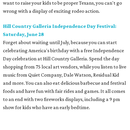
want to raise your kids to be proper Texans, you can't go
wrong with a display of exciting rodeo action.
Hill Country Galleria Independence Day Festival:
Saturday, June 28
Forget about waiting until July, because you can start
celebrating America's birthday with a free Independence
Day celebration at Hill Country Galleria. Spend the day
shopping from 75 local art vendors, while you listen to live
music from Quiet Company, Dale Watson, Residual Kid
and more. You can also eat delicious barbecue and festival
foods and have fun with fair rides and games. It all comes
to an end with two fireworks displays, including a 9 pm
show for kids who have an early bedtime.