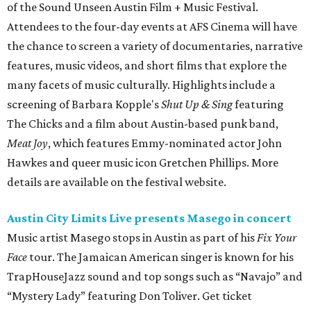
of the Sound Unseen Austin Film + Music Festival.
Attendees to the four-day events at AFS Cinema will have
the chance to screen a variety of documentaries, narrative
features, music videos, and short films that explore the
many facets of music culturally. Highlights include a
screening of Barbara Kopple's
Shut Up & Sing
featuring
The Chicks and a film about Austin-based punk band,
Meat Joy
, which features Emmy-nominated actor John
Hawkes and queer music icon Gretchen Phillips. More
details are available on the festival website.
Austin City Limits Live presents Masego in concert
Music artist Masego stops in Austin as part of his
Fix Your
Face
tour. The Jamaican American singer is known for his
TrapHouseJazz sound and top songs such as “Navajo” and
“Mystery Lady” featuring Don Toliver. Get ticket