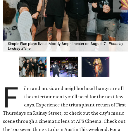
Simple Plan plays live at Moody Amphitheater on August 7.
Photo by
Lindsey Blane
F
ilm and music and neighborhood hangs are all
the entertainment you’ll need for the next few
days. Experience the triumphant return of First
Thursdays on Rainey Street, or check out the city’s music
scene through a cinematic lens at AFS Cinema. Check out
the top seven things to do in Austin this weekend. For a