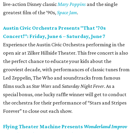
live-action Disney classic
Mary Poppins
and the single
greatest film of the ‘90s,
Space Jam
.
Austin Civic Orchestra Presents "That '70s
Concert!": Friday, June 6 – Saturday, June 7
Experience the Austin Civic Orchestra performing in the
open air at Zilker Hillside Theater. This free concert is also
the perfect chance to educate your kids about the
grooviest decade, with performances of classic tunes from
Led Zeppelin, The Who and soundtracks from famous
films such as
Star Wars
and
Saturday Night Fever
. As a
special bonus, one lucky raffle winner will get to conduct
the orchestra for their performance of “Stars and Stripes
Forever” to close out each show.
Flying Theater Machine Presents
Wonderland Improv