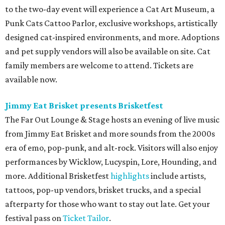
to the two-day event will experience a Cat Art Museum, a
Punk Cats Cattoo Parlor, exclusive workshops, artistically
designed cat-inspired environments, and more. Adoptions
and pet supply vendors will also be available on site. Cat
family members are welcome to attend. Tickets are
available now.
Jimmy Eat Brisket presents Brisketfest
The Far Out Lounge & Stage hosts an evening of live music
from Jimmy Eat Brisket and more sounds from the 2000s
era of emo, pop-punk, and alt-rock. Visitors will also enjoy
performances by Wicklow, Lucyspin, Lore, Hounding, and
more. Additional Brisketfest
highlights
include artists,
tattoos, pop-up vendors, brisket trucks, and a special
afterparty for those who want to stay out late. Get your
festival pass on
Ticket Tailor
.