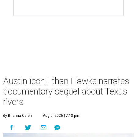
Austin icon Ethan Hawke narrates
documentary sequel about Texas
rivers
By Brianna Caleri
Aug 5, 2026 | 7:13 pm