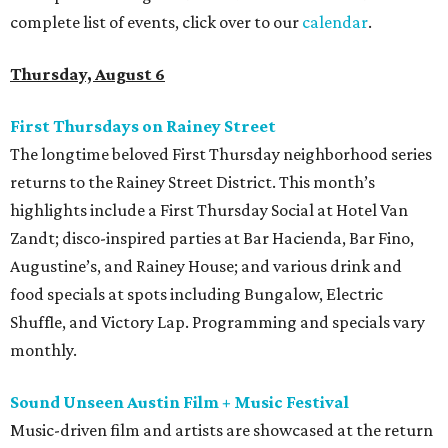
complete list of events, click over to our
calendar
.
Thursday, August 6
First Thursdays on Rainey Street
The longtime beloved First Thursday neighborhood series
returns to the Rainey Street District. This month’s
highlights include a First Thursday Social at Hotel Van
Zandt; disco-inspired parties at Bar Hacienda, Bar Fino,
Augustine’s, and Rainey House; and various drink and
food specials at spots including Bungalow, Electric
Shuffle, and Victory Lap. Programming and specials vary
monthly.
Sound Unseen Austin Film + Music Festival
Music-driven film and artists are showcased at the return