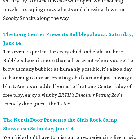
as they try to crack this case wide open, while solving
puzzles, escaping crazy ghosts and chowing down on
Scooby Snacks along the way.
The Long Center Presents Bubblepalooza: Saturday,
June 14
This event is perfect for every child and child-at-heart.
Bubblepalooza is more than a free event where you get to
blow as many bubbles as humanly possible, it's also a day
of listening to music, creating chalk art and just having a
blast. And as an added bonus to the Long Center's day of
free play, enjoy a visit by
ERTH's Dinosaur Petting Zoo
's
friendly dino guest, the T-Rex.
The North Door Presents the Girls Rock Camp
Showcase: Saturday, June 14
Your kids don't have to miss out on experiencing live music