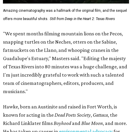
Amazing cinematography was a hallmark of the original film, and the sequel
offers more beautiful shots.
Still from Deep in the Heart 2: Texas Rivers
"We spent months filming mountain lions on the Pecos,
snapping turtles on the Neches, otters on the Sabine,
fatmuckets on the Llano, and whooping cranes in the
Guadalupe's Estuary," Masters said. "Editing the majesty
of Texas Rivers into 80 minutes was a huge challenge, and
I'm just incredibly grateful to work with such a talented
team of cinematographers, editors, producers, and
musicians."
Hawke, born an Austinite and raised in Fort Worth, is
known for acting in the
Dead Poets Society
,
Gattaca
, the
Richard Linklater films
Boyhood
and
Blue Moon
, and more.
He has taken up causes in
environmental advocacy
for