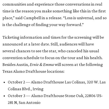
communities and experience those conversations in real
time is the reason you make something like this in the first
place,” said Campbell in a release. “Loss is universal, and so
is the challenge of finding your way forward.”
Ticketing information and times for the screening will be
announced at a later date. Still, audiences will have
several chances to see the star, who canceled his usual
convention schedule to focus on the tour and his health.
Besides Austin,
Ernie & Emma
will screen at the following
Texas Alamo Drafthouse locations:
October 2 — Alamo Drafthouse Las Colinas, 320 W. Las
Colinas Blvd., Irving
October 3 — Alamo Drafthouse Stone Oak, 22806 US-
281 N, San Antonio