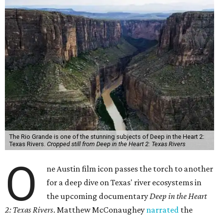
The Rio Grande is one of the stunning subjects of Deep in the Heart 2:
Texas Rivers.
Cropped still from Deep in the Heart 2: Texas Rivers
O
ne Austin film icon passes the torch to another
for a deep dive on Texas' river ecosystems in
the upcoming documentary
Deep in the Heart
2: Texas Rivers
. Matthew McConaughey
narrated
the