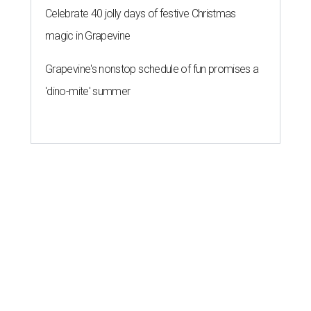
Celebrate 40 jolly days of festive Christmas
magic in Grapevine
Grapevine's nonstop schedule of fun promises a
'dino-mite' summer