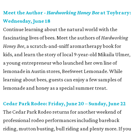
Meet the Author -
Hardworking Honey Bee
at Toybrary:
Wednesday, June 18
Continue learning about the natural world with the
fascinating lives of bees. Meet the authors of
Hardworking
Honey Bee
, a scratch-and-sniff aromatherapy book for
kids, and learn the story of local 9-year-old Mikaila Ulmer,
a young entrepreneur who launched her own line of
lemonade in Austin stores, BeeSweet Lemonade. While
learning about bees, guests can enjoy a few samples of
lemonade and honey as a special summer treat.
Cedar Park Rodeo: Friday, June 20 – Sunday, June 22
The Cedar Park Rodeo returns for another weekend of
professional rodeo performances including bareback
riding, mutton busting, bull riding and plenty more. If you