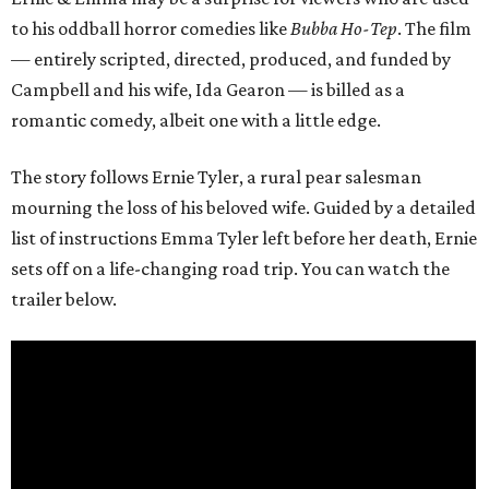
to his oddball horror comedies like
Bubba Ho-Tep
. The film
— entirely scripted, directed, produced, and funded by
Campbell and his wife, Ida Gearon — is billed as a
romantic comedy, albeit one with a little edge.
The story follows Ernie Tyler, a rural pear salesman
mourning the loss of his beloved wife. Guided by a detailed
list of instructions Emma Tyler left before her death, Ernie
sets off on a life-changing road trip. You can watch the
trailer below.