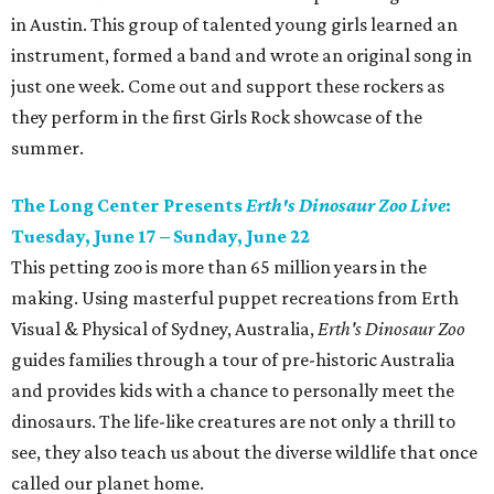
in Austin. This group of talented young girls learned an
instrument, formed a band and wrote an original song in
just one week. Come out and support these rockers as
they perform in the first Girls Rock showcase of the
summer.
The Long Center Presents
Erth's Dinosaur Zoo Live
:
Tuesday, June 17 – Sunday, June 22
This petting zoo is more than 65 million years in the
making. Using masterful puppet recreations from Erth
Visual & Physical of Sydney, Australia,
Erth's Dinosaur Zoo
guides families through a tour of pre-historic Australia
and provides kids with a chance to personally meet the
dinosaurs. The life-like creatures are not only a thrill to
see, they also teach us about the diverse wildlife that once
called our planet home.