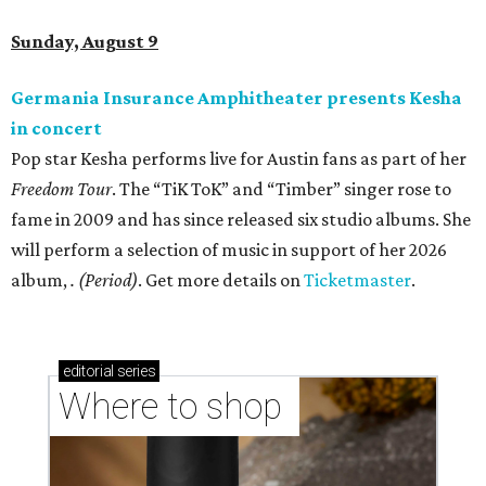
Sunday, August 9
Germania Insurance Amphitheater presents Kesha
in concert
Pop star Kesha performs live for Austin fans as part of her
Freedom Tour
. The “TiK ToK” and “Timber” singer rose to
fame in 2009 and has since released six studio albums. She
will perform a selection of music in support of her 2026
album,
. (Period)
. Get more details on
Ticketmaster
.
editorial
series
Where to shop 