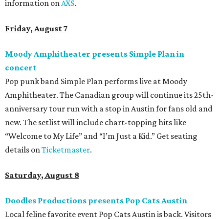
information on
AXS
.
Friday, August 7
Moody Amphitheater presents Simple Plan in
concert
Pop punk band Simple Plan performs live at Moody
Amphitheater. The Canadian group will continue its 25th-
anniversary tour run with a stop in Austin for fans old and
new. The setlist will include chart-topping hits like
“Welcome to My Life” and “I’m Just a Kid.” Get seating
details on
Ticketmaster
.
Saturday, August 8
Doodles Productions presents Pop Cats Austin
Local feline favorite event Pop Cats Austin is back. Visitors