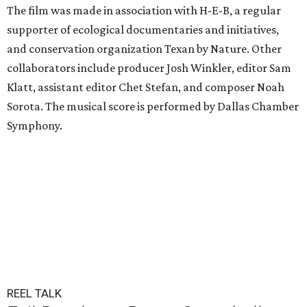
The film was made in association with H-E-B, a regular
supporter of ecological documentaries and initiatives,
and conservation organization Texan by Nature. Other
collaborators include producer Josh Winkler, editor Sam
Klatt, assistant editor Chet Stefan, and composer Noah
Sorota. The musical score is performed by Dallas Chamber
Symphony.
REEL TALK