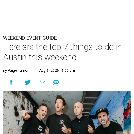
WEEKEND EVENT GUIDE
Here are the top 7 things to do in
Austin this weekend
By Paige Turner
Aug 6, 2026 | 6:00 am