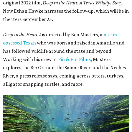
original 2022 film,
Deep in the Heart: A Texas Wildlife Story
.
Now Ethan Hawke narrates the follow-up, which will be in
theaters September 25.
Deep in the Heart 2
is directed by Ben Masters, a
nature-
obsessed Texan
who was born and raised in Amarillo and
has followed wildlife around the state and beyond.
Working with his crew at
Fin & Fur Films
, Masters
explores the Rio Grande, the Sabine River, and the Neches
River, a press release says, coming across otters, turkeys,
alligator snapping turtles, and more.