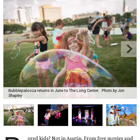
Bubblepalooza returns in June to The Long Center.
Photo by Jon
Shapley
ored kids? Not in Austin. From free movies and