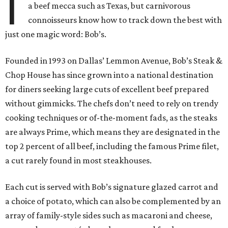
I
a beef mecca such as Texas, but carnivorous
connoisseurs know how to track down the best with
just one magic word: Bob’s.
Founded in 1993 on Dallas’ Lemmon Avenue, Bob’s Steak &
Chop House has since grown into a national destination
for diners seeking large cuts of excellent beef prepared
without gimmicks. The chefs don’t need to rely on trendy
cooking techniques or of-the-moment fads, as the steaks
are always Prime, which means they are designated in the
top 2 percent of all beef, including the famous Prime filet,
a cut rarely found in most steakhouses.
Each cut is served with Bob’s signature glazed carrot and
a choice of potato, which can also be complemented by an
array of family-style sides such as macaroni and cheese,