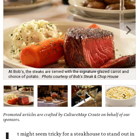
At Bob's, the steaks are served with the signature glazed carrot and
choice of potato.
Photo courtesy of Bob's Steak & Chop House
Promoted articles are crafted by CultureMap Create on behalf of our
sponsors.
t might seem tricky for a steakhouse to stand out in