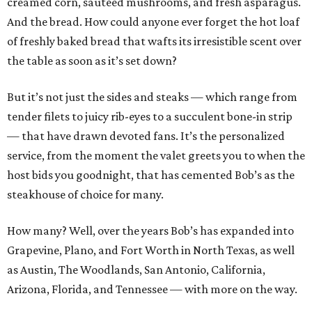
creamed corn, sautéed mushrooms, and fresh asparagus.
And the bread. How could anyone ever forget the hot loaf
of freshly baked bread that wafts its irresistible scent over
the table as soon as it’s set down?
But it’s not just the sides and steaks — which range from
tender filets to juicy rib-eyes to a succulent bone-in strip
— that have drawn devoted fans. It’s the personalized
service, from the moment the valet greets you to when the
host bids you goodnight, that has cemented Bob’s as the
steakhouse of choice for many.
How many? Well, over the years Bob’s has expanded into
Grapevine, Plano, and Fort Worth in North Texas, as well
as Austin, The Woodlands, San Antonio, California,
Arizona, Florida, and Tennessee — with more on the way.