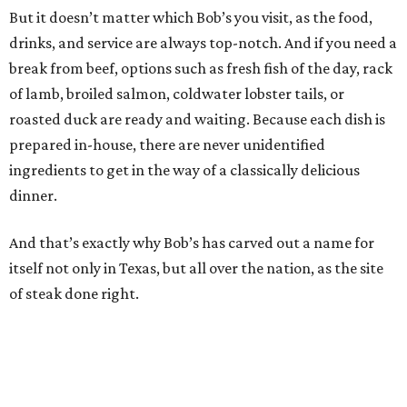
But it doesn’t matter which Bob’s you visit, as the food,
drinks, and service are always top-notch. And if you need a
break from beef, options such as fresh fish of the day, rack
of lamb, broiled salmon, coldwater lobster tails, or
roasted duck are ready and waiting. Because each dish is
prepared in-house, there are never unidentified
ingredients to get in the way of a classically delicious
dinner.
And that’s exactly why Bob’s has carved out a name for
itself not only in Texas, but all over the nation, as the site
of steak done right.