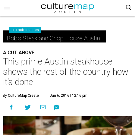
promoted series
Bob's Steak and Chop House Austin
A CUT ABOVE
This prime Austin steakhouse
shows the rest of the country how
it’s done
By CultureMap Create
Jun 6, 2016 | 12:16 pm