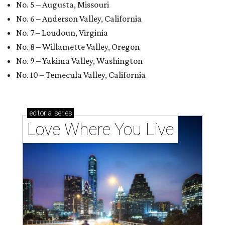
No. 5 – Augusta, Missouri
No. 6 – Anderson Valley, California
No. 7 – Loudoun, Virginia
No. 8 – Willamette Valley, Oregon
No. 9 – Yakima Valley, Washington
No. 10 – Temecula Valley, California
editorial
series
Love Where You Live