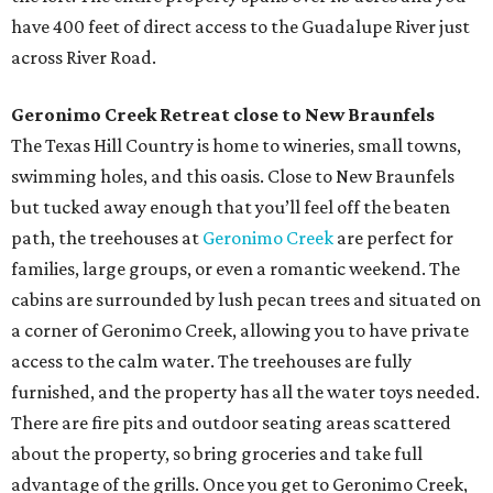
have 400 feet of direct access to the Guadalupe River just
across River Road.
Geronimo Creek Retreat close to New Braunfels
The Texas Hill Country is home to wineries, small towns,
swimming holes, and this oasis. Close to New Braunfels
but tucked away enough that you’ll feel off the beaten
path, the treehouses at
Geronimo Creek
are perfect for
families, large groups, or even a romantic weekend. The
cabins are surrounded by lush pecan trees and situated on
a corner of Geronimo Creek, allowing you to have private
access to the calm water. The treehouses are fully
furnished, and the property has all the water toys needed.
There are fire pits and outdoor seating areas scattered
about the property, so bring groceries and take full
advantage of the grills. Once you get to Geronimo Creek,