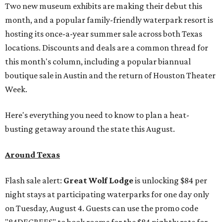
Two new museum exhibits are making their debut this
month, and a popular family-friendly waterpark resort is
hosting its once-a-year summer sale across both Texas
locations. Discounts and deals are a common thread for
this month's column, including a popular biannual
boutique sale in Austin and the return of Houston Theater
Week.
Here's everything you need to know to plan a heat-
busting getaway around the state this August.
Around Texas
Flash sale alert:
Great Wolf Lodge
is unlocking $84 per
night stays at participating waterparks for one day only
on Tuesday, August 4. Guests can use the promo code
"84DEGREES" to book rooms for the $84 nightly rate for