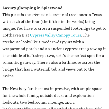
Luxury glamping in Spicewood
This place is the crème de la crème of treehoues in Texas
with each of the four (the fifth is in the works) being
unique. You have to cross a suspended footbridge to get to
Lofthaven II at
Cypress Valley Canopy Tours
. The
treehouse looks like a modern-day yurt with a
wraparound porch and an ancient cypress tree growing in
the middle of it. It sleeps two, so it’s the perfect spot for a
romantic getaway. There’s also a bathhouse across the
bridge that has a waterfall tub and views out to the
ravine.
The Nest is by far the most impressive, with ample space
for the whole family, outside decks and exploration
lookouts, two bedrooms, a lounge, and a