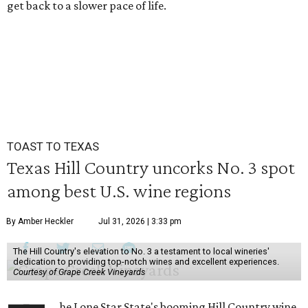
get back to a slower pace of life.
TOAST TO TEXAS
Texas Hill Country uncorks No. 3 spot
among best U.S. wine regions
By Amber Heckler
Jul 31, 2026 | 3:33 pm
The Hill Country's elevation to No. 3 a testament to local wineries'
dedication to providing top-notch wines and excellent experiences.
Courtesy of Grape Creek Vineyards
he Lone Star State's booming Hill Country wine