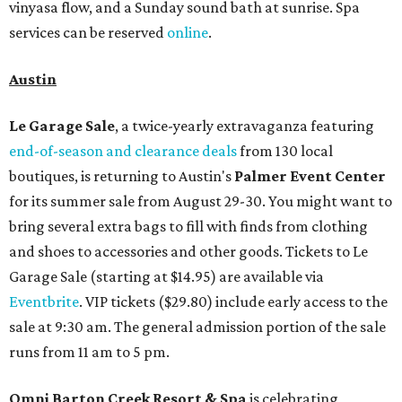
vinyasa flow, and a Sunday sound bath at sunrise. Spa
services can be reserved
online
.
Austin
Le Garage Sale
, a twice-yearly extravaganza featuring
end-of-season and clearance deals
from 130 local
boutiques, is returning to Austin's
Palmer Event Center
for its summer sale from August 29-30. You might want to
bring several extra bags to fill with finds from clothing
and shoes to accessories and other goods. Tickets to Le
Garage Sale (starting at $14.95) are available via
Eventbrite
. VIP tickets ($29.80) include early access to the
sale at 9:30 am. The general admission portion of the sale
runs from 11 am to 5 pm.
Omni Barton Creek Resort & Spa
is celebrating