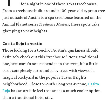
for a night in one of these Texas treehouses.
From a treehouse built around a 100-year-old cypress tree
just outside of Austin to a spa treehouse featured on the
Animal Planet series
Treehouse Masters
, these spots take
glamping to new heights.
Casita Roja in Austin
Those looking for a touch of Austin’s quirkiness should
definitely check out this “treehouse.” Not a traditional
one, because it’s not suspended in the trees, it’s a little
oasis completely surrounded by trees with views of a
magical backyard in the popular Travis Heights
neighborhood. Close to South Congress Avenue,
Casita
Roja
has an artistic feel to it and is a much cooler option
than a traditional hotel stay.