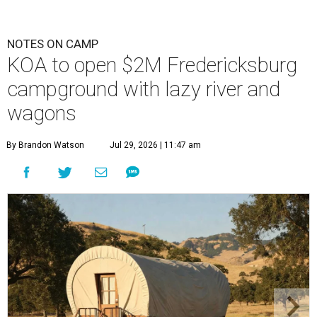
NOTES ON CAMP
KOA to open $2M Fredericksburg
campground with lazy river and
wagons
By Brandon Watson
Jul 29, 2026 | 11:47 am