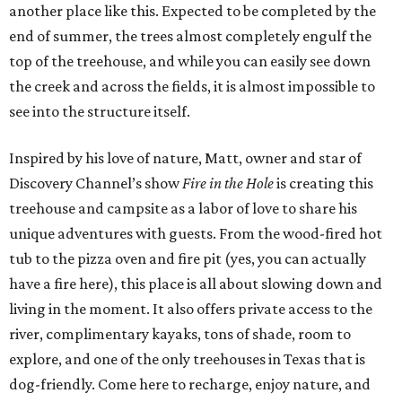
another place like this. Expected to be completed by the
end of summer, the trees almost completely engulf the
top of the treehouse, and while you can easily see down
the creek and across the fields, it is almost impossible to
see into the structure itself.
Inspired by his love of nature, Matt, owner and star of
Discovery Channel’s show
Fire in the Hole
is creating this
treehouse and campsite as a labor of love to share his
unique adventures with guests. From the wood-fired hot
tub to the pizza oven and fire pit (yes, you can actually
have a fire here), this place is all about slowing down and
living in the moment. It also offers private access to the
river, complimentary kayaks, tons of shade, room to
explore, and one of the only treehouses in Texas that is
dog-friendly. Come here to recharge, enjoy nature, and