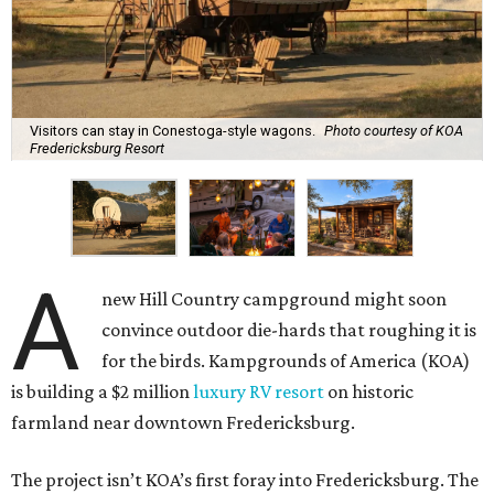
Visitors can stay in Conestoga-style wagons.
Photo courtesy of KOA
Fredericksburg Resort
A
new Hill Country campground might soon
convince outdoor die-hards that roughing it is
for the birds. Kampgrounds of America (KOA)
is building a $2 million
luxury RV resort
on historic
farmland near downtown Fredericksburg.
The project isn’t KOA’s first foray into Fredericksburg. The