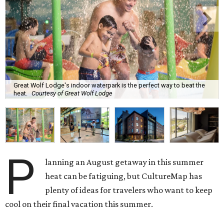
Great Wolf Lodge's indoor waterpark is the perfect way to beat the
heat.
Courtesy of Great Wolf Lodge
P
lanning an August getaway in this summer
heat can be fatiguing, but CultureMap has
plenty of ideas for travelers who want to keep
cool on their final vacation this summer.