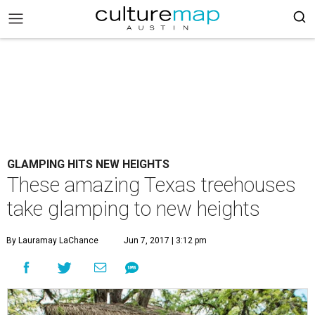
GLAMPING HITS NEW HEIGHTS
These amazing Texas treehouses
take glamping to new heights
By Lauramay LaChance
Jun 7, 2017 | 3:12 pm