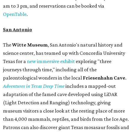
am to 3 pm, and reservations can be booked via
OpenTable
.
San Antonio
The
Witte Museum
, San Antonio's natural history and
science center, has teamed up with Concordia University
Texas for a
new immersive exhibit
exploring "three
journeys through time," including all of the
paleontological wonders in the local
Friesenhahn Cav
e
.
Adventures in Texas Deep Time
includes a mapped-out
adaptation of the famed cave developed using LiDAR
(Light Detection and Ranging) technology, giving
museum visitors a close look at the resting place of more
than 4,000 mammals, reptiles, and birds from the Ice Age.
Patrons can also discover giant Texas mosasaur fossils and