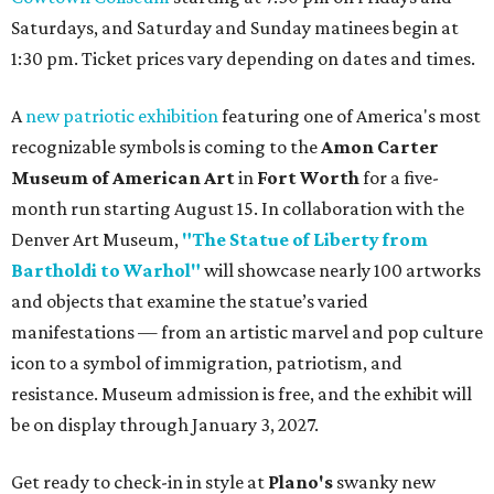
Saturdays, and Saturday and Sunday matinees begin at
1:30 pm. Ticket prices vary depending on dates and times.
A
new patriotic exhibition
featuring one of America's most
recognizable symbols is coming to the
Amon Carter
Museum of American Art
in
Fort Worth
for a five-
month run starting August 15. In collaboration with the
Denver Art Museum,
"The Statue of Liberty from
Bartholdi to Warhol"
will showcase nearly 100 artworks
and objects that examine the statue’s varied
manifestations — from an artistic marvel and pop culture
icon to a symbol of immigration, patriotism, and
resistance. Museum admission is free, and the exhibit will
be on display through January 3, 2027.
Get ready to check-in in style at
Plano's
swanky new