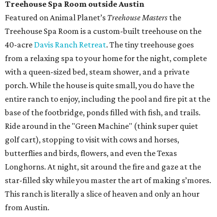
Treehouse Spa Room outside Austin
Featured on Animal Planet’s
Treehouse Masters
the
Treehouse Spa Room is a custom-built treehouse on the
40-acre
Davis Ranch Retreat
. The tiny treehouse goes
from a relaxing spa to your home for the night, complete
with a queen-sized bed, steam shower, and a private
porch. While the house is quite small, you do have the
entire ranch to enjoy, including the pool and fire pit at the
base of the footbridge, ponds filled with fish, and trails.
Ride around in the "Green Machine" (think super quiet
golf cart), stopping to visit with cows and horses,
butterflies and birds, flowers, and even the Texas
Longhorns. At night, sit around the fire and gaze at the
star-filled sky while you master the art of making s’mores.
This ranch is literally a slice of heaven and only an hour
from Austin.