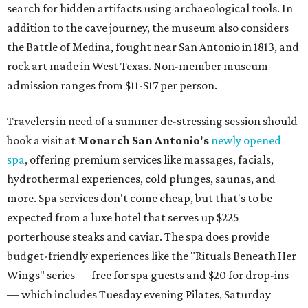
search for hidden artifacts using archaeological tools. In
addition to the cave journey, the museum also considers
the Battle of Medina, fought near San Antonio in 1813, and
rock art made in West Texas. Non-member museum
admission ranges from $11-$17 per person.
Travelers in need of a summer de-stressing session should
book a visit at
Monarch San Antonio's
newly opened
spa
, offering premium services like massages, facials,
hydrothermal experiences, cold plunges, saunas, and
more. Spa services don't come cheap, but that's to be
expected from a luxe hotel that serves up $225
porterhouse steaks and caviar. The spa does provide
budget-friendly experiences like the "Rituals Beneath Her
Wings" series — free for spa guests and $20 for drop-ins
— which includes Tuesday evening Pilates, Saturday