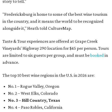
story to tell."
"Fredericksburg is home to some of the best wine tourism
in the country, and it means the world to be recognized
alongside it," Heath told CultureMap.
Taste & Tour experiences are offered at Grape Creek
Vineyards' Highway 290 location for $45 per person. Tours
are limited to six guests per group, and must be
booked
in
advance.
The top 10 best wine regions in the U.S. in 2026 are:
No. 1 – Rogue Valley, Oregon
No. 2 – West Elks, Colorado
No. 3 – Hill Country, Texas
No. 4 – Paso Robles, California