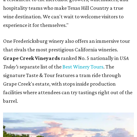
hospitality teams who make Texas Hill Country a true
wine destination. We can't wait to welcome visitors to
experience it for themselves."
One Fredericksburg winery also offers an immersive tour
that rivals the most prestigious California wineries.
Grape Creek Vineyards
ranked No. 5 nationally in
USA
Today's
separate list of the
Best Winery Tours
. The
signature Taste & Tour features a tram ride through
Grape Creek's estate, with stops inside production
facilities where attendees can try tastings right out of the
barrel.