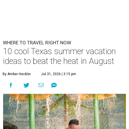
WHERE TO TRAVEL RIGHT NOW
10 cool Texas summer vacation
ideas to beat the heat in August
By Amber Heckler
Jul 31, 2026 | 3:15 pm