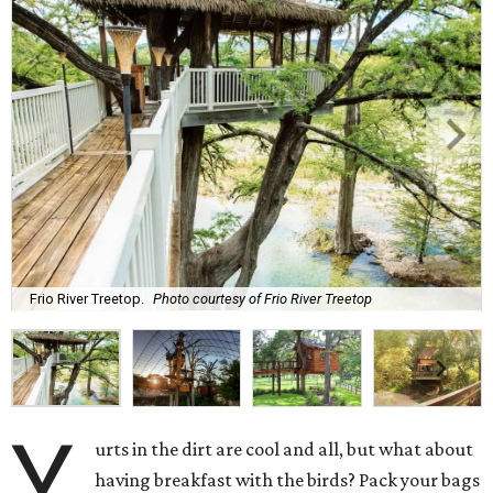
Frio River Treetop.
Photo courtesy of Frio River Treetop
Y
urts in the dirt are cool and all, but what about
having breakfast with the birds? Pack your bags