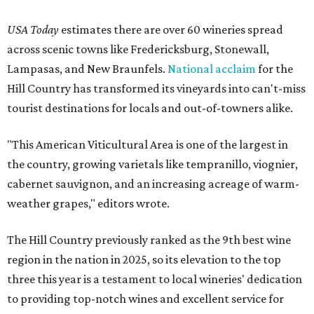
USA Today
estimates there are over 60 wineries spread
across scenic towns like Fredericksburg, Stonewall,
Lampasas, and New Braunfels.
National acclaim
for the
Hill Country has transformed its vineyards into can't-miss
tourist destinations for locals and out-of-towners alike.
"This American Viticultural Area is one of the largest in
the country, growing varietals like tempranillo, viognier,
cabernet sauvignon, and an increasing acreage of warm-
weather grapes," editors wrote.
The Hill Country previously ranked as the 9th best wine
region in the nation in 2025, so its elevation to the top
three this year is a testament to local wineries' dedication
to providing top-notch wines and excellent service for