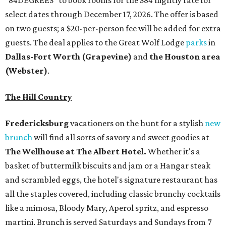
select dates through December 17, 2026. The offer is based
on two guests; a $20-per-person fee will be added for extra
guests. The deal applies to the Great Wolf Lodge
parks
in
Dallas-Fort Worth
(Grapevine)
and
the Houston area
(Webster)
.
The Hill Country
Fredericksburg
vacationers on the hunt for a stylish
new
brunch
will find all sorts of savory and sweet goodies at
The Wellhouse at
The Albert Hotel.
Whether it's a
basket of buttermilk biscuits and jam or a Hangar steak
and scrambled eggs, the hotel's signature restaurant has
all the staples covered, including classic brunchy cocktails
like a mimosa, Bloody Mary, Aperol spritz, and espresso
martini. Brunch is served Saturdays and Sundays from 7