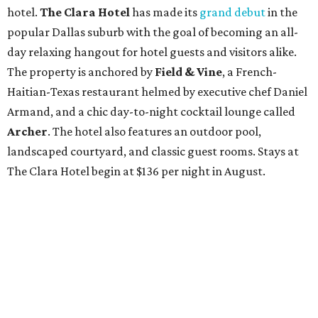
hotel.
The Clara Hotel
has made its
grand debut
in the
popular Dallas suburb with the goal of becoming an all-
day relaxing hangout for hotel guests and visitors alike.
The property is anchored by
Field & Vine
, a French-
Haitian-Texas restaurant helmed by executive chef Daniel
Armand, and a chic day-to-night cocktail lounge called
Archer
. The hotel also features an outdoor pool,
landscaped courtyard, and classic guest rooms. Stays at
The Clara Hotel begin at $136 per night in August.