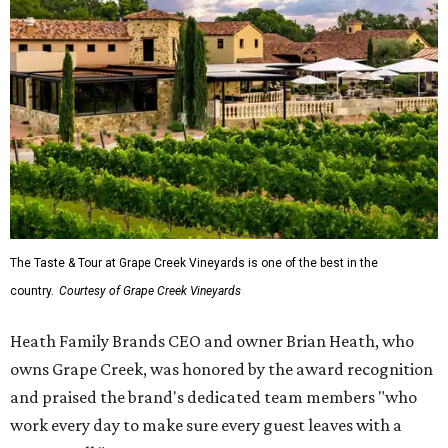
The Taste & Tour at Grape Creek Vineyards is one of the best in the
country.
Courtesy of Grape Creek Vineyards
Heath Family Brands CEO and owner Brian Heath, who
owns Grape Creek, was honored by the award recognition
and praised the brand's dedicated team members "who
work every day to make sure every guest leaves with a