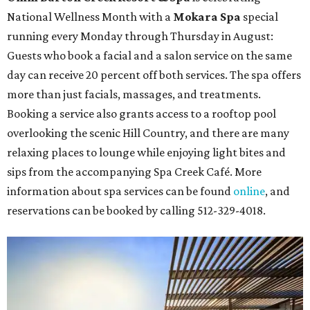
National Wellness Month with a
Mokara Spa
special
running every Monday through Thursday in August:
Guests who book a facial and a salon service on the same
day can receive 20 percent off both services. The spa offers
more than just facials, massages, and treatments.
Booking a service also grants access to a rooftop pool
overlooking the scenic Hill Country, and there are many
relaxing places to lounge while enjoying light bites and
sips from the accompanying Spa Creek Café. More
information about spa services can be found
online
, and
reservations can be booked by calling 512-329-4018.