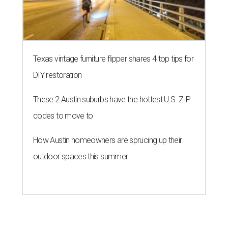
Texas vintage furniture flipper shares 4 top tips for
DIY restoration
These 2 Austin suburbs have the hottest U.S. ZIP
codes to move to
How Austin homeowners are sprucing up their
outdoor spaces this summer