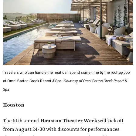
Travelers who can handle the heat can spend some time by the rooftop pool
at Omni Barton Creek Resort & Spa.
Courtesy of Omni Barton Creek Resort &
Spa
Houston
The fifth annual
Houston Theater Week
will kick off
from August 24-30 with discounts for performances