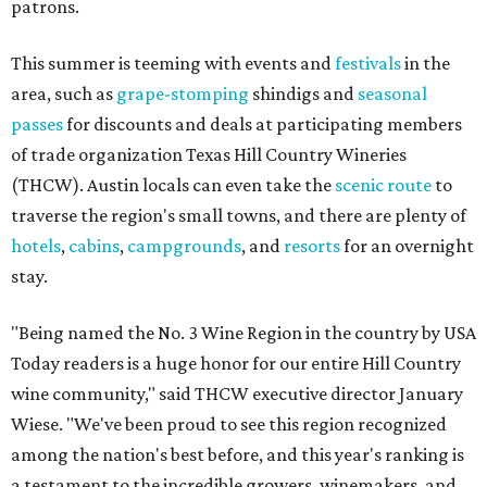
patrons.
This summer is teeming with events and
festivals
in the
area, such as
grape-stomping
shindigs and
seasonal
passes
for discounts and deals at participating members
of trade organization Texas Hill Country Wineries
(THCW). Austin locals can even take the
scenic route
to
traverse the region's small towns, and there are plenty of
hotels
,
cabins
,
campgrounds
, and
resorts
for an overnight
stay.
"Being named the No. 3 Wine Region in the country by USA
Today readers is a huge honor for our entire Hill Country
wine community," said THCW executive director January
Wiese. "We've been proud to see this region recognized
among the nation's best before, and this year's ranking is
a testament to the incredible growers, winemakers, and