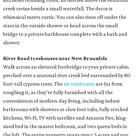
kitchenette/dining room, all nestled above the beautiful
creek ravine beside a small waterfall. The decor is
whimsical meets rustic. You can also rinse off under the
stars in the outside shower or head across the small
bridge to a private bathhouse complete with a bath and
shower.
River Road treehouses near New Braunfels
Walk across an elevated footbridge to your private cabin
perched over a seasonal river creek bed surrounded by 80-
foot-tall cypress trees. The
six treehouses
are far from
roughing it, as they’re fully furnished with all the
conveniences of modern-day living, including indoor
bathrooms with showers or claw foot tubs, fully stocked
kitchens, Wi-Fi, TV with satellite and Amazon Fire, king-
sized bed in the master bedroom, and two queen beds in
the loft. The entire property spans over 1.5 acres and you