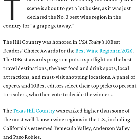
T
scene is about to get a lot busier, as it was just
declared the No. 3 best wine region in the
country for "a grape getaway."
The Hill Country was honored in
USA Today's
10Best
Readers' Choice Awards for the
Best Wine Region in 2026
.
The 10Best awards program puts a spotlight on the best
travel destinations, the best food and drink spots, local
attractions, and must-visit shopping locations. A panel of
experts and 10Best editors select their top picks to present
to readers, who then vote to decide the winners.
The
Texas Hill Country
was ranked higher than some of
the most well-known wine regions in the U.S., including
California's esteemed Temecula Valley, Anderson Valley,
and Paso Robles.