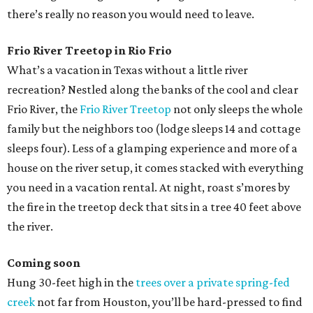
there’s really no reason you would need to leave.
Frio River Treetop in Rio Frio
What’s a vacation in Texas without a little river
recreation? Nestled along the banks of the cool and clear
Frio River, the
Frio River Treetop
not only sleeps the whole
family but the neighbors too (lodge sleeps 14 and cottage
sleeps four). Less of a glamping experience and more of a
house on the river setup, it comes stacked with everything
you need in a vacation rental. At night, roast s’mores by
the fire in the treetop deck that sits in a tree 40 feet above
the river.
Coming soon
Hung 30-feet high in the
trees over a private spring-fed
creek
not far from Houston, you’ll be hard-pressed to find