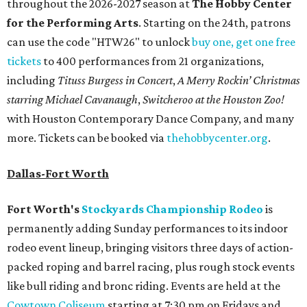
throughout the 2026-2027 season at
The Hobby Center
for the Performing Arts
. Starting on the 24th, patrons
can use the code "HTW26" to unlock
buy one, get one free
tickets
to 400 performances from 21 organizations,
including
Tituss Burgess in Concert
,
A Merry Rockin’ Christmas
starring Michael Cavanaugh
,
Switcheroo at the Houston Zoo!
with Houston Contemporary Dance Company, and many
more. Tickets can be booked via
thehobbycenter.org
.
Dallas-Fort Worth
Fort Worth's
Stockyards Championship Rodeo
is
permanently adding Sunday performances to its indoor
rodeo event lineup, bringing visitors three days of action-
packed roping and barrel racing, plus rough stock events
like bull riding and bronc riding. Events are held at the
Cowtown Coliseum
starting at 7:30 pm on Fridays and