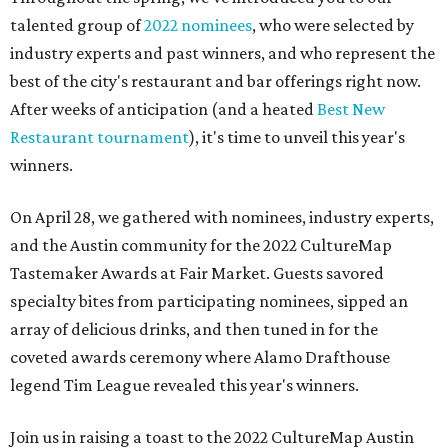
talented group of
2022 nominees
, who were selected by
industry experts and past winners, and who represent the
best of the city's restaurant and bar offerings right now.
After weeks of anticipation (and a heated
Best New
Restaurant tournament
), it's time to unveil this year's
winners.
On April 28, we gathered with nominees, industry experts,
and the Austin community for the 2022 CultureMap
Tastemaker Awards at Fair Market. Guests savored
specialty bites from participating nominees, sipped an
array of delicious drinks, and then tuned in for the
coveted awards ceremony where Alamo Drafthouse
legend Tim League revealed this year's winners.
Join us in raising a toast to the 2022 CultureMap Austin