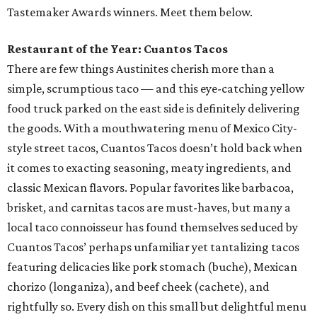
Tastemaker Awards winners. Meet them below.
Restaurant of the Year: Cuantos Tacos
There are few things Austinites cherish more than a
simple, scrumptious taco — and this eye-catching yellow
food truck parked on the east side is definitely delivering
the goods. With a mouthwatering menu of Mexico City-
style street tacos, Cuantos Tacos doesn’t hold back when
it comes to exacting seasoning, meaty ingredients, and
classic Mexican flavors. Popular favorites like barbacoa,
brisket, and carnitas tacos are must-haves, but many a
local taco connoisseur has found themselves seduced by
Cuantos Tacos’ perhaps unfamiliar yet tantalizing tacos
featuring delicacies like pork stomach (buche), Mexican
chorizo (longaniza), and beef cheek (cachete), and
rightfully so. Every dish on this small but delightful menu