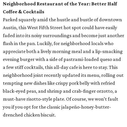
Neighborhood Restaurant of the Year: Better Half
Coffee & Cocktails
Parked squarely amid the hustle and bustle of downtown
Austin, this West Fifth Street hot spot could have easily
faded into its noisy surroundings and become just another
flash in the pan. Luckily, for neighborhood locals who
appreciate both a lively morning meal and a lip-smacking
evening burger with a side of pastrami-loaded queso and
a few stiff cocktails, this all-day cafe is here to stay. This
neighborhood joint recently updated its menu, rolling out
tempting new dishes like crispy pork belly with refried
black-eyed peas, and shrimp and crab-finger orzotto, a
must-have risotto-style plate. Of course, we won’t fault
you if you opt for the classic jalapeño-honey-butter-
drenched chicken biscuit.