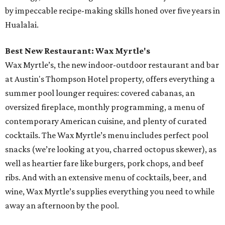
by impeccable recipe-making skills honed over five years in
Hualalai.
Best New Restaurant: Wax Myrtle's
Wax Myrtle’s, the new indoor-outdoor restaurant and bar
at Austin's Thompson Hotel property, offers everything a
summer pool lounger requires: covered cabanas, an
oversized fireplace, monthly programming, a menu of
contemporary American cuisine, and plenty of curated
cocktails. The Wax Myrtle’s menu includes perfect pool
snacks (we’re looking at you, charred octopus skewer), as
well as heartier fare like burgers, pork chops, and beef
ribs. And with an extensive menu of cocktails, beer, and
wine, Wax Myrtle’s supplies everything you need to while
away an afternoon by the pool.