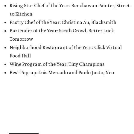
Rising Star Chef of the Year: Benchawan Painter, Street
to Kitchen
Pastry Chef of the Year: Christina Au, Blacksmith
Bartender of the Year: Sarah Crowl, Better Luck
Tomorrow
Neighborhood Restaurant of the Year: Click Virtual
Food Hall
Wine Program of the Year: Tiny Champions
Best Pop-up: Luis Mercado and Paolo Justo, Neo