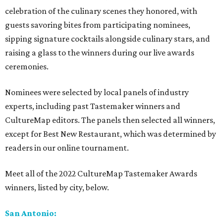
celebration of the culinary scenes they honored, with
guests savoring bites from participating nominees,
sipping signature cocktails alongside culinary stars, and
raising a glass to the winners during our live awards
ceremonies.
Nominees were selected by local panels of industry
experts, including past Tastemaker winners and
CultureMap editors. The panels then selected all winners,
except for Best New Restaurant, which was determined by
readers in our online tournament.
Meet all of the 2022 CultureMap Tastemaker Awards
winners, listed by city, below.
San Antonio: