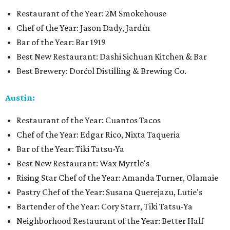
Restaurant of the Year: 2M Smokehouse
Chef of the Year: Jason Dady, Jardín
Bar of the Year: Bar 1919
Best New Restaurant: Dashi Sichuan Kitchen & Bar
Best Brewery: Dorćol Distilling & Brewing Co.
Austin:
Restaurant of the Year: Cuantos Tacos
Chef of the Year: Edgar Rico, Nixta Taqueria
Bar of the Year: Tiki Tatsu-Ya
Best New Restaurant: Wax Myrtle's
Rising Star Chef of the Year: Amanda Turner, Olamaie
Pastry Chef of the Year: Susana Querejazu, Lutie's
Bartender of the Year: Cory Starr, Tiki Tatsu-Ya
Neighborhood Restaurant of the Year: Better Half