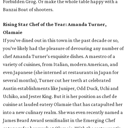
Forbidden Grog. Or make the whole table happy with a
Banzai Boat of shooters.
Rising Star Chef of the Year: Amanda Turner,
Olamaie
If you’ve dined out in this town in the past decade or so,
you’ve likely had the pleasure of devouring any number of
chef Amanda Turner’s exquisite dishes. A maestro of a
variety of cuisines, from Italian, modern American, and
even Japanese (she interned at restaurants in Japan for
several months), Turner cut her teeth at celebrated
Austin establishments like Juniper, Odd Duck, Uchi and
Uchiko, and Jester King. But it is her position as chef de
cuisine at lauded eatery Olamaie that has catapulted her
into a new culinary realm. She was even recently named a
James Beard Award semifinalist in the Emerging Chef