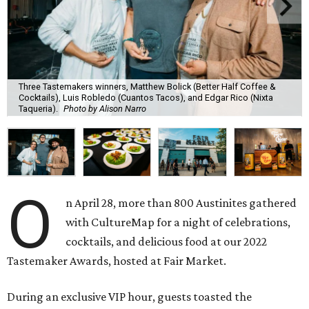
Three Tastemakers winners, Matthew Bolick (Better Half Coffee &
Cocktails), Luis Robledo (Cuantos Tacos), and Edgar Rico (Nixta
Taqueria).
Photo by Alison Narro
O
n April 28, more than 800 Austinites gathered
with CultureMap for a night of celebrations,
cocktails, and delicious food at our 2022
Tastemaker Awards, hosted at Fair Market.
During an exclusive VIP hour, guests toasted the