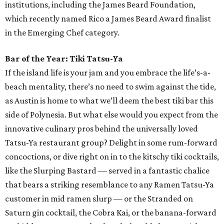
institutions, including the James Beard Foundation,
which recently named Rico a James Beard Award finalist
in the Emerging Chef category.
Bar of the Year: Tiki Tatsu-Ya
If the island life is your jam and you embrace the life’s-a-
beach mentality, there’s no need to swim against the tide,
as Austin is home to what we’ll deem the best tiki bar this
side of Polynesia. But what else would you expect from the
innovative culinary pros behind the universally loved
Tatsu-Ya restaurant group? Delight in some rum-forward
concoctions, or dive right on in to the kitschy tiki cocktails,
like the Slurping Bastard — served in a fantastic chalice
that bears a striking resemblance to any Ramen Tatsu-Ya
customer in mid ramen slurp — or the Stranded on
Saturn gin cocktail, the Cobra Kai, or the banana-forward