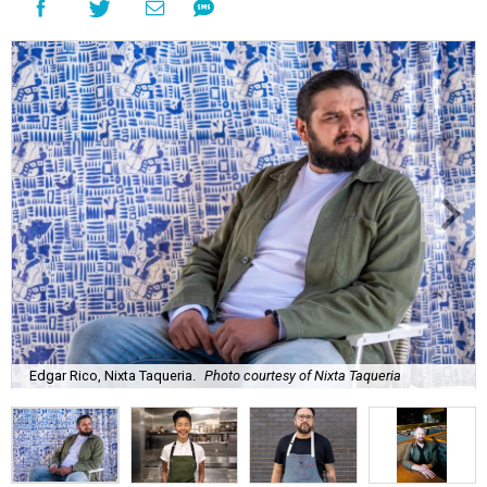
Edgar Rico, Nixta Taqueria.
Photo courtesy of Nixta Taqueria