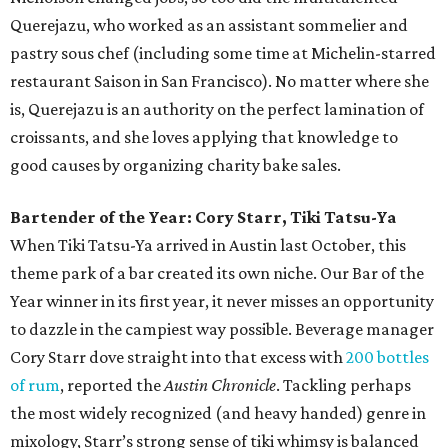
Querejazu, who worked as an assistant sommelier and
pastry sous chef (including some time at Michelin-starred
restaurant Saison in San Francisco). No matter where she
is, Querejazu is an authority on the perfect lamination of
croissants, and she loves applying that knowledge to
good causes by organizing charity bake sales.
Bartender of the Year: Cory Starr, Tiki Tatsu-Ya
When Tiki Tatsu-Ya arrived in Austin last October, this
theme park of a bar created its own niche. Our Bar of the
Year winner in its first year, it never misses an opportunity
to dazzle in the campiest way possible. Beverage manager
Cory Starr dove straight into that excess with
200 bottles
of rum
, reported the
Austin Chronicle
. Tackling perhaps
the most widely recognized (and heavy handed) genre in
mixology, Starr’s strong sense of tiki whimsy is balanced