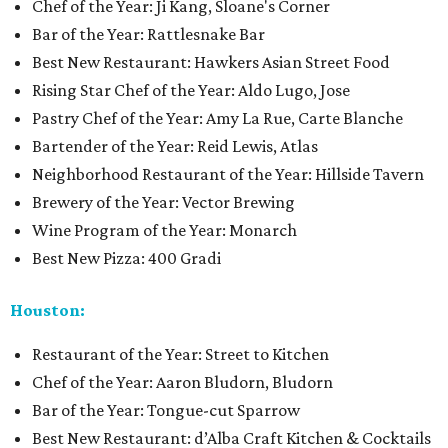
Chef of the Year: Ji Kang, Sloane's Corner
Bar of the Year: Rattlesnake Bar
Best New Restaurant: Hawkers Asian Street Food
Rising Star Chef of the Year: Aldo Lugo, Jose
Pastry Chef of the Year: Amy La Rue, Carte Blanche
Bartender of the Year: Reid Lewis, Atlas
Neighborhood Restaurant of the Year: Hillside Tavern
Brewery of the Year: Vector Brewing
Wine Program of the Year: Monarch
Best New Pizza: 400 Gradi
Houston:
Restaurant of the Year: Street to Kitchen
Chef of the Year: Aaron Bludorn, Bludorn
Bar of the Year: Tongue-cut Sparrow
Best New Restaurant: d’Alba Craft Kitchen & Cocktails