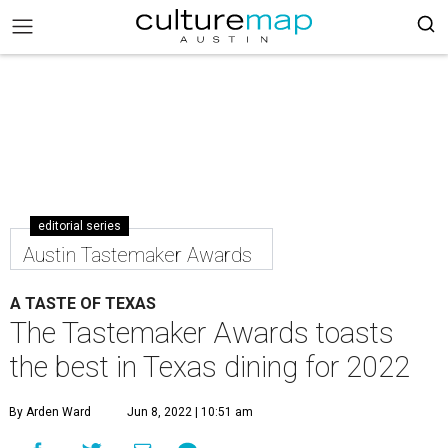
editorial series
Austin Tastemaker Awards
A TASTE OF TEXAS
The Tastemaker Awards toasts
the best in Texas dining for 2022
By Arden Ward
Jun 8, 2022 | 10:51 am