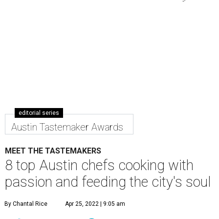
editorial series
Austin Tastemaker Awards
MEET THE TASTEMAKERS
8 top Austin chefs cooking with
passion and feeding the city's soul
By Chantal Rice
Apr 25, 2022 | 9:05 am