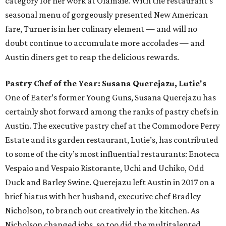
category for her work at Olamaie. With the restaurant’s
seasonal menu of gorgeously presented New American
fare, Turner is in her culinary element — and will no
doubt continue to accumulate more accolades — and
Austin diners get to reap the delicious rewards.
Pastry Chef of the Year: Susana Querejazu, Lutie's
One of Eater’s former Young Guns, Susana Querejazu has
certainly shot forward among the ranks of pastry chefs in
Austin. The executive pastry chef at the Commodore Perry
Estate and its garden restaurant, Lutie’s, has contributed
to some of the city’s most influential restaurants: Enoteca
Vespaio and Vespaio Ristorante, Uchi and Uchiko, Odd
Duck and Barley Swine. Querejazu left Austin in 2017 on a
brief hiatus with her husband, executive chef Bradley
Nicholson, to branch out creatively in the kitchen. As
Nicholson changed jobs, so too did the multitalented