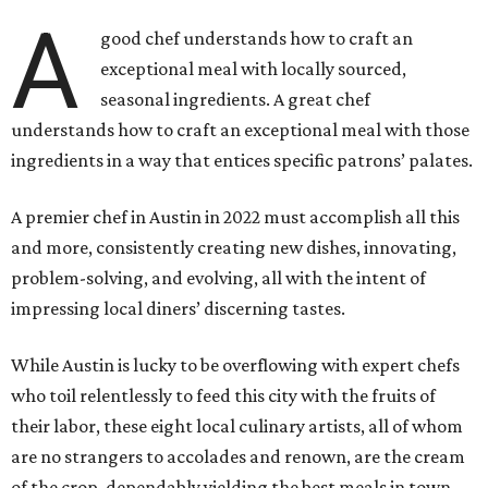
A
good chef understands how to craft an
exceptional meal with locally sourced,
seasonal ingredients. A great chef
understands how to craft an exceptional meal with those
ingredients in a way that entices specific patrons’ palates.
A premier chef in Austin in 2022 must accomplish all this
and more, consistently creating new dishes, innovating,
problem-solving, and evolving, all with the intent of
impressing local diners’ discerning tastes.
While Austin is lucky to be overflowing with expert chefs
who toil relentlessly to feed this city with the fruits of
their labor, these eight local culinary artists, all of whom
are no strangers to accolades and renown, are the cream
of the crop, dependably yielding the best meals in town