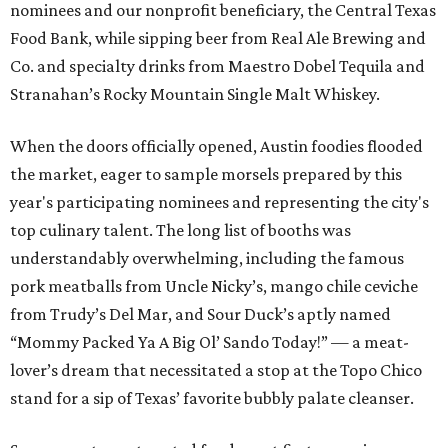
nominees and our nonprofit beneficiary, the Central Texas
Food Bank, while sipping beer from Real Ale Brewing and
Co. and specialty drinks from Maestro Dobel Tequila and
Stranahan’s Rocky Mountain Single Malt Whiskey.
When the doors officially opened, Austin foodies flooded
the market, eager to sample morsels prepared by this
year's participating nominees and representing the city's
top culinary talent. The long list of booths was
understandably overwhelming, including the famous
pork meatballs from Uncle Nicky’s, mango chile ceviche
from Trudy’s Del Mar, and Sour Duck’s aptly named
“Mommy Packed Ya A Big Ol’ Sando Today!” — a meat-
lover’s dream that necessitated a stop at the Topo Chico
stand for a sip of Texas’ favorite bubbly palate cleanser.