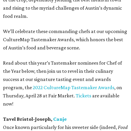
and rising to the myriad challenges of Austin’s dynamic
food realm.
We’ll celebrate these commanding chefs at our upcoming
CultureMap Tastemaker Awards, which honors the best
of Austin’s food and beverage scene.
Read about this year’s Tastemaker nominees for Chef of
the Year below, then join us to revel in their culinary
success at our signature tasting event and awards
program, the
2022 CultureMap Tastemaker Awards
, on
Thursday, April 28 at Fair Market.
Tickets
are available
now!
Tavel Bristol-Joseph,
Canje
Once known particularly for his sweeter side (indeed,
Food