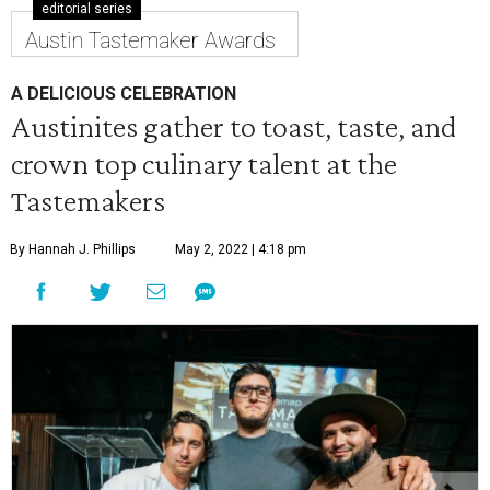
editorial series
Austin Tastemaker Awards
A DELICIOUS CELEBRATION
Austinites gather to toast, taste, and
crown top culinary talent at the
Tastemakers
By Hannah J. Phillips
May 2, 2022 | 4:18 pm