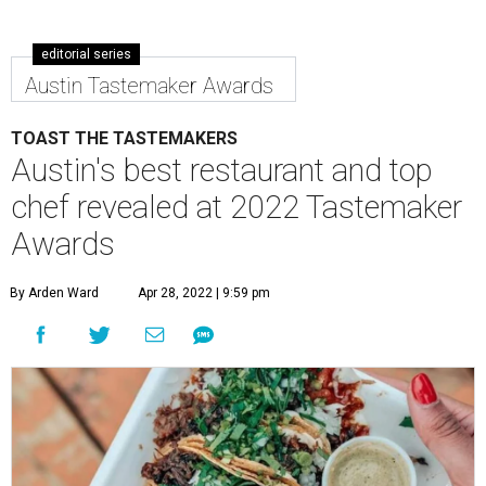
editorial series
Austin Tastemaker Awards
TOAST THE TASTEMAKERS
Austin's best restaurant and top
chef revealed at 2022 Tastemaker
Awards
By Arden Ward
Apr 28, 2022 | 9:59 pm