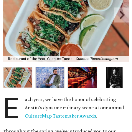
Restaurant of the Year: Cuantos Tacos.
Cuantos Tacos/Instagram
E
ach year, we have the honor of celebrating
Austin's dynamic culinary scene at our annual
CultureMap Tastemaker Awards
.
Throughout the spring, we've introduced you to our