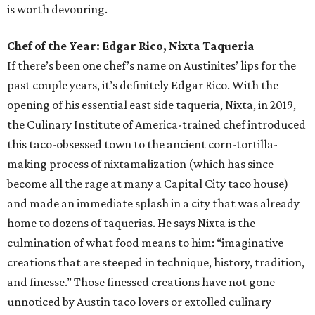
is worth devouring.
Chef of the Year: Edgar Rico, Nixta Taqueria
If there’s been one chef’s name on Austinites’ lips for the
past couple years, it’s definitely Edgar Rico. With the
opening of his essential east side taqueria, Nixta, in 2019,
the Culinary Institute of America-trained chef introduced
this taco-obsessed town to the ancient corn-tortilla-
making process of nixtamalization (which has since
become all the rage at many a Capital City taco house)
and made an immediate splash in a city that was already
home to dozens of taquerias. He says Nixta is the
culmination of what food means to him: “imaginative
creations that are steeped in technique, history, tradition,
and finesse.” Those finessed creations have not gone
unnoticed by Austin taco lovers or extolled culinary