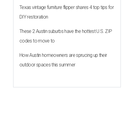
Texas vintage furniture flipper shares 4 top tips for
DIY restoration
These 2 Austin suburbs have the hottest U.S. ZIP
codes to move to
How Austin homeowners are sprucing up their
outdoor spaces this summer