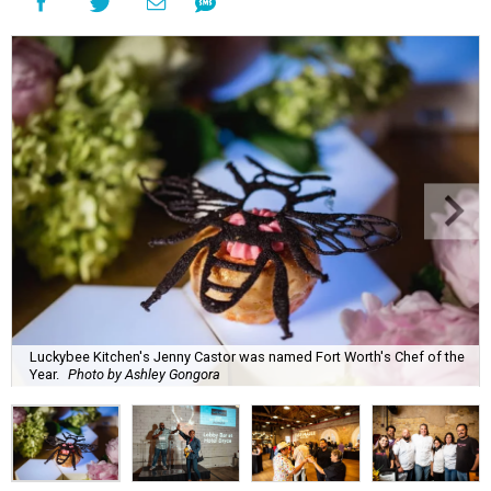
Luckybee Kitchen's Jenny Castor was named Fort Worth's Chef of the
Year.
Photo by Ashley Gongora