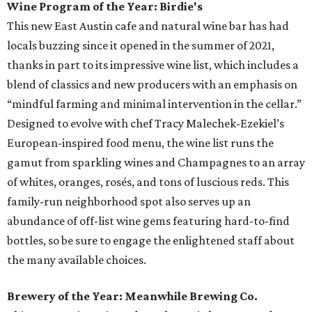
Wine Program of the Year: Birdie's
This new East Austin cafe and natural wine bar has had
locals buzzing since it opened in the summer of 2021,
thanks in part to its impressive wine list, which includes a
blend of classics and new producers with an emphasis on
“mindful farming and minimal intervention in the cellar.”
Designed to evolve with chef Tracy Malechek-Ezekiel’s
European-inspired food menu, the wine list runs the
gamut from sparkling wines and Champagnes to an array
of whites, oranges, rosés, and tons of luscious reds. This
family-run neighborhood spot also serves up an
abundance of off-list wine gems featuring hard-to-find
bottles, so be sure to engage the enlightened staff about
the many available choices.
Brewery of the Year: Meanwhile Brewing Co.