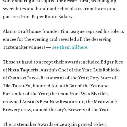
Some smart guests opted for dessert first, scooping up
sweet bites and handmade chocolates from Intero and
pastries from Paper Route Bakery.
Alamo Drafthouse founder Tim League reprised his role as
emcee for the evening and revealed all the deserving
Tastemaker winners —
see them all here
.
Those at hand to accept their awards included Edgar Rico
of Nixta Taqueria, Austin’s Chef of the Year; Luis Robledo
of Cuantos Tacos, Restaurant of the Year; Cory Starr of
Tiki-Tatsu-Ya, honored for both Bar of the Year and
Bartender of the Year; the team from Wax Myrtle’s,
crowned Austin's Best New Restaurant; the Meanwhile
Brewery crew, named the city's Brewery of the Year.
The Tastemaker Awards once again proved to be a