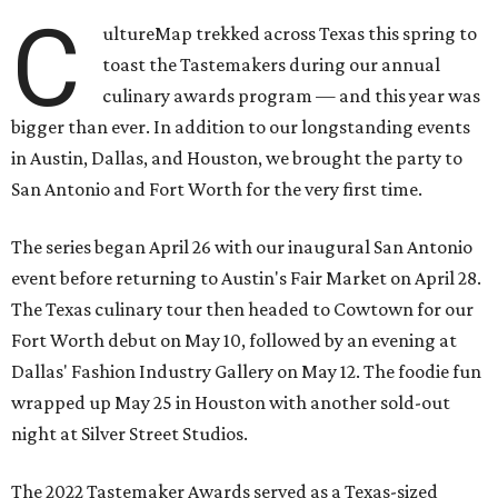
C
ultureMap trekked across Texas this spring to
toast the Tastemakers during our annual
culinary awards program — and this year was
bigger than ever. In addition to our longstanding events
in Austin, Dallas, and Houston, we brought the party to
San Antonio and Fort Worth for the very first time.
The series began April 26 with our inaugural San Antonio
event before returning to Austin's Fair Market on April 28.
The Texas culinary tour then headed to Cowtown for our
Fort Worth debut on May 10, followed by an evening at
Dallas' Fashion Industry Gallery on May 12. The foodie fun
wrapped up May 25 in Houston with another sold-out
night at Silver Street Studios.
The 2022 Tastemaker Awards served as a Texas-sized