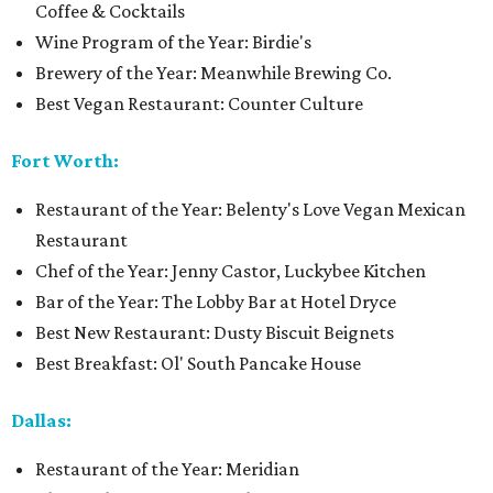
Coffee & Cocktails
Wine Program of the Year: Birdie's
Brewery of the Year: Meanwhile Brewing Co.
Best Vegan Restaurant: Counter Culture
Fort Worth:
Restaurant of the Year: Belenty's Love Vegan Mexican
Restaurant
Chef of the Year: Jenny Castor, Luckybee Kitchen
Bar of the Year: The Lobby Bar at Hotel Dryce
Best New Restaurant: Dusty Biscuit Beignets
Best Breakfast: Ol' South Pancake House
Dallas:
Restaurant of the Year: Meridian