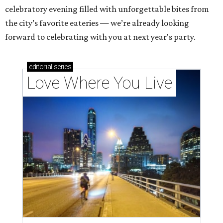
celebratory evening filled with unforgettable bites from
the city’s favorite eateries — we’re already looking
forward to celebrating with you at next year's party.
editorial
series
Love Where You Live