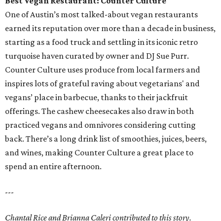
Best Vegan Restaurant: Counter Culture
One of Austin’s most talked-about vegan restaurants
earned its reputation over more than a decade in business,
starting as a food truck and settling in its iconic retro
turquoise haven curated by owner and DJ Sue Purr.
Counter Culture uses produce from local farmers and
inspires lots of grateful raving about vegetarians' and
vegans’ place in barbecue, thanks to their jackfruit
offerings. The cashew cheesecakes also draw in both
practiced vegans and omnivores considering cutting
back. There’s a long drink list of smoothies, juices, beers,
and wines, making Counter Culture a great place to
spend an entire afternoon.
---
Chantal Rice and Brianna Caleri contributed to this story.