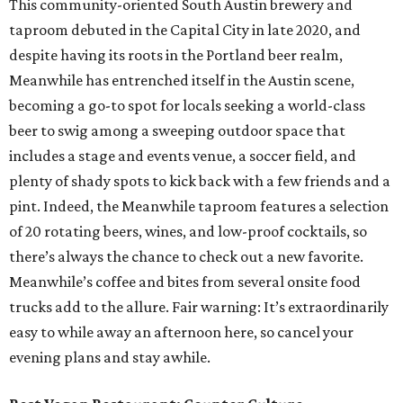
This community-oriented South Austin brewery and
taproom debuted in the Capital City in late 2020, and
despite having its roots in the Portland beer realm,
Meanwhile has entrenched itself in the Austin scene,
becoming a go-to spot for locals seeking a world-class
beer to swig among a sweeping outdoor space that
includes a stage and events venue, a soccer field, and
plenty of shady spots to kick back with a few friends and a
pint. Indeed, the Meanwhile taproom features a selection
of 20 rotating beers, wines, and low-proof cocktails, so
there’s always the chance to check out a new favorite.
Meanwhile’s coffee and bites from several onsite food
trucks add to the allure. Fair warning: It’s extraordinarily
easy to while away an afternoon here, so cancel your
evening plans and stay awhile.