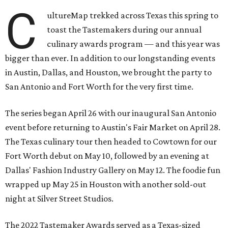
C
ultureMap trekked across Texas this spring to
toast the Tastemakers during our annual
culinary awards program — and this year was
bigger than ever. In addition to our longstanding events
in Austin, Dallas, and Houston, we brought the party to
San Antonio and Fort Worth for the very first time.
The series began April 26 with our inaugural San Antonio
event before returning to Austin's Fair Market on April 28.
The Texas culinary tour then headed to Cowtown for our
Fort Worth debut on May 10, followed by an evening at
Dallas' Fashion Industry Gallery on May 12. The foodie fun
wrapped up May 25 in Houston with another sold-out
night at Silver Street Studios.
The 2022 Tastemaker Awards served as a Texas-sized