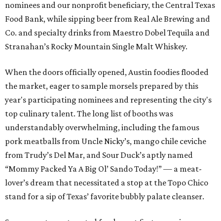
nominees and our nonprofit beneficiary, the Central Texas
Food Bank, while sipping beer from Real Ale Brewing and
Co. and specialty drinks from Maestro Dobel Tequila and
Stranahan’s Rocky Mountain Single Malt Whiskey.
When the doors officially opened, Austin foodies flooded
the market, eager to sample morsels prepared by this
year's participating nominees and representing the city's
top culinary talent. The long list of booths was
understandably overwhelming, including the famous
pork meatballs from Uncle Nicky’s, mango chile ceviche
from Trudy’s Del Mar, and Sour Duck’s aptly named
“Mommy Packed Ya A Big Ol’ Sando Today!” — a meat-
lover’s dream that necessitated a stop at the Topo Chico
stand for a sip of Texas’ favorite bubbly palate cleanser.