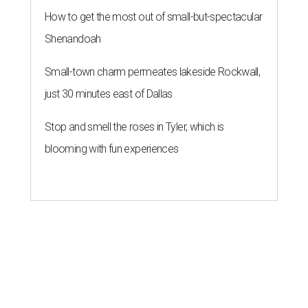
How to get the most out of small-but-spectacular
Shenandoah
Small-town charm permeates lakeside Rockwall,
just 30 minutes east of Dallas
Stop and smell the roses in Tyler, which is
blooming with fun experiences