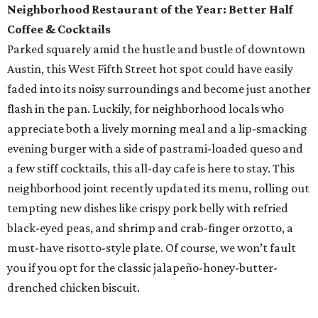
Neighborhood Restaurant of the Year: Better Half
Coffee & Cocktails
Parked squarely amid the hustle and bustle of downtown
Austin, this West Fifth Street hot spot could have easily
faded into its noisy surroundings and become just another
flash in the pan. Luckily, for neighborhood locals who
appreciate both a lively morning meal and a lip-smacking
evening burger with a side of pastrami-loaded queso and
a few stiff cocktails, this all-day cafe is here to stay. This
neighborhood joint recently updated its menu, rolling out
tempting new dishes like crispy pork belly with refried
black-eyed peas, and shrimp and crab-finger orzotto, a
must-have risotto-style plate. Of course, we won’t fault
you if you opt for the classic jalapeño-honey-butter-
drenched chicken biscuit.