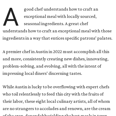
A
good chef understands how to craft an
exceptional meal with locally sourced,
seasonal ingredients. A great chef
understands how to craft an exceptional meal with those
ingredients in a way that entices specific patrons’ palates.
A premier chef in Austin in 2022 must accomplish all this
and more, consistently creating new dishes, innovating,
problem-solving, and evolving, all with the intent of
impressing local diners’ discerning tastes.
While Austin is lucky to be overflowing with expert chefs
who toil relentlessly to feed this city with the fruits of
their labor, these eight local culinary artists, all of whom
are no strangers to accolades and renown, are the cream
of the crop, dependably yielding the best meals in town