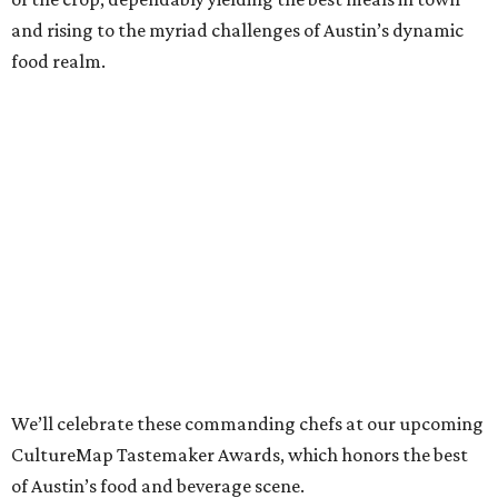
and rising to the myriad challenges of Austin’s dynamic
food realm.
We’ll celebrate these commanding chefs at our upcoming
CultureMap Tastemaker Awards, which honors the best
of Austin’s food and beverage scene.
Read about this year’s Tastemaker nominees for Chef of
the Year below, then join us to revel in their culinary
success at our signature tasting event and awards
program, the
2022 CultureMap Tastemaker Awards
, on
Thursday, April 28 at Fair Market.
Tickets
are available
now!
Tavel Bristol-Joseph,
Canje
Once known particularly for his sweeter side (indeed,
Food