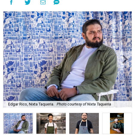
Edgar Rico, Nixta Taqueria.
Photo courtesy of Nixta Taqueria