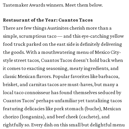
Tastemaker Awards winners. Meet them below.
Restaurant of the Year: Cuantos Tacos
There are few things Austinites cherish more than a
simple, scrumptious taco — and this eye-catching yellow
food truck parked on the east side is definitely delivering
the goods. With a mouthwatering menu of Mexico City-
style street tacos, Cuantos Tacos doesn’t hold back when
it comes to exacting seasoning, meaty ingredients, and
classic Mexican flavors. Popular favorites like barbacoa,
brisket, and carnitas tacos are must-haves, but many a
local taco connoisseur has found themselves seduced by
Cuantos Tacos’ perhaps unfamiliar yet tantalizing tacos
featuring delicacies like pork stomach (buche), Mexican
chorizo (longaniza), and beef cheek (cachete), and
rightfully so. Every dish on this small but delightful menu