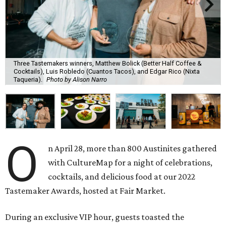
Three Tastemakers winners, Matthew Bolick (Better Half Coffee &
Cocktails), Luis Robledo (Cuantos Tacos), and Edgar Rico (Nixta
Taqueria).
Photo by Alison Narro
O
n April 28, more than 800 Austinites gathered
with CultureMap for a night of celebrations,
cocktails, and delicious food at our 2022
Tastemaker Awards, hosted at Fair Market.
During an exclusive VIP hour, guests toasted the