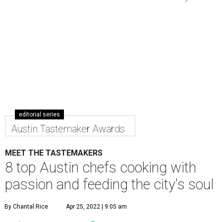
editorial series
Austin Tastemaker Awards
MEET THE TASTEMAKERS
8 top Austin chefs cooking with
passion and feeding the city's soul
By Chantal Rice
Apr 25, 2022 | 9:05 am