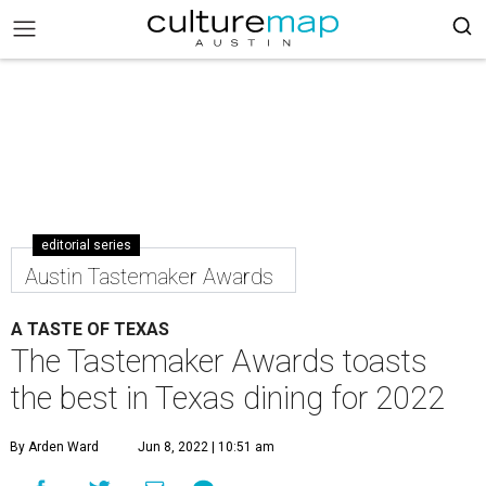
editorial series
Austin Tastemaker Awards
A TASTE OF TEXAS
The Tastemaker Awards toasts
the best in Texas dining for 2022
By Arden Ward
Jun 8, 2022 | 10:51 am