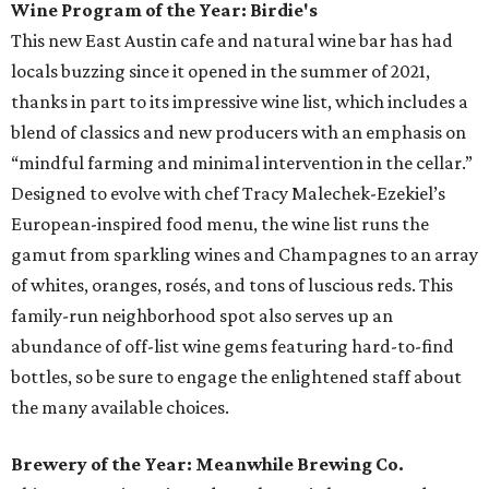
Wine Program of the Year: Birdie's
This new East Austin cafe and natural wine bar has had
locals buzzing since it opened in the summer of 2021,
thanks in part to its impressive wine list, which includes a
blend of classics and new producers with an emphasis on
“mindful farming and minimal intervention in the cellar.”
Designed to evolve with chef Tracy Malechek-Ezekiel’s
European-inspired food menu, the wine list runs the
gamut from sparkling wines and Champagnes to an array
of whites, oranges, rosés, and tons of luscious reds. This
family-run neighborhood spot also serves up an
abundance of off-list wine gems featuring hard-to-find
bottles, so be sure to engage the enlightened staff about
the many available choices.
Brewery of the Year: Meanwhile Brewing Co.