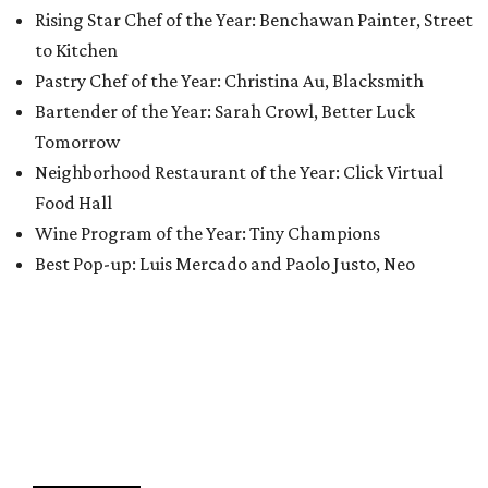
Rising Star Chef of the Year: Benchawan Painter, Street
to Kitchen
Pastry Chef of the Year: Christina Au, Blacksmith
Bartender of the Year: Sarah Crowl, Better Luck
Tomorrow
Neighborhood Restaurant of the Year: Click Virtual
Food Hall
Wine Program of the Year: Tiny Champions
Best Pop-up: Luis Mercado and Paolo Justo, Neo