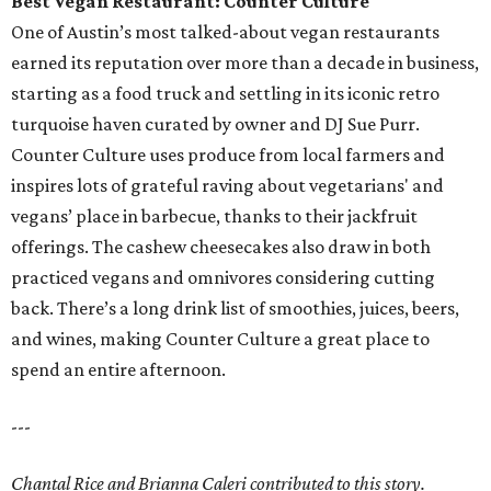
Best Vegan Restaurant: Counter Culture
One of Austin’s most talked-about vegan restaurants
earned its reputation over more than a decade in business,
starting as a food truck and settling in its iconic retro
turquoise haven curated by owner and DJ Sue Purr.
Counter Culture uses produce from local farmers and
inspires lots of grateful raving about vegetarians' and
vegans’ place in barbecue, thanks to their jackfruit
offerings. The cashew cheesecakes also draw in both
practiced vegans and omnivores considering cutting
back. There’s a long drink list of smoothies, juices, beers,
and wines, making Counter Culture a great place to
spend an entire afternoon.
---
Chantal Rice and Brianna Caleri contributed to this story.