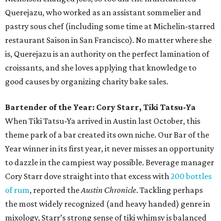
Querejazu, who worked as an assistant sommelier and
pastry sous chef (including some time at Michelin-starred
restaurant Saison in San Francisco). No matter where she
is, Querejazu is an authority on the perfect lamination of
croissants, and she loves applying that knowledge to
good causes by organizing charity bake sales.
Bartender of the Year: Cory Starr, Tiki Tatsu-Ya
When Tiki Tatsu-Ya arrived in Austin last October, this
theme park of a bar created its own niche. Our Bar of the
Year winner in its first year, it never misses an opportunity
to dazzle in the campiest way possible. Beverage manager
Cory Starr dove straight into that excess with
200 bottles
of rum
, reported the
Austin Chronicle
. Tackling perhaps
the most widely recognized (and heavy handed) genre in
mixology, Starr’s strong sense of tiki whimsy is balanced