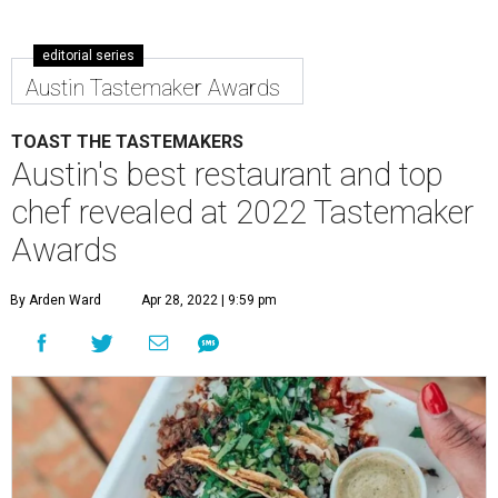
editorial series
Austin Tastemaker Awards
TOAST THE TASTEMAKERS
Austin's best restaurant and top
chef revealed at 2022 Tastemaker
Awards
By Arden Ward
Apr 28, 2022 | 9:59 pm