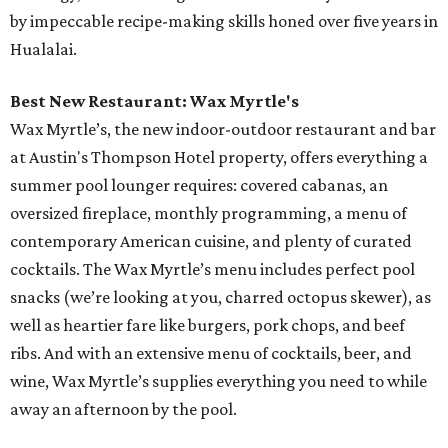
by impeccable recipe-making skills honed over five years in
Hualalai.
Best New Restaurant: Wax Myrtle's
Wax Myrtle’s, the new indoor-outdoor restaurant and bar
at Austin's Thompson Hotel property, offers everything a
summer pool lounger requires: covered cabanas, an
oversized fireplace, monthly programming, a menu of
contemporary American cuisine, and plenty of curated
cocktails. The Wax Myrtle’s menu includes perfect pool
snacks (we’re looking at you, charred octopus skewer), as
well as heartier fare like burgers, pork chops, and beef
ribs. And with an extensive menu of cocktails, beer, and
wine, Wax Myrtle’s supplies everything you need to while
away an afternoon by the pool.