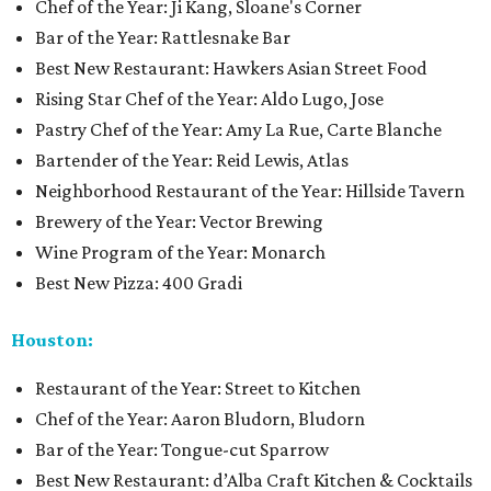
Chef of the Year: Ji Kang, Sloane's Corner
Bar of the Year: Rattlesnake Bar
Best New Restaurant: Hawkers Asian Street Food
Rising Star Chef of the Year: Aldo Lugo, Jose
Pastry Chef of the Year: Amy La Rue, Carte Blanche
Bartender of the Year: Reid Lewis, Atlas
Neighborhood Restaurant of the Year: Hillside Tavern
Brewery of the Year: Vector Brewing
Wine Program of the Year: Monarch
Best New Pizza: 400 Gradi
Houston:
Restaurant of the Year: Street to Kitchen
Chef of the Year: Aaron Bludorn, Bludorn
Bar of the Year: Tongue-cut Sparrow
Best New Restaurant: d’Alba Craft Kitchen & Cocktails