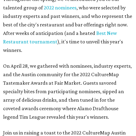
talented group of
2022 nominees
, who were selected by
industry experts and past winners, and who represent the
best of the city's restaurant and bar offerings right now.
After weeks of anticipation (and a heated
Best New
Restaurant tournament
), it's time to unveil this year's
winners.
On April 28, we gathered with nominees, industry experts,
and the Austin community for the 2022 CultureMap
Tastemaker Awards at Fair Market. Guests savored
specialty bites from participating nominees, sipped an
array of delicious drinks, and then tuned in for the
coveted awards ceremony where Alamo Drafthouse
legend Tim League revealed this year's winners.
Join us in raising a toast to the 2022 CultureMap Austin