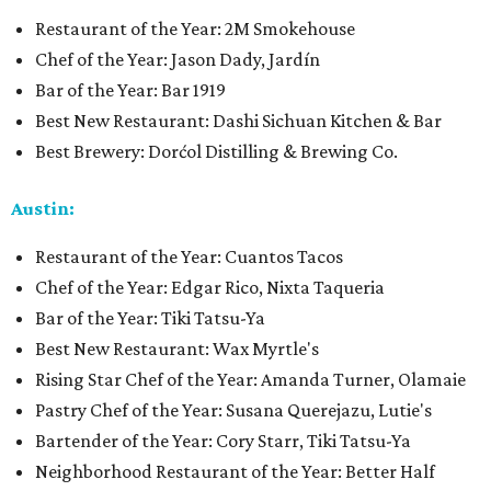
Restaurant of the Year: 2M Smokehouse
Chef of the Year: Jason Dady, Jardín
Bar of the Year: Bar 1919
Best New Restaurant: Dashi Sichuan Kitchen & Bar
Best Brewery: Dorćol Distilling & Brewing Co.
Austin:
Restaurant of the Year: Cuantos Tacos
Chef of the Year: Edgar Rico, Nixta Taqueria
Bar of the Year: Tiki Tatsu-Ya
Best New Restaurant: Wax Myrtle's
Rising Star Chef of the Year: Amanda Turner, Olamaie
Pastry Chef of the Year: Susana Querejazu, Lutie's
Bartender of the Year: Cory Starr, Tiki Tatsu-Ya
Neighborhood Restaurant of the Year: Better Half