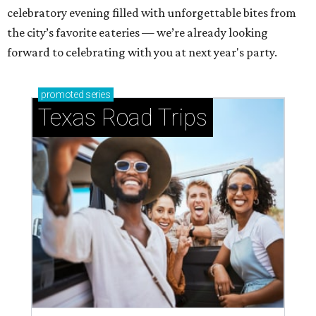
celebratory evening filled with unforgettable bites from
the city’s favorite eateries — we’re already looking
forward to celebrating with you at next year's party.
promoted
series
Texas Road Trips