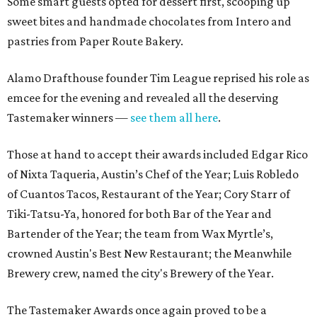
Some smart guests opted for dessert first, scooping up
sweet bites and handmade chocolates from Intero and
pastries from Paper Route Bakery.
Alamo Drafthouse founder Tim League reprised his role as
emcee for the evening and revealed all the deserving
Tastemaker winners —
see them all here
.
Those at hand to accept their awards included Edgar Rico
of Nixta Taqueria, Austin’s Chef of the Year; Luis Robledo
of Cuantos Tacos, Restaurant of the Year; Cory Starr of
Tiki-Tatsu-Ya, honored for both Bar of the Year and
Bartender of the Year; the team from Wax Myrtle’s,
crowned Austin's Best New Restaurant; the Meanwhile
Brewery crew, named the city's Brewery of the Year.
The Tastemaker Awards once again proved to be a