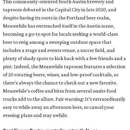
This community-oriented South Austin brewery and
taproom debuted in the Capital City in late 2020, and
despite having its roots in the Portland beer realm,
Meanwhile has entrenched itself in the Austin scene,
becoming a go-to spot for locals seeking a world-class
beer to swig among a sweeping outdoor space that
includes a stage and events venue, a soccer field, and
plenty of shady spots to kick back with a few friends and a
pint. Indeed, the Meanwhile taproom features a selection
of 20 rotating beers, wines, and low-proof cocktails, so
there’s always the chance to check out a new favorite.
Meanwhile’s coffee and bites from several onsite food
trucks add to the allure. Fair warning: It’s extraordinarily
easy to while away an afternoon here, so cancel your
evening plans and stay awhile.