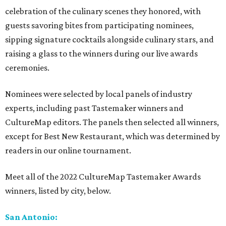
celebration of the culinary scenes they honored, with
guests savoring bites from participating nominees,
sipping signature cocktails alongside culinary stars, and
raising a glass to the winners during our live awards
ceremonies.
Nominees were selected by local panels of industry
experts, including past Tastemaker winners and
CultureMap editors. The panels then selected all winners,
except for Best New Restaurant, which was determined by
readers in our online tournament.
Meet all of the 2022 CultureMap Tastemaker Awards
winners, listed by city, below.
San Antonio: