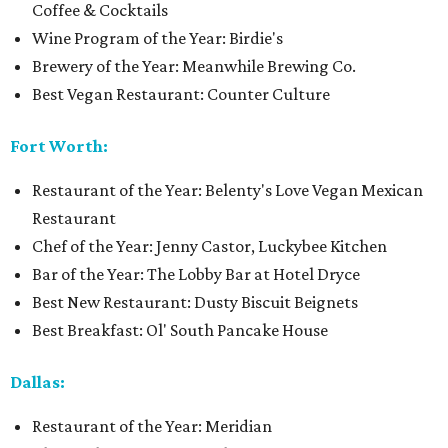
Coffee & Cocktails
Wine Program of the Year: Birdie's
Brewery of the Year: Meanwhile Brewing Co.
Best Vegan Restaurant: Counter Culture
Fort Worth:
Restaurant of the Year: Belenty's Love Vegan Mexican
Restaurant
Chef of the Year: Jenny Castor, Luckybee Kitchen
Bar of the Year: The Lobby Bar at Hotel Dryce
Best New Restaurant: Dusty Biscuit Beignets
Best Breakfast: Ol' South Pancake House
Dallas:
Restaurant of the Year: Meridian