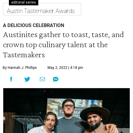
editorial series
Austin Tastemaker Awards
A DELICIOUS CELEBRATION
Austinites gather to toast, taste, and
crown top culinary talent at the
Tastemakers
By Hannah J. Phillips
May 2, 2022 | 4:18 pm