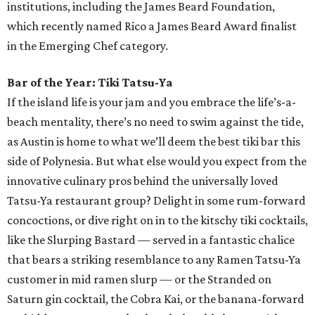
institutions, including the James Beard Foundation,
which recently named Rico a James Beard Award finalist
in the Emerging Chef category.
Bar of the Year: Tiki Tatsu-Ya
If the island life is your jam and you embrace the life’s-a-
beach mentality, there’s no need to swim against the tide,
as Austin is home to what we’ll deem the best tiki bar this
side of Polynesia. But what else would you expect from the
innovative culinary pros behind the universally loved
Tatsu-Ya restaurant group? Delight in some rum-forward
concoctions, or dive right on in to the kitschy tiki cocktails,
like the Slurping Bastard — served in a fantastic chalice
that bears a striking resemblance to any Ramen Tatsu-Ya
customer in mid ramen slurp — or the Stranded on
Saturn gin cocktail, the Cobra Kai, or the banana-forward