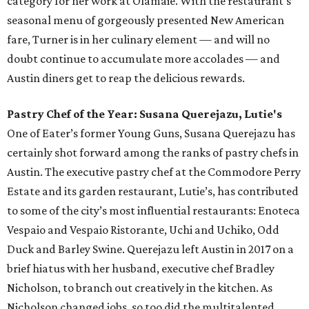
category for her work at Olamaie. With the restaurant’s
seasonal menu of gorgeously presented New American
fare, Turner is in her culinary element — and will no
doubt continue to accumulate more accolades — and
Austin diners get to reap the delicious rewards.
Pastry Chef of the Year: Susana Querejazu, Lutie's
One of Eater’s former Young Guns, Susana Querejazu has
certainly shot forward among the ranks of pastry chefs in
Austin. The executive pastry chef at the Commodore Perry
Estate and its garden restaurant, Lutie’s, has contributed
to some of the city’s most influential restaurants: Enoteca
Vespaio and Vespaio Ristorante, Uchi and Uchiko, Odd
Duck and Barley Swine. Querejazu left Austin in 2017 on a
brief hiatus with her husband, executive chef Bradley
Nicholson, to branch out creatively in the kitchen. As
Nicholson changed jobs, so too did the multitalented