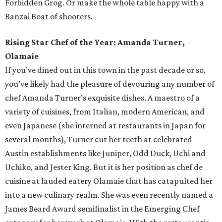
Forbidden Grog. Or make the whole table happy with a
Banzai Boat of shooters.
Rising Star Chef of the Year: Amanda Turner,
Olamaie
If you’ve dined out in this town in the past decade or so,
you’ve likely had the pleasure of devouring any number of
chef Amanda Turner’s exquisite dishes. A maestro of a
variety of cuisines, from Italian, modern American, and
even Japanese (she interned at restaurants in Japan for
several months), Turner cut her teeth at celebrated
Austin establishments like Juniper, Odd Duck, Uchi and
Uchiko, and Jester King. But it is her position as chef de
cuisine at lauded eatery Olamaie that has catapulted her
into a new culinary realm. She was even recently named a
James Beard Award semifinalist in the Emerging Chef