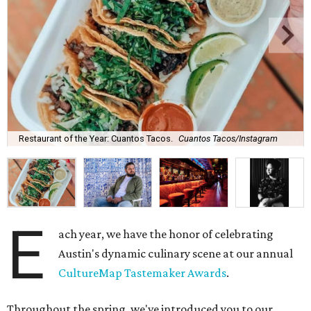
Restaurant of the Year: Cuantos Tacos.
Cuantos Tacos/Instagram
E
ach year, we have the honor of celebrating
Austin's dynamic culinary scene at our annual
CultureMap Tastemaker Awards
.
Throughout the spring, we've introduced you to our