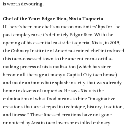
is worth devouring.
Chef of the Year: Edgar Rico, Nixta Taqueria
If there’s been one chef’s name on Austinites’ lips for the
past couple years, it’s definitely Edgar Rico. With the
opening of his essential east side taqueria, Nixta, in 2019,
the Culinary Institute of America-trained chef introduced
this taco-obsessed town to the ancient corn-tortilla-
making process of nixtamalization (which has since
become all the rage at many a Capital City taco house)
and made an immediate splash in a city that was already
home to dozens of taquerias. He says Nixta is the
culmination of what food means to him: “imaginative
creations that are steeped in technique, history, tradition,
and finesse.” Those finessed creations have not gone
unnoticed by Austin taco lovers or extolled culinary