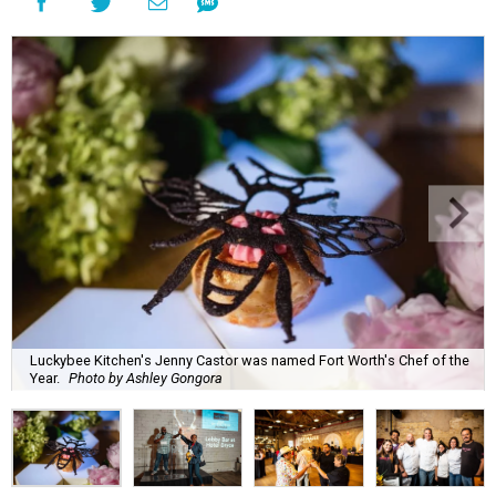
Luckybee Kitchen's Jenny Castor was named Fort Worth's Chef of the
Year.
Photo by Ashley Gongora