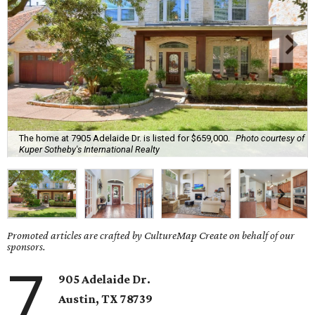
The home at 7905 Adelaide Dr. is listed for $659,000.
Photo courtesy of
Kuper Sotheby's International Realty
Promoted articles are crafted by CultureMap Create on behalf of our
sponsors.
7
905 Adelaide Dr.
Austin, TX
78739