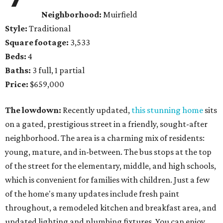
Neighborhood:
Muirfield
Style:
Traditional
Square footage:
3,533
Beds:
4
Baths:
3 full, 1 partial
Price:
$659,000
The lowdown:
Recently updated,
this stunning home
sits
on a gated, prestigious street in a friendly, sought-after
neighborhood. The area is a charming mix of residents:
young, mature, and in-between. The bus stops at the top
of the street for the elementary, middle, and high schools,
which is convenient for families with children. Just a few
of the home's many updates include fresh paint
throughout, a remodeled kitchen and breakfast area, and
updated lighting and plumbing fixtures. You can enjoy