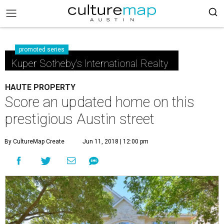
promoted series
Kuper Sotheby's International Realty
HAUTE PROPERTY
Score an updated home on this
prestigious Austin street
By CultureMap Create
Jun 11, 2018 | 12:00 pm