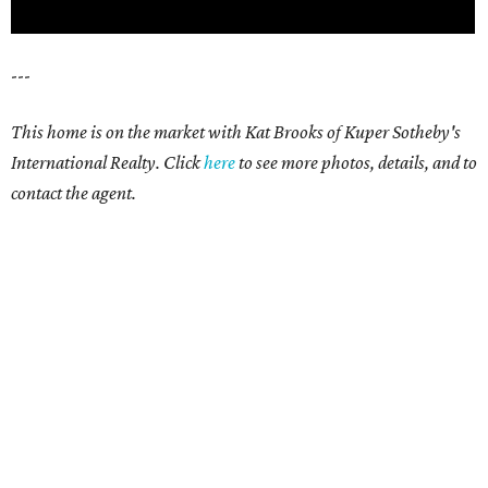
---
This home is on the market with Kat Brooks of Kuper Sotheby's
International Realty. Click
here
to see more photos, details, and to
contact the agent.