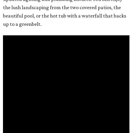
the lush landscaping from the two covered patios, the
beautiful pool, or the hot tub with a waterfall that backs
up to a greenbelt.