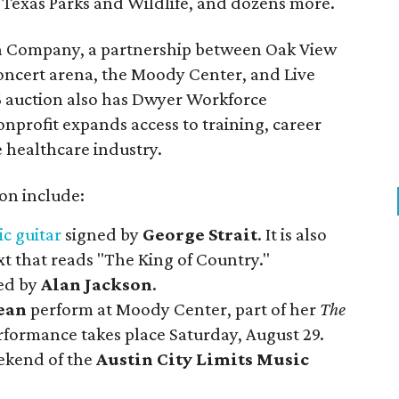
Texas Parks and Wildlife, and dozens more.
na Company, a partnership between Oak View
oncert arena, the Moody Center, and Live
6 auction also has Dwyer Workforce
nprofit expands access to training, career
 healthcare industry.
ion include:
ic guitar
signed by
George Strait
. It is also
t that reads "The King of Country."
ed by
Alan Jackson
.
ean
perform at Moody Center, part of her
The
rformance takes place Saturday, August 29.
eekend of the
Austin City Limits Music