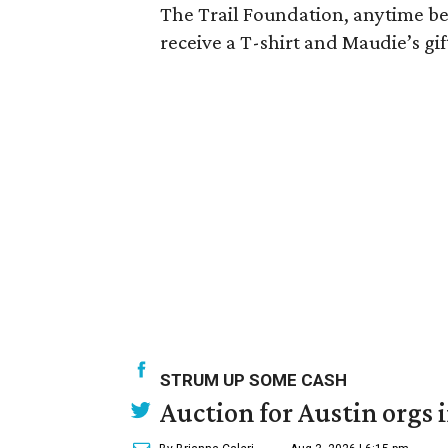
The Trail Foundation, anytime bet
receive a T-shirt and Maudie’s gif
STRUM UP SOME CASH
Auction for Austin orgs 