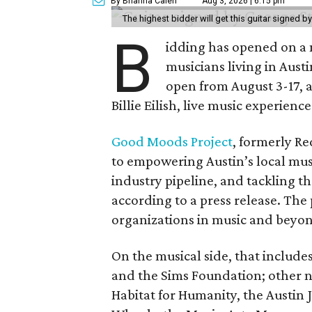
By Brianna Caleri
Aug 3, 2026 | 6:15 pm
The highest bidder will get this guitar signed b
B
idding has opened on a 
musicians living in Aust
open from August 3-17, 
Billie Eilish, live music experien
Good Moods Project
, formerly Red
to empowering Austin’s local mus
industry pipeline, and tackling th
according to a press release. The
organizations in music and beyo
On the musical side, that include
and the Sims Foundation; other 
Habitat for Humanity, the Austin J