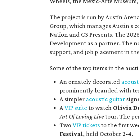
Wheels, the Mexic-Arte Museum, 
The project is run by Austin Are
Group, which manages Austin's c
Nation and C3 Presents. The 202
Development as a partner. The no
support, and job placement in the
Some of the top items in the auct
An ornately decorated
acoust
prominently branded with tex
A simpler
acoustic guitar
sign
A
VIP suite
to watch
Olivia D
Art Of Loving Live
tour. The pe
Two
VIP tickets
to the first w
Festival
, held October 2-4.