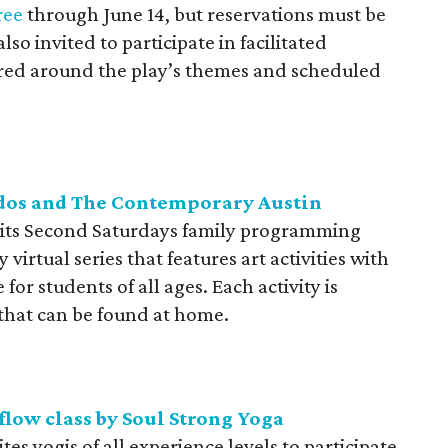
ree
through June 14, but reservations must be
so invited to participate in facilitated
ed around the play’s themes and scheduled
ddos and The Contemporary Austin
its Second Saturdays family programming
virtual series that features art activities with
 for students of all ages. Each activity is
 that can be found at home.
flow class by Soul Strong Yoga
tes yogis of all experience levels to participate