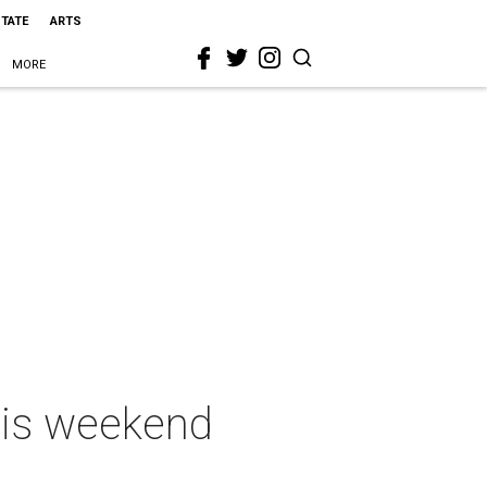
STATE
ARTS
MORE
this weekend