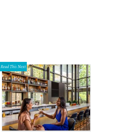
Read This Next