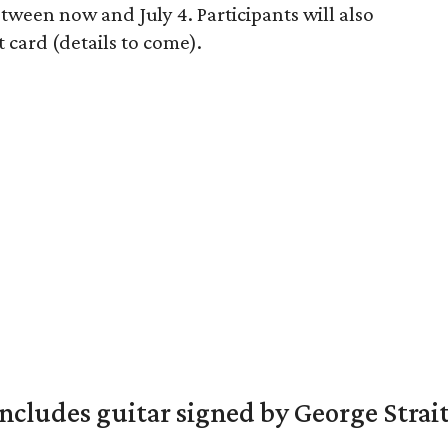
ween now and July 4. Participants will also
t card (details to come).
includes guitar signed by George Strai