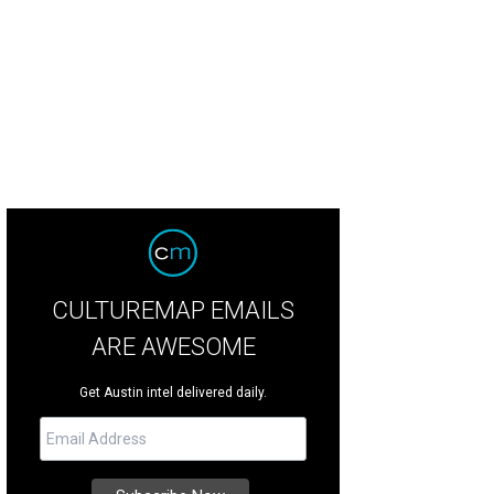
ft with the entire family from the comfort of home with the help of The Conte
ntemporary Austin/Facebook
CULTUREMAP EMAILS
ARE AWESOME
Get Austin intel delivered daily.