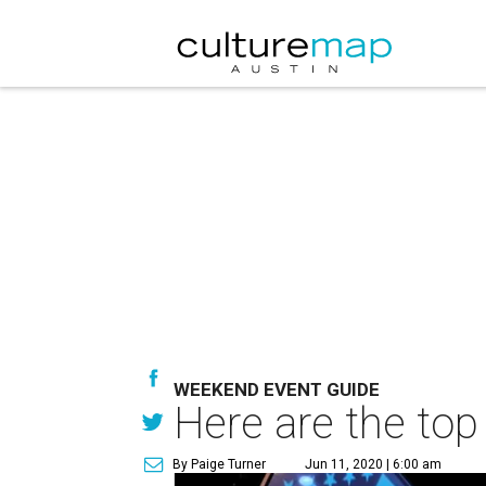
WEEKEND EVENT GUIDE
Here are the top
By Paige Turner
Jun 11, 2020 | 6:00 am