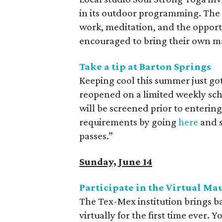
in its outdoor programming. The 
work, meditation, and the opport
encouraged to bring their own ma
Take a tip at Barton Springs
Keeping cool this summer just got 
reopened on a limited weekly sche
will be screened prior to enterin
requirements by going
here
and s
passes.”
Sunday, June 14
Participate in the Virtual M
The Tex-Mex institution brings b
virtually for the first time ever.