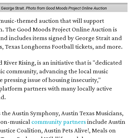
y George Strait.
Photo from Good Moods Project Online Auction
music-themed auction that will support
in. The Good Moods Project Online Auction is
and includes items signed by George Strait and
ces, Texas Longhorns Football tickets, and more.
 River Rising, is an initiative that is "dedicated
ic community, advancing the local music
e pressing issue of housing insecurity,"
 platform partners with many locally active
nd.
s the Austin Symphony, Austin Texas Musicians,
non-musical
community partners
include Austin
ustice Coalition, Austin Pets Alive!, Meals on