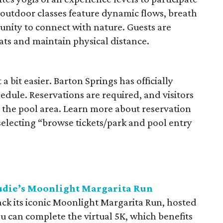
outdoor classes feature dynamic flows, breath
unity to connect with nature. Guests are
ts and maintain physical distance.
a bit easier. Barton Springs has officially
dule. Reservations are required, and visitors
g the pool area. Learn more about reservation
electing “browse tickets/park and pool entry
audie’s Moonlight Margarita Run
ack its iconic Moonlight Margarita Run, hosted
 You can complete the virtual 5K, which benefits