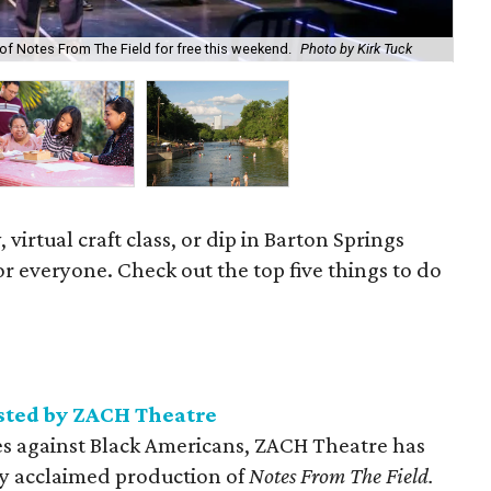
Cra
of Notes From The Field for free this weekend.
Photo by Kirk Tuck
Co
, virtual craft class, or dip in Barton Springs
r everyone. Check out the top five things to do
sted by ZACH Theatre
ces against Black Americans, ZACH Theatre has
ally acclaimed production of
Notes From The Field.