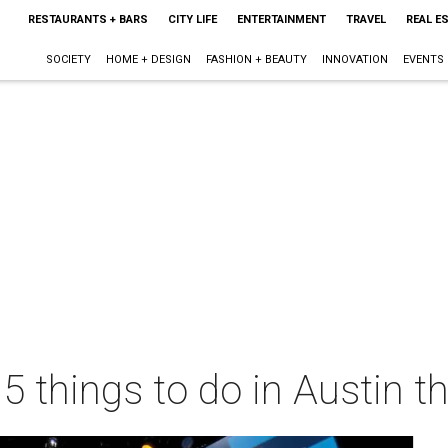
RESTAURANTS + BARS
CITY LIFE
ENTERTAINMENT
TRAVEL
REAL E
SOCIETY
HOME + DESIGN
FASHION + BEAUTY
INNOVATION
EVENTS
 5 things to do in Austin 