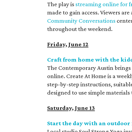
The play is
streaming online for f
made to gain access. Viewers are al
Community Conversations
center
throughout the weekend.
Friday, June 12
Craft from home with the ki
The Contemporary Austin brings 
online. Create At Home is a weekly 
step-by-step instructions, suitable
designed to use simple materials
Saturday, June 13
Start the day with an outdoor 
Local studio Soul Strong Yoga invi