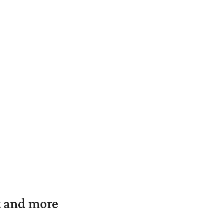
t and more