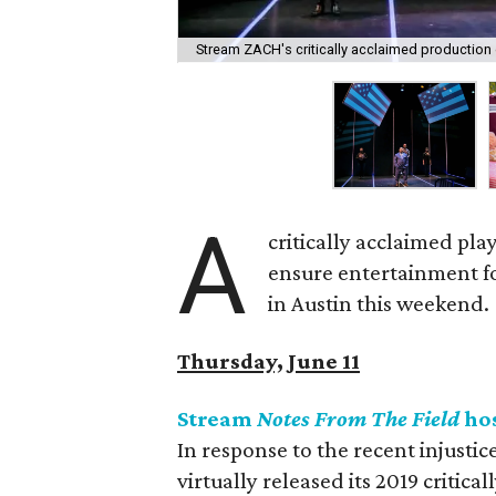
Stream ZACH's critically acclaimed production 
A
critically acclaimed play
ensure entertainment fo
in Austin this weekend.
Thursday, June 11
Stream
Notes From The Field
ho
In response to the recent injusti
virtually released its 2019 critic