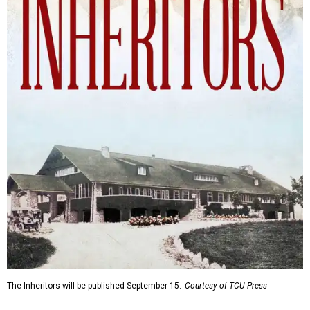
The Inheritors will be published September 15.
Courtesy of TCU Press