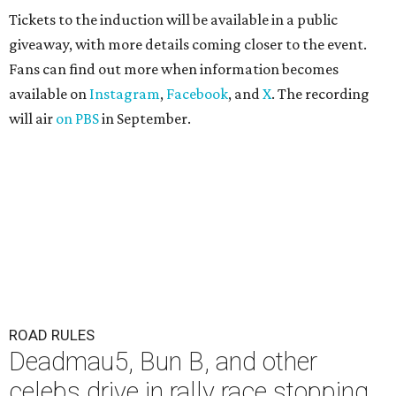
Tickets to the induction will be available in a public
giveaway, with more details coming closer to the event.
Fans can find out more when information becomes
available on
Instagram
,
Facebook
, and
X
. The recording
will air
on PBS
in September.
ROAD RULES
Deadmau5, Bun B, and other
celebs drive in rally race stopping