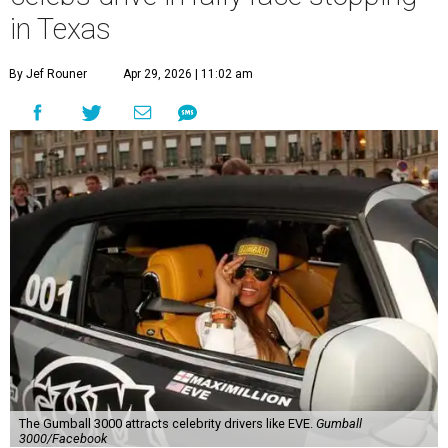
in Texas
By Jef Rouner
Apr 29, 2026 | 11:02 am
The Gumball 3000 attracts celebrity drivers like EVE.
Gumball
3000/Facebook