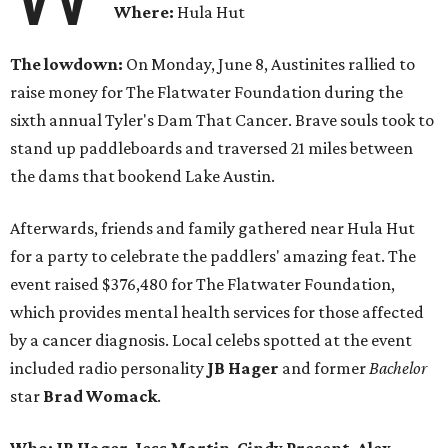
Where:
Hula Hut
The lowdown:
On Monday, June 8, Austinites rallied to
raise money for The Flatwater Foundation during the
sixth annual Tyler's Dam That Cancer. Brave souls took to
stand up paddleboards and traversed 21 miles between
the dams that bookend Lake Austin.
Afterwards, friends and family gathered near Hula Hut
for a party to celebrate the paddlers' amazing feat. The
event raised $376,480 for The Flatwater Foundation,
which provides mental health services for those affected
by a cancer diagnosis. Local celebs spotted at the event
included radio personality
JB Hager
and
former
Bachelor
star
Brad Womack
.