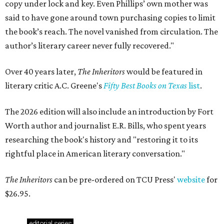
copy under lock and key. Even Phillips’ own mother was
said to have gone around town purchasing copies to limit
the book’s reach. The novel vanished from circulation. The
author’s literary career never fully recovered."
Over 40 years later,
The Inheritors
would be featured in
literary critic A.C. Greene's
Fifty Best Books on Texas
list
.
The 2026 edition will also include an introduction by Fort
Worth author and journalist E.R. Bills, who spent years
researching the book's history and "restoring it to its
rightful place in American literary conversation."
The Inheritors
can be pre-ordered on TCU Press'
website
for
$26.95.
editorial
series