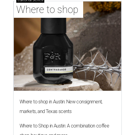
Where to shop 
Where to shop in Austin: New consignment,
markets, and Texas scents
Where to Shop in Austin: A combination coffee