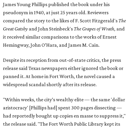
James Young Phillips published the book under his
pseudonym in 1940, at just 25 years old. Reviewers
compared the story to the likes of F. Scott Fitzgerald's
The
Great Gatsby
and John Steinbeck's
The Grapes of Wrath
,
and
it received similar comparisons to the works of Ernest
Hemingway, John O’Hara, and James M. Cain.
Despite its reception from out-of-state critics, the press
release said Texas newspapers either ignored the book or
panned it. At home in Fort Worth, the novel caused a
widespread scandal shortly after its release.
"Within weeks, the city’s wealthy elite — the same 'dollar
aristocracy' [Phillips had] spent 300 pages dissecting —
had reportedly bought up copies en masse to suppress it,"
the release said. "The Fort Worth Public Library kept its