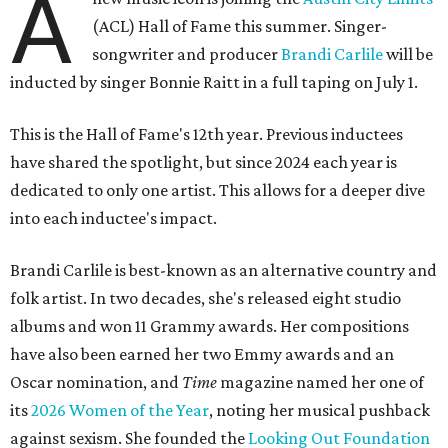
A
(ACL) Hall of Fame this summer. Singer-
songwriter and producer
Brandi Carlile
will be
inducted by singer Bonnie Raitt in a full taping on July 1.
This is the Hall of Fame's 12th year. Previous inductees
have shared the spotlight, but since 2024 each year is
dedicated to only one artist. This allows for a deeper dive
into each inductee's impact.
Brandi Carlile is best-known as an alternative country and
folk artist. In two decades, she's released eight studio
albums and won 11 Grammy awards. Her compositions
have also been earned her two Emmy awards and an
Oscar nomination, and
Time
magazine named her one of
its
2026 Women of the Year
, noting her musical pushback
against sexism. She founded the
Looking Out Foundation