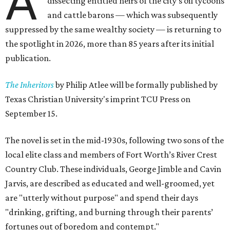
A
dissecting entitled heirs of the city's oil tycoons
and cattle barons — which was subsequently
suppressed by the same wealthy society — is returning to
the spotlight in 2026, more than 85 years after its initial
publication.
The Inheritors
by Philip Atlee will be formally published by
Texas Christian University's imprint TCU Press on
September 15.
The novel is set in the mid-1930s, following two sons of the
local elite class and members of Fort Worth’s River Crest
Country Club. These individuals, George Jimble and Cavin
Jarvis, are described as educated and well-groomed, yet
are "utterly without purpose" and spend their days
"drinking, grifting, and burning through their parents’
fortunes out of boredom and contempt."