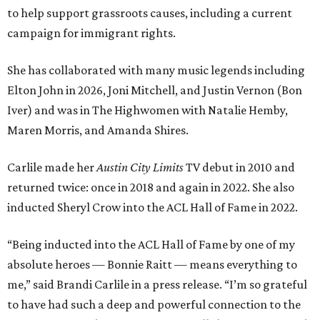
to help support grassroots causes, including a current
campaign for immigrant rights.
She has collaborated with many music legends including
Elton John in 2026, Joni Mitchell, and Justin Vernon (Bon
Iver) and was in The Highwomen with Natalie Hemby,
Maren Morris, and Amanda Shires.
Carlile made her
Austin City Limits
TV debut in 2010 and
returned twice: once in 2018 and again in 2022. She also
inducted Sheryl Crow into the ACL Hall of Fame in 2022.
“Being inducted into the ACL Hall of Fame by one of my
absolute heroes — Bonnie Raitt — means everything to
me,” said Brandi Carlile in a press release. “I’m so grateful
to have had such a deep and powerful connection to the