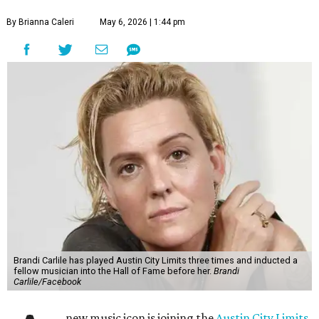
By Brianna Caleri
May 6, 2026 | 1:44 pm
Brandi Carlile has played Austin City Limits three times and inducted a
fellow musician into the Hall of Fame before her.
Brandi
Carlile/Facebook
new music icon is joining the
Austin City Limits