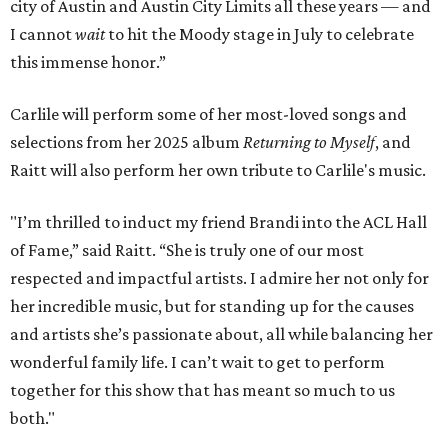
city of Austin and Austin City Limits all these years — and
I cannot
wait
to hit the Moody stage in July to celebrate
this immense honor.”
Carlile will perform some of her most-loved songs and
selections from her 2025 album
Returning to Myself
, and
Raitt will also perform her own tribute to Carlile's music.
"I’m thrilled to induct my friend Brandi into the ACL Hall
of Fame,” said Raitt. “She is truly one of our most
respected and impactful artists. I admire her not only for
her incredible music, but for standing up for the causes
and artists she’s passionate about, all while balancing her
wonderful family life. I can’t wait to get to perform
together for this show that has meant so much to us
both."