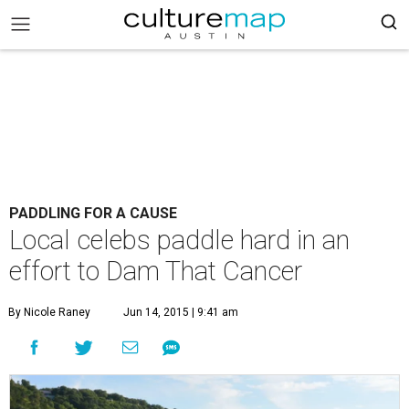
PADDLING FOR A CAUSE
Local celebs paddle hard in an
effort to Dam That Cancer
By Nicole Raney
Jun 14, 2015 | 9:41 am