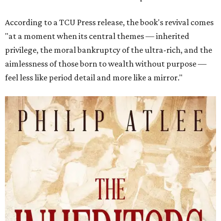
According to a TCU Press release, the book's revival comes
"at a moment when its central themes — inherited
privilege, the moral bankruptcy of the ultra-rich, and the
aimlessness of those born to wealth without purpose —
feel less like period detail and more like a mirror."