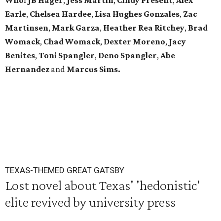
Who:
JB Hager
,
Jess Martin
,
Cindy Present
,
Alex
Earle
,
Chelsea Hardee
,
Lisa Hughes Gonzales
,
Zac
Martinsen
,
Mark Garza
,
Heather Rea Ritchey
,
Brad
Womack
,
Chad Womack
,
Dexter Moreno
,
Jacy
Benites
,
Toni Spangler
,
Deno Spangler
,
Abe
Hernandez
and
Marcus Sims.
TEXAS-THEMED GREAT GATSBY
Lost novel about Texas' 'hedonistic'
elite revived by university press