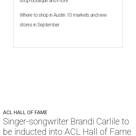
shop-boutique and more
Where to shop in Austin: 10 markets and new
stores in September
ACL HALL OF FAME
Singer-songwriter Brandi Carlile to
be inducted into ACL Hall of Fame