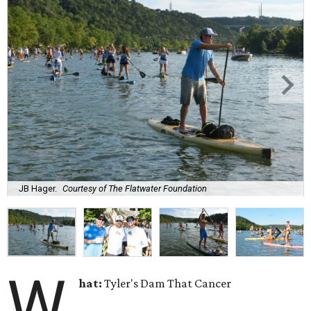
JB Hager.
Courtesy of The Flatwater Foundation
W
hat:
Tyler's Dam That Cancer