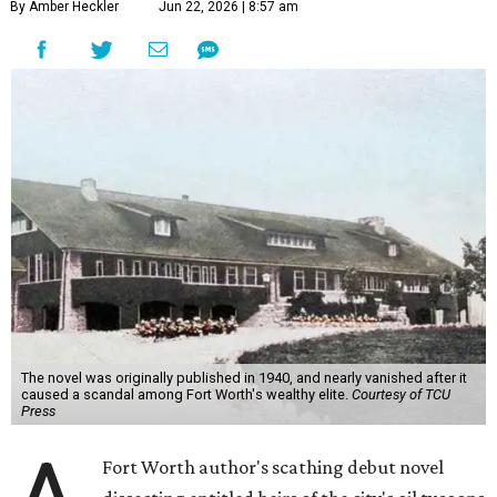
By Amber Heckler
Jun 22, 2026 | 8:57 am
The novel was originally published in 1940, and nearly vanished after it
caused a scandal among Fort Worth's wealthy elite.
Courtesy of TCU
Press
Fort Worth author's scathing debut novel