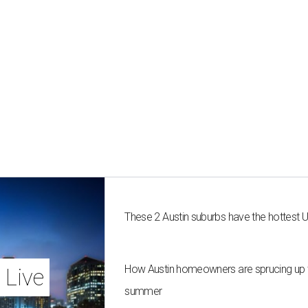
These 2 Austin suburbs have the hottest 
How Austin homeowners are sprucing up t
 Live
summer