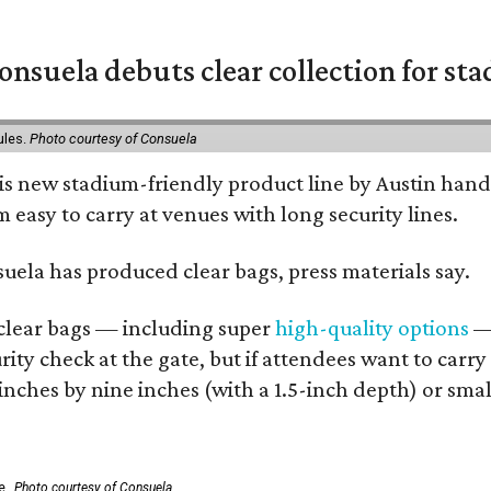
nsuela debuts clear collection for st
ules.
Photo courtesy of Consuela
his new stadium-friendly product line by Austin hand
 easy to carry at venues with long security lines.
nsuela has produced clear bags, press materials say.
d clear bags — including super
high-quality options
— 
ity check at the gate, but if attendees want to carr
 inches by nine inches (with a 1.5-inch depth) or smal
e.
Photo courtesy of Consuela