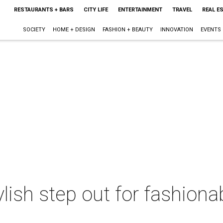
RESTAURANTS + BARS
CITY LIFE
ENTERTAINMENT
TRAVEL
REAL E
SOCIETY
HOME + DESIGN
FASHION + BEAUTY
INNOVATION
EVENTS
lish step out for fashiona