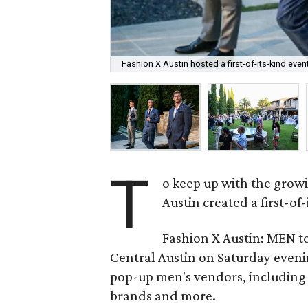
Fashion X Austin hosted a first-of-its-kind even
T
o keep up with the growi
Austin created a first-of
Fashion X Austin: MEN to
Central Austin on Saturday eveni
pop-up men's vendors, includin
brands and more.