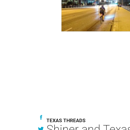
TEXAS THREADS
Shiner and Texa