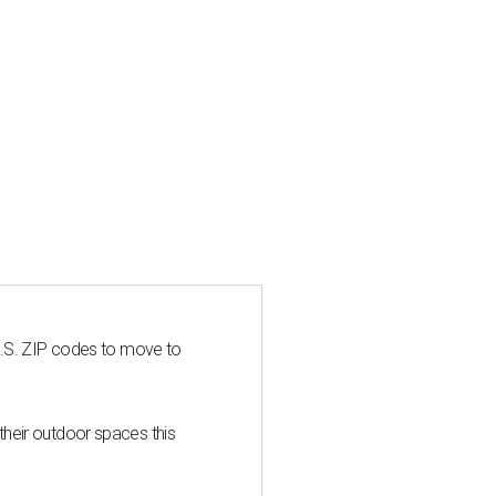
U.S. ZIP codes to move to
heir outdoor spaces this