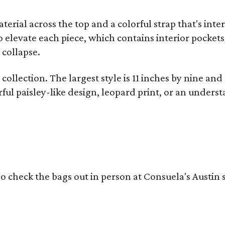
terial across the top and a colorful strap that's int
o elevate each piece, which contains interior pockets
 collapse.
collection. The largest style is 11 inches by nine and
ful paisley-like design, leopard print, or an unders
o check the bags out in person at Consuela's Austin s