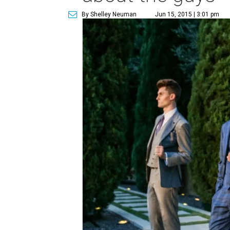
By Shelley Neuman
Jun 15, 2015 | 3:01 pm