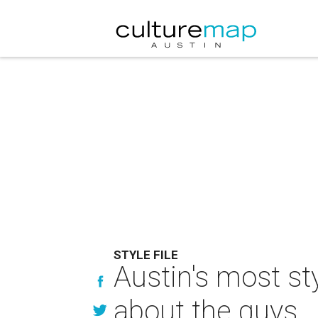
STYLE FILE
Austin's most sty
about the guys