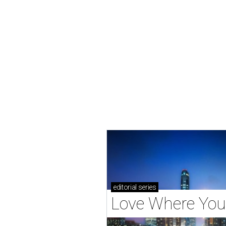
editorial
series
Love Where You