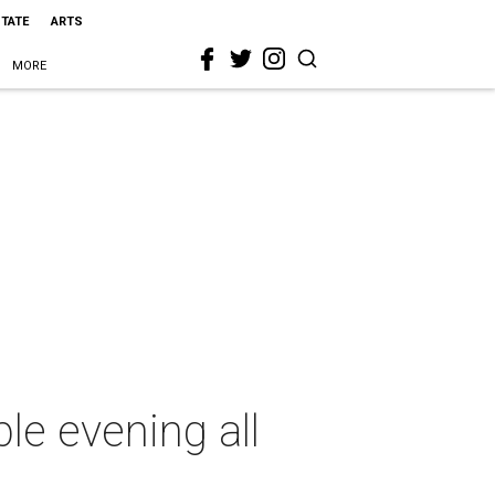
STATE
ARTS
MORE
ble evening all