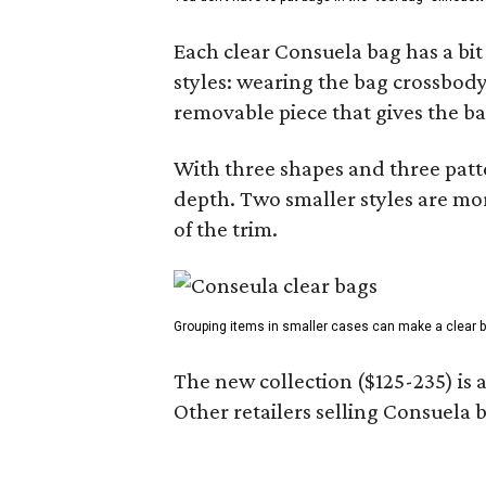
Each clear Consuela bag has a bit 
styles: wearing the bag crossbody,
removable piece that gives the ba
With three shapes and three patter
depth. Two smaller styles are mor
of the trim.
Grouping items in smaller cases can make a clear b
The new collection ($125-235) is 
Other retailers selling Consuela