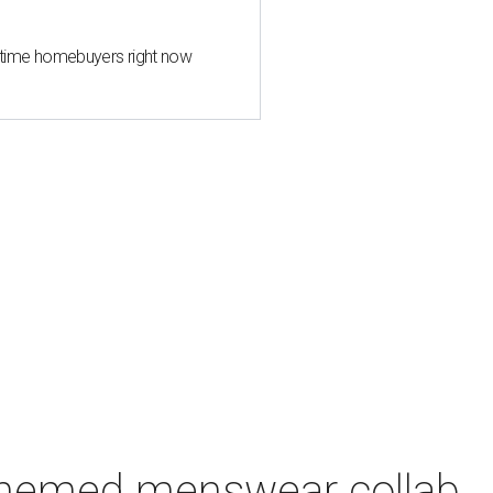
st-time homebuyers right now
-themed menswear collab