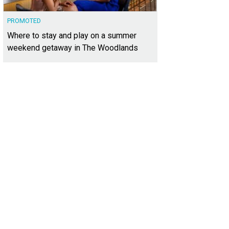
PROMOTED
Where to stay and play on a summer
weekend getaway in The Woodlands