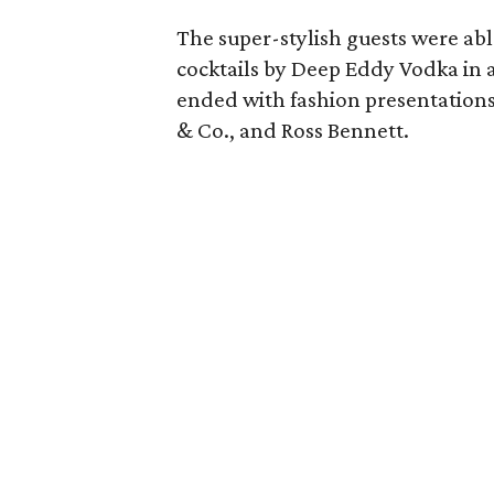
The super-stylish guests were abl
cocktails by Deep Eddy Vodka in a
ended with fashion presentations 
& Co., and Ross Bennett.