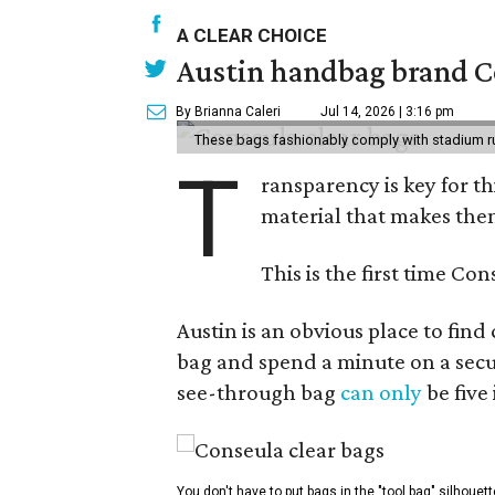
A CLEAR CHOICE
Austin handbag brand Co
By Brianna Caleri
Jul 14, 2026 | 3:16 pm
These bags fashionably comply with stadium r
T
ransparency is key for t
material that makes them
This is the first time Co
Austin is an obvious place to fin
bag and spend a minute on a secur
see-through bag
can only
be five
You don't have to put bags in the "tool bag" silhouett