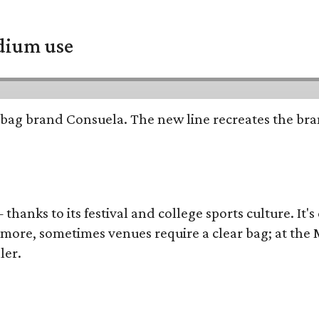
adium use
bag brand Consuela. The new line recreates the brand
thanks to its festival and college sports culture. It's
y more, sometimes venues require a clear bag; at th
ler.