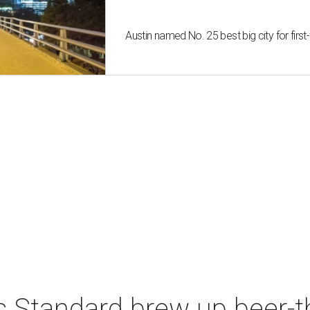
Austin named No. 25 best big city for fir
s Standard brew up beer