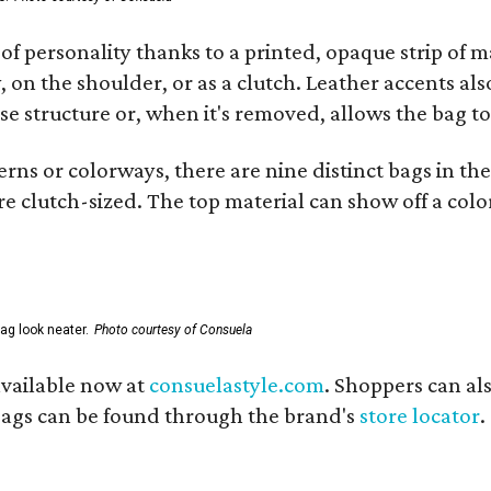
of personality thanks to a printed, opaque strip of ma
 on the shoulder, or as a clutch. Leather accents als
se structure or, when it's removed, allows the bag to
ns or colorways, there are nine distinct bags in the 
e clutch-sized. The top material can show off a color
ag look neater.
Photo courtesy of Consuela
available now at
consuelastyle.com
. Shoppers can als
 bags can be found through the brand's
store locator
.