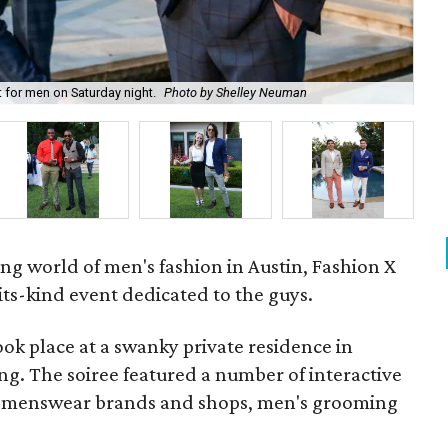
t for men on Saturday night.
Photo by Shelley Neuman
Gue
ng world of men's fashion in Austin, Fashion X
-its-kind event dedicated to the guys.
ok place at a swanky private residence in
ng. The soiree featured a number of interactive
g menswear brands and shops, men's grooming