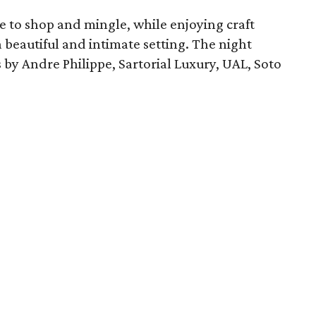
e to shop and mingle, while enjoying craft
 beautiful and intimate setting. The night
by Andre Philippe, Sartorial Luxury, UAL, Soto