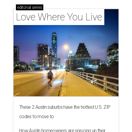
editorial
series
Love Where You Live
These 2 Austin suburbs have the hottest U.S. ZIP
codes to move to
How Austin homeowners are sprucing up their