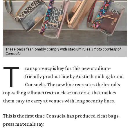
These bags fashionably comply with stadium rules.
Photo courtesy of
Consuela
T
ransparency is key for this new stadium-
friendly product line by Austin handbag brand
Consuela. The new line recreates the brand's
top-selling silhouettes in a clear material that makes
them easy to carry at venues with long security lines.
This is the first time Consuela has produced clear bags,
press materials say.