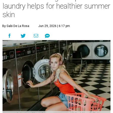
laundry helps for healthier summer
skin
By Gabi De La Rosa
Jun 29, 2026 | 6:17 pm