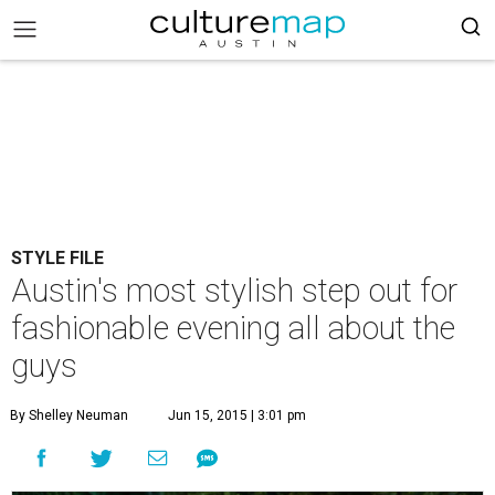
STYLE FILE
Austin's most stylish step out for
fashionable evening all about the
guys
By Shelley Neuman
Jun 15, 2015 | 3:01 pm