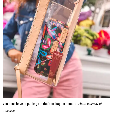
You don't have to put bags in the "tool bag" silhouette.
Photo courtesy of
Consuela