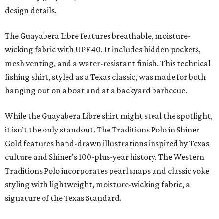
design details.
The Guayabera Libre features breathable, moisture-
wicking fabric with UPF 40. It includes hidden pockets,
mesh venting, and a water-resistant finish. This technical
fishing shirt, styled as a Texas classic, was made for both
hanging out on a boat and at a backyard barbecue.
While the Guayabera Libre shirt might steal the spotlight,
it isn’t the only standout. The Traditions Polo in Shiner
Gold features hand-drawn illustrations inspired by Texas
culture and Shiner's 100-plus-year history. The Western
Traditions Polo incorporates pearl snaps and classic yoke
styling with lightweight, moisture-wicking fabric, a
signature of the Texas Standard.