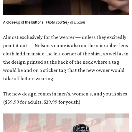
A close-up of the buttons.
Photo courtesy of Dixxon
Almost exclusively for the wearer — unless they excitedly
point it out — Nelson's name is also on the microfiber lens
cloth hidden inside the left corner of the shirt, as well as in
the design printed at the back of the neck where a tag
would be and on a sticker tag that the new owner would
take off before wearing.
The new design comes in men's, women's, and youth sizes
($59.99 for adults, $29.99 for youth).