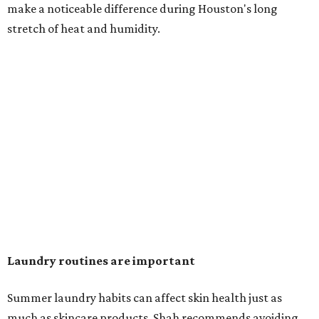
in the dryer.)
"Detergents with fragrance can irritate the skin further,
especially in those with sensitive skin or eczema," she says.
"In addition, I would try to avoid fabric softeners, which
can coat fabrics and trap sweat and other skin debris."
While everyone knows to wash underwear and gym
clothes on repeat, Shah says there are two commonly
overlooked items that deserve more attention.
"Change your pillowcase and your hat," she says. Her
recommendation is to wash pillowcases every two to four
days and hats after every three to four wears.
The summer washing guide for healthy skin