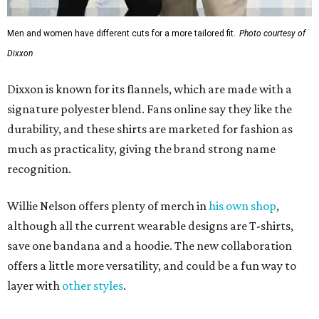
Men and women have different cuts for a more tailored fit.
Photo courtesy of
Dixxon
Dixxon is known for its flannels, which are made with a
signature polyester blend. Fans online say they like the
durability, and these shirts are marketed for fashion as
much as practicality, giving the brand strong name
recognition.
Willie Nelson offers plenty of merch in
his own shop
,
although all the current wearable designs are T-shirts,
save one bandana and a hoodie. The new collaboration
offers a little more versatility, and could be a fun way to
layer with
other styles
.