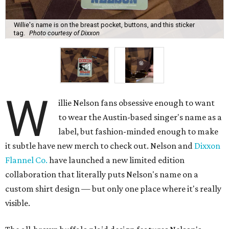
Willie's name is on the breast pocket, buttons, and this sticker
tag.
Photo courtesy of Dixxon
W
illie Nelson fans obsessive enough to want
to wear the Austin-based singer's name as a
label, but fashion-minded enough to make
it subtle have new merch to check out. Nelson and
Dixxon
Flannel Co.
have launched a new limited edition
collaboration that literally puts Nelson's name on a
custom shirt design — but only one place where it's really
visible.