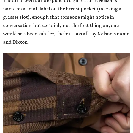
The all-brown buffalo plaid design features Nelson's
name on a small label on the breast pocket (marking a
glasses slot), enough that someone might notice in
conversation, but certainly not the first thing anyone
would see. Even subtler, the buttons all say Nelson's name
and Dixxon.