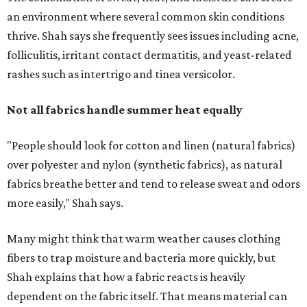
more easily," Shah says.
Many might think that warm weather causes clothing
fibers to trap moisture and bacteria more quickly, but
Shah explains that how a fabric reacts is heavily
dependent on the fabric itself. That means material can
make a noticeable difference during Houston's long
stretch of heat and humidity.
Laundry routines are important
Summer laundry habits can affect skin health just as
much as skincare products. Shah recommends avoiding
heavily fragranced detergents whenever possible and
skipping fabric softeners altogether. (For those worried
about stiff fabrics,
dryerballs
can manually soften clothes