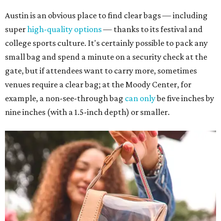
Austin is an obvious place to find clear bags — including
super
high-quality options
— thanks to its festival and
college sports culture. It's certainly possible to pack any
small bag and spend a minute on a security check at the
gate, but if attendees want to carry more, sometimes
venues require a clear bag; at the Moody Center, for
example, a non-see-through bag
can only
be five inches by
nine inches (with a 1.5-inch depth) or smaller.