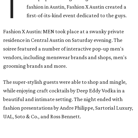
T
fashion in Austin, Fashion X Austin created a
first-of-its-kind event dedicated to the guys.
Fashion X Austin: MEN took place at a swanky private
residence in Central Austin on Saturday evening. The
soiree featured a number of interactive pop-up men's
vendors, including menswear brands and shops, men's
grooming brands and more.
The super-stylish guests were able to shop and mingle,
while enjoying craft cocktails by Deep Eddy Vodka in a
beautiful and intimate setting. The night ended with
fashion presentations by Andre Philippe, Sartorial Luxury,
UAL, Soto & Co., and Ross Bennett.