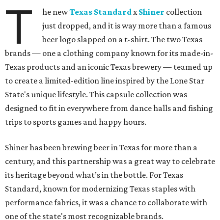
T
he new
Texas Standard
x
Shiner
collection
just dropped, and it is way more than a famous
beer logo slapped on a t-shirt. The two Texas
brands — one a clothing company known for its made-in-
Texas products and an iconic Texas brewery — teamed up
to create a limited-edition line inspired by the Lone Star
State's unique lifestyle. This capsule collection was
designed to fit in everywhere from dance halls and fishing
trips to sports games and happy hours.
Shiner has been brewing beer in Texas for more than a
century, and this partnership was a great way to celebrate
its heritage beyond what’s in the bottle. For Texas
Standard, known for modernizing Texas staples with
performance fabrics, it was a chance to collaborate with
one of the state's most recognizable brands.