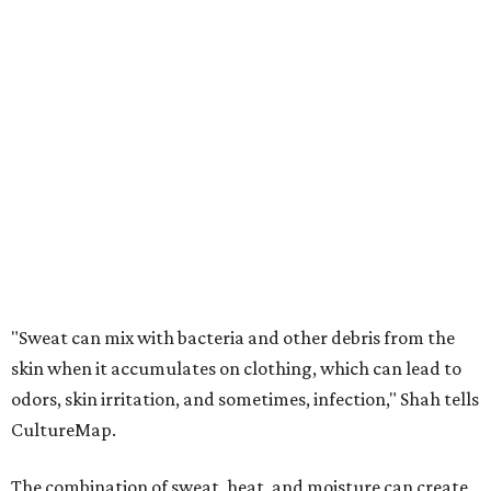
"Sweat can mix with bacteria and other debris from the
skin when it accumulates on clothing, which can lead to
odors, skin irritation, and sometimes, infection," Shah tells
CultureMap.
The combination of sweat, heat, and moisture can create
an environment where several common skin conditions
thrive. Shah says she frequently sees issues including acne,
folliculitis, irritant contact dermatitis, and yeast-related
rashes such as intertrigo and tinea versicolor.
Not all fabrics handle summer heat equally
"People should look for cotton and linen (natural fabrics)
over polyester and nylon (synthetic fabrics), as natural
fabrics breathe better and tend to release sweat and odors