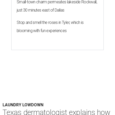
Small-town charm permeates lakeside Rockwall,
just 30 minutes east of Dallas
Stop and smell the roses in Tyler, which is
blooming with fun experiences
LAUNDRY LOWDOWN
Texas dermatologist explains how