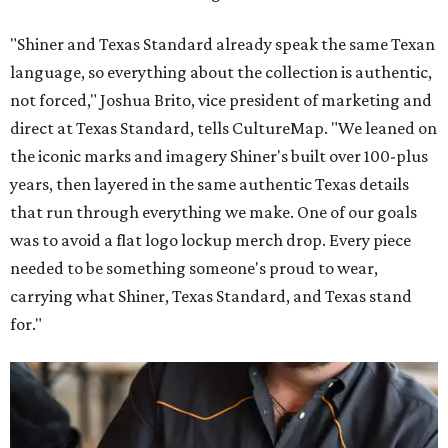
"Shiner and Texas Standard already speak the same Texan
language, so everything about the collection is authentic,
not forced," Joshua Brito, vice president of marketing and
direct at Texas Standard, tells CultureMap. "We leaned on
the iconic marks and imagery Shiner's built over 100-plus
years, then layered in the same authentic Texas details
that run through everything we make. One of our goals
was to avoid a flat logo lockup merch drop. Every piece
needed to be something someone's proud to wear,
carrying what Shiner, Texas Standard, and Texas stand
for."