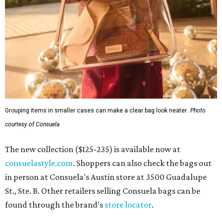
Grouping items in smaller cases can make a clear bag look neater.
Photo
courtesy of Consuela
The new collection ($125-235) is available now at
consuelastyle.com
. Shoppers can also check the bags out
in person at Consuela's Austin store at 3500 Guadalupe
St., Ste. B. Other retailers selling Consuela bags can be
found through the brand's
store locator
.