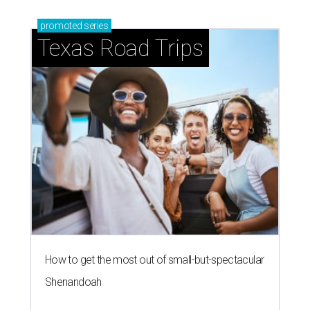
promoted
series
Texas Road Trips
How to get the most out of small-but-spectacular
Shenandoah