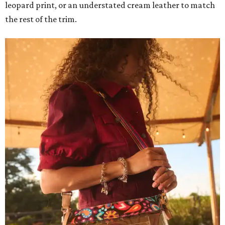
leopard print, or an understated cream leather to match
the rest of the trim.