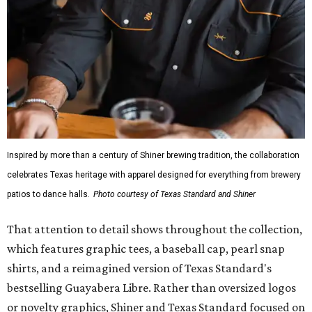
Inspired by more than a century of Shiner brewing tradition, the collaboration
celebrates Texas heritage with apparel designed for everything from brewery
patios to dance halls.
Photo courtesy of Texas Standard and Shiner
That attention to detail shows throughout the collection,
which features graphic tees, a baseball cap, pearl snap
shirts, and a reimagined version of Texas Standard's
bestselling Guayabera Libre. Rather than oversized logos
or novelty graphics, Shiner and Texas Standard focused on