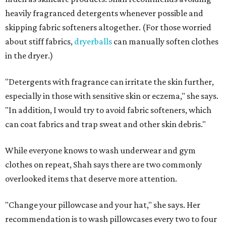
Not sure how often to wash your favorite warm-weather
essentials? Shah offers these guidelines for summer's
hottest months.
Swimwear:
After every wear. Chlorine, saltwater,
sweat, and sunscreen residue can all linger in fabric
and irritate skin.
Workout clothes:
After every wear. This is non-
negotiable during hot summers.
Bras:
Every two to three wears.
Sleepwear:
Every two to three wears.
Shorts and pants:
Every two to three wears.
Dresses:
Every two to three wears.
Jeans:
Every three to four wears.
Bath towels:
After three to four uses.
Beach towels:
After every use.