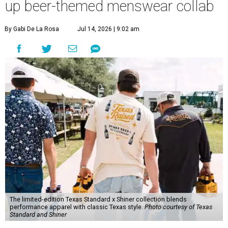
up beer-themed menswear collab
By Gabi De La Rosa
Jul 14, 2026 | 9:02 am
The limited-edition Texas Standard x Shiner collection blends
performance apparel with classic Texas style.
Photo courtesy of Texas
Standard and Shiner