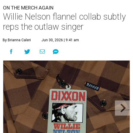
ON THE MERCH AGAIN
Willie Nelson flannel collab subtly
reps the outlaw singer
By Brianna Caleri
Jun 30, 2026 | 9:41 am