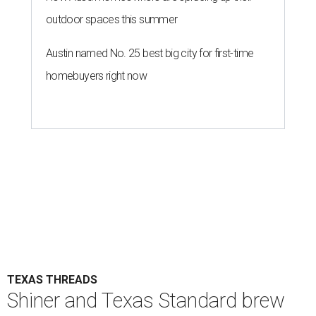
outdoor spaces this summer
Austin named No. 25 best big city for first-time
homebuyers right now
TEXAS THREADS
Shiner and Texas Standard brew