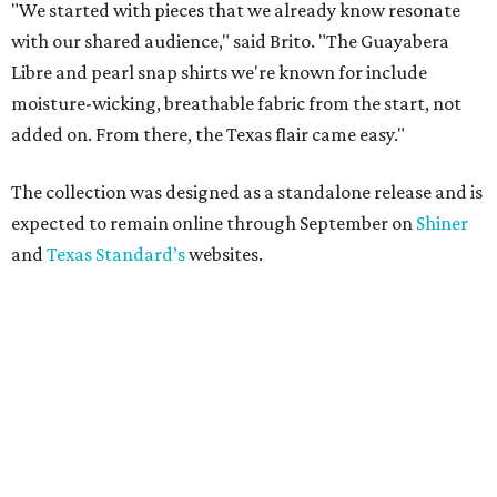
"We started with pieces that we already know resonate
with our shared audience," said Brito. "The Guayabera
Libre and pearl snap shirts we're known for include
moisture-wicking, breathable fabric from the start, not
added on. From there, the Texas flair came easy."
The collection was designed as a standalone release and is
expected to remain online through September on
Shiner
and
Texas Standard’s
websites.