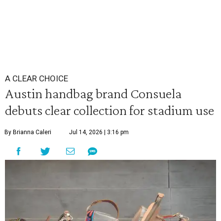
A CLEAR CHOICE
Austin handbag brand Consuela
debuts clear collection for stadium use
By Brianna Caleri
Jul 14, 2026 | 3:16 pm