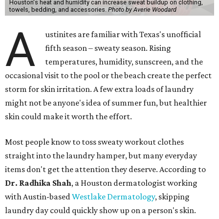
Houston's heat and humidity can increase sweat buildup on clothing,
towels, bedding, and accessories.
Photo by Averie Woodard
A
ustinites are familiar with Texas's unofficial
fifth season – sweaty season. Rising
temperatures, humidity, sunscreen, and the
occasional visit to the pool or the beach create the perfect
storm for skin irritation. A few extra loads of laundry
might not be anyone's idea of summer fun, but healthier
skin could make it worth the effort.
Most people know to toss sweaty workout clothes
straight into the laundry hamper, but many everyday
items don't get the attention they deserve. According to
Dr. Radhika Shah
, a Houston dermatologist working
with Austin-based
Westlake Dermatology
, skipping
laundry day could quickly show up on a person's skin.