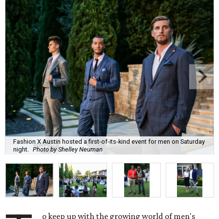
Fashion X Austin hosted a first-of-its-kind event for men on Saturday
night.
Photo by Shelley Neuman
o keep up with the growing world of men's