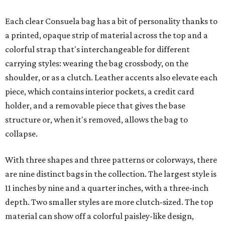
Each clear Consuela bag has a bit of personality thanks to
a printed, opaque strip of material across the top and a
colorful strap that's interchangeable for different
carrying styles: wearing the bag crossbody, on the
shoulder, or as a clutch. Leather accents also elevate each
piece, which contains interior pockets, a credit card
holder, and a removable piece that gives the base
structure or, when it's removed, allows the bag to
collapse.
With three shapes and three patterns or colorways, there
are nine distinct bags in the collection. The largest style is
11 inches by nine and a quarter inches, with a three-inch
depth. Two smaller styles are more clutch-sized. The top
material can show off a colorful paisley-like design,