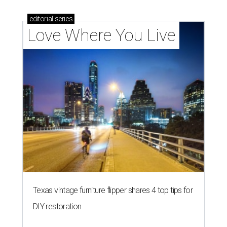
editorial
series
Love Where You Live
Texas vintage furniture flipper shares 4 top tips for
DIY restoration