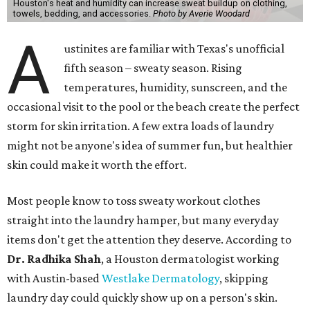
Houston's heat and humidity can increase sweat buildup on clothing,
towels, bedding, and accessories.
Photo by Averie Woodard
A
ustinites are familiar with Texas's unofficial
fifth season – sweaty season. Rising
temperatures, humidity, sunscreen, and the
occasional visit to the pool or the beach create the perfect
storm for skin irritation. A few extra loads of laundry
might not be anyone's idea of summer fun, but healthier
skin could make it worth the effort.
Most people know to toss sweaty workout clothes
straight into the laundry hamper, but many everyday
items don't get the attention they deserve. According to
Dr. Radhika Shah
, a Houston dermatologist working
with Austin-based
Westlake Dermatology
, skipping
laundry day could quickly show up on a person's skin.