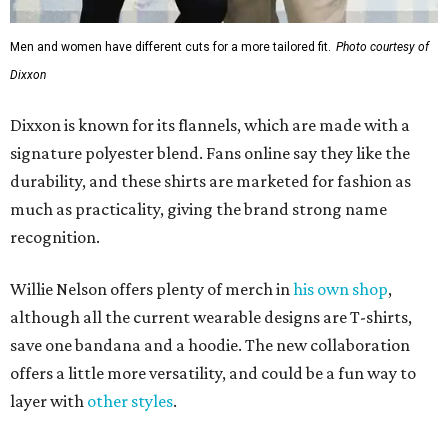
Men and women have different cuts for a more tailored fit.
Photo courtesy of
Dixxon
Dixxon is known for its flannels, which are made with a
signature polyester blend. Fans online say they like the
durability, and these shirts are marketed for fashion as
much as practicality, giving the brand strong name
recognition.
Willie Nelson offers plenty of merch in
his own shop
,
although all the current wearable designs are T-shirts,
save one bandana and a hoodie. The new collaboration
offers a little more versatility, and could be a fun way to
layer with
other styles
.