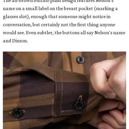
The all-brown buffalo plaid design features Nelson's
name on a small label on the breast pocket (marking a
glasses slot), enough that someone might notice in
conversation, but certainly not the first thing anyone
would see. Even subtler, the buttons all say Nelson's name
and Dixxon.