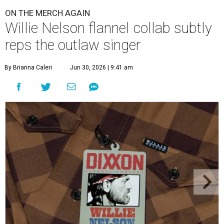
ON THE MERCH AGAIN
Willie Nelson flannel collab subtly
reps the outlaw singer
By Brianna Caleri
Jun 30, 2026 | 9:41 am