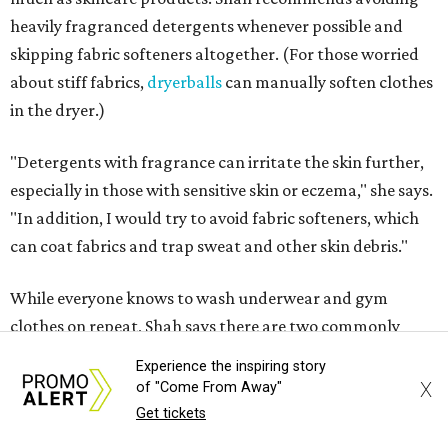
Not sure how often to wash your favorite warm-weather
essentials? Shah offers these guidelines for summer's
hottest months.
Swimwear:
After every wear. Chlorine, saltwater,
sweat, and sunscreen residue can all linger in fabric
and irritate skin.
Workout clothes:
After every wear. This is non-
negotiable during hot summers.
Bras:
Every two to three wears.
Sleepwear:
Every two to three wears.
Shorts and pants:
Every two to three wears.
Dresses:
Every two to three wears.
Experience the inspiring story
Jeans:
Every three to four wears.
X
of "Come From Away"
Bath towels:
After three to four uses.
Get tickets
Beach towels:
After every use.