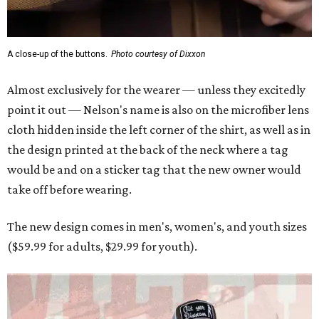
A close-up of the buttons.
Photo courtesy of Dixxon
Almost exclusively for the wearer — unless they excitedly
point it out — Nelson's name is also on the microfiber lens
cloth hidden inside the left corner of the shirt, as well as in
the design printed at the back of the neck where a tag
would be and on a sticker tag that the new owner would
take off before wearing.
The new design comes in men's, women's, and youth sizes
($59.99 for adults, $29.99 for youth).