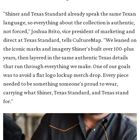
"Shiner and Texas Standard already speak the same Texan
language, so everything about the collection is authentic,
not forced," Joshua Brito, vice president of marketing and
direct at Texas Standard, tells CultureMap. "We leaned on
the iconic marks and imagery Shiner's built over 100-plus
years, then layered in the same authentic Texas details
that run through everything we make. One of our goals
was to avoid a flat logo lockup merch drop. Every piece
needed to be something someone's proud to wear,
carrying what Shiner, Texas Standard, and Texas stand
for."