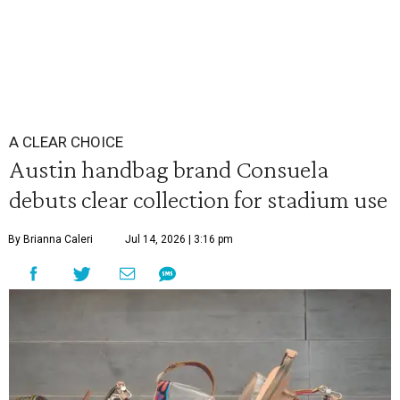
A CLEAR CHOICE
Austin handbag brand Consuela
debuts clear collection for stadium use
By Brianna Caleri
Jul 14, 2026 | 3:16 pm