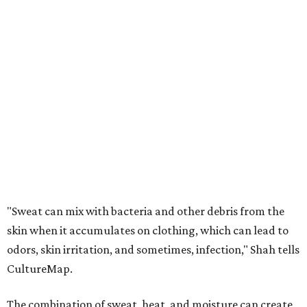
"Sweat can mix with bacteria and other debris from the
skin when it accumulates on clothing, which can lead to
odors, skin irritation, and sometimes, infection," Shah tells
CultureMap.
The combination of sweat, heat, and moisture can create
an environment where several common skin conditions
thrive. Shah says she frequently sees issues including acne,
folliculitis, irritant contact dermatitis, and yeast-related
rashes such as intertrigo and tinea versicolor.
Not all fabrics handle summer heat equally
"People should look for cotton and linen (natural fabrics)
over polyester and nylon (synthetic fabrics), as natural
fabrics breathe better and tend to release sweat and odors