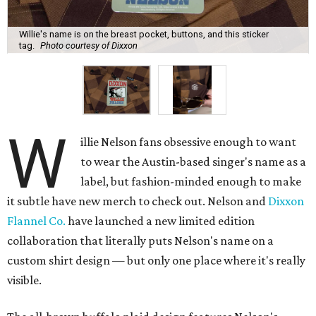
Willie's name is on the breast pocket, buttons, and this sticker
tag.
Photo courtesy of Dixxon
W
illie Nelson fans obsessive enough to want
to wear the Austin-based singer's name as a
label, but fashion-minded enough to make
it subtle have new merch to check out. Nelson and
Dixxon
Flannel Co.
have launched a new limited edition
collaboration that literally puts Nelson's name on a
custom shirt design — but only one place where it's really
visible.