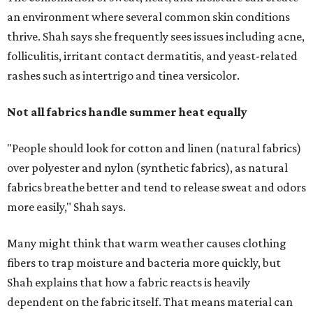
more easily," Shah says.
Many might think that warm weather causes clothing
fibers to trap moisture and bacteria more quickly, but
Shah explains that how a fabric reacts is heavily
dependent on the fabric itself. That means material can
make a noticeable difference during Houston's long
stretch of heat and humidity.
Laundry routines are important
Summer laundry habits can affect skin health just as
much as skincare products. Shah recommends avoiding
heavily fragranced detergents whenever possible and
skipping fabric softeners altogether. (For those worried
about stiff fabrics,
dryerballs
can manually soften clothes