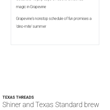
magic in Grapevine
Grapevine's nonstop schedule of fun promises a
'dino-mite' summer
TEXAS THREADS
Shiner and Texas Standard brew