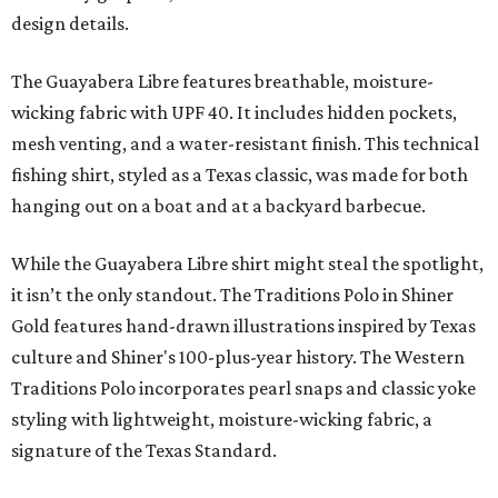
design details.
The Guayabera Libre features breathable, moisture-
wicking fabric with UPF 40. It includes hidden pockets,
mesh venting, and a water-resistant finish. This technical
fishing shirt, styled as a Texas classic, was made for both
hanging out on a boat and at a backyard barbecue.
While the Guayabera Libre shirt might steal the spotlight,
it isn’t the only standout. The Traditions Polo in Shiner
Gold features hand-drawn illustrations inspired by Texas
culture and Shiner's 100-plus-year history. The Western
Traditions Polo incorporates pearl snaps and classic yoke
styling with lightweight, moisture-wicking fabric, a
signature of the Texas Standard.