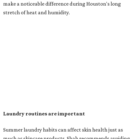
in the dryer.)
"Detergents with fragrance can irritate the skin further,
especially in those with sensitive skin or eczema," she says.
"In addition, I would try to avoid fabric softeners, which
can coat fabrics and trap sweat and other skin debris."
While everyone knows to wash underwear and gym
clothes on repeat, Shah says there are two commonly
overlooked items that deserve more attention.
"Change your pillowcase and your hat," she says. Her
recommendation is to wash pillowcases every two to four
days and hats after every three to four wears.
The summer washing guide for healthy skin