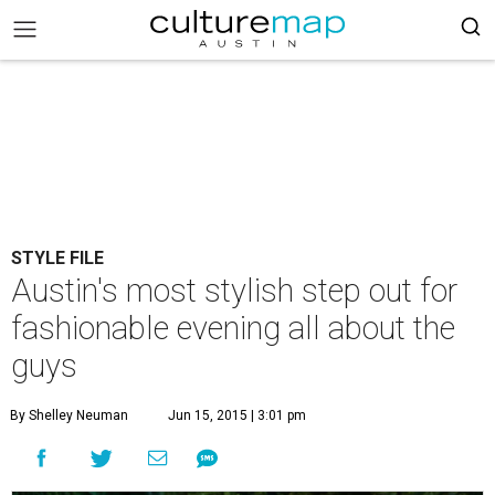
STYLE FILE
Austin's most stylish step out for
fashionable evening all about the
guys
By Shelley Neuman
Jun 15, 2015 | 3:01 pm