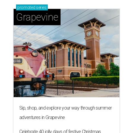
promoted
series
Grapevine
Sip, shop, and explore your way through summer
adventures in Grapevine
Celebrate 40 jolly days of festive Christmas