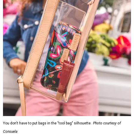
You don't have to put bags in the "tool bag" silhouette.
Photo courtesy of
Consuela