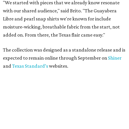
"We started with pieces that we already know resonate
with our shared audience," said Brito. "The Guayabera
Libre and pearl snap shirts we're known for include
moisture-wicking, breathable fabric from the start, not
added on. From there, the Texas flair came easy."
The collection was designed as a standalone release and is
expected to remain online through September on
Shiner
and
Texas Standard’s
websites.