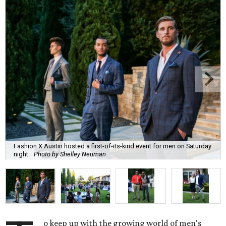
Fashion X Austin hosted a first-of-its-kind event for men on Saturday
night.
Photo by Shelley Neuman
o keep up with the growing world of men's