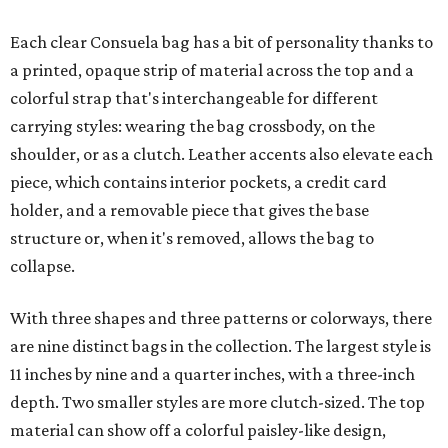
Each clear Consuela bag has a bit of personality thanks to
a printed, opaque strip of material across the top and a
colorful strap that's interchangeable for different
carrying styles: wearing the bag crossbody, on the
shoulder, or as a clutch. Leather accents also elevate each
piece, which contains interior pockets, a credit card
holder, and a removable piece that gives the base
structure or, when it's removed, allows the bag to
collapse.
With three shapes and three patterns or colorways, there
are nine distinct bags in the collection. The largest style is
11 inches by nine and a quarter inches, with a three-inch
depth. Two smaller styles are more clutch-sized. The top
material can show off a colorful paisley-like design,