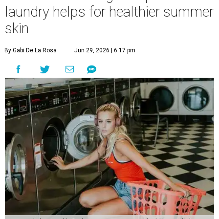
laundry helps for healthier summer
skin
By Gabi De La Rosa
Jun 29, 2026 | 6:17 pm