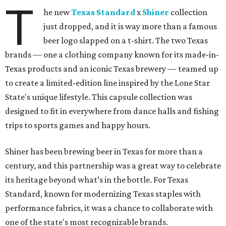
T
he new
Texas Standard
x
Shiner
collection
just dropped, and it is way more than a famous
beer logo slapped on a t-shirt. The two Texas
brands — one a clothing company known for its made-in-
Texas products and an iconic Texas brewery — teamed up
to create a limited-edition line inspired by the Lone Star
State's unique lifestyle. This capsule collection was
designed to fit in everywhere from dance halls and fishing
trips to sports games and happy hours.
Shiner has been brewing beer in Texas for more than a
century, and this partnership was a great way to celebrate
its heritage beyond what’s in the bottle. For Texas
Standard, known for modernizing Texas staples with
performance fabrics, it was a chance to collaborate with
one of the state's most recognizable brands.