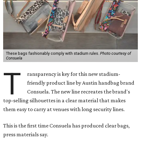
These bags fashionably comply with stadium rules.
Photo courtesy of
Consuela
T
ransparency is key for this new stadium-
friendly product line by Austin handbag brand
Consuela. The new line recreates the brand's
top-selling silhouettes in a clear material that makes
them easy to carry at venues with long security lines.
This is the first time Consuela has produced clear bags,
press materials say.