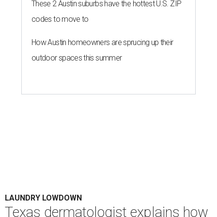
These 2 Austin suburbs have the hottest U.S. ZIP
codes to move to
How Austin homeowners are sprucing up their
outdoor spaces this summer
LAUNDRY LOWDOWN
Texas dermatologist explains how