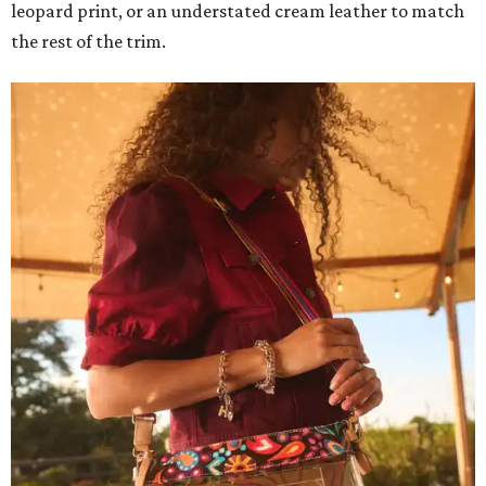
leopard print, or an understated cream leather to match
the rest of the trim.