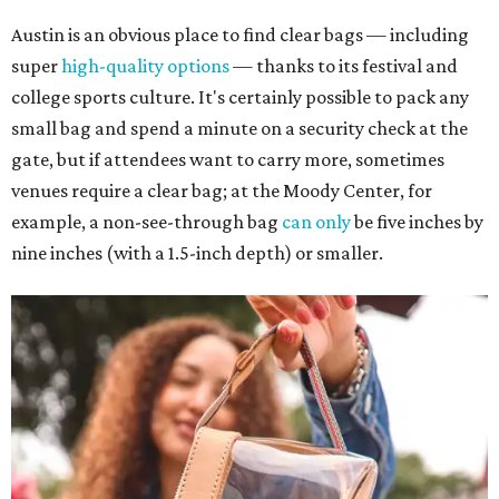
Austin is an obvious place to find clear bags — including
super
high-quality options
— thanks to its festival and
college sports culture. It's certainly possible to pack any
small bag and spend a minute on a security check at the
gate, but if attendees want to carry more, sometimes
venues require a clear bag; at the Moody Center, for
example, a non-see-through bag
can only
be five inches by
nine inches (with a 1.5-inch depth) or smaller.