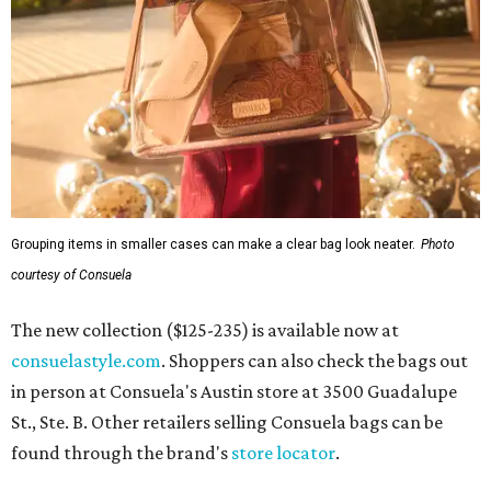
Grouping items in smaller cases can make a clear bag look neater.
Photo
courtesy of Consuela
The new collection ($125-235) is available now at
consuelastyle.com
. Shoppers can also check the bags out
in person at Consuela's Austin store at 3500 Guadalupe
St., Ste. B. Other retailers selling Consuela bags can be
found through the brand's
store locator
.