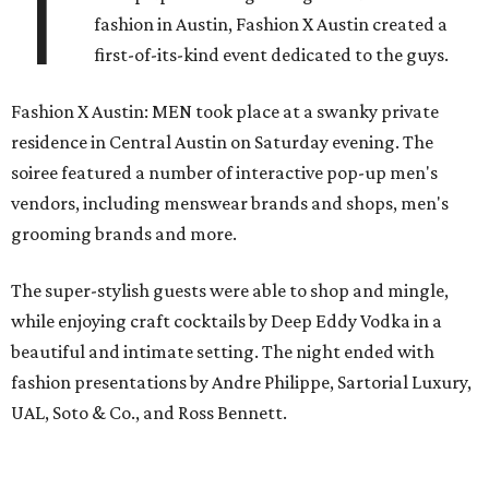
T
fashion in Austin, Fashion X Austin created a
first-of-its-kind event dedicated to the guys.
Fashion X Austin: MEN took place at a swanky private
residence in Central Austin on Saturday evening. The
soiree featured a number of interactive pop-up men's
vendors, including menswear brands and shops, men's
grooming brands and more.
The super-stylish guests were able to shop and mingle,
while enjoying craft cocktails by Deep Eddy Vodka in a
beautiful and intimate setting. The night ended with
fashion presentations by Andre Philippe, Sartorial Luxury,
UAL, Soto & Co., and Ross Bennett.