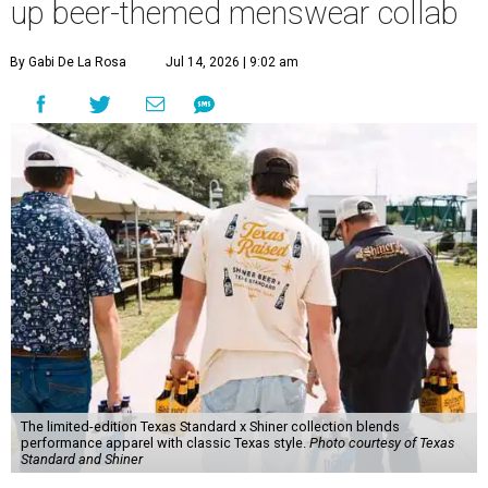
up beer-themed menswear collab
By Gabi De La Rosa
Jul 14, 2026 | 9:02 am
The limited-edition Texas Standard x Shiner collection blends
performance apparel with classic Texas style.
Photo courtesy of Texas
Standard and Shiner