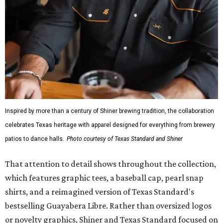
Inspired by more than a century of Shiner brewing tradition, the collaboration
celebrates Texas heritage with apparel designed for everything from brewery
patios to dance halls.
Photo courtesy of Texas Standard and Shiner
That attention to detail shows throughout the collection,
which features graphic tees, a baseball cap, pearl snap
shirts, and a reimagined version of Texas Standard's
bestselling Guayabera Libre. Rather than oversized logos
or novelty graphics, Shiner and Texas Standard focused on