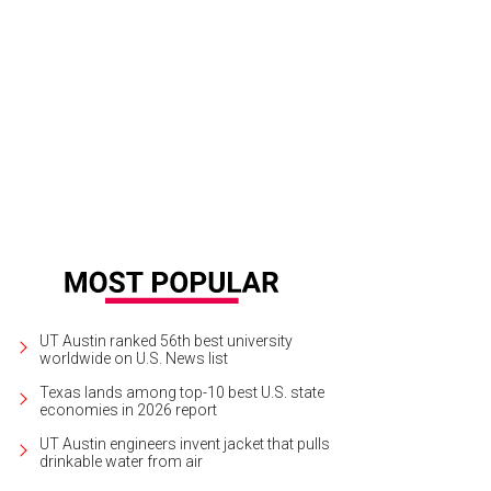
thy Hammond and Jena Hammond.
Photo by Ben Porter
UT Austin ranked 56th best university
worldwide on U.S. News list
Texas lands among top-10 best U.S. state
economies in 2026 report
UT Austin engineers invent jacket that pulls
drinkable water from air