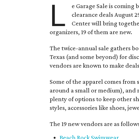
L
e Garage Sale is coming 
clearance deals August 2
Center will bring togethe
organizers, 19 of them are new.
The twice-annual sale gathers bo
Texas (and some beyond) for disco
vendors are known to make deals
Some of the apparel comes from 
around a small or medium), and m
plenty of options to keep other s
styles, accessories like shoes, je
The 19 new vendors are as follow
Beach Rock Swimwear