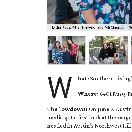
Lydia Rudy, Kitty Threlkeld. and Alli Claunch.
Ph
W
hat:
Southern Living'
Where:
6401 Rusty R
The lowdown:
On June 7, Austi
media got a first look at the mag
nestled in Austin's Northwest Hi