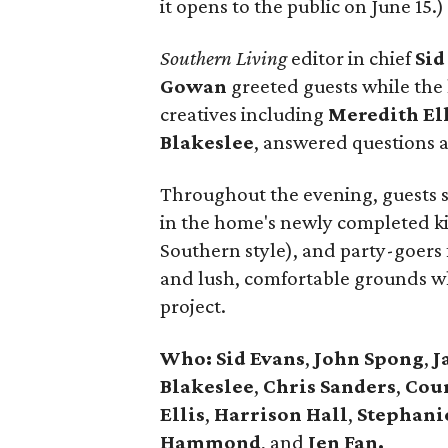
it opens to the public on June 15.)
Southern Living
editor in chief
Sid
Gowan
greeted guests while the 
creatives including
Meredith
El
Blakeslee
, answered questions 
Throughout the evening, guests si
in the home's newly completed ki
Southern style), and party-goers
and lush, comfortable grounds whi
project.
Who: Sid Evans
,
John Spong
,
J
Blakeslee
,
Chris Sanders
,
Cou
Ellis
,
Harrison
Hall
,
Stephani
Hammond
, and
Jen Fan.