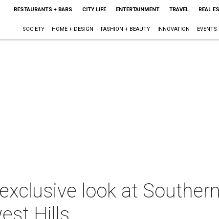
RESTAURANTS + BARS
CITY LIFE
ENTERTAINMENT
TRAVEL
REAL E
SOCIETY
HOME + DESIGN
FASHION + BEAUTY
INNOVATION
EVENTS
exclusive look at Southern
st Hills