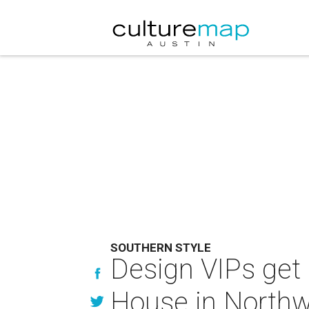
SOUTHERN STYLE
Design VIPs get 
House in Northwe