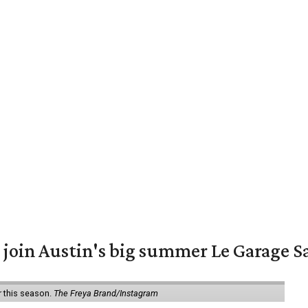
 join Austin's big summer Le Garage S
r this season.
The Freya Brand/Instagram