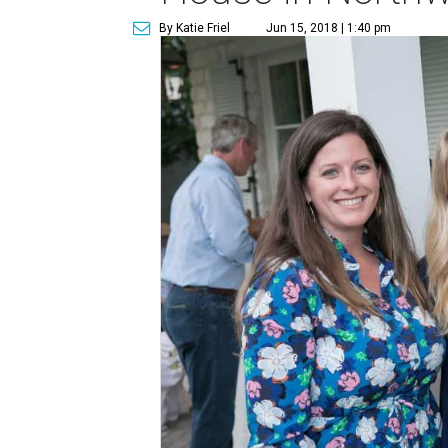
By Katie Friel
Jun 15, 2018 | 1:40 pm