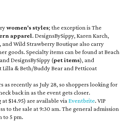
rry
women's styles
; the exception is The
ern apparel
. DesignsBySippy, Karen Karch,
, and Wild Strawberry Boutique also carry
her goods. Specialty items can be found at Beach
 and DesignsBySippy
(
pet items
), and
t Lilla & Beth/Buddy Bear
and Petticoat
 as recently as July 28, so shoppers looking for
eck back in as the event gets closer.
 at $14.95
) are available via
Eventbrite
. VIP
ess to the sale at 9:30 am. The general admission
m to 5 pm.