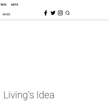
STATE
ARTS
MORE
 Living's Idea