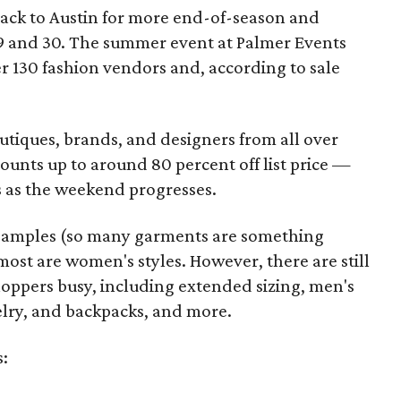
back to Austin for more end-of-season and
9 and 30. The summer event at Palmer Events
r 130 fashion vendors and, according to sale
utiques, brands, and designers from all over
unts up to around 80 percent off list price —
 as the weekend progresses.
samples (so many garments are something
ost are women's styles. However, there are still
hoppers busy, including extended sizing, men's
welry, and backpacks, and more.
s: