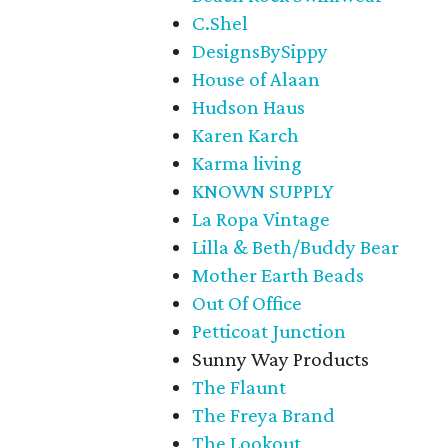
C.Shel
DesignsBySippy
House of Alaan
Hudson Haus
Karen Karch
Karma living
KNOWN SUPPLY
La Ropa Vintage
Lilla & Beth/Buddy Bear
Mother Earth Beads
Out Of Office
Petticoat Junction
Sunny Way Products
The Flaunt
The Freya Brand
The Lookout