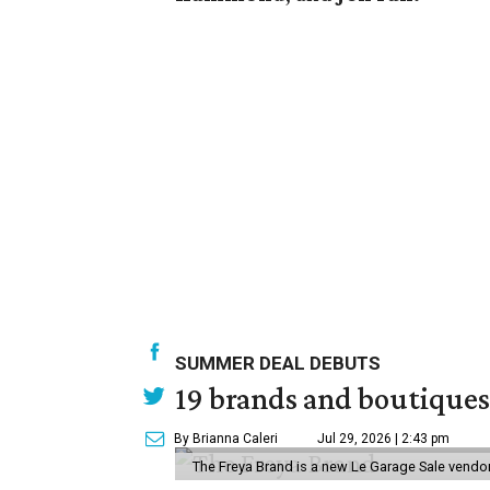
SUMMER DEAL DEBUTS
19 brands and boutiques
By Brianna Caleri
Jul 29, 2026 | 2:43 pm
The Freya Brand is a new Le Garage Sale vendo