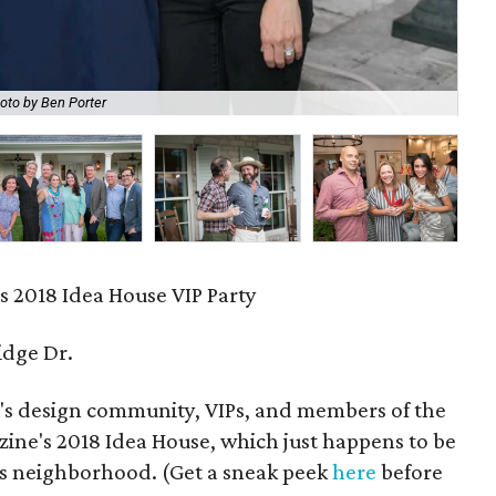
oto by Ben Porter
Ka
s 2018 Idea House VIP Party
idge Dr.
n's design community, VIPs, and members of the
azine's 2018 Idea House, which just happens to be
lls neighborhood. (Get a sneak peek
here
before