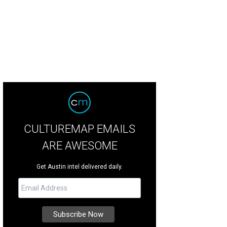
CULTUREMAP EMAILS
ARE AWESOME
Get Austin intel delivered daily.