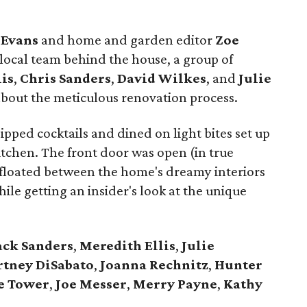
Evans
and home and garden editor
Zoe
local team behind the house, a group of
lis
,
Chris
Sanders
,
David
Wilkes
, and
Julie
about the meticulous renovation process.
pped cocktails and dined on light bites set up
tchen. The front door was open (in true
 floated between the home's dreamy interiors
le getting an insider's look at the unique
ack
Sanders
,
Meredith Ellis
,
Julie
rtney
DiSabato
,
Joanna
Rechnitz
,
Hunter
e
Tower
,
Joe
Messer
,
Merry
Payne
,
Kathy