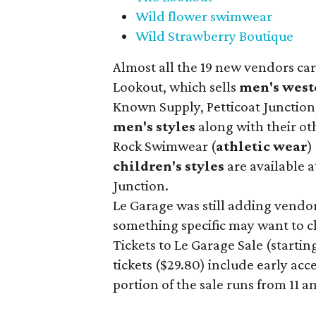
Wild flower swimwear
Wild Strawberry Boutique
Almost all the 19 new vendors ca
Lookout, which sells
men's west
Known Supply, Petticoat Junction
men's styles
along with their ot
Rock Swimwear (
athletic wear
)
children's styles
are available a
Junction.
Le Garage was still adding vendors
something specific may want to ch
Tickets to Le Garage Sale (starting
tickets ($29.80) include early acc
portion of the sale runs from 11 a