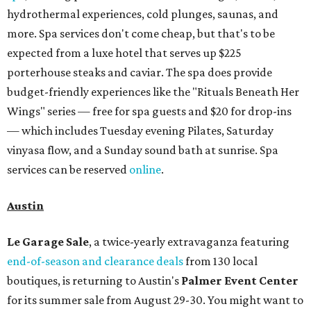
hydrothermal experiences, cold plunges, saunas, and
more. Spa services don't come cheap, but that's to be
expected from a luxe hotel that serves up $225
porterhouse steaks and caviar. The spa does provide
budget-friendly experiences like the "Rituals Beneath Her
Wings" series — free for spa guests and $20 for drop-ins
— which includes Tuesday evening Pilates, Saturday
vinyasa flow, and a Sunday sound bath at sunrise. Spa
services can be reserved
online
.
Austin
Le Garage Sale
, a twice-yearly extravaganza featuring
end-of-season and clearance deals
from 130 local
boutiques, is returning to Austin's
Palmer Event Center
for its summer sale from August 29-30. You might want to