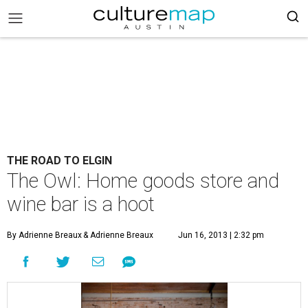
THE ROAD TO ELGIN
The Owl: Home goods store and
wine bar is a hoot
By Adrienne Breaux
& Adrienne Breaux
Jun 16, 2013 | 2:32 pm