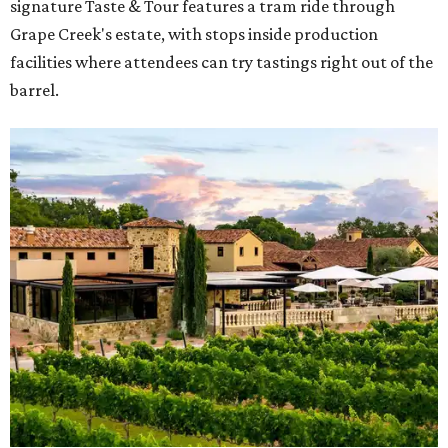
signature Taste & Tour features a tram ride through
Grape Creek's estate, with stops inside production
facilities where attendees can try tastings right out of the
barrel.