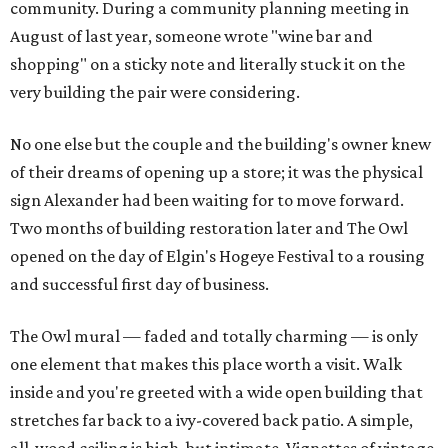
community. During a community planning meeting in
August of last year, someone wrote "wine bar and
shopping" on a sticky note and literally stuck it on the
very building the pair were considering.
No one else but the couple and the building's owner knew
of their dreams of opening up a store; it was the physical
sign Alexander had been waiting for to move forward.
Two months of building restoration later and The Owl
opened on the day of Elgin's Hogeye Festival to a rousing
and successful first day of business.
The Owl mural — faded and totally charming — is only
one element that makes this place worth a visit. Walk
inside and you're greeted with a wide open building that
stretches far back to a ivy-covered back patio. A simple,