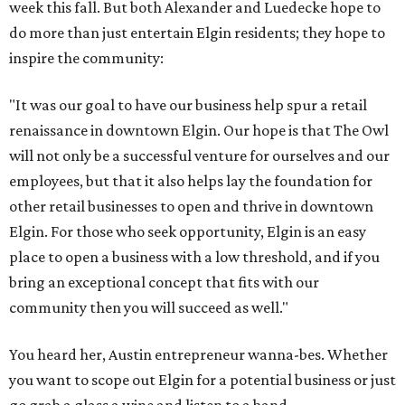
week this fall. But both Alexander and Luedecke hope to
do more than just entertain Elgin residents; they hope to
inspire the community:
"It was our goal to have our business help spur a retail
renaissance in downtown Elgin. Our hope is that The Owl
will not only be a successful venture for ourselves and our
employees, but that it also helps lay the foundation for
other retail businesses to open and thrive in downtown
Elgin. For those who seek opportunity, Elgin is an easy
place to open a business with a low threshold, and if you
bring an exceptional concept that fits with our
community then you will succeed as well."
You heard her, Austin entrepreneur wanna-bes. Whether
you want to scope out Elgin for a potential business or just