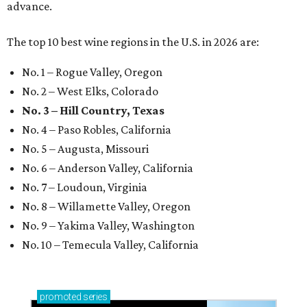
advance.
The top 10 best wine regions in the U.S. in 2026 are:
No. 1 – Rogue Valley, Oregon
No. 2 – West Elks, Colorado
No. 3 – Hill Country, Texas
No. 4 – Paso Robles, California
No. 5 – Augusta, Missouri
No. 6 – Anderson Valley, California
No. 7 – Loudoun, Virginia
No. 8 – Willamette Valley, Oregon
No. 9 – Yakima Valley, Washington
No. 10 – Temecula Valley, California
promoted
series