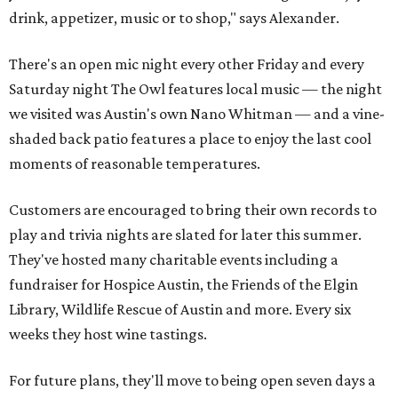
drink, appetizer, music or to shop," says Alexander.
There's an open mic night every other Friday and every
Saturday night The Owl features local music — the night
we visited was Austin's own Nano Whitman — and a vine-
shaded back patio features a place to enjoy the last cool
moments of reasonable temperatures.
Customers are encouraged to bring their own records to
play and trivia nights are slated for later this summer.
They've hosted many charitable events including a
fundraiser for Hospice Austin, the Friends of the Elgin
Library, Wildlife Rescue of Austin and more. Every six
weeks they host wine tastings.
For future plans, they'll move to being open seven days a