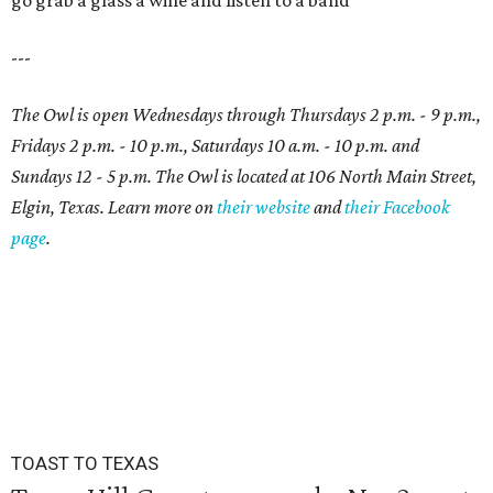
go grab a glass a wine and listen to a band
---
The Owl is open Wednesdays through Thursdays 2 p.m. - 9 p.m.,
Fridays 2 p.m. - 10 p.m., Saturdays 10 a.m. - 10 p.m. and
Sundays 12 - 5 p.m. The Owl is located at 106 North Main Street,
Elgin, Texas. Learn more on
their website
and
their Facebook
page
.
TOAST TO TEXAS