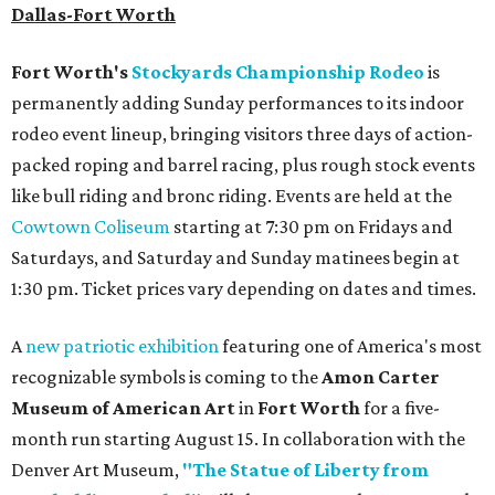
Dallas-Fort Worth
Fort Worth's
Stockyards Championship Rodeo
is
permanently adding Sunday performances to its indoor
rodeo event lineup, bringing visitors three days of action-
packed roping and barrel racing, plus rough stock events
like bull riding and bronc riding. Events are held at the
Cowtown Coliseum
starting at 7:30 pm on Fridays and
Saturdays, and Saturday and Sunday matinees begin at
1:30 pm. Ticket prices vary depending on dates and times.
A
new patriotic exhibition
featuring one of America's most
recognizable symbols is coming to the
Amon Carter
Museum of American Art
in
Fort Worth
for a five-
month run starting August 15. In collaboration with the
Denver Art Museum,
"The Statue of Liberty from