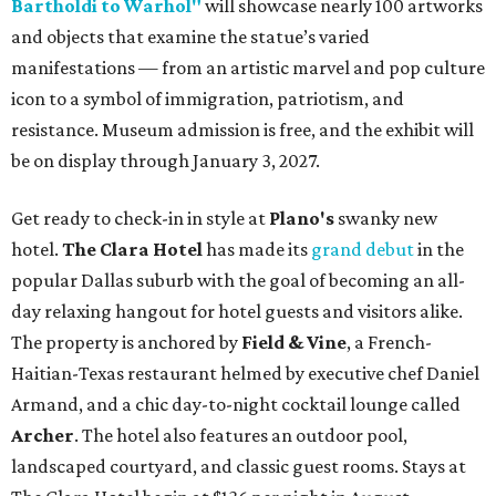
Bartholdi to Warhol"
will showcase nearly 100 artworks
and objects that examine the statue’s varied
manifestations — from an artistic marvel and pop culture
icon to a symbol of immigration, patriotism, and
resistance. Museum admission is free, and the exhibit will
be on display through January 3, 2027.
Get ready to check-in in style at
Plano's
swanky new
hotel.
The Clara Hotel
has made its
grand debut
in the
popular Dallas suburb with the goal of becoming an all-
day relaxing hangout for hotel guests and visitors alike.
The property is anchored by
Field & Vine
, a French-
Haitian-Texas restaurant helmed by executive chef Daniel
Armand, and a chic day-to-night cocktail lounge called
Archer
. The hotel also features an outdoor pool,
landscaped courtyard, and classic guest rooms. Stays at