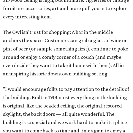
all-wood ceiling is high, but intimate. Vignettes of vintage
furniture, accessories, art and more pull you in to explore
every interesting item.
The Owl isn't just for shopping: A bar in the middle
anchors the space. Customers can grab a glass of wine or
pint of beer (or sample something first), continue to poke
around or enjoy a comfy corner of a couch (and maybe
even decide they want to take it home with them). All in
an inspiring historic downtown building setting.
"I would encourage folks to pay attention to the details of
the building. Built in 1901 most everything in the building
is original, like the beaded ceiling, the original restored
skylight, the back doors — all quite wonderful. The
building is so special and we work hard to make it a place
you want to come back to time and time again to enjoy a