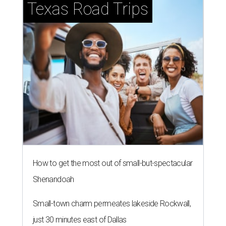
Texas Road Trips
How to get the most out of small-but-spectacular
Shenandoah
Small-town charm permeates lakeside Rockwall,
just 30 minutes east of Dallas