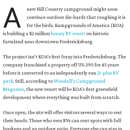
A
new Hill Country campground might soon
convince outdoor die-hards that roughing it is
for the birds. Kampgrounds of America (KOA)
is building a $2 million
luxury RV resort
on historic
farmland near downtown Fredericksburg.
The project isn’t KOA’s first foray into Fredericksburg. The
company franchised a property off US-290 for 45 years
before it converted to an independently run
21-plus RV
park
. Still, according to
Woodall’s Campground
Magazine
, the new resort will be KOA’s first greenfield
development where everything was built from scratch.
Once open, the site will offer visitors several ways to rest
their heads. Those who own RVs can rent spots with full
hookups and an outdoor patio. Everyone else can stay in