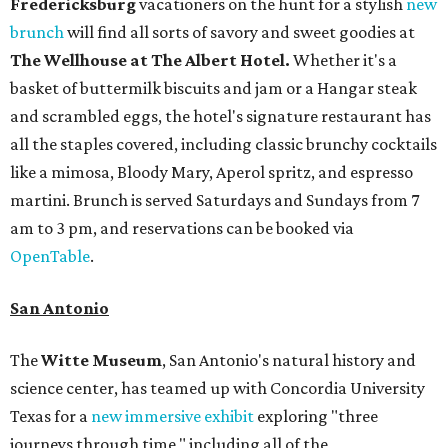
Fredericksburg
vacationers on the hunt for a stylish
new
brunch
will find all sorts of savory and sweet goodies at
The Wellhouse at
The Albert Hotel.
Whether it's a
basket of buttermilk biscuits and jam or a Hangar steak
and scrambled eggs, the hotel's signature restaurant has
all the staples covered, including classic brunchy cocktails
like a mimosa, Bloody Mary, Aperol spritz, and espresso
martini. Brunch is served Saturdays and Sundays from 7
am to 3 pm, and reservations can be booked via
OpenTable
.
San Antonio
The
Witte Museum
, San Antonio's natural history and
science center, has teamed up with Concordia University
Texas for a
new immersive exhibit
exploring "three
journeys through time," including all of the