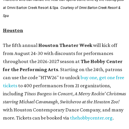
at Omni Barton Creek Resort & Spa.
Courtesy of Omni Barton Creek Resort &
Spa
Houston
The fifth annual
Houston Theater Week
will kick off
from August 24-30 with discounts for performances
throughout the 2026-2027 season at
The Hobby Center
for the Performing Arts
. Starting on the 24th, patrons
can use the code "HTW26" to unlock
buy one, get one free
tickets
to 400 performances from 21 organizations,
including
Tituss Burgess in Concert
,
A Merry Rockin’ Christmas
starring Michael Cavanaugh
,
Switcheroo at the Houston Zoo!
with Houston Contemporary Dance Company, and many
more. Tickets can be booked via
thehobbycenter.org
.