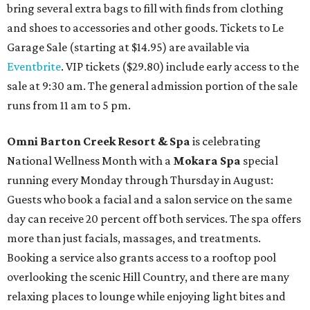
bring several extra bags to fill with finds from clothing
and shoes to accessories and other goods. Tickets to Le
Garage Sale (starting at $14.95) are available via
Eventbrite
. VIP tickets ($29.80) include early access to the
sale at 9:30 am. The general admission portion of the sale
runs from 11 am to 5 pm.
Omni Barton Creek Resort & Spa
is celebrating
National Wellness Month with a
Mokara Spa
special
running every Monday through Thursday in August:
Guests who book a facial and a salon service on the same
day can receive 20 percent off both services. The spa offers
more than just facials, massages, and treatments.
Booking a service also grants access to a rooftop pool
overlooking the scenic Hill Country, and there are many
relaxing places to lounge while enjoying light bites and