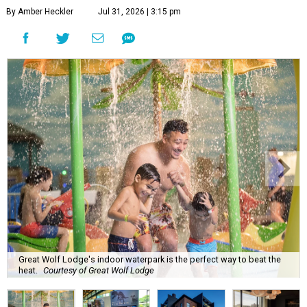
By Amber Heckler
Jul 31, 2026 | 3:15 pm
Great Wolf Lodge's indoor waterpark is the perfect way to beat the
heat.
Courtesy of Great Wolf Lodge