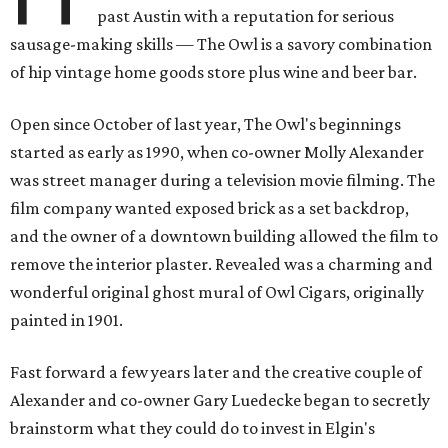
past Austin with a reputation for serious
sausage-making skills — The Owl is a savory combination
of hip vintage home goods store plus wine and beer bar.
Open since October of last year, The Owl's beginnings
started as early as 1990, when co-owner Molly Alexander
was street manager during a television movie filming. The
film company wanted exposed brick as a set backdrop,
and the owner of a downtown building allowed the film to
remove the interior plaster. Revealed was a charming and
wonderful original ghost mural of Owl Cigars, originally
painted in 1901.
Fast forward a few years later and the creative couple of
Alexander and co-owner Gary Luedecke began to secretly
brainstorm what they could do to invest in Elgin's