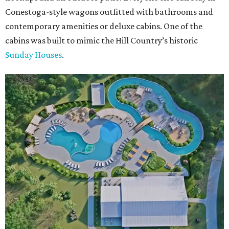
Conestoga-style wagons outfitted with bathrooms and
contemporary amenities or deluxe cabins. One of the
cabins was built to mimic the Hill Country’s historic
Sunday Houses
.