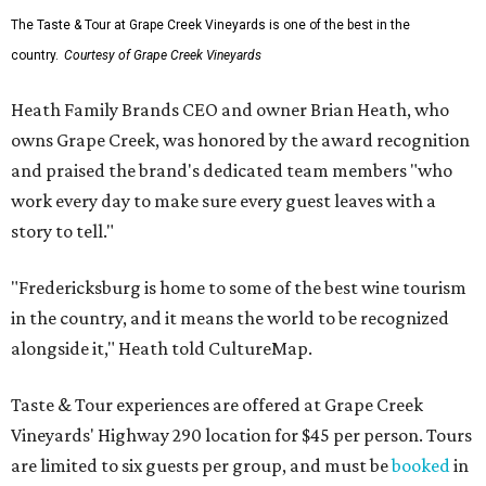
The Taste & Tour at Grape Creek Vineyards is one of the best in the
country.
Courtesy of Grape Creek Vineyards
Heath Family Brands CEO and owner Brian Heath, who
owns Grape Creek, was honored by the award recognition
and praised the brand's dedicated team members "who
work every day to make sure every guest leaves with a
story to tell."
"Fredericksburg is home to some of the best wine tourism
in the country, and it means the world to be recognized
alongside it," Heath told CultureMap.
Taste & Tour experiences are offered at Grape Creek
Vineyards' Highway 290 location for $45 per person. Tours
are limited to six guests per group, and must be
booked
in