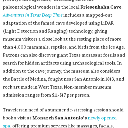
paleontological wonders in the local
Friesenhahn Cav
e
.
Adventures in Texas Deep Time
includes a mapped-out
adaptation of the famed cave developed using LiDAR
(Light Detection and Ranging) technology, giving
museum visitors a close look at the resting place of more
than 4,000 mammals, reptiles, and birds from the Ice Age.
Patrons can also discover giant Texas mosasaur fossils and
search for hidden artifacts using archaeological tools. In
addition to the cave journey, the museum also considers
the Battle of Medina, fought near San Antonio in 1813, and
rock art made in West Texas. Non-member museum
admission ranges from $11-$17 per person.
Travelers in need of a summer de-stressing session should
book a visit at
Monarch San Antonio's
newly opened
spa
, offering premium services like massages, facials,