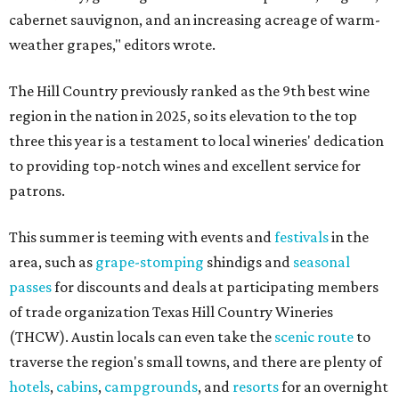
cabernet sauvignon, and an increasing acreage of warm-
weather grapes," editors wrote.
The Hill Country previously ranked as the 9th best wine
region in the nation in 2025, so its elevation to the top
three this year is a testament to local wineries' dedication
to providing top-notch wines and excellent service for
patrons.
This summer is teeming with events and
festivals
in the
area, such as
grape-stomping
shindigs and
seasonal
passes
for discounts and deals at participating members
of trade organization Texas Hill Country Wineries
(THCW). Austin locals can even take the
scenic route
to
traverse the region's small towns, and there are plenty of
hotels
,
cabins
,
campgrounds
, and
resorts
for an overnight