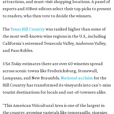
attractions, and must-visit shopping locations. A panel of
experts and 10Best editors select their top picks to present
to readers, who then vote to decide the winners.
The
Texas Hill Country
was ranked higher than some of
the most well-known wine regions in the U.S., including
California's esteemed Temecula Valley, Anderson Valley,
and Paso Robles.
USA Today
estimates there are over 60 wineries spread
across scenic towns like Fredericksburg, Stonewall,
Lampasas, and New Braunfels.
National acclaim
for the
Hill Country has transformed its vineyards into can't-miss
tourist destinations for locals and out-of-towners alike.
"This American Viticultural Area is one of the largest in
the country, growing varietals like tempranillo, viognier,