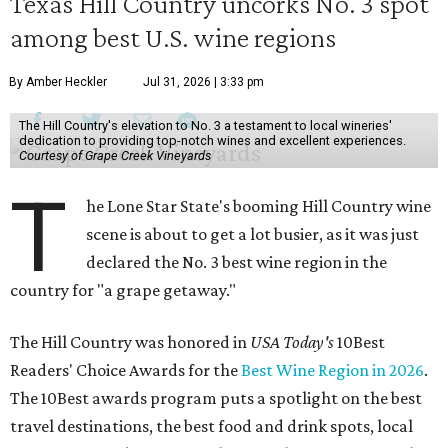
Texas Hill Country uncorks No. 3 spot
among best U.S. wine regions
By Amber Heckler
Jul 31, 2026 | 3:33 pm
The Hill Country's elevation to No. 3 a testament to local wineries'
dedication to providing top-notch wines and excellent experiences.
Courtesy of Grape Creek Vineyards
T
he Lone Star State's booming Hill Country wine
scene is about to get a lot busier, as it was just
declared the No. 3 best wine region in the
country for "a grape getaway."
The Hill Country was honored in
USA Today's
10Best
Readers' Choice Awards for the
Best Wine Region in 2026
.
The 10Best awards program puts a spotlight on the best
travel destinations, the best food and drink spots, local