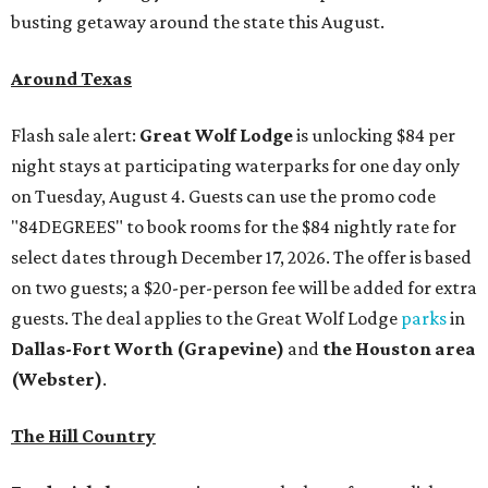
busting getaway around the state this August.
Around Texas
Flash sale alert:
Great Wolf Lodge
is unlocking $84 per
night stays at participating waterparks for one day only
on Tuesday, August 4. Guests can use the promo code
"84DEGREES" to book rooms for the $84 nightly rate for
select dates through December 17, 2026. The offer is based
on two guests; a $20-per-person fee will be added for extra
guests. The deal applies to the Great Wolf Lodge
parks
in
Dallas-Fort Worth
(Grapevine)
and
the Houston area
(Webster)
.
The Hill Country