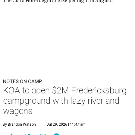
The Clara Hotel begin at $136 per night in August.
NOTES ON CAMP
KOA to open $2M Fredericksburg
campground with lazy river and
wagons
By Brandon Watson
Jul 29, 2026 | 11:47 am