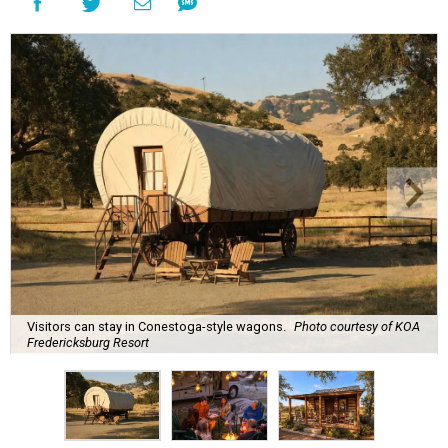
Visitors can stay in Conestoga-style wagons.
Photo courtesy of KOA
Fredericksburg Resort