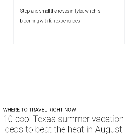
Stop and smell the roses in Tyler, which is
blooming with fun experiences
WHERE TO TRAVEL RIGHT NOW
10 cool Texas summer vacation
ideas to beat the heat in August