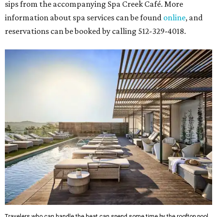
sips from the accompanying Spa Creek Café. More
information about spa services can be found
online
, and
reservations can be booked by calling 512-329-4018.
Travelers who can handle the heat can spend some time by the rooftop pool