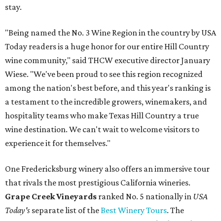
stay.
"Being named the No. 3 Wine Region in the country by USA
Today readers is a huge honor for our entire Hill Country
wine community," said THCW executive director January
Wiese. "We've been proud to see this region recognized
among the nation's best before, and this year's ranking is
a testament to the incredible growers, winemakers, and
hospitality teams who make Texas Hill Country a true
wine destination. We can't wait to welcome visitors to
experience it for themselves."
One Fredericksburg winery also offers an immersive tour
that rivals the most prestigious California wineries.
Grape Creek Vineyards
ranked No. 5 nationally in
USA
Today's
separate list of the
Best Winery Tours
. The