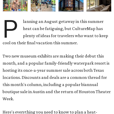
P
lanning an August getaway in this summer
heat can be fatiguing, but CultureMap has
plenty of ideas for travelers who want to keep
cool on their final vacation this summer.
Two new museum exhibits are making their debut this
month, and a popular family-friendly waterpark resort is
hosting its once-a-year summer sale across both Texas
locations. Discounts and deals are a common thread for
this month's column, including a popular biannual
boutique sale in Austin and the return of Houston Theater
Week.
Here's everything you need to know to plan a heat-