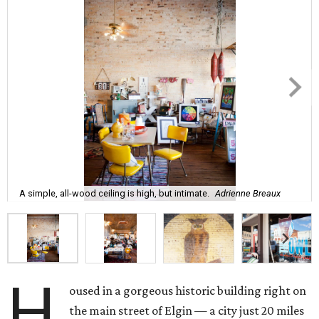
A simple, all-wood ceiling is high, but intimate.
Adrienne Breaux
H
oused in a gorgeous historic building right on
the main street of Elgin — a city just 20 miles