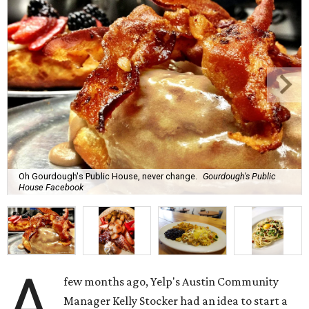
Oh Gourdough's Public House, never change.
Gourdough's Public
House Facebook
A
few months ago, Yelp's Austin Community
Manager Kelly Stocker had an idea to start a