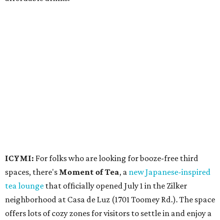
ICYMI:
For folks who are looking for booze-free third
spaces, there's
Moment of Tea
, a
new Japanese-inspired
tea lounge
that officially opened July 1 in the Zilker
neighborhood at Casa de Luz (1701 Toomey Rd.). The space
offers lots of cozy zones for visitors to settle in and enjoy a
selection hot- or cold-brewed teas like matcha and
hojicha, plus varieties from outside of Japan. The tea
house is open Wednesdays through Sundays from noon to
6 pm.
Events
A monthly event Austin partygoers have been waiting for
is coming back:
First Thursdays
are returning to
Rainey
Street
with live music, DJs, neighborhood activations,