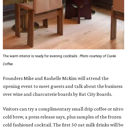
The warm interior is ready for evening cocktails.
Photo courtesy of Cuvée
Coffee
Founders Mike and Rashelle McKim will attend the
opening event to meet guests and talk about the business
over wine and charcuterie boards by Bat City Boards.
Visitors can try a complimentary small drip coffee or nitro
cold brew, a press release says, plus samples of the frozen
cold fashioned cocktail. The first 50 oat milk drinks will be