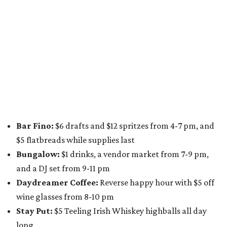
A dozen
South Austin businesses
are combining forces
for a one-day only "
Summer Walkabout at the Yard
" event
on Saturday, August 8 from 5-10 pm. Attendees can stroll
along E. St. Elmo Rd. and check out all the food and drink
specials from places including
St. Elmo Brewing
,
Spicy
Boys
,
Spokesman Coffee
,
C.L. Butaud Wines
,
Nougatine Bakery
, and even screen printing shop
Raw
Paw
. Participating businesses can be found on Eventbrite
and
Instagram
.
Austin Camerata
and
The Cathedral
are hosting an
intimate music experience that blends classic and
contemporary string music with art and cocktails on
Saturday, August 15.
Noir: String Sessions at The Gallery
will include a 45-minute cocktail hour before the show
begins so attendees can explore The Cathedral's art