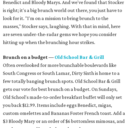
Benedict and Bloody Marys. And we've found that Stocker
is right; it's a big brunch world out there, you just have to
look for it. "I'm on a mission to bring brunch to the
masses," Stocker says, laughing. With that in mind, here
are seven under-the-radar gems we hope you consider
hitting up when the brunching hour strikes.
Brunch on a budget —
Old School Bar & Grill
Often overlooked for more brunchable boulevards like
South Congress or South Lamar, Dirty Sixth is home to a
few totally banging brunch spots. Old School Bar & Grill
gets our vote for best brunch on a budget. On Sundays,
Old School's made-to-order breakfast buffet will only set
you back $12.99. Items include eggs Benedict, migas,
custom omelettes and Bananas Foster French toast. Add a
$3 Bloody Mary or an order of $6 bottomless mimosas, and