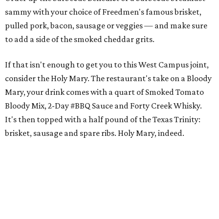
sammy with your choice of Freedmen's famous brisket,
pulled pork, bacon, sausage or veggies — and make sure
to add a side of the smoked cheddar grits.
If that isn't enough to get you to this West Campus joint,
consider the Holy Mary. The restaurant's take on a Bloody
Mary, your drink comes with a quart of Smoked Tomato
Bloody Mix, 2-Day #BBQ Sauce and Forty Creek Whisky.
It's then topped with a half pound of the Texas Trinity:
brisket, sausage and spare ribs. Holy Mary, indeed.