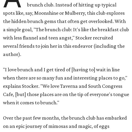
brunch club. Instead of hitting up typical
spots like, say, Moonshine or Mulberry, this club explores
the hidden brunch gems that often get overlooked. With
a simple goal, "The brunch club: It's like the breakfast club
with less flannel and teen angst," Stocker recruited
several friends to join her in this endeavor (including the
author).
"I love brunch and I get tired of [having to] wait in line
when there are so many fun and interesting places to go,"
explains Stocker. "We love Taverna and South Congress
Cafe, [but] those places are on the tip of everyone's tongue
when it comes to brunch."
Over the past few months, the brunch club has embarked
on an epic journey of mimosas and magic, of eggs