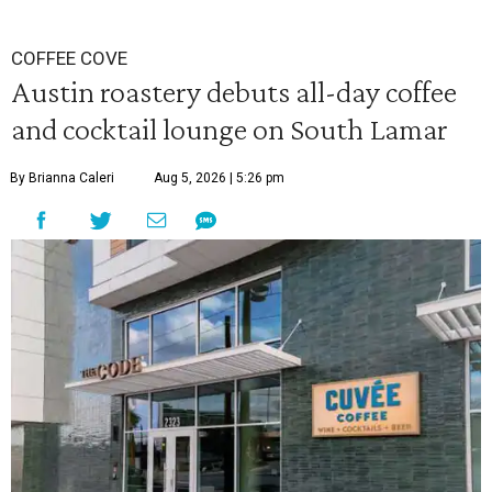
COFFEE COVE
Austin roastery debuts all-day coffee
and cocktail lounge on South Lamar
By Brianna Caleri
Aug 5, 2026 | 5:26 pm