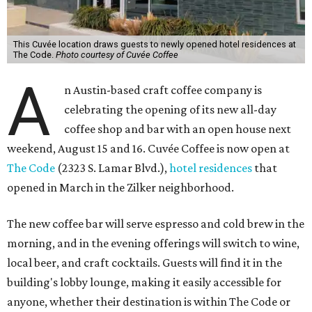
This Cuvée location draws guests to newly opened hotel residences at
The Code.
Photo courtesy of Cuvée Coffee
A
n Austin-based craft coffee company is
celebrating the opening of its new all-day
coffee shop and bar with an open house next
weekend, August 15 and 16. Cuvée Coffee is now open at
The Code
(2323 S. Lamar Blvd.),
hotel residences
that
opened in March in the Zilker neighborhood.
The new coffee bar will serve espresso and cold brew in the
morning, and in the evening offerings will switch to wine,
local beer, and craft cocktails. Guests will find it in the
building's lobby lounge, making it easily accessible for
anyone, whether their destination is within The Code or