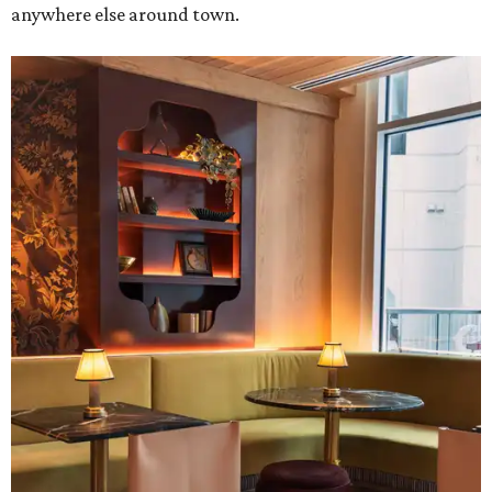
anywhere else around town.