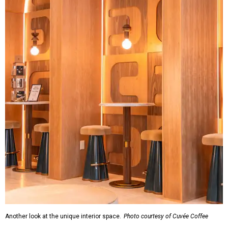
Another look at the unique interior space.
Photo courtesy of Cuvée Coffee