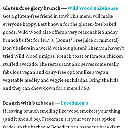
Gluten-free glory brunch —
Wild Wood Bakehouse
Got a gluten-free friend in tow? This menu will make
everyone happy. Best known for the gluten-free baked
goods, Wild Wood also offers a very reasonable Sunday
brunch buffet for $14.99. (Bonus? Free juice or mimosa!)
Don't believe in a world without gluten? Then you haven't
tried Wild Wood's migas, French toast or famous chicken
stuffed avocado. The restaurant also serves some really
fabulous vegan and dairy-free options like a vegan
vegetable medley and veggie enchiladas. Bring the kids
and they can chow down for a mere $7.50.
Brunch with barbecue —
Freedmen's
If leaving brunch smelling like wood smoke is your thing
(and it should be), Freedmen's is your very best option.
Order up the barbecue Benedict or a barbecue breakfast