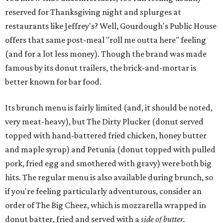
reserved for Thanksgiving night and splurges at
restaurants like Jeffrey's? Well, Gourdough's Public House
offers that same post-meal "roll me outta here" feeling
(and for a lot less money). Though the brand was made
famous by its donut trailers, the brick-and-mortar is
better known for bar food.
Its brunch menu is fairly limited (and, it should be noted,
very meat-heavy), but The Dirty Plucker (donut served
topped with hand-battered fried chicken, honey butter
and maple syrup) and Petunia (donut topped with pulled
pork, fried egg and smothered with gravy) were both big
hits. The regular menu is also available during brunch, so
if you're feeling particularly adventurous, consider an
order of The Big Cheez, which is mozzarella wrapped in
donut batter, fried and served with a
side of butter.