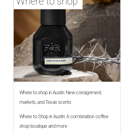
Where to shop 
Where to shop in Austin: New consignment,
markets, and Texas scents
Where to Shop in Austin: A combination coffee
shop-boutique and more