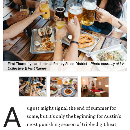
First Thursdays are back at Rainey Street District.
Photo courtesy of LV
Collective & Visit Rainey
A
ugust might signal the end of summer for
some, but it's only the beginning for Austin's
most punishing season of triple-digit heat,