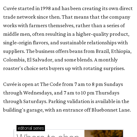
Cuvée started in 1998 and has been creating its own direct
trade network since then. That means that the company
works with farmers themselves, rather than a series of
middle men, often resulting in a higher-quality product,
single-origin flavors, and sustainable relationships with
suppliers. The business offers beans from Brazil, Ethiopia,
Colombia, El Salvador, and some blends. A monthly
roaster's choice sets buyers up with rotating surprises.
Cuvée is open at The Code from 7 am to 8 pm Sundays
through Wednesdays, and 7 am to 10 pm Thursdays
through Saturdays. Parking validation is available in the
building's garage, with an entrance off Bluebonnet Lane.
editorial
series