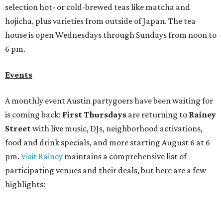
food and drink specials, and more starting August 6 at 6
pm.
Visit Rainey
maintains a comprehensive list of
participating venues and their deals, but here are a few
highlights:
Bar Fino:
$6 drafts and $12 spritzes from 4-7 pm, and
$5 flatbreads while supplies last
Bungalow:
$1 drinks, a vendor market from 7-9 pm,
and a DJ set from 9-11 pm
Daydreamer Coffee:
Reverse happy hour with $5 off
wine glasses from 8-10 pm
Stay Put:
$5 Teeling Irish Whiskey highballs all day
long
Victory Lap:
$4 domestic beers and a silent disco party
from 9 pm to 1 am