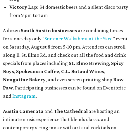
gallery, hear a one-hour performance by a string quartet
and vocalist Naala, and enjoy an open bar with cocktails
and other beverages. Doors open at 1:15 pm for the 2 pm
show; 4:15 pm for the 5 pm show; and 7:15 pm for the 8 pm
show. Ticket prices vary and can be reserved via
Eventbrite
.
New happy hours, drink specials + beer releases
Mediterranean restaurant
Ēma
at Domain Northside has
launched its
new weekday
happy hour
running from 4-6
pm Mondays through Fridays. The happy hour includes
$12 cocktails (old fashioned, passionfruit Aperol Spritz,
cucumber mint margarita); $9 select glasses of red or
white wine; $5 craft beer (Meanwhile Brewing's Darlin'
Lager or Austin Beerworks' Pearl Snap Pilsner), and $9
mezze plates. The happy hour menu is available only at