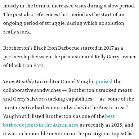
mostly in the form of increased visits during a slow period.
The post also references that period as the start of an
ongoing period of struggle, during which no solution
really stuck.
Brotherton's Black Iron Barbecue started in 2017 as a
partnership between the pitmaster and Kelly Gerry, owner
of Black Iron Eats.
Texas Monthly
taco editor Daniel Vaughn
praised
the
collaborative sandwiches — Brotherton's smoked meats
and Gerry's flavor-stacking capabilities — as "some of the
most creative barbecue sandwiches in the Austin area."
Vaughn still listed Brotherton's as one of the
best
barbecue joints in the Austin area
as recently as 2025, and
it was an honorable mention on the prestigious top 50 list.