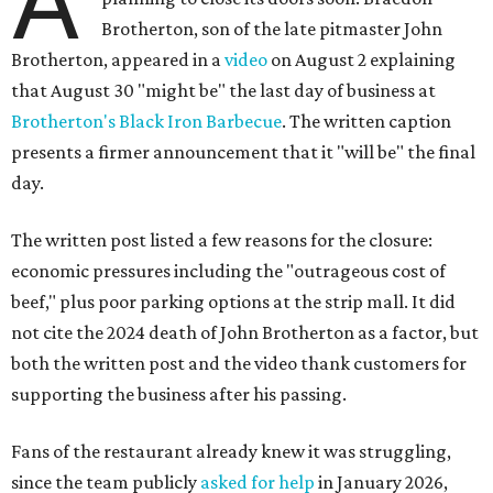
A
Brotherton, son of the late pitmaster John
Brotherton, appeared in a
video
on August 2 explaining
that August 30 "might be" the last day of business at
Brotherton's Black Iron Barbecue
. The written caption
presents a firmer announcement that it "will be" the final
day.
The written post listed a few reasons for the closure:
economic pressures including the "outrageous cost of
beef," plus poor parking options at the strip mall. It did
not cite the 2024 death of John Brotherton as a factor, but
both the written post and the video thank customers for
supporting the business after his passing.
Fans of the restaurant already knew it was struggling,
since the team publicly
asked for help
in January 2026,