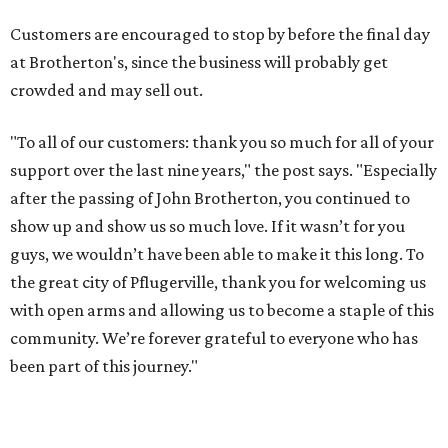
Customers are encouraged to stop by before the final day
at Brotherton's, since the business will probably get
crowded and may sell out.
"To all of our customers: thank you so much for all of your
support over the last nine years," the post says. "Especially
after the passing of John Brotherton, you continued to
show up and show us so much love. If it wasn’t for you
guys, we wouldn’t have been able to make it this long. To
the great city of Pflugerville, thank you for welcoming us
with open arms and allowing us to become a staple of this
community. We’re forever grateful to everyone who has
been part of this journey."