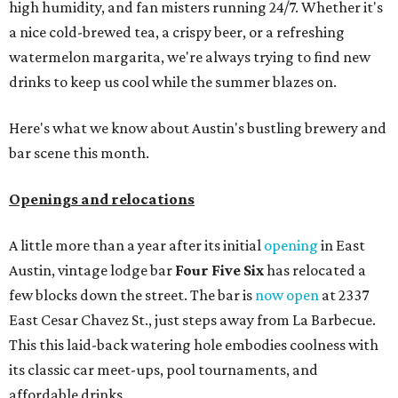
high humidity, and fan misters running 24/7. Whether it's
a nice cold-brewed tea, a crispy beer, or a refreshing
watermelon margarita, we're always trying to find new
drinks to keep us cool while the summer blazes on.
Here's what we know about Austin's bustling brewery and
bar scene this month.
Openings and relocations
A little more than a year after its initial
opening
in East
Austin, vintage lodge bar
Four Five Six
has relocated a
few blocks down the street. The bar is
now open
at 2337
East Cesar Chavez St., just steps away from La Barbecue.
This this laid-back watering hole embodies coolness with
its classic car meet-ups, pool tournaments, and
affordable drinks.