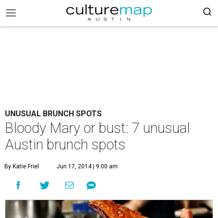
UNUSUAL BRUNCH SPOTS
Bloody Mary or bust: 7 unusual
Austin brunch spots
By Katie Friel
Jun 17, 2014 | 9:00 am