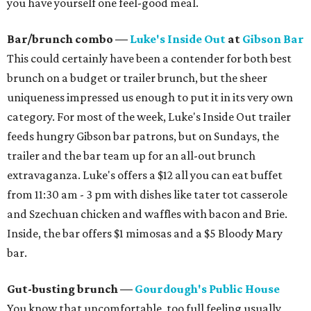
you have yourself one feel-good meal.
Bar/brunch combo —
Luke's Inside Out
at
Gibson Bar
This could certainly have been a contender for both best
brunch on a budget or trailer brunch, but the sheer
uniqueness impressed us enough to put it in its very own
category. For most of the week, Luke's Inside Out trailer
feeds hungry Gibson bar patrons, but on Sundays, the
trailer and the bar team up for an all-out brunch
extravaganza. Luke's offers a $12 all you can eat buffet
from 11:30 am - 3 pm with dishes like tater tot casserole
and Szechuan chicken and waffles with bacon and Brie.
Inside, the bar offers $1 mimosas and a $5 Bloody Mary
bar.
Gut-busting brunch —
Gourdough's Public House
You know that uncomfortable, too full feeling usually