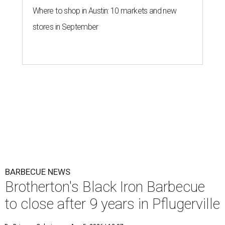
Where to shop in Austin: 10 markets and new
stores in September
BARBECUE NEWS
Brotherton's Black Iron Barbecue
to close after 9 years in Pflugerville