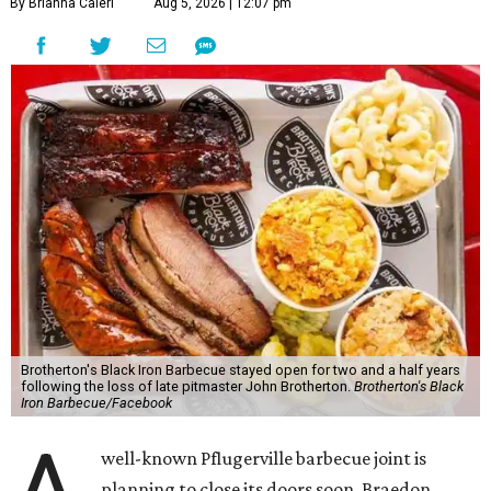
By Brianna Caleri
Aug 5, 2026 | 12:07 pm
Brotherton's Black Iron Barbecue stayed open for two and a half years
following the loss of late pitmaster John Brotherton.
Brotherton's Black
Iron Barbecue/Facebook
well-known Pflugerville barbecue joint is
planning to close its doors soon. Braedon