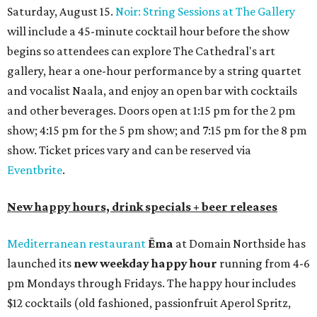
bar seating, which can be found at the main bar inside or
on the outdoor patio.
De Nada Cantina
has rolled out its
August specials
. In
addition to four new flights (frozen margaritas, blanco
tequilas, reposado tequilas, and añejo tequilas), De Nada is
offering $2 off its 16-ounce frozen Beso de Sandía
margaritas and Tromba Sandía margaritas from August
3-9. From August 10-16, skinny margarita flights will be
$13, and cucumber skinny margaritas and skinny house
rocks margaritas will both be $2 off. Both locations will
also offer 10 percent off to-go half-gallon margaritas
until August 30.
Pinthouse
has two brews on the release schedule this
month, and one of them is a returning favorite. The