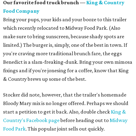
Our favorite food truck brunch —
King & Country
Food Company
Bring your pups, your kids and your booze to this trailer
which recently relocated to Midway Food Park. (Also
make sure to bring sunscreen, because shady spots are
limited.) The burger is, simply, one of the best in town. If
you're craving more traditional brunch fare, the eggs
Benedict is a slam-freaking-dunk. Bring your own mimosa
fixings and if you're jonesing for a coffee, know that King
& Country brews up some of the best.
Stocker did note, however, that the trailer's homemade
Bloody Mary mix is no longer offered. Perhaps we should
start a petition to get it back. Also, double check
King &
Country's Facebook page
before heading out to
Midway
Food Park
. This popular joint sells out quickly.