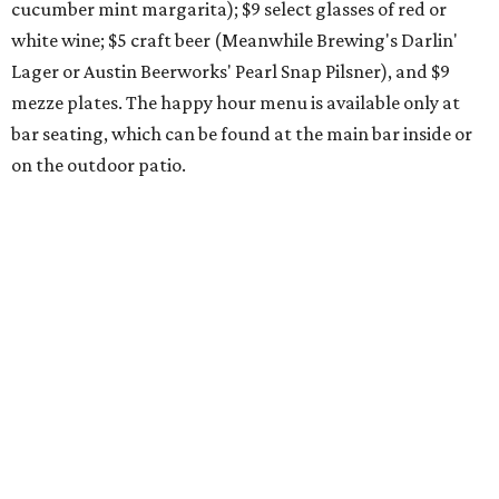
award-winning
Mosaic Takedown
—
a DDH (double dry
hopped) West Coast IPA with notes of blueberry, papaya,
and citrus — will return to all locations' menus on August
8. The new beer on the horizon is a tropical hazy IPA called
Thunder World
that will make its debut Friday, August
21. Thunder World will offer "a crash of rainbow sherbet"
that combines Maui pineapple, sweet clementine, and "a
torrential amount" of hops, a press release says.
promoted
series
Grapevine