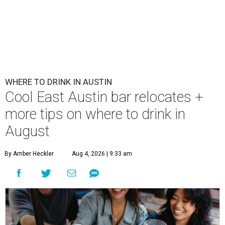
WHERE TO DRINK IN AUSTIN
Cool East Austin bar relocates +
more tips on where to drink in
August
By Amber Heckler
Aug 4, 2026 | 9:33 am