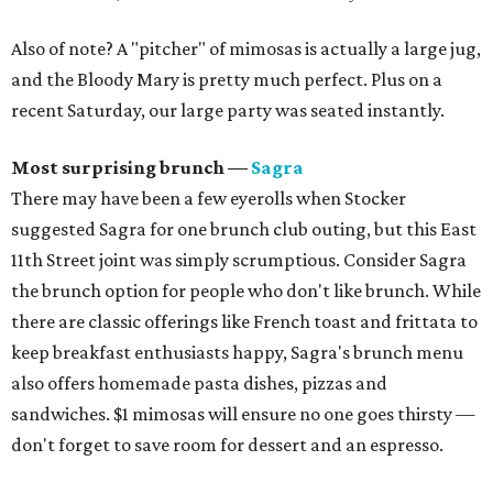
Also of note? A "pitcher" of mimosas is actually a large jug,
and the Bloody Mary is pretty much perfect. Plus on a
recent Saturday, our large party was seated instantly.
Most surprising brunch —
Sagra
There may have been a few eyerolls when Stocker
suggested Sagra for one brunch club outing, but this East
11th Street joint was simply scrumptious. Consider Sagra
the brunch option for people who don't like brunch. While
there are classic offerings like French toast and frittata to
keep breakfast enthusiasts happy, Sagra's brunch menu
also offers homemade pasta dishes, pizzas and
sandwiches. $1 mimosas will ensure no one goes thirsty —
don't forget to save room for dessert and an espresso.