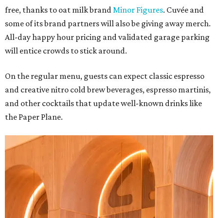
free, thanks to oat milk brand
Minor Figures
. Cuvée and
some of its brand partners will also be giving away merch.
All-day happy hour pricing and validated garage parking
will entice crowds to stick around.
On the regular menu, guests can expect classic espresso
and creative nitro cold brew beverages, espresso martinis,
and other cocktails that update well-known drinks like
the Paper Plane.