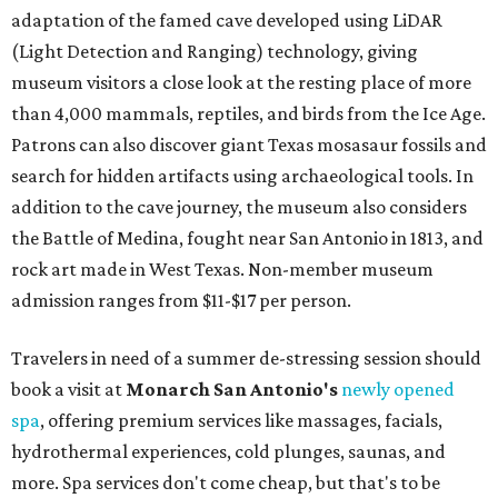
adaptation of the famed cave developed using LiDAR
(Light Detection and Ranging) technology, giving
museum visitors a close look at the resting place of more
than 4,000 mammals, reptiles, and birds from the Ice Age.
Patrons can also discover giant Texas mosasaur fossils and
search for hidden artifacts using archaeological tools. In
addition to the cave journey, the museum also considers
the Battle of Medina, fought near San Antonio in 1813, and
rock art made in West Texas. Non-member museum
admission ranges from $11-$17 per person.
Travelers in need of a summer de-stressing session should
book a visit at
Monarch San Antonio's
newly opened
spa
, offering premium services like massages, facials,
hydrothermal experiences, cold plunges, saunas, and
more. Spa services don't come cheap, but that's to be