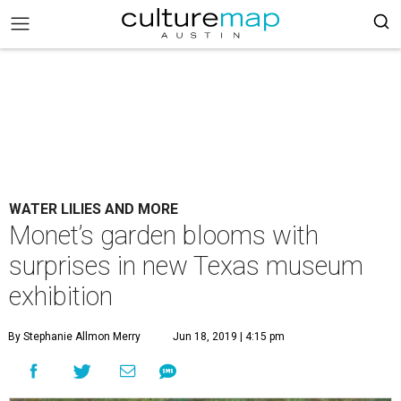
WATER LILIES AND MORE
Monet’s garden blooms with
surprises in new Texas museum
exhibition
By Stephanie Allmon Merry
Jun 18, 2019 | 4:15 pm