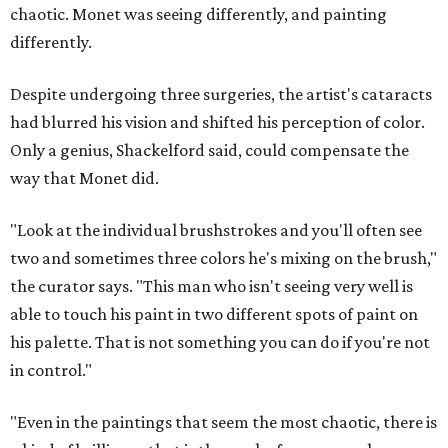
chaotic. Monet was seeing differently, and painting
differently.
Despite undergoing three surgeries, the artist's cataracts
had blurred his vision and shifted his perception of color.
Only a genius, Shackelford said, could compensate the
way that Monet did.
"Look at the individual brushstrokes and you'll often see
two and sometimes three colors he's mixing on the brush,"
the curator says. "This man who isn't seeing very well is
able to touch his paint in two different spots of paint on
his palette. That is not something you can do if you're not
in control."
"Even in the paintings that seem the most chaotic, there is