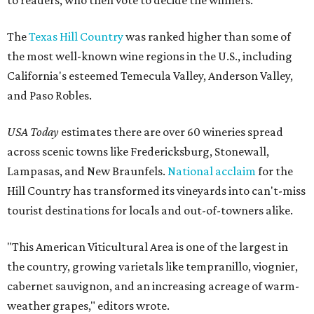
to readers, who then vote to decide the winners.
The
Texas Hill Country
was ranked higher than some of
the most well-known wine regions in the U.S., including
California's esteemed Temecula Valley, Anderson Valley,
and Paso Robles.
USA Today
estimates there are over 60 wineries spread
across scenic towns like Fredericksburg, Stonewall,
Lampasas, and New Braunfels.
National acclaim
for the
Hill Country has transformed its vineyards into can't-miss
tourist destinations for locals and out-of-towners alike.
"This American Viticultural Area is one of the largest in
the country, growing varietals like tempranillo, viognier,
cabernet sauvignon, and an increasing acreage of warm-
weather grapes," editors wrote.