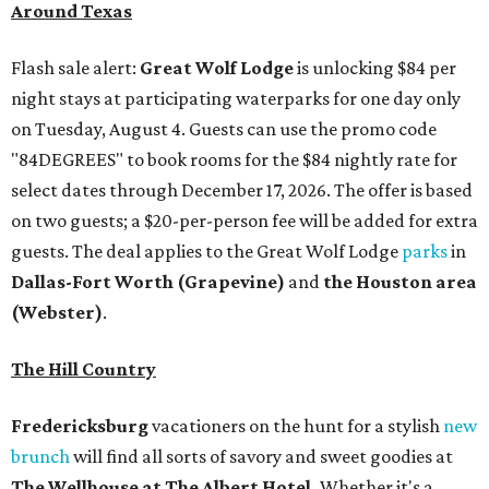
Around Texas
Flash sale alert:
Great Wolf Lodge
is unlocking $84 per
night stays at participating waterparks for one day only
on Tuesday, August 4. Guests can use the promo code
"84DEGREES" to book rooms for the $84 nightly rate for
select dates through December 17, 2026. The offer is based
on two guests; a $20-per-person fee will be added for extra
guests. The deal applies to the Great Wolf Lodge
parks
in
Dallas-Fort Worth
(Grapevine)
and
the Houston area
(Webster)
.
The Hill Country
Fredericksburg
vacationers on the hunt for a stylish
new
brunch
will find all sorts of savory and sweet goodies at
The Wellhouse at
The Albert Hotel.
Whether it's a