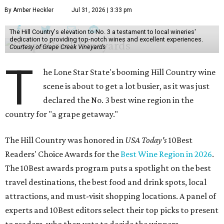
By Amber Heckler
Jul 31, 2026 | 3:33 pm
The Hill Country's elevation to No. 3 a testament to local wineries'
dedication to providing top-notch wines and excellent experiences.
Courtesy of Grape Creek Vineyards
T
he Lone Star State's booming Hill Country wine
scene is about to get a lot busier, as it was just
declared the No. 3 best wine region in the
country for "a grape getaway."
The Hill Country was honored in
USA Today's
10Best
Readers' Choice Awards for the
Best Wine Region in 2026
.
The 10Best awards program puts a spotlight on the best
travel destinations, the best food and drink spots, local
attractions, and must-visit shopping locations. A panel of
experts and 10Best editors select their top picks to present