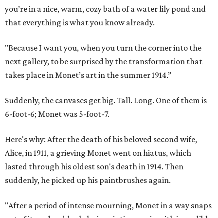
you’re in a nice, warm, cozy bath of a water lily pond and
that everything is what you know already.
"Because I want you, when you turn the corner into the
next gallery, to be surprised by the transformation that
takes place in Monet’s art in the summer 1914.”
Suddenly, the canvases get big. Tall. Long. One of them is
6-foot-6; Monet was 5-foot-7.
Here's why: After the death of his beloved second wife,
Alice, in 1911, a grieving Monet went on hiatus, which
lasted through his oldest son's death in 1914. Then
suddenly, he picked up his paintbrushes again.
"After a period of intense mourning, Monet in a way snaps