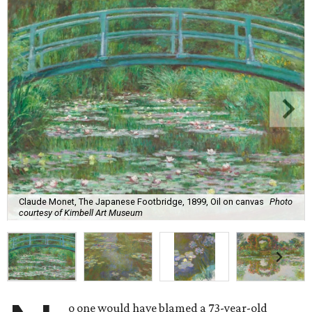
Claude Monet, The Japanese Footbridge, 1899, Oil on canvas
Photo
courtesy of Kimbell Art Museum
o one would have blamed a 73-year-old