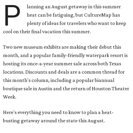
P
lanning an August getaway in this summer
heat can be fatiguing, but CultureMap has
plenty of ideas for travelers who want to keep
cool on their final vacation this summer.
Two new museum exhibits are making their debut this
month, and a popular family-friendly waterpark resort is
hosting its once-a-year summer sale across both Texas
locations. Discounts and deals are a common thread for
this month's column, including a popular biannual
boutique sale in Austin and the return of Houston Theater
Week.
Here's everything you need to know to plan a heat-
busting getaway around the state this August.