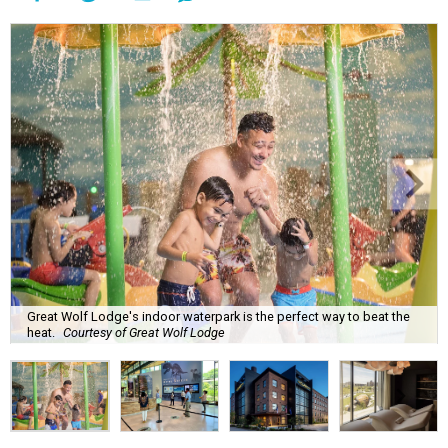
Great Wolf Lodge's indoor waterpark is the perfect way to beat the
heat.
Courtesy of Great Wolf Lodge