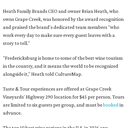
Heath Family Brands CEO and owner Brian Heath, who
owns Grape Creek, was honored by the award recognition
and praised the brand's dedicated team members "who
work every day to make sure every guest leaves with a
story to tell."
"Fredericksburg is home to some of the best wine tourism
in the country, and it means the world to be recognized
alongside it," Heath told CultureMap.
Taste & Tour experiences are offered at Grape Creek
Vineyards' Highway 290 location for $45 per person. Tours
are limited to six guests per group, and must be
booked
in
advance.
The top 10 best wine regions in the U.S. in 2026 are: