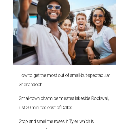
How to get the most out of small-but-spectacular
Shenandoah
Small-town charm permeates lakeside Rockwall,
just 30 minutes east of Dallas
Stop and smell the roses in Tyler, which is