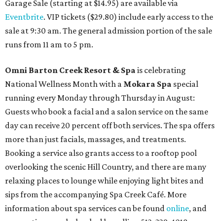
Garage Sale (starting at $14.95) are available via
Eventbrite
. VIP tickets ($29.80) include early access to the
sale at 9:30 am. The general admission portion of the sale
runs from 11 am to 5 pm.
Omni Barton Creek Resort & Spa
is celebrating
National Wellness Month with a
Mokara Spa
special
running every Monday through Thursday in August:
Guests who book a facial and a salon service on the same
day can receive 20 percent off both services. The spa offers
more than just facials, massages, and treatments.
Booking a service also grants access to a rooftop pool
overlooking the scenic Hill Country, and there are many
relaxing places to lounge while enjoying light bites and
sips from the accompanying Spa Creek Café. More
information about spa services can be found
online
, and