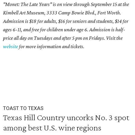
"Monet: The Late Years" is on view through September 15 at the
Kimbell Art Museum, 3333 Camp Bowie Blvd., Fort Worth.
Admission is $18 for adults, $16 for seniors and students, $14 for
ages 6-11, and free for children under age 6. Admission is half-
price all day on Tuesdays and after 5 pm on Fridays. Visit the
website
for more information and tickets.
TOAST TO TEXAS
Texas Hill Country uncorks No. 3 spot
among best U.S. wine regions