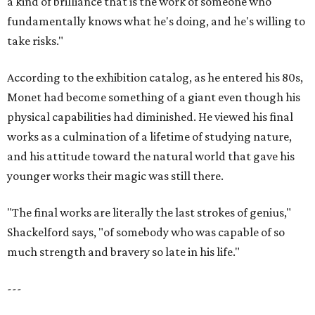
a kind of brilliance that is the work of someone who
fundamentally knows what he's doing, and he's willing to
take risks."
According to the exhibition catalog, as he entered his 80s,
Monet had become something of a giant even though his
physical capabilities had diminished. He viewed his final
works as a culmination of a lifetime of studying nature,
and his attitude toward the natural world that gave his
younger works their magic was still there.
"The final works are literally the last strokes of genius,"
Shackelford says, "of somebody who was capable of so
much strength and bravery so late in his life."
---