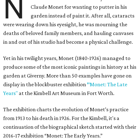
N
Claude Monet for wanting to putter in his
garden instead of paint it. After all, cataracts
were wearing down his eyesight, he was mourning the
deaths of beloved family members, and hauling canvases
in and out of his studio had become a physical challenge.
Yet in his twilight years, Monet (1840-1926) managed to
produce some of the most iconic paintings in history at his
garden at Giverny. More than 50 examples have gone on
display in the blockbuster exhibition
"
Monet: The Late
Years"
at the Kimbell Art Museum in Fort Worth.
The exhibition charts the evolution of Monet’s practice
from 1913 to his death in 1926. For the Kimbell, it's a
continuation of the biographical sketch started with their
2016-17 exhibition “Monet: The Early Years.”