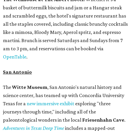
basket of buttermilk biscuits and jam or a Hangar steak
and scrambled eggs, the hotel's signature restaurant has
all the staples covered, including classic brunchy cocktails
like a mimosa, Bloody Mary, Aperol spritz, and espresso
martini. Brunch is served Saturdays and Sundays from 7
am to 3 pm, and reservations can be booked via
OpenTable
.
San Antonio
The
Witte Museum
, San Antonio's natural history and
science center, has teamed up with Concordia University
Texas for a
new immersive exhibit
exploring "three
journeys through time," including all of the
paleontological wonders in the local
Friesenhahn Cav
e
.
Adventures in Texas Deep Time
includes a mapped-out