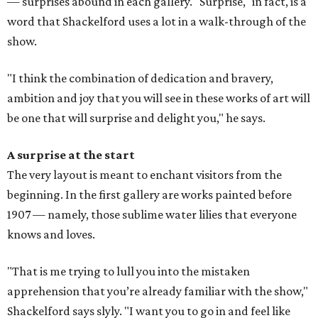
— surprises abound in each gallery. "Surprise," in fact, is a
word that Shackelford uses a lot in a walk-through of the
show.
"I think the combination of dedication and bravery,
ambition and joy that you will see in these works of art will
be one that will surprise and delight you," he says.
A surprise at the start
The very layout is meant to enchant visitors from the
beginning. In the first gallery are works painted before
1907 — namely, those sublime water lilies that everyone
knows and loves.
"That is me trying to lull you into the mistaken
apprehension that you’re already familiar with the show,"
Shackelford says slyly. "I want you to go in and feel like