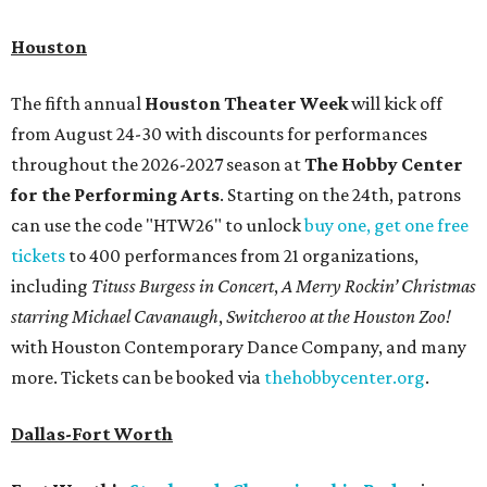
Houston
The fifth annual
Houston Theater Week
will kick off
from August 24-30 with discounts for performances
throughout the 2026-2027 season at
The Hobby Center
for the Performing Arts
. Starting on the 24th, patrons
can use the code "HTW26" to unlock
buy one, get one free
tickets
to 400 performances from 21 organizations,
including
Tituss Burgess in Concert
,
A Merry Rockin’ Christmas
starring Michael Cavanaugh
,
Switcheroo at the Houston Zoo!
with Houston Contemporary Dance Company, and many
more. Tickets can be booked via
thehobbycenter.org
.
Dallas-Fort Worth