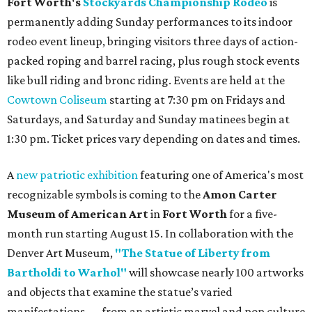
Fort Worth's
Stockyards Championship Rodeo
is
permanently adding Sunday performances to its indoor
rodeo event lineup, bringing visitors three days of action-
packed roping and barrel racing, plus rough stock events
like bull riding and bronc riding. Events are held at the
Cowtown Coliseum
starting at 7:30 pm on Fridays and
Saturdays, and Saturday and Sunday matinees begin at
1:30 pm. Ticket prices vary depending on dates and times.
A
new patriotic exhibition
featuring one of America's most
recognizable symbols is coming to the
Amon Carter
Museum of American Art
in
Fort Worth
for a five-
month run starting August 15. In collaboration with the
Denver Art Museum,
"The Statue of Liberty from
Bartholdi to Warhol"
will showcase nearly 100 artworks
and objects that examine the statue’s varied
manifestations — from an artistic marvel and pop culture