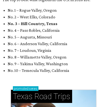
No. 1 – Rogue Valley, Oregon
No. 2 – West Elks, Colorado
No. 3 – Hill Country, Texas
No. 4 – Paso Robles, California
No. 5 – Augusta, Missouri
No. 6 – Anderson Valley, California
No. 7 – Loudoun, Virginia
No. 8 – Willamette Valley, Oregon
No. 9 – Yakima Valley, Washington
No. 10 – Temecula Valley, California
promoted
series
Texas Road Trips