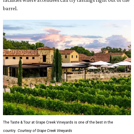
facilities where attendees can try tastings right out of the
barrel.
The Taste & Tour at Grape Creek Vineyards is one of the best in the
country.
Courtesy of Grape Creek Vineyards