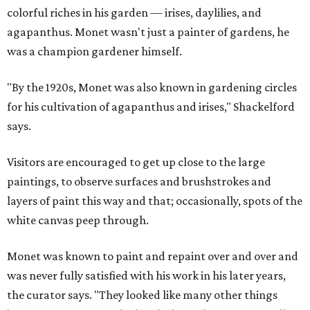
colorful riches in his garden — irises, daylilies, and
agapanthus. Monet wasn't just a painter of gardens, he
was a champion gardener himself.
"By the 1920s, Monet was also known in gardening circles
for his cultivation of agapanthus and irises," Shackelford
says.
Visitors are encouraged to get up close to the large
paintings, to observe surfaces and brushstrokes and
layers of paint this way and that; occasionally, spots of the
white canvas peep through.
Monet was known to paint and repaint over and over and
was never fully satisfied with his work in his later years,
the curator says. "They looked like many other things