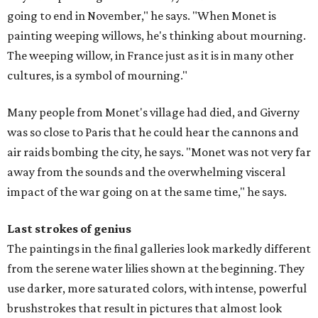
going to end in November," he says. "When Monet is
painting weeping willows, he's thinking about mourning.
The weeping willow, in France just as it is in many other
cultures, is a symbol of mourning."
Many people from Monet's village had died, and Giverny
was so close to Paris that he could hear the cannons and
air raids bombing the city, he says. "Monet was not very far
away from the sounds and the overwhelming visceral
impact of the war going on at the same time," he says.
Last strokes of genius
The paintings in the final galleries look markedly different
from the serene water lilies shown at the beginning. They
use darker, more saturated colors, with intense, powerful
brushstrokes that result in pictures that almost look