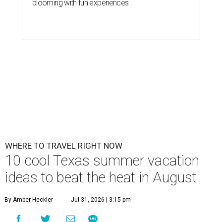
blooming with fun experiences
WHERE TO TRAVEL RIGHT NOW
10 cool Texas summer vacation
ideas to beat the heat in August
By Amber Heckler
Jul 31, 2026 | 3:15 pm