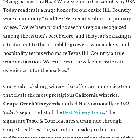
"Being named the No. 3 Wine Region in the country by USA
Today readers is a huge honor for our entire Hill Country
wine community," said THCW executive director January
Wiese. "We've been proud to see this region recognized
among the nation's best before, and this year's ranking is
a testament to the incredible growers, winemakers, and
hospitality teams who make Texas Hill Country a true
wine destination. We can't wait to welcome visitors to
experience it for themselves."
One Fredericksburg winery also offers an immersive tour
that rivals the most prestigious California wineries.
Grape Creek Vineyards
ranked No. 5 nationally in
USA
Today's
separate list of the
Best Winery Tours
. The
signature Taste & Tour features a tram ride through
Grape Creek's estate, with stops inside production