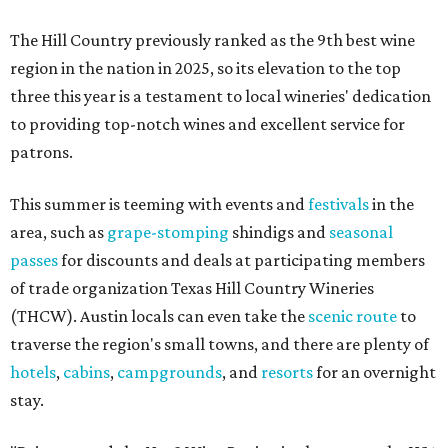
The Hill Country previously ranked as the 9th best wine
region in the nation in 2025, so its elevation to the top
three this year is a testament to local wineries' dedication
to providing top-notch wines and excellent service for
patrons.
This summer is teeming with events and
festivals
in the
area, such as
grape-stomping
shindigs and
seasonal
passes
for discounts and deals at participating members
of trade organization Texas Hill Country Wineries
(THCW). Austin locals can even take the
scenic route
to
traverse the region's small towns, and there are plenty of
hotels
,
cabins
,
campgrounds
, and
resorts
for an overnight
stay.