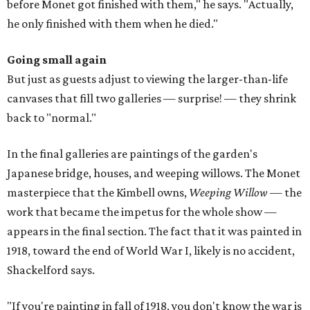
before Monet got finished with them," he says. "Actually,
he only finished with them when he died."
Going small again
But just as guests adjust to viewing the larger-than-life
canvases that fill two galleries — surprise! — they shrink
back to "normal."
In the final galleries are paintings of the garden's
Japanese bridge, houses, and weeping willows. The Monet
masterpiece that the Kimbell owns,
Weeping Willow
— the
work that became the impetus for the whole show —
appears in the final section. The fact that it was painted in
1918, toward the end of World War I, likely is no accident,
Shackelford says.
"If you're painting in fall of 1918, you don't know the war is