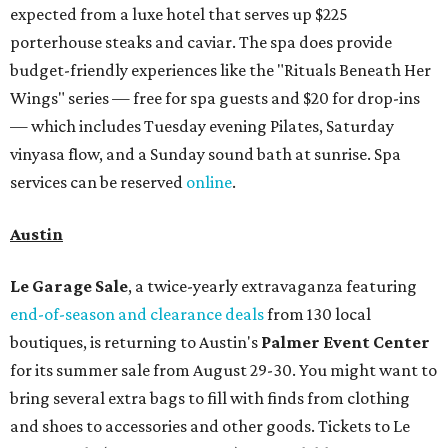
expected from a luxe hotel that serves up $225
porterhouse steaks and caviar. The spa does provide
budget-friendly experiences like the "Rituals Beneath Her
Wings" series — free for spa guests and $20 for drop-ins
— which includes Tuesday evening Pilates, Saturday
vinyasa flow, and a Sunday sound bath at sunrise. Spa
services can be reserved
online
.
Austin
Le Garage Sale
, a twice-yearly extravaganza featuring
end-of-season and clearance deals
from 130 local
boutiques, is returning to Austin's
Palmer Event Center
for its summer sale from August 29-30. You might want to
bring several extra bags to fill with finds from clothing
and shoes to accessories and other goods. Tickets to Le