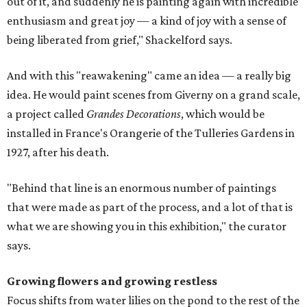
out of it, and suddenly he is painting again with incredible
enthusiasm and great joy — a kind of joy with a sense of
being liberated from grief," Shackelford says.
And with this "reawakening" came an idea — a really big
idea. He would paint scenes from Giverny on a grand scale,
a project called
Grandes Decorations
, which would be
installed in France's Orangerie of the Tulleries Gardens in
1927, after his death.
"Behind that line is an enormous number of paintings
that were made as part of the process, and a lot of that is
what we are showing you in this exhibition," the curator
says.
Growing flowers and growing restless
Focus shifts from water lilies on the pond to the rest of the