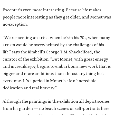
Except it’s even more interesting. Because life makes
people more interesting as they get older, and Monet was
no exception.
"We're meeting an artist when he's in his 70s, when many
artists would be overwhelmed by the challenges of his
life," says the Kimbell's George T.M. Shackelford, the
curator of the exhibition. "But Monet, with great energy
and incredible joy, begins to embark on a new work that is
bigger and more ambitious than almost anything he’s
ever done. It’s a period in Monet's life of incredible
dedication and real bravery."
Although the paintings in the exhibition all depict scenes
from his garden — no beach scenes or self-portraits here