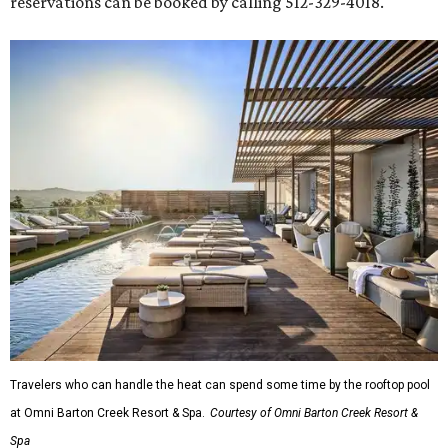
reservations can be booked by calling 512-329-4018.
Travelers who can handle the heat can spend some time by the rooftop pool
at Omni Barton Creek Resort & Spa.
Courtesy of Omni Barton Creek Resort &
Spa