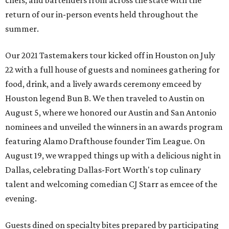
chefs, and bartenders from across the state with the
return of our in-person events held throughout the
summer.
Our 2021 Tastemakers tour kicked off in Houston on July
22 with a full house of guests and nominees gathering for
food, drink, and a lively awards ceremony emceed by
Houston legend Bun B. We then traveled to Austin on
August 5, where we honored our Austin and San Antonio
nominees and unveiled the winners in an awards program
featuring Alamo Drafthouse founder Tim League. On
August 19, we wrapped things up with a delicious night in
Dallas, celebrating Dallas-Fort Worth's top culinary
talent and welcoming comedian CJ Starr as emcee of the
evening.
Guests dined on specialty bites prepared by participating