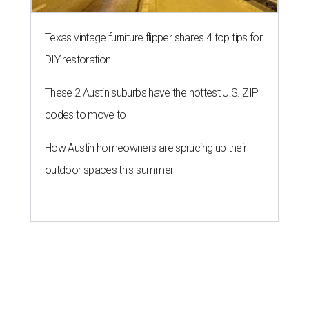
Texas vintage furniture flipper shares 4 top tips for
DIY restoration
These 2 Austin suburbs have the hottest U.S. ZIP
codes to move to
How Austin homeowners are sprucing up their
outdoor spaces this summer