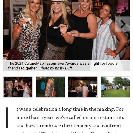
The 2021 CultureMap Tastemaker Awards was a night for foodie
friends to gather.
Photo by Kristy Duff
I
t was a celebration a long time in the making. For
more than a year, we’ve called on our restaurants
and bars to embrace their tenacity and confront