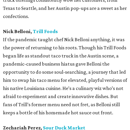
truck offerings consistently wow her customers, from
Texas to Seattle, and her Austin pop-ups are a sweet as her
confections.
Nick Belloni,
Trill Foods
If the pandemic taught chef Nick Belloni anything, it was
the power of returning to his roots. Though his Trill Foods
began life as standout taco truck in the Austin scene, a
pandemic-caused business hiatus gave Belloni the
opportunity to do some soul-searching, a journey that led
him to swap his taco menu for elevated, playful versions of
his native Louisiana cuisine. He’s a culinary wiz who’s not
afraid to experiment and create innovative dishes. But
fans of Trill’s former menu need not fret, as Belloni still
keeps a bottle of his homemade hot sauce out front.
Zechariah Perez,
Sour Duck Market