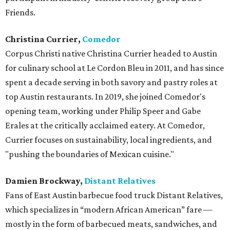
Friends.
Christina Currier,
Comedor
Corpus Christi native Christina Currier headed to Austin
for culinary school at Le Cordon Bleu in 2011, and has since
spent a decade serving in both savory and pastry roles at
top Austin restaurants. In 2019, she joined Comedor's
opening team, working under Philip Speer and Gabe
Erales at the critically acclaimed eatery. At Comedor,
Currier focuses on sustainability, local ingredients, and
"pushing the boundaries of Mexican cuisine."
Damien Brockway,
Distant Relatives
Fans of East Austin barbecue food truck Distant Relatives,
which specializes in “modern African American” fare —
mostly in the form of barbecued meats, sandwiches, and