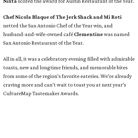
Nixta
scored the award for Austin Restaurant of the Year.
Chef Nicola Blaque of The Jerk Shack and Mi Roti
netted the San Antonio Chef of the Year win, and
husband-and-wife-owned café
Clementine
was named
San Antonio Restaurant of the Year.
All in all, it was a celebratory evening filled with admirable
toasts, new and longtime friends, and memorable bites
from some of the region’s favorite eateries. We’re already
craving more and can’t wait to toast you at next year’s
CultureMap Tastemaker Awards.