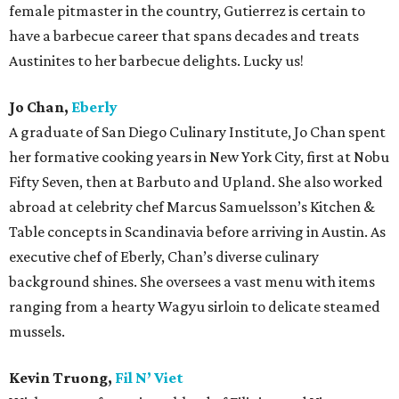
female pitmaster in the country, Gutierrez is certain to
have a barbecue career that spans decades and treats
Austinites to her barbecue delights. Lucky us!
Jo Chan,
Eberly
A graduate of San Diego Culinary Institute, Jo Chan spent
her formative cooking years in New York City, first at Nobu
Fifty Seven, then at Barbuto and Upland. She also worked
abroad at celebrity chef Marcus Samuelsson’s Kitchen &
Table concepts in Scandinavia before arriving in Austin. As
executive chef of Eberly, Chan’s diverse culinary
background shines. She oversees a vast menu with items
ranging from a hearty Wagyu sirloin to delicate steamed
mussels.
Kevin Truong,
Fil N’ Viet