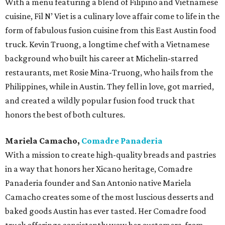
With a menu featuring a blend of Filipino and Vietnamese
cuisine, Fil N’ Viet is a culinary love affair come to life in the
form of fabulous fusion cuisine from this East Austin food
truck. Kevin Truong, a longtime chef with a Vietnamese
background who built his career at Michelin-starred
restaurants, met Rosie Mina-Truong, who hails from the
Philippines, while in Austin. They fell in love, got married,
and created a wildly popular fusion food truck that
honors the best of both cultures.
Mariela Camacho,
Comadre Panaderia
With a mission to create high-quality breads and pastries
in a way that honors her Xicano heritage, Comadre
Panaderia founder and San Antonio native Mariela
Camacho creates some of the most luscious desserts and
baked goods Austin has ever tasted. Her Comadre food