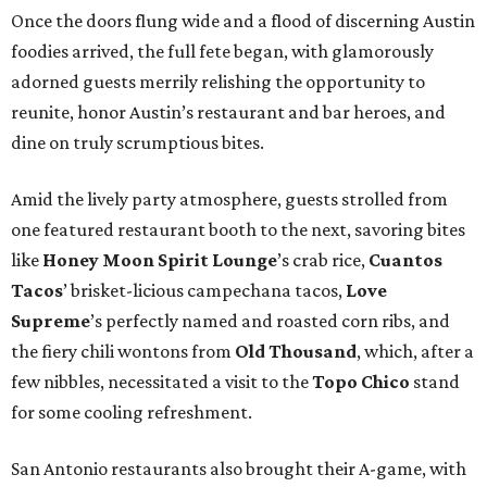
Once the doors flung wide and a flood of discerning Austin
foodies arrived, the full fete began, with glamorously
adorned guests merrily relishing the opportunity to
reunite, honor Austin’s restaurant and bar heroes, and
dine on truly scrumptious bites.
Amid the lively party atmosphere, guests strolled from
one featured restaurant booth to the next, savoring bites
like
Honey Moon Spirit Lounge
’s crab rice,
Cuantos
Tacos
’ brisket-licious campechana tacos,
Love
Supreme
’s perfectly named and roasted corn ribs, and
the fiery chili wontons from
Old Thousand
, which, after a
few nibbles, necessitated a visit to the
Topo Chico
stand
for some cooling refreshment.
San Antonio restaurants also brought their A-game, with