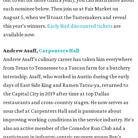
out to eat for more than a year), you can learn more about
each nominee below. Then join us at Fair Market on
August 5, when we’ll toast the Tastemakers and reveal
this year’s winners.
Early Bird discounted tickets
are
available now.
Andrew Asaff,
Carpenters Hall
Andrew Asaff's culinary career has taken him everywhere
from Texas to Tennessee to a Tuscan farm for a butchery
internship. Asaff, who worked in Austin during the early
days of East Side King and Ramen Tatsu-ya, returned to
the Capital City in 2019 after time at top Dallas
restaurants and cross-country stages. He now serves as
sous chef at Carpenters Hall and is passionate about
improving working conditions in the service industry. He's
also an active member of the Comedor Run Club and a
participant in industry-centric recovery group Ben’s