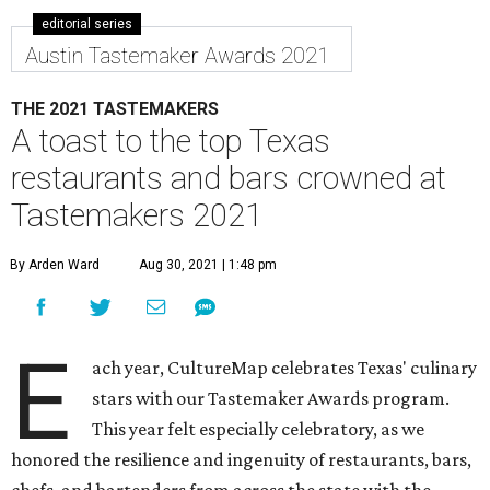
editorial series
Austin Tastemaker Awards 2021
THE 2021 TASTEMAKERS
A toast to the top Texas
restaurants and bars crowned at
Tastemakers 2021
By Arden Ward
Aug 30, 2021 | 1:48 pm
E
ach year, CultureMap celebrates Texas' culinary
stars with our Tastemaker Awards program.
This year felt especially celebratory, as we
honored the resilience and ingenuity of restaurants, bars,