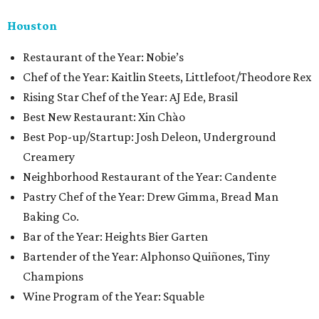
Houston
​​Restaurant of the Year: Nobie’s
Chef of the Year: Kaitlin Steets, Littlefoot/Theodore Rex
Rising Star Chef of the Year: AJ Ede, Brasil
Best New Restaurant: Xin Chào
Best Pop-up/Startup: Josh Deleon, Underground
Creamery
Neighborhood Restaurant of the Year: Candente
Pastry Chef of the Year: Drew Gimma, Bread Man
Baking Co.
Bar of the Year: Heights Bier Garten
Bartender of the Year: Alphonso Quiñones, Tiny
Champions
Wine Program of the Year: Squable