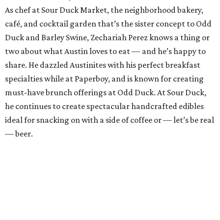
As chef at Sour Duck Market, the neighborhood bakery,
café, and cocktail garden that’s the sister concept to Odd
Duck and Barley Swine, Zechariah Perez knows a thing or
two about what Austin loves to eat — and he’s happy to
share. He dazzled Austinites with his perfect breakfast
specialties while at Paperboy, and is known for creating
must-have brunch offerings at Odd Duck. At Sour Duck,
he continues to create spectacular handcrafted edibles
ideal for snacking on with a side of coffee or — let’s be real
— beer.