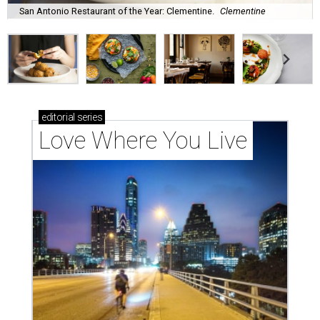
San Antonio Restaurant of the Year: Clementine.
Clementine
editorial
series
Love Where You Live