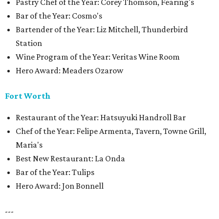
Pastry Chef of the Year: Corey Thomson, Fearing's
Bar of the Year: Cosmo's
Bartender of the Year: Liz Mitchell, Thunderbird
Station
Wine Program of the Year: Veritas Wine Room
Hero Award: Meaders Ozarow
Fort Worth
Restaurant of the Year: Hatsuyuki Handroll Bar
Chef of the Year: Felipe Armenta, Tavern, Towne Grill,
Maria's
Best New Restaurant: La Onda
Bar of the Year: Tulips
Hero Award: Jon Bonnell
---