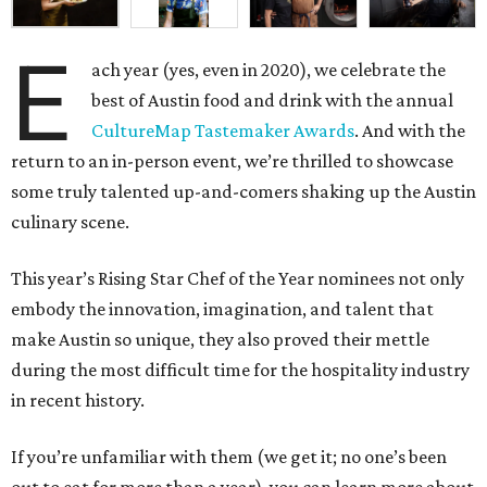
E
ach year (yes, even in 2020), we celebrate the
best of Austin food and drink with the annual
CultureMap Tastemaker Awards
. And with the
return to an in-person event, we’re thrilled to showcase
some truly talented up-and-comers shaking up the Austin
culinary scene.
This year’s Rising Star Chef of the Year nominees not only
embody the innovation, imagination, and talent that
make Austin so unique, they also proved their mettle
during the most difficult time for the hospitality industry
in recent history.
If you’re unfamiliar with them (we get it; no one’s been