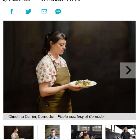
Christina Currier, Comedor.
Photo courtesy of Comedor