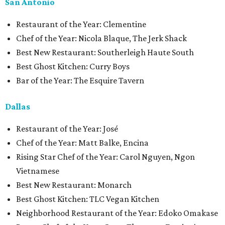
San Antonio
Restaurant of the Year: Clementine
Chef of the Year: Nicola Blaque, The Jerk Shack
Best New Restaurant: Southerleigh Haute South
Best Ghost Kitchen: Curry Boys
Bar of the Year: The Esquire Tavern
Dallas
Restaurant of the Year: José
Chef of the Year: Matt Balke, Encina
Rising Star Chef of the Year: Carol Nguyen, Ngon
Vietnamese
Best New Restaurant: Monarch
Best Ghost Kitchen: TLC Vegan Kitchen
Neighborhood Restaurant of the Year: Edoko Omakase