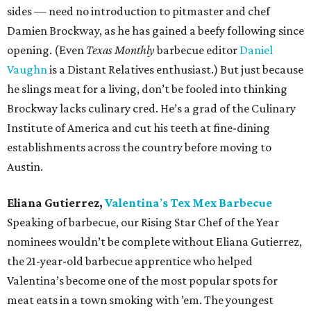
sides — need no introduction to pitmaster and chef
Damien Brockway, as he has gained a beefy following since
opening. (Even
Texas Monthly
barbecue editor
Daniel
Vaughn
is a Distant Relatives enthusiast.) But just because
he slings meat for a living, don’t be fooled into thinking
Brockway lacks culinary cred. He’s a grad of the Culinary
Institute of America and cut his teeth at fine-dining
establishments across the country before moving to
Austin.
Eliana Gutierrez,
Valentina
’
s Tex Mex Barbecue
Speaking of barbecue, our Rising Star Chef of the Year
nominees wouldn’t be complete without Eliana Gutierrez,
the 21-year-old barbecue apprentice who helped
Valentina’s become one of the most popular spots for
meat eats in a town smoking with ’em. The youngest