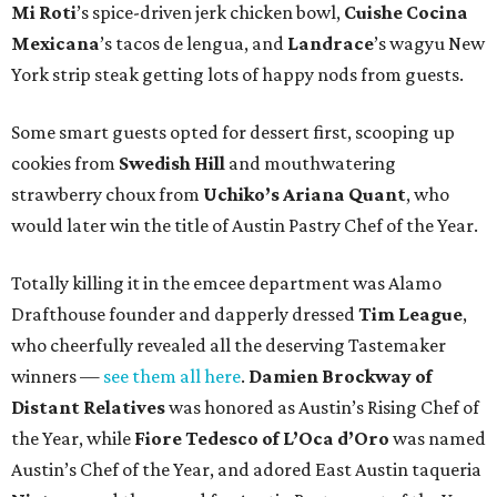
Mi Roti
’s spice-driven jerk chicken bowl,
Cuishe Cocina
Mexicana
’s tacos de lengua, and
Landrace
’s wagyu New
York strip steak getting lots of happy nods from guests.
Some smart guests opted for dessert first, scooping up
cookies from
Swedish Hill
and mouthwatering
strawberry choux from
Uchiko’s Ariana Quant
, who
would later win the title of Austin Pastry Chef of the Year.
Totally killing it in the emcee department was Alamo
Drafthouse founder and dapperly dressed
Tim League
,
who cheerfully revealed all the deserving Tastemaker
winners —
see them all here
.
Damien Brockway of
Distant Relatives
was honored as Austin’s Rising Chef of
the Year, while
Fiore Tedesco of L’Oca d’Oro
was named
Austin’s Chef of the Year, and adored East Austin taqueria