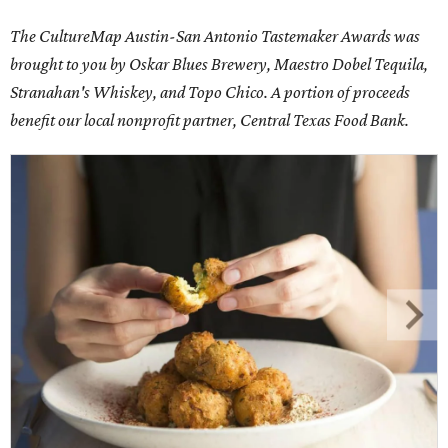
The CultureMap Austin-San Antonio Tastemaker Awards was
brought to you by Oskar Blues Brewery, Maestro Dobel Tequila,
Stranahan's Whiskey, and Topo Chico. A portion of proceeds
benefit our local nonprofit partner, Central Texas Food Bank.