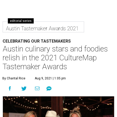
editorial series
Austin Tastemaker Awards 2021
CELEBRATING OUR TASTEMAKERS
Austin culinary stars and foodies
relish in the 2021 CultureMap
Tastemaker Awards
By Chantal Rice
Aug 9, 2021 | 1:05 pm