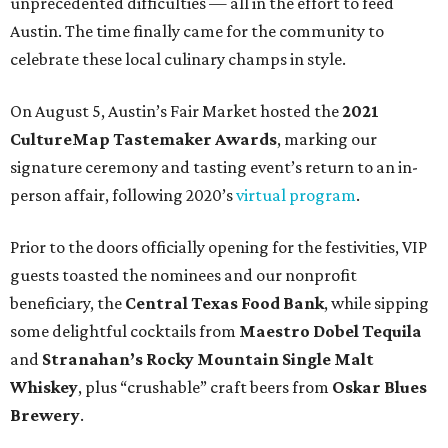
unprecedented difficulties — all in the effort to feed
Austin. The time finally came for the community to
celebrate these local culinary champs in style.
On August 5, Austin’s Fair Market hosted the
2021
CultureMap Tastemaker Awards
, marking our
signature ceremony and tasting event’s return to an in-
person affair, following 2020’s
virtual program
.
Prior to the doors officially opening for the festivities, VIP
guests toasted the nominees and our nonprofit
beneficiary, the
Central Texas Food Bank
, while sipping
some delightful cocktails from
Maestro Dobel Tequila
and
Stranahan’s Rocky Mountain Single Malt
Whiskey
, plus “crushable” craft beers from
Oskar Blues
Brewery
.