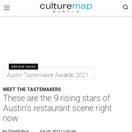
editorial series
Austin Tastemaker Awards 2021
MEET THE TASTEMAKERS
These are the 9 rising stars of
Austin's restaurant scene right
now
By Chantal Rice
Jun 18, 2021 | 1:06 pm