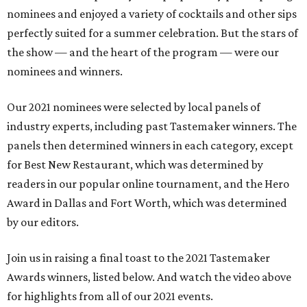
nominees and enjoyed a variety of cocktails and other sips
perfectly suited for a summer celebration. But the stars of
the show — and the heart of the program — were our
nominees and winners.
Our 2021 nominees were selected by local panels of
industry experts, including past Tastemaker winners. The
panels then determined winners in each category, except
for Best New Restaurant, which was determined by
readers in our popular online tournament, and the Hero
Award in Dallas and Fort Worth, which was determined
by our editors.
Join us in raising a final toast to the 2021 Tastemaker
Awards winners, listed below. And watch the video above
for highlights from all of our 2021 events.