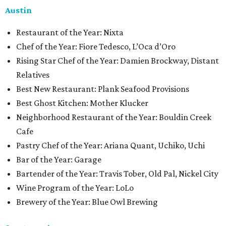
Austin
Restaurant of the Year: Nixta
Chef of the Year: Fiore Tedesco, L’Oca d’Oro
Rising Star Chef of the Year: Damien Brockway, Distant
Relatives
Best New Restaurant: Plank Seafood Provisions
Best Ghost Kitchen: Mother Klucker
Neighborhood Restaurant of the Year: Bouldin Creek
Cafe
Pastry Chef of the Year: Ariana Quant, Uchiko, Uchi
Bar of the Year: Garage
Bartender of the Year: Travis Tober, Old Pal, Nickel City
Wine Program of the Year: LoLo
Brewery of the Year: Blue Owl Brewing