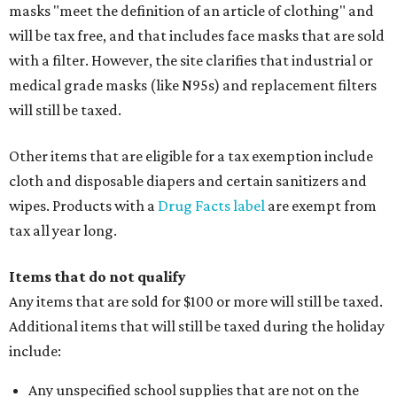
masks "meet the definition of an article of clothing" and
will be tax free, and that includes face masks that are sold
with a filter. However, the site clarifies that industrial or
medical grade masks (like N95s) and replacement filters
will still be taxed.
Other items that are eligible for a tax exemption include
cloth and disposable diapers and certain sanitizers and
wipes. Products with a
Drug Facts label
are exempt from
tax all year long.
Items that do not qualify
Any items that are sold for $100 or more will still be taxed.
Additional items that will still be taxed during the holiday
include:
Any unspecified school supplies that are not on the