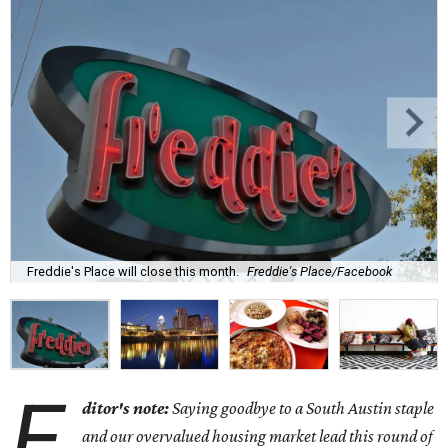
Freddie's Place will close this month.
Freddie's Place/Facebook
E
ditor's note:
Saying goodbye to a South Austin staple
and our overvalued housing market lead this round of