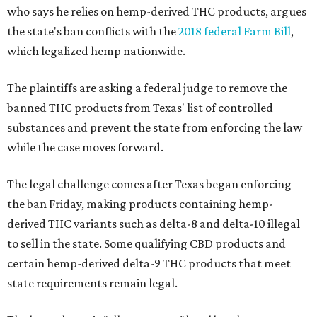
who says he relies on hemp-derived THC products, argues
the state's ban conflicts with the
2018 federal Farm Bill
,
which legalized hemp nationwide.
The plaintiffs are asking a federal judge to remove the
banned THC products from Texas' list of controlled
substances and prevent the state from enforcing the law
while the case moves forward.
The legal challenge comes after Texas began enforcing
the ban Friday, making products containing hemp-
derived THC variants such as delta-8 and delta-10 illegal
to sell in the state. Some qualifying CBD products and
certain hemp-derived delta-9 THC products that meet
state requirements remain legal.