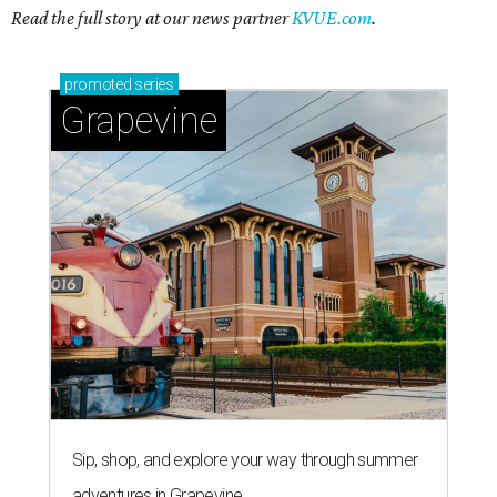
Read the full story at our news partner
KVUE.com
.
promoted
series
Grapevine
Sip, shop, and explore your way through summer
adventures in Grapevine