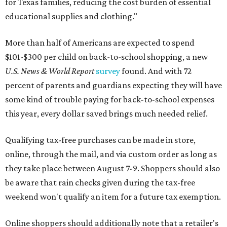
for Texas families, reducing the cost burden of essential
educational supplies and clothing."
More than half of Americans are expected to spend
$101-$300 per child on back-to-school shopping, a new
U.S. News & World Report
survey
found. And with 72
percent of parents and guardians expecting they will have
some kind of trouble paying for back-to-school expenses
this year, every dollar saved brings much needed relief.
Qualifying tax-free purchases can be made in store,
online, through the mail, and via custom order as long as
they take place between August 7-9. Shoppers should also
be aware that rain checks given during the tax-free
weekend won't qualify an item for a future tax exemption.
Online shoppers should additionally note that a retailer's