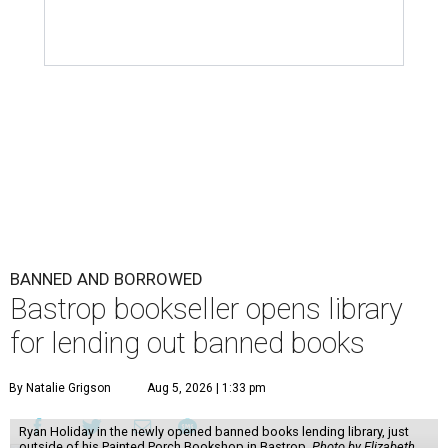
BANNED AND BORROWED
Bastrop bookseller opens library
for lending out banned books
By Natalie Grigson
Aug 5, 2026 | 1:33 pm
Ryan Holiday in the newly opened banned books lending library, just
outside of his Painted Porch Bookshop in Bastrop.
Photo by Elizabeth