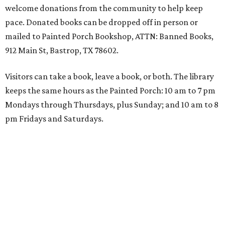
welcome donations from the community to help keep
pace. Donated books can be dropped off in person or
mailed to Painted Porch Bookshop, ATTN: Banned Books,
912 Main St, Bastrop, TX 78602.
Visitors can take a book, leave a book, or both. The library
keeps the same hours as the Painted Porch: 10 am to 7 pm
Mondays through Thursdays, plus Sunday; and 10 am to 8
pm Fridays and Saturdays.