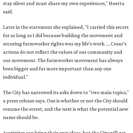
The City has narrowed its asks down to "two main topics,"
a press release says. One is whether or not the City should
rename the street, and the next is what the potential new
name should be.
Austinites can bring their own ideas, but the City will get
the conversation started by sharing some history about
the street. Meetings will also consider how the renaming
process will work and how nearby businesses may be
affected by a change.
The street's past names were Water Avenue in the original
city plan from 1839, and then simply First Street in 1887,
the release recounts. It also points out that East
Austinites formerly called it La Primera. Returning to First