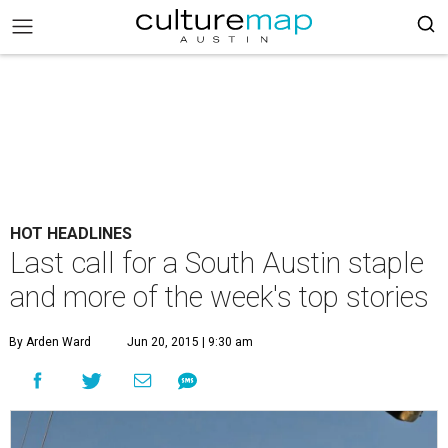
HOT HEADLINES
Last call for a South Austin staple
and more of the week's top stories
By Arden Ward
Jun 20, 2015 | 9:30 am