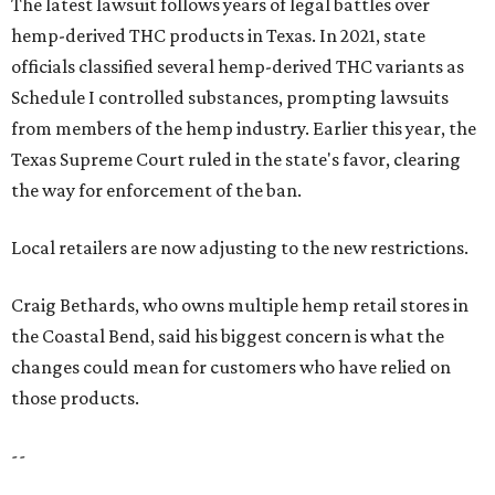
The latest lawsuit follows years of legal battles over
hemp-derived THC products in Texas. In 2021, state
officials classified several hemp-derived THC variants as
Schedule I controlled substances, prompting lawsuits
from members of the hemp industry. Earlier this year, the
Texas Supreme Court ruled in the state's favor, clearing
the way for enforcement of the ban.
Local retailers are now adjusting to the new restrictions.
Craig Bethards, who owns multiple hemp retail stores in
the Coastal Bend, said his biggest concern is what the
changes could mean for customers who have relied on
those products.
--