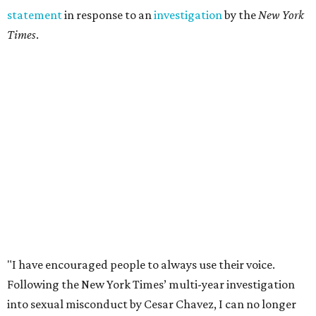
statement
in response to an
investigation
by the
New York
Times
.
"I have encouraged people to always use their voice.
Following the New York Times’ multi-year investigation
into sexual misconduct by Cesar Chavez, I can no longer
stay silent and must share my own experiences," Huerta
said.
Later in the statement she explained, "I carried this secret
for as long as I did because building the movement and
securing farmworker rights was my life’s work. ... Cesar’s
actions do not reflect the values of our community and
our movement. The farmworker movement has always
been bigger and far more important than any one
individual."