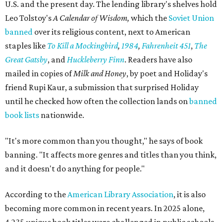
U.S. and the present day. The lending library's shelves hold
Leo Tolstoy's
A Calendar of Wisdom,
which the
Soviet Union
banned
over its religious content, next to American
staples like
To Kill a Mockingbird
,
1984
,
Fahrenheit 451
,
The
Great Gatsby
, and
Huckleberry Finn
. Readers have also
mailed in copies of
Milk and Honey
, by poet and Holiday's
friend Rupi Kaur, a submission that surprised Holiday
until he checked how often the collection lands on
banned
book lists
nationwide.
"It's more common than you thought," he says of book
banning. "It affects more genres and titles than you think,
and it doesn't do anything for people."
According to the
American Library Association
, it is also
becoming more common in recent years. In 2025 alone,