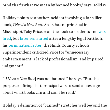
“And that’s what we mean by banned books,” says Holiday
Holiday points to another incident involving a far sillier
book,
I Need a New Butt.
An assistant principal in
Mississippi, Toby Price, read the book to students and
was
fired
, but
later reinstated
after a lengthy legal battle. In
his
termination letter
, the Hinds County Schools
Superintendent criticized Price for "unnecessary
embarrassment, a lack of professionalism, and impaired
judgment.”
"[
I Need a New Butt
] was not banned," he says. "But the
purpose of firing that principal was to send a message
about what books can and can't be read."
Holiday's definition of “banned” stretches well beyond the