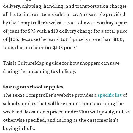
delivery, shipping, handling, and transportation charges
all factor into an item's sales price. An example provided
by the Comptroller's website is as follows: "You buy a pair
of jeans for $95 with a $10 delivery charge for a total price
of $105. Because the jeans’ total price is more than $100,
tax is due on the entire $105 price."
This is CultureMap's guide for how shoppers can save
during the upcoming tax holiday.
Saving on school supplies
The Texas Comptroller's website provides a
specific list
of
school supplies that will be exempt from tax during the
weekend. Most items priced under $100 will qualify, unless
otherwise specified, and as long as the customer isn't
buying in bulk.