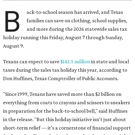
B
ack-to-school season has arrived, and Texas
families can save on clothing, school supplies,
and more during the 2026 statewide sales tax
holiday running this Friday, August 7 through Sunday,
August 9.
Texans can expect to save
$142.5 million
in state and local
taxes during the sales tax holiday this year, according to
Don Huffines, Texas Comptroller of Public Accounts.
"Since 1999, Texans have saved more than $2 billion on
everything from coats to crayons and scissors to sneakers
in preparation for the back-to-school bell," said Huffines
in the release. "But this holiday initiative isn’t just about
short-term relief — it’s a cornerstone of financial support