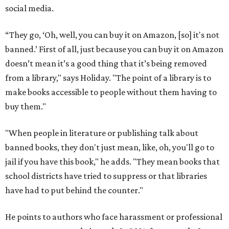
social media.
“They go, ‘Oh, well, you can buy it on Amazon, [so] it's not
banned.’ First of all, just because you can buy it on Amazon
doesn’t mean it’s a good thing that it’s being removed
from a library," says Holiday. "The point of a library is to
make books accessible to people without them having to
buy them."
"When people in literature or publishing talk about
banned books, they don't just mean, like, oh, you'll go to
jail if you have this book," he adds. "They mean books that
school districts have tried to suppress or that libraries
have had to put behind the counter."
He points to authors who face harassment or professional