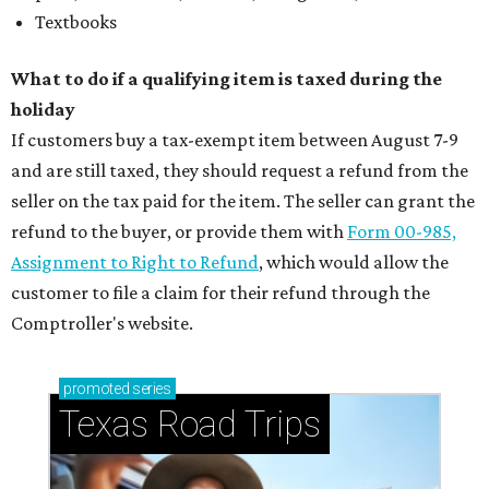
Textbooks
What to do if a qualifying item is taxed during the
holiday
If customers buy a tax-exempt item between August 7-9
and are still taxed, they should request a refund from the
seller on the tax paid for the item. The seller can grant the
refund to the buyer, or provide them with
Form 00-985,
Assignment to Right to Refund
, which would allow the
customer to file a claim for their refund through the
Comptroller's website.
promoted
series
Texas Road Trips