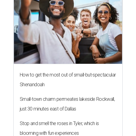
How to get the most out of small-but-spectacular
Shenandoah
Small-town charm permeates lakeside Rockwall,
just 30 minutes east of Dallas
Stop and smell the roses in Tyler, which is
blooming with fun experiences