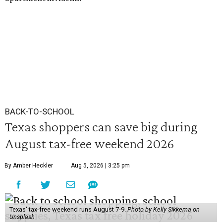
BACK-TO-SCHOOL
Texas shoppers can save big during
August tax-free weekend 2026
By Amber Heckler
Aug 5, 2026 | 3:25 pm
Texas' tax-free weekend runs August 7-9.
Photo by Kelly Sikkema on
Unsplash