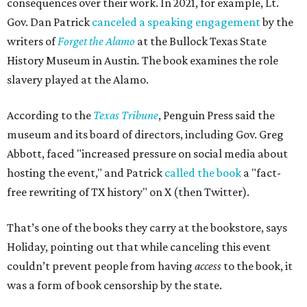
consequences over their work. In 2021, for example, Lt.
Gov. Dan Patrick
canceled a speaking engagement
by the
writers of
Forget the Alamo
at the Bullock Texas State
History Museum in Austin
.
The book examines the role
slavery played at the Alamo.
According to the
Texas Tribune
, Penguin Press said the
museum and its board of directors, including Gov. Greg
Abbott, faced "increased pressure on social media about
hosting the event," and Patrick
called the book
a "fact-
free rewriting of TX history" on X (then Twitter).
That’s one of the books they carry at the bookstore, says
Holiday, pointing out that while canceling this event
couldn’t prevent people from having
access
to the book, it
was a form of book censorship by the state.