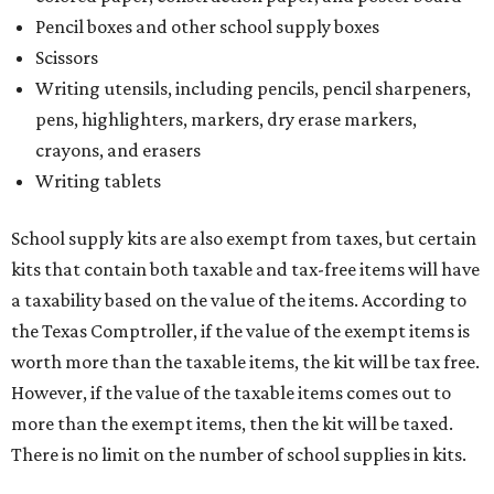
Pencil boxes and other school supply boxes
Scissors
Writing utensils, including pencils, pencil sharpeners,
pens, highlighters, markers, dry erase markers,
crayons, and erasers
Writing tablets
School supply kits are also exempt from taxes, but certain
kits that contain both taxable and tax-free items will have
a taxability based on the value of the items. According to
the Texas Comptroller, if the value of the exempt items is
worth more than the taxable items, the kit will be tax free.
However, if the value of the taxable items comes out to
more than the exempt items, then the kit will be taxed.
There is no limit on the number of school supplies in kits.