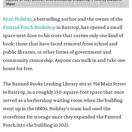
Sheer
Ryan Holiday
, a bestselling author and the owner of the
Painted Porch Bookshop
in Bastrop, has opened a small
space next door to his store that carries only one kind of
book: those that have faced removal from school and
public libraries, or other forms of government and
community censorship. Anyone can walk in and take one
home for free.
The Banned Books Lending Library sits at 914 Main Street
in Bastrop, in a roughly 150-square-foot space that once
served as a barbershop waiting room when the building
went up in the 1880s. Holiday's team had used the
storefront for storage since they expanded the Painted
Porch into the building in 2021.