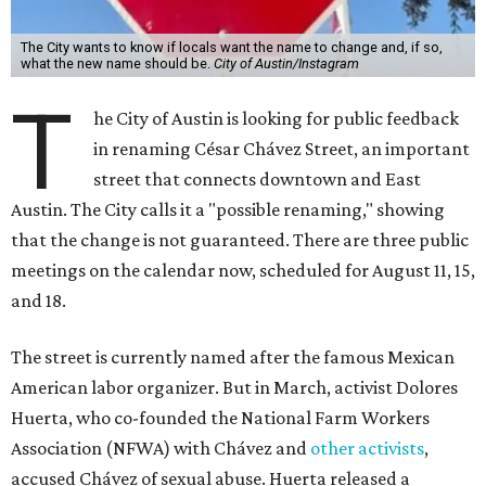
The City wants to know if locals want the name to change and, if so,
what the new name should be.
City of Austin/Instagram
T
he City of Austin is looking for public feedback
in renaming César Chávez Street, an important
street that connects downtown and East
Austin. The City calls it a "possible renaming," showing
that the change is not guaranteed. There are three public
meetings on the calendar now, scheduled for August 11, 15,
and 18.
The street is currently named after the famous Mexican
American labor organizer. But in March, activist Dolores
Huerta, who co-founded the National Farm Workers
Association (NFWA) with Chávez and
other activists
,
accused Chávez of sexual abuse. Huerta released a