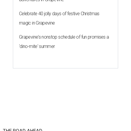
Celebrate 40 jolly days of festive Christmas
magic in Grapevine
Grapevine's nonstop schedule of fun promises a
'dino-mite' summer
THE ROAD AHEAD