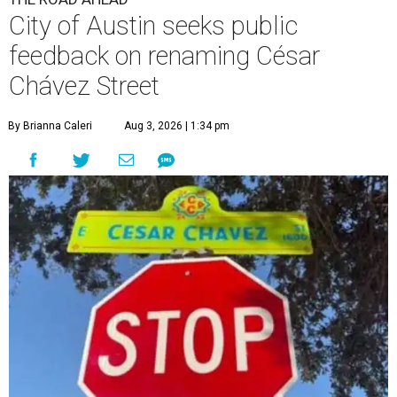
City of Austin seeks public
feedback on renaming César
Chávez Street
By Brianna Caleri
Aug 3, 2026 | 1:34 pm