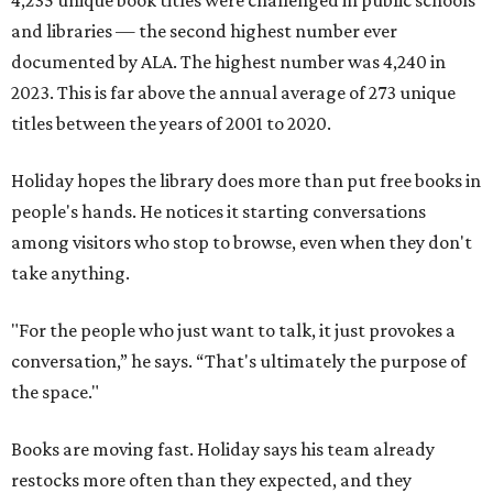
4,235 unique book titles were challenged in public schools
and libraries — the second highest number ever
documented by ALA. The highest number was 4,240 in
2023. This is far above the annual average of 273 unique
titles between the years of 2001 to 2020.
Holiday hopes the library does more than put free books in
people's hands. He notices it starting conversations
among visitors who stop to browse, even when they don't
take anything.
"For the people who just want to talk, it just provokes a
conversation,” he says. “That's ultimately the purpose of
the space."
Books are moving fast. Holiday says his team already
restocks more often than they expected, and they