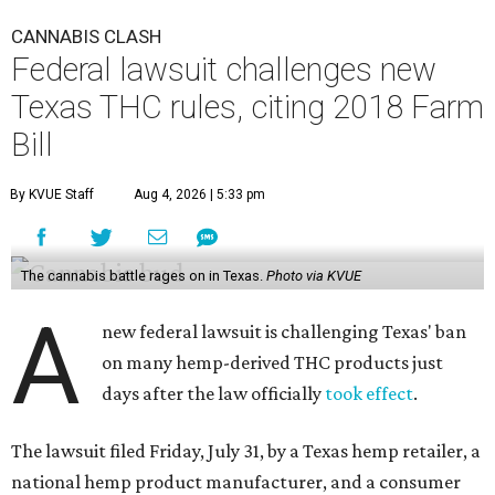
CANNABIS CLASH
Federal lawsuit challenges new
Texas THC rules, citing 2018 Farm
Bill
By KVUE Staff
Aug 4, 2026 | 5:33 pm
The cannabis battle rages on in Texas.
Photo via KVUE
A
new federal lawsuit is challenging Texas' ban
on many hemp-derived THC products just
days after the law officially
took effect
.
The lawsuit filed Friday, July 31, by a Texas hemp retailer, a
national hemp product manufacturer, and a consumer