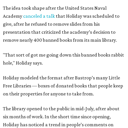
The idea took shape after the United States Naval
Academy
canceled a talk
that Holiday was scheduled to
give, after he refused to remove slides from his
presentation that criticized the academy’s decision to
remove nearly 400 banned books from its main library.
"That sort of got me going down this banned books rabbit
hole," Holiday says.
Holiday modeled the format after Bastrop’s many Little
Free Libraries — boxes of donated books that people keep
on their properties for anyone to take from.
The library opened to the public in mid-July, after about
six months of work. In the short time since opening,
Holiday has noticed a trend in people’s comments on