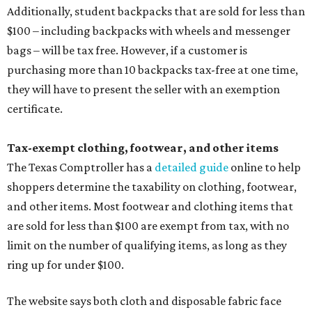
Additionally, student backpacks that are sold for less than
$100 – including backpacks with wheels and messenger
bags – will be tax free. However, if a customer is
purchasing more than 10 backpacks tax-free at one time,
they will have to present the seller with an exemption
certificate.
Tax-exempt clothing, footwear, and other items
The Texas Comptroller has a
detailed guide
online to help
shoppers determine the taxability on clothing, footwear,
and other items. Most footwear and clothing items that
are sold for less than $100 are exempt from tax, with no
limit on the number of qualifying items, as long as they
ring up for under $100.
The website says both cloth and disposable fabric face