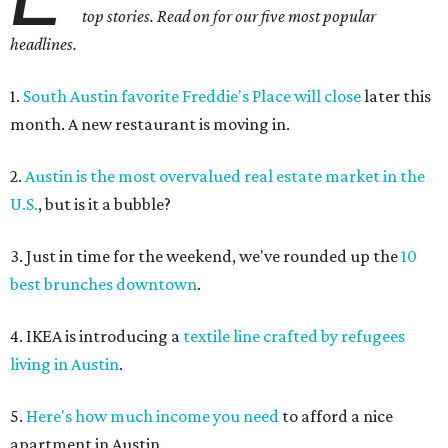
top stories. Read on for our five most popular
headlines.
1.
South Austin favorite Freddie's Place will close
later this
month. A new restaurant is moving in.
2.
Austin is the most overvalued real estate market in the
U.S.
, but is it a bubble?
3. Just in time for the weekend, we've rounded up the
10
best brunches downtown
.
4. IKEA is introducing a
textile line crafted by refugees
living in Austin
.
5.
Here's how much income you need
to afford a nice
apartment in Austin.