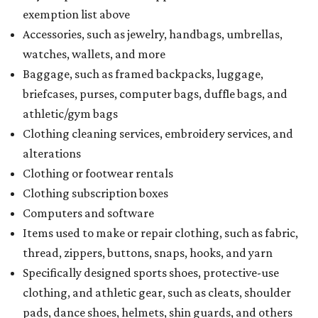
exemption list above
Accessories, such as jewelry, handbags, umbrellas,
watches, wallets, and more
Baggage, such as framed backpacks, luggage,
briefcases, purses, computer bags, duffle bags, and
athletic/gym bags
Clothing cleaning services, embroidery services, and
alterations
Clothing or footwear rentals
Clothing subscription boxes
Computers and software
Items used to make or repair clothing, such as fabric,
thread, zippers, buttons, snaps, hooks, and yarn
Specifically designed sports shoes, protective-use
clothing, and athletic gear, such as cleats, shoulder
pads, dance shoes, helmets, shin guards, and others