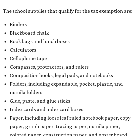
The school supplies that qualify for the tax exemption are:
Binders
Blackboard chalk
Book bags and lunch boxes
Calculators
Cellophane tape
Compasses, protractors, and rulers
Composition books, legal pads, and notebooks
Folders, including expandable, pocket, plastic, and
manila folders
Glue, paste, and glue sticks
Index cards and index card boxes
Paper, including loose leaf ruled notebook paper, copy
paper, graph paper, tracing paper, manila paper,
colored paper, construction paper, and poster board