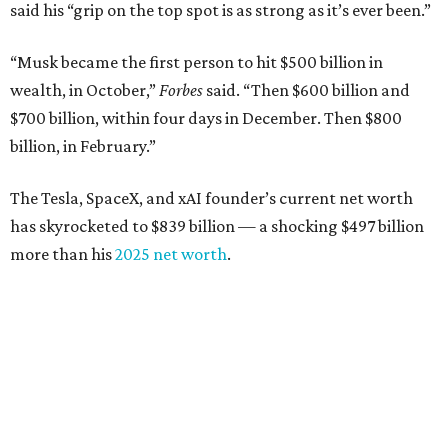
Airbnb co-founder
Joe Gebbia
: No. 440; $8.2 billion,
down from $8.3 billion
Tech entrepreneur
Thai Lee
: No. 509; $7.5 billion, up
from $7 billion
Software investor
Joseph Liemandt
: No. 623; $6.6
billion, up from $6.2 billion
Tito's Vodka baron
Bert Beveridge
: No. 762; $5.5
billion, up from $4.8 billion
Venture capitalist and early Facebook investor
Jim
Breyer
: No. 1325; $3.2 billion, up from $1.8 billion
Patrón Spirits founder
John Paul DeJoria
: No. 1406; $3
billion, unchanged since 2024
GoodLeap co-founder
Hayes Barnard
: tied for No.
1440; $2.9 billion, down from $3.3 billion
Venture capitalist and data mining entrepreneur
Joe
Lonsdale:
tied for No. 1440; $2.9 billion, up from $2