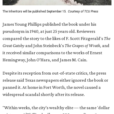
The Inheritors will be published September 15.
Courtesy of TCU Press
James Young Phillips published the book under his
pseudonym in 1940, at just 25 years old. Reviewers
compared the story to the likes of F. Scott Fitzgerald's
The
Great Gatsby
and John Steinbeck's
The Grapes of Wrath
,
and
it received similar comparisons to the works of Ernest
Hemingway, John O’Hara, and James M. Cain.
Despite its reception from out-of-state critics, the press
release said Texas newspapers either ignored the book or
panned it. At home in Fort Worth, the novel caused a
widespread scandal shortly after its release.
"Within weeks, the city’s wealthy elite — the same 'dollar