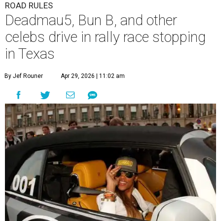
ROAD RULES
Deadmau5, Bun B, and other
celebs drive in rally race stopping
in Texas
By Jef Rouner
Apr 29, 2026 | 11:02 am