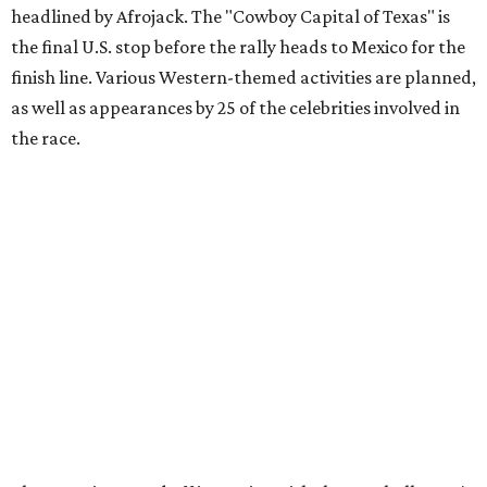
funds and has raised $10 million across its existence. More
information can be found at the rally's official
website
.
promoted
series
Texas Road Trips
How to get the most out of small-but-spectacular