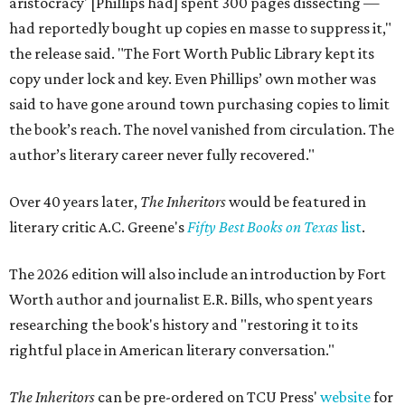
aristocracy' [Phillips had] spent 300 pages dissecting —
had reportedly bought up copies en masse to suppress it,"
the release said. "The Fort Worth Public Library kept its
copy under lock and key. Even Phillips’ own mother was
said to have gone around town purchasing copies to limit
the book’s reach. The novel vanished from circulation. The
author’s literary career never fully recovered."
Over 40 years later,
The Inheritors
would be featured in
literary critic A.C. Greene's
Fifty Best Books on Texas
list
.
The 2026 edition will also include an introduction by Fort
Worth author and journalist E.R. Bills, who spent years
researching the book's history and "restoring it to its
rightful place in American literary conversation."
The Inheritors
can be pre-ordered on TCU Press'
website
for