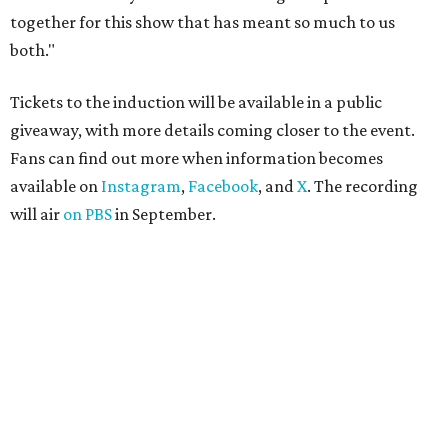
together for this show that has meant so much to us
both."
Tickets to the induction will be available in a public
giveaway, with more details coming closer to the event.
Fans can find out more when information becomes
available on
Instagram
,
Facebook
, and
X
. The recording
will air
on PBS
in September.