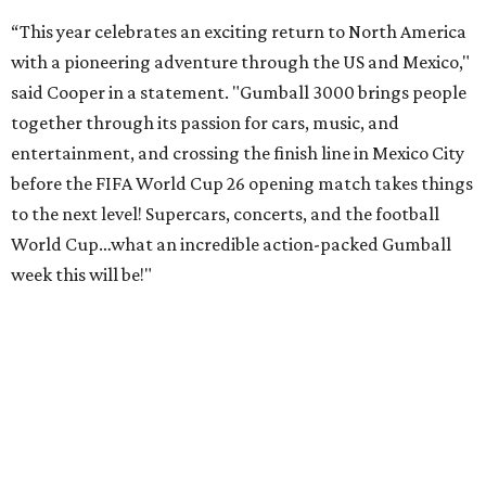
“This year celebrates an exciting return to North America
with a pioneering adventure through the US and Mexico,"
said Cooper in a statement. "Gumball 3000 brings people
together through its passion for cars, music, and
entertainment, and crossing the finish line in Mexico City
before the FIFA World Cup 26 opening match takes things
to the next level! Supercars, concerts, and the football
World Cup…what an incredible action-packed Gumball
week this will be!"
Celebrity participants this year include Cooper and his
Grammy-winning Ruff Ryders rapper wife, EVE;
Fast &
Furious
actress and San Antonio native Michelle
Rodriguez; EDM musicians deadmau5 & Afrojack;
Adekunle Gold; Manchester United and France football
player Patrice Evra; Nigerian graffiti artist Slawn;