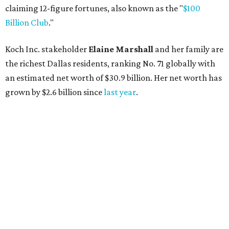
Lukas Nelson will play a show in between other musical entertainment
and a diner-inspired dinner.
Lukas Nelson/Facebook
A
ustin's
Paramount Theatre
is celebrating 111
years with some famous friends May 9. Its 111th
Anniversary Gala, will feature Lukas Nelson
and a "Road Trip Romance" theme nodding to the 70s.
"Put on your best 70s, vintage-inspired looks as we nod to
the era known for decadent road trips, a culture of
freedom, and the journey being the best part of the
experience," beckons the Paramount's event page.