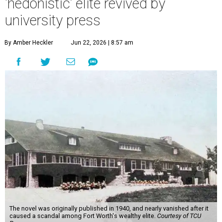
'hedonistic' elite revived by
university press
By Amber Heckler
Jun 22, 2026 | 8:57 am
The novel was originally published in 1940, and nearly vanished after it
caused a scandal among Fort Worth's wealthy elite.
Courtesy of TCU