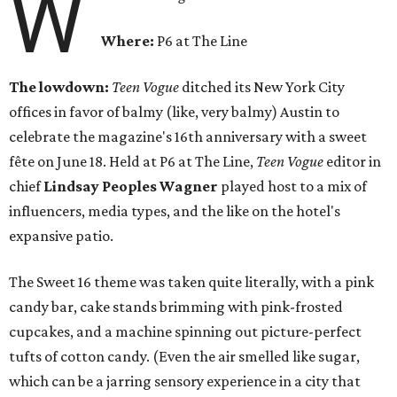
W
Where:
P6 at The Line
The lowdown:
Teen Vogue
ditched its New York City
offices in favor of balmy (like, very balmy) Austin to
celebrate the magazine's 16th anniversary with a sweet
fête on June 18. Held at P6 at The Line,
Teen Vogue
editor in
chief
Lindsay Peoples Wagner
played host to a mix of
influencers, media types, and the like on the hotel's
expansive patio.
The Sweet 16 theme was taken quite literally, with a pink
candy bar, cake stands brimming with pink-frosted
cupcakes, and a machine spinning out picture-perfect
tufts of cotton candy. (Even the air smelled like sugar,
which can be a jarring sensory experience in a city that