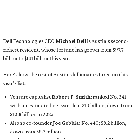
billion
Finance chief executive
David Booth
: No. 1560; $2.7
billion, up from $2.5 billion
Software tech magnate
James Truchard
: No. 3017;
$1.2 billion, up from $1 billion
Other Texas billionaires in 2026
Elsewhere in Central Texas, Temple-based billionaire
Drayton McLane, Jr.
, who is the chairman of holding
company McLane Group, ranked No. 908 this year with a
net worth of $4.7 billion, up from $4 billion last year.
In Dallas-Fort Worth, Walmart heiress
Alice Walton
has
maintained her elite status as the
world’s richest woman
for the third year in a row. Walton is the 14th richest
person on the planet with a current net worth of $134