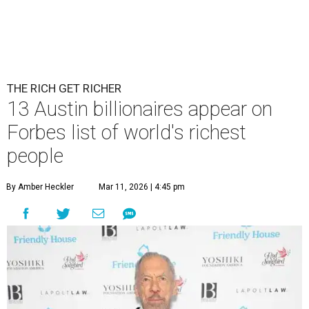
Patrón Spirits Co. founder John Paul DeJoria has a net worth of $3
billion in 2026.
Photo by Monica Schipper/Getty Images
A
ccording to
Forbes
, there has “never been a
better time to be a billionaire” than in 2026,
and the publication's newest
World’s
Billionaires List
has revealed the 13 Austin billionaires that
have risen among the wealthiest worldwide.
Austin billionaire
Elon Musk
was declared the world's
richest person for the second consecutive year, and
Forbes
said his “grip on the top spot is as strong as it’s ever been.”
“Musk became the first person to hit $500 billion in
wealth, in October,”
Forbes
said. “Then $600 billion and