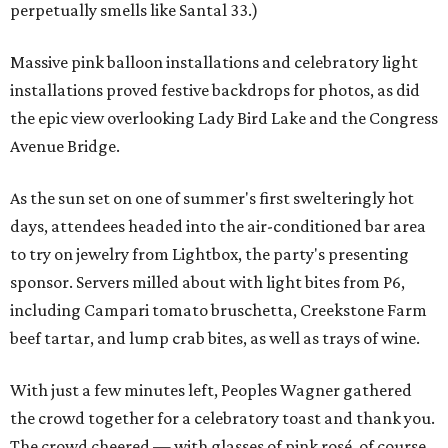
perpetually smells like Santal 33.)
Massive pink balloon installations and celebratory light
installations proved festive backdrops for photos, as did
the epic view overlooking Lady Bird Lake and the Congress
Avenue Bridge.
As the sun set on one of summer's first swelteringly hot
days, attendees headed into the air-conditioned bar area
to try on jewelry from Lightbox, the party's presenting
sponsor. Servers milled about with light bites from P6,
including Campari tomato bruschetta, Creekstone Farm
beef tartar, and lump crab bites, as well as trays of wine.
With just a few minutes left, Peoples Wagner gathered
the crowd together for a celebratory toast and thank you.
The crowd cheered — with glasses of pink rosé, of course.