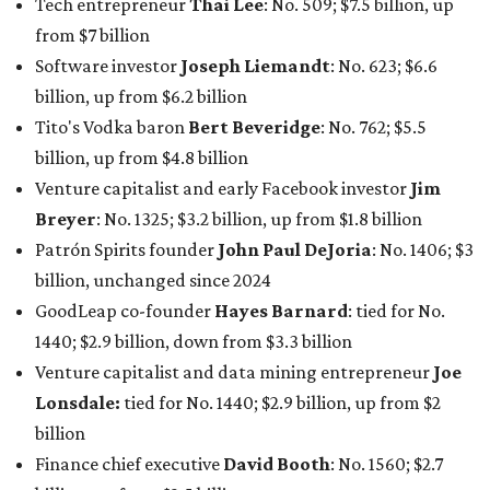
billion, an eye-catching $33 billion higher than her
2025
net worth
. She is the
first
American woman worth $100
billion, and one of only 20 “centi-billionaires” worldwide
claiming 12-figure fortunes, also known as the "
$100
Billion Club
."
Koch Inc. stakeholder
Elaine Marshall
and her family are
the richest Dallas residents, ranking No. 71 globally with
an estimated net worth of $30.9 billion. Her net worth has
grown by $2.6 billion since
last year
.