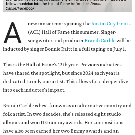
fellow musician into the Hall of Fame before her.
Brandi
Carlile/Facebook
A
new music icon is joining the
Austin City Limits
(ACL) Hall of Fame this summer. Singer-
songwriter and producer
Brandi Carlile
will be
inducted by singer Bonnie Raitt in a full taping on July 1.
This is the Hall of Fame's 12th year. Previous inductees
have shared the spotlight, but since 2024 each year is
dedicated to only one artist. This allows for a deeper dive
into each inductee's impact.
Brandi Carlile is best-known as an alternative country and
folk artist. In two decades, she's released eight studio
albums and won 11 Grammy awards. Her compositions
have also been earned her two Emmy awards and an