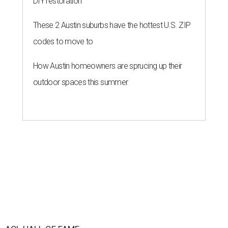
DIY restoration
These 2 Austin suburbs have the hottest U.S. ZIP
codes to move to
How Austin homeowners are sprucing up their
outdoor spaces this summer