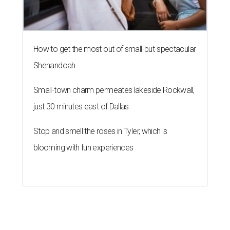
THE RICH GET RICHER
13 Austin billionaires appear on
Forbes list of world's richest
people
By Amber Heckler
Mar 11, 2026 | 4:45 pm