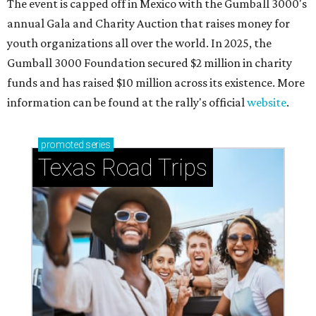
Shenandoah
Small-town charm permeates lakeside Rockwall,
just 30 minutes east of Dallas
Stop and smell the roses in Tyler, which is
blooming with fun experiences