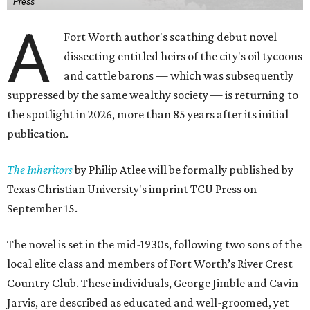
Press
A
Fort Worth author's scathing debut novel
dissecting entitled heirs of the city's oil tycoons
and cattle barons — which was subsequently
suppressed by the same wealthy society — is returning to
the spotlight in 2026, more than 85 years after its initial
publication.
The Inheritors
by Philip Atlee will be formally published by
Texas Christian University's imprint TCU Press on
September 15.
The novel is set in the mid-1930s, following two sons of the
local elite class and members of Fort Worth’s River Crest
Country Club. These individuals, George Jimble and Cavin
Jarvis, are described as educated and well-groomed, yet