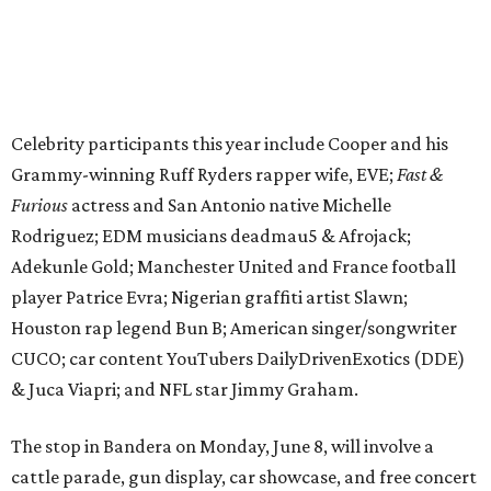
Houston rap legend Bun B; American singer/songwriter
CUCO; car content YouTubers DailyDrivenExotics (DDE)
& Juca Viapri; and NFL star Jimmy Graham.
The stop in Bandera on Monday, June 8, will involve a
cattle parade, gun display, car showcase, and free concert
headlined by Afrojack. The "Cowboy Capital of Texas" is
the final U.S. stop before the rally heads to Mexico for the
finish line. Various Western-themed activities are planned,
as well as appearances by 25 of the celebrities involved in
the race.
The event is capped off in Mexico with the Gumball 3000's
annual Gala and Charity Auction that raises money for
youth organizations all over the world. In 2025, the
Gumball 3000 Foundation secured $2 million in charity