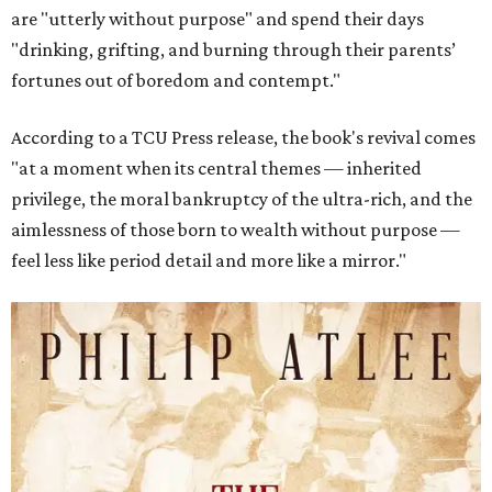
are "utterly without purpose" and spend their days
"drinking, grifting, and burning through their parents’
fortunes out of boredom and contempt."
According to a TCU Press release, the book's revival comes
"at a moment when its central themes — inherited
privilege, the moral bankruptcy of the ultra-rich, and the
aimlessness of those born to wealth without purpose —
feel less like period detail and more like a mirror."