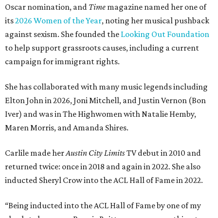
Oscar nomination, and
Time
magazine named her one of
its
2026 Women of the Year
, noting her musical pushback
against sexism. She founded the
Looking Out Foundation
to help support grassroots causes, including a current
campaign for immigrant rights.
She has collaborated with many music legends including
Elton John in 2026, Joni Mitchell, and Justin Vernon (Bon
Iver) and was in The Highwomen with Natalie Hemby,
Maren Morris, and Amanda Shires.
Carlile made her
Austin City Limits
TV debut in 2010 and
returned twice: once in 2018 and again in 2022. She also
inducted Sheryl Crow into the ACL Hall of Fame in 2022.
“Being inducted into the ACL Hall of Fame by one of my