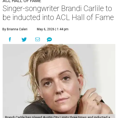
ACL HALL OF FAME
Singer-songwriter Brandi Carlile to
be inducted into ACL Hall of Fame
By Brianna Caleri
May 6, 2026 | 1:44 pm
Brandi Carlile has played Austin City Limits three times and inducted a