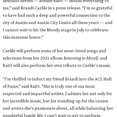
absolute heroes — Bonnie Raitt — means everything to
me,” said Brandi Carlile in a press release. “I’m so grateful
to have had such a deep and powerful connection to the
city of Austin and Austin City Limits all these years — and
I cannot
wait
to hit the Moody stage in July to celebrate
this immense honor.”
Carlile will perform some of her most-loved songs and
selections from her 2025 album
Returning to Myself
, and
Raitt will also perform her own tribute to Carlile's music.
"I’m thrilled to induct my friend Brandi into the ACL Hall
of Fame,” said Raitt. “She is truly one of our most
respected and impactful artists. I admire her not only for
her incredible music, but for standing up for the causes
and artists she’s passionate about, all while balancing her
wonderful family life. I can’t wait to get to perform