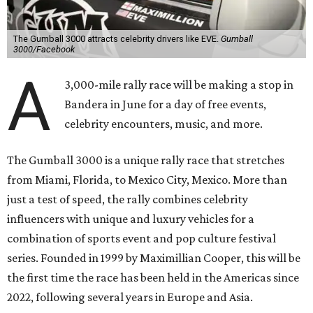
The Gumball 3000 attracts celebrity drivers like EVE.
Gumball
3000/Facebook
A
3,000-mile rally race will be making a stop in
Bandera in June for a day of free events,
celebrity encounters, music, and more.
The Gumball 3000 is a unique rally race that stretches
from Miami, Florida, to Mexico City, Mexico. More than
just a test of speed, the rally combines celebrity
influencers with unique and luxury vehicles for a
combination of sports event and pop culture festival
series. Founded in 1999 by Maximillian Cooper, this will be
the first time the race has been held in the Americas since
2022, following several years in Europe and Asia.