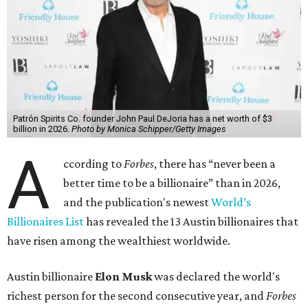
$700 billion, within four days in December. Then $800
billion, in February.”
The Tesla, SpaceX, and xAI founder’s current net worth
has skyrocketed to $839 billion — a shocking $497 billion
more than his
2025 net worth
.
Dell Technologies CEO
Michael Dell
is Austin's second-
richest resident, whose fortune has grown from $97.7
billion to $141 billion this year.
Here's how the rest of Austin's billionaires fared on this
year's list:
Venture capitalist
Robert F. Smith
: ranked No. 341
with an estimated net worth of $10 billion, down from
$10.8 billion in 2025