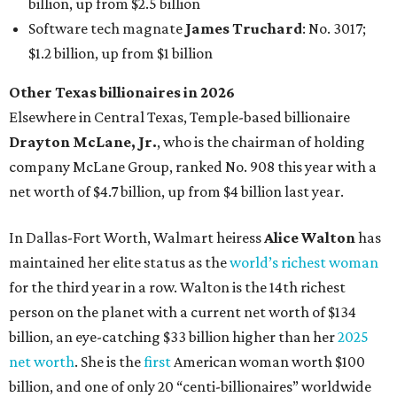
AFTER 111 YEARS
Austin's Paramount Theatre
announces 70s-themed gala with
Lukas Nelson
By Brianna Caleri
Dec 10, 2025 | 5:39 pm