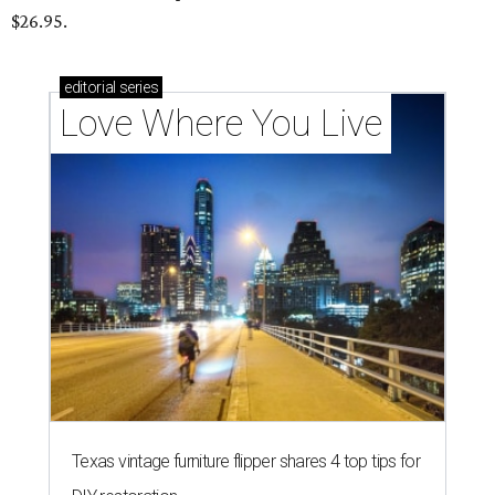
$26.95.
editorial
series
Love Where You Live
Texas vintage furniture flipper shares 4 top tips for