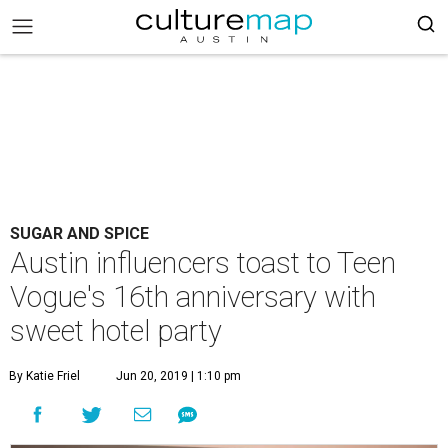
SUGAR AND SPICE
Austin influencers toast to Teen
Vogue's 16th anniversary with
sweet hotel party
By Katie Friel
Jun 20, 2019 | 1:10 pm