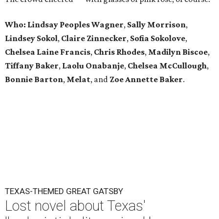
Who:
Lindsay Peoples Wagner
,
Sally Morrison
,
Lindsey
Sokol
,
Claire
Zinnecker
,
Sofia
Sokolove
,
Chelsea
Laine
Francis
,
Chris
Rhodes
,
Madilyn
Biscoe
,
Tiffany
Baker
,
Laolu
Onabanje
,
Chelsea
McCullough
,
Bonnie
Barton
,
Melat
, and
Zoe
Annette
Baker
.
TEXAS-THEMED GREAT GATSBY
Lost novel about Texas'