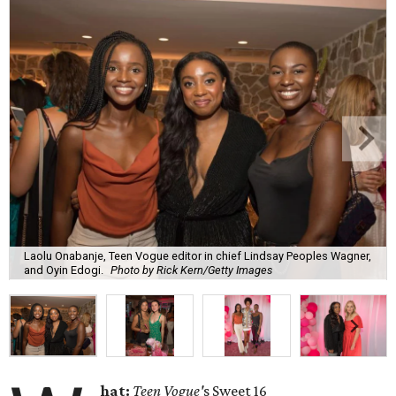
Laolu Onabanje, Teen Vogue editor in chief Lindsay Peoples Wagner,
and Oyin Edogi.
Photo by Rick Kern/Getty Images
hat:
Teen Vogue'
s
Sweet 16