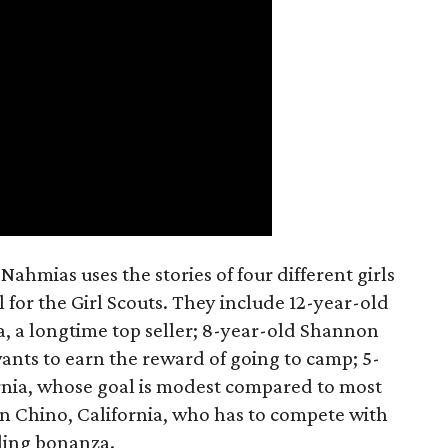
ahmias uses the stories of four different girls
 for the Girl Scouts. They include 12-year-old
a, a longtime top seller; 8-year-old Shannon
wants to earn the reward of going to camp; 5-
ornia, whose goal is modest compared to most
 in Chino, California, who has to compete with
lling bonanza.