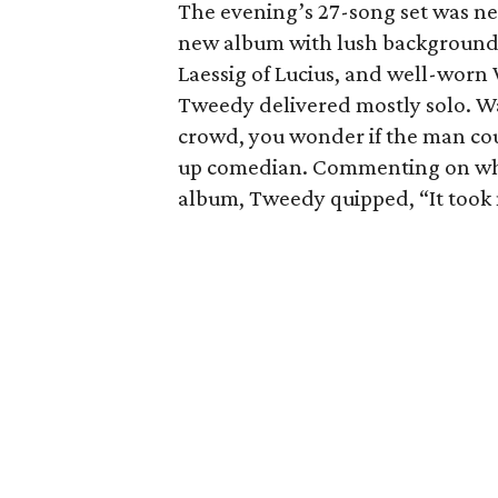
The evening’s 27-song set was ne
new album with lush background v
Laessig of Lucius, and well-worn 
Tweedy delivered mostly solo. W
crowd, you wonder if the man coul
up comedian. Commenting on why 
album, Tweedy quipped, “It took