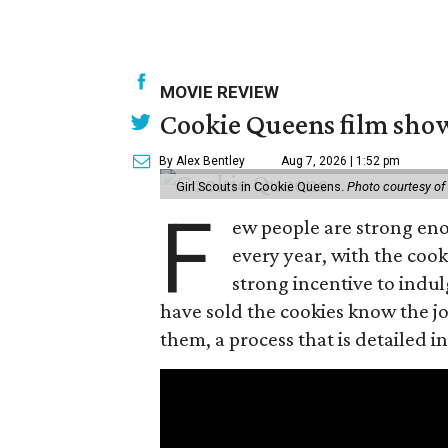
MOVIE REVIEW
Cookie Queens film show
By Alex Bentley
Aug 7, 2026 | 1:52 pm
Girl Scouts in Cookie Queens.
Photo courtesy of
F
ew people are strong enou
every year, with the cooki
strong incentive to indul
have sold the cookies know the joy
them, a process that is detailed