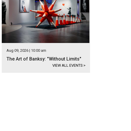
Aug 09, 2026 | 10:00 am
The Art of Banksy: "Without Limits"
VIEW ALL EVENTS
>