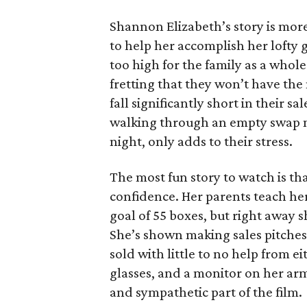
Shannon Elizabeth’s story is more
to help her accomplish her lofty g
too high for the family as a whol
fretting that they won’t have th
fall significantly short in their s
walking through an empty swap m
night, only adds to their stress.
The most fun story to watch is th
confidence. Her parents teach h
goal of 55 boxes, but right away 
She’s shown making sales pitches 
sold with little to no help from 
glasses, and a monitor on her ar
and sympathetic part of the film.