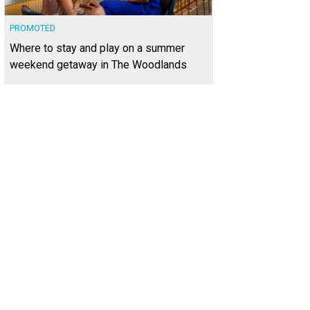
PROMOTED
Where to stay and play on a summer
weekend getaway in The Woodlands