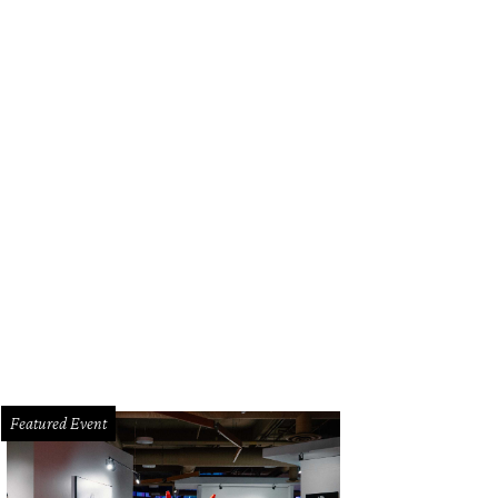
Featured Event