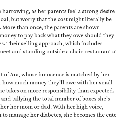
 harrowing, as her parents feel a strong desire
oal, but worry that the cost might literally be
e. More than once, the parents are shown
e money to pay back what they owe should they
ales. Their selling approach, which includes
eet and standing outside a chain restaurant at
at of Ara, whose innocence is matched by her
er how much money they’ll owe with her small
she takes on more responsibility than expected.
and tallying the total number of boxes she’s
either her mom or dad. With her high voice,
m to manage her diabetes, she becomes the cute