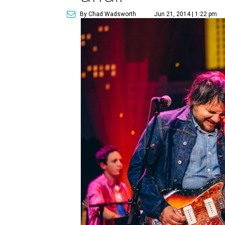
By Chad Wadsworth
Jun 21, 2014 | 1:22 pm