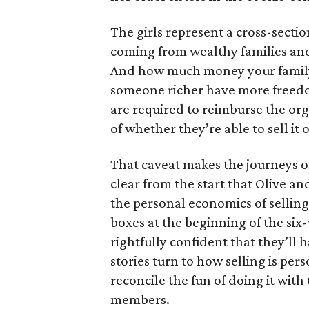
The girls represent a cross-secti
coming from wealthy families and
And how much money your family 
someone richer have more freedom
are required to reimburse the org
of whether they’re able to sell it o
That caveat makes the journeys of t
clear from the start that Olive an
the personal economics of selling
boxes at the beginning of the six
rightfully confident that they’ll 
stories turn to how selling is per
reconcile the fun of doing it with
members.