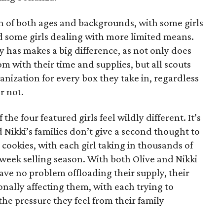
on of both ages and backgrounds, with some girls
 some girls dealing with more limited means.
has makes a big difference, as not only does
 with their time and supplies, but all scouts
anization for every box they take in, regardless
r not.
he four featured girls feel wildly different. It’s
d Nikki’s families don’t give a second thought to
 cookies, with each girl taking in thousands of
-week selling season. With both Olive and Nikki
have no problem offloading their supply, their
sonally affecting them, with each trying to
 the pressure they feel from their family