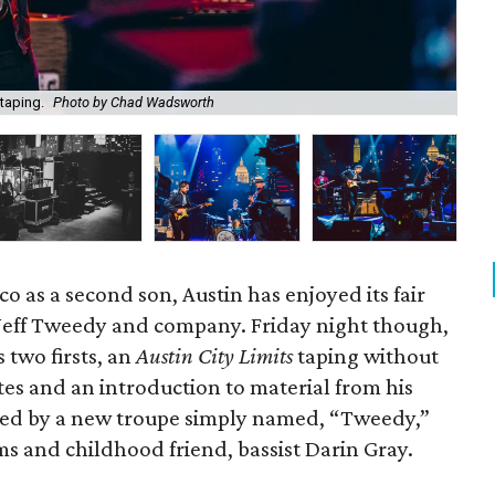
taping.
Photo by Chad Wadsworth
Fan
co as a second son, Austin has enjoyed its fair
 Jeff Tweedy and company. Friday night though,
 two firsts, an
Austin City Limits
taping without
es and an introduction to material from his
yed by a new troupe simply named, “Tweedy,”
s and childhood friend, bassist Darin Gray.