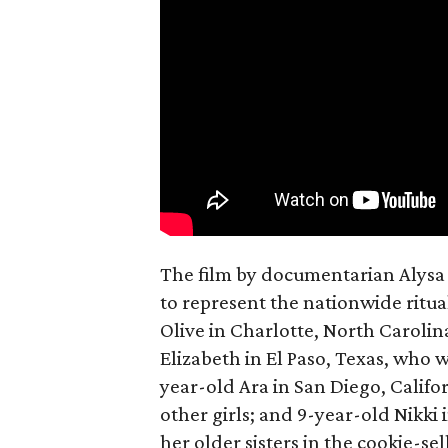
The film by documentarian Alysa N
to represent the nationwide ritual
Olive in Charlotte, North Carolin
Elizabeth in El Paso, Texas, who 
year-old Ara in San Diego, Calif
other girls; and 9-year-old Nikki
her older sisters in the cookie-se