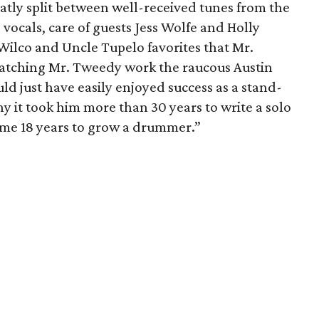
atly split between well-received tunes from the
ocals, care of guests Jess Wolfe and Holly
Wilco and Uncle Tupelo favorites that Mr.
atching Mr. Tweedy work the raucous Austin
d just have easily enjoyed success as a stand-
it took him more than 30 years to write a solo
 me 18 years to grow a drummer.”