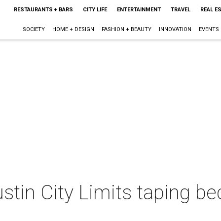
RESTAURANTS + BARS
CITY LIFE
ENTERTAINMENT
TRAVEL
REAL E
SOCIETY
HOME + DESIGN
FASHION + BEAUTY
INNOVATION
EVENTS
stin City Limits taping b