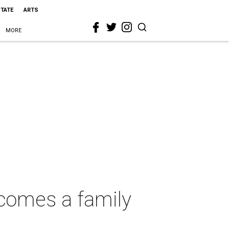
STATE
ARTS
MORE
ecomes a family