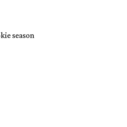
okie season