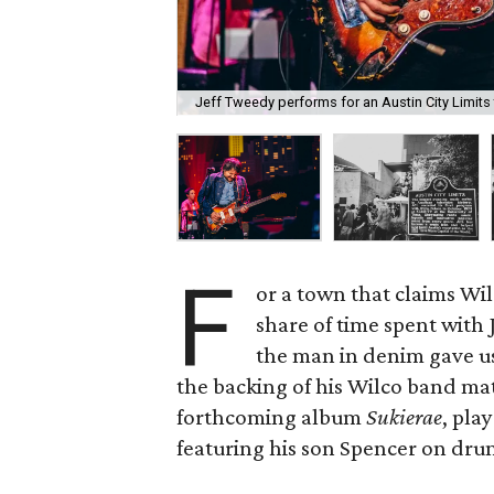
Jeff Tweedy performs for an Austin City Limits 
F
or a town that claims Wil
share of time spent with
the man in denim gave us
the backing of his Wilco band mat
forthcoming album
Sukierae
, pla
featuring his son Spencer on drum