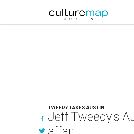
TWEEDY TAKES AUSTIN
Jeff Tweedy's Au
affair