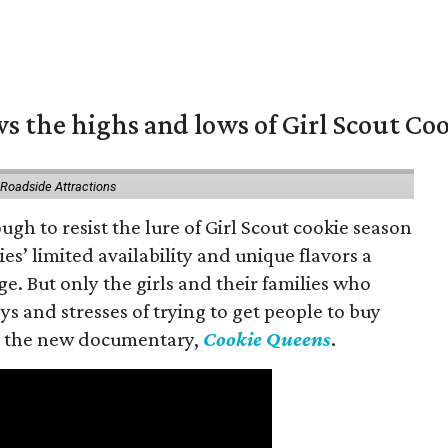
s the highs and lows of Girl Scout Co
 Roadside Attractions
gh to resist the lure of Girl Scout cookie season
es’ limited availability and unique flavors a
ge. But only the girls and their families who
s and stresses of trying to get people to buy
 in the new documentary,
Cookie Queens
.