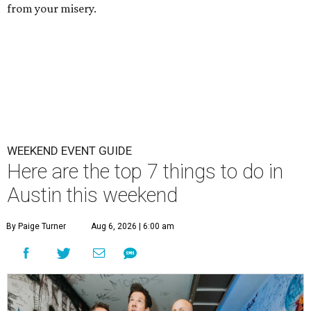
from your misery.
WEEKEND EVENT GUIDE
Here are the top 7 things to do in
Austin this weekend
By Paige Turner
Aug 6, 2026 | 6:00 am