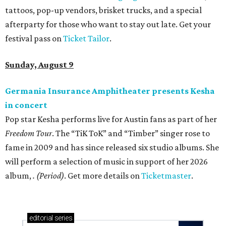
tattoos, pop-up vendors, brisket trucks, and a special
afterparty for those who want to stay out late. Get your
festival pass on
Ticket Tailor
.
Sunday, August 9
Germania Insurance Amphitheater presents Kesha
in concert
Pop star Kesha performs live for Austin fans as part of her
Freedom Tour
. The “TiK ToK” and “Timber” singer rose to
fame in 2009 and has since released six studio albums. She
will perform a selection of music in support of her 2026
album,
. (Period)
. Get more details on
Ticketmaster
.
editorial
series