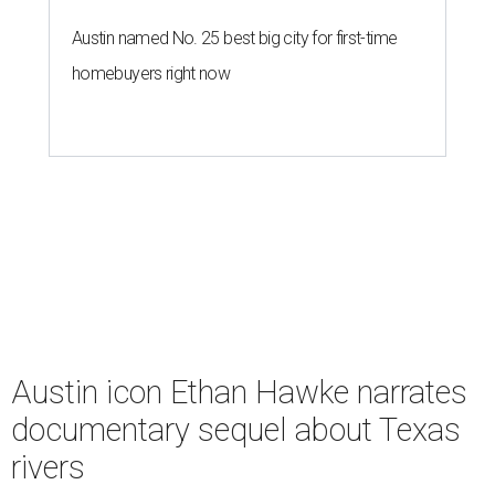
Austin named No. 25 best big city for first-time
homebuyers right now
Austin icon Ethan Hawke narrates
documentary sequel about Texas
rivers