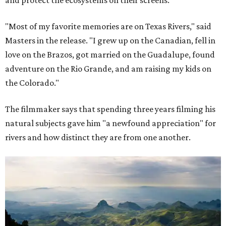
"Most of my favorite memories are on Texas Rivers," said
Masters in the release. "I grew up on the Canadian, fell in
love on the Brazos, got married on the Guadalupe, found
adventure on the Rio Grande, and am raising my kids on
the Colorado."
The filmmaker says that spending three years filming his
natural subjects gave him "a newfound appreciation" for
rivers and how distinct they are from one another.