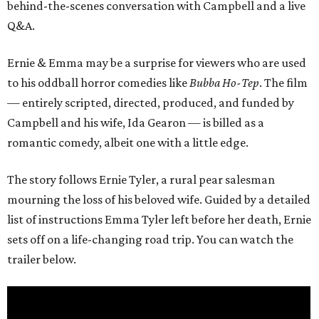
behind-the-scenes conversation with Campbell and a live
Q&A.
Ernie & Emma may be a surprise for viewers who are used
to his oddball horror comedies like
Bubba Ho-Tep
. The film
— entirely scripted, directed, produced, and funded by
Campbell and his wife, Ida Gearon — is billed as a
romantic comedy, albeit one with a little edge.
The story follows Ernie Tyler, a rural pear salesman
mourning the loss of his beloved wife. Guided by a detailed
list of instructions Emma Tyler left before her death, Ernie
sets off on a life-changing road trip. You can watch the
trailer below.