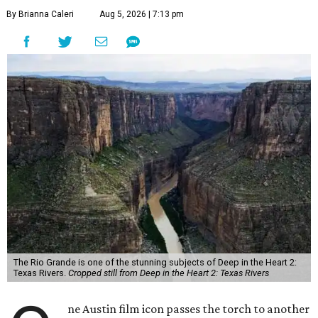
By Brianna Caleri
Aug 5, 2026 | 7:13 pm
The Rio Grande is one of the stunning subjects of Deep in the Heart 2:
Texas Rivers.
Cropped still from Deep in the Heart 2: Texas Rivers
ne Austin film icon passes the torch to another