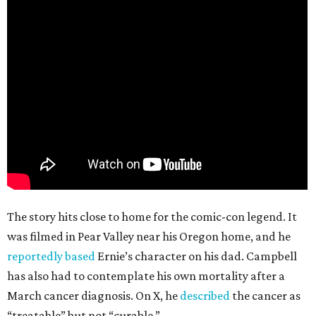
The story hits close to home for the comic-con legend. It
was filmed in Pear Valley near his Oregon home, and he
reportedly based
Ernie’s character on his dad. Campbell
has also had to contemplate his own mortality after a
March cancer diagnosis. On X, he
described
the cancer as
“treatable” but not “curable.”