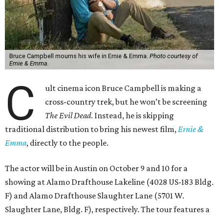
Bruce Campbell mourns his wife in Ernie & Emma.
Photo courtesy of
Ernie & Emma.
C
ult cinema icon Bruce Campbell is making a
cross-country trek, but he won’t be screening
The Evil Dead
. Instead, he is skipping
traditional distribution to bring his newest film,
Ernie &
Emma
, directly to the people.
The actor will be in Austin on October 9 and 10 for a
showing at Alamo Drafthouse Lakeline (4028 US-183 Bldg.
F) and Alamo Drafthouse Slaughter Lane (5701 W.
Slaughter Lane, Bldg. F), respectively. The tour features a