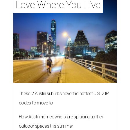
Love Where You Live
These 2 Austin suburbs have the hottest U.S. ZIP
codes to move to
How Austin homeowners are sprucing up their
outdoor spaces this summer