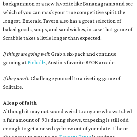
backgammon or a new favorite like Bananagrams and see
which of you can mask your true competitive spirit the
longest. Emerald Tavern also has a great selection of
baked goods, soups, and sandwiches, in case that game of
Scrabble takes a little longer than expected.
If things are going well:
Grab a six-pack and continue
gaming at
Pinballz
, Austin's favorite BYOB arcade.
If they aren’t:
Challenge yourself to a riveting game of
Solitaire.
A leap of faith
Although it may not sound weird to anyone who watched
a fair amount of '90s dating shows, trapezing is still odd
enough to get a raised eyebrow out of your date. If he or