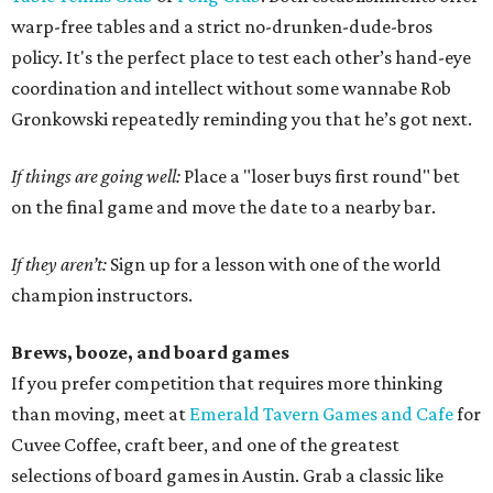
warp-free tables and a strict no-drunken-dude-bros
policy. It's the perfect place to test each other’s hand-eye
coordination and intellect without some wannabe Rob
Gronkowski repeatedly reminding you that he’s got next.
If things are going well:
Place a "loser buys first round" bet
on the final game and move the date to a nearby bar.
If they aren’t:
Sign up for a lesson with one of the world
champion instructors.
Brews, booze, and board games
If you prefer competition that requires more thinking
than moving, meet at
Emerald Tavern Games and Cafe
for
Cuvee Coffee, craft beer, and one of the greatest
selections of board games in Austin. Grab a classic like