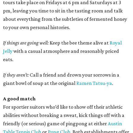
tours take place on Fridays at 6 pm and Saturdays at 3
pm, leaving you time to sit in the tasting room and talk
about everything from the subtleties of fermented honey
to your own personal histories.
If things are going well:
Keep the bee theme alive at
Royal
Jelly
with a casual atmosphere and reasonably priced
eats.
If they aren’t:
Call a friend and drown your sorrows in a
giant bowl of soup at the original
Ramen Tatsu-ya
.
A good match
For sportier suitors who’d like to show off their athletic
abilities without breaking a sweat, kick things off with a
friendly (or serious) game of pingpong at either
Austin
Table Tennis Club
or
Pong Club
. Both establishments offer