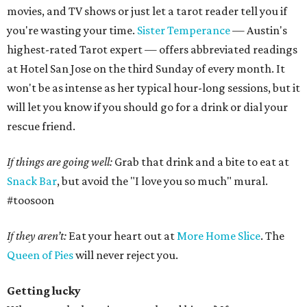
movies, and TV shows or just let a tarot reader tell you if
you're wasting your time.
Sister Temperance
— Austin's
highest-rated Tarot expert — offers abbreviated readings
at Hotel San Jose on the third Sunday of every month. It
won't be as intense as her typical hour-long sessions, but it
will let you know if you should go for a drink or dial your
rescue friend.
If things are going well:
Grab that drink and a bite to eat at
Snack Bar
, but avoid the "I love you so much" mural.
#toosoon
If they aren’t:
Eat your heart out at
More Home Slice
. The
Queen of Pies
will never reject you.
Getting lucky