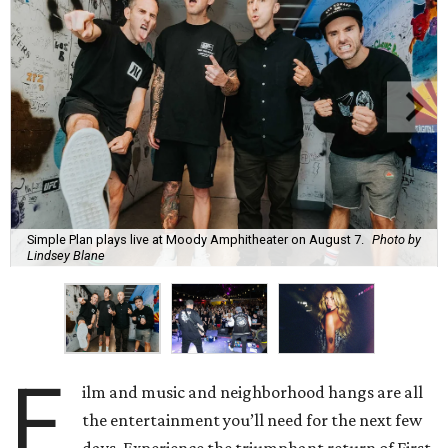
Simple Plan plays live at Moody Amphitheater on August 7.
Photo by
Lindsey Blane
F
ilm and music and neighborhood hangs are all
the entertainment you’ll need for the next few