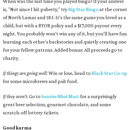
When was the last time you played bingo? If your answer
is, "Not since I hit puberty," try
Big Star Bingo
at the corner
of North Lamar and 183. It’s the same game you loved as a
child, but with a BYOB policy and a $17,000 payout every
night. You probably won’t win any of it, but you’ll have fun
learning each other's backstories and quietly creating one
for your fellow patrons. Added bonus: All proceeds go to
charity.
If things are going well:
Win or lose, head to
Black Star Co-op
for some microbrews and pub food.
If they aren’t:
Go to
Sunrise Mini Mart
for a surprisingly
great beer selection, gourmet chocolate, and some
scratch-off lottery tickets.
Good karma