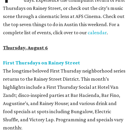
days. Experience the triumphant return of First
Thursdays on Rainey Street, or check out the city’s music
scene through a cinematic lens at AFS Cinema. Check out
the top seven things to do in Austin this weekend. For a
complete list of events, click over to our
calendar
.
Thursday, August 6
First Thursdays on Rainey Street
The longtime beloved First Thursday neighborhood series
returns to the Rainey Street District. This month’s
highlights include a First Thursday Social at Hotel Van
Zandt; disco-inspired parties at Bar Hacienda, Bar Fino,
Augustine’s, and Rainey House; and various drink and
food specials at spots including Bungalow, Electric
Shuffle, and Victory Lap. Programming and specials vary
monthly.