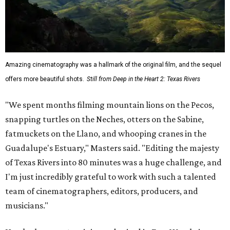
Amazing cinematography was a hallmark of the original film, and the sequel
offers more beautiful shots.
Still from Deep in the Heart 2: Texas Rivers
"We spent months filming mountain lions on the Pecos,
snapping turtles on the Neches, otters on the Sabine,
fatmuckets on the Llano, and whooping cranes in the
Guadalupe's Estuary," Masters said. "Editing the majesty
of Texas Rivers into 80 minutes was a huge challenge, and
I'm just incredibly grateful to work with such a talented
team of cinematographers, editors, producers, and
musicians."