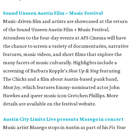
Sound Unseen Austin Film + Music Festival
Music-driven film and artists are showcased at the return
of the Sound Unseen Austin Film + Music Festival.
Attendees to the four-day events at AFS Cinema will have
the chance to screen a variety of documentaries, narrative
features, music videos, and short films that explore the
many facets of music culturally. Highlights include a
screening of Barbara Kopple's
Shut Up & Sing
featuring
The Chicks and a film about Austin-based punk band,
Meat Joy
, which features Emmy-nominated actor John
Hawkes and queer music icon Gretchen Phillips. More
details are available on the festival website.
Austin City Limits Live presents Masego in concert
Music artist Masego stops in Austin as part of his
Fix Your