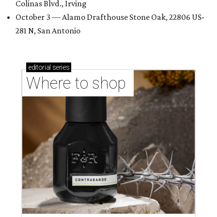
Colinas Blvd., Irving
October 3 — Alamo Drafthouse Stone Oak, 22806 US-
281 N, San Antonio
editorial
series
Where to shop 