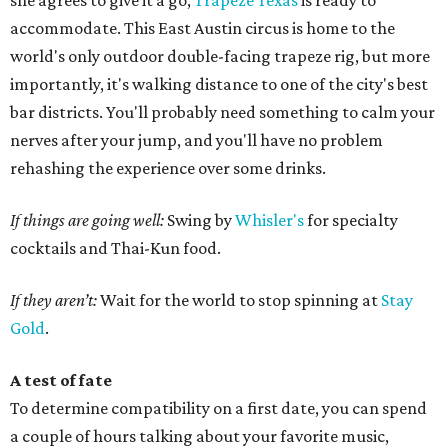
she agrees to give it a go,
Trapeze Texas
is ready to
accommodate. This East Austin circus is home to the
world's only outdoor double-facing trapeze rig, but more
importantly, it's walking distance to one of the city's best
bar districts. You'll probably need something to calm your
nerves after your jump, and you'll have no problem
rehashing the experience over some drinks.
If things are going well:
Swing by
Whisler's
for specialty
cocktails and Thai-Kun food.
If they aren’t:
Wait for the world to stop spinning at
Stay
Gold
.
A test of fate
To determine compatibility on a first date, you can spend
a couple of hours talking about your favorite music,