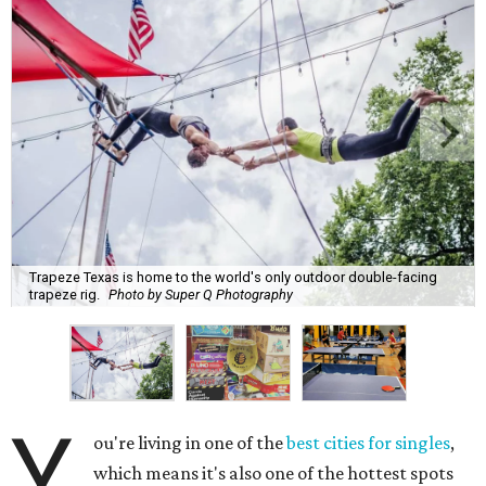
Trapeze Texas is home to the world's only outdoor double-facing
trapeze rig.
Photo by Super Q Photography
Y
ou're living in one of the
best cities for singles
,
which means it's also one of the hottest spots