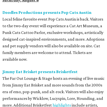
Saturday, August 8
Doodles Productions presents Pop Cats Austin
Local feline favorite event Pop Cats Austin is back. Visitors
to the two-day event will experience a Cat Art Museum, a
Punk Cats Cattoo Parlor, exclusive workshops, artistically
designed cat-inspired environments, and more. Adoptions
and pet supply vendors will also be available on site. Cat
family members are welcome to attend. Tickets are
available now.
Jimmy Eat Brisket presents Brisketfest
The Far Out Lounge & Stage hosts an evening of live music
from Jimmy Eat Brisket and more sounds from the 2000s
era of emo, pop-punk, and alt-rock. Visitors will also enjoy
performances by Wicklow, Lucyspin, Lore, Hounding, and
more. Additional Brisketfest
highlights
include artists,