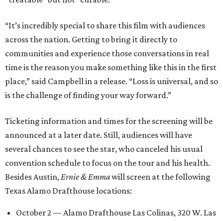
“It’s incredibly special to share this film with audiences
across the nation. Getting to bring it directly to
communities and experience those conversations in real
time is the reason you make something like this in the first
place,” said Campbell in a release. “Loss is universal, and so
is the challenge of finding your way forward.”
Ticketing information and times for the screening will be
announced at a later date. Still, audiences will have
several chances to see the star, who canceled his usual
convention schedule to focus on the tour and his health.
Besides Austin,
Ernie & Emma
will screen at the following
Texas Alamo Drafthouse locations:
October 2 — Alamo Drafthouse Las Colinas, 320 W. Las