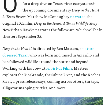
O
for a deep dive on Texas' river ecosystems in
the upcoming documentary
Deep in the Heart
2: Texas Rivers
. Matthew McConaughey
narrated
the
original 2022 film,
Deep in the Heart: A Texas Wildlife Story
.
Now Ethan Hawke narrates the follow-up, which will be in
theaters September 25.
Deep in the Heart 2
is directed by Ben Masters, a
nature-
obsessed Texan
who was born and raised in Amarillo and
has followed wildlife around the state and beyond.
Working with his crew at
Fin & Fur Films
, Masters
explores the Rio Grande, the Sabine River, and the Neches
River, a press release says, coming across otters, turkeys,
alligator snapping turtles, and more.