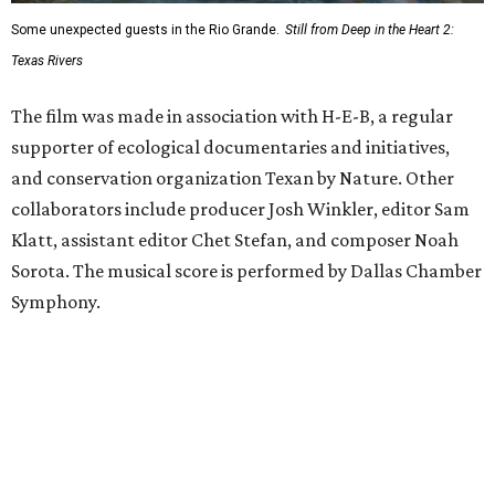
Some unexpected guests in the Rio Grande.
Still from Deep in the Heart 2:
Texas Rivers
The film was made in association with H-E-B, a regular
supporter of ecological documentaries and initiatives,
and conservation organization Texan by Nature. Other
collaborators include producer Josh Winkler, editor Sam
Klatt, assistant editor Chet Stefan, and composer Noah
Sorota. The musical score is performed by Dallas Chamber
Symphony.