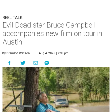
REEL TALK
Evil Dead star Bruce Campbell
accompanies new film on tour in
Austin
By Brandon Watson
Aug 4, 2026 | 2:38 pm