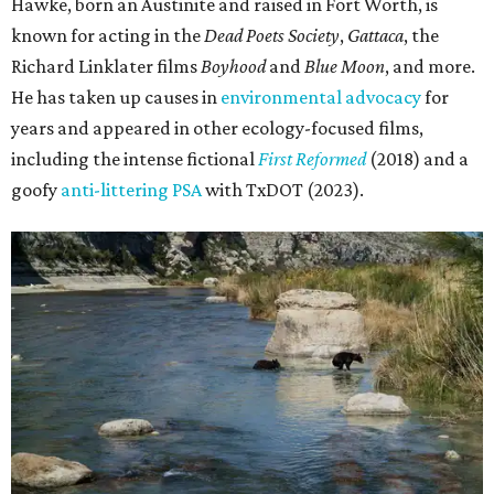
Hawke, born an Austinite and raised in Fort Worth, is
known for acting in the
Dead Poets Society
,
Gattaca
, the
Richard Linklater films
Boyhood
and
Blue Moon
, and more.
He has taken up causes in
environmental advocacy
for
years and appeared in other ecology-focused films,
including the intense fictional
First Reformed
(2018) and a
goofy
anti-littering PSA
with TxDOT (2023).