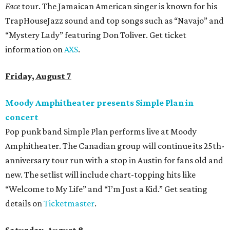
Face
tour. The Jamaican American singer is known for his
TrapHouseJazz sound and top songs such as “Navajo” and
“Mystery Lady” featuring Don Toliver. Get ticket
information on
AXS
.
Friday, August 7
Moody Amphitheater presents Simple Plan in
concert
Pop punk band Simple Plan performs live at Moody
Amphitheater. The Canadian group will continue its 25th-
anniversary tour run with a stop in Austin for fans old and
new. The setlist will include chart-topping hits like
“Welcome to My Life” and “I’m Just a Kid.” Get seating
details on
Ticketmaster
.