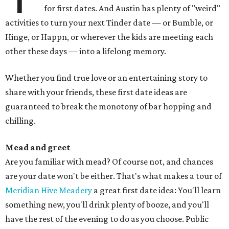
for first dates. And Austin has plenty of "weird"
activities to turn your next Tinder date — or Bumble, or
Hinge, or Happn, or wherever the kids are meeting each
other these days — into a lifelong memory.
Whether you find true love or an entertaining story to
share with your friends, these first date ideas are
guaranteed to break the monotony of bar hopping and
chilling.
Mead and greet
Are you familiar with mead? Of course not, and chances
are your date won't be either. That's what makes a tour of
Meridian Hive Meadery
a great first date idea: You'll learn
something new, you'll drink plenty of booze, and you'll
have the rest of the evening to do as you choose. Public