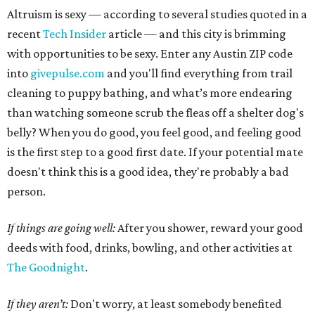
Altruism is sexy — according to several studies quoted in a
recent
Tech Insider
article — and this city is brimming
with opportunities to be sexy. Enter any Austin ZIP code
into
givepulse.com
and you'll find everything from trail
cleaning to puppy bathing, and what’s more endearing
than watching someone scrub the fleas off a shelter dog's
belly? When you do good, you feel good, and feeling good
is the first step to a good first date. If your potential mate
doesn't think this is a good idea, they're probably a bad
person.
If things are going well:
After you shower, reward your good
deeds with food, drinks, bowling, and other activities at
The Goodnight
.
If they aren’t:
Don't worry, at least somebody benefited