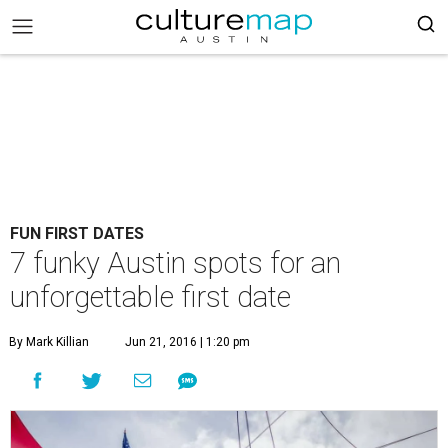
FUN FIRST DATES
7 funky Austin spots for an
unforgettable first date
By Mark Killian
Jun 21, 2016 | 1:20 pm