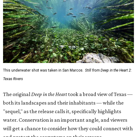
This underwater shot was taken in San Marcos.
Still from Deep in the Heart 2:
Texas Rivers
The original
Deep in the Heart
took a broad view of Texas —
both its landscapes and their inhabitants — while the
"sequel," as the release calls it, specifically highlights
water. Conservation is an important angle, and viewers
will get a chance to consider how they could connect with
and protect the ecosystems on their screens.