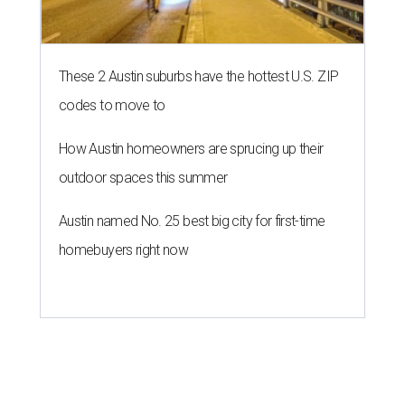
These 2 Austin suburbs have the hottest U.S. ZIP
codes to move to
How Austin homeowners are sprucing up their
outdoor spaces this summer
Austin named No. 25 best big city for first-time
homebuyers right now