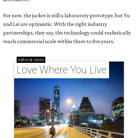
For now, the jacket is still a laboratory prototype, but Yu
and Lei are optimistic. With the right industry
partnerships, they say, the technology could realistically
reach commercial scale within three to five years.
editorial
series
Love Where You Live