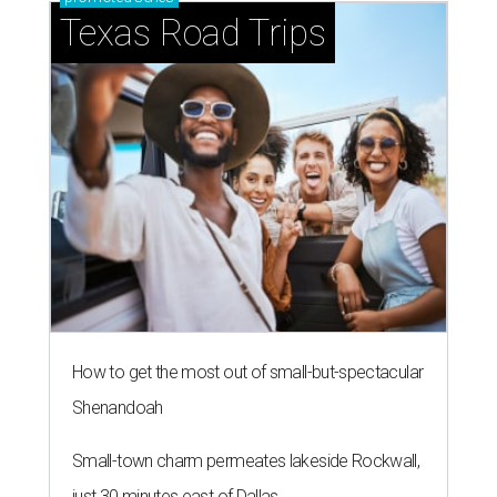
Texas Road Trips
How to get the most out of small-but-spectacular
Shenandoah
Small-town charm permeates lakeside Rockwall,
just 30 minutes east of Dallas