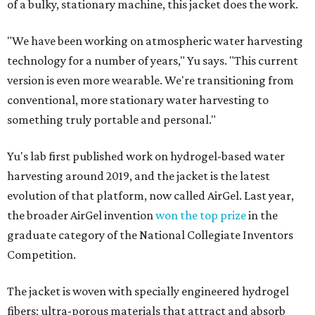
of a bulky, stationary machine, this jacket does the work.
"We have been working on atmospheric water harvesting
technology for a number of years," Yu says. "This current
version is even more wearable. We're transitioning from
conventional, more stationary water harvesting to
something truly portable and personal."
Yu's lab first published work on hydrogel-based water
harvesting around 2019, and the jacket is the latest
evolution of that platform, now called AirGel. Last year,
the broader AirGel invention
won the top prize
in the
graduate category of the National Collegiate Inventors
Competition.
The jacket is woven with specially engineered hydrogel
fibers; ultra-porous materials that attract and absorb