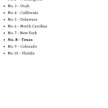
No. 3 – Utah
No. 4 – California
No. 5 – Delaware
No. 6 – North Carolina
No. 7 – New York
No. 8 – Texas
No. 9 – Colorado
No. 10 – Florida