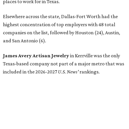
places to work for in Texas.
Elsewhere across the state, Dallas-Fort Worth had the
highest concentration of top employers with 48 total
companies on the list, followed by Houston (24), Austin,
and San Antonio (6).
James Avery Artisan Jewelry
in Kerrville was the only
Texas-based company not part of a major metro that was
included in the 2026-2027
U.S. News'
rankings.