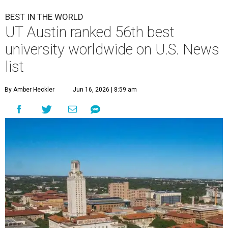
BEST IN THE WORLD
UT Austin ranked 56th best
university worldwide on U.S. News
list
By Amber Heckler
Jun 16, 2026 | 8:59 am