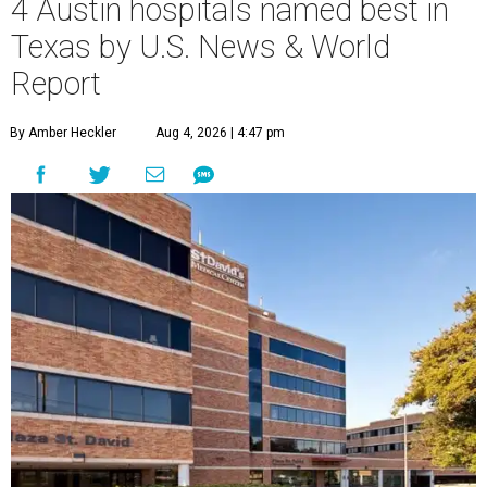
4 Austin hospitals named best in
Texas by U.S. News & World
Report
By Amber Heckler
Aug 4, 2026 | 4:47 pm