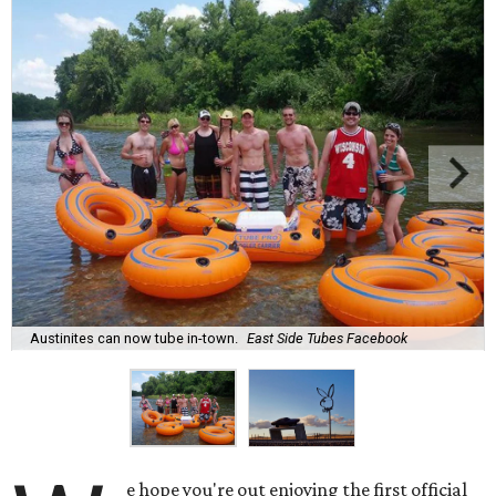
Austinites can now tube in-town.
East Side Tubes Facebook
e hope you're out enjoying the first official