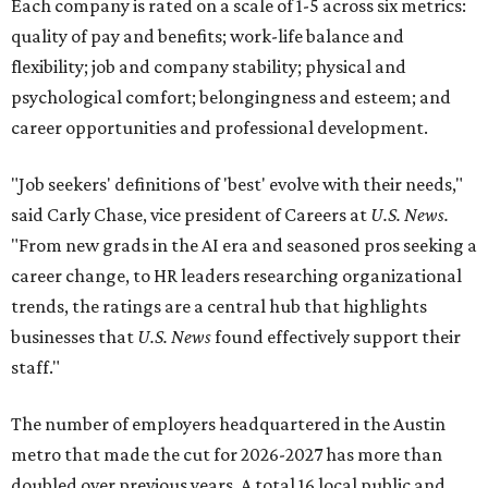
Each company is rated on a scale of 1-5 across six metrics:
quality of pay and benefits; work-life balance and
flexibility; job and company stability; physical and
psychological comfort; belongingness and esteem; and
career opportunities and professional development.
"Job seekers' definitions of 'best' evolve with their needs,"
said Carly Chase, vice president of Careers at
U.S. News.
"From new grads in the AI era and seasoned pros seeking a
career change, to HR leaders researching organizational
trends, the ratings are a central hub that highlights
businesses that
U.S. News
found effectively support their
staff."
The number of employers headquartered in the Austin
metro that made the cut for 2026-2027 has more than
doubled over previous years. A total 16 local public and