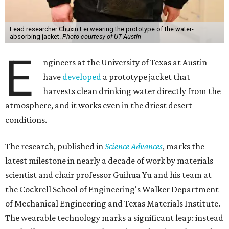
Lead researcher Chuxin Lei wearing the prototype of the water-
absorbing jacket.
Photo courtesy of UT Austin
E
ngineers at the University of Texas at Austin
have
developed
a prototype jacket that
harvests clean drinking water directly from the
atmosphere, and it works even in the driest desert
conditions.
The research, published in
Science Advances
, marks the
latest milestone in nearly a decade of work by materials
scientist and chair professor Guihua Yu and his team at
the Cockrell School of Engineering's Walker Department
of Mechanical Engineering and Texas Materials Institute.
The wearable technology marks a significant leap: instead