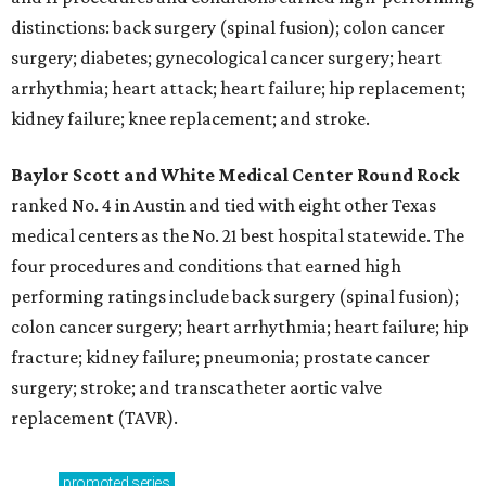
distinctions: back surgery (spinal fusion); colon cancer
surgery; diabetes; gynecological cancer surgery; heart
arrhythmia; heart attack; heart failure; hip replacement;
kidney failure; knee replacement; and stroke.
Baylor Scott and White Medical Center
Round Rock
ranked No. 4 in Austin and tied with eight other Texas
medical centers as the No. 21 best hospital statewide. The
four procedures and conditions that earned high
performing ratings include back surgery (spinal fusion);
colon cancer surgery; heart arrhythmia; heart failure; hip
fracture; kidney failure; pneumonia; prostate cancer
surgery; stroke; and transcatheter aortic valve
replacement (TAVR).
promoted
series