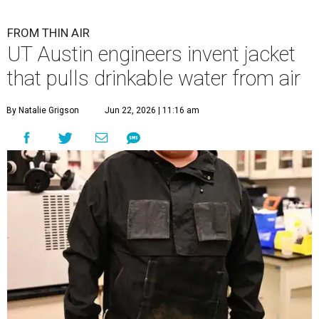
FROM THIN AIR
UT Austin engineers invent jacket
that pulls drinkable water from air
By Natalie Grigson
Jun 22, 2026 | 11:16 am