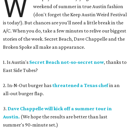
W
weekend of summer in true Austin fashion
(don't forget the Keep Austin Weird Festival
is today!). But chances are you'll need a little break in the
A/C. When you do, take a few minutes to relive our biggest
stories of the week. Secret Beach, Dave Chappelle and the
Broken Spoke all make an appearance.
1. Is Austin's
Secret Beach not-so-secret now
, thanks to
East Side Tubes?
2. In-N-Out burger has
threatened a Texas chef
in an
all-out burger flap.
3.
Dave Chappelle will kick off a summer tour in
Austin.
(We hope the results are better than last
summer's 90-minute set.)