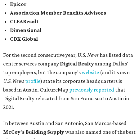
Epicor
Association Member Benefits Advisors
CLEAResult
Dimensional
CDK Global
For the second consecutive year,
U.S. News
has listed data
center services company
Digital Realty
among Dallas'
top employers, but the company's
website
(and it's own
U.S. News
profile
) state its corporate headquarters is
based in Austin. CultureMap
previously reported
that
Digital Realty relocated from San Francisco to Austin in
2021.
In between Austin and San Antonio, San Marcos-based
McCoy's Building Supply
was also named one of the best