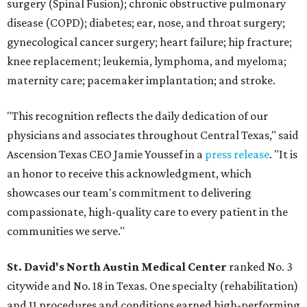
surgery (Spinal Fusion); chronic obstructive pulmonary
disease (COPD); diabetes; ear, nose, and throat surgery;
gynecological cancer surgery; heart failure; hip fracture;
knee replacement; leukemia, lymphoma, and myeloma;
maternity care; pacemaker implantation; and stroke.
"This recognition reflects the daily dedication of our
physicians and associates throughout Central Texas," said
Ascension Texas CEO Jamie Youssef in a
press release
. "It is
an honor to receive this acknowledgment, which
showcases our team's commitment to delivering
compassionate, high-quality care to every patient in the
communities we serve."
St. David's North Austin Medical Center
ranked No. 3
citywide and No. 18 in Texas. One specialty (rehabilitation)
and 11 procedures and conditions earned high-performing