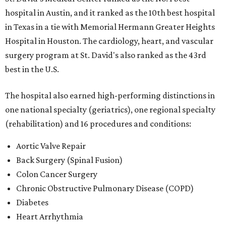
hospital in Austin, and it ranked as the 10th best hospital
in Texas in a tie with Memorial Hermann Greater Heights
Hospital in Houston. The cardiology, heart, and vascular
surgery program at St. David's also ranked as the 43rd
best in the U.S.
The hospital also earned high-performing distinctions in
one national specialty (geriatrics), one regional specialty
(rehabilitation) and 16 procedures and conditions:
Aortic Valve Repair
Back Surgery (Spinal Fusion)
Colon Cancer Surgery
Chronic Obstructive Pulmonary Disease (COPD)
Diabetes
Heart Arrhythmia