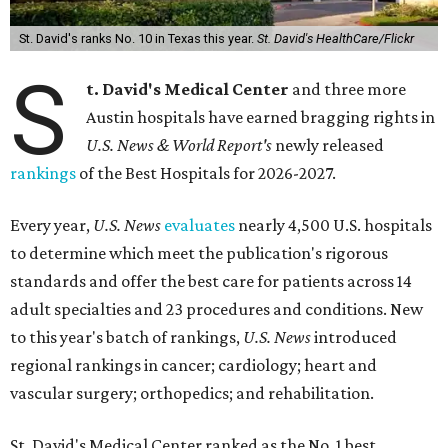
St. David's ranks No. 10 in Texas this year.
St. David's HealthCare/Flickr
S
t. David's Medical Center
and three more
Austin hospitals have earned bragging rights in
U.S. News & World Report's
newly released
rankings
of the Best Hospitals for 2026-2027.
Every year,
U.S. News
evaluates
nearly 4,500 U.S. hospitals
to determine which meet the publication's rigorous
standards and offer the best care for patients across 14
adult specialties and 23 procedures and conditions. New
to this year's batch of rankings,
U.S. News
introduced
regional rankings in cancer; cardiology; heart and
vascular surgery; orthopedics; and rehabilitation.
St. David's Medical Center ranked as the No. 1
best