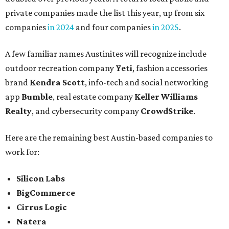
private companies made the list this year, up from six
companies
in 2024
and four companies
in 2025
.
A few familiar names Austinites will recognize include
outdoor recreation company
Yeti
, fashion accessories
brand
Kendra Scott
, info-tech and social networking
app
Bumble
, real estate company
Keller Williams
Realty
, and cybersecurity company
CrowdStrike
.
Here are the remaining best Austin-based companies to
work for:
Silicon Labs
BigCommerce
Cirrus Logic
Natera