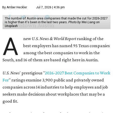
By Amber Heckler
Jul 7, 2026 | 4:36 pm
The number of Austin-area companies that made the cut for 2026-2027
is higher than it's been in the last two years.
Photo by Wei Liang on
Unsplash
A
new
U.S. News & World Report
ranking of the
best employers has named 95 Texas companies
among the best companies to work in the
South, and 16 of them are based right here in Austin.
U.S. News
' prestigious "
2026-2027 Best Companies to Work
For
" ratings examine 3,900 public and privately owned
companies across 14 industries to help employees and job
seekers make decisions about workplaces that may be a
good fit.