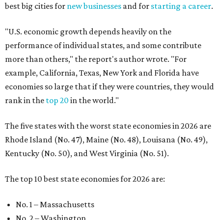
best big cities for
new businesses
and for
starting a career
.
"U.S. economic growth depends heavily on the
performance of individual states, and some contribute
more than others," the report's author wrote. "For
example, California, Texas, New York and Florida have
economies so large that if they were countries, they would
rank in the
top 20
in the world."
The five states with the worst state economies in 2026 are
Rhode Island (No. 47), Maine (No. 48), Louisana (No. 49),
Kentucky (No. 50), and West Virginia (No. 51).
The top 10 best state economies for 2026 are:
No. 1 – Massachusetts
No. 2 – Washington