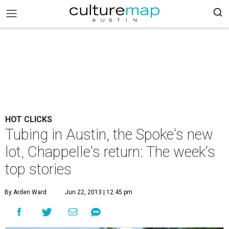
HOT CLICKS
Tubing in Austin, the Spoke's new
lot, Chappelle's return: The week's
top stories
By Arden Ward
Jun 22, 2013 | 12:45 pm