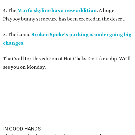
4. The
Marfa skyline has a new addition
: A huge
Playboy bunny structure has been erected in the desert.
5. The iconic
Broken Spoke's parking is undergoing big
changes.
That's all for this edition of Hot Clicks. Go take a dip. We'll
see you on Monday.
IN GOOD HANDS