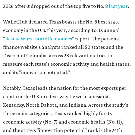
2026 after it dropped out of the top five to No. 8
last year
.
WalletHub declared Texas boasts the No. 8 best state
economy in the U.S. this year, according to its annual
"
Best & Worst State Economies
" report. The personal
finance website's analysts ranked all 50 states and the
District of Columbia across 28 relevant metrics to
measure each state's economic activity and health status,
and its "innovation potential."
Notably, Texas leads the nation for the most exports per
capita in the U.S. in a five-way tie with Louisiana,
Kentucky, North Dakota, and Indiana. Across the study's
three main categories, Texas ranked highly for its
economic activity (No. 7) and economic health (No. 11),
and the state's "innovation potential" rank is the 24th