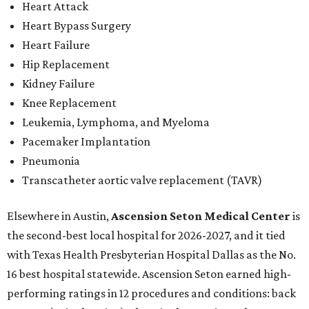
Heart Attack
Heart Bypass Surgery
Heart Failure
Hip Replacement
Kidney Failure
Knee Replacement
Leukemia, Lymphoma, and Myeloma
Pacemaker Implantation
Pneumonia
Transcatheter aortic valve replacement (TAVR)
Elsewhere in Austin,
Ascension Seton Medical Center
is
the second-best local hospital for 2026-2027, and it tied
with Texas Health Presbyterian Hospital Dallas as the No.
16 best hospital statewide. Ascension Seton earned high-
performing ratings in 12 procedures and conditions: back