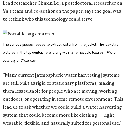
Lead researcher Chuxin Lei, a postdoctoral researcher on
Yu's team and co-author on the paper, says the goal was
to rethink who this technology could serve.
The various pieces needed to extract water from the jacket. The jacket is
pictured in the top center, here, along with its removable textiles.
Photo
courtesy of Chuxin Lei
"Many current [atmospheric water harvesting] systems
are still built as rigid or stationary platforms, making
them less suitable for people who are moving, working
outdoors, or operating in some remote environment. This
lead us to ask whether we could build a water harvesting
system that could become more like clothing — light,
wearable, flexible, and naturally suited for personal use,"