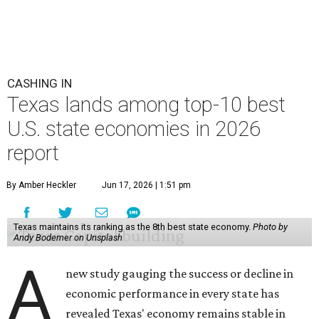
CASHING IN
Texas lands among top-10 best
U.S. state economies in 2026
report
By Amber Heckler
Jun 17, 2026 | 1:51 pm
Texas maintains its ranking as the 8th best state economy.
Photo by
Andy Bodemer on Unsplash
A
new study gauging the success or decline in
economic performance in every state has
revealed Texas' economy remains stable in