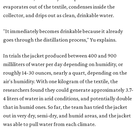
evaporates out of the textile, condenses inside the
collector, and drips out as clean, drinkable water.
"It immediately becomes drinkable because it already
goes through the distillation process," Yu explains.
In trials the jacket produced between 400 and 900
milliliters of water per day depending on humidity, or
roughly 14-30 ounces, nearly a quart, depending on the
air's humidity. With one kilogram of the textile, the
researchers found they could generate approximately 3.7-
4 liters of water in arid conditions, and potentially double
that in humid ones. So far, the team has tried the jacket
out in very dry, semi-dry, and humid areas, and the jacket
was able to pull water from each climate.