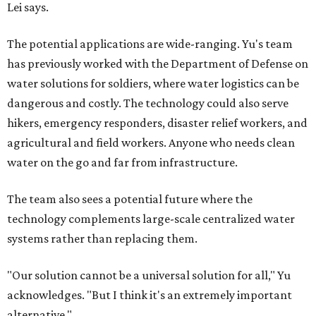
Lei says.
The potential applications are wide-ranging. Yu's team
has previously worked with the Department of Defense on
water solutions for soldiers, where water logistics can be
dangerous and costly. The technology could also serve
hikers, emergency responders, disaster relief workers, and
agricultural and field workers. Anyone who needs clean
water on the go and far from infrastructure.
The team also sees a potential future where the
technology complements large-scale centralized water
systems rather than replacing them.
"Our solution cannot be a universal solution for all," Yu
acknowledges. "But I think it's an extremely important
alternative."