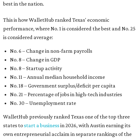
best in the nation.
This is how WalletHub ranked Texas' economic
performance, where No. 1 is considered the best and No. 25
is considered average:
No. 6 – Change in non-farm payrolls
No. 8 – Change in GDP
No. 8 – Startup activity
No. 11 – Annual median household income
No. 18 – Government surplus/deficit per capita
No. 21 – Percentage of jobs in high-tech industries
No. 30 – Unemployment rate
WalletHub previously ranked Texas one of the top three
states to
start a business
in 2026, with Austin earning its
own entrepreneurial acclaim in separate rankings of the