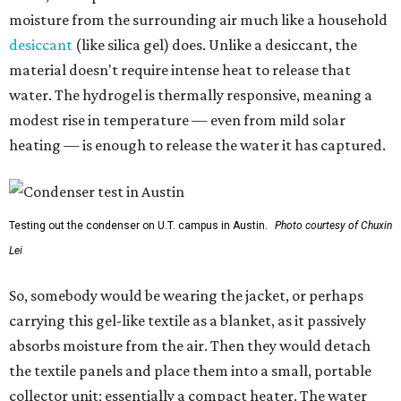
moisture from the surrounding air much like a household
desiccant
(like silica gel) does. Unlike a desiccant, the
material doesn't require intense heat to release that
water. The hydrogel is thermally responsive, meaning a
modest rise in temperature — even from mild solar
heating — is enough to release the water it has captured.
Testing out the condenser on U.T. campus in Austin.
Photo courtesy of Chuxin
Lei
So, somebody would be wearing the jacket, or perhaps
carrying this gel-like textile as a blanket, as it passively
absorbs moisture from the air. Then they would detach
the textile panels and place them into a small, portable
collector unit; essentially a compact heater. The water