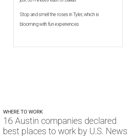
Stop and smell the roses in Tyler, which is
blooming with fun experiences
WHERE TO WORK
16 Austin companies declared
best places to work by U.S. News