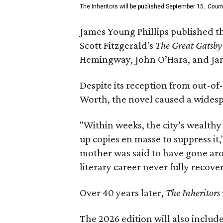
The Inheritors will be published September 15.
Court
James Young Phillips published th
Scott Fitzgerald's
The Great Gatsb
Hemingway, John O’Hara, and Ja
Despite its reception from out-of-
Worth, the novel caused a widespr
"Within weeks, the city’s wealthy
up copies en masse to suppress it,
mother was said to have gone aro
literary career never fully recove
Over 40 years later,
The Inheritors
The 2026 edition will also includ