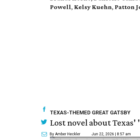
Powell
,
Kelsy Kuehn
,
Patton J
TEXAS-THEMED GREAT GATSBY
Lost novel about Texas' '
By Amber Heckler
Jun 22, 2026 | 8:57 am