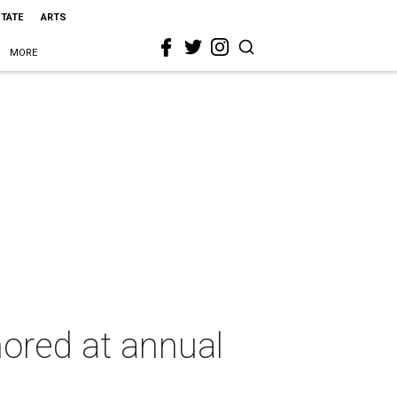
STATE
ARTS
MORE
ored at annual