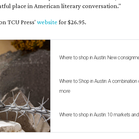
ghtful place in American literary conversation."
on TCU Press'
website
for $26.95.
Where to shop in Austin: New consignme
Where to Shop in Austin: A combination
more
Where to shop in Austin: 10 markets an