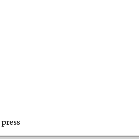
 press