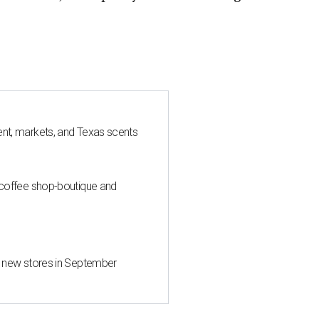
nt, markets, and Texas scents
 coffee shop-boutique and
d new stores in September