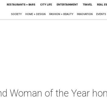
RESTAURANTS + BARS
CITY LIFE
ENTERTAINMENT
TRAVEL
REAL E
SOCIETY
HOME + DESIGN
FASHION + BEAUTY
INNOVATION
EVENTS
d Woman of the Year hon