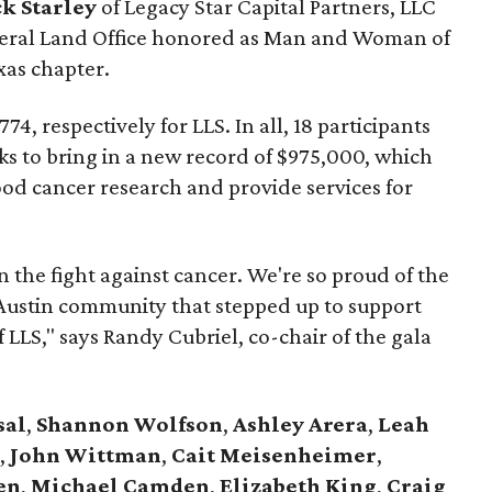
ck Starley
of Legacy Star Capital Partners, LLC
neral Land Office honored as Man and Woman of
xas chapter.
4, respectively for LLS. In all, 18 participants
ks to bring in a new record of $975,000, which
lood cancer research and provide services for
 the fight against cancer. We're so proud of the
 Austin community that stepped up to support
 LLS," says Randy Cubriel, co-chair of the gala
sal
,
Shannon Wolfson
,
Ashley Arera
,
Leah
,
John Wittman
,
Cait Meisenheimer
,
en
,
Michael Camden
,
Elizabeth King
,
Craig