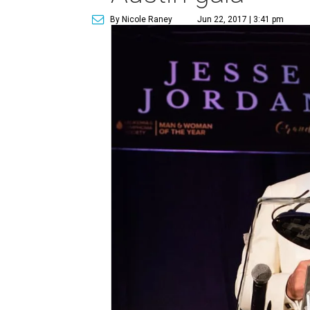
By Nicole Raney
Jun 22, 2017 | 3:41 pm