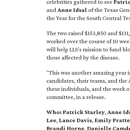
celebrities gathered to see
Patri
and
Anne Idsal
of the Texas Ge
the Year for the South Central Te
The two raised $153,850 and $131,77
worked over the course of 10 wee
will help LLS's mission to fund b
those affected by the disease.
"This was another amazing year in
candidates, their teams, and the
these individuals, and the work of
committee, in a release.
Who: Patrick Starley
,
Anne Id
Lee
,
Lance Davis
,
Emily Pratte
Brandi Horne
,
Danielle Camd