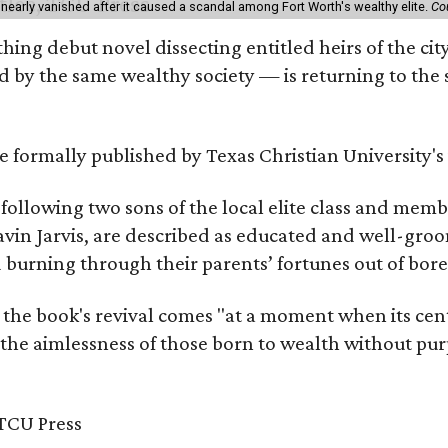
 nearly vanished after it caused a scandal among Fort Worth's wealthy elite.
Co
hing debut novel dissecting entitled heirs of the ci
by the same wealthy society — is returning to the spo
 be formally published by Texas Christian University'
, following two sons of the local elite class and mem
avin Jarvis, are described as educated and well-gro
nd burning through their parents’ fortunes out of b
 the book's revival comes "at a moment when its cen
 the aimlessness of those born to wealth without purp