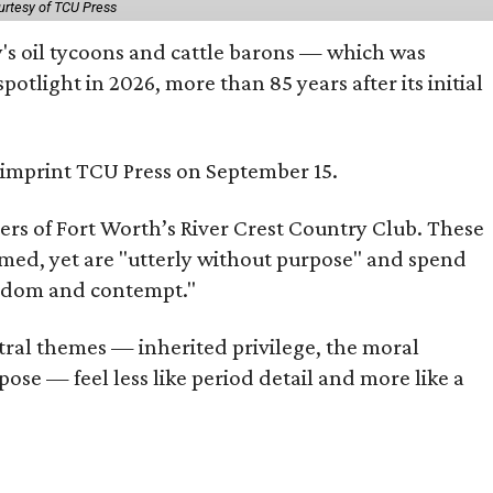
urtesy of TCU Press
ty's oil tycoons and cattle barons — which was
tlight in 2026, more than 85 years after its initial
s imprint TCU Press on September 15.
bers of Fort Worth’s River Crest Country Club. These
omed, yet are "utterly without purpose" and spend
oredom and contempt."
tral themes — inherited privilege, the moral
ose — feel less like period detail and more like a