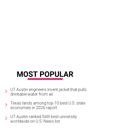
e Idsal, 2017 Women of the Year.
Photo by Brian Fitzsimmons
UT Austin engineers invent jacket that pulls
drinkable water from air
Texas lands among top-10 best U.S. state
economies in 2026 report
UT Austin ranked 56th best university
worldwide on U.S. News list