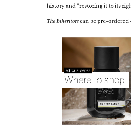
history and "restoring it to its ri
The Inheritors
can be pre-ordered 
editorial
series
Where to shop 