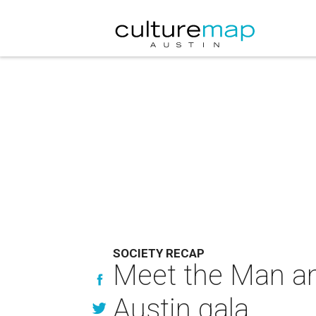
SOCIETY RECAP
Meet the Man an
Austin gala