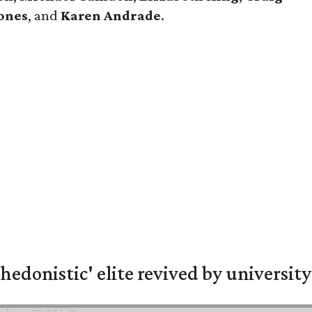
ones
, and
Karen Andrade
.
hedonistic' elite revived by university