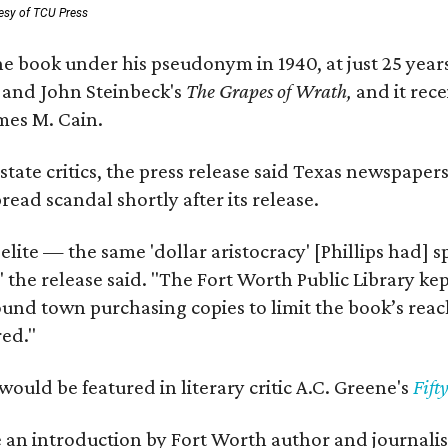
esy of TCU Press
e book under his pseudonym in 1940, at just 25 years 
y
and John Steinbeck's
The Grapes of Wrath
,
and it rec
mes M. Cain.
state critics, the press release said Texas newspaper
ead scandal shortly after its release.
 elite — the same 'dollar aristocracy' [Phillips had
" the release said. "The Fort Worth Public Library ke
und town purchasing copies to limit the book’s reac
red."
would be featured in literary critic A.C. Greene's
Fift
e an introduction by Fort Worth author and journalist