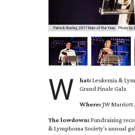
Patrick Starley, 2017 Man of the Year.
Photo by 
W
hat:
Leukemia & Lym
Grand Finale Gala
Where:
JW Marriott 
The lowdown:
Fundraising reco
& Lymphoma Society's annual gala