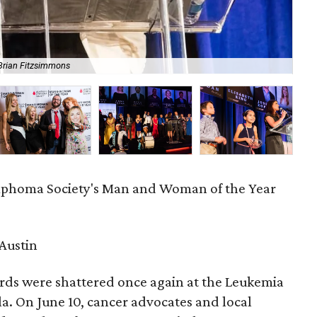
Brian Fitzsimmons
Ann
phoma Society's Man and Woman of the Year
Austin
rds were shattered once again at the Leukemia
. On June 10, cancer advocates and local