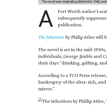
The novel was originally published in 1940, and
A
Fort Worth author's scat
subsequently suppressed 
publication.
The Inheritors
by Philip Atlee will
The novel is set in the mid-1930s
individuals, George Jimble and C
their days "drinking, grifting, a
According to a TCU Press release,
bankruptcy of the ultra-rich, and
mirror."