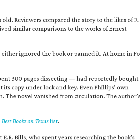
old. Reviewers compared the story to the likes of F.
eived similar comparisons to the works of Ernest
s either ignored the book or panned it. At home in Fo
] spent 300 pages dissecting — had reportedly bought
pt its copy under lock and key. Even Phillips’ own
h. The novel vanished from circulation. The author’
y Best Books on Texas
list
.
 E.R. Bills, who spent years researching the book's