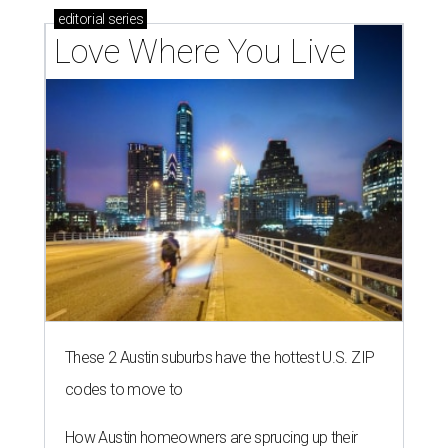
editorial
series
Love Where You Live
These 2 Austin suburbs have the hottest U.S. ZIP
codes to move to
How Austin homeowners are sprucing up their