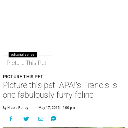
editorial series
Picture This Pet
PICTURE THIS PET
Picture this pet: APA!'s Francis is
one fabulously furry feline
By Nicole Raney
May 17, 2015 | 4:00 pm