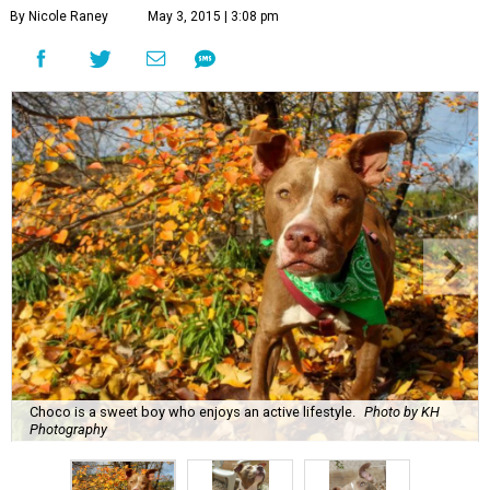
By Nicole Raney
May 3, 2015 | 3:08 pm
Choco is a sweet boy who enjoys an active lifestyle.
Photo by KH
Photography