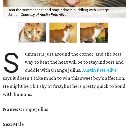
Beat the summer heat and stay indoors cuddling with Orange
Julius.
Courtesy of Austin Pets Alive!
S
ummer is just around the corner, and the best
way to beat the heat will be to stay indoors and
cuddle with Orange Julius.
Austin Pets Alive!
says it doesn't take much to win this sweet boy's affection.
He might be a bit shy at first, but he is pretty quick to bond
with humans.
Name:
Orange Julius
Sex:
Male