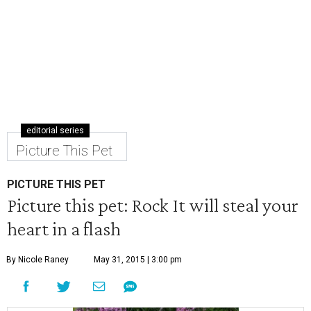
editorial series
Picture This Pet
PICTURE THIS PET
Picture this pet: Rock It will steal your
heart in a flash
By Nicole Raney
May 31, 2015 | 3:00 pm