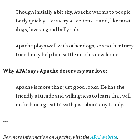
Though initially a bit shy, Apache warms to people
fairly quickly. He is very affectionate and, like most
dogs, loves a good belly rub.
Apache plays well with other dogs, so another furry
friend may help him settle into his new home.
Why APA! says Apache deserves your love:
Apache is more than just good looks. He has the
friendly attitude and willingness to learn that will
make him a great fit with just about any family.
---
For more information on Apache, visit the
APA! website
.