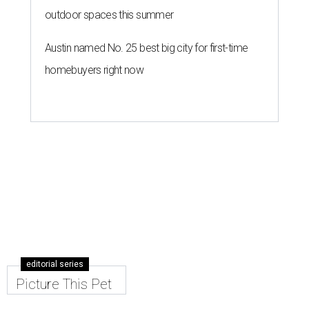
outdoor spaces this summer
Austin named No. 25 best big city for first-time
homebuyers right now
editorial series
Picture This Pet