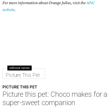
For more information about Orange Julius, visit the
APA!
website
.
editorial series
Picture This Pet
PICTURE THIS PET
Picture this pet: Choco makes for a
super-sweet companion