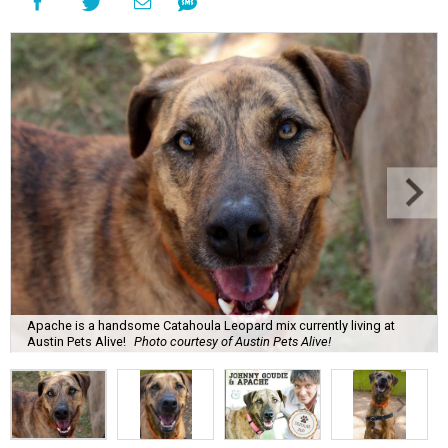
Apache is a handsome Catahoula Leopard mix currently living at
Austin Pets Alive!
Photo courtesy of Austin Pets Alive!