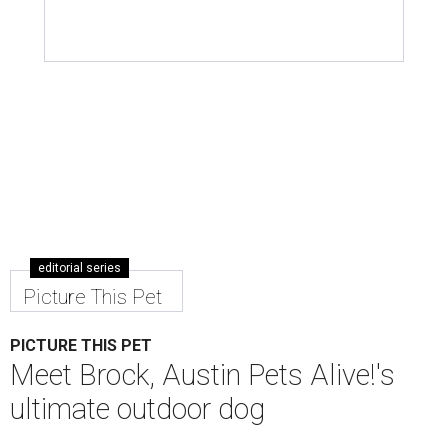
editorial series
Picture This Pet
PICTURE THIS PET
Meet Brock, Austin Pets Alive!'s
ultimate outdoor dog