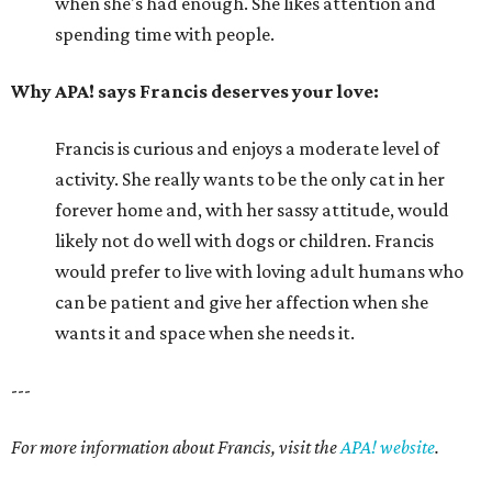
when she's had enough. She likes attention and
spending time with people.
Why APA! says Francis deserves your love:
Francis is curious and enjoys a moderate level of
activity. She really wants to be the only cat in her
forever home and, with her sassy attitude, would
likely not do well with dogs or children. Francis
would prefer to live with loving adult humans who
can be patient and give her affection when she
wants it and space when she needs it.
---
For more information about Francis, visit the
APA! website
.