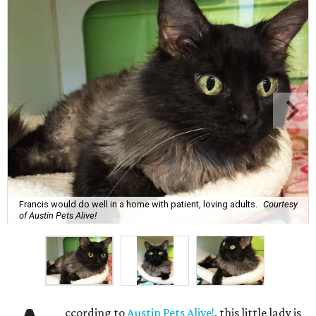
Francis would do well in a home with patient, loving adults.
Courtesy
of Austin Pets Alive!
ccording to
Austin Pets Alive!
, this little lady is