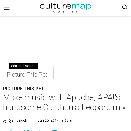
editorial series
Picture This Pet
PICTURE THIS PET
Make music with Apache, APA!'s
handsome Catahoula Leopard mix
By Ryan Lakich
Jun 25, 2014 | 9:03 am