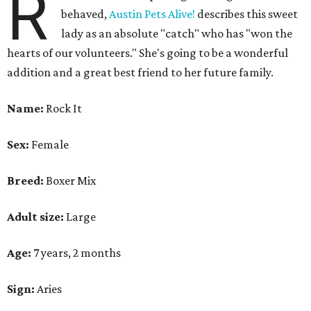
R
behaved,
Austin Pets Alive!
describes this sweet
lady as an absolute "catch" who has "won the
hearts of our volunteers." She's going to be a wonderful
addition and a great best friend to her future family.
Name:
Rock It
Sex:
Female
Breed:
Boxer Mix
Adult size:
Large
Age:
7 years, 2 months
Sign:
Aries