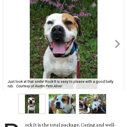
Just look at that smile! Rock It is easy to please with a good belly
rub.
Courtesy of Austin Pets Alive!
ock It is the total package. Caring and well-