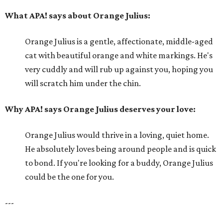
What APA! says about Orange Julius:
Orange Julius is a gentle, affectionate, middle-aged
cat with beautiful orange and white markings. He's
very cuddly and will rub up against you, hoping you
will scratch him under the chin.
Why APA! says Orange Julius deserves your love:
Orange Julius would thrive in a loving, quiet home.
He absolutely loves being around people and is quick
to bond. If you're looking for a buddy, Orange Julius
could be the one for you.
---