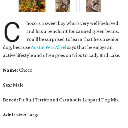
C
hoco is a sweet boy who is very well-behaved
and has a penchant for canned green beans.
You'll be surprised to learn that he's a senior
dog, because
Austin Pets Alive!
says that he enjoys an
active lifestyle and often goes on trips to Lady Bird Lake.
Name:
Choco
Sex:
Male
Breed:
Pit Bull Terrier and Catahoula Leopard Dog Mix
Adult size:
Large