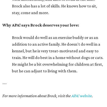
Brock also has a lot of skills. He knows how to sit,
stay, come and more.
Why APA! says Brock deserves your love:
Brock would do well as an exercise buddy or as an
addition to an active family. He doesn't do well in a
kennel, but he is very treat-motivated and easy to
train. He will do best in a home without dogs or cats.
He might be a bit overwhelming for children at first,
but he can adjust to living with them.
---
For more information about Brock, visit the
APA! website
.