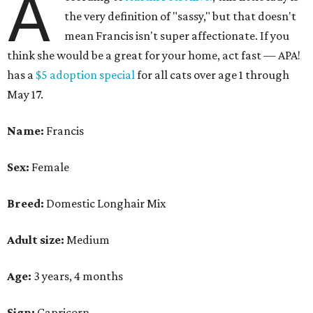
A
the very definition of "sassy," but that doesn't
mean Francis isn't super affectionate. If you
think she would be a great for your home, act fast — APA!
has a
$5 adoption special
for all cats over age 1 through
May 17.
Name:
Francis
Sex:
Female
Breed:
Domestic Longhair Mix
Adult size:
Medium
Age:
3 years, 4 months
Sign:
Capricorn