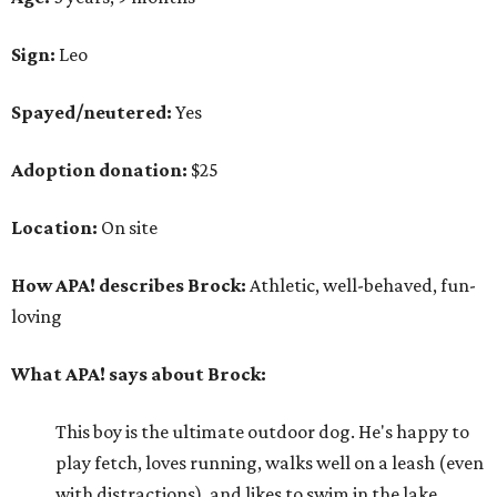
Sign:
Leo
Spayed/neutered:
Yes
Adoption donation:
$25
Location:
On site
How APA! describes Brock:
Athletic, well-behaved, fun-
loving
What APA! says about Brock:
This boy is the ultimate outdoor dog. He's happy to
play fetch, loves running, walks well on a leash (even
with distractions), and likes to swim in the lake.