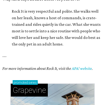
Rock It is very respectful and polite. She walks well
on her leash, knows a host of commands, is crate-
trained and rides quietly in the car. What she wants
most is to settle into a nice routine with people who
will love her and keep her safe. She would do best as
the only pet in an adult home.
---
For more information about Rock It, visit the
APA! website
.
promoted
series
Grapevine