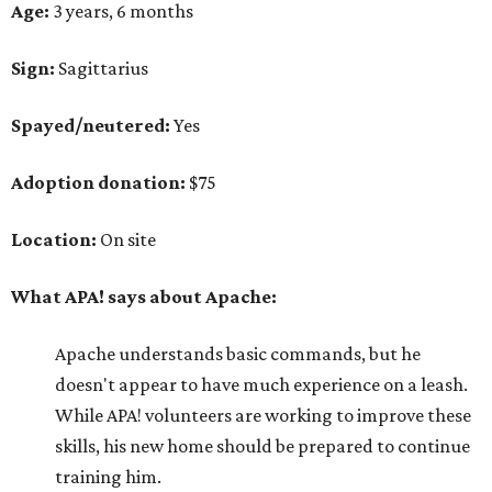
Age:
3 years, 6 months
Sign:
Sagittarius
Spayed/neutered:
Yes
Adoption donation:
$75
Location:
On site
What APA! says about Apache:
Apache understands basic commands, but he
doesn't appear to have much experience on a leash.
While APA! volunteers are working to improve these
skills, his new home should be prepared to continue
training him.