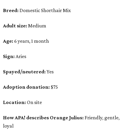
Breed:
Domestic Shorthair Mix
Adult size:
Medium
Age:
6 years, 1 month
Sign:
Aries
Spayed/neutered:
Yes
Adoption donation:
$75
Location:
On site
How APA! describes Orange Julius:
Friendly, gentle,
loyal