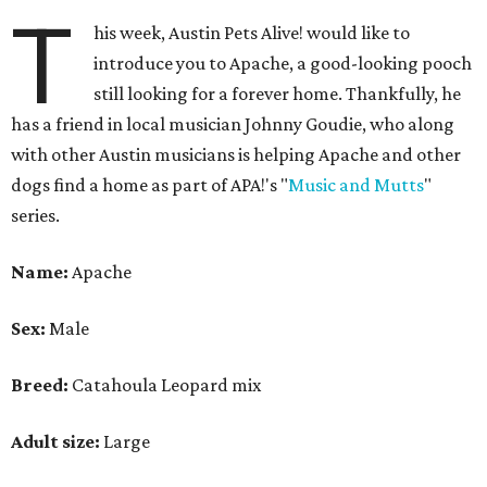
T
his week, Austin Pets Alive! would like to
introduce you to Apache, a good-looking pooch
still looking for a forever home. Thankfully, he
has a friend in local musician Johnny Goudie, who along
with other Austin musicians is helping Apache and other
dogs find a home as part of APA!'s "
Music and Mutts
"
series.
Name:
Apache
Sex:
Male
Breed:
Catahoula Leopard mix
Adult size:
Large