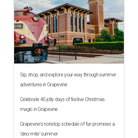
Sip, shop, and explore your way through summer
adventures in Grapevine
Celebrate 40 jolly days of festive Christmas
magic in Grapevine
Grapevine's nonstop schedule of fun promises a
'dino-mite' summer