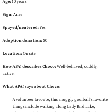
Age:
10 years
Sign:
Aries
Spayed/neutered:
Yes
Adoption donation:
$0
Location:
On site
How APA! describes Choco:
Well-behaved, cuddly,
active.
What APA! says about Choco:
A volunteer favorite, this snuggly goofball's favorite
things include walking along Lady Bird Lake,