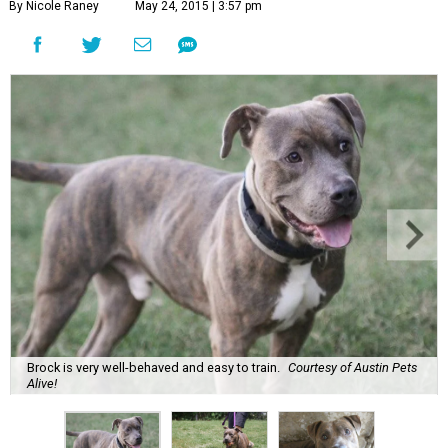
By Nicole Raney
May 24, 2015 | 3:57 pm
Brock is very well-behaved and easy to train.
Courtesy of Austin Pets
Alive!