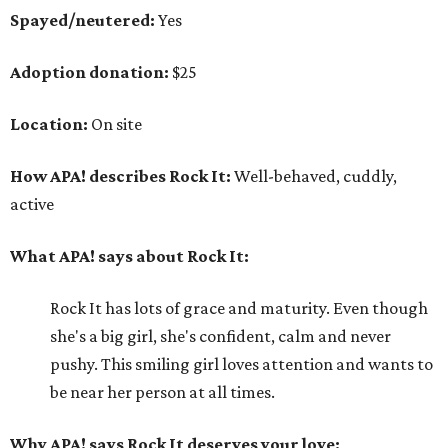
Spayed/neutered:
Yes
Adoption donation:
$25
Location:
On site
How APA! describes Rock It:
Well-behaved, cuddly,
active
What APA! says about Rock It:
Rock It has lots of grace and maturity. Even though
she's a big girl, she's confident, calm and never
pushy. This smiling girl loves attention and wants to
be near her person at all times.
Why APA! says Rock It deserves your love: