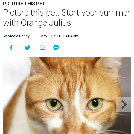
PICTURE THIS PET
Picture this pet: Start your summer
with Orange Julius
By Nicole Raney
May 10, 2015 | 4:04 pm