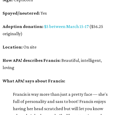
Spayed/neutered:
Yes
Adoption donation:
$5 between March 15-17
($56.25
originally)
Location:
On site
How APA! describes Francis:
Beautiful, intelligent,
loving
What APA! says about Francis:
Francis is way more than just a pretty face — she's
full of personality and sass to boot! Francis enjoys
having her head scratched but will let you know