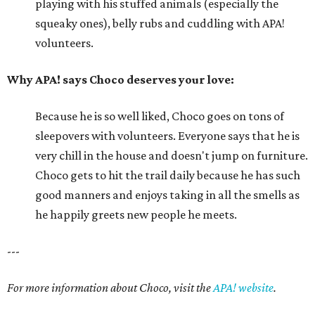
playing with his stuffed animals (especially the
squeaky ones), belly rubs and cuddling with APA!
volunteers.
Why APA! says Choco deserves your love:
Because he is so well liked, Choco goes on tons of
sleepovers with volunteers. Everyone says that he is
very chill in the house and doesn't jump on furniture.
Choco gets to hit the trail daily because he has such
good manners and enjoys taking in all the smells as
he happily greets new people he meets.
---
For more information about Choco, visit the
APA! website
.