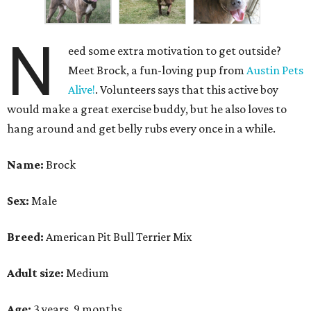
N
eed some extra motivation to get outside?
Meet Brock, a fun-loving pup from
Austin Pets
Alive!
. Volunteers says that this active boy
would make a great exercise buddy, but he also loves to
hang around and get belly rubs every once in a while.
Name:
Brock
Sex:
Male
Breed:
American Pit Bull Terrier Mix
Adult size:
Medium
Age:
3 years, 9 months