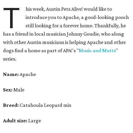
T
his week, Austin Pets Alive! would like to
introduce you to Apache, a good-looking pooch
still looking for a forever home. Thankfully, he
has a friend in local musician Johnny Goudie, who along
with other Austin musicians is helping Apache and other
dogs find a home as part of APA!'s "
Music and Mutts
"
series.
Name:
Apache
Sex:
Male
Breed:
Catahoula Leopard mix
Adult size:
Large