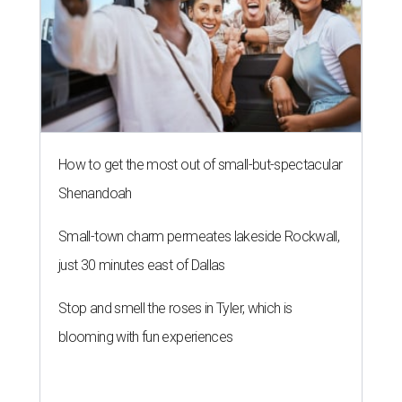
just 30 minutes east of Dallas
Stop and smell the roses in Tyler, which is
blooming with fun experiences