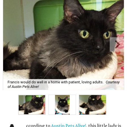
Francis would do well in a home with patient, loving adults.
Courtesy
of Austin Pets Alive!
ccording to
Austin Pets Alive!
, this little lady is