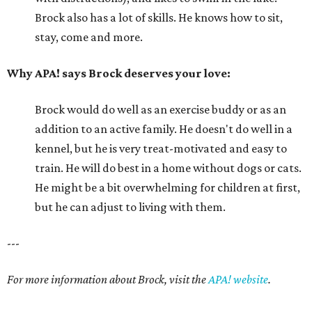
Brock also has a lot of skills. He knows how to sit,
stay, come and more.
Why APA! says Brock deserves your love:
Brock would do well as an exercise buddy or as an
addition to an active family. He doesn't do well in a
kennel, but he is very treat-motivated and easy to
train. He will do best in a home without dogs or cats.
He might be a bit overwhelming for children at first,
but he can adjust to living with them.
---
For more information about Brock, visit the
APA! website
.