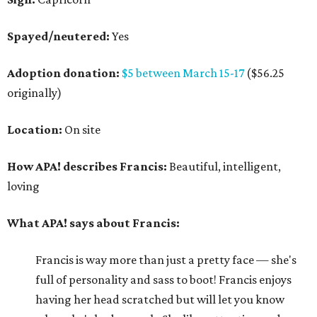
Spayed/neutered:
Yes
Adoption donation:
$5 between March 15-17
($56.25
originally)
Location:
On site
How APA! describes Francis:
Beautiful, intelligent,
loving
What APA! says about Francis:
Francis is way more than just a pretty face — she's
full of personality and sass to boot! Francis enjoys
having her head scratched but will let you know