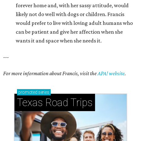
promoted
series
Texas Road Trips
How to get the most out of small-but-spectacular
Shenandoah
Small-town charm permeates lakeside Rockwall,