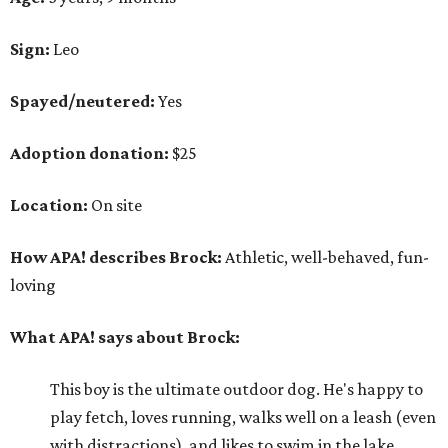
Sign:
Leo
Spayed/neutered:
Yes
Adoption donation:
$25
Location:
On site
How APA! describes Brock:
Athletic, well-behaved, fun-
loving
What APA! says about Brock:
This boy is the ultimate outdoor dog. He's happy to
play fetch, loves running, walks well on a leash (even
with distractions), and likes to swim in the lake.