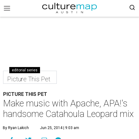
editorial series
Picture This Pet
PICTURE THIS PET
Make music with Apache, APA!'s
handsome Catahoula Leopard mix
By Ryan Lakich
Jun 25, 2014 | 9:03 am