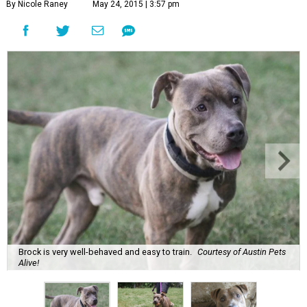
By Nicole Raney
May 24, 2015 | 3:57 pm
Brock is very well-behaved and easy to train.
Courtesy of Austin Pets
Alive!