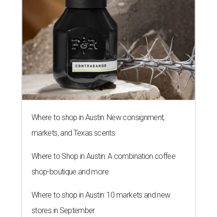
Where to shop in Austin: New consignment,
markets, and Texas scents
Where to Shop in Austin: A combination coffee
shop-boutique and more
Where to shop in Austin: 10 markets and new
stores in September