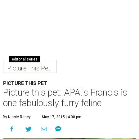
editorial series
Picture This Pet
PICTURE THIS PET
Picture this pet: APA!'s Francis is
one fabulously furry feline
By Nicole Raney
May 17, 2015 | 4:00 pm