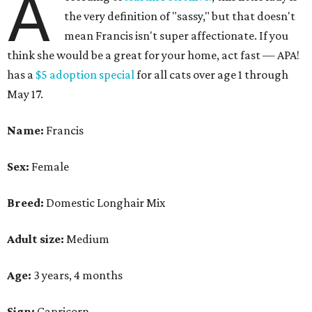
A
the very definition of "sassy," but that doesn't
mean Francis isn't super affectionate. If you
think she would be a great for your home, act fast — APA!
has a
$5 adoption special
for all cats over age 1 through
May 17.
Name:
Francis
Sex:
Female
Breed:
Domestic Longhair Mix
Adult size:
Medium
Age:
3 years, 4 months
Sign:
Capricorn