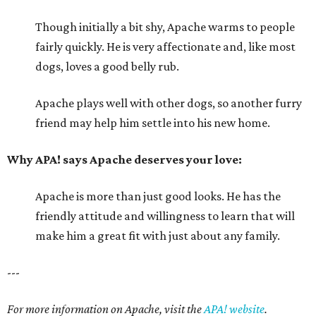
Though initially a bit shy, Apache warms to people
fairly quickly. He is very affectionate and, like most
dogs, loves a good belly rub.
Apache plays well with other dogs, so another furry
friend may help him settle into his new home.
Why APA! says Apache deserves your love:
Apache is more than just good looks. He has the
friendly attitude and willingness to learn that will
make him a great fit with just about any family.
---
For more information on Apache, visit the
APA! website
.