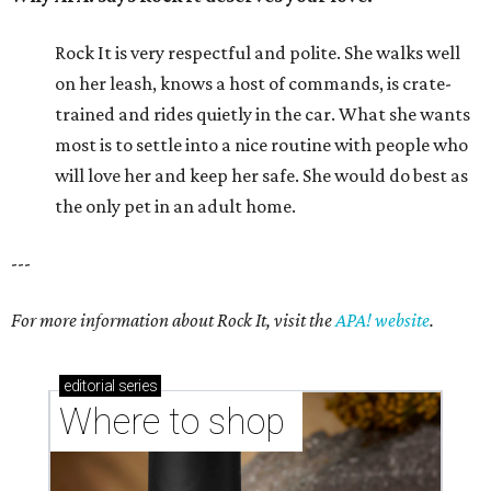
Rock It is very respectful and polite. She walks well
on her leash, knows a host of commands, is crate-
trained and rides quietly in the car. What she wants
most is to settle into a nice routine with people who
will love her and keep her safe. She would do best as
the only pet in an adult home.
---
For more information about Rock It, visit the
APA! website
.
editorial
series
Where to shop 