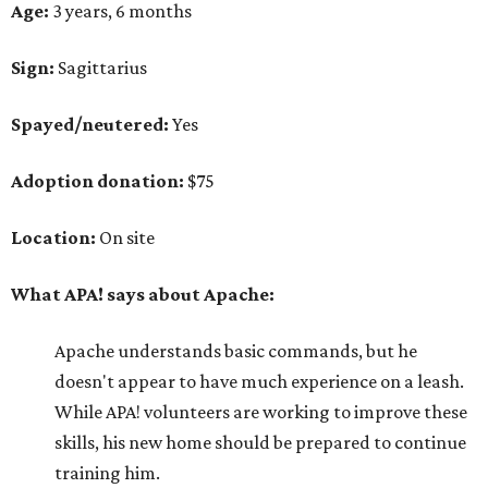
Age:
3 years, 6 months
Sign:
Sagittarius
Spayed/neutered:
Yes
Adoption donation:
$75
Location:
On site
What APA! says about Apache:
Apache understands basic commands, but he
doesn't appear to have much experience on a leash.
While APA! volunteers are working to improve these
skills, his new home should be prepared to continue
training him.