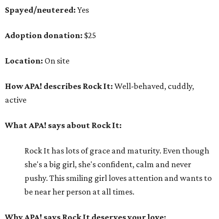
Spayed/neutered:
Yes
Adoption donation:
$25
Location:
On site
How APA! describes Rock It:
Well-behaved, cuddly,
active
What APA! says about Rock It:
Rock It has lots of grace and maturity. Even though
she's a big girl, she's confident, calm and never
pushy. This smiling girl loves attention and wants to
be near her person at all times.
Why APA! says Rock It deserves your love: