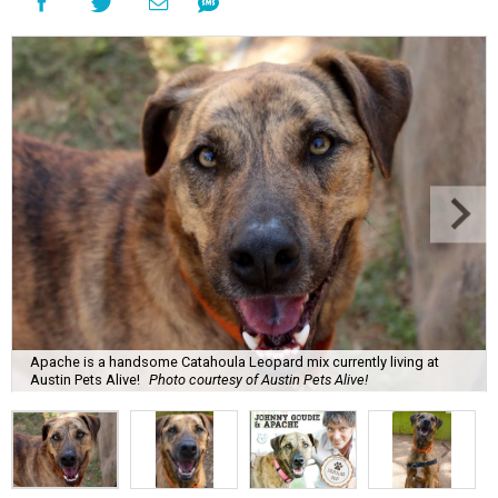
Apache is a handsome Catahoula Leopard mix currently living at
Austin Pets Alive!
Photo courtesy of Austin Pets Alive!