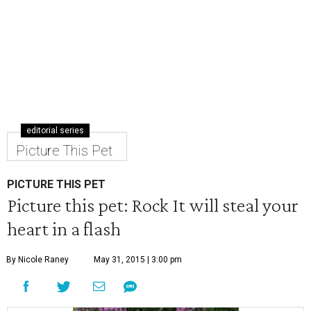
editorial series
Picture This Pet
PICTURE THIS PET
Picture this pet: Rock It will steal your
heart in a flash
By Nicole Raney
May 31, 2015 | 3:00 pm