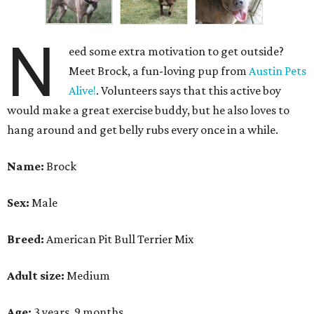
N
eed some extra motivation to get outside?
Meet Brock, a fun-loving pup from
Austin Pets
Alive!
. Volunteers says that this active boy
would make a great exercise buddy, but he also loves to
hang around and get belly rubs every once in a while.
Name:
Brock
Sex:
Male
Breed:
American Pit Bull Terrier Mix
Adult size:
Medium
Age:
3 years, 9 months