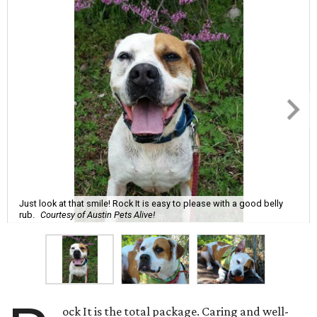
Just look at that smile! Rock It is easy to please with a good belly
rub.
Courtesy of Austin Pets Alive!
ock It is the total package. Caring and well-