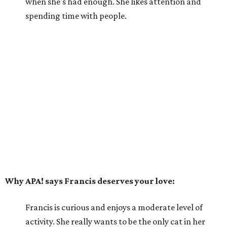
when she's had enough. She likes attention and
spending time with people.
Why APA! says Francis deserves your love:
Francis is curious and enjoys a moderate level of
activity. She really wants to be the only cat in her
forever home and, with her sassy attitude, would
likely not do well with dogs or children. Francis
would prefer to live with loving adult humans who
can be patient and give her affection when she
wants it and space when she needs it.
---
For more information about Francis, visit the
APA! website
.