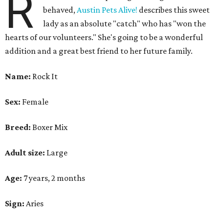
R
behaved,
Austin Pets Alive!
describes this sweet
lady as an absolute "catch" who has "won the
hearts of our volunteers." She's going to be a wonderful
addition and a great best friend to her future family.
Name:
Rock It
Sex:
Female
Breed:
Boxer Mix
Adult size:
Large
Age:
7 years, 2 months
Sign:
Aries