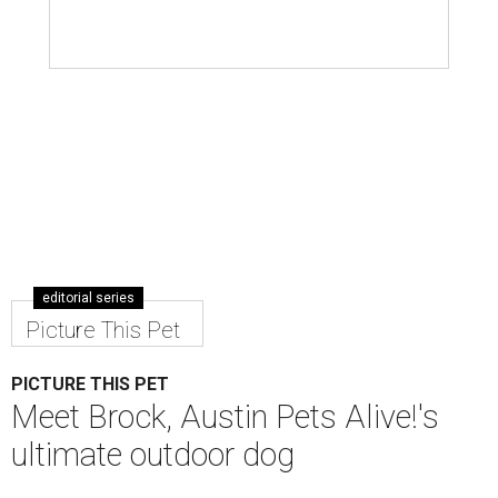
editorial series
Picture This Pet
PICTURE THIS PET
Meet Brock, Austin Pets Alive!'s
ultimate outdoor dog