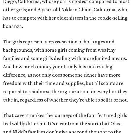
Diego, California, whose goal is modest compared to most
other girls; and 9-year-old Nikki in Chino, California, who
has to compete with her older sisters in the cookie-selling
bonanza.
The girls represent a cross-section of both ages and
backgrounds, with some girls coming from wealthy
families and some girls dealing with more limited means.
And how much money your family has makes a big
difference, as not only does someone richer have more
freedom with their time and supplies, but all scouts are
required to reimburse the organization for every box they
take in, regardless of whether they’re able to sell it or not.
That caveat makes the journeys of the four featured girls
feel wildly different. It’s clear from the start that Olive
and Nikki’s families don’t give a second thought to the