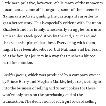
little manipulative, however. While many of the moments
documented come off as organic, some of them seem like
Nahmias is actively guiding the participants in order to
get a better story. This is especially evident with Shannon
Elizabeth and her family, whose early struggles turn into
a miraculous feel-good story by the end, a turnaround
that seems implausible at best. Everything with them
might have been aboveboard, but Nahmias and her team
edit the family’s journey in a way that pushes a bit too
hard for emotion.
Cookie Queens
, which was produced by a company owned
by Prince Harry and Meghan Markle, helps to give insight
into the business of selling Girl Scout cookies for those
who’ve only been on the purchasing end of the
transaction. The dedication of each girl toward selling