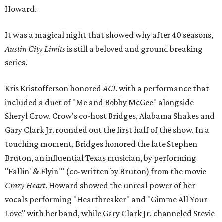
Howard.
It was a magical night that showed why after 40 seasons,
Austin City Limits
is still a beloved and ground breaking
series.
Kris Kristofferson honored
ACL
with a performance that
included a duet of "Me and Bobby McGee" alongside
Sheryl Crow. Crow's co-host Bridges, Alabama Shakes and
Gary Clark Jr. rounded out the first half of the show. In a
touching moment, Bridges honored the late Stephen
Bruton, an influential Texas musician, by performing
"Fallin' & Flyin'" (co-written by Bruton) from the movie
Crazy Heart
. Howard showed the unreal power of her
vocals performing "Heartbreaker" and "Gimme All Your
Love" with her band, while Gary Clark Jr. channeled Stevie