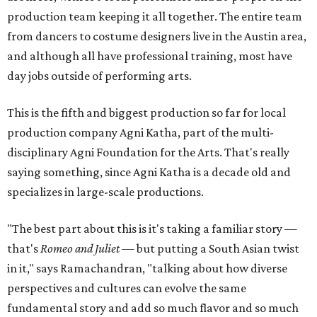
production team keeping it all together. The entire team
from dancers to costume designers live in the Austin area,
and although all have professional training, most have
day jobs outside of performing arts.
This is the fifth and biggest production so far for local
production company Agni Katha, part of the multi-
disciplinary Agni Foundation for the Arts. That's really
saying something, since Agni Katha is a decade old and
specializes in large-scale productions.
"The best part about this is it's taking a familiar story —
that's
Romeo and Juliet
— but putting a South Asian twist
in it," says Ramachandran, "talking about how diverse
perspectives and cultures can evolve the same
fundamental story and add so much flavor and so much