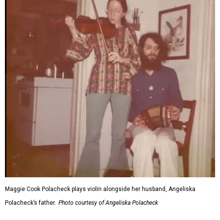
Maggie Cook Polacheck plays violin alongside her husband, Angeliska
Polacheck’s father.
Photo courtesy of Angeliska Polacheck