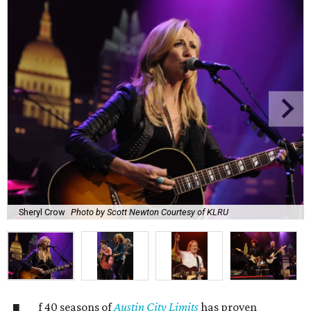
Sheryl Crow
Photo by Scott Newton Courtesy of KLRU
f 40 seasons of
Austin City Limits
has proven