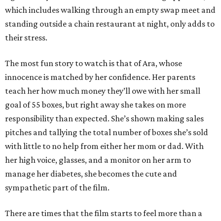
which includes walking through an empty swap meet and
standing outside a chain restaurant at night, only adds to
their stress.
The most fun story to watch is that of Ara, whose
innocence is matched by her confidence. Her parents
teach her how much money they’ll owe with her small
goal of 55 boxes, but right away she takes on more
responsibility than expected. She’s shown making sales
pitches and tallying the total number of boxes she’s sold
with little to no help from either her mom or dad. With
her high voice, glasses, and a monitor on her arm to
manage her diabetes, she becomes the cute and
sympathetic part of the film.
There are times that the film starts to feel more than a