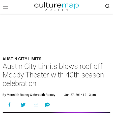
AUSTIN CITY LIMITS
Austin City Limits blows roof off
Moody Theater with 40th season
celebration
By Meredith Rainey
& Meredith Rainey
Jun 27, 2014 | 3:13 pm