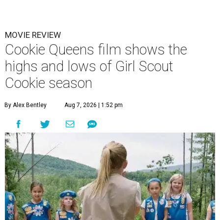
MOVIE REVIEW
Cookie Queens film shows the
highs and lows of Girl Scout
Cookie season
By Alex Bentley
Aug 7, 2026 | 1:52 pm