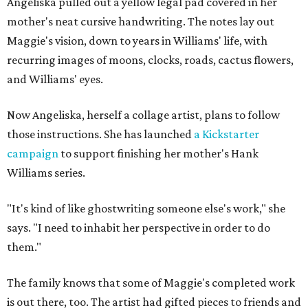
Angeliska pulled out a yellow legal pad covered in her
mother's neat cursive handwriting. The notes lay out
Maggie's vision, down to years in Williams' life, with
recurring images of moons, clocks, roads, cactus flowers,
and Williams' eyes.
Now Angeliska, herself a collage artist, plans to follow
those instructions. She has launched
a Kickstarter
campaign
to support finishing her mother's Hank
Williams series.
"It's kind of like ghostwriting someone else's work," she
says. "I need to inhabit her perspective in order to do
them."
The family knows that some of Maggie's completed work
is out there, too. The artist had gifted pieces to friends and