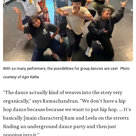
With so many performers, the possibilities for group dances are vast.
Photo
courtesy of Agni Katha
"The dance actually kind of weaves into the story very
organically," says Ramachandran. "We don't have a hip
hop dance because because we want to put hip hop. ... It's
basically [main characters] Ram and Leela on the streets
finding an underground dance party and then just
popping into it."