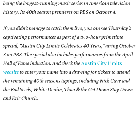
being the longest-running music series in American television
history. Its 40th season premieres on PBS on October 4.
If you didn’t manage to catch them live, you can see Thursday’s
captivating performances as part of a two-hour primetime
special, "Austin City Limits Celebrates 40 Years," airing October
3 on PBS. The special also includes performances from the April
Hall of Fame induction. And check the
Austin City Limits
website
to enter your name into a drawing for tickets to attend
the remaining 40th seasons tapings, including Nick Cave and
the Bad Seeds, White Denim, Thao & the Get Down Stay Down
and Eric Church.