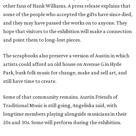
other fans of Hank Williams. A press release explains that
some of the people who accepted the gifts have since died,
and they may have passed the works on to anyone. They
hope that visitors to the exhibition will make a connection
and point them to long-lost pieces.
The scrapbooks also preserve a version of Austin in which
artists could afford an old house on Avenue G in Hyde
Park, busk folk music for change, make and sell art, and
still have time to create.
Some of that community remains. Austin Friends of
Traditional Music is still going, Angeliska said, with
longtime members playing alongside musicians in their
20s and 30s. Some will perform during the exhibition.