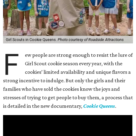
Girl Scouts in Cookie Queens.
Photo courtesy of Roadside Attractions
F
ew people are strong enough to resist the lure of
Girl Scout cookie season every year, with the
cookies’ limited availability and unique flavors a
strong incentive to indulge. But only the girls and their
families who have sold the cookies know the joys and
stresses of trying to get people to buy them, a process that
is detailed in the new documentary,
Cookie Queens
.