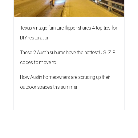
Texas vintage furniture flipper shares 4 top tips for
DIY restoration
These 2 Austin suburbs have the hottest U.S. ZIP
codes to move to
How Austin homeowners are sprucing up their
outdoor spaces this summer