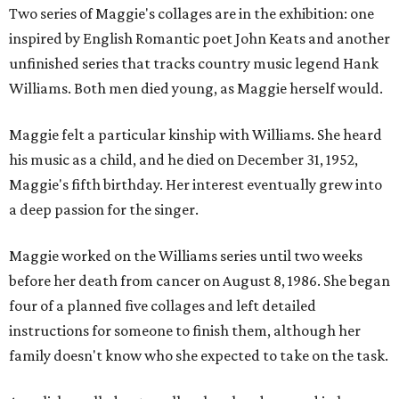
Two series of Maggie's collages are in the exhibition: one
inspired by English Romantic poet John Keats and another
unfinished series that tracks country music legend Hank
Williams. Both men died young, as Maggie herself would.
Maggie felt a particular kinship with Williams. She heard
his music as a child, and he died on December 31, 1952,
Maggie's fifth birthday. Her interest eventually grew into
a deep passion for the singer.
Maggie worked on the Williams series until two weeks
before her death from cancer on August 8, 1986. She began
four of a planned five collages and left detailed
instructions for someone to finish them, although her
family doesn't know who she expected to take on the task.