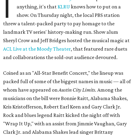
I
anything, it's that
KLRU
knows how to put on a
show. On Thursday night, the local PBS station
threw a talent-packed party to pay homage to the
landmark TV series' history-making run. Show alum
Sheryl Crow and Jeff Bridges hosted the musical magic at
ACL Live at the Moody Theater
, that featured rare duets
and collaborations the sold-out audience devoured.
Coined as an "All-Star Benefit Concert," the lineup was
packed full of some of the biggest names in music — all of
whom have appeared on
Austin City Limits.
Among the
musicians on the bill were Bonnie Raitt, Alabama Shakes,
Kris Kristofferson, Robert Earl Keen and Gary Clark Jr.
Rock and blues legend Raitt kicked the night off with
"Wrap It Up," with an assist from Jimmie Vaughan, Gary
Clark Jr. and Alabama Shakes lead singer Brittany