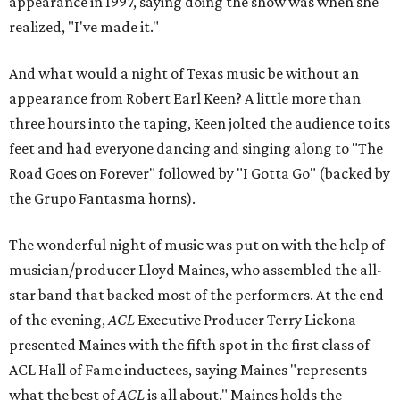
appearance in 1997, saying doing the show was when she
realized, "I've made it."
And what would a night of Texas music be without an
appearance from Robert Earl Keen? A little more than
three hours into the taping, Keen jolted the audience to its
feet and had everyone dancing and singing along to "The
Road Goes on Forever" followed by "I Gotta Go" (backed by
the Grupo Fantasma horns).
The wonderful night of music was put on with the help of
musician/producer Lloyd Maines, who assembled the all-
star band that backed most of the performers. At the end
of the evening,
ACL
Executive Producer Terry Lickona
presented Maines with the fifth spot in the first class of
ACL Hall of Fame inductees, saying Maines "represents
what the best of
ACL
is all about." Maines holds the