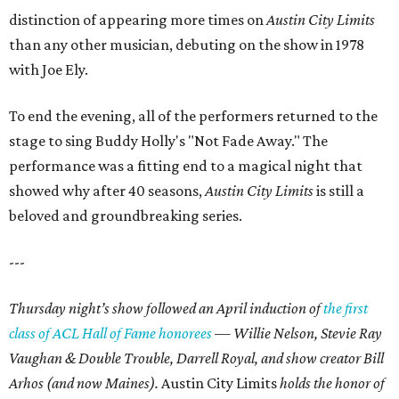
distinction of appearing more times on
Austin City Limits
than any other musician, debuting on the show in 1978
with Joe Ely.
To end the evening, all of the performers returned to the
stage to sing Buddy Holly's "Not Fade Away." The
performance was a fitting end to a magical night that
showed why after 40 seasons,
Austin City Limits
is still a
beloved and groundbreaking series.
---
Thursday night’s show followed an April induction of
the first
class of ACL Hall of Fame honorees
— Willie Nelson, Stevie Ray
Vaughan & Double Trouble, Darrell Royal, and show creator Bill
Arhos (and now Maines).
Austin City Limits
holds the honor of