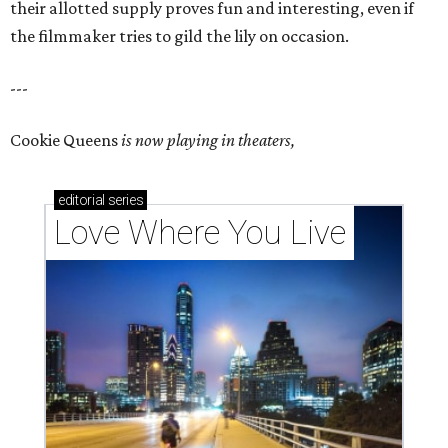
their allotted supply proves fun and interesting, even if
the filmmaker tries to gild the lily on occasion.
---
Cookie Queens
is now playing in theaters,
editorial
series
Love Where You Live