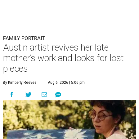
FAMILY PORTRAIT
Austin artist revives her late
mother’s work and looks for lost
pieces
By Kimberly Reeves
Aug 6, 2026 | 5:06 pm