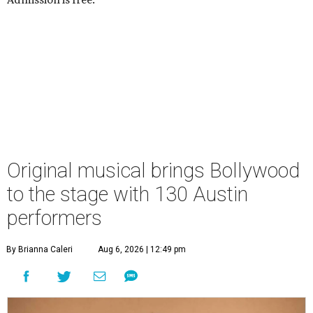
Original musical brings Bollywood
to the stage with 130 Austin
performers
By Brianna Caleri
Aug 6, 2026 | 12:49 pm