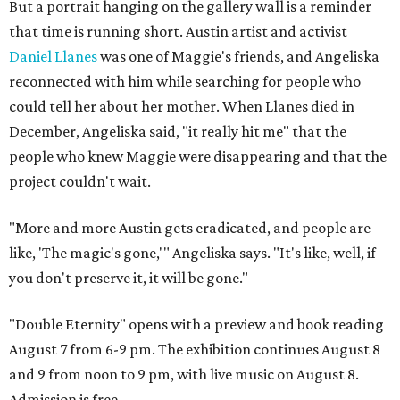
But a portrait hanging on the gallery wall is a reminder
that time is running short. Austin artist and activist
Daniel Llanes
was one of Maggie's friends, and Angeliska
reconnected with him while searching for people who
could tell her about her mother. When Llanes died in
December, Angeliska said, "it really hit me" that the
people who knew Maggie were disappearing and that the
project couldn't wait.
"More and more Austin gets eradicated, and people are
like, 'The magic's gone,'" Angeliska says. "It's like, well, if
you don't preserve it, it will be gone."
"Double Eternity" opens with a preview and book reading
August 7 from 6-9 pm. The exhibition continues August 8
and 9 from noon to 9 pm, with live music on August 8.
Admission is free.