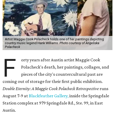
Artist Maggie Cook Polacheck holds one of her paintings depicting
country music legend Hank Williams.
Photo courtesy of Angeliska
Polacheck
F
orty years after Austin artist Maggie Cook
Polacheck's death, her paintings, collages, and
pieces of the city's countercultural past are
coming out of storage for their first public exhibition.
Double Eternity: A Maggie Cook Polacheck Retrospective
runs
August 7-9 at
Blackfeather Gallery,
inside the Springdale
Station complex at 979 Springdale Rd., Ste. 99, in East
Austin.