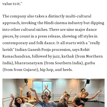
value to it."
The company also takes a distinctly multi-cultural
approach, invoking the Hindi cinema industry but dipping
into other cultural niches. There are nine major dance
pieces, by count in a press release, showing off styles in
contemporary and folk dance. It all starts with a "really
lavish" Indian Ganesh Pooja procession, says Rohit
Ramachandran, followed by jazz, kathak (from Northern
India), bharatanatyam (from Southern India), garba
(from from Gujarat), hip hop, and heels.