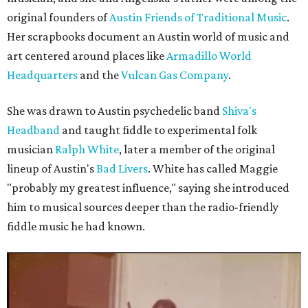
original founders of
Austin Friends of Traditional Music
.
Her scrapbooks document an Austin world of music and
art centered around places like
Armadillo World
Headquarters
and the
Vulcan Gas Company
.
She was drawn to Austin psychedelic band
Shiva's
Headband
and taught fiddle to experimental folk
musician
Ralph White
, later a member of the original
lineup of Austin's
Bad Livers
. White has called Maggie
"probably my greatest influence," saying she introduced
him to musical sources deeper than the radio-friendly
fiddle music he had known.