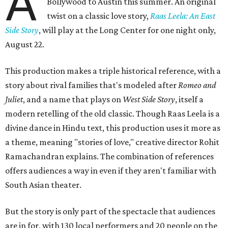
A
Bollywood to Austin this summer. An original
twist on a classic love story,
Raas Leela: An East
Side Story
, will play at the Long Center for one night only,
August 22.
This production makes a triple historical reference, with a
story about rival families that's modeled after
Romeo and
Juliet
, and a name that plays on
West Side Story
, itself a
modern retelling of the old classic. Though Raas Leela is a
divine dance in Hindu text, this production uses it more as
a theme, meaning "stories of love," creative director Rohit
Ramachandran explains. The combination of references
offers audiences a way in even if they aren't familiar with
South Asian theater.
But the story is only part of the spectacle that audiences
are in for, with 130 local performers and 20 people on the