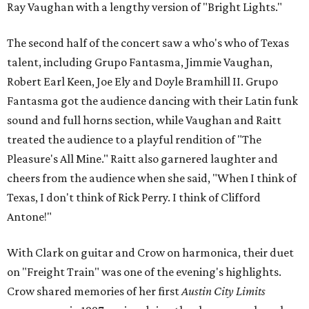
Ray Vaughan with a lengthy version of "Bright Lights."
The second half of the concert saw a who's who of Texas
talent, including Grupo Fantasma, Jimmie Vaughan,
Robert Earl Keen, Joe Ely and Doyle Bramhill II. Grupo
Fantasma got the audience dancing with their Latin funk
sound and full horns section, while Vaughan and Raitt
treated the audience to a playful rendition of "The
Pleasure's All Mine." Raitt also garnered laughter and
cheers from the audience when she said, "When I think of
Texas, I don't think of Rick Perry. I think of Clifford
Antone!"
With Clark on guitar and Crow on harmonica, their duet
on "Freight Train" was one of the evening's highlights.
Crow shared memories of her first
Austin City Limits