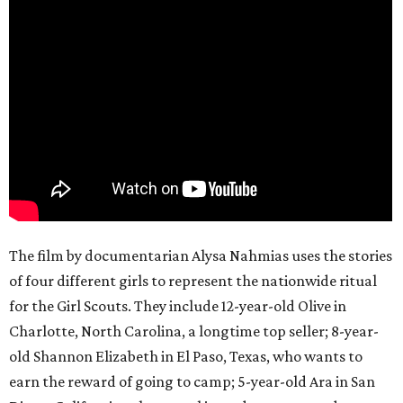
The film by documentarian Alysa Nahmias uses the stories
of four different girls to represent the nationwide ritual
for the Girl Scouts. They include 12-year-old Olive in
Charlotte, North Carolina, a longtime top seller; 8-year-
old Shannon Elizabeth in El Paso, Texas, who wants to
earn the reward of going to camp; 5-year-old Ara in San