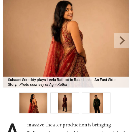
Suhaani Srireddy plays Leela Rathod in Raas Leela: An East Side
Story.
Photo courtesy of Agni Katha
massive theater production is bringing