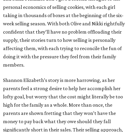
personal economics of selling cookies, with each girl
taking in thousands of boxes at the beginning of the six-
week selling season. With both Olive and Nikki rightfully
confident that they’ll have no problem offloading their
supply, their stories turn to how selling is personally
affecting them, with each trying to reconcile the fun of
doing it with the pressure they feel from their family
members.
Shannon Elizabeth’s story is more harrowing, as her
parents feel a strong desire to help her accomplish her
lofty goal, but worry that the cost might literally be too
high for the family as a whole. More than once, the
parents are shown fretting that they won’t have the
money to pay back what they owe should they fall
significantly short in their sales. Their selling approach,