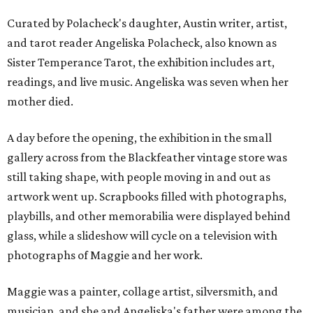
Curated by Polacheck's daughter, Austin writer, artist,
and tarot reader Angeliska Polacheck, also known as
Sister Temperance Tarot, the exhibition includes art,
readings, and live music. Angeliska was seven when her
mother died.
A day before the opening, the exhibition in the small
gallery across from the Blackfeather vintage store was
still taking shape, with people moving in and out as
artwork went up. Scrapbooks filled with photographs,
playbills, and other memorabilia were displayed behind
glass, while a slideshow will cycle on a television with
photographs of Maggie and her work.
Maggie was a painter, collage artist, silversmith, and
musician, and she and Angeliska's father were among the