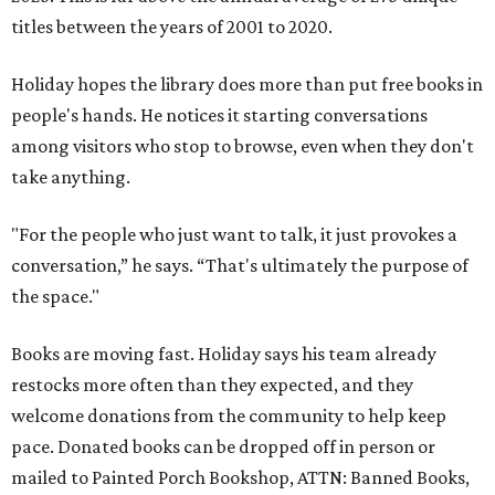
titles between the years of 2001 to 2020.
Holiday hopes the library does more than put free books in
people's hands. He notices it starting conversations
among visitors who stop to browse, even when they don't
take anything.
"For the people who just want to talk, it just provokes a
conversation,” he says. “That's ultimately the purpose of
the space."
Books are moving fast. Holiday says his team already
restocks more often than they expected, and they
welcome donations from the community to help keep
pace. Donated books can be dropped off in person or
mailed to Painted Porch Bookshop, ATTN: Banned Books,