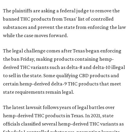
The plaintiffs are asking a federal judge to remove the
banned THC products from Texas' list of controlled
substances and prevent the state from enforcing the law
while the case moves forward.
The legal challenge comes after Texas began enforcing
the ban Friday, making products containing hemp-
derived THC variants such as delta-8 and delta-10 illegal
to sell in the state. Some qualifying CBD products and
certain hemp-derived delta-9 THC products that meet
state requirements remain legal.
The latest lawsuit follows years of legal battles over
hemp-derived THC products in Texas. In 2021, state
officials classified several hemp-derived THC variants as