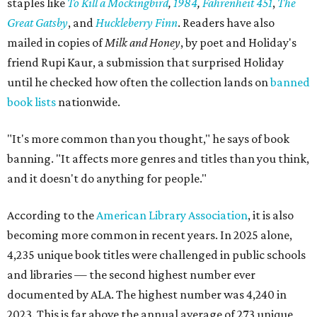
staples like
To Kill a Mockingbird
,
1984
,
Fahrenheit 451
,
The
Great Gatsby
, and
Huckleberry Finn
. Readers have also
mailed in copies of
Milk and Honey
, by poet and Holiday's
friend Rupi Kaur, a submission that surprised Holiday
until he checked how often the collection lands on
banned
book lists
nationwide.
"It's more common than you thought," he says of book
banning. "It affects more genres and titles than you think,
and it doesn't do anything for people."
According to the
American Library Association
, it is also
becoming more common in recent years. In 2025 alone,
4,235 unique book titles were challenged in public schools
and libraries — the second highest number ever
documented by ALA. The highest number was 4,240 in
2023. This is far above the annual average of 273 unique