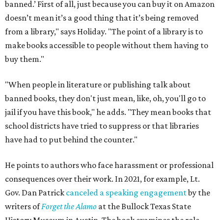
banned.’ First of all, just because you can buy it on Amazon
doesn’t mean it’s a good thing that it’s being removed
from a library," says Holiday. "The point of a library is to
make books accessible to people without them having to
buy them."
"When people in literature or publishing talk about
banned books, they don't just mean, like, oh, you'll go to
jail if you have this book," he adds. "They mean books that
school districts have tried to suppress or that libraries
have had to put behind the counter."
He points to authors who face harassment or professional
consequences over their work. In 2021, for example, Lt.
Gov. Dan Patrick
canceled a speaking engagement
by the
writers of
Forget the Alamo
at the Bullock Texas State