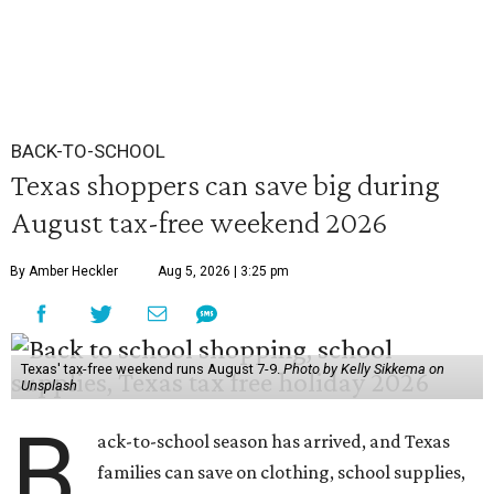
BACK-TO-SCHOOL
Texas shoppers can save big during
August tax-free weekend 2026
By Amber Heckler
Aug 5, 2026 | 3:25 pm
Texas' tax-free weekend runs August 7-9.
Photo by Kelly Sikkema on
Unsplash
B
ack-to-school season has arrived, and Texas
families can save on clothing, school supplies,