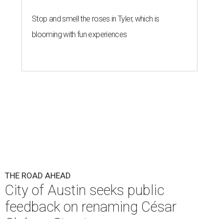
Stop and smell the roses in Tyler, which is
blooming with fun experiences
THE ROAD AHEAD
City of Austin seeks public
feedback on renaming César