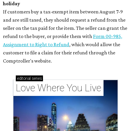
holiday
If customers buy a tax-exempt item between August 7-9
and are still taxed, they should request a refund from the
seller on the tax paid for the item. The seller can grant the
refund to the buyer, or provide them with
Form 00-985,
Assignment to Right to Refund
, which would allow the
customer to file a claim for their refund through the
Comptroller's website.
editorial
series
Love Where You Live