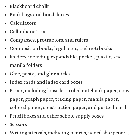
Blackboard chalk
Book bags and lunch boxes
Calculators
Cellophane tape
Compasses, protractors, and rulers
Composition books, legal pads, and notebooks
Folders, including expandable, pocket, plastic, and
manila folders
Glue, paste, and glue sticks
Index cards and index card boxes
Paper, including loose leaf ruled notebook paper, copy
paper, graph paper, tracing paper, manila paper,
colored paper, construction paper, and poster board
Pencil boxes and other school supply boxes
Scissors
Writing utensils, including pencils, pencil sharpeners,