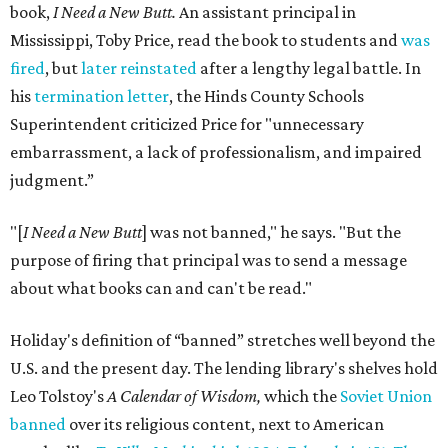
book,
I Need a New Butt.
An assistant principal in
Mississippi, Toby Price, read the book to students and
was
fired
, but
later reinstated
after a lengthy legal battle. In
his
termination letter
, the Hinds County Schools
Superintendent criticized Price for "unnecessary
embarrassment, a lack of professionalism, and impaired
judgment.”
"[
I Need a New Butt
] was not banned," he says. "But the
purpose of firing that principal was to send a message
about what books can and can't be read."
Holiday's definition of “banned” stretches well beyond the
U.S. and the present day. The lending library's shelves hold
Leo Tolstoy's
A Calendar of Wisdom,
which the
Soviet Union
banned
over its religious content, next to American