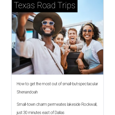
Texas Road Trips
How to get the most out of small-but-spectacular
Shenandoah
Small-town charm permeates lakeside Rockwall,
just 30 minutes east of Dallas