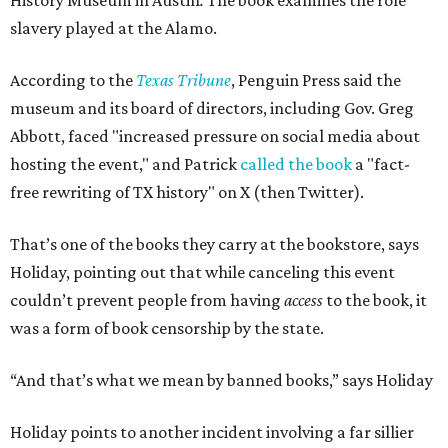
History Museum in Austin
.
The book examines the role
slavery played at the Alamo.
According to the
Texas Tribune
, Penguin Press said the
museum and its board of directors, including Gov. Greg
Abbott, faced "increased pressure on social media about
hosting the event," and Patrick
called the book
a "fact-
free rewriting of TX history" on X (then Twitter).
That’s one of the books they carry at the bookstore, says
Holiday, pointing out that while canceling this event
couldn’t prevent people from having
access
to the book, it
was a form of book censorship by the state.
“And that’s what we mean by banned books,” says Holiday
Holiday points to another incident involving a far sillier