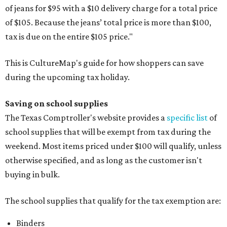
of jeans for $95 with a $10 delivery charge for a total price
of $105. Because the jeans’ total price is more than $100,
tax is due on the entire $105 price."
This is CultureMap's guide for how shoppers can save
during the upcoming tax holiday.
Saving on school supplies
The Texas Comptroller's website provides a
specific list
of
school supplies that will be exempt from tax during the
weekend. Most items priced under $100 will qualify, unless
otherwise specified, and as long as the customer isn't
buying in bulk.
The school supplies that qualify for the tax exemption are:
Binders