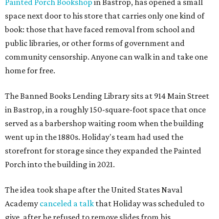
Painted Porch Bookshop
in Bastrop, has opened a small
space next door to his store that carries only one kind of
book: those that have faced removal from school and
public libraries, or other forms of government and
community censorship. Anyone can walk in and take one
home for free.
The Banned Books Lending Library sits at 914 Main Street
in Bastrop, in a roughly 150-square-foot space that once
served as a barbershop waiting room when the building
went up in the 1880s. Holiday's team had used the
storefront for storage since they expanded the Painted
Porch into the building in 2021.
The idea took shape after the United States Naval
Academy
canceled a talk
that Holiday was scheduled to
give, after he refused to remove slides from his