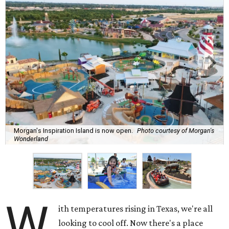
Morgan's Inspiration Island is now open.
Photo courtesy of Morgan's
Wonderland
W
ith temperatures rising in Texas, we're all
looking to cool off. Now there's a place