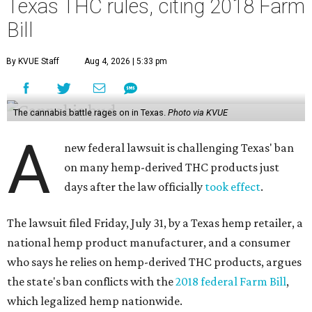
Texas THC rules, citing 2018 Farm
Bill
By KVUE Staff
Aug 4, 2026 | 5:33 pm
The cannabis battle rages on in Texas.
Photo via KVUE
A
new federal lawsuit is challenging Texas' ban
on many hemp-derived THC products just
days after the law officially
took effect
.
The lawsuit filed Friday, July 31, by a Texas hemp retailer, a
national hemp product manufacturer, and a consumer
who says he relies on hemp-derived THC products, argues
the state's ban conflicts with the
2018 federal Farm Bill
,
which legalized hemp nationwide.