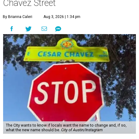
Chávez Street
By Brianna Caleri
Aug 3, 2026 | 1:34 pm
The City wants to know if locals want the name to change and, if so,
what the new name should be.
City of Austin/Instagram