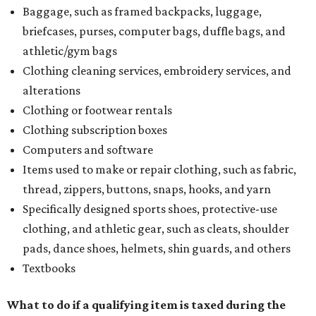
Baggage, such as framed backpacks, luggage,
briefcases, purses, computer bags, duffle bags, and
athletic/gym bags
Clothing cleaning services, embroidery services, and
alterations
Clothing or footwear rentals
Clothing subscription boxes
Computers and software
Items used to make or repair clothing, such as fabric,
thread, zippers, buttons, snaps, hooks, and yarn
Specifically designed sports shoes, protective-use
clothing, and athletic gear, such as cleats, shoulder
pads, dance shoes, helmets, shin guards, and others
Textbooks
What to do if a qualifying item is taxed during the