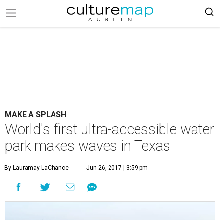
MAKE A SPLASH
World's first ultra-accessible water
park makes waves in Texas
By Lauramay LaChance
Jun 26, 2017 | 3:59 pm