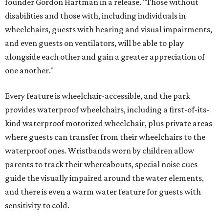
founder Gordon Hartman in a release. "Those without
disabilities and those with, including individuals in
wheelchairs, guests with hearing and visual impairments,
and even guests on ventilators, will be able to play
alongside each other and gain a greater appreciation of
one another."
Every feature is wheelchair-accessible, and the park
provides waterproof wheelchairs, including a first-of-its-
kind waterproof motorized wheelchair, plus private areas
where guests can transfer from their wheelchairs to the
waterproof ones. Wristbands worn by children allow
parents to track their whereabouts, special noise cues
guide the visually impaired around the water elements,
and there is even a warm water feature for guests with
sensitivity to cold.