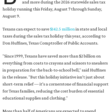
and more during the 2026 statewide sales tax
holiday running this Friday, August 7 through Sunday,
August 9.
Texans can expect to save
$142.5 million
in state and local
taxes during the sales tax holiday this year, according to
Don Huffines, Texas Comptroller of Public Accounts.
"Since 1999, Texans have saved more than $2 billion on
everything from coats to crayons and scissors to sneakers
in preparation for the back-to-school bell," said Huffines
in the release. "But this holiday initiative isn’t just about
short-term relief — it’s a cornerstone of financial support
for Texas families, reducing the cost burden of essential
educational supplies and clothing."
More than half of Americans are expected to spend