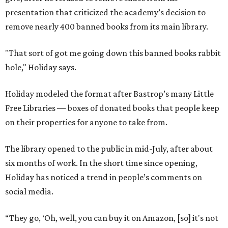
presentation that criticized the academy’s decision to
remove nearly 400 banned books from its main library.
"That sort of got me going down this banned books rabbit
hole," Holiday says.
Holiday modeled the format after Bastrop’s many Little
Free Libraries — boxes of donated books that people keep
on their properties for anyone to take from.
The library opened to the public in mid-July, after about
six months of work. In the short time since opening,
Holiday has noticed a trend in people’s comments on
social media.
“They go, ‘Oh, well, you can buy it on Amazon, [so] it's not