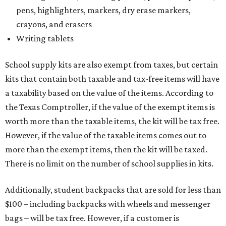
pens, highlighters, markers, dry erase markers,
crayons, and erasers
Writing tablets
School supply kits are also exempt from taxes, but certain
kits that contain both taxable and tax-free items will have
a taxability based on the value of the items. According to
the Texas Comptroller, if the value of the exempt items is
worth more than the taxable items, the kit will be tax free.
However, if the value of the taxable items comes out to
more than the exempt items, then the kit will be taxed.
There is no limit on the number of school supplies in kits.
Additionally, student backpacks that are sold for less than
$100 – including backpacks with wheels and messenger
bags – will be tax free. However, if a customer is