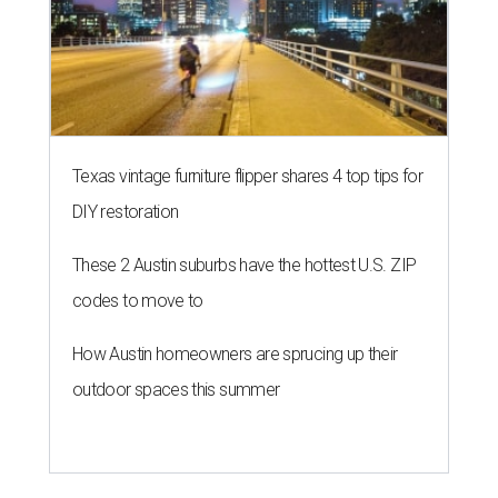
Texas vintage furniture flipper shares 4 top tips for
DIY restoration
These 2 Austin suburbs have the hottest U.S. ZIP
codes to move to
How Austin homeowners are sprucing up their
outdoor spaces this summer