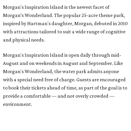
Morgan's Inspiration Island is the newest facet of
Morgan’s Wonderland. The popular 25-acre theme park,
inspired by Hartman's daughter, Morgan, debuted in 2010
with attractions tailored to suit a wide range of cognitive
and physical needs.
Morgan's Inspiration Island is open daily through mid-
August and on weekends in August and September. Like
Morgan's Wonderland, the water park admits anyone
with a special need free of charge. Guests are encouraged
to book their tickets ahead of time, as part of the goal is to
provide a comfortable — and not overly crowded —
environment.