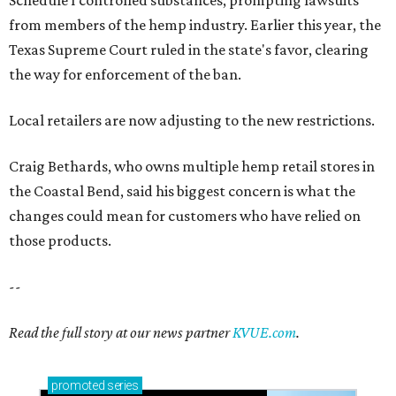
Schedule I controlled substances, prompting lawsuits
from members of the hemp industry. Earlier this year, the
Texas Supreme Court ruled in the state's favor, clearing
the way for enforcement of the ban.
Local retailers are now adjusting to the new restrictions.
Craig Bethards, who owns multiple hemp retail stores in
the Coastal Bend, said his biggest concern is what the
changes could mean for customers who have relied on
those products.
--
Read the full story at our news partner
KVUE.com
.
promoted
series