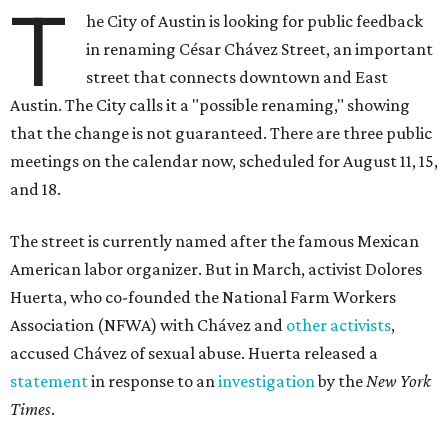
T
he City of Austin is looking for public feedback
in renaming César Chávez Street, an important
street that connects downtown and East
Austin. The City calls it a "possible renaming," showing
that the change is not guaranteed. There are three public
meetings on the calendar now, scheduled for August 11, 15,
and 18.
The street is currently named after the famous Mexican
American labor organizer. But in March, activist Dolores
Huerta, who co-founded the National Farm Workers
Association (NFWA) with Chávez and
other activists
,
accused Chávez of sexual abuse. Huerta released a
statement
in response to an
investigation
by the
New York
Times
.