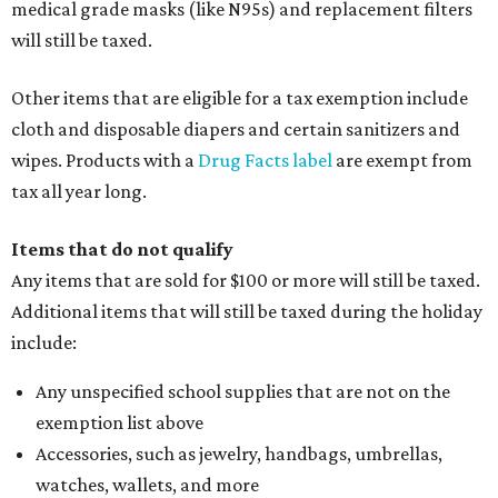
medical grade masks (like N95s) and replacement filters
will still be taxed.
Other items that are eligible for a tax exemption include
cloth and disposable diapers and certain sanitizers and
wipes. Products with a
Drug Facts label
are exempt from
tax all year long.
Items that do not qualify
Any items that are sold for $100 or more will still be taxed.
Additional items that will still be taxed during the holiday
include:
Any unspecified school supplies that are not on the
exemption list above
Accessories, such as jewelry, handbags, umbrellas,
watches, wallets, and more