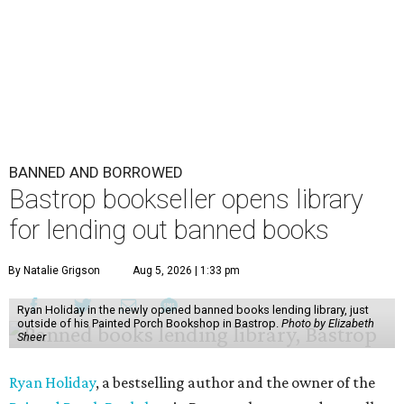
BANNED AND BORROWED
Bastrop bookseller opens library
for lending out banned books
By Natalie Grigson
Aug 5, 2026 | 1:33 pm
Ryan Holiday in the newly opened banned books lending library, just
outside of his Painted Porch Bookshop in Bastrop.
Photo by Elizabeth
Sheer
Ryan Holiday
, a bestselling author and the owner of the