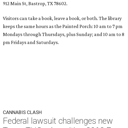
912 Main St, Bastrop, TX 78602.
Visitors can take a book, leave a book, or both. The library
keeps the same hours as the Painted Porch: 10 am to 7 pm
Mondays through Thursdays, plus Sunday; and 10 am to 8
pm Fridays and Saturdays.
CANNABIS CLASH
Federal lawsuit challenges new