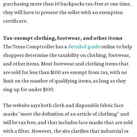
purchasing more than 10 backpacks tax-free at one time,
they will have to present the seller with an exemption
certificate.
Tax-exempt clothing, footwear, and other items
The Texas Comptroller has a
detailed guide
online to help
shoppers determine the taxability on clothing, footwear,
and other items. Most footwear and clothing items that
are sold for less than $100 are exempt from tax, with no
limit on the number of qualifying items, as long as they
ring up for under $100.
The website says both cloth and disposable fabric face
masks "meet the definition of an article of clothing" and
will be tax free, and that includes face masks that are sold
with a filter. However, the site clarifies that industrial or