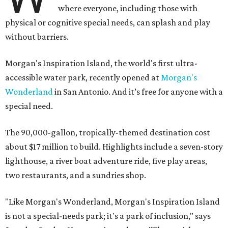
where everyone, including those with
physical or cognitive special needs, can splash and play
without barriers.
Morgan's Inspiration Island, the world's first ultra-
accessible water park, recently opened at
Morgan's
Wonderland
in San Antonio. And it’s free for anyone with a
special need.
The 90,000-gallon, tropically-themed destination cost
about $17 million to build. Highlights include a seven-story
lighthouse, a river boat adventure ride, five play areas,
two restaurants, and a sundries shop.
"Like Morgan's Wonderland, Morgan's Inspiration Island
is not a special-needs park; it's a park of inclusion," says