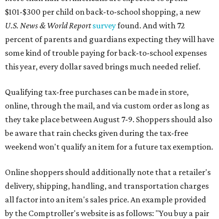
$101-$300 per child on back-to-school shopping, a new
U.S. News & World Report
survey
found. And with 72
percent of parents and guardians expecting they will have
some kind of trouble paying for back-to-school expenses
this year, every dollar saved brings much needed relief.
Qualifying tax-free purchases can be made in store,
online, through the mail, and via custom order as long as
they take place between August 7-9. Shoppers should also
be aware that rain checks given during the tax-free
weekend won't qualify an item for a future tax exemption.
Online shoppers should additionally note that a retailer's
delivery, shipping, handling, and transportation charges
all factor into an item's sales price. An example provided
by the Comptroller's website is as follows: "You buy a pair