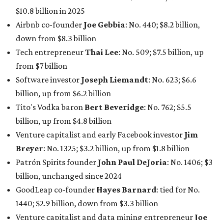
$10.8 billion in 2025
Airbnb co-founder
Joe Gebbia
: No. 440; $8.2 billion,
down from $8.3 billion
Tech entrepreneur
Thai Lee
: No. 509; $7.5 billion, up
from $7 billion
Software investor
Joseph Liemandt
: No. 623; $6.6
billion, up from $6.2 billion
Tito's Vodka baron
Bert Beveridge
: No. 762; $5.5
billion, up from $4.8 billion
Venture capitalist and early Facebook investor
Jim
Breyer
: No. 1325; $3.2 billion, up from $1.8 billion
Patrón Spirits founder
John Paul DeJoria
: No. 1406; $3
billion, unchanged since 2024
GoodLeap co-founder
Hayes Barnard
: tied for No.
1440; $2.9 billion, down from $3.3 billion
Venture capitalist and data mining entrepreneur
Joe