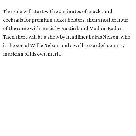
The gala will start with 30 minutes of snacks and
cocktails for premium ticket holders, then another hour
of the same with music by Austin band Madam Radar.
Then there will be a show by headliner Lukas Nelson, who
is the son of Willie Nelson and a well-regarded country
musician of his own merit.
After the show, a late dinner from 9-11 pm wraps up the
event. Chef
Michael Fojtasek of Olamaie, who is the
Paramount's culinary chair, and some unnamed "friends"
from other restaurants will serve up a diner-inspired
meal. Then Love & Happiness Band, an event band, will
play covers as guests get a chance to dance and peruse a
silent auction for experiences, celebrations, and artisanal
goods. Proceeds will benefit the Paramount Theatre and