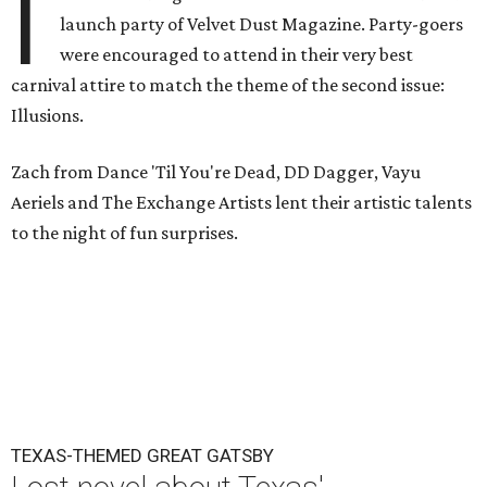
I
launch party of Velvet Dust Magazine. Party-goers
were encouraged to attend in their very best
carnival attire to match the theme of the second issue:
Illusions.
Zach from Dance 'Til You're Dead, DD Dagger, Vayu
Aeriels and The Exchange Artists lent their artistic talents
to the night of fun surprises.
TEXAS-THEMED GREAT GATSBY