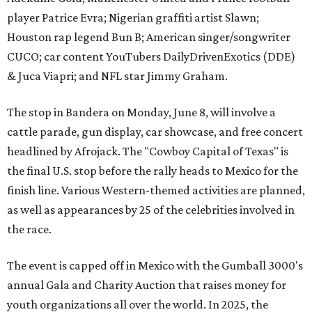
player Patrice Evra; Nigerian graffiti artist Slawn;
Houston rap legend Bun B; American singer/songwriter
CUCO; car content YouTubers DailyDrivenExotics (DDE)
& Juca Viapri; and NFL star Jimmy Graham.
The stop in Bandera on Monday, June 8, will involve a
cattle parade, gun display, car showcase, and free concert
headlined by Afrojack. The "Cowboy Capital of Texas" is
the final U.S. stop before the rally heads to Mexico for the
finish line. Various Western-themed activities are planned,
as well as appearances by 25 of the celebrities involved in
the race.
The event is capped off in Mexico with the Gumball 3000's
annual Gala and Charity Auction that raises money for
youth organizations all over the world. In 2025, the