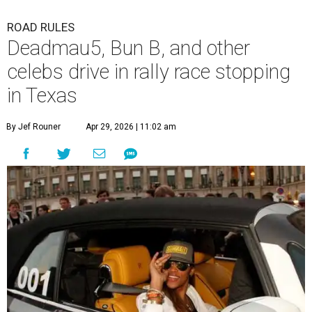
ROAD RULES
Deadmau5, Bun B, and other
celebs drive in rally race stopping
in Texas
By Jef Rouner
Apr 29, 2026 | 11:02 am