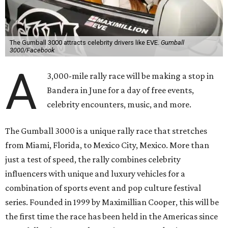
The Gumball 3000 attracts celebrity drivers like EVE.
Gumball
3000/Facebook
A
3,000-mile rally race will be making a stop in
Bandera in June for a day of free events,
celebrity encounters, music, and more.
The Gumball 3000 is a unique rally race that stretches
from Miami, Florida, to Mexico City, Mexico. More than
just a test of speed, the rally combines celebrity
influencers with unique and luxury vehicles for a
combination of sports event and pop culture festival
series. Founded in 1999 by Maximillian Cooper, this will be
the first time the race has been held in the Americas since