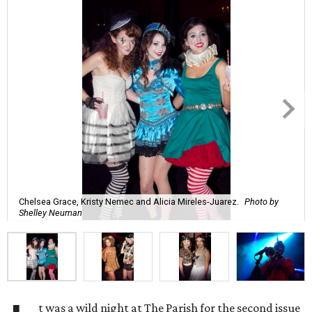
Chelsea Grace, Kristy Nemec and Alicia Mireles-Juarez.
Photo by
Shelley Neuman
t was a wild night at The Parish for the second issue