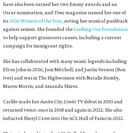
have also been earned her two Emmy awards and an
Oscar nomination, and
Time
magazine named her one of
its
2026 Women of the Year
, noting her musical pushback
against sexism. She founded the
Looking Out Foundation
to help support grassroots causes, including a current
campaign for immigrant rights.
She has collaborated with many music legends including
Elton John in 2026, Joni Mitchell, and Justin Vernon (Bon
Iver) and was in The Highwomen with Natalie Hemby,
Maren Morris, and Amanda Shires.
Carlile made her
Austin City Limits
TV debut in 2010 and
returned twice: once in 2018 and again in 2022. She also
inducted Sheryl Crow into the ACL Hall of Fame in 2022.