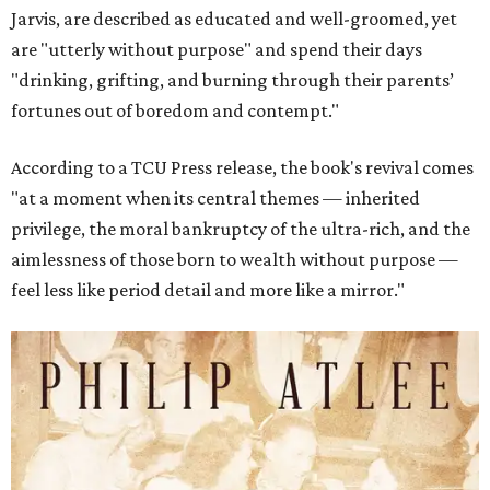
Jarvis, are described as educated and well-groomed, yet
are "utterly without purpose" and spend their days
"drinking, grifting, and burning through their parents’
fortunes out of boredom and contempt."
According to a TCU Press release, the book's revival comes
"at a moment when its central themes — inherited
privilege, the moral bankruptcy of the ultra-rich, and the
aimlessness of those born to wealth without purpose —
feel less like period detail and more like a mirror."