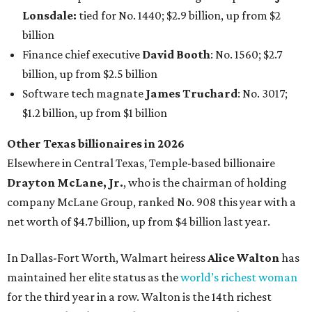
Lonsdale:
tied for No. 1440; $2.9 billion, up from $2
billion
Finance chief executive
David Booth
: No. 1560; $2.7
billion, up from $2.5 billion
Software tech magnate
James Truchard
: No. 3017;
$1.2 billion, up from $1 billion
Other Texas billionaires in 2026
Elsewhere in Central Texas, Temple-based billionaire
Drayton McLane, Jr.
, who is the chairman of holding
company McLane Group, ranked No. 908 this year with a
net worth of $4.7 billion, up from $4 billion last year.
In Dallas-Fort Worth, Walmart heiress
Alice Walton
has
maintained her elite status as the
world’s richest woman
for the third year in a row. Walton is the 14th richest