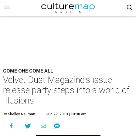
COME ONE COME ALL
Velvet Dust Magazine's issue
release party steps into a world of
Illusions
By Shelley Neuman
Jun 29, 2013 | 10:38 am