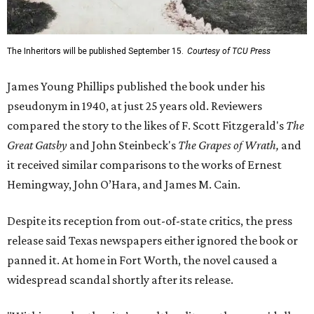
The Inheritors will be published September 15.
Courtesy of TCU Press
James Young Phillips published the book under his
pseudonym in 1940, at just 25 years old. Reviewers
compared the story to the likes of F. Scott Fitzgerald's
The
Great Gatsby
and John Steinbeck's
The Grapes of Wrath
,
and
it received similar comparisons to the works of Ernest
Hemingway, John O’Hara, and James M. Cain.
Despite its reception from out-of-state critics, the press
release said Texas newspapers either ignored the book or
panned it. At home in Fort Worth, the novel caused a
widespread scandal shortly after its release.