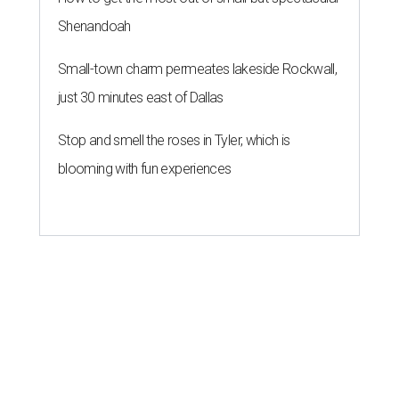
Shenandoah
Small-town charm permeates lakeside Rockwall,
just 30 minutes east of Dallas
Stop and smell the roses in Tyler, which is
blooming with fun experiences