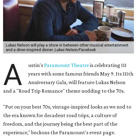
Lukas Nelson will play a show in between other musical entertainment
and a diner-inspired dinner.
Lukas Nelson/Facebook
A
ustin's
Paramount Theatre
is celebrating 111
years with some famous friends May 9. Its 111th
Anniversary Gala, will feature Lukas Nelson
and a "Road Trip Romance" theme nodding to the 70s.
"Put on your best 70s, vintage-inspired looks as we nod to
the era known for decadent road trips, a culture of
freedom, and the journey being the best part of the
experience," beckons the Paramount's event page.