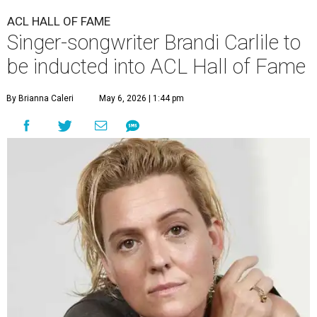
ACL HALL OF FAME
Singer-songwriter Brandi Carlile to
be inducted into ACL Hall of Fame
By Brianna Caleri
May 6, 2026 | 1:44 pm