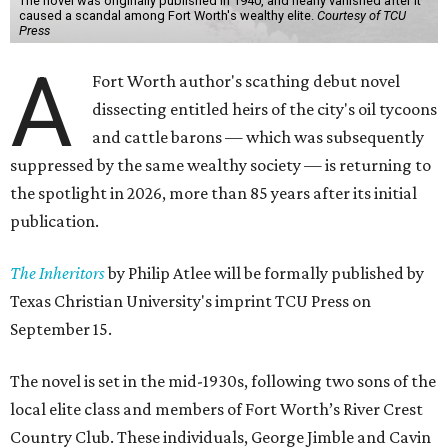
The novel was originally published in 1940, and nearly vanished after it
caused a scandal among Fort Worth's wealthy elite.
Courtesy of TCU
Press
A
Fort Worth author's scathing debut novel
dissecting entitled heirs of the city's oil tycoons
and cattle barons — which was subsequently
suppressed by the same wealthy society — is returning to
the spotlight in 2026, more than 85 years after its initial
publication.
The Inheritors
by Philip Atlee will be formally published by
Texas Christian University's imprint TCU Press on
September 15.
The novel is set in the mid-1930s, following two sons of the
local elite class and members of Fort Worth’s River Crest
Country Club. These individuals, George Jimble and Cavin