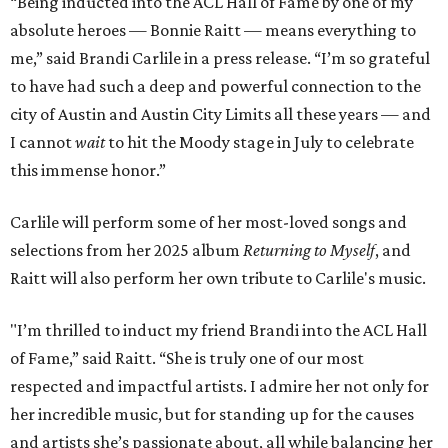
“Being inducted into the ACL Hall of Fame by one of my
absolute heroes — Bonnie Raitt — means everything to
me,” said Brandi Carlile in a press release. “I’m so grateful
to have had such a deep and powerful connection to the
city of Austin and Austin City Limits all these years — and
I cannot
wait
to hit the Moody stage in July to celebrate
this immense honor.”
Carlile will perform some of her most-loved songs and
selections from her 2025 album
Returning to Myself
, and
Raitt will also perform her own tribute to Carlile's music.
"I’m thrilled to induct my friend Brandi into the ACL Hall
of Fame,” said Raitt. “She is truly one of our most
respected and impactful artists. I admire her not only for
her incredible music, but for standing up for the causes
and artists she’s passionate about, all while balancing her