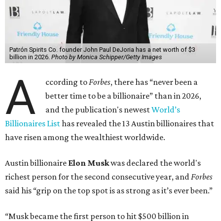
Patrón Spirits Co. founder John Paul DeJoria has a net worth of $3
billion in 2026.
Photo by Monica Schipper/Getty Images
A
ccording to
Forbes
, there has “never been a
better time to be a billionaire” than in 2026,
and the publication's newest
World’s
Billionaires List
has revealed the 13 Austin billionaires that
have risen among the wealthiest worldwide.
Austin billionaire
Elon Musk
was declared the world's
richest person for the second consecutive year, and
Forbes
said his “grip on the top spot is as strong as it’s ever been.”
“Musk became the first person to hit $500 billion in