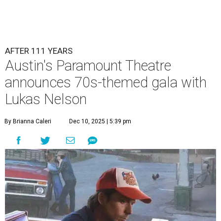
AFTER 111 YEARS
Austin's Paramount Theatre
announces 70s-themed gala with
Lukas Nelson
By Brianna Caleri
Dec 10, 2025 | 5:39 pm