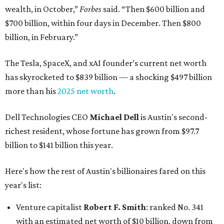
wealth, in October,”
Forbes
said. “Then $600 billion and
$700 billion, within four days in December. Then $800
billion, in February.”
The Tesla, SpaceX, and xAI founder’s current net worth
has skyrocketed to $839 billion — a shocking $497 billion
more than his
2025 net worth
.
Dell Technologies CEO
Michael Dell
is Austin's second-
richest resident, whose fortune has grown from $97.7
billion to $141 billion this year.
Here's how the rest of Austin's billionaires fared on this
year's list:
Venture capitalist
Robert F. Smith
: ranked No. 341
with an estimated net worth of $10 billion, down from