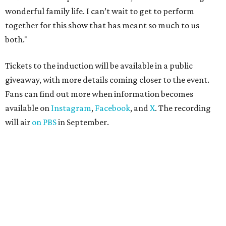
wonderful family life. I can’t wait to get to perform
together for this show that has meant so much to us
both."
Tickets to the induction will be available in a public
giveaway, with more details coming closer to the event.
Fans can find out more when information becomes
available on
Instagram
,
Facebook
, and
X
. The recording
will air
on PBS
in September.