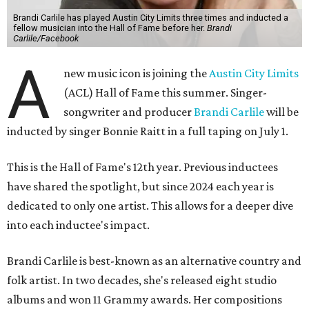
Brandi Carlile has played Austin City Limits three times and inducted a
fellow musician into the Hall of Fame before her.
Brandi
Carlile/Facebook
A
new music icon is joining the
Austin City Limits
(ACL) Hall of Fame this summer. Singer-
songwriter and producer
Brandi Carlile
will be
inducted by singer Bonnie Raitt in a full taping on July 1.
This is the Hall of Fame's 12th year. Previous inductees
have shared the spotlight, but since 2024 each year is
dedicated to only one artist. This allows for a deeper dive
into each inductee's impact.
Brandi Carlile is best-known as an alternative country and
folk artist. In two decades, she's released eight studio
albums and won 11 Grammy awards. Her compositions