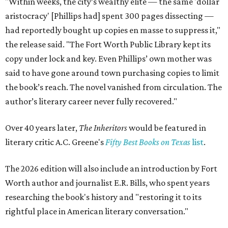
"Within weeks, the city’s wealthy elite — the same 'dollar
aristocracy' [Phillips had] spent 300 pages dissecting —
had reportedly bought up copies en masse to suppress it,"
the release said. "The Fort Worth Public Library kept its
copy under lock and key. Even Phillips’ own mother was
said to have gone around town purchasing copies to limit
the book’s reach. The novel vanished from circulation. The
author’s literary career never fully recovered."
Over 40 years later,
The Inheritors
would be featured in
literary critic A.C. Greene's
Fifty Best Books on Texas
list
.
The 2026 edition will also include an introduction by Fort
Worth author and journalist E.R. Bills, who spent years
researching the book's history and "restoring it to its
rightful place in American literary conversation."