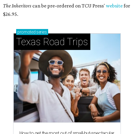
The Inheritors
can be pre-ordered on TCU Press'
website
for
$26.95.
promoted
series
Texas Road Trips
How to get the most out of small-but-spectacular