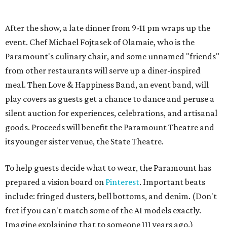
its younger sister venue, the State Theatre.
To help guests decide what to wear, the Paramount has
prepared a vision board on
Pinterest
. Important beats
include: fringed dusters, bell bottoms, and denim. (Don't
fret if you can't match some of the AI models exactly.
Imagine explaining that to someone 111 years ago.)
Tickets (starting at $625) are available at
tickets.austintheatre.org
. The Paramount Theatre is
located at 713 Congress Ave.
After many decades of action, both the Paramount and
State Theatres are
getting makeovers
that were
announced this November. The Paramount will receive
gentle work that works to preserve rather than redesign,
and the State Theatre will get a huge overhaul that keeps