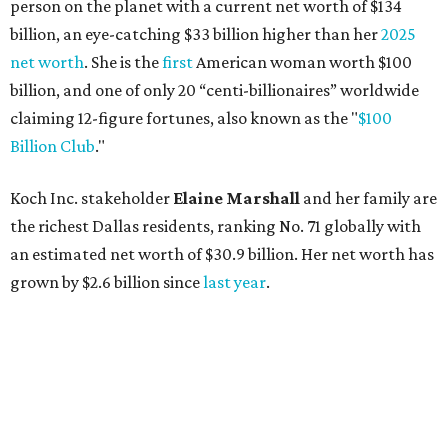
person on the planet with a current net worth of $134
billion, an eye-catching $33 billion higher than her
2025
net worth
. She is the
first
American woman worth $100
billion, and one of only 20 “centi-billionaires” worldwide
claiming 12-figure fortunes, also known as the "
$100
Billion Club
."
Koch Inc. stakeholder
Elaine Marshall
and her family are
the richest Dallas residents, ranking No. 71 globally with
an estimated net worth of $30.9 billion. Her net worth has
grown by $2.6 billion since
last year
.