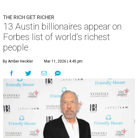
THE RICH GET RICHER
13 Austin billionaires appear on
Forbes list of world's richest
people
By Amber Heckler
Mar 11, 2026 | 4:45 pm