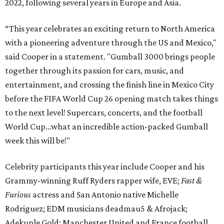
2022, following several years in Europe and Asia.
“This year celebrates an exciting return to North America
with a pioneering adventure through the US and Mexico,"
said Cooper in a statement. "Gumball 3000 brings people
together through its passion for cars, music, and
entertainment, and crossing the finish line in Mexico City
before the FIFA World Cup 26 opening match takes things
to the next level! Supercars, concerts, and the football
World Cup…what an incredible action-packed Gumball
week this will be!"
Celebrity participants this year include Cooper and his
Grammy-winning Ruff Ryders rapper wife, EVE;
Fast &
Furious
actress and San Antonio native Michelle
Rodriguez; EDM musicians deadmau5 & Afrojack;
Adekunle Gold; Manchester United and France football