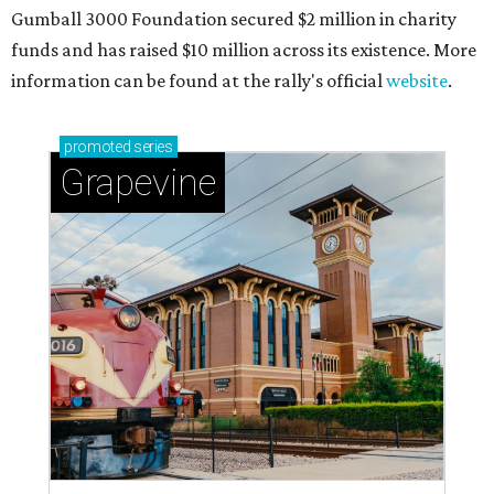
Gumball 3000 Foundation secured $2 million in charity
funds and has raised $10 million across its existence. More
information can be found at the rally's official
website
.
promoted
series
Grapevine