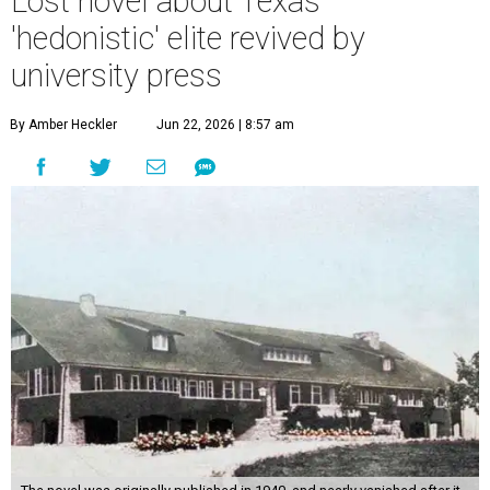
Lost novel about Texas'
'hedonistic' elite revived by
university press
By Amber Heckler
Jun 22, 2026 | 8:57 am