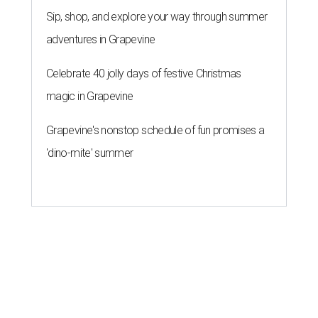
Sip, shop, and explore your way through summer
adventures in Grapevine
Celebrate 40 jolly days of festive Christmas
magic in Grapevine
Grapevine's nonstop schedule of fun promises a
'dino-mite' summer